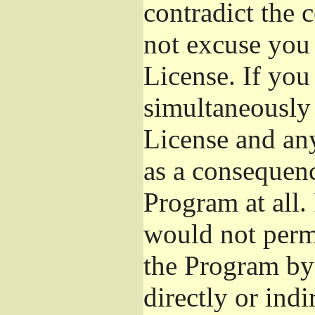
contradict the 
not excuse you 
License. If you 
simultaneously 
License and any
as a consequenc
Program at all.
would not permi
the Program by 
directly or ind