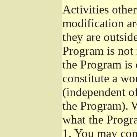
Activities othe
modification ar
they are outsid
Program is not 
the Program is 
constitute a w
(independent o
the Program). W
what the Progr
1.
You may copy