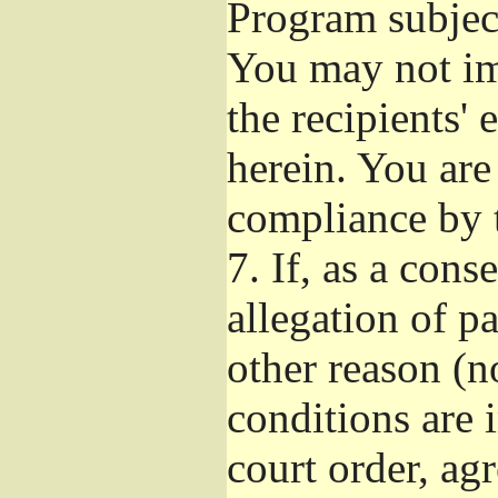
Program subject
You may not imp
the recipients' 
herein. You are
compliance by t
7.
If, as a cons
allegation of p
other reason (no
conditions are
court order, ag