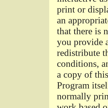
print or dis
an appropriat
that there is 
you provide a
redistribute 
conditions, a
a copy of thi
Program itsel
normally pri
work based o