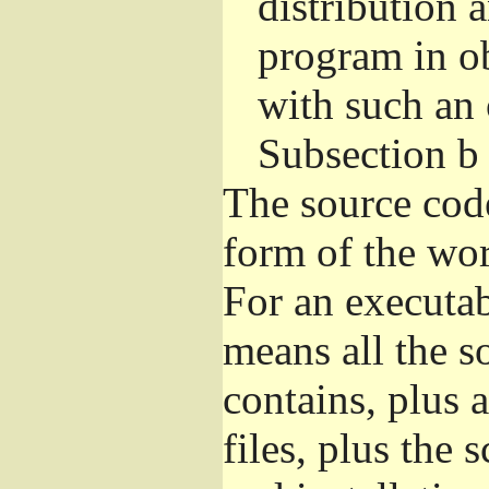
distribution 
program in o
with such an 
Subsection b
The source cod
form of the wor
For an executa
means all the s
contains, plus 
files, plus the 