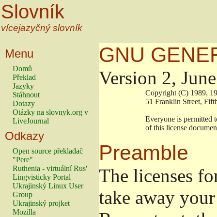
Slovník
vícejazyčný slovník
GNU GENER
Menu
Domů
Version 2, Jun
Překlad
Jazyky
                        Copyright (C) 1989
Stáhnout
                        51 Franklin Stree
Dotazy
Otázky na slovnyk.org v
                        Everyone is permitt
LiveJournal
                        of this license docu
Odkazy
Preamble
Open source překladač
"Pere"
Ruthenia - virtuální Rus'
The licenses fo
Lingvisticky Portal
Ukrajinský Linux User
take away your 
Group
Ukrajinský projket
Mozilla