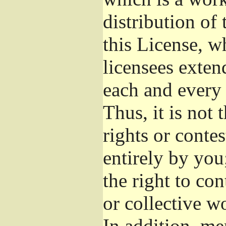
distribution of
this License, w
licensees exten
each and every 
Thus, it is not 
rights or conte
entirely by you;
the right to con
or collective w
In addition, me