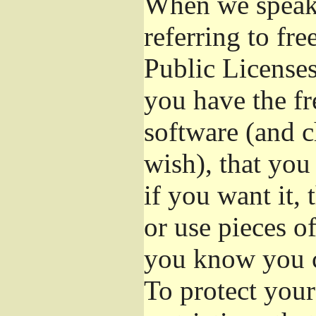
When we speak 
referring to fr
Public Licenses
you have the fr
software (and c
wish), that you
if you want it,
or use pieces o
you know you c
To protect your