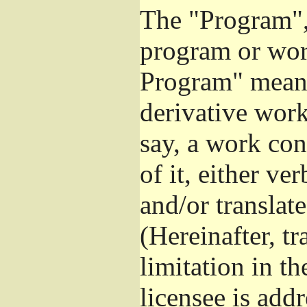
The "Program", 
program or wor
Program" means
derivative work
say, a work con
of it, either v
and/or translat
(Hereinafter, t
limitation in t
licensee is add