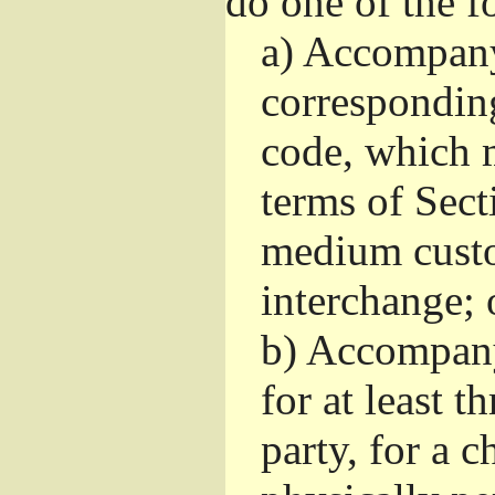
do one of the f
a)
Accompany 
correspondin
code, which m
terms of Sect
medium custo
interchange; 
b)
Accompany i
for at least t
party, for a 