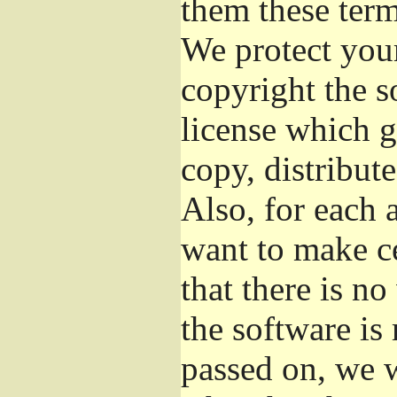
them these term
We protect your
copyright the s
license which g
copy, distribut
Also, for each 
want to make ce
that there is no
the software i
passed on, we w