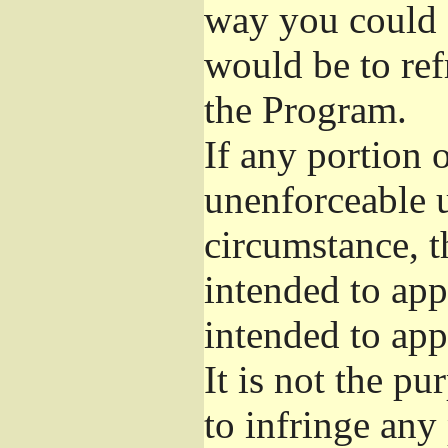
way you could s
would be to ref
the Program.
If any portion o
unenforceable u
circumstance, t
intended to app
intended to app
It is not the pu
to infringe any