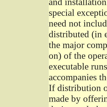
and installatio
special excepti
need not includ
distributed (in
the major comp
on) of the oper
executable runs
accompanies th
If distribution 
made by offeri