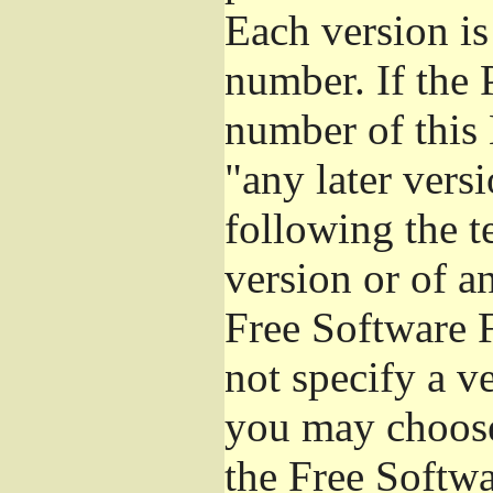
Each version is
number. If the 
number of this 
"any later vers
following the t
version or of a
Free Software 
not specify a v
you may choose
the Free Softw