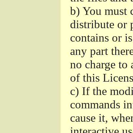
b)
You must c
distribute or 
contains or i
any part ther
no charge to a
of this Licens
c)
If the mod
commands int
cause it, whe
interactive u