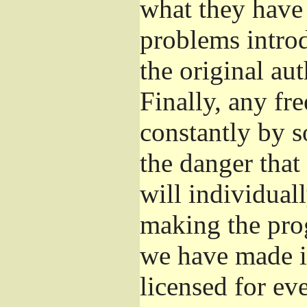
what they have 
problems introd
the original aut
Finally, any fr
constantly by s
the danger that
will individuall
making the prog
we have made it
licensed for eve