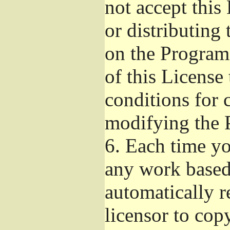
not accept this
or distributing
on the Program
of this License 
conditions for 
modifying the 
6.
Each time you
any work based 
automatically r
licensor to cop