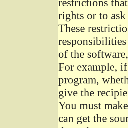
restrictions th
rights or to ask
These restrictio
responsibilities
of the software,
For example, if
program, whethe
give the recipie
You must make s
can get the so