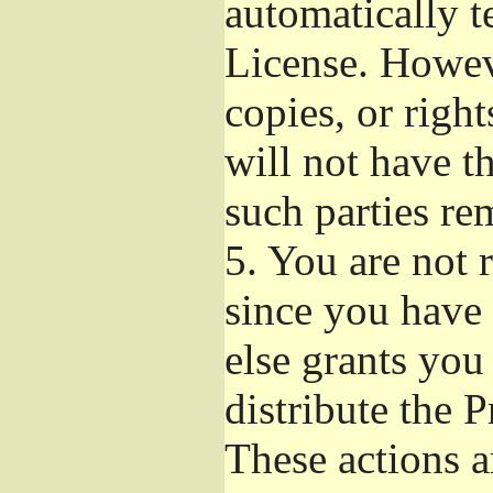
automatically t
License. Howev
copies, or righ
will not have t
such parties re
5.
You are not r
since you have 
else grants you
distribute the 
These actions a