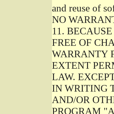
and reuse of so
NO WARRAN
11.
BECAUSE 
FREE OF CHA
WARRANTY F
EXTENT PER
LAW. EXCEP
IN WRITING
AND/OR OTH
PROGRAM "A