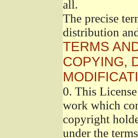
all.
The precise ter
distribution an
TERMS AND
COPYING, 
MODIFICAT
0.
This License 
work which cont
copyright holde
under the terms