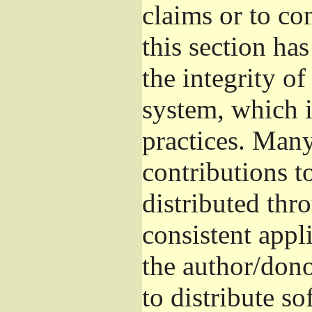
claims or to co
this section ha
the integrity of
system, which 
practices. Man
contributions t
distributed thr
consistent appli
the author/donor
to distribute s