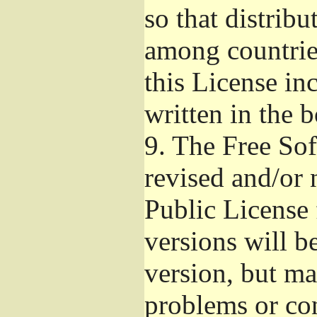
so that distribu
among countries
this License inc
written in the 
9.
The Free Sof
revised and/or 
Public License
versions will be
version, but ma
problems or co