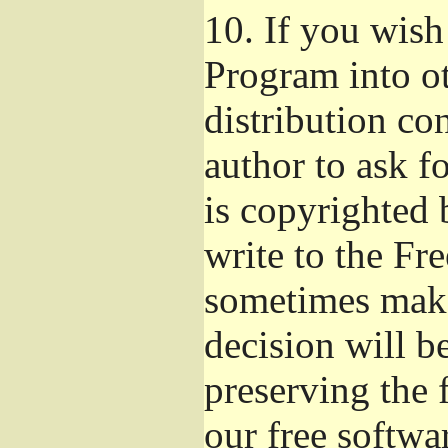
10.
If you wish 
Program into o
distribution con
author to ask f
is copyrighted 
write to the Fr
sometimes make
decision will b
preserving the f
our free softwa