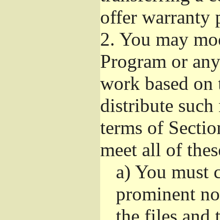
offer warranty 
2.
You may modi
Program or any 
work based on 
distribute such
terms of Sectio
meet all of the
a)
You must ca
prominent not
the files and