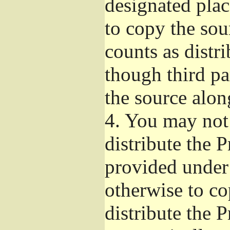
designated plac
to copy the sou
counts as distr
though third pa
the source alon
4.
You may not 
distribute the 
provided under
otherwise to co
distribute the 