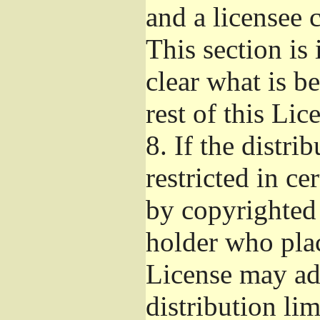
and a licensee 
This section is
clear what is b
rest of this Lic
8.
If the distri
restricted in ce
by copyrighted 
holder who pla
License may ad
distribution li