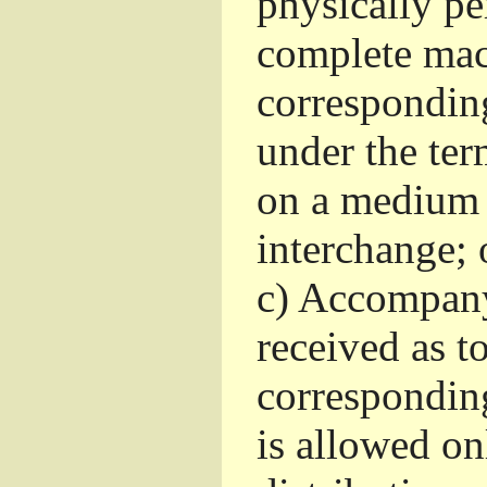
physically pe
complete mac
corresponding
under the ter
on a medium 
interchange; 
c)
Accompany 
received as to
corresponding
is allowed o