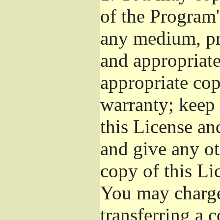
of the Program'
any medium, pr
and appropriat
appropriate cop
warranty; keep i
this License an
and give any ot
copy of this Li
You may charge 
transferring a 