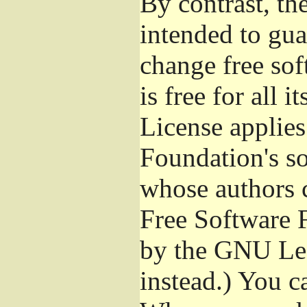
By contrast, t
intended to gua
change free sof
is free for all 
License applies
Foundation's s
whose authors 
Free Software 
by the GNU Les
instead.) You c