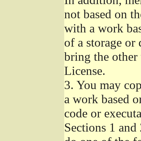
not based on t
with a work ba
of a storage or
bring the other
License.
3.
You may copy
a work based on
code or executa
Sections 1 and 