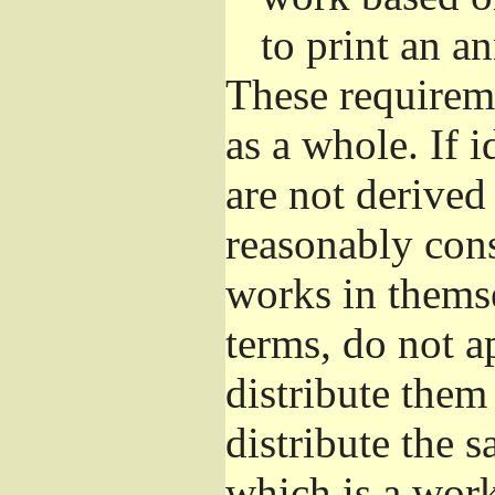
to print an 
These requirem
as a whole. If i
are not derived
reasonably con
works in themse
terms, do not a
distribute them
distribute the 
which is a wor