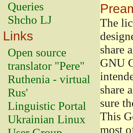
Queries
Prea
Shcho LJ
The lic
Links
design
share a
Open source
GNU Ge
translator "Pere"
intend
Ruthenia - virtual
share 
Rus'
sure th
Linguistic Portal
This G
Ukrainian Linux
most o
User Group