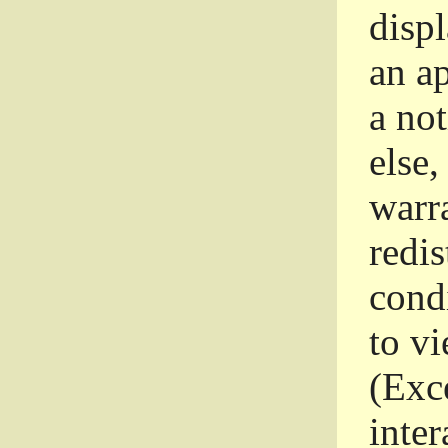
disp
an a
a not
else,
warr
redi
condi
to vi
(Exce
inter