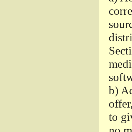
corr
sour
distr
Sect
medi
softw
b)
Ac
offer
to gi
no m