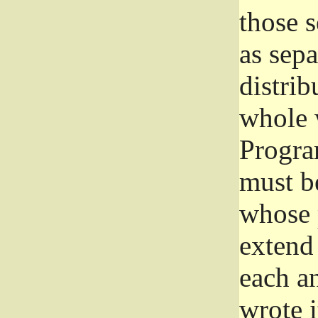
those 
as sep
distrib
whole 
Progra
must be
whose 
extend 
each a
wrote i