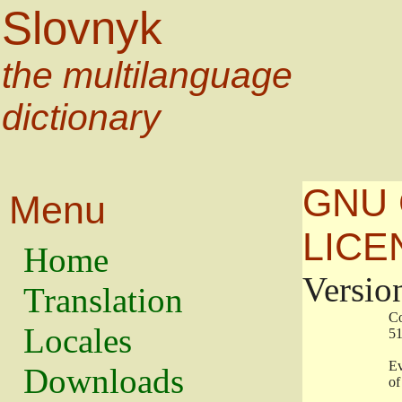
Slovnyk
the multilanguage
dictionary
GNU 
Menu
LICE
Home
Versio
Translation
                   
Locales
                   
                   
Downloads
                    