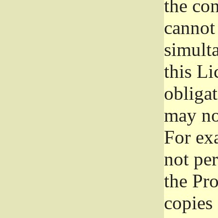
the con
cannot 
simult
this Li
obliga
may not
For exa
not per
the Pr
copies 