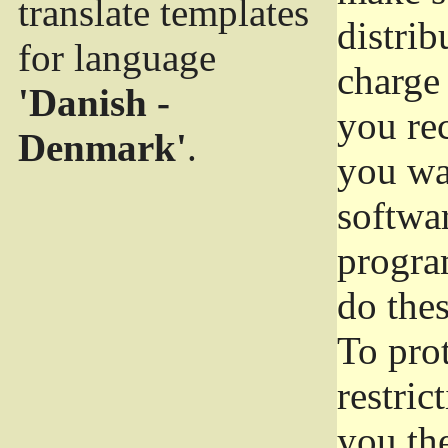
translate templates
distrib
for language
charge 
'Danish -
you rec
Denmark'
.
you wan
softwar
progra
do thes
To pro
restric
you the