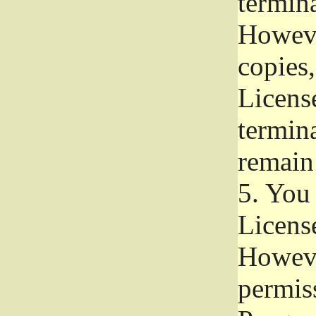
termina
Howeve
copies,
License
termina
remain
5.
You a
License
Howeve
permiss