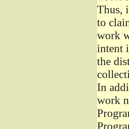
Thus, i
to clai
work wr
intent 
the dis
collec
In add
work n
Progra
Progra