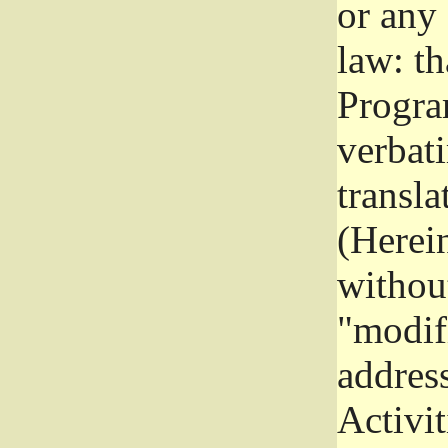
or any
law: th
Program
verbat
transla
(Herein
without
"modifi
addres
Activit