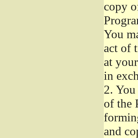
copy of
Progra
You ma
act of 
at your
in exch
2.
You 
of the 
formin
and co