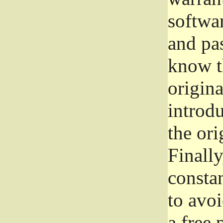
softwa
and pas
know t
origina
introdu
the ori
Finally
consta
to avoi
a free 