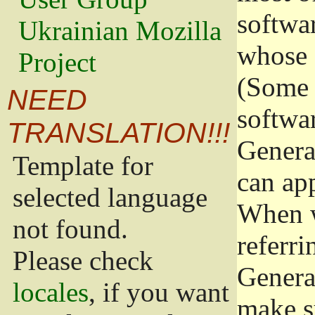
softwa
Ukrainian Mozilla
whose 
Project
(Some 
NEED
softwa
TRANSLATION!!!
Genera
Template for
can app
selected language
When w
not found.
referri
Please check
Genera
locales
, if you want
make s