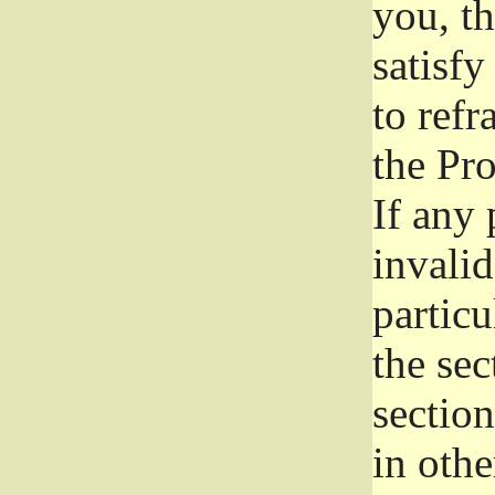
you, t
satisfy
to refr
the Pr
If any 
invali
particu
the sec
section
in othe