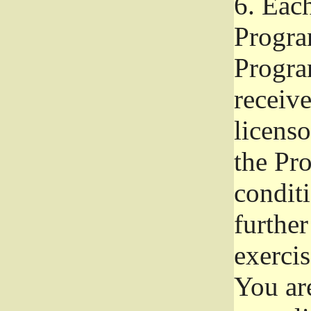
6.
Each 
Progra
Program
receive
licenso
the Pr
condit
further
exercis
You ar