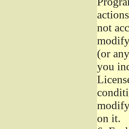
Progra
actions
not acc
modify
(or an
you ind
License
conditi
modify
on it.