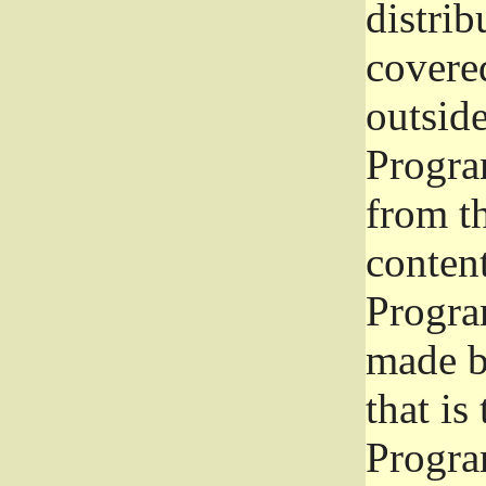
distrib
covered
outside
Program
from th
conten
Progra
made b
that is
Progra