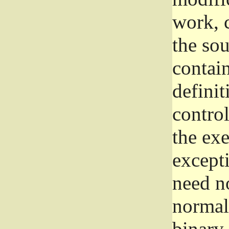
work, 
the sou
contain
definit
control
the exe
excepti
need no
normall
binary