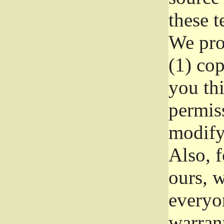
these t
We prot
(1) cop
you thi
permiss
modify
Also, f
ours, w
everyon
warrant