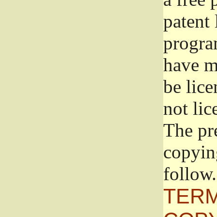
patent 
progra
have ma
be lice
not lic
The pr
copyin
follow.
TERM