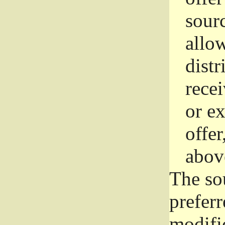
sourc
allo
distr
rece
or e
offer
abov
The so
prefer
modific