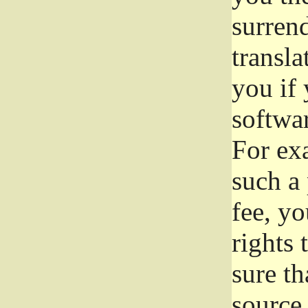
surrend
transla
you if 
softwar
For exa
such a 
fee, yo
rights
sure th
source