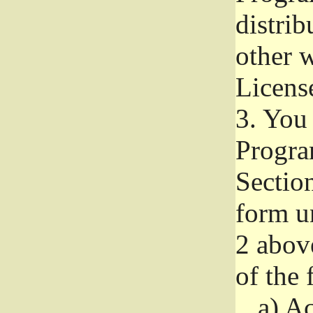
distri
other w
Licens
3.
You 
Progra
Section
form u
2 abov
of the 
a)
Ac