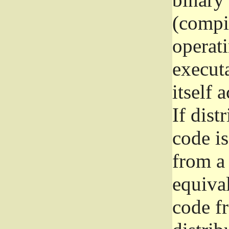
(compil
operat
execut
itself 
If dist
code i
from a 
equival
code f