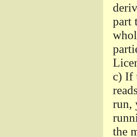
deri
part 
whole
parti
Lice
c)
If
read
run, 
runni
the m