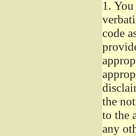
1.
You 
verbat
code a
provid
approp
approp
disclai
the not
to the
any oth