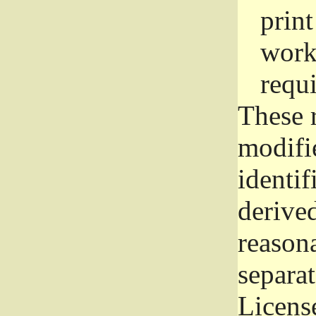
prin
work
requ
These 
modifi
identif
derive
reason
separat
License