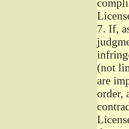
complia
Licens
7.
If, a
judgmen
infrin
(not li
are im
order, 
contrad
Licens