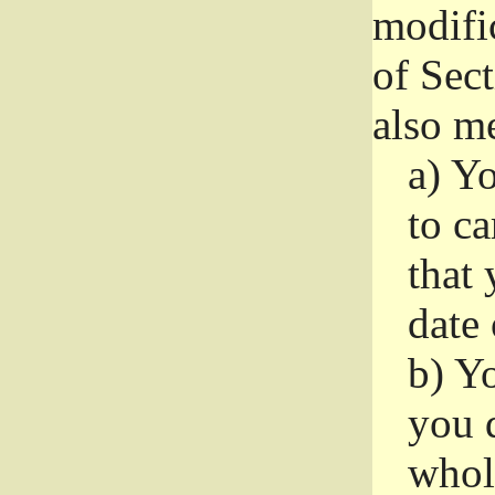
modifi
of Sec
also me
a)
Yo
to ca
that 
date
b)
Yo
you d
whole