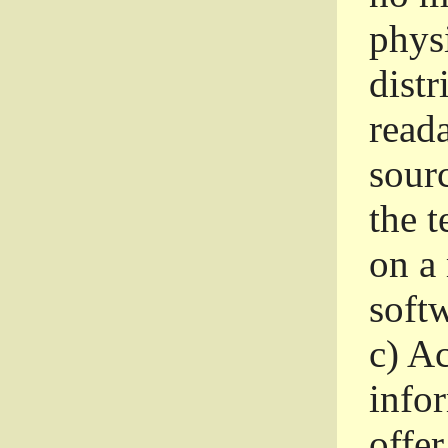
phys
dist
read
sourc
the 
on a
softw
c)
Ac
info
offer