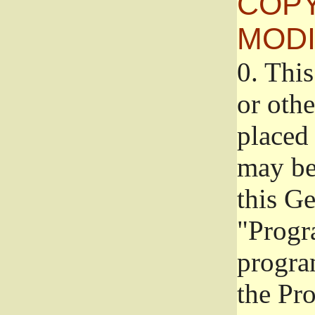
COPY
MODI
0.
This
or oth
placed 
may be
this G
"Progr
progra
the Pr