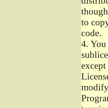
distrib
though 
to copy
code.
4.
You 
sublice
except
Licens
modify,
Progra