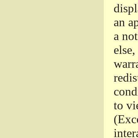
disp
an a
a not
else,
warr
redi
condi
to vi
(Exce
inter