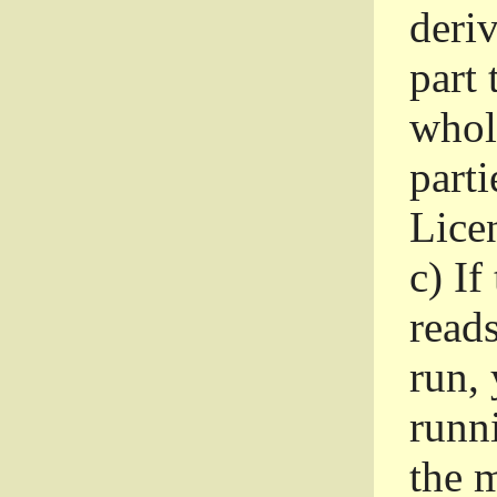
deri
part 
whole
parti
Lice
c)
If
read
run, 
runni
the m