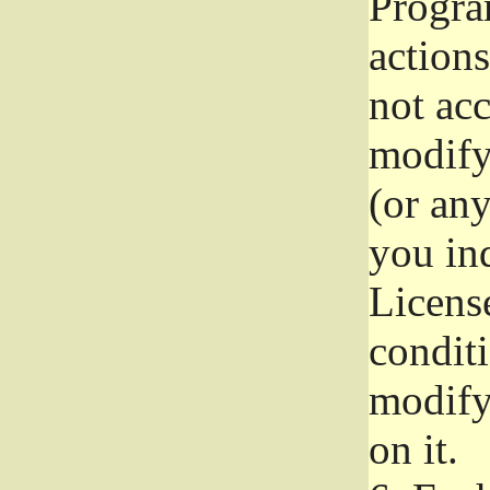
Progra
actions
not acc
modify
(or an
you ind
License
conditi
modify
on it.