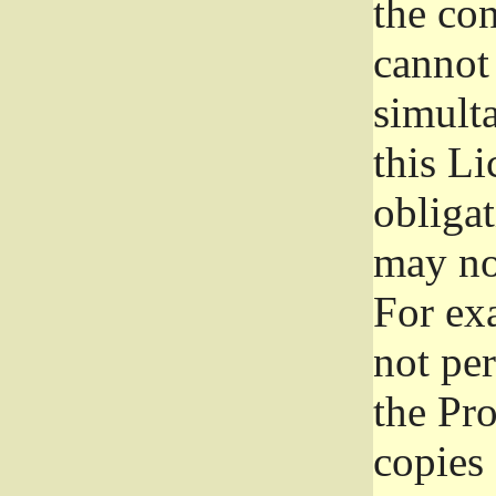
the con
cannot 
simult
this Li
obliga
may not
For exa
not per
the Pr
copies 