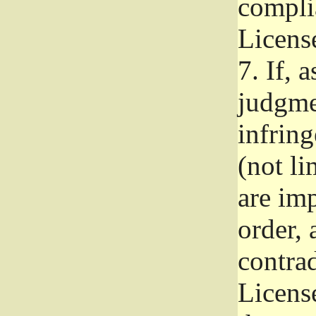
complia
Licens
7.
If, a
judgmen
infrin
(not li
are im
order, 
contrad
Licens