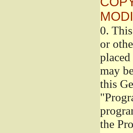
COPY
MODI
0.
This
or oth
placed 
may be
this G
"Progr
progra
the Pr