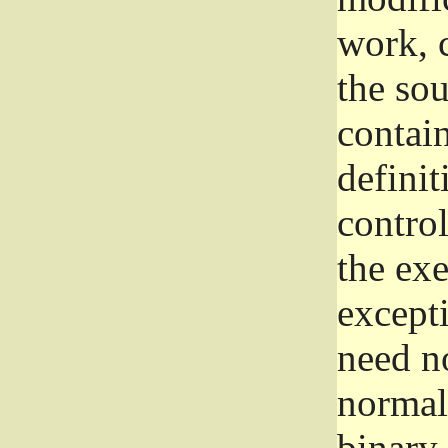
work, 
the sou
contain
definit
control
the exe
excepti
need no
normall
binary