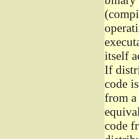
(compil
operat
execut
itself 
If dist
code i
from a 
equival
code f