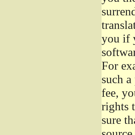
surrend
transla
you if 
softwar
For exa
such a 
fee, yo
rights
sure th
source