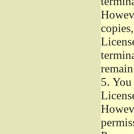
termina
Howeve
copies,
License
termina
remain
5.
You a
License
Howeve
permiss