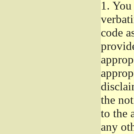
1.
You 
verbat
code a
provid
approp
approp
disclai
the not
to the
any oth