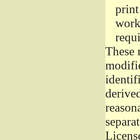
prin
work
requ
These 
modifi
identif
derive
reason
separat
License