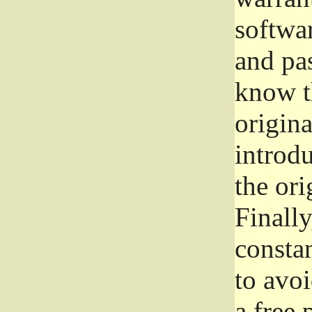
softwa
and pas
know t
origina
introdu
the ori
Finally
consta
to avoi
a free 