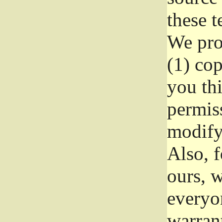
these t
We prot
(1) cop
you thi
permiss
modify
Also, f
ours, w
everyon
warrant