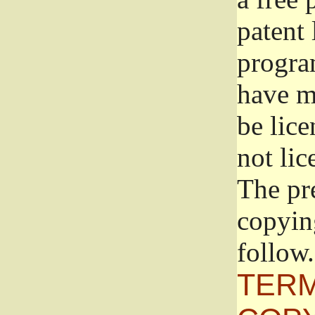
patent 
progra
have ma
be lice
not lic
The pr
copyin
follow.
TERM