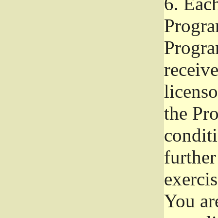
6.
Each 
Progra
Program
receive
licenso
the Pr
condit
further
exercis
You ar