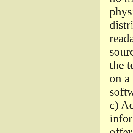
phys
dist
read
sourc
the 
on a
softw
c)
Ac
info
offer