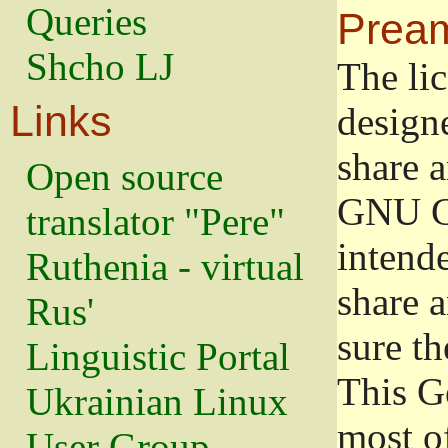
Queries
Prea
Shcho LJ
The lic
Links
design
share a
Open source
GNU Ge
translator "Pere"
intend
Ruthenia - virtual
share 
Rus'
sure th
Linguistic Portal
This G
Ukrainian Linux
most o
User Group