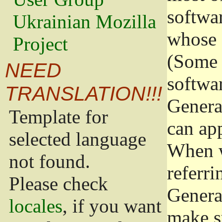
softwa
Ukrainian Mozilla
whose 
Project
(Some 
NEED
softwa
TRANSLATION!!!
Genera
Template for
can app
selected language
When w
not found.
referri
Please check
Genera
locales
, if you want
make s