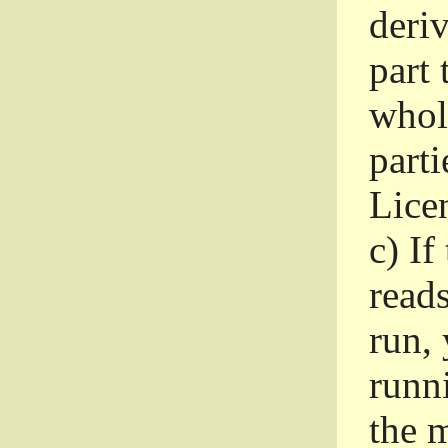
deri
part 
whole
parti
Lice
c)
If
read
run, 
runni
the m