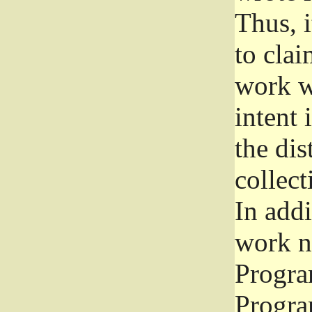
Thus, i
to clai
work wr
intent 
the dis
collec
In add
work n
Progra
Progra