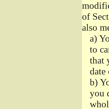
modifi
of Sec
also me
a)
Yo
to ca
that 
date
b)
Yo
you d
whole