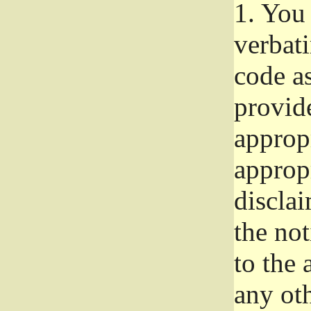
1.
You 
verbat
code a
provid
approp
approp
disclai
the not
to the
any oth