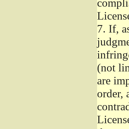
complia
Licens
7.
If, a
judgmen
infrin
(not li
are im
order, 
contrad
Licens