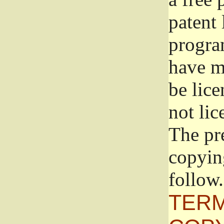
patent 
progra
have ma
be lice
not lic
The pr
copyin
follow.
TERM