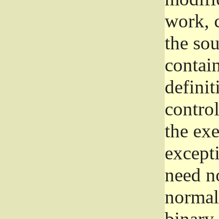
work, 
the sou
contain
definit
control
the exe
excepti
need no
normall
binary