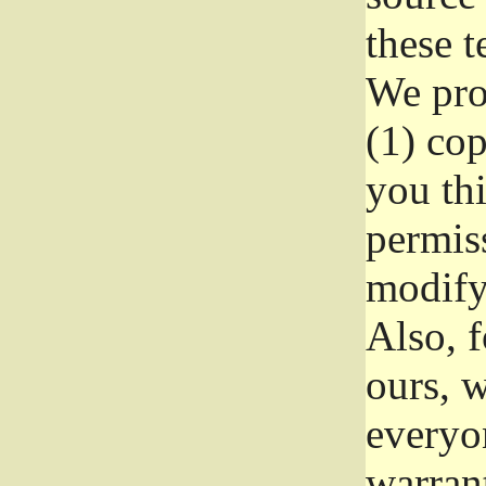
these t
We prot
(1) cop
you thi
permiss
modify
Also, f
ours, w
everyon
warrant