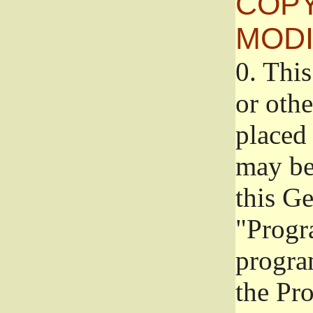
COPY
MODI
0.
This
or oth
placed 
may be
this G
"Progr
progra
the Pr