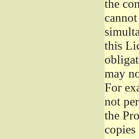
the con
cannot 
simult
this Li
obliga
may not
For exa
not per
the Pr
copies 