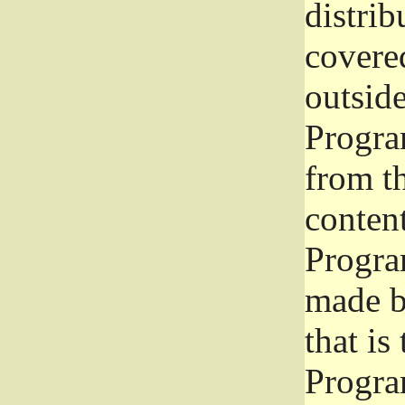
distrib
covered
outside
Program
from th
conten
Progra
made b
that is
Progra