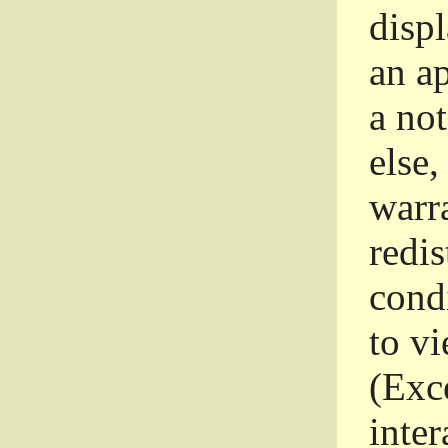
disp
an a
a not
else,
warr
redi
condi
to vi
(Exce
inter