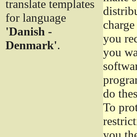
translate templates
distrib
for language
charge 
'Danish -
you rec
Denmark'
.
you wan
softwar
progra
do thes
To pro
restric
you the