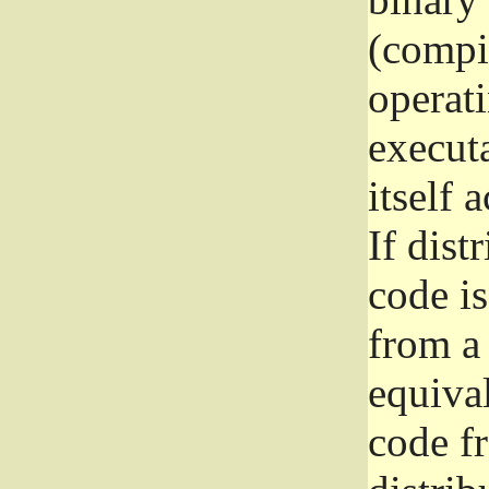
(compil
operat
execut
itself 
If dist
code i
from a 
equival
code f