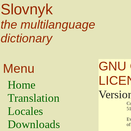
Slovnyk
the multilanguage
dictionary
GNU 
Menu
LICE
Home
Versio
Translation
                   
Locales
                   
                   
Downloads
                    