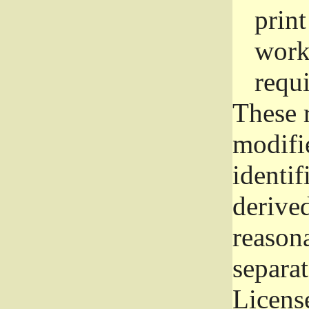
prin
work
requ
These 
modifi
identif
derive
reason
separat
License