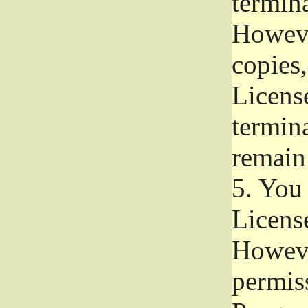
termina
Howeve
copies,
License
termina
remain
5.
You a
License
Howeve
permiss