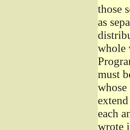
those 
as sep
distrib
whole 
Progra
must be
whose 
extend 
each a
wrote i