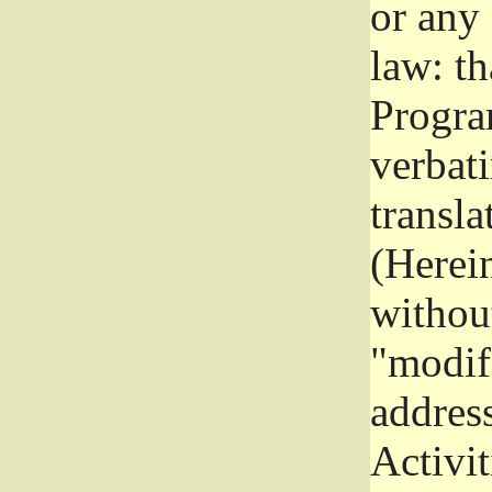
or any
law: th
Program
verbat
transla
(Herein
without
"modifi
addres
Activit