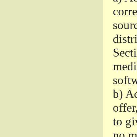
corr
sour
distr
Sect
medi
softw
b)
Ac
offer
to gi
no m