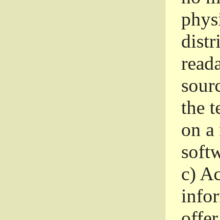
phys
dist
read
sourc
the 
on a
softw
c)
Ac
info
offer