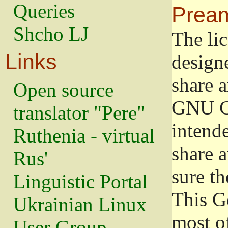
Queries
Prea
Shcho LJ
The lic
Links
design
share a
Open source
GNU Ge
translator "Pere"
intend
Ruthenia - virtual
share 
Rus'
sure th
Linguistic Portal
This G
Ukrainian Linux
most o
User Group