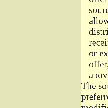
sourc
allo
distr
rece
or e
offer
abov
The so
prefer
modific