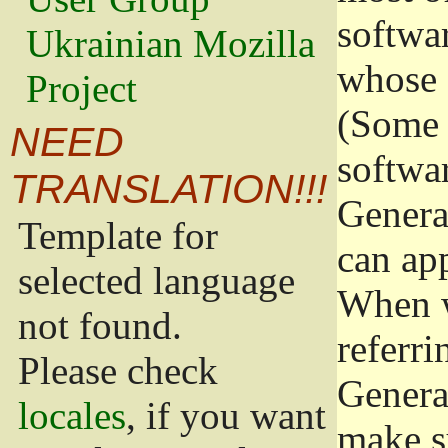
softwa
Ukrainian Mozilla
whose 
Project
(Some 
NEED
softwa
TRANSLATION!!!
Genera
Template for
can app
selected language
When w
not found.
referri
Please check
Genera
locales
, if you want
make s