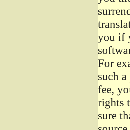
surrend
transla
you if 
softwar
For exa
such a 
fee, yo
rights
sure th
source