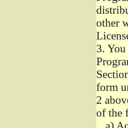
distri
other w
Licens
3.
You 
Progra
Section
form u
2 abov
of the 
a)
Ac