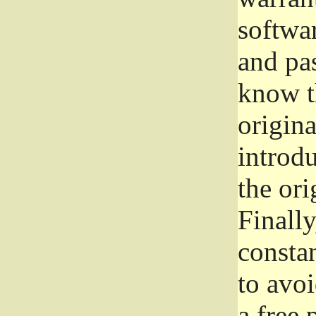
softwa
and pas
know t
origina
introdu
the ori
Finally
consta
to avoi
a free 