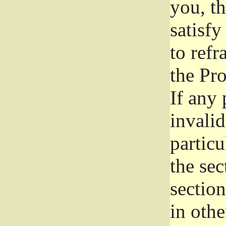
you, t
satisfy
to refr
the Pr
If any 
invali
particu
the sec
section
in othe