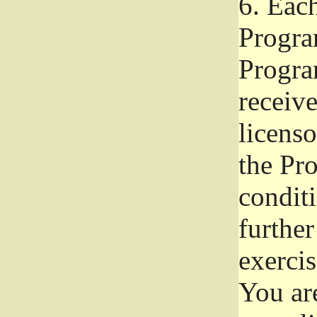
6.
Each 
Progra
Program
receive
licenso
the Pr
condit
further
exercis
You ar