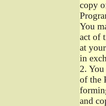
copy of
Progra
You ma
act of 
at your
in exch
2.
You 
of the 
formin
and co