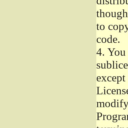
distrib
though 
to copy
code.
4.
You 
sublice
except
Licens
modify,
Progra