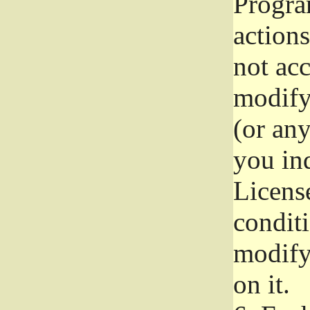
Progra
actions
not acc
modify
(or an
you ind
License
conditi
modify
on it.