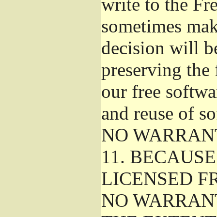
write to the F
sometimes make
decision will b
preserving the f
our free softw
and reuse of so
NO WARRAN
11.
BECAUSE 
LICENSED FR
NO WARRANT