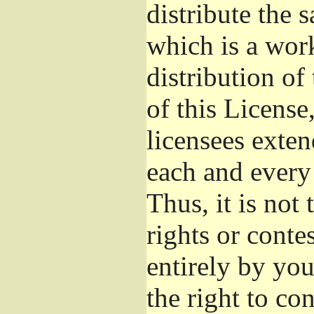
distribute the 
which is a wor
distribution of
of this License
licensees exten
each and every 
Thus, it is not 
rights or conte
entirely by you;
the right to con