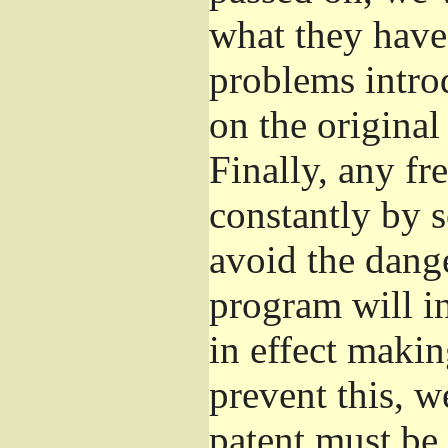
what they have 
problems introd
on the original
Finally, any fr
constantly by 
avoid the dange
program will in
in effect makin
prevent this, w
patent must be 