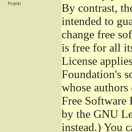
Projekt
By contrast, t
intended to gu
change free so
is free for all 
License applies
Foundation's s
whose authors 
Free Software 
by the GNU Les
instead.) You c