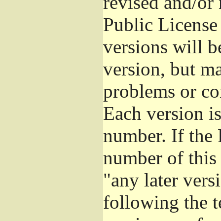
revised and/or
Public License
versions will be
version, but ma
problems or co
Each version is
number. If the 
number of this 
"any later vers
following the t