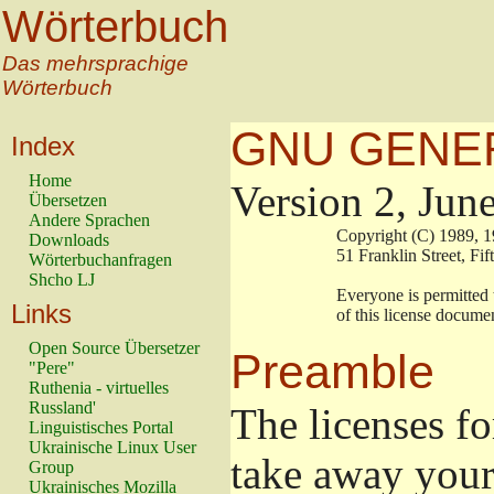
Wörterbuch
Das mehrsprachige
Wörterbuch
GNU GENER
Index
Home
Version 2, Jun
Übersetzen
Andere Sprachen
                        Copyright (C) 198
Downloads
                        51 Franklin Stree
Wörterbuchanfragen
Shcho LJ
                        Everyone is permit
Links
                        of this license doc
Open Source Übersetzer
Preamble
"Pere"
Ruthenia - virtuelles
Russland'
The licenses fo
Linguistisches Portal
Ukrainische Linux User
take away your
Group
Ukrainisches Mozilla