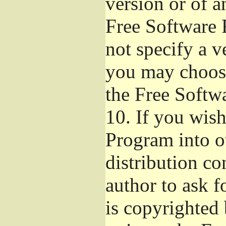
version or of a
Free Software 
not specify a v
you may choose
the Free Softw
10.
If you wish 
Program into o
distribution con
author to ask 
is copyrighted