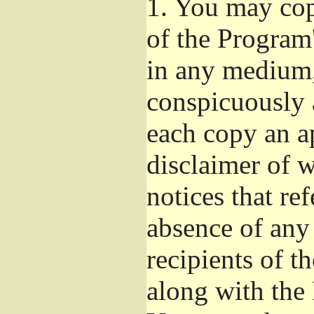
1.
You may copy
of the Program'
in any medium,
conspicuously 
each copy an a
disclaimer of w
notices that ref
absence of any
recipients of t
along with the