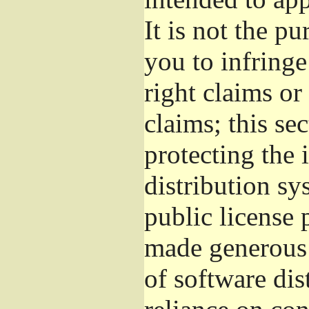
It is not the pu
you to infringe
right claims or
claims; this se
protecting the 
distribution s
public license
made generous 
of software dis