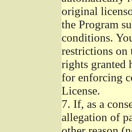
original licens
the Program su
conditions. Yo
restrictions on 
rights granted 
for enforcing c
License.
7.
If, as a cons
allegation of p
other reason (n