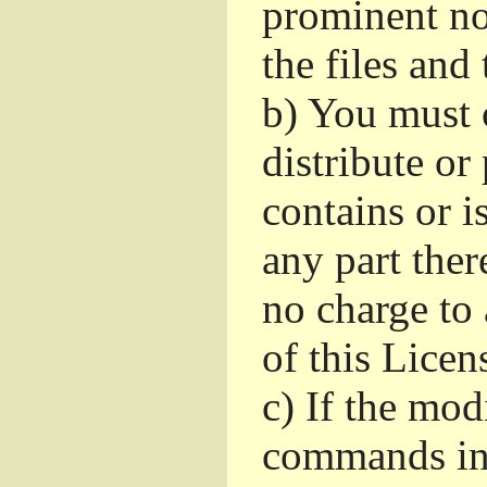
prominent no
the files and
b)
You must c
distribute or
contains or 
any part ther
no charge to 
of this Licen
c)
If the mod
commands int