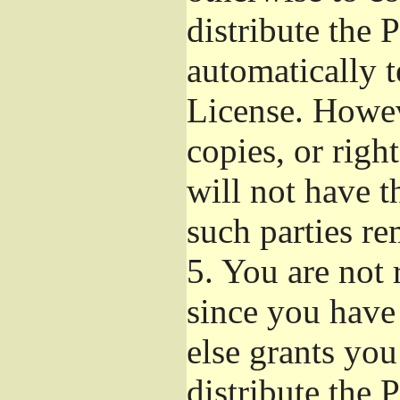
distribute the 
automatically t
License. Howev
copies, or righ
will not have t
such parties re
5.
You are not r
since you have
else grants yo
distribute the 