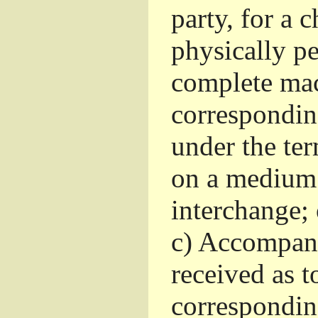
party, for a 
physically pe
complete mac
corresponding
under the te
on a medium 
interchange; 
c)
Accompany 
received as to
corresponding