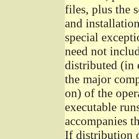
files, plus the
and installatio
special excepti
need not includ
distributed (in
the major comp
on) of the ope
executable runs
accompanies th
If distribution