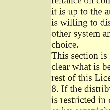
reliance on con
it is up to the 
is willing to d
other system a
choice.
This section i
clear what is b
rest of this Lic
8.
If the distri
is restricted in