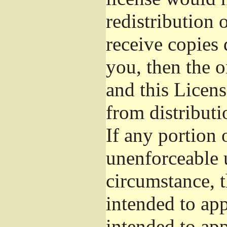
redistribution 
receive copies 
you, then the o
and this Licens
from distributi
If any portion o
unenforceable 
circumstance, t
intended to app
intended to app