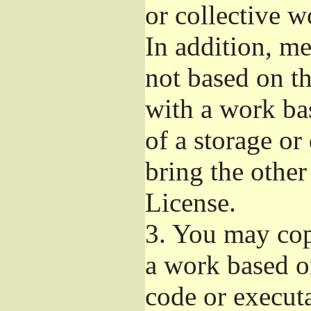
or collective 
In addition, m
not based on t
with a work ba
of a storage or
bring the other
License.
3.
You may copy
a work based on
code or execut