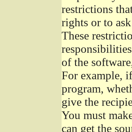
restrictions th
rights or to as
These restrictio
responsibilitie
of the software
For example, if
program, whethe
give the recipie
You must make s
can get the so