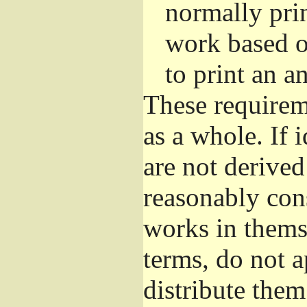
normally pri
work based o
to print an 
These requirem
as a whole. If 
are not derive
reasonably con
works in themse
terms, do not 
distribute the