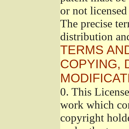
or not licensed 
The precise te
distribution an
TERMS AND
COPYING, 
MODIFICAT
0.
This License
work which con
copyright holde