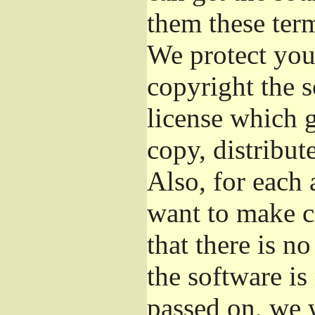
them these term
We protect your
copyright the s
license which 
copy, distribut
Also, for each 
want to make c
that there is no
the software i
passed on, we w