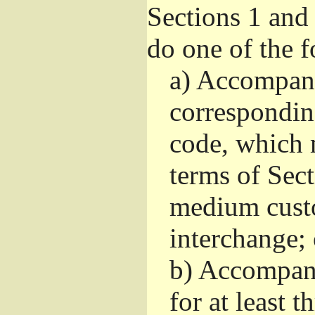
Sections 1 and
do one of the 
a)
Accompany 
correspondin
code, which 
terms of Sec
medium custo
interchange; 
b)
Accompany 
for at least t