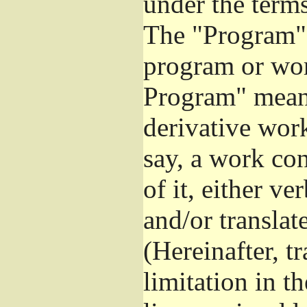
under the terms
The "Program",
program or wor
Program" means
derivative work
say, a work co
of it, either v
and/or translat
(Hereinafter, t
limitation in t