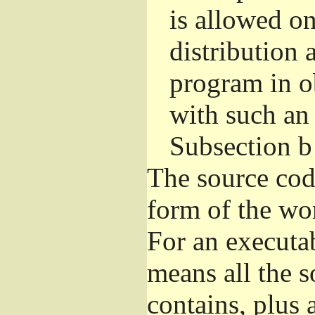
is allowed o
distribution 
program in o
with such an 
Subsection b
The source cod
form of the wor
For an executa
means all the s
contains, plus 