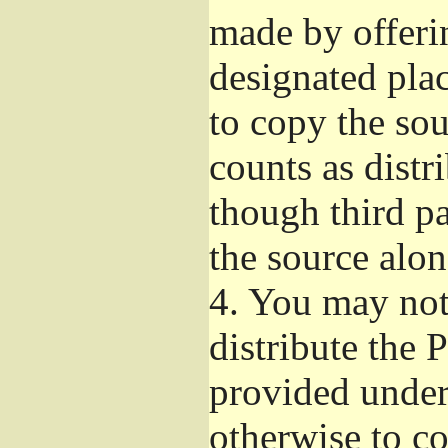
made by offeri
designated plac
to copy the so
counts as distr
though third pa
the source alon
4.
You may not 
distribute the 
provided under
otherwise to co