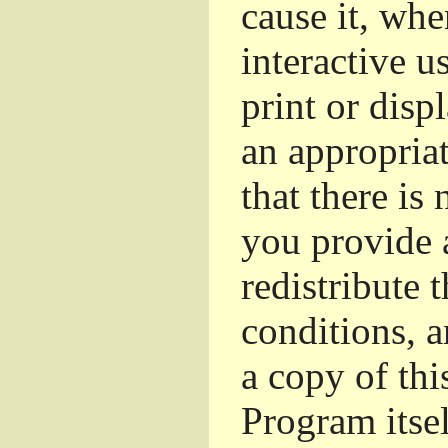
cause it, whe
interactive u
print or dis
an appropriat
that there is
you provide 
redistribute 
conditions, a
a copy of thi
Program itsel