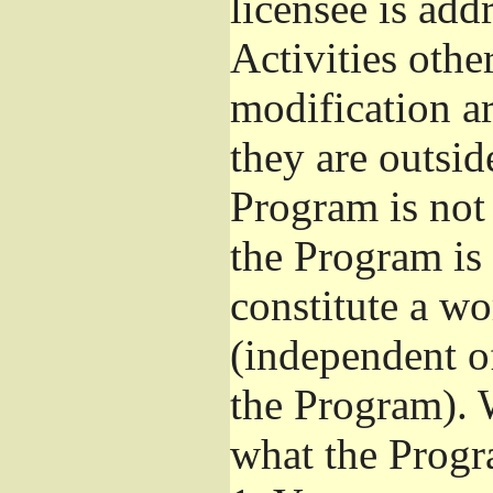
licensee is add
Activities othe
modification ar
they are outsid
Program is not 
the Program is 
constitute a w
(independent o
the Program). 
what the Progr