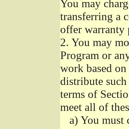
You may charge 
transferring a
offer warranty 
2.
You may modi
Program or any 
work based on 
distribute suc
terms of Sectio
meet all of the
a)
You must ca