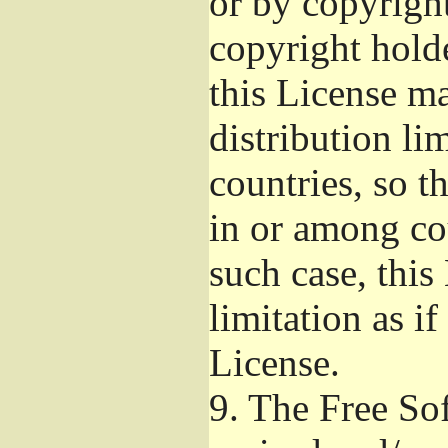
or by copyright
copyright hold
this License m
distribution li
countries, so t
in or among co
such case, this
limitation as if
License.
9.
The Free Sof