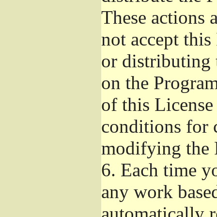
These actions a
not accept thi
or distributin
on the Program
of this License
conditions for 
modifying the 
6.
Each time yo
any work based
automatically r