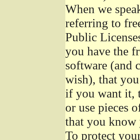
When we speak 
referring to fr
Public License
you have the fr
software (and c
wish), that you
if you want it,
or use pieces o
that you know 
To protect you