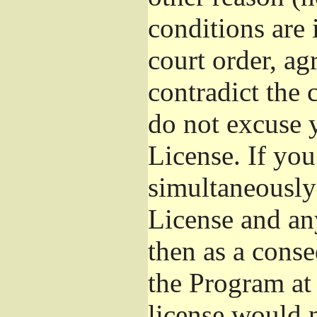
conditions are
court order, ag
contradict the 
do not excuse y
License. If you
simultaneously
License and any
then as a cons
the Program at 
license would n