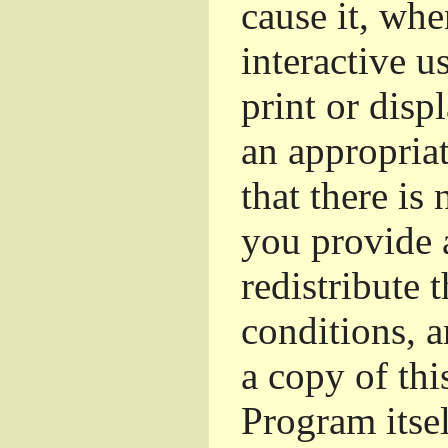
cause it, whe
interactive u
print or dis
an appropriat
that there is
you provide 
redistribute 
conditions, a
a copy of thi
Program itsel