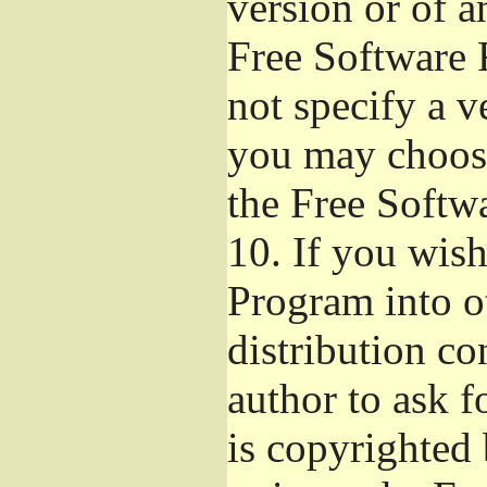
version or of a
Free Software 
not specify a v
you may choose
the Free Softw
10.
If you wish 
Program into o
distribution con
author to ask 
is copyrighted