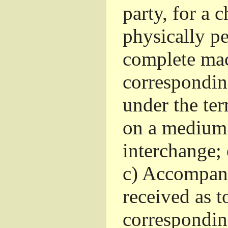
party, for a 
physically pe
complete mac
corresponding
under the te
on a medium 
interchange; 
c)
Accompany 
received as to
corresponding