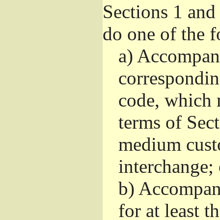
Sections 1 and
do one of the 
a)
Accompany 
correspondin
code, which 
terms of Sec
medium custo
interchange; 
b)
Accompany 
for at least t