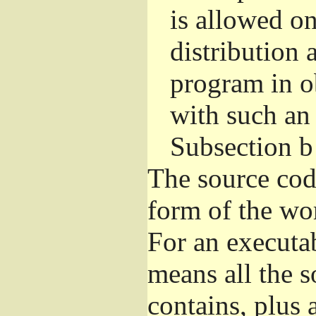
is allowed o
distribution 
program in o
with such an 
Subsection b
The source cod
form of the wor
For an executa
means all the s
contains, plus 