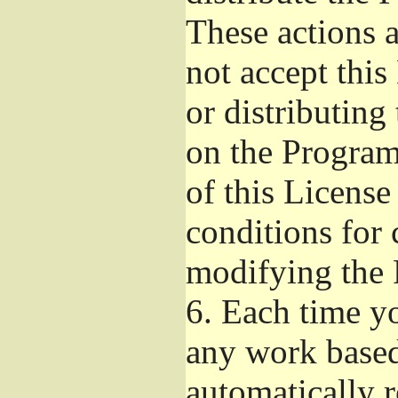
These actions a
not accept thi
or distributin
on the Program
of this License
conditions for 
modifying the 
6.
Each time yo
any work based
automatically r