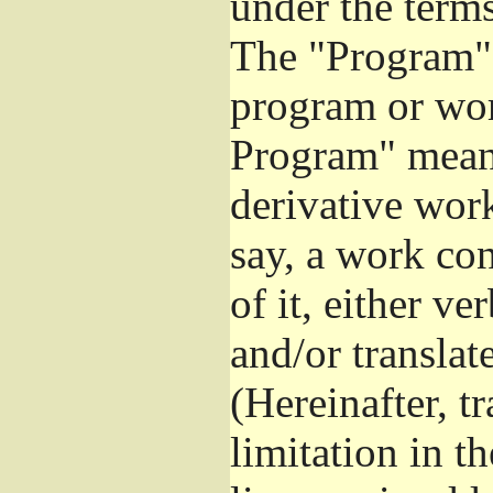
under the terms
The "Program",
program or wor
Program" means
derivative work
say, a work co
of it, either v
and/or translat
(Hereinafter, t
limitation in t