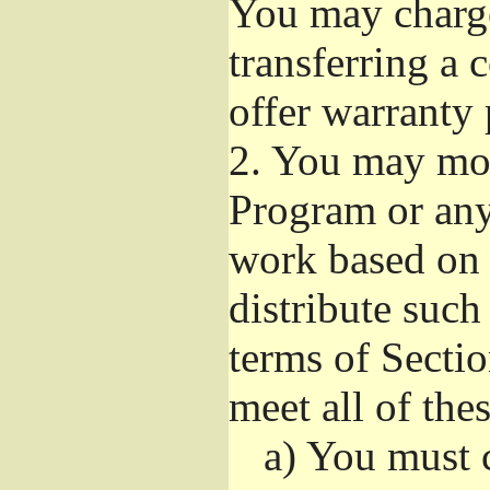
You may charge 
transferring a
offer warranty 
2.
You may modi
Program or any 
work based on 
distribute suc
terms of Sectio
meet all of the
a)
You must ca