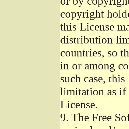
or by copyright
copyright hold
this License m
distribution li
countries, so t
in or among co
such case, this
limitation as if
License.
9.
The Free Sof