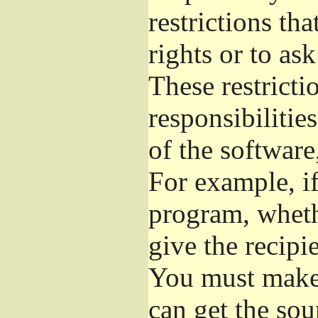
restrictions th
rights or to as
These restrictio
responsibilitie
of the software
For example, if
program, whethe
give the recipie
You must make s
can get the so