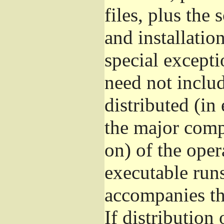
files, plus the
and installatio
special excepti
need not includ
distributed (in
the major comp
on) of the ope
executable runs
accompanies th
If distribution