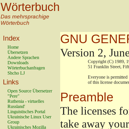
Wörterbuch
Das mehrsprachige
Wörterbuch
GNU GENER
Index
Home
Version 2, Jun
Übersetzen
Andere Sprachen
                        Copyright (C) 198
Downloads
                        51 Franklin Stree
Wörterbuchanfragen
Shcho LJ
                        Everyone is permit
Links
                        of this license doc
Open Source Übersetzer
Preamble
"Pere"
Ruthenia - virtuelles
Russland'
The licenses fo
Linguistisches Portal
Ukrainische Linux User
take away your
Group
Ukrainisches Mozilla