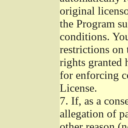
original licens
the Program su
conditions. Yo
restrictions on 
rights granted 
for enforcing c
License.
7.
If, as a cons
allegation of p
other reason (n