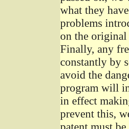
what they have 
problems introd
on the original
Finally, any fr
constantly by 
avoid the dange
program will in
in effect makin
prevent this, w
patent must be 