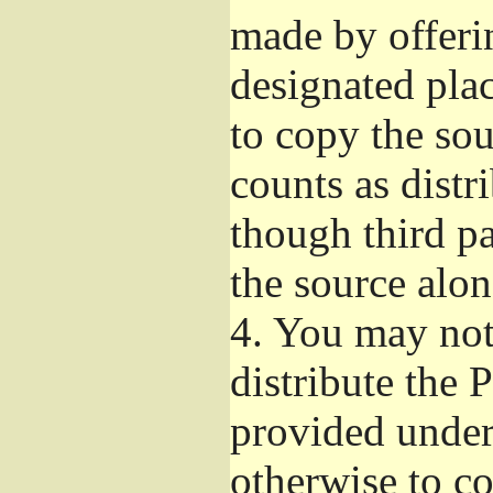
made by offeri
designated plac
to copy the so
counts as distr
though third pa
the source alon
4.
You may not 
distribute the 
provided under
otherwise to co