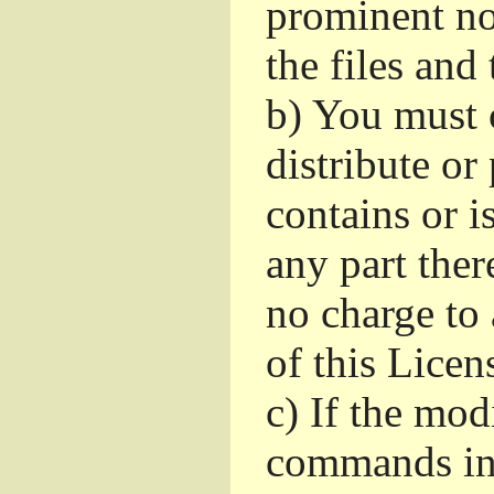
prominent no
the files and
b)
You must c
distribute or
contains or 
any part ther
no charge to 
of this Licen
c)
If the mod
commands int