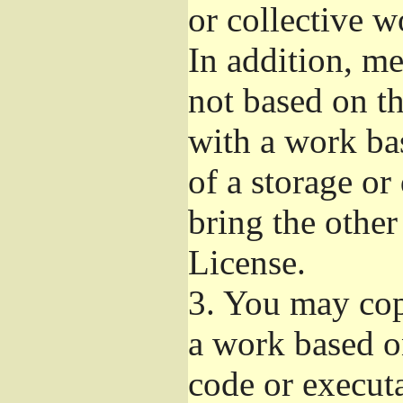
or collective 
In addition, m
not based on t
with a work ba
of a storage or
bring the other
License.
3.
You may copy
a work based on
code or execut