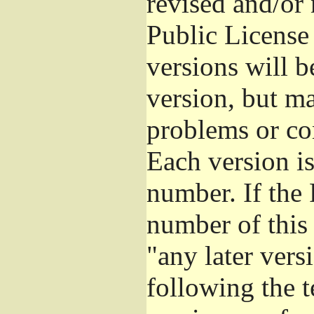
revised and/or
Public License
versions will be
version, but ma
problems or co
Each version is
number. If the 
number of this 
"any later vers
following the t