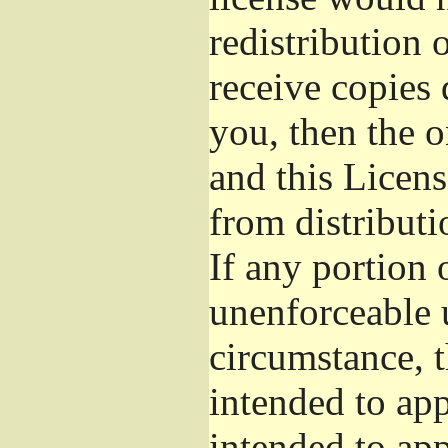
redistribution 
receive copies 
you, then the o
and this Licens
from distributi
If any portion o
unenforceable 
circumstance, t
intended to app
intended to app