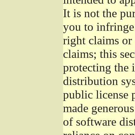
It is not the pu
you to infringe
right claims or
claims; this se
protecting the 
distribution s
public license
made generous 
of software dis