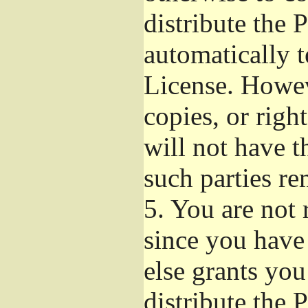
distribute the 
automatically t
License. Howev
copies, or righ
will not have t
such parties re
5.
You are not r
since you have
else grants yo
distribute the 