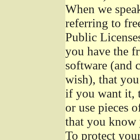
When we speak 
referring to fr
Public License
you have the fr
software (and c
wish), that you
if you want it,
or use pieces o
that you know 
To protect you