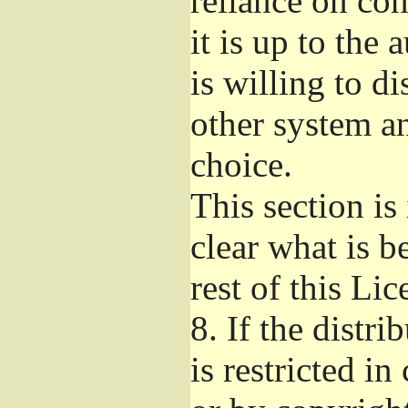
reliance on con
it is up to the 
is willing to d
other system a
choice.
This section i
clear what is b
rest of this Lic
8.
If the distri
is restricted in