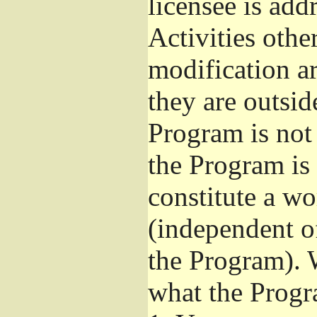
licensee is add
Activities othe
modification ar
they are outsid
Program is not 
the Program is 
constitute a w
(independent o
the Program). 
what the Progr