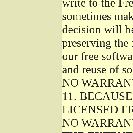
write to the F
sometimes make
decision will b
preserving the f
our free softw
and reuse of so
NO WARRAN
11.
BECAUSE 
LICENSED FR
NO WARRANT