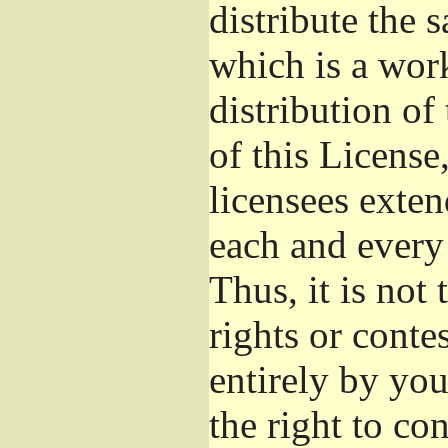
distribute the 
which is a wor
distribution of
of this License
licensees exten
each and every 
Thus, it is not 
rights or conte
entirely by you;
the right to con