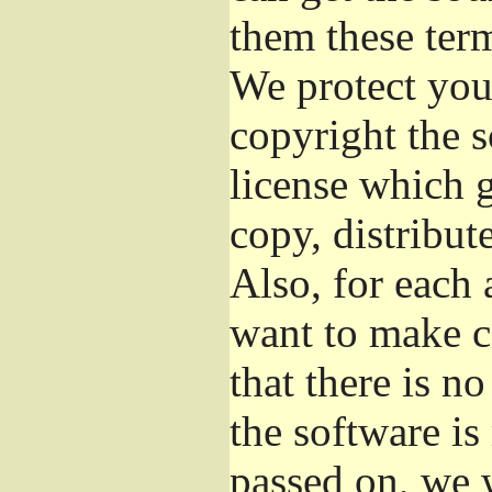
them these term
We protect your
copyright the s
license which 
copy, distribut
Also, for each 
want to make c
that there is no
the software i
passed on, we w