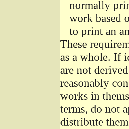
normally pri
work based o
to print an 
These requirem
as a whole. If 
are not derive
reasonably con
works in themse
terms, do not 
distribute the