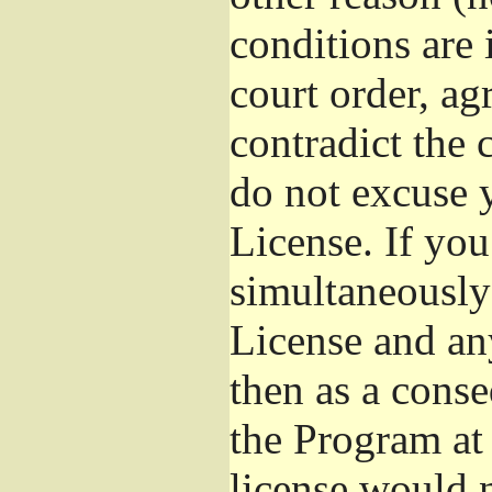
conditions are
court order, ag
contradict the 
do not excuse y
License. If you
simultaneously
License and any
then as a cons
the Program at 
license would n