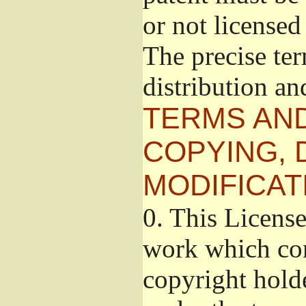
or not licensed 
The precise te
distribution an
TERMS AND
COPYING, 
MODIFICAT
0.
This License
work which con
copyright holde