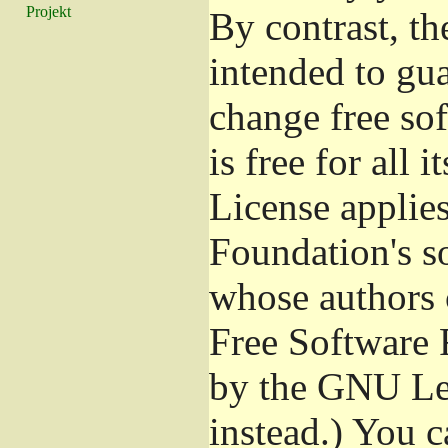
Projekt
By contrast, t
intended to gu
change free so
is free for all 
License applies
Foundation's s
whose authors 
Free Software 
by the GNU Les
instead.) You c