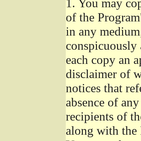
1.
You may copy
of the Program'
in any medium,
conspicuously 
each copy an a
disclaimer of w
notices that ref
absence of any
recipients of t
along with the