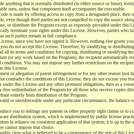
de anything that is normally distributed (in either source or binary for
ble runs, unless that component itself accompanies the executable.
t code is made by offering access to copy from a designated place, then
ode, even though third parties are not compelled to copy the source alon
e, or distribute the Program except as expressly provided under this Li
cally terminate your rights under this License. However, parties who ha
 as such parties remain in full compliance.
License, since you have not signed it. However, nothing else grants you
f you do not accept this License. Therefore, by modifying or distributi
nd all its terms and conditions for copying, distributing or modifying t
am (or any work based on the Program), the recipient automatically recei
 conditions. You may not impose any further restrictions on the recipient
to this License.
ment or allegation of patent infringement or for any other reason (not l
at contradict the conditions of this License, they do not excuse you from
s under this License and any other pertinent obligations, then as a cons
y-free redistribution of the Program by all those who receive copies dir
frain entirely from distribution of the Program.
invalid or unenforceable under any particular circumstance, the balance o
o induce you to infringe any patents or other property right claims or to c
software distribution system, which is implemented by public license pra
stem in reliance on consistent application of that system; it is up to the 
ee cannot impose that choice.
ughly clear what is believed to be a consequence of the rest of this Lic