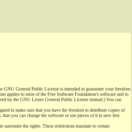
 the GNU General Public License is intended to guarantee your freedom
cense applies to most of the Free Software Foundation's software and to
ered by the GNU Lesser General Public License instead.) You can
gned to make sure that you have the freedom to distribute copies of
t, that you can change the software or use pieces of it in new free
 surrender the rights. These restrictions translate to certain