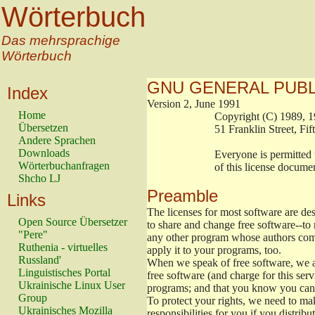
Wörterbuch
Das mehrsprachige
Wörterbuch
GNU GENERAL PUBL
Index
Version 2, June 1991
Home
                        Copyright (C) 198
Übersetzen
                        51 Franklin Stree
Andere Sprachen
Downloads
                        Everyone is permit
Wörterbuchanfragen
                        of this license doc
Shcho LJ
Preamble
Links
The licenses for most software are de
Open Source Übersetzer
to share and change free software--to 
"Pere"
any other program whose authors comm
Ruthenia - virtuelles
apply it to your programs, too.
Russland'
When we speak of free software, we ar
Linguistisches Portal
free software (and charge for this serv
Ukrainische Linux User
programs; and that you know you can 
Group
To protect your rights, we need to make
Ukrainisches Mozilla
responsibilities for you if you distribu