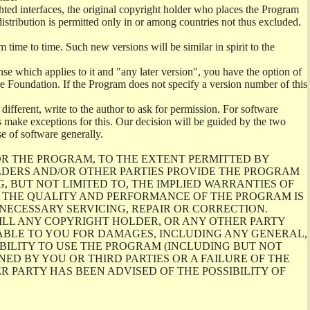
ighted interfaces, the original copyright holder who places the Program
distribution is permitted only in or among countries not thus excluded.
ime to time. Such new versions will be similar in spirit to the
se which applies to it and "any later version", you have the option of
are Foundation. If the Program does not specify a version number of this
different, write to the author to ask for permission. For software
make exceptions for this. Our decision will be guided by the two
se of software generally.
OR THE PROGRAM, TO THE EXTENT PERMITTED BY
LDERS AND/OR OTHER PARTIES PROVIDE THE PROGRAM
G, BUT NOT LIMITED TO, THE IMPLIED WARRANTIES OF
TO THE QUALITY AND PERFORMANCE OF THE PROGRAM IS
NECESSARY SERVICING, REPAIR OR CORRECTION.
ILL ANY COPYRIGHT HOLDER, OR ANY OTHER PARTY
ABLE TO YOU FOR DAMAGES, INCLUDING ANY GENERAL,
BILITY TO USE THE PROGRAM (INCLUDING BUT NOT
ED BY YOU OR THIRD PARTIES OR A FAILURE OF THE
 PARTY HAS BEEN ADVISED OF THE POSSIBILITY OF