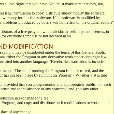
ts all the rights that you have. You must make sure that they, too,
you legal permission to copy, distribute and/or modify the software.
 warranty for this free software. If the software is modified by
 problems introduced by others will not reflect on the original authors'
ibutors of a free program will individually obtain patent licenses, in
or everyone's free use or not licensed at all.
ND MODIFICATION
aying it may be distributed under the terms of this General Public
ns either the Program or any derivative work under copyright law:
anslated into another language. (Hereinafter, translation is included
ts scope. The act of running the Program is not restricted, and the
 of having been made by running the Program). Whether that is true
m, provided that you conspicuously and appropriately publish on each
 License and to the absence of any warranty; and give any other
rotection in exchange for a fee.
e Program, and copy and distribute such modifications or work under
e date of any change.