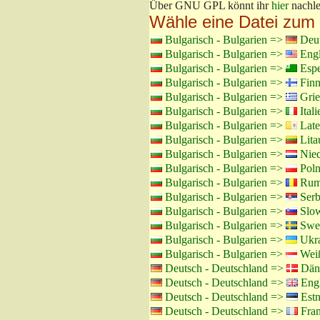
Über GNU GPL könnt ihr
hier
nachle
Wähle eine Datei zum
Bulgarisch - Bulgarien =>
Deut
Bulgarisch - Bulgarien =>
Engl
Bulgarisch - Bulgarien =>
Espe
Bulgarisch - Bulgarien =>
Finn
Bulgarisch - Bulgarien =>
Grie
Bulgarisch - Bulgarien =>
Itali
Bulgarisch - Bulgarien =>
Late
Bulgarisch - Bulgarien =>
Lita
Bulgarisch - Bulgarien =>
Nied
Bulgarisch - Bulgarien =>
Poln
Bulgarisch - Bulgarien =>
Rumä
Bulgarisch - Bulgarien =>
Serb
Bulgarisch - Bulgarien =>
Slow
Bulgarisch - Bulgarien =>
Swed
Bulgarisch - Bulgarien =>
Ukra
Bulgarisch - Bulgarien =>
Weiß
Deutsch - Deutschland =>
Däni
Deutsch - Deutschland =>
Engl
Deutsch - Deutschland =>
Estn
Deutsch - Deutschland =>
Fran