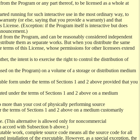
 from the Program or any part thereof, to be licensed as a whole at
ted running for such interactive use in the most ordinary way, to
warranty (or else, saying that you provide a warranty) and that
 License. (Exception: if the Program itself is interactive but does
announcement.)
ived from the Program, and can be reasonably considered independent
distribute them as separate works. But when you distribute the same
e terms of this License, whose permissions for other licensees extend
her, the intent is to exercise the right to control the distribution of
ased on the Program) on a volume of a storage or distribution medium
able form under the terms of Sections 1 and 2 above provided that you
ted under the terms of Sections 1 and 2 above on a medium
 no more than your cost of physically performing source
er the terms of Sections 1 and 2 above on a medium customarily
e. (This alternative is allowed only for noncommercial
in accord with Subsection b above.)
utable work, complete source code means all the source code for all
 and installation of the executable. However, as a special exception, the