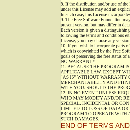
8.
If the distribution and/or use of the
under this License may add an explicit
In such case, this License incorporates
9.
The Free Software Foundation may pu
present version, but may differ in det
Each version is given a distinguishing
following the terms and conditions eit
License, you may choose any version 
10.
If you wish to incorporate parts of
which is copyrighted by the Free Sof
goals of preserving the free status of 
NO WARRANTY
11.
BECAUSE THE PROGRAM IS 
APPLICABLE LAW. EXCEPT WH
"AS IS" WITHOUT WARRANTY O
MERCHANTABILITY AND FITNE
WITH YOU. SHOULD THE PROG
12.
IN NO EVENT UNLESS REQU
WHO MAY MODIFY AND/OR RED
SPECIAL, INCIDENTAL OR CO
LIMITED TO LOSS OF DATA OR
PROGRAM TO OPERATE WITH A
SUCH DAMAGES.
END OF TERMS AND