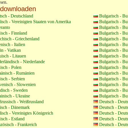
sen.
 downloaden
sch - Deutschland
Bulgarisch - Bu
isch - Vereinigten Staaten von Amerika
Bulgarisch - Bu
ranto
Bulgarisch - Bu
isch - Finnland
Bulgarisch - Bu
chisch - Griechenland
Bulgarisch - Bu
enisch - Italien
Bulgarisch - Bu
in - Vatikan
Bulgarisch - Bu
uisch - Litauen
Bulgarisch - Bu
erländisch - Niederlande
Bulgarisch - Bu
isch - Polen
Bulgarisch - Bu
nisch - Rumänien
Bulgarisch - Bu
isch - Serbien
Bulgarisch - Bu
enisch - Slowenien
Bulgarisch - Bu
isch - Sweden
Bulgarisch - Bu
inisch - Ukraine
Bulgarisch - Bu
russisch - Weißrussland
Deutsch - Deut
sch - Dänemark
Deutsch - Deut
isch - Vereinigtes Königreich
Deutsch - Deut
isch - Estland
Deutsch - Deut
zösisch - Frankreich
Deutsch - Deut