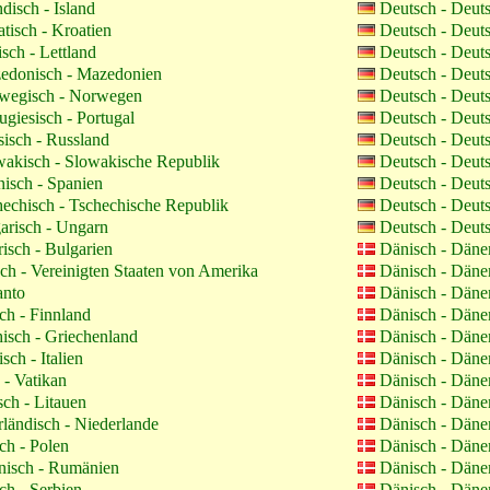
ndisch - Island
Deutsch - Deut
tisch - Kroatien
Deutsch - Deut
isch - Lettland
Deutsch - Deut
donisch - Mazedonien
Deutsch - Deut
egisch - Norwegen
Deutsch - Deut
ugiesisch - Portugal
Deutsch - Deut
isch - Russland
Deutsch - Deut
akisch - Slowakische Republik
Deutsch - Deut
isch - Spanien
Deutsch - Deut
echisch - Tschechische Republik
Deutsch - Deut
risch - Ungarn
Deutsch - Deut
isch - Bulgarien
Dänisch - Dän
ch - Vereinigten Staaten von Amerika
Dänisch - Dän
anto
Dänisch - Dän
ch - Finnland
Dänisch - Dän
isch - Griechenland
Dänisch - Dän
isch - Italien
Dänisch - Dän
 - Vatikan
Dänisch - Dän
sch - Litauen
Dänisch - Dän
ländisch - Niederlande
Dänisch - Dän
ch - Polen
Dänisch - Dän
isch - Rumänien
Dänisch - Dän
ch - Serbien
Dänisch - Dän