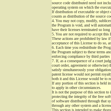
source code distributed need not inclu
operating system on which the executa
If distribution of executable or objec
counts as distribution of the source c
4.
You may not copy, modify, sublicens
the Program is void, and will automati
have their licenses terminated so long
5.
You are not required to accept this 
These actions are prohibited by law i
acceptance of this License to do so, a
6.
Each time you redistribute the Progr
the Program subject to these terms and
enforcing compliance by third parties 
7.
If, as a consequence of a court judg
court order, agreement or otherwise) th
satisfy simultaneously your obligation
patent license would not permit royalt
both it and this License would be to re
If any portion of this section is held 
to apply in other circumstances.
It is not the purpose of this section t
protecting the integrity of the free 
of software distributed through that sy
through any other system and a licens
This section is intended to make thoro