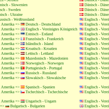
isch - Slowenien
Dänisch - Dän
sch - Sweden
Dänisch - Dän
isch - Ukraine
Dänisch - Dän
ssisch - Weißrussland
Englisch - Vere
on Amerika =>
Deutsch - Deutschland
Englisch - Vere
on Amerika =>
Englisch - Vereinigtes Königreich
Englisch - Vere
on Amerika =>
Estnisch - Estland
Englisch - Vere
on Amerika =>
Französisch - Frankreich
Englisch - Vere
on Amerika =>
Isländisch - Island
Englisch - Vere
on Amerika =>
Kroatisch - Kroatien
Englisch - Vere
on Amerika =>
Lettisch - Lettland
Englisch - Vere
on Amerika =>
Mazedonisch - Mazedonien
Englisch - Vere
on Amerika =>
Norwegisch - Norwegen
Englisch - Vere
on Amerika =>
Portugiesisch - Portugal
Englisch - Vere
on Amerika =>
Russisch - Russland
Englisch - Vere
on Amerika =>
Slowakisch - Slowakische
Englisch - Vere
on Amerika =>
Spanisch - Spanien
Englisch - Vere
on Amerika =>
Tschechisch - Tschechische
Englisch - Vere
on Amerika =>
Ungarisch - Ungarn
Englisch - Vere
h =>
Bulgarisch - Bulgarien
Englisch - Vere