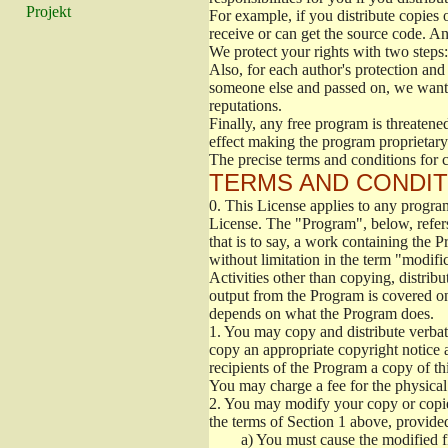
Projekt
For example, if you distribute copies o
receive or can get the source code. A
We protect your rights with two steps:
Also, for each author's protection and
someone else and passed on, we want it
reputations.
Finally, any free program is threatened
effect making the program proprietary.
The precise terms and conditions for c
TERMS AND CONDIT
0.
This License applies to any program
License. The "Program", below, refer
that is to say, a work containing the P
without limitation in the term "modifi
Activities other than copying, distribu
output from the Program is covered on
depends on what the Program does.
1.
You may copy and distribute verbati
copy an appropriate copyright notice a
recipients of the Program a copy of t
You may charge a fee for the physical 
2.
You may modify your copy or copies
the terms of Section 1 above, provided
a)
You must cause the modified fil