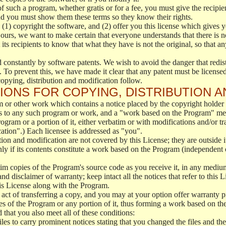
f such a program, whether gratis or for a fee, you must give the recipien
nd you must show them these terms so they know their rights.
 (1) copyright the software, and (2) offer you this license which gives 
 ours, we want to make certain that everyone understands that there is no
s recipients to know that what they have is not the original, so that any
 constantly by software patents. We wish to avoid the danger that redistr
 To prevent this, we have made it clear that any patent must be licensed f
opying, distribution and modification follow.
IONS FOR COPYING, DISTRIBUTION A
 or other work which contains a notice placed by the copyright holder s
s to any such program or work, and a "work based on the Program" mea
rogram or a portion of it, either verbatim or with modifications and/or tr
cation".) Each licensee is addressed as "you".
tion and modification are not covered by this License; they are outside i
ly if its contents constitute a work based on the Program (independent
m copies of the Program's source code as you receive it, in any mediu
nd disclaimer of warranty; keep intact all the notices that refer to this
his License along with the Program.
act of transferring a copy, and you may at your option offer warranty p
 of the Program or any portion of it, thus forming a work based on th
 that you also meet all of these conditions:
es to carry prominent notices stating that you changed the files and th