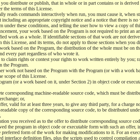
u distribute or publish, that in whole or in part contains or is derived
er the terms of this License.
ly reads commands interactively when run, you must cause it, when star
including an appropriate copyright notice and a notice that there is no 
m under these conditions, and telling the user how to view a copy of this
uncement, your work based on the Program is not required to print an 
ied work as a whole. If identifiable sections of that work are not der
n this License, and its terms, do not apply to those sections when you 
 work based on the Program, the distribution of the whole must be on th
and every part regardless of who wrote it.
n to claim rights or contest your rights to work written entirely by you; rat
on the Program.
ther work not based on the Program with the Program (or with a work b
e scope of this License.
gram (or a work based on it, under Section 2) in object code or execut
e corresponding machine-readable source code, which must be distribu
erchange; or,
er, valid for at least three years, to give any third party, for a charge
-readable copy of the corresponding source code, to be distributed und
,
ion you received as to the offer to distribute corresponding source cod
eived the program in object code or executable form with such an offer, 
preferred form of the work for making modifications to it. For an exec
d interface definition files, plus the scripts used to control compilation