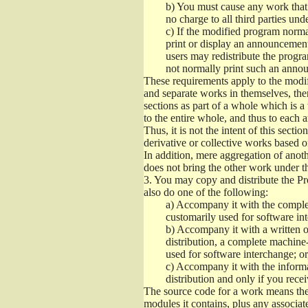
b)
You must cause any work that yo
no charge to all third parties und
c)
If the modified program normal
print or display an announcement 
users may redistribute the progra
not normally print such an anno
These requirements apply to the modif
and separate works in themselves, the
sections as part of a whole which is a
to the entire whole, and thus to each 
Thus, it is not the intent of this sectio
derivative or collective works based 
In addition, mere aggregation of ano
does not bring the other work under th
3.
You may copy and distribute the Pro
also do one of the following:
a)
Accompany it with the complet
customarily used for software int
b)
Accompany it with a written off
distribution, a complete machine
used for software interchange; or
c)
Accompany it with the informat
distribution and only if you rec
The source code for a work means the 
modules it contains, plus any associate