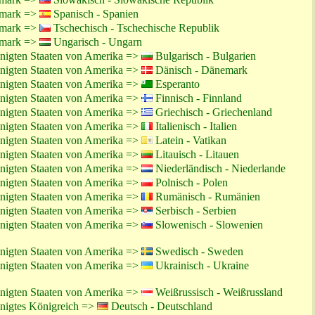
emark =>
Spanisch - Spanien
emark =>
Tschechisch - Tschechische Republik
emark =>
Ungarisch - Ungarn
inigten Staaten von Amerika =>
Bulgarisch - Bulgarien
inigten Staaten von Amerika =>
Dänisch - Dänemark
inigten Staaten von Amerika =>
Esperanto
inigten Staaten von Amerika =>
Finnisch - Finnland
inigten Staaten von Amerika =>
Griechisch - Griechenland
inigten Staaten von Amerika =>
Italienisch - Italien
inigten Staaten von Amerika =>
Latein - Vatikan
inigten Staaten von Amerika =>
Litauisch - Litauen
inigten Staaten von Amerika =>
Niederländisch - Niederlande
inigten Staaten von Amerika =>
Polnisch - Polen
inigten Staaten von Amerika =>
Rumänisch - Rumänien
inigten Staaten von Amerika =>
Serbisch - Serbien
inigten Staaten von Amerika =>
Slowenisch - Slowenien
inigten Staaten von Amerika =>
Swedisch - Sweden
inigten Staaten von Amerika =>
Ukrainisch - Ukraine
inigten Staaten von Amerika =>
Weißrussisch - Weißrussland
inigtes Königreich =>
Deutsch - Deutschland