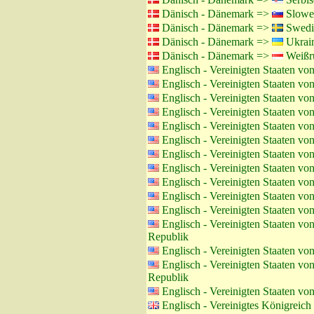
Dänisch - Dänemark =>
Slowen
Dänisch - Dänemark =>
Swedi
Dänisch - Dänemark =>
Ukrain
Dänisch - Dänemark =>
Weißru
Englisch - Vereinigten Staaten v
Englisch - Vereinigten Staaten v
Englisch - Vereinigten Staaten v
Englisch - Vereinigten Staaten v
Englisch - Vereinigten Staaten v
Englisch - Vereinigten Staaten v
Englisch - Vereinigten Staaten v
Englisch - Vereinigten Staaten v
Englisch - Vereinigten Staaten v
Englisch - Vereinigten Staaten v
Englisch - Vereinigten Staaten v
Englisch - Vereinigten Staaten v
Republik
Englisch - Vereinigten Staaten v
Englisch - Vereinigten Staaten v
Republik
Englisch - Vereinigten Staaten v
Englisch - Vereinigtes Königreic