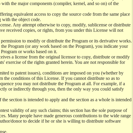
m) with the major components (compiler, kernel, and so on) of the
 offering equivalent access to copy the source code from the same place
g with the object code.
cense. Any attempt otherwise to copy, modify, sublicense or distribute
ve received copies, or rights, from you under this License will not
 permission to modify or distribute the Program or its derivative works.
ng the Program (or any work based on the Program), you indicate your
he Program or works based on it.
ves a license from the original licensor to copy, distribute or modify
s' exercise of the rights granted herein. You are not responsible for
imited to patent issues), conditions are imposed on you (whether by
 the conditions of this License. If you cannot distribute so as to
equence you may not distribute the Program at all. For example, if a
ectly or indirectly through you, then the only way you could satisfy
f the section is intended to apply and the section as a whole is intended
ontest validity of any such claims; this section has the sole purpose of
ctices. Many people have made generous contributions to the wide range
author/donor to decide if he or she is willing to distribute software
ense.