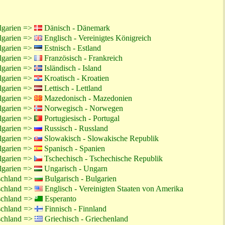
lgarien =>
Dänisch - Dänemark
lgarien =>
Englisch - Vereinigtes Königreich
lgarien =>
Estnisch - Estland
lgarien =>
Französisch - Frankreich
lgarien =>
Isländisch - Island
lgarien =>
Kroatisch - Kroatien
lgarien =>
Lettisch - Lettland
lgarien =>
Mazedonisch - Mazedonien
lgarien =>
Norwegisch - Norwegen
lgarien =>
Portugiesisch - Portugal
lgarien =>
Russisch - Russland
lgarien =>
Slowakisch - Slowakische Republik
lgarien =>
Spanisch - Spanien
lgarien =>
Tschechisch - Tschechische Republik
lgarien =>
Ungarisch - Ungarn
schland =>
Bulgarisch - Bulgarien
schland =>
Englisch - Vereinigten Staaten von Amerika
schland =>
Esperanto
schland =>
Finnisch - Finnland
schland =>
Griechisch - Griechenland