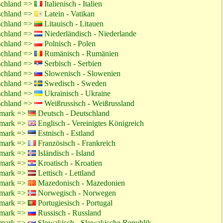
schland =>
Italienisch - Italien
schland =>
Latein - Vatikan
schland =>
Litauisch - Litauen
schland =>
Niederländisch - Niederlande
schland =>
Polnisch - Polen
schland =>
Rumänisch - Rumänien
schland =>
Serbisch - Serbien
schland =>
Slowenisch - Slowenien
schland =>
Swedisch - Sweden
schland =>
Ukrainisch - Ukraine
schland =>
Weißrussisch - Weißrussland
emark =>
Deutsch - Deutschland
emark =>
Englisch - Vereinigtes Königreich
emark =>
Estnisch - Estland
emark =>
Französisch - Frankreich
emark =>
Isländisch - Island
emark =>
Kroatisch - Kroatien
emark =>
Lettisch - Lettland
emark =>
Mazedonisch - Mazedonien
emark =>
Norwegisch - Norwegen
emark =>
Portugiesisch - Portugal
emark =>
Russisch - Russland
emark =>
Slowakisch - Slowakische Republik