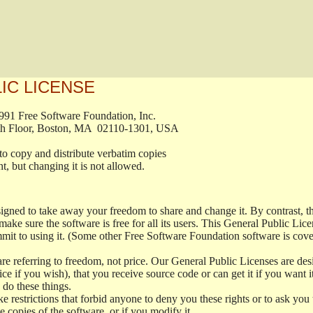
IC LICENSE
9, 1991 Free Software Foundation, Inc.

t, Fifth Floor, Boston, MA  02110-1301, USA

ted to copy and distribute verbatim copies

ument, but changing it is not allowed.

signed to take away your freedom to share and change it. By contrast,
make sure the software is free for all its users. This General Public Li
it to using it. (Some other Free Software Foundation software is cov
e referring to freedom, not price. Our General Public Licenses are desi
ice if you wish), that you receive source code or can get it if you want i
do these things.
 restrictions that forbid anyone to deny you these rights or to ask you to
te copies of the software, or if you modify it.