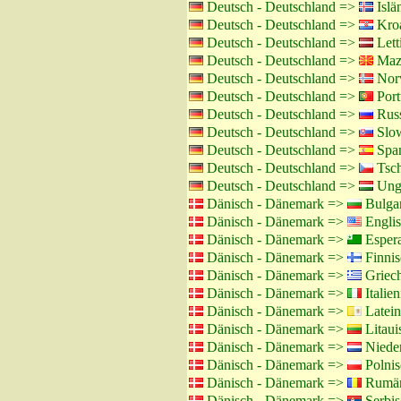
Deutsch - Deutschland =>
Islä
Deutsch - Deutschland =>
Kroa
Deutsch - Deutschland =>
Lett
Deutsch - Deutschland =>
Maze
Deutsch - Deutschland =>
Norw
Deutsch - Deutschland =>
Port
Deutsch - Deutschland =>
Russ
Deutsch - Deutschland =>
Slow
Deutsch - Deutschland =>
Span
Deutsch - Deutschland =>
Tsch
Deutsch - Deutschland =>
Unga
Dänisch - Dänemark =>
Bulgar
Dänisch - Dänemark =>
Englis
Dänisch - Dänemark =>
Esper
Dänisch - Dänemark =>
Finnis
Dänisch - Dänemark =>
Griech
Dänisch - Dänemark =>
Italien
Dänisch - Dänemark =>
Latein
Dänisch - Dänemark =>
Litaui
Dänisch - Dänemark =>
Nieder
Dänisch - Dänemark =>
Polnis
Dänisch - Dänemark =>
Rumän
Dänisch - Dänemark =>
Serbis