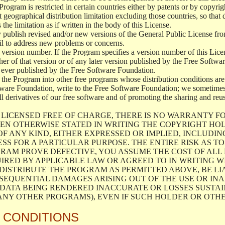
 Program is restricted in certain countries either by patents or by copyr
 geographical distribution limitation excluding those countries, so that 
 the limitation as if written in the body of this License.
blish revised and/or new versions of the General Public License from t
ail to address new problems or concerns.
 version number. If the Program specifies a version number of this Licen
her of that version or of any later version published by the Free Softw
ever published by the Free Software Foundation.
 the Program into other free programs whose distribution conditions are 
tware Foundation, write to the Free Software Foundation; we sometimes 
all derivatives of our free software and of promoting the sharing and reu
LICENSED FREE OF CHARGE, THERE IS NO WARRANTY F
EN OTHERWISE STATED IN WRITING THE COPYRIGHT HO
F ANY KIND, EITHER EXPRESSED OR IMPLIED, INCLUDIN
SS FOR A PARTICULAR PURPOSE. THE ENTIRE RISK AS 
RAM PROVE DEFECTIVE, YOU ASSUME THE COST OF ALL 
IRED BY APPLICABLE LAW OR AGREED TO IN WRITING W
ISTRIBUTE THE PROGRAM AS PERMITTED ABOVE, BE LI
NSEQUENTIAL DAMAGES ARISING OUT OF THE USE OR INA
 DATA BEING RENDERED INACCURATE OR LOSSES SUSTAIN
NY OTHER PROGRAMS), EVEN IF SUCH HOLDER OR OTHER
 CONDITIONS