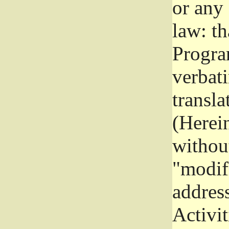
or any
law: th
Program
verbat
transla
(Herein
without
"modifi
addres
Activit