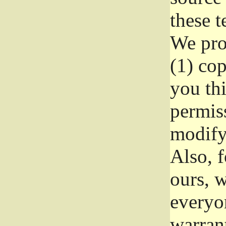
these t
We prot
(1) cop
you thi
permiss
modify
Also, f
ours, w
everyon
warrant