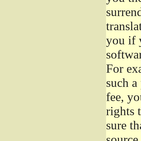
surrend
transla
you if 
softwar
For exa
such a 
fee, yo
rights
sure th
source