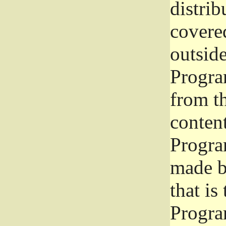
distrib
covered
outside
Program
from th
conten
Progra
made b
that is
Progra