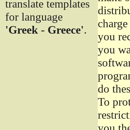
translate templates
distrib
for language
charge 
'Greek - Greece'
.
you rec
you wan
softwar
progra
do thes
To pro
restric
you the