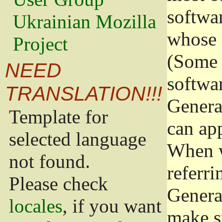
softwa
Ukrainian Mozilla
whose 
Project
(Some 
NEED
softwa
TRANSLATION!!!
Genera
Template for
can app
selected language
When w
not found.
referri
Please check
Genera
locales
, if you want
make s