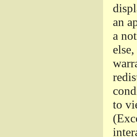
disp
an a
a not
else,
warr
redi
condi
to vi
(Exce
inter