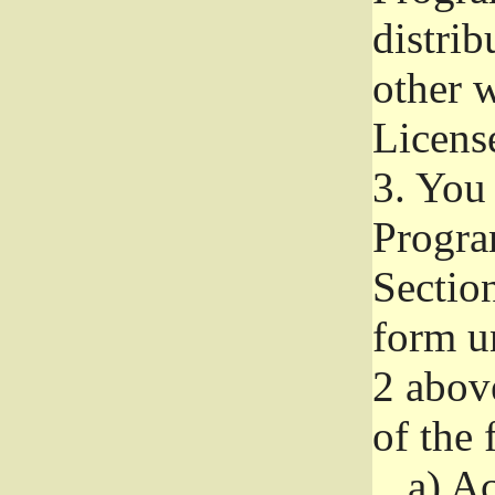
distri
other w
Licens
3.
You 
Progra
Section
form u
2 abov
of the 
a)
Ac