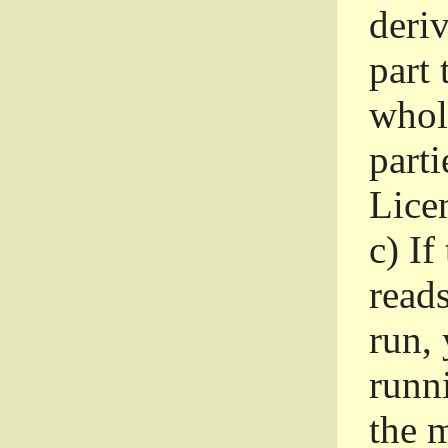
deri
part 
whole
parti
Lice
c)
If
read
run, 
runni
the m