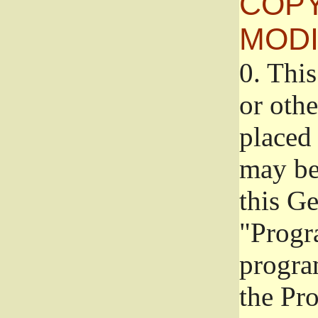
COPY
MODI
0.
This
or oth
placed 
may be
this G
"Progr
progra
the Pr