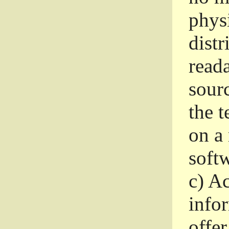
phys
dist
read
sourc
the 
on a
softw
c)
Ac
info
offer