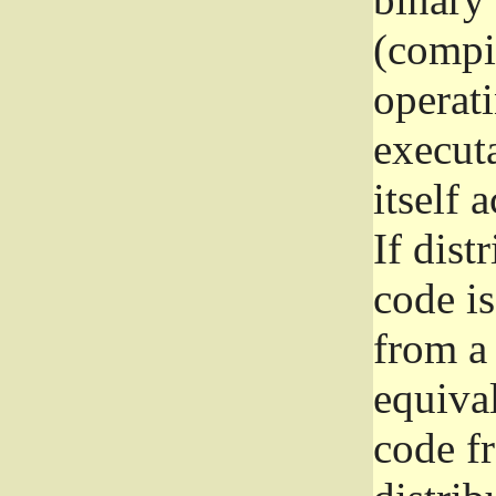
(compil
operat
execut
itself 
If dist
code i
from a 
equival
code f