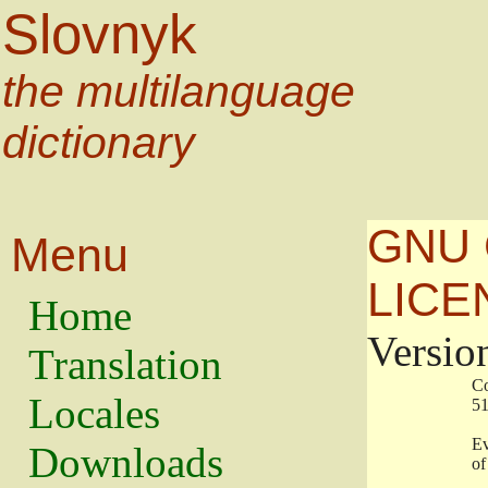
Slovnyk
the multilanguage
dictionary
GNU 
Menu
LICE
Home
Versio
Translation
                   
Locales
                   
                   
Downloads
                    