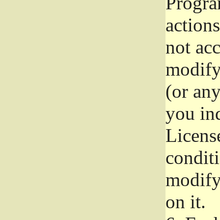
Progra
actions
not acc
modify
(or an
you ind
License
conditi
modify
on it.