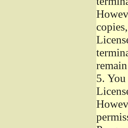
termina
Howeve
copies,
License
termina
remain
5.
You a
License
Howeve
permiss