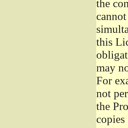
the con
cannot 
simult
this Li
obliga
may not
For exa
not per
the Pr
copies 