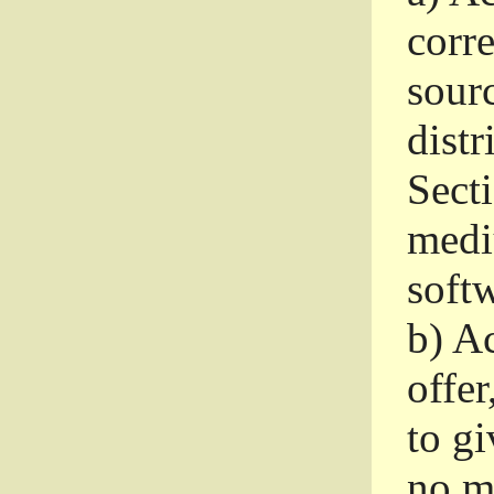
corr
sour
distr
Sect
medi
softw
b)
Ac
offer
to gi
no m