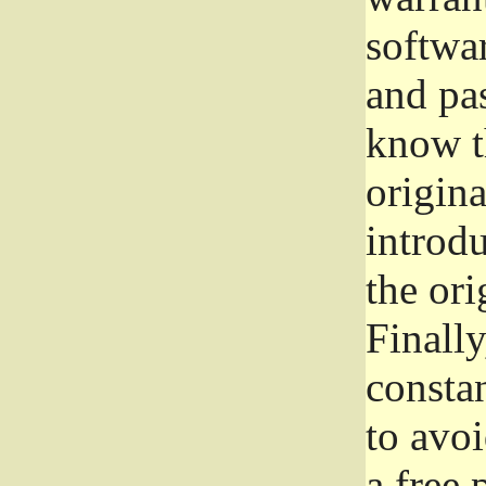
softwa
and pas
know t
origina
introdu
the ori
Finally
consta
to avoi
a free 