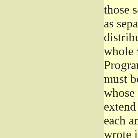
those 
as sep
distrib
whole 
Progra
must be
whose 
extend 
each a
wrote i