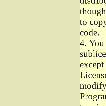
distrib
though 
to copy
code.
4.
You 
sublice
except
Licens
modify,
Progra