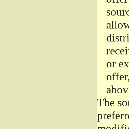
sourc
allo
distr
rece
or e
offer
abov
The so
prefer
modific