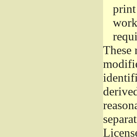
prin
work
requ
These 
modifi
identif
derive
reason
separat
License