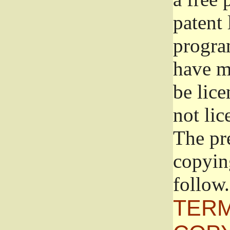
patent 
progra
have ma
be lice
not lic
The pr
copyin
follow.
TERM