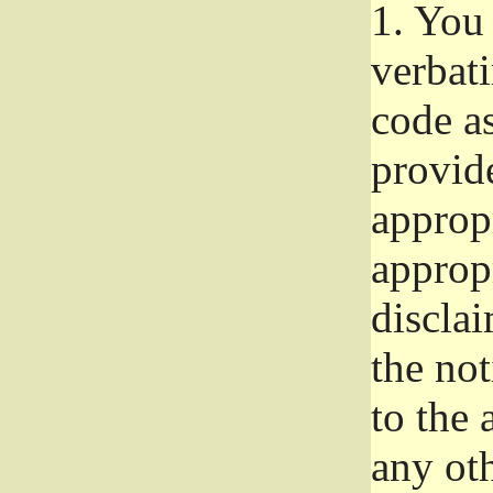
1.
You 
verbat
code a
provid
approp
approp
disclai
the not
to the
any oth