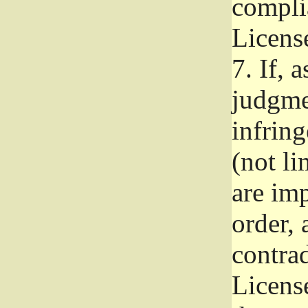
complia
Licens
7.
If, a
judgmen
infrin
(not li
are im
order, 
contrad
Licens