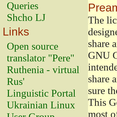
Queries
Prea
Shcho LJ
The lic
Links
design
share a
Open source
GNU Ge
translator "Pere"
intend
Ruthenia - virtual
share 
Rus'
sure th
Linguistic Portal
This G
Ukrainian Linux
most o
User Group