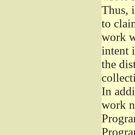
Thus, i
to clai
work wr
intent 
the dis
collec
In add
work n
Progra
Progra