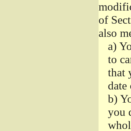
modifi
of Sec
also me
a)
Yo
to ca
that 
date
b)
Yo
you d
whole