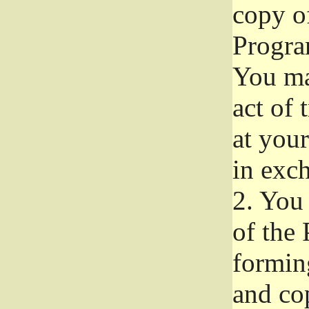
copy of
Progra
You ma
act of 
at your
in exch
2.
You 
of the 
formin
and co