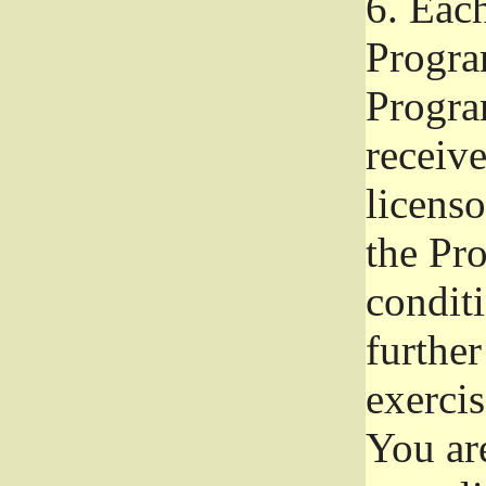
6.
Each 
Progra
Program
receive
licenso
the Pr
condit
further
exercis
You ar