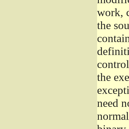
work, 
the sou
contain
definit
control
the exe
excepti
need no
normall
binary