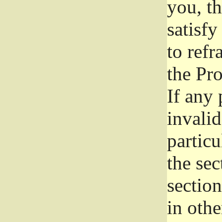
you, t
satisfy
to refr
the Pr
If any 
invali
particu
the sec
section
in othe