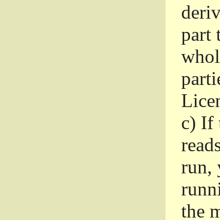
deri
part 
whole
parti
Lice
c)
If
read
run, 
runni
the m