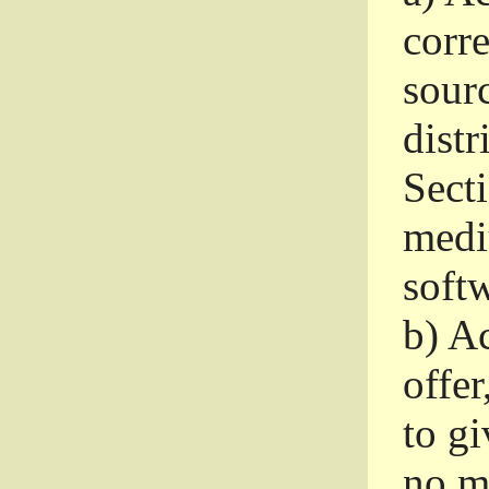
corr
sour
distr
Sect
medi
softw
b)
Ac
offer
to gi
no m