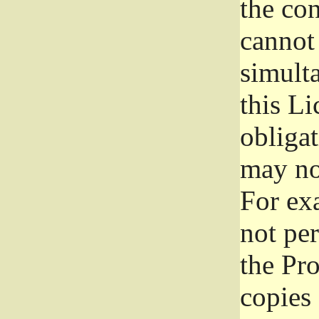
the con
cannot 
simult
this Li
obliga
may not
For exa
not per
the Pr
copies 