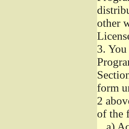
distri
other w
Licens
3.
You 
Progra
Section
form u
2 abov
of the 
a)
Ac