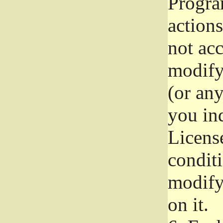
Progra
actions
not acc
modify
(or an
you ind
License
conditi
modify
on it.