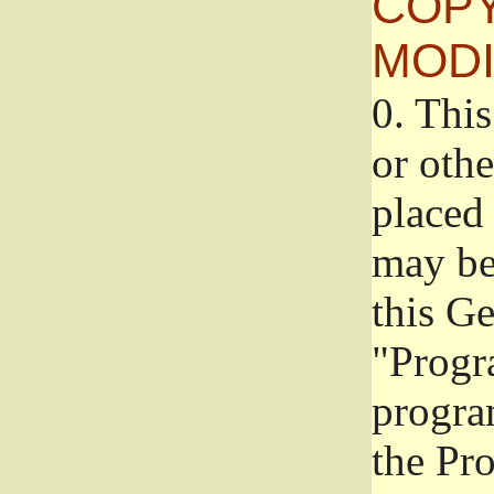
COPY
MODI
0.
This
or oth
placed 
may be
this G
"Progr
progra
the Pr