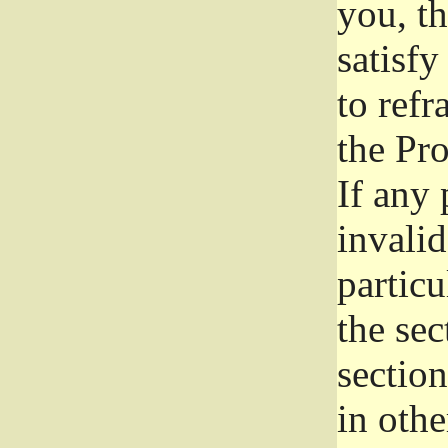
you, t
satisfy
to refr
the Pr
If any 
invali
particu
the sec
section
in othe