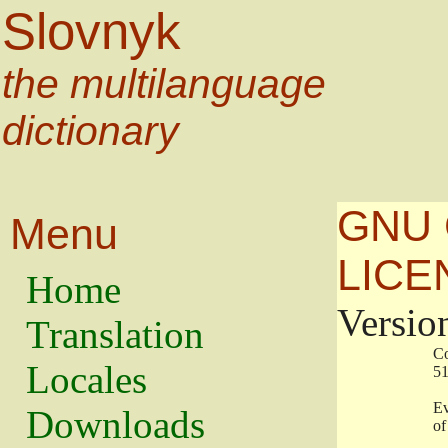
Slovnyk
the multilanguage
dictionary
GNU 
Menu
LICE
Home
Versio
Translation
                   
Locales
                   
                   
Downloads
                    