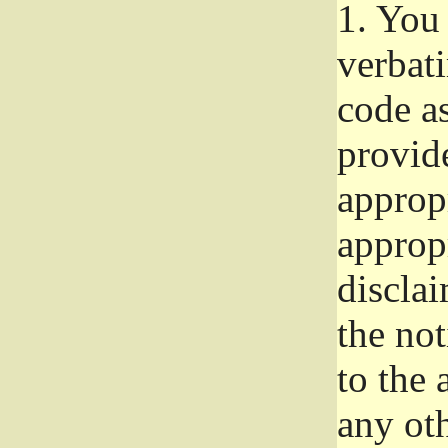
1.
You 
verbat
code a
provid
approp
approp
disclai
the not
to the
any oth