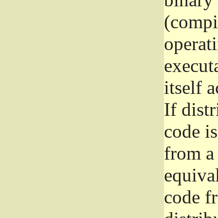
(compil
operat
execut
itself 
If dist
code i
from a 
equival
code f