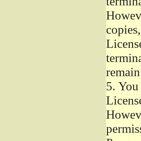
termina
Howeve
copies,
License
termina
remain
5.
You a
License
Howeve
permiss