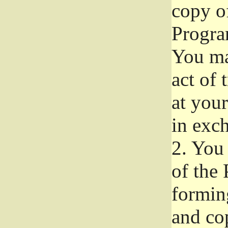
copy of
Progra
You ma
act of 
at your
in exch
2.
You 
of the 
formin
and co