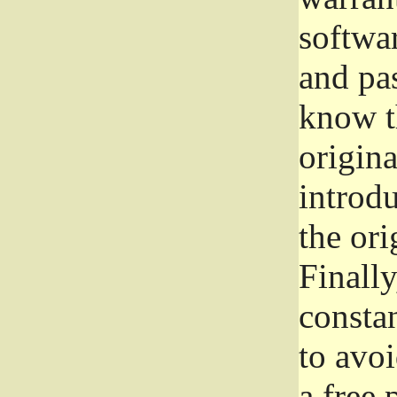
softwa
and pas
know t
origina
introdu
the ori
Finally
consta
to avoi
a free 