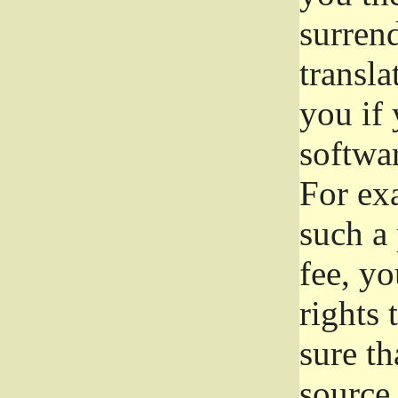
surrend
transla
you if 
softwar
For exa
such a 
fee, yo
rights
sure th
source