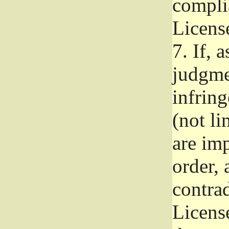
complia
Licens
7.
If, a
judgmen
infrin
(not li
are im
order, 
contrad
Licens