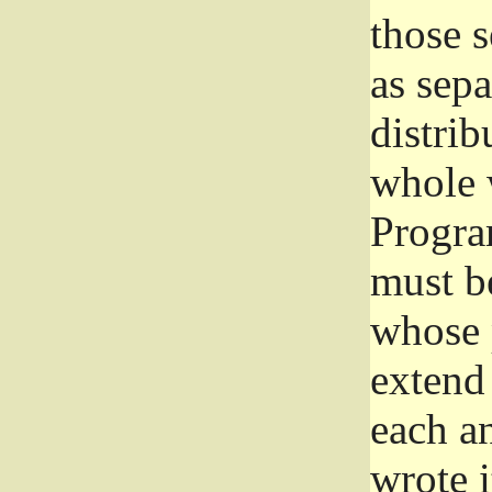
those 
as sep
distrib
whole 
Progra
must be
whose 
extend 
each a
wrote i