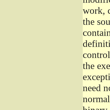
work, 
the sou
contain
definit
control
the exe
excepti
need no
normall
binary