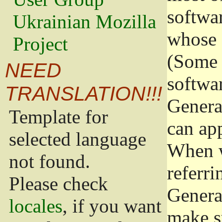
softwa
Ukrainian Mozilla
whose 
Project
(Some 
NEED
softwa
TRANSLATION!!!
Genera
Template for
can app
selected language
When w
not found.
referri
Please check
Genera
locales
, if you want
make s