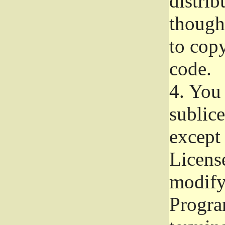
distrib
though 
to copy
code.
4.
You 
sublice
except
Licens
modify,
Progra