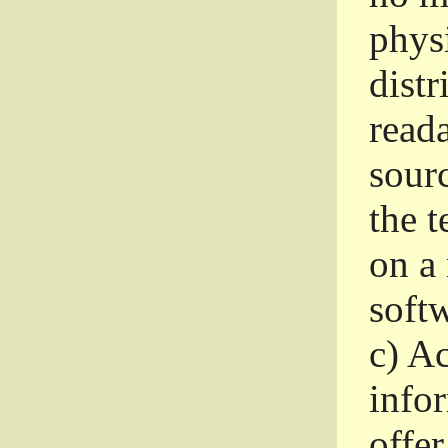
phys
dist
read
sourc
the 
on a
softw
c)
Ac
info
offer