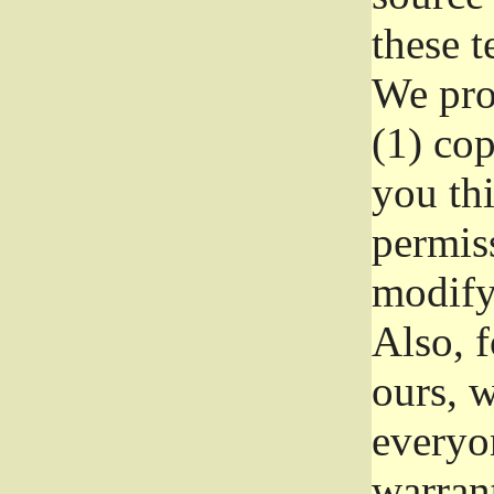
these t
We prot
(1) cop
you thi
permiss
modify
Also, f
ours, w
everyon
warrant