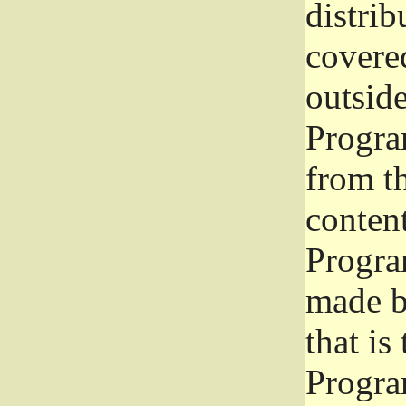
distrib
covered
outside
Program
from th
conten
Progra
made b
that is
Progra