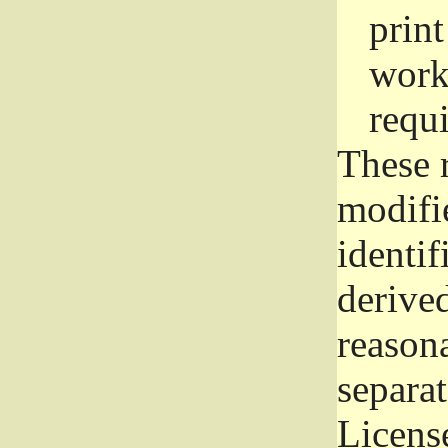
prin
work
requ
These 
modifi
identif
derive
reason
separat
License