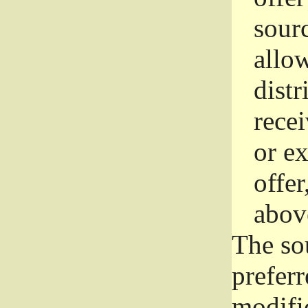
sourc
allo
distr
rece
or e
offer
abov
The so
prefer
modific