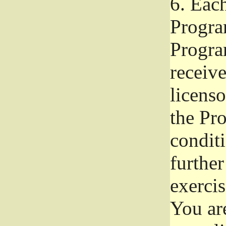
6.
Each 
Progra
Program
receive
licenso
the Pr
condit
further
exercis
You ar