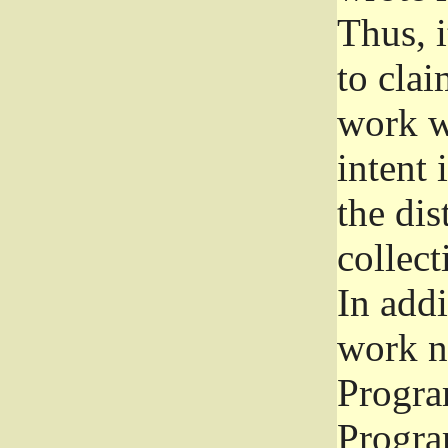
Thus, i
to clai
work wr
intent 
the dis
collec
In add
work n
Progra
Progra