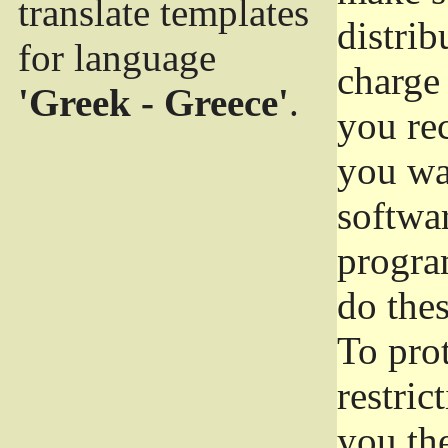
translate templates
distrib
for language
charge 
'Greek - Greece'
.
you rec
you wan
softwar
progra
do thes
To pro
restric
you the