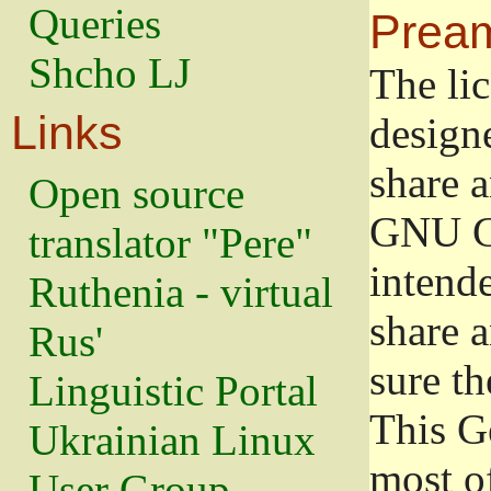
Queries
Prea
Shcho LJ
The lic
Links
design
share a
Open source
GNU Ge
translator "Pere"
intend
Ruthenia - virtual
share 
Rus'
sure th
Linguistic Portal
This G
Ukrainian Linux
most o
User Group