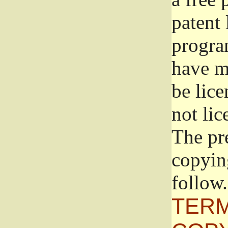
patent 
progra
have ma
be lice
not lic
The pr
copyin
follow.
TERM