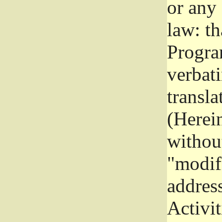
or any
law: th
Program
verbat
transla
(Herein
without
"modifi
addres
Activit