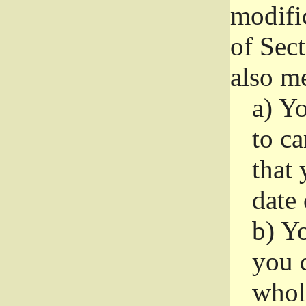
modifi
of Sec
also me
a)
Yo
to ca
that 
date
b)
Yo
you d
whole