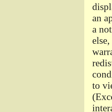
disp
an a
a not
else,
warr
redi
condi
to vi
(Exce
inter