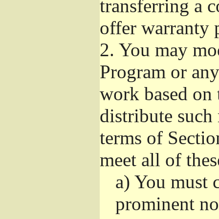
transferring a 
offer warranty 
2.
You may modi
Program or any 
work based on 
distribute such
terms of Sectio
meet all of the
a)
You must ca
prominent not