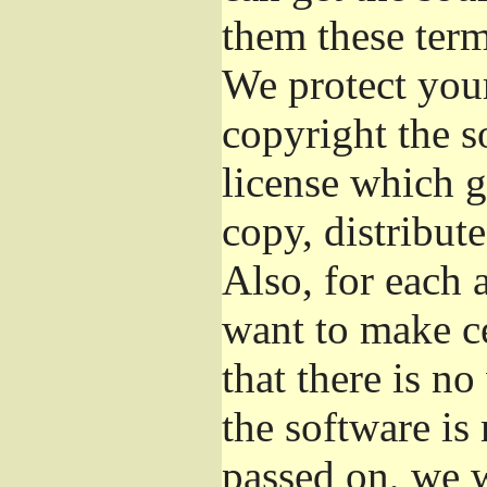
them these term
We protect your
copyright the s
license which g
copy, distribut
Also, for each 
want to make ce
that there is no
the software i
passed on, we w