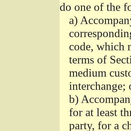
do one of the f
a)
Accompany 
correspondin
code, which m
terms of Sect
medium custo
interchange; 
b)
Accompany i
for at least t
party, for a 