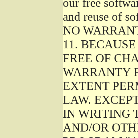
our free softwa
and reuse of so
NO WARRAN
11.
BECAUSE 
FREE OF CHA
WARRANTY F
EXTENT PER
LAW. EXCEP
IN WRITING
AND/OR OTH