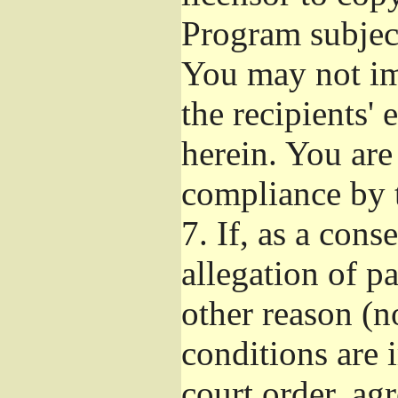
Program subject
You may not imp
the recipients' 
herein. You are
compliance by t
7.
If, as a cons
allegation of p
other reason (no
conditions are
court order, ag