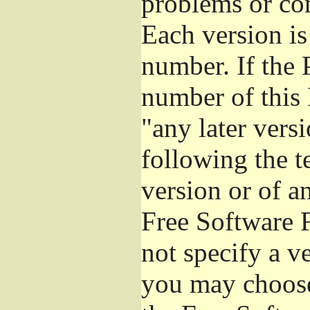
problems or co
Each version is
number. If the 
number of this 
"any later vers
following the t
version or of a
Free Software 
not specify a v
you may choose