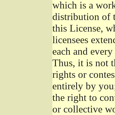
which is a wor
distribution of
this License, w
licensees exten
each and every 
Thus, it is not 
rights or conte
entirely by you;
the right to con
or collective w