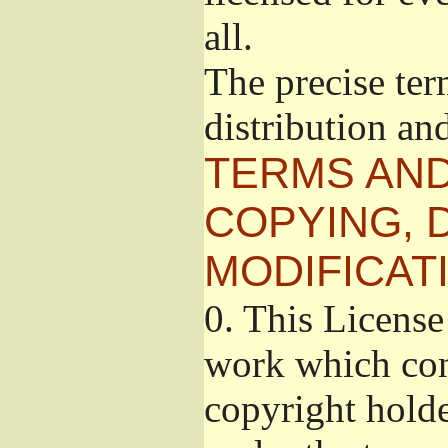
all.
The precise ter
distribution an
TERMS AND
COPYING, 
MODIFICAT
0.
This License 
work which cont
copyright holde