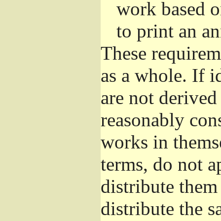
work based o
to print an 
These requirem
as a whole. If i
are not derived
reasonably con
works in themse
terms, do not a
distribute them
distribute the 