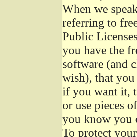
When we speak 
referring to fr
Public Licenses
you have the fr
software (and c
wish), that you
if you want it,
or use pieces o
you know you c
To protect your