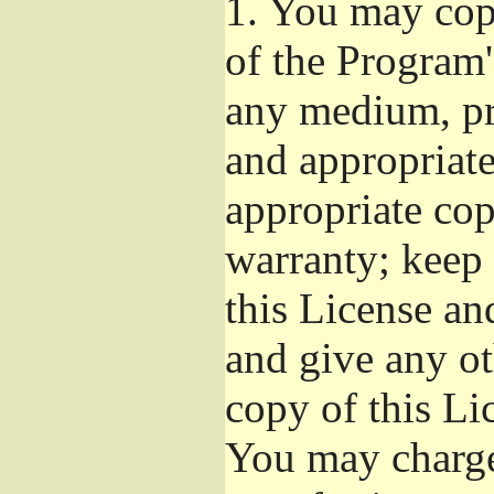
1.
You may copy
of the Program'
any medium, pr
and appropriat
appropriate cop
warranty; keep i
this License an
and give any ot
copy of this Li
You may charge 