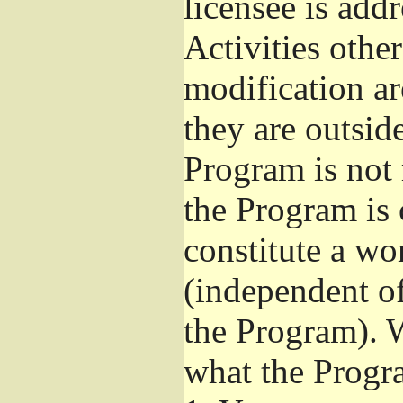
licensee is add
Activities othe
modification ar
they are outsid
Program is not 
the Program is 
constitute a w
(independent o
the Program). W
what the Progr