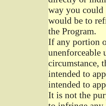
way you could s
would be to ref
the Program.
If any portion o
unenforceable u
circumstance, t
intended to app
intended to app
It is not the pu
to infringe any