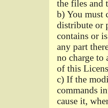
the files and
b)
You must c
distribute or 
contains or i
any part ther
no charge to a
of this Licens
c)
If the mod
commands int
cause it, whe