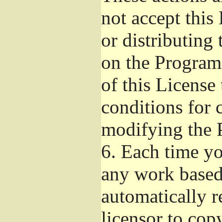
not accept this
or distributing
on the Program
of this License 
conditions for 
modifying the 
6.
Each time you
any work based 
automatically r
licensor to cop