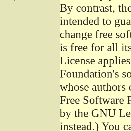
By contrast, t
intended to gua
change free sof
is free for all 
License applies
Foundation's s
whose authors 
Free Software 
by the GNU Les
instead.) You c