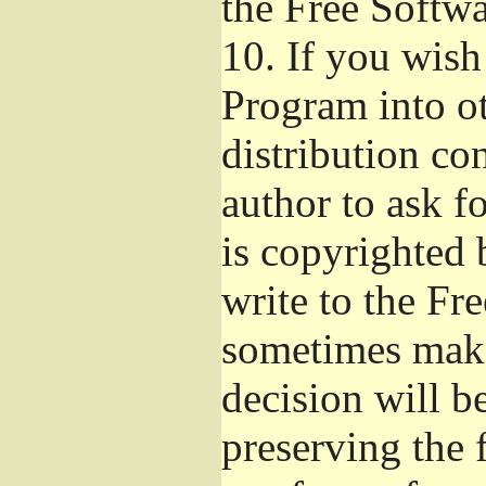
the Free Softw
10.
If you wish 
Program into o
distribution con
author to ask f
is copyrighted 
write to the Fr
sometimes make
decision will b
preserving the f