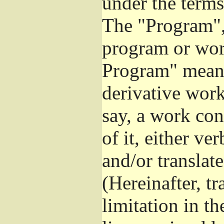
under the terms
The "Program", 
program or wor
Program" means
derivative work
say, a work con
of it, either v
and/or translat
(Hereinafter, t
limitation in t