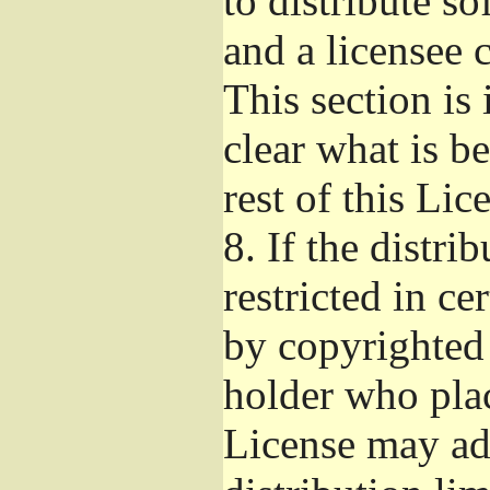
to distribute s
and a licensee 
This section is
clear what is b
rest of this Lic
8.
If the distri
restricted in ce
by copyrighted 
holder who pla
License may ad