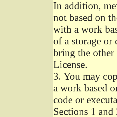
In addition, me
not based on t
with a work ba
of a storage or
bring the other
License.
3.
You may copy
a work based on
code or executa
Sections 1 and 