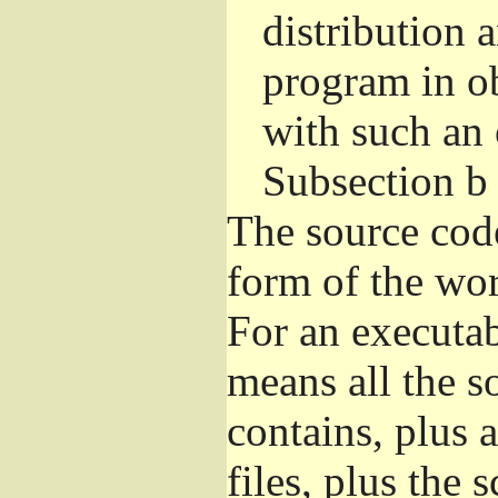
distribution 
program in o
with such an 
Subsection b
The source cod
form of the wor
For an executa
means all the s
contains, plus 
files, plus the 