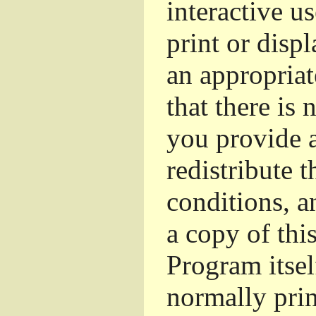
interactive u
print or dis
an appropriat
that there is 
you provide a
redistribute 
conditions, a
a copy of thi
Program itsel
normally pri