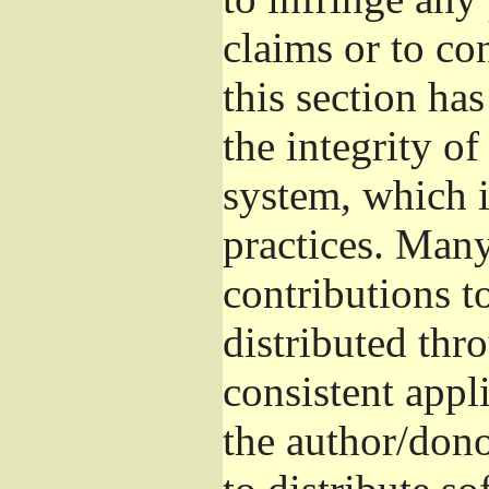
claims or to co
this section ha
the integrity of
system, which 
practices. Man
contributions t
distributed thr
consistent appli
the author/donor