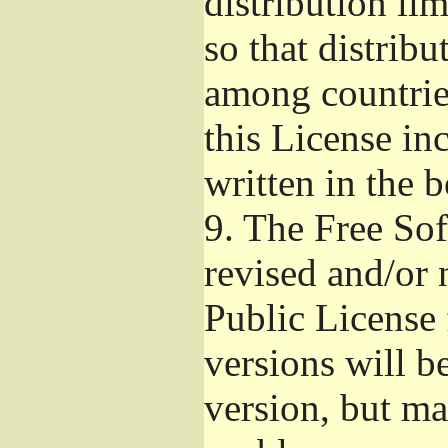
distribution li
so that distribu
among countries
this License inc
written in the 
9.
The Free Sof
revised and/or 
Public License
versions will be
version, but ma