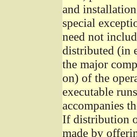
and installatio
special excepti
need not includ
distributed (in
the major comp
on) of the oper
executable runs
accompanies th
If distribution 
made by offeri