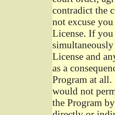
contradict the 
not excuse you 
License. If you 
simultaneously 
License and any
as a consequenc
Program at all.
would not permi
the Program by 
directly or ind