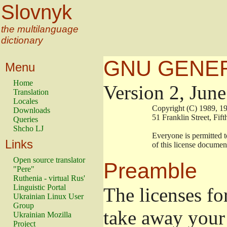
Slovnyk
the multilanguage
dictionary
GNU GENER
Menu
Home
Version 2, Jun
Translation
Locales
                        Copyright (C) 1989
Downloads
                        51 Franklin Stree
Queries
Shcho LJ
                        Everyone is permitt
Links
                        of this license docu
Open source translator
Preamble
"Pere"
Ruthenia - virtual Rus'
Linguistic Portal
The licenses fo
Ukrainian Linux User
Group
take away your 
Ukrainian Mozilla
Project