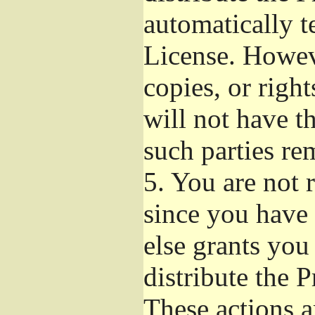
automatically t
License. Howev
copies, or righ
will not have t
such parties re
5.
You are not r
since you have 
else grants you
distribute the 
These actions a