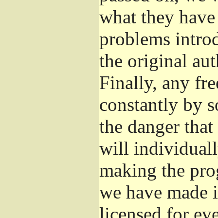
what they have 
problems introd
the original aut
Finally, any fr
constantly by s
the danger that
will individuall
making the prog
we have made it
licensed for eve