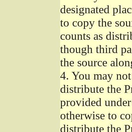
designated plac
to copy the sou
counts as distr
though third pa
the source alon
4.
You may not 
distribute the 
provided under
otherwise to co
distribute the 