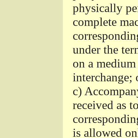
physically pe
complete mac
corresponding
under the ter
on a medium 
interchange; 
c)
Accompany 
received as to
corresponding
is allowed o