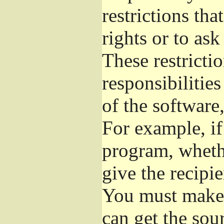
restrictions th
rights or to ask
These restrictio
responsibilities
of the software,
For example, if
program, whethe
give the recipie
You must make s
can get the so