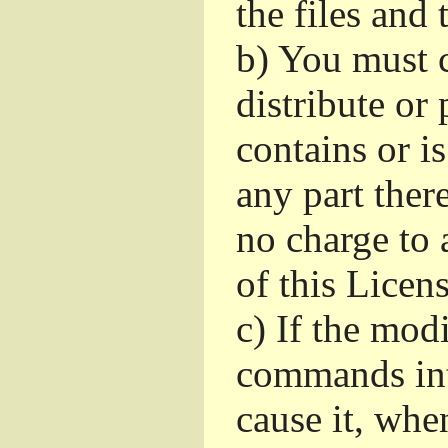
the files and
b)
You must c
distribute or 
contains or i
any part ther
no charge to a
of this Licens
c)
If the mod
commands int
cause it, whe