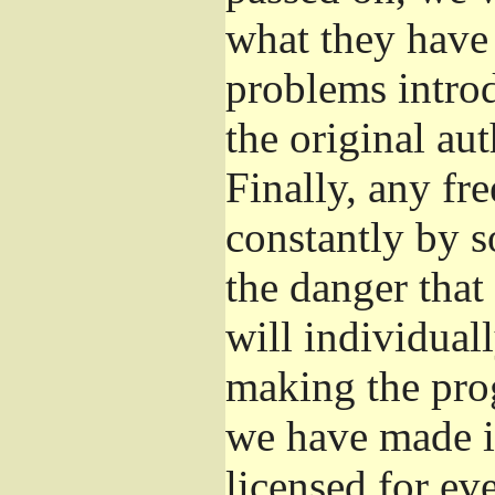
what they have 
problems introd
the original aut
Finally, any fr
constantly by s
the danger that
will individuall
making the prog
we have made it
licensed for eve