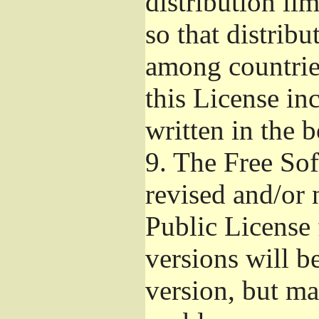
distribution li
so that distribu
among countries
this License inc
written in the 
9.
The Free Sof
revised and/or 
Public License
versions will be
version, but ma