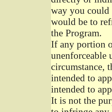
way you could s
would be to ref
the Program.
If any portion o
unenforceable u
circumstance, t
intended to app
intended to app
It is not the pu
to infringe any