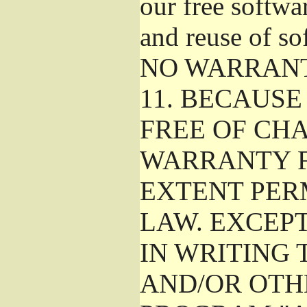
our free softwa
and reuse of so
NO WARRAN
11.
BECAUSE 
FREE OF CHA
WARRANTY F
EXTENT PER
LAW. EXCEP
IN WRITING
AND/OR OTH