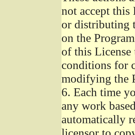
not accept this
or distributing
on the Program
of this License 
conditions for 
modifying the 
6.
Each time you
any work based 
automatically r
licensor to cop