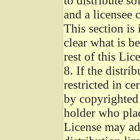
to distribute s
and a licensee 
This section is
clear what is b
rest of this Lic
8.
If the distri
restricted in ce
by copyrighted 
holder who pla
License may ad