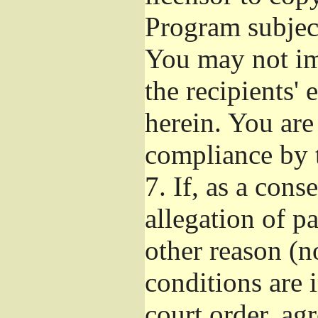
Program subject
You may not imp
the recipients' 
herein. You are
compliance by t
7.
If, as a cons
allegation of p
other reason (no
conditions are
court order, ag