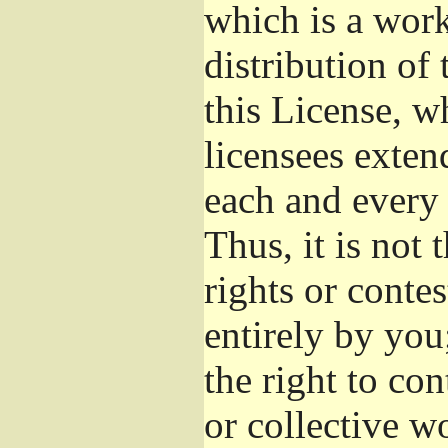
which is a wor
distribution of
this License, w
licensees exten
each and every 
Thus, it is not 
rights or conte
entirely by you;
the right to con
or collective w