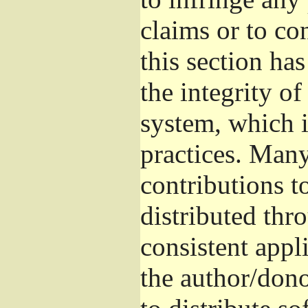
claims or to co
this section ha
the integrity of
system, which 
practices. Man
contributions t
distributed thr
consistent appli
the author/donor