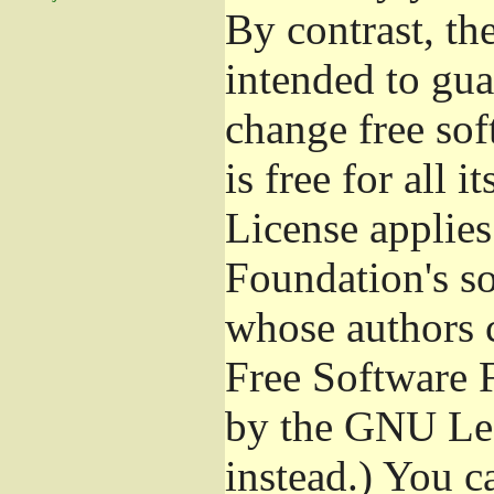
By contrast, t
intended to gua
change free sof
is free for all 
License applies
Foundation's s
whose authors 
Free Software 
by the GNU Les
instead.) You c