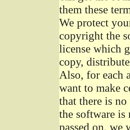
them these term
We protect your
copyright the s
license which g
copy, distribut
Also, for each 
want to make ce
that there is no
the software i
passed on, we w