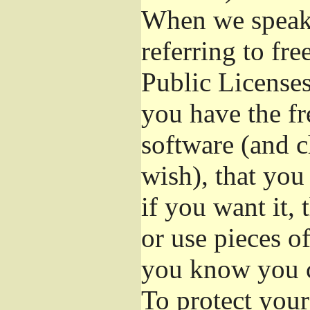
When we speak 
referring to fr
Public Licenses
you have the fr
software (and c
wish), that you
if you want it,
or use pieces o
you know you c
To protect your