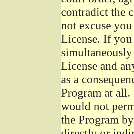
contradict the 
not excuse you 
License. If you 
simultaneously 
License and any
as a consequenc
Program at all.
would not permi
the Program by 
directly or ind