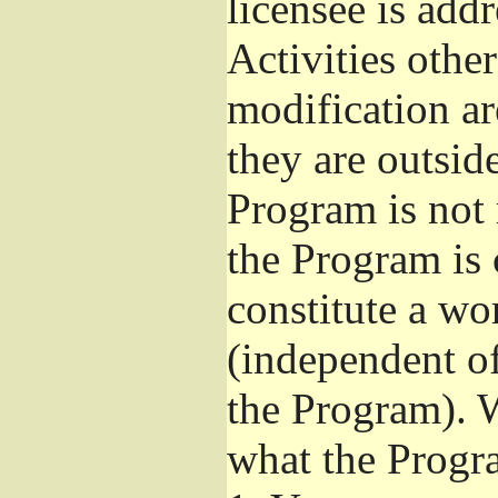
licensee is add
Activities othe
modification ar
they are outsid
Program is not 
the Program is 
constitute a w
(independent o
the Program). W
what the Progr