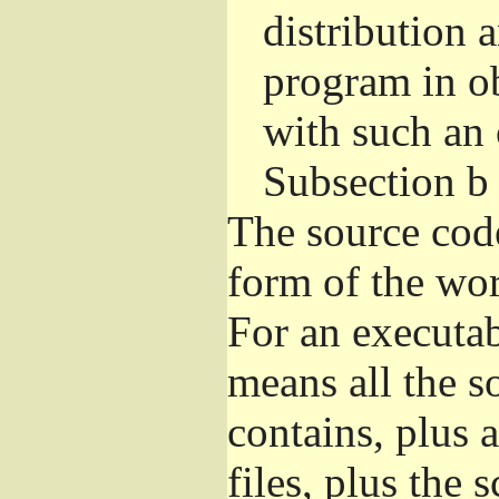
distribution 
program in o
with such an 
Subsection b
The source cod
form of the wor
For an executa
means all the s
contains, plus 
files, plus the 