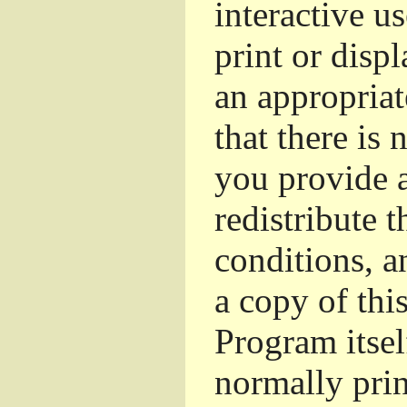
interactive u
print or dis
an appropriat
that there is 
you provide a
redistribute 
conditions, a
a copy of thi
Program itsel
normally pri