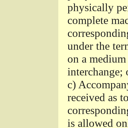
physically pe
complete mac
corresponding
under the ter
on a medium 
interchange; 
c)
Accompany 
received as to
corresponding
is allowed o