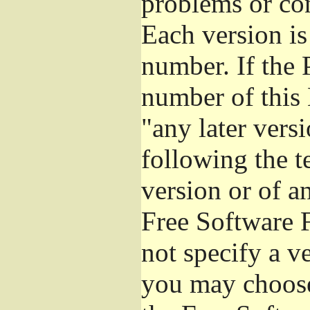
problems or co
Each version is
number. If the 
number of this 
"any later vers
following the t
version or of a
Free Software 
not specify a v
you may choose