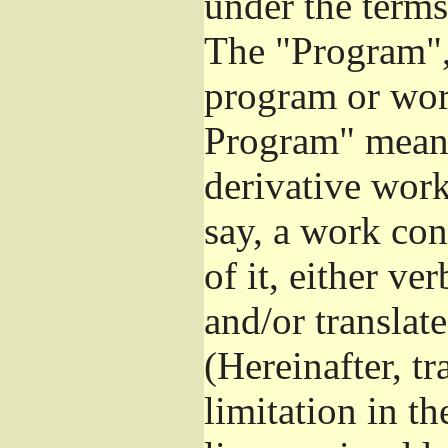
under the terms
The "Program", 
program or wor
Program" means
derivative work
say, a work con
of it, either v
and/or translat
(Hereinafter, t
limitation in t