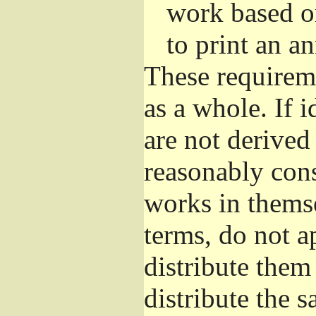
work based o
to print an 
These requirem
as a whole. If i
are not derived
reasonably con
works in themse
terms, do not a
distribute them
distribute the 