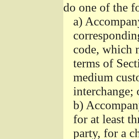
do one of the f
a)
Accompany 
correspondin
code, which m
terms of Sect
medium custo
interchange; 
b)
Accompany i
for at least t
party, for a 