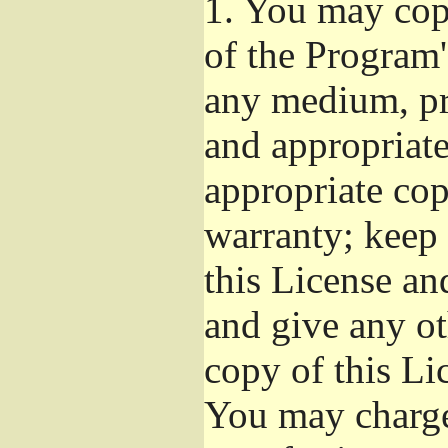
1.
You may copy
of the Program'
any medium, pr
and appropriat
appropriate cop
warranty; keep i
this License an
and give any ot
copy of this Li
You may charge 