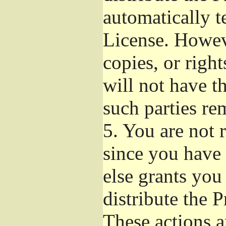
automatically t
License. Howev
copies, or righ
will not have t
such parties re
5.
You are not r
since you have 
else grants you
distribute the 
These actions a