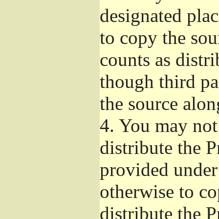
designated plac
to copy the sou
counts as distr
though third pa
the source alon
4.
You may not 
distribute the 
provided under
otherwise to co
distribute the 