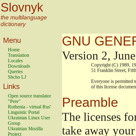
Slovnyk
the multilanguage
dictionary
GNU GENER
Menu
Home
Version 2, Jun
Translation
Locales
                        Copyright (C) 1989
Downloads
                        51 Franklin Stree
Queries
Shcho LJ
                        Everyone is permitt
Links
                        of this license docu
Open source translator
Preamble
"Pere"
Ruthenia - virtual Rus'
Linguistic Portal
The licenses fo
Ukrainian Linux User
Group
take away your 
Ukrainian Mozilla
Project