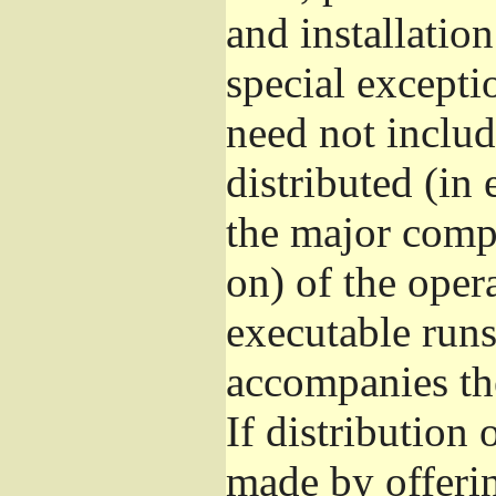
and installatio
special excepti
need not includ
distributed (in
the major comp
on) of the oper
executable runs
accompanies th
If distribution 
made by offeri