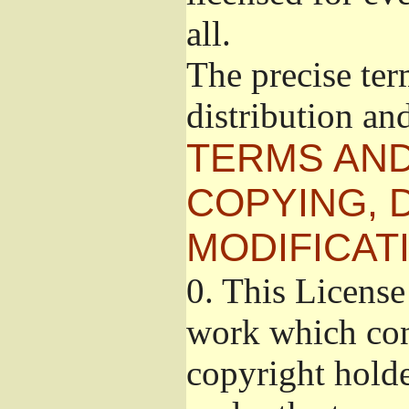
all.
The precise ter
distribution an
TERMS AND
COPYING, 
MODIFICAT
0.
This License 
work which cont
copyright holde