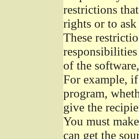
restrictions th
rights or to ask
These restrictio
responsibilities
of the software,
For example, if
program, whethe
give the recipie
You must make s
can get the so