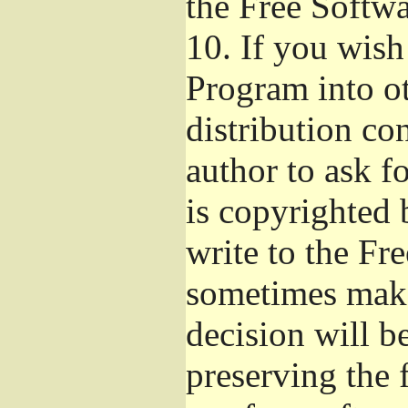
the Free Softw
10.
If you wish 
Program into o
distribution con
author to ask f
is copyrighted 
write to the Fr
sometimes make
decision will b
preserving the f