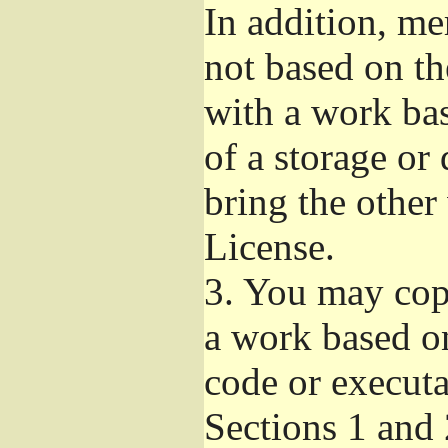
In addition, me
not based on t
with a work ba
of a storage or
bring the other
License.
3.
You may copy
a work based on
code or executa
Sections 1 and 