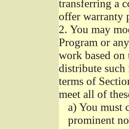
transferring a 
offer warranty 
2.
You may modi
Program or any 
work based on 
distribute such
terms of Sectio
meet all of the
a)
You must ca
prominent not