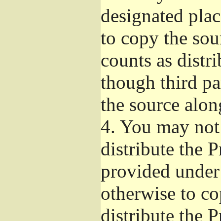
designated plac
to copy the sou
counts as distr
though third pa
the source alon
4.
You may not 
distribute the 
provided under
otherwise to co
distribute the 