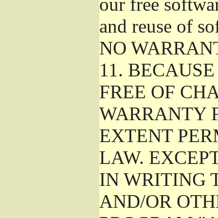
our free softwa
and reuse of so
NO WARRAN
11.
BECAUSE 
FREE OF CHA
WARRANTY F
EXTENT PER
LAW. EXCEP
IN WRITING
AND/OR OTH