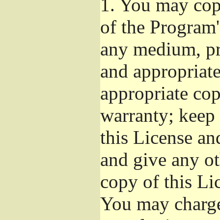
1.
You may copy
of the Program'
any medium, pr
and appropriat
appropriate cop
warranty; keep i
this License an
and give any ot
copy of this Li
You may charge 