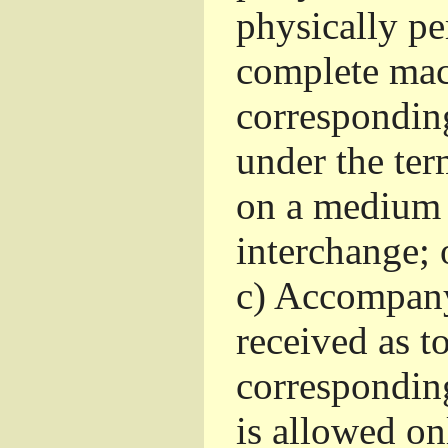
physically pe
complete mac
corresponding
under the ter
on a medium 
interchange; 
c)
Accompany 
received as to
corresponding
is allowed o