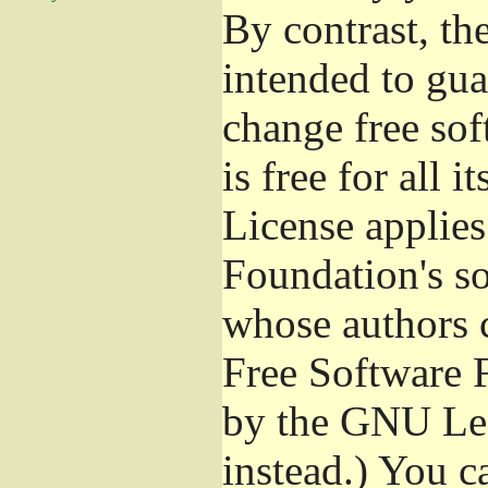
By contrast, t
intended to gua
change free sof
is free for all 
License applies
Foundation's s
whose authors 
Free Software 
by the GNU Les
instead.) You c