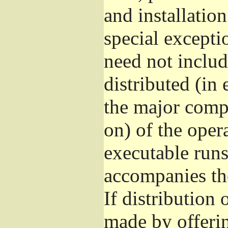
and installatio
special excepti
need not includ
distributed (in
the major comp
on) of the oper
executable runs
accompanies th
If distribution 
made by offeri