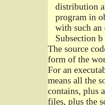
distribution 
program in o
with such an 
Subsection b
The source cod
form of the wor
For an executa
means all the s
contains, plus 
files, plus the 