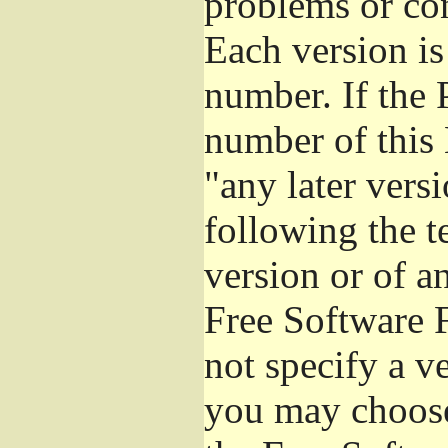
problems or co
Each version is
number. If the 
number of this 
"any later vers
following the t
version or of a
Free Software 
not specify a v
you may choose