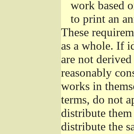
work based o
to print an 
These requirem
as a whole. If i
are not derived
reasonably con
works in themse
terms, do not a
distribute them
distribute the 