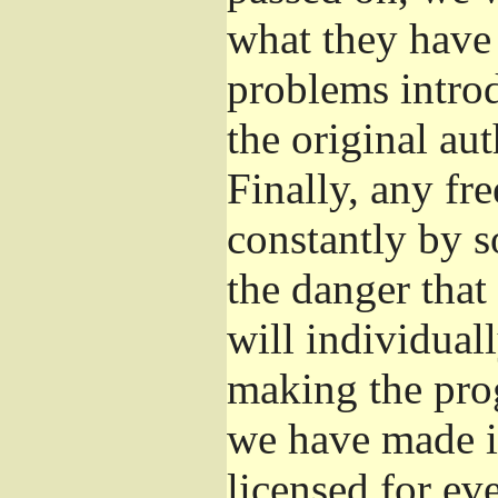
what they have 
problems introd
the original aut
Finally, any fr
constantly by s
the danger that
will individuall
making the prog
we have made it
licensed for eve