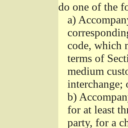
do one of the f
a)
Accompany 
correspondin
code, which m
terms of Sect
medium custo
interchange; 
b)
Accompany i
for at least t
party, for a 