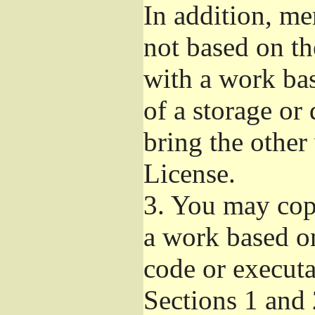
In addition, me
not based on t
with a work ba
of a storage or
bring the other
License.
3.
You may copy
a work based on
code or executa
Sections 1 and 