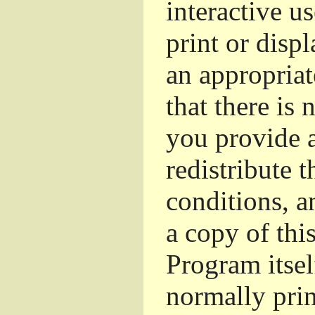
interactive u
print or dis
an appropriat
that there is 
you provide a
redistribute 
conditions, a
a copy of thi
Program itsel
normally pri