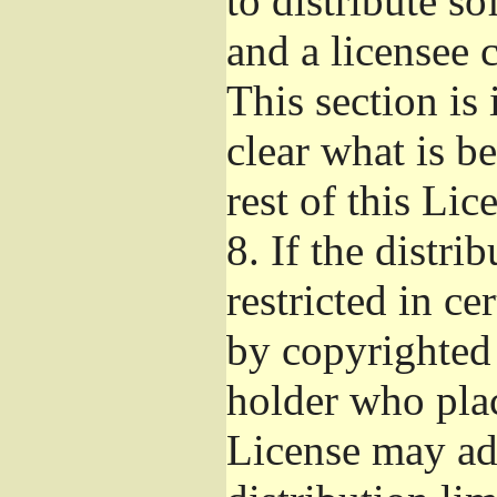
to distribute s
and a licensee 
This section is
clear what is b
rest of this Lic
8.
If the distri
restricted in ce
by copyrighted 
holder who pla
License may ad