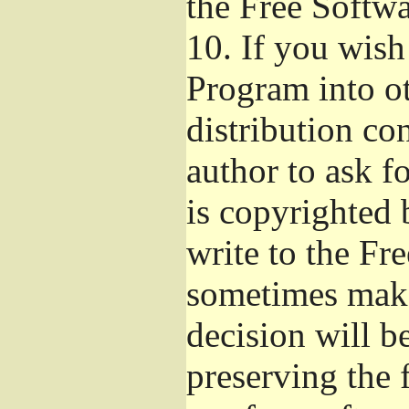
the Free Softw
10.
If you wish 
Program into o
distribution con
author to ask f
is copyrighted 
write to the Fr
sometimes make
decision will b
preserving the f