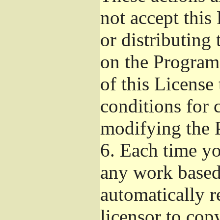
not accept this
or distributing
on the Program
of this License 
conditions for 
modifying the 
6.
Each time you
any work based 
automatically r
licensor to cop