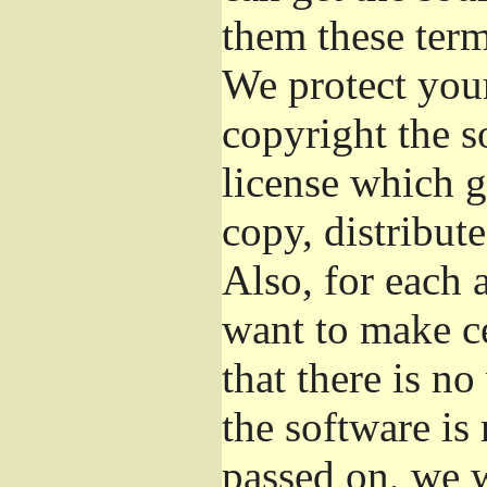
them these term
We protect your
copyright the s
license which g
copy, distribut
Also, for each 
want to make ce
that there is no
the software i
passed on, we w