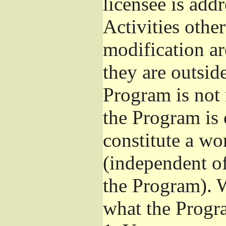
licensee is add
Activities othe
modification ar
they are outsid
Program is not 
the Program is 
constitute a w
(independent o
the Program). W
what the Progr