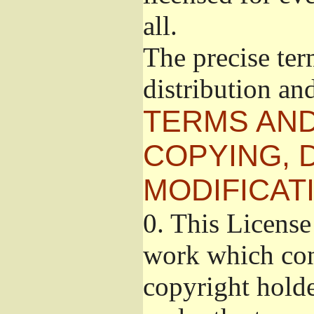
all.
The precise ter
distribution an
TERMS AND
COPYING, 
MODIFICAT
0.
This License 
work which cont
copyright holde