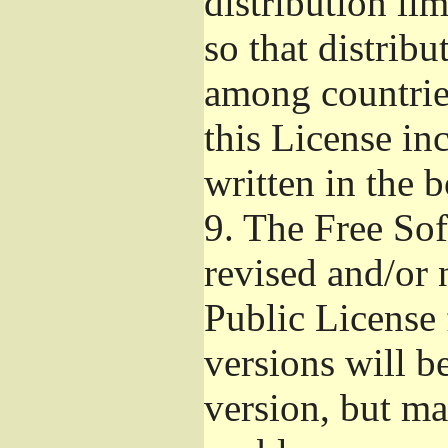
distribution li
so that distribu
among countries
this License inc
written in the 
9.
The Free Sof
revised and/or 
Public License
versions will be
version, but ma