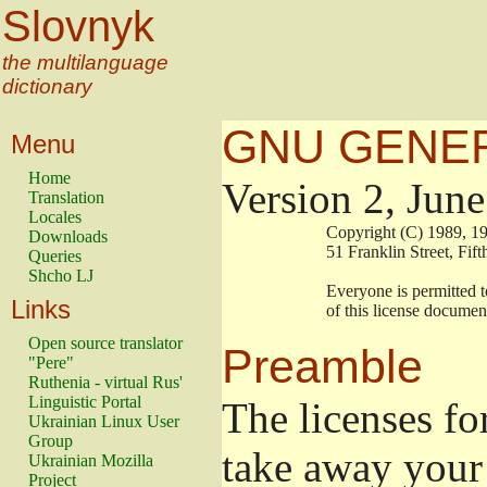
Slovnyk
the multilanguage
dictionary
GNU GENER
Menu
Home
Version 2, Jun
Translation
Locales
                        Copyright (C) 1989
Downloads
                        51 Franklin Stree
Queries
Shcho LJ
                        Everyone is permitt
Links
                        of this license docu
Open source translator
Preamble
"Pere"
Ruthenia - virtual Rus'
Linguistic Portal
The licenses fo
Ukrainian Linux User
Group
take away your 
Ukrainian Mozilla
Project