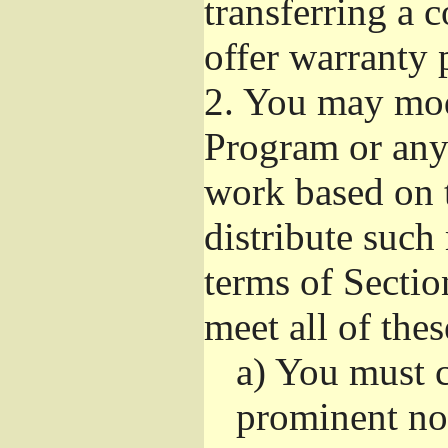
transferring a 
offer warranty 
2.
You may modi
Program or any 
work based on 
distribute such
terms of Sectio
meet all of the
a)
You must ca
prominent not