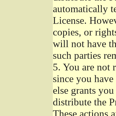
automatically t
License. Howev
copies, or righ
will not have t
such parties re
5.
You are not r
since you have 
else grants you
distribute the 
These actions a