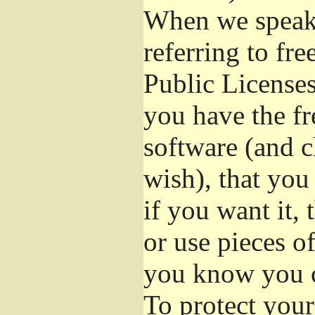
When we speak 
referring to fr
Public Licenses
you have the fr
software (and c
wish), that you
if you want it,
or use pieces o
you know you c
To protect your