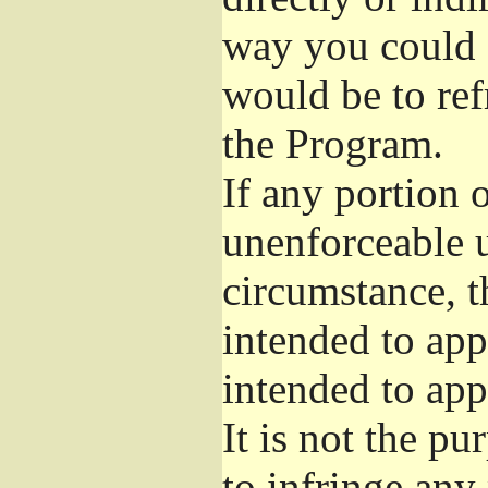
way you could s
would be to ref
the Program.
If any portion o
unenforceable u
circumstance, t
intended to app
intended to app
It is not the pu
to infringe any