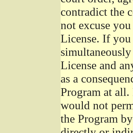
contradict the 
not excuse you 
License. If you 
simultaneously 
License and any
as a consequenc
Program at all.
would not permi
the Program by 
directly or ind