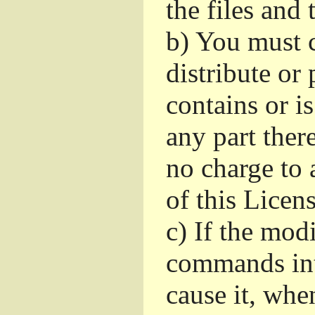
the files and
b)
You must c
distribute or 
contains or i
any part ther
no charge to a
of this Licens
c)
If the mod
commands int
cause it, whe