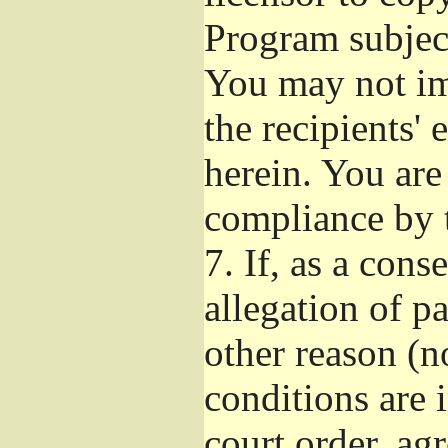
Program subject
You may not imp
the recipients' 
herein. You are
compliance by t
7.
If, as a cons
allegation of p
other reason (no
conditions are
court order, ag