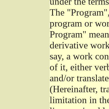
under the terms
The "Program", 
program or wor
Program" means
derivative work
say, a work con
of it, either v
and/or translat
(Hereinafter, t
limitation in t