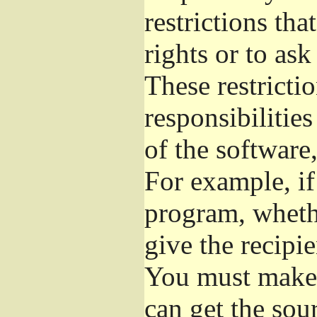
restrictions th
rights or to ask
These restrictio
responsibilities
of the software,
For example, if
program, whethe
give the recipie
You must make s
can get the so