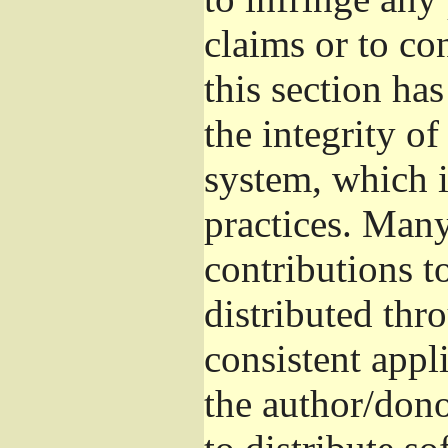
claims or to co
this section ha
the integrity of
system, which 
practices. Man
contributions t
distributed thr
consistent appli
the author/donor