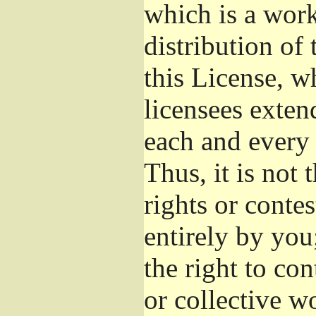
which is a wor
distribution of
this License, w
licensees exten
each and every 
Thus, it is not 
rights or conte
entirely by you;
the right to con
or collective w