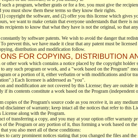
f such a program, whether gratis or for a fee, you must give the recipient
d you must show them these terms so they know their rights.
(1) copyright the software, and (2) offer you this license which gives y
ours, we want to make certain that everyone understands that there is no 
 recipients to know that what they have is not the original, so that any
 constantly by software patents. We wish to avoid the danger that redistr
To prevent this, we have made it clear that any patent must be licensed f
opying, distribution and modification follow.
ONS FOR COPYING, DISTRIBUTION A
or other work which contains a notice placed by the copyright holder sa
 to any such program or work, and a "work based on the Program" mean
ogram or a portion of it, either verbatim or with modifications and/or tra
ation".) Each licensee is addressed as "you".
tion and modification are not covered by this License; they are outside it
y if its contents constitute a work based on the Program (independent 
m copies of the Program's source code as you receive it, in any medium
d disclaimer of warranty; keep intact all the notices that refer to this 
is License along with the Program.
ct of transferring a copy, and you may at your option offer warranty pr
of the Program or any portion of it, thus forming a work based on the
that you also meet all of these conditions:
es to carry prominent notices stating that you changed the files and the