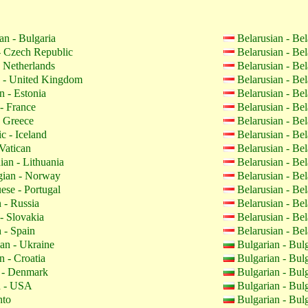
an - Bulgaria
Belarusian - Be
 Czech Republic
Belarusian - Be
 Netherlands
Belarusian - Be
 - United Kingdom
Belarusian - Be
n - Estonia
Belarusian - Be
- France
Belarusian - Be
 Greece
Belarusian - Be
c - Iceland
Belarusian - Be
Vatican
Belarusian - Be
ian - Lithuania
Belarusian - Be
ian - Norway
Belarusian - Be
ese - Portugal
Belarusian - Be
 - Russia
Belarusian - Be
- Slovakia
Belarusian - Be
 - Spain
Belarusian - Be
an - Ukraine
Bulgarian - Bul
n - Croatia
Bulgarian - Bul
 - Denmark
Bulgarian - Bul
h - USA
Bulgarian - Bul
nto
Bulgarian - Bul