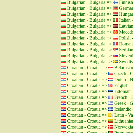
Bulgarian - Bulgaria =>
Finnish
Bulgarian - Bulgaria =>
German
Bulgarian - Bulgaria =>
Hungar
Bulgarian - Bulgaria =>
Italian -
Bulgarian - Bulgaria =>
Latvian
Bulgarian - Bulgaria =>
Macedo
Bulgarian - Bulgaria =>
Polish 
Bulgarian - Bulgaria =>
Romani
Bulgarian - Bulgaria =>
Serbian
Bulgarian - Bulgaria =>
Sloveni
Bulgarian - Bulgaria =>
Swedis
Croatian - Croatia =>
Belarusian
Croatian - Croatia =>
Czech - C
Croatian - Croatia =>
Dutch - N
Croatian - Croatia =>
English -
Croatian - Croatia =>
Estonian -
Croatian - Croatia =>
French - 
Croatian - Croatia =>
Greek - G
Croatian - Croatia =>
Icelandic 
Croatian - Croatia =>
Latin - Va
Croatian - Croatia =>
Lithuanian
Croatian - Croatia =>
Norwegia
Croatian - Croatia =>
Portuguese