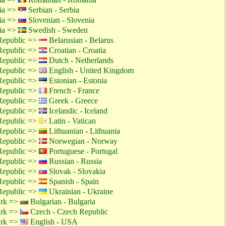
tia =>
Serbian - Serbia
tia =>
Slovenian - Slovenia
tia =>
Swedish - Sweden
Republic =>
Belarusian - Belarus
Republic =>
Croatian - Croatia
Republic =>
Dutch - Netherlands
Republic =>
English - United Kingdom
Republic =>
Estonian - Estonia
Republic =>
French - France
Republic =>
Greek - Greece
Republic =>
Icelandic - Iceland
Republic =>
Latin - Vatican
Republic =>
Lithuanian - Lithuania
Republic =>
Norwegian - Norway
Republic =>
Portuguese - Portugal
Republic =>
Russian - Russia
Republic =>
Slovak - Slovakia
Republic =>
Spanish - Spain
Republic =>
Ukrainian - Ukraine
ark =>
Bulgarian - Bulgaria
ark =>
Czech - Czech Republic
ark =>
English - USA