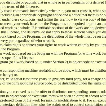
 distribute or publish, that in whole or in part contains or is derived 
r the terms of this License.
y reads commands interactively when run, you must cause it, when start
ncluding an appropriate copyright notice and a notice that there is no w
 under these conditions, and telling the user how to view a copy of this 
ncement, your work based on the Program is not required to print an a
ed work as a whole. If identifiable sections of that work are not deri
 this License, and its terms, do not apply to those sections when you d
 work based on the Program, the distribution of the whole must be on the
every part regardless of who wrote it.
 to claim rights or contest your rights to work written entirely by you; rath
n the Program.
her work not based on the Program with the Program (or with a work ba
e scope of this License.
ram (or a work based on it, under Section 2) in object code or executa
 corresponding machine-readable source code, which must be distribu
erchange; or,
r, valid for at least three years, to give any third party, for a charge 
 of the corresponding source code, to be distributed under the terms o
on you received as to the offer to distribute corresponding source code
ram in object code or executable form with such an offer, in accord wit
referred form of the work for making modifications to it. For an execu
 interface definition files, plus the scripts used to control compilation 