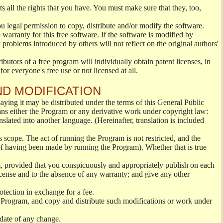
s all the rights that you have. You must make sure that they, too,
ou legal permission to copy, distribute and/or modify the software.
warranty for this free software. If the software is modified by
 problems introduced by others will not reflect on the original authors'
ibutors of a free program will individually obtain patent licenses, in
or everyone's free use or not licensed at all.
ND MODIFICATION
ying it may be distributed under the terms of this General Public
s either the Program or any derivative work under copyright law:
nslated into another language. (Hereinafter, translation is included
s scope. The act of running the Program is not restricted, and the
of having been made by running the Program). Whether that is true
, provided that you conspicuously and appropriately publish on each
License and to the absence of any warranty; and give any other
otection in exchange for a fee.
 Program, and copy and distribute such modifications or work under
 date of any change.