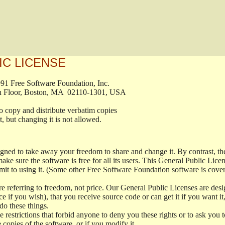
IC LICENSE
, 1991 Free Software Foundation, Inc.

t, Fifth Floor, Boston, MA  02110-1301, USA

ed to copy and distribute verbatim copies

ment, but changing it is not allowed.

signed to take away your freedom to share and change it. By contrast, 
ake sure the software is free for all its users. This General Public Lic
t to using it. (Some other Free Software Foundation software is cove
 referring to freedom, not price. Our General Public Licenses are desig
ce if you wish), that you receive source code or can get it if you want i
o these things.
restrictions that forbid anyone to deny you these rights or to ask you to 
e copies of the software, or if you modify it.