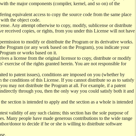
) with the major components (compiler, kernel, and so on) of the
offering equivalent access to copy the source code from the same place
 with the object code.
ense. Any attempt otherwise to copy, modify, sublicense or distribute
e received copies, or rights, from you under this License will not have
permission to modify or distribute the Program or its derivative works.
ng the Program (or any work based on the Program), you indicate your
e Program or works based on it.
ves a license from the original licensor to copy, distribute or modify
' exercise of the rights granted herein. You are not responsible for
mited to patent issues), conditions are imposed on you (whether by
the conditions of this License. If you cannot distribute so as to satisfy
you may not distribute the Program at all. For example, if a patent
 indirectly through you, then the only way you could satisfy both it and
 the section is intended to apply and the section as a whole is intended
ntest validity of any such claims; this section has the sole purpose of
ctices. Many people have made generous contributions to the wide range
uthor/donor to decide if he or she is willing to distribute software
nse.