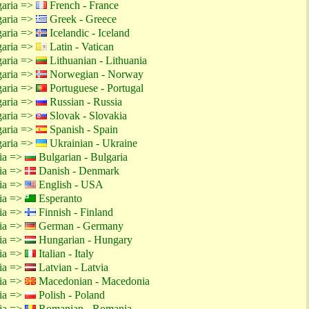
garia =>
French - France
garia =>
Greek - Greece
garia =>
Icelandic - Iceland
garia =>
Latin - Vatican
garia =>
Lithuanian - Lithuania
garia =>
Norwegian - Norway
garia =>
Portuguese - Portugal
garia =>
Russian - Russia
garia =>
Slovak - Slovakia
garia =>
Spanish - Spain
garia =>
Ukrainian - Ukraine
tia =>
Bulgarian - Bulgaria
tia =>
Danish - Denmark
tia =>
English - USA
tia =>
Esperanto
tia =>
Finnish - Finland
tia =>
German - Germany
tia =>
Hungarian - Hungary
tia =>
Italian - Italy
tia =>
Latvian - Latvia
tia =>
Macedonian - Macedonia
tia =>
Polish - Poland
tia =>
Romanian - Romania