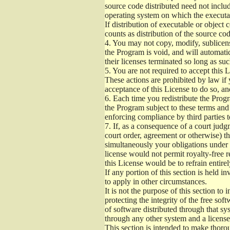
source code distributed need not includ
operating system on which the executab
If distribution of executable or object
counts as distribution of the source co
4.
You may not copy, modify, sublicense
the Program is void, and will automati
their licenses terminated so long as su
5.
You are not required to accept this L
These actions are prohibited by law if
acceptance of this License to do so, an
6.
Each time you redistribute the Progra
the Program subject to these terms and 
enforcing compliance by third parties t
7.
If, as a consequence of a court judgm
court order, agreement or otherwise) tha
simultaneously your obligations under t
license would not permit royalty-free r
this License would be to refrain entire
If any portion of this section is held 
to apply in other circumstances.
It is not the purpose of this section to
protecting the integrity of the free s
of software distributed through that sys
through any other system and a license
This section is intended to make thorou