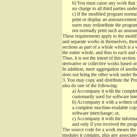
b)
You must cause any work that you
no charge to all third parties unde
c)
If the modified program normall
print or display an announcement i
users may redistribute the program
not normally print such an annou
These requirements apply to the modifi
and separate works in themselves, then
sections as part of a whole which is a
the entire whole, and thus to each and 
Thus, it is not the intent of this section
derivative or collective works based o
In addition, mere aggregation of anot
does not bring the other work under th
3.
You may copy and distribute the Prog
also do one of the following:
a)
Accompany it with the complete
customarily used for software int
b)
Accompany it with a written offe
a complete machine-readable copy
software interchange; or,
c)
Accompany it with the informati
and only if you received the prog
The source code for a work means the p
modules it contains, plus any associated