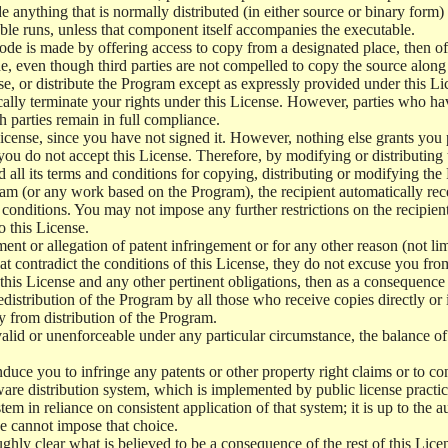
e anything that is normally distributed (in either source or binary form
le runs, unless that component itself accompanies the executable.
 code is made by offering access to copy from a designated place, then 
de, even though third parties are not compelled to copy the source along
, or distribute the Program except as expressly provided under this Lic
cally terminate your rights under this License. However, parties who hav
ch parties remain in full compliance.
icense, since you have not signed it. However, nothing else grants you 
 you do not accept this License. Therefore, by modifying or distributi
d all its terms and conditions for copying, distributing or modifying th
m (or any work based on the Program), the recipient automatically recei
conditions. You may not impose any further restrictions on the recipients
o this License.
ent or allegation of patent infringement or for any other reason (not li
t contradict the conditions of this License, they do not excuse you from 
his License and any other pertinent obligations, then as a consequence 
edistribution of the Program by all those who receive copies directly or
ly from distribution of the Program.
invalid or unenforceable under any particular circumstance, the balance of
 induce you to infringe any patents or other property right claims or to co
oftware distribution system, which is implemented by public license pra
tem in reliance on consistent application of that system; it is up to the a
e cannot impose that choice.
ghly clear what is believed to be a consequence of the rest of this Lice