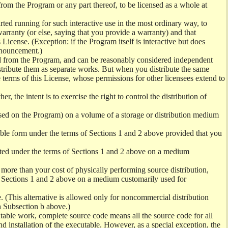
from the Program or any part thereof, to be licensed as a whole at
ed running for such interactive use in the most ordinary way, to
arranty (or else, saying that you provide a warranty) and that
License. (Exception: if the Program itself is interactive but does
nnouncement.)
ved from the Program, and can be reasonably considered independent
istribute them as separate works. But when you distribute the same
 terms of this License, whose permissions for other licensees extend to
er, the intent is to exercise the right to control the distribution of
sed on the Program) on a volume of a storage or distribution medium
ble form under the terms of Sections 1 and 2 above provided that you
ted under the terms of Sections 1 and 2 above on a medium
no more than your cost of physically performing source distribution,
f Sections 1 and 2 above on a medium customarily used for
. (This alternative is allowed only for noncommercial distribution
h Subsection b above.)
table work, complete source code means all the source code for all
and installation of the executable. However, as a special exception, the