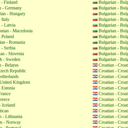
 - Finland
Bulgarian - Bul
 - Germany
Bulgarian - Bul
ian - Hungary
Bulgarian - Bul
 Italy
Bulgarian - Bul
 - Latvia
Bulgarian - Bul
nian - Macedonia
Bulgarian - Bul
- Poland
Bulgarian - Bul
an - Romania
Bulgarian - Bul
 - Serbia
Bulgarian - Bul
an - Slovenia
Bulgarian - Bul
h - Sweden
Bulgarian - Bul
 - Belarus
Croatian - Croa
zech Republic
Croatian - Croa
etherlands
Croatian - Croa
 United Kingdom
Croatian - Croa
 Estonia
Croatian - Croa
France
Croatian - Croa
reece
Croatian - Croa
- Iceland
Croatian - Croa
tican
Croatian - Croa
 - Lithuania
Croatian - Croa
n - Norway
Croatian - Croa
 - Portugal
Croatian - Croa