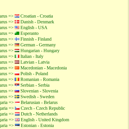
larus =>
Croatian - Croatia
larus =>
Danish - Denmark
larus =>
English - USA
larus =>
Esperanto
larus =>
Finnish - Finland
larus =>
German - Germany
larus =>
Hungarian - Hungary
larus =>
Italian - Italy
larus =>
Latvian - Latvia
larus =>
Macedonian - Macedonia
larus =>
Polish - Poland
larus =>
Romanian - Romania
larus =>
Serbian - Serbia
larus =>
Slovenian - Slovenia
larus =>
Swedish - Sweden
garia =>
Belarusian - Belarus
garia =>
Czech - Czech Republic
garia =>
Dutch - Netherlands
garia =>
English - United Kingdom
garia =>
Estonian - Estonia