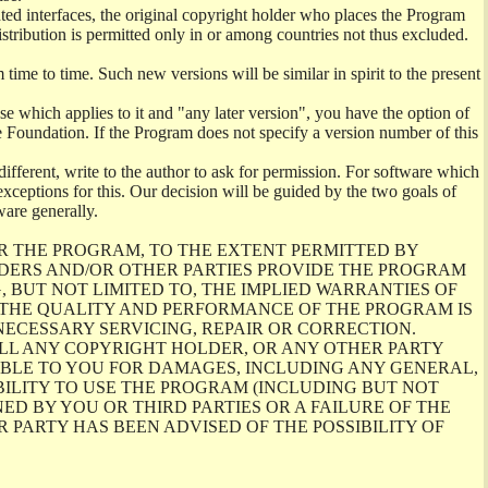
ghted interfaces, the original copyright holder who places the Program
istribution is permitted only in or among countries not thus excluded.
me to time. Such new versions will be similar in spirit to the present
se which applies to it and "any later version", you have the option of
re Foundation. If the Program does not specify a version number of this
ifferent, write to the author to ask for permission. For software which
ceptions for this. Our decision will be guided by the two goals of
ware generally.
R THE PROGRAM, TO THE EXTENT PERMITTED BY
LDERS AND/OR OTHER PARTIES PROVIDE THE PROGRAM
, BUT NOT LIMITED TO, THE IMPLIED WARRANTIES OF
O THE QUALITY AND PERFORMANCE OF THE PROGRAM IS
ECESSARY SERVICING, REPAIR OR CORRECTION.
ILL ANY COPYRIGHT HOLDER, OR ANY OTHER PARTY
ABLE TO YOU FOR DAMAGES, INCLUDING ANY GENERAL,
BILITY TO USE THE PROGRAM (INCLUDING BUT NOT
ED BY YOU OR THIRD PARTIES OR A FAILURE OF THE
PARTY HAS BEEN ADVISED OF THE POSSIBILITY OF