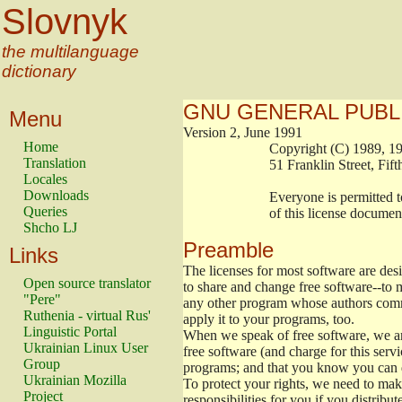
Slovnyk
the multilanguage
dictionary
GNU GENERAL PUBL
Menu
Version 2, June 1991
Home
                        Copyright (C) 1989
Translation
                        51 Franklin Stree
Locales
Downloads
                        Everyone is permitt
Queries
                        of this license docu
Shcho LJ
Preamble
Links
The licenses for most software are de
Open source translator
to share and change free software--to m
"Pere"
any other program whose authors commi
Ruthenia - virtual Rus'
apply it to your programs, too.
Linguistic Portal
When we speak of free software, we are
Ukrainian Linux User
free software (and charge for this servi
Group
programs; and that you know you can d
Ukrainian Mozilla
To protect your rights, we need to make 
Project
responsibilities for you if you distribut