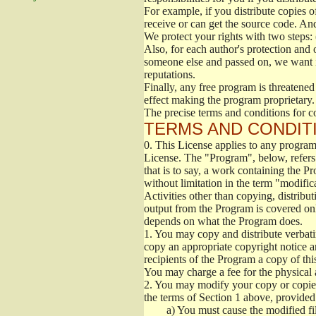
For example, if you distribute copies o
receive or can get the source code. An
We protect your rights with two steps: 
Also, for each author's protection and 
someone else and passed on, we want its
reputations.
Finally, any free program is threatened
effect making the program proprietary. 
The precise terms and conditions for c
TERMS AND CONDITI
0.
This License applies to any program 
License. The "Program", below, refers
that is to say, a work containing the Pr
without limitation in the term "modific
Activities other than copying, distribu
output from the Program is covered onl
depends on what the Program does.
1.
You may copy and distribute verbati
copy an appropriate copyright notice an
recipients of the Program a copy of th
You may charge a fee for the physical a
2.
You may modify your copy or copies 
the terms of Section 1 above, provided 
a)
You must cause the modified fil