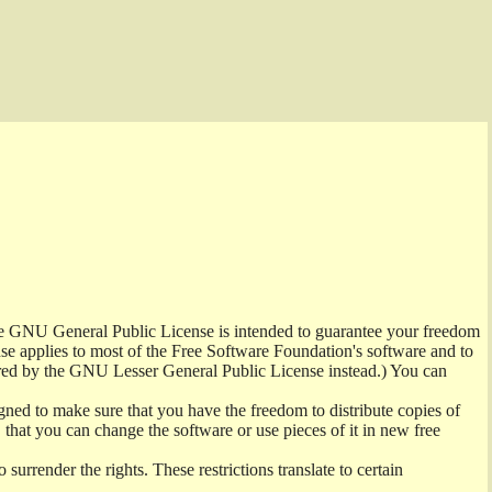
the GNU General Public License is intended to guarantee your freedom
ense applies to most of the Free Software Foundation's software and to
red by the GNU Lesser General Public License instead.) You can
ned to make sure that you have the freedom to distribute copies of
t, that you can change the software or use pieces of it in new free
surrender the rights. These restrictions translate to certain