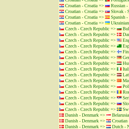
Croatian - Croatia =>
Russian -
Croatian - Croatia =>
Slovak - 
Croatian - Croatia =>
Spanish -
Croatian - Croatia =>
Ukrainian
Czech - Czech Republic =>
Bul
Czech - Czech Republic =>
Dan
Czech - Czech Republic =>
Eng
Czech - Czech Republic =>
Esp
Czech - Czech Republic =>
Fin
Czech - Czech Republic =>
Ger
Czech - Czech Republic =>
Hun
Czech - Czech Republic =>
Ital
Czech - Czech Republic =>
Lat
Czech - Czech Republic =>
Mac
Czech - Czech Republic =>
Pol
Czech - Czech Republic =>
Rom
Czech - Czech Republic =>
Ser
Czech - Czech Republic =>
Slo
Czech - Czech Republic =>
Swe
Danish - Denmark =>
Belarusia
Danish - Denmark =>
Croatian 
Danish - Denmark =>
Dutch - N