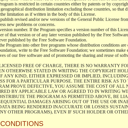
 Program is restricted in certain countries either by patents or by copyri
geographical distribution limitation excluding those countries, so that d
the limitation as if written in the body of this License.
lish revised and/or new versions of the General Public License from ti
ddress new problems or concerns.
version number. If the Program specifies a version number of this Licen
er of that version or of any later version published by the Free Softwa
ever published by the Free Software Foundation.
the Program into other free programs whose distribution conditions are d
oundation, write to the Free Software Foundation; we sometimes make ex
atives of our free software and of promoting the sharing and reuse of soft
LICENSED FREE OF CHARGE, THERE IS NO WARRANTY FO
EN OTHERWISE STATED IN WRITING THE COPYRIGHT HO
F ANY KIND, EITHER EXPRESSED OR IMPLIED, INCLUDING
S FOR A PARTICULAR PURPOSE. THE ENTIRE RISK AS T
AM PROVE DEFECTIVE, YOU ASSUME THE COST OF ALL N
IRED BY APPLICABLE LAW OR AGREED TO IN WRITING W
ISTRIBUTE THE PROGRAM AS PERMITTED ABOVE, BE LI
SEQUENTIAL DAMAGES ARISING OUT OF THE USE OR INA
 DATA BEING RENDERED INACCURATE OR LOSSES SUSTAIN
Y OTHER PROGRAMS), EVEN IF SUCH HOLDER OR OTHER 
 CONDITIONS