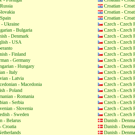
 Russia
Croatian - Croa
Slovakia
Croatian - Croa
 Spain
Croatian - Croa
 - Ukraine
Czech - Czech 
garian - Bulgaria
Czech - Czech 
ish - Denmark
Czech - Czech 
lish - USA
Czech - Czech 
eranto
Czech - Czech 
nish - Finland
Czech - Czech 
man - Germany
Czech - Czech 
garian - Hungary
Czech - Czech 
ian - Italy
Czech - Czech 
vian - Latvia
Czech - Czech 
edonian - Macedonia
Czech - Czech 
ish - Poland
Czech - Czech 
anian - Romania
Czech - Czech 
bian - Serbia
Czech - Czech 
venian - Slovenia
Czech - Czech 
dish - Sweden
Czech - Czech 
n - Belarus
Danish - Denm
- Croatia
Danish - Denm
etherlands
Danish - Denm