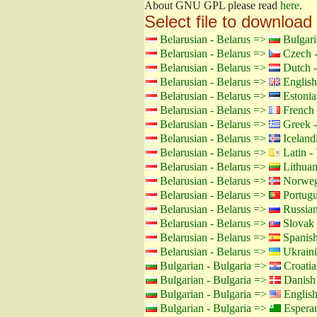
About GNU GPL please read
here
.
Select file to download
Belarusian - Belarus =>
Bulgari
Belarusian - Belarus =>
Czech -
Belarusian - Belarus =>
Dutch -
Belarusian - Belarus =>
English
Belarusian - Belarus =>
Estonia
Belarusian - Belarus =>
French 
Belarusian - Belarus =>
Greek -
Belarusian - Belarus =>
Icelandi
Belarusian - Belarus =>
Latin - 
Belarusian - Belarus =>
Lithuan
Belarusian - Belarus =>
Norweg
Belarusian - Belarus =>
Portugu
Belarusian - Belarus =>
Russian
Belarusian - Belarus =>
Slovak 
Belarusian - Belarus =>
Spanish
Belarusian - Belarus =>
Ukraini
Bulgarian - Bulgaria =>
Croatia
Bulgarian - Bulgaria =>
Danish
Bulgarian - Bulgaria =>
Englis
Bulgarian - Bulgaria =>
Espera