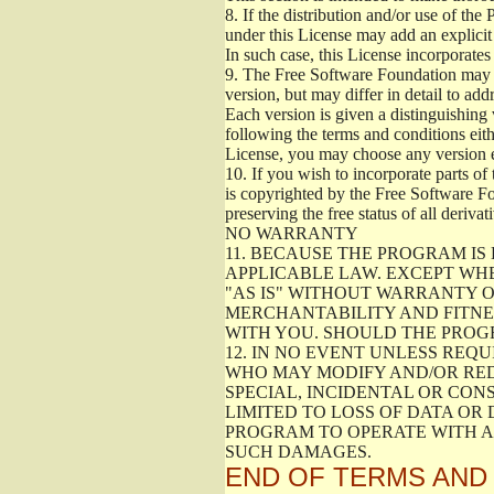
8.
If the distribution and/or use of the
under this License may add an explicit 
In such case, this License incorporates 
9.
The Free Software Foundation may pub
version, but may differ in detail to a
Each version is given a distinguishing 
following the terms and conditions eith
License, you may choose any version 
10.
If you wish to incorporate parts of 
is copyrighted by the Free Software F
preserving the free status of all deriv
NO WARRANTY
11.
BECAUSE THE PROGRAM IS 
APPLICABLE LAW. EXCEPT WH
"AS IS" WITHOUT WARRANTY O
MERCHANTABILITY AND FITNES
WITH YOU. SHOULD THE PROGR
12.
IN NO EVENT UNLESS REQU
WHO MAY MODIFY AND/OR RED
SPECIAL, INCIDENTAL OR CON
LIMITED TO LOSS OF DATA OR
PROGRAM TO OPERATE WITH AN
SUCH DAMAGES.
END OF TERMS AND