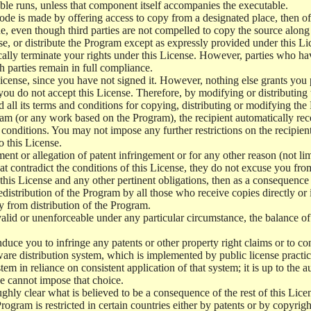
le runs, unless that component itself accompanies the executable.
 code is made by offering access to copy from a designated place, then 
de, even though third parties are not compelled to copy the source along
, or distribute the Program except as expressly provided under this Lic
cally terminate your rights under this License. However, parties who hav
ch parties remain in full compliance.
icense, since you have not signed it. However, nothing else grants you 
 you do not accept this License. Therefore, by modifying or distributi
d all its terms and conditions for copying, distributing or modifying th
m (or any work based on the Program), the recipient automatically recei
conditions. You may not impose any further restrictions on the recipients
o this License.
ent or allegation of patent infringement or for any other reason (not li
t contradict the conditions of this License, they do not excuse you from 
his License and any other pertinent obligations, then as a consequence 
edistribution of the Program by all those who receive copies directly or
ly from distribution of the Program.
invalid or unenforceable under any particular circumstance, the balance of
 induce you to infringe any patents or other property right claims or to co
oftware distribution system, which is implemented by public license pra
tem in reliance on consistent application of that system; it is up to the a
e cannot impose that choice.
ghly clear what is believed to be a consequence of the rest of this Lice
 Program is restricted in certain countries either by patents or by copyri