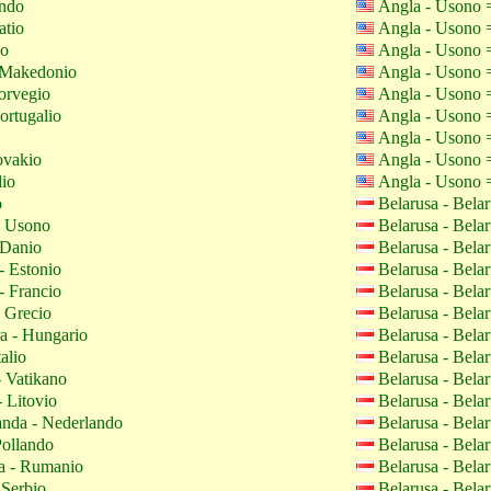
ando
Angla - Usono
atio
Angla - Usono
io
Angla - Usono
Makedonio
Angla - Usono
orvegio
Angla - Usono
ortugalio
Angla - Usono
Angla - Usono
ovakio
Angla - Usono
io
Angla - Usono
o
Belarusa - Bela
- Usono
Belarusa - Bela
 Danio
Belarusa - Bela
- Estonio
Belarusa - Bela
- Francio
Belarusa - Bela
 Grecio
Belarusa - Bela
 - Hungario
Belarusa - Bela
talio
Belarusa - Bela
- Vatikano
Belarusa - Bela
 Litovio
Belarusa - Bela
nda - Nederlando
Belarusa - Bela
Pollando
Belarusa - Bela
 - Rumanio
Belarusa - Bela
 Serbio
Belarusa - Bela