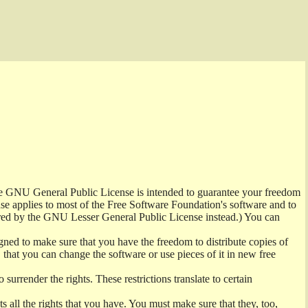
the GNU General Public License is intended to guarantee your freedom
ense applies to most of the Free Software Foundation's software and to
red by the GNU Lesser General Public License instead.) You can
ned to make sure that you have the freedom to distribute copies of
t, that you can change the software or use pieces of it in new free
surrender the rights. These restrictions translate to certain
s all the rights that you have. You must make sure that they, too,