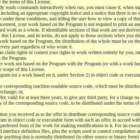
r the terms of this License.
y reads commands interactively when run, you must cause it, when start
ncluding an appropriate copyright notice and a notice that there is no w
 under these conditions, and telling the user how to view a copy of this 
ncement, your work based on the Program is not required to print an a
ed work as a whole. If identifiable sections of that work are not deri
 this License, and its terms, do not apply to those sections when you d
 work based on the Program, the distribution of the whole must be on the
every part regardless of who wrote it.
 to claim rights or contest your rights to work written entirely by you; rath
n the Program.
her work not based on the Program with the Program (or with a work ba
e scope of this License.
ram (or a work based on it, under Section 2) in object code or executa
 corresponding machine-readable source code, which must be distribu
erchange; or,
r, valid for at least three years, to give any third party, for a charge 
 of the corresponding source code, to be distributed under the terms o
on you received as to the offer to distribute corresponding source code
ram in object code or executable form with such an offer, in accord wit
referred form of the work for making modifications to it. For an execu
 interface definition files, plus the scripts used to control compilation 
e anything that is normally distributed (in either source or binary form