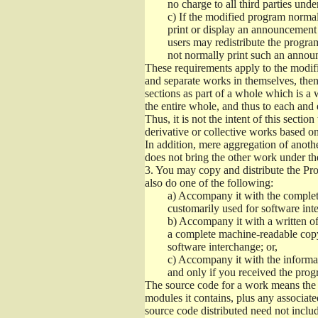
no charge to all third parties unde
c)
If the modified program normall
print or display an announcement i
users may redistribute the program
not normally print such an annou
These requirements apply to the modifi
and separate works in themselves, then
sections as part of a whole which is a
the entire whole, and thus to each and 
Thus, it is not the intent of this section
derivative or collective works based o
In addition, mere aggregation of anot
does not bring the other work under th
3.
You may copy and distribute the Prog
also do one of the following:
a)
Accompany it with the complete
customarily used for software int
b)
Accompany it with a written offe
a complete machine-readable copy
software interchange; or,
c)
Accompany it with the informati
and only if you received the prog
The source code for a work means the p
modules it contains, plus any associated
source code distributed need not includ