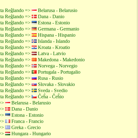
nta Reĝlando =>
Belarusa - Belarusio
nta Reĝlando =>
Dana - Danio
nta Reĝlando =>
Estona - Estonio
nta Reĝlando =>
Germana - Germanio
nta Reĝlando =>
Hispana - Hispanio
nta Reĝlando =>
Islanda - Islando
nta Reĝlando =>
Kroata - Kroatio
nta Reĝlando =>
Latva - Latvio
nta Reĝlando =>
Makedona - Makedonio
nta Reĝlando =>
Norvega - Norvegio
nta Reĝlando =>
Portugala - Portugalio
nta Reĝlando =>
Rusa - Rusio
nta Reĝlando =>
Slovaka - Slovakio
nta Reĝlando =>
Sveda - Svedio
nta Reĝlando =>
Ĉeĥa - Ĉeĥio
 =>
Belarusa - Belarusio
 =>
Dana - Danio
 =>
Estona - Estonio
 =>
Franca - Francio
 =>
Greka - Grecio
 =>
Hungara - Hungario