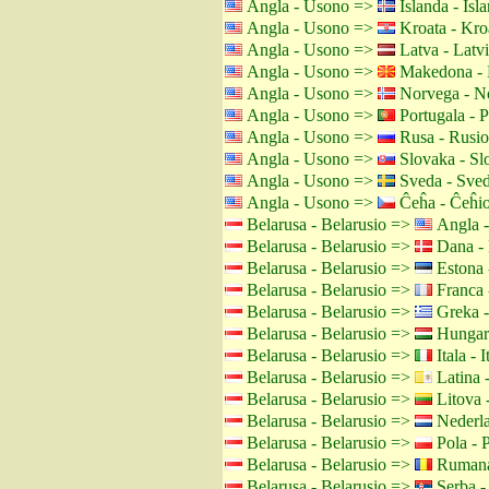
Angla - Usono =>
Islanda - Isl
Angla - Usono =>
Kroata - Kro
Angla - Usono =>
Latva - Latv
Angla - Usono =>
Makedona - 
Angla - Usono =>
Norvega - N
Angla - Usono =>
Portugala - P
Angla - Usono =>
Rusa - Rusio
Angla - Usono =>
Slovaka - Sl
Angla - Usono =>
Sveda - Sved
Angla - Usono =>
Ĉeĥa - Ĉeĥi
Belarusa - Belarusio =>
Angla 
Belarusa - Belarusio =>
Dana -
Belarusa - Belarusio =>
Estona 
Belarusa - Belarusio =>
Franca 
Belarusa - Belarusio =>
Greka -
Belarusa - Belarusio =>
Hungara
Belarusa - Belarusio =>
Itala - I
Belarusa - Belarusio =>
Latina 
Belarusa - Belarusio =>
Litova -
Belarusa - Belarusio =>
Nederla
Belarusa - Belarusio =>
Pola - 
Belarusa - Belarusio =>
Rumana
Belarusa - Belarusio =>
Serba -