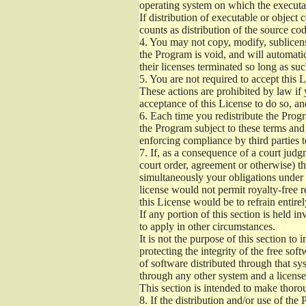
operating system on which the executab
If distribution of executable or object
counts as distribution of the source co
4.
You may not copy, modify, sublicense
the Program is void, and will automati
their licenses terminated so long as su
5.
You are not required to accept this L
These actions are prohibited by law if
acceptance of this License to do so, an
6.
Each time you redistribute the Progra
the Program subject to these terms and 
enforcing compliance by third parties t
7.
If, as a consequence of a court judgm
court order, agreement or otherwise) tha
simultaneously your obligations under t
license would not permit royalty-free r
this License would be to refrain entire
If any portion of this section is held 
to apply in other circumstances.
It is not the purpose of this section to
protecting the integrity of the free s
of software distributed through that sys
through any other system and a license
This section is intended to make thorou
8.
If the distribution and/or use of the