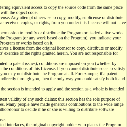
offering equivalent access to copy the source code from the same place
 with the object code.
ense. Any attempt otherwise to copy, modify, sublicense or distribute
e received copies, or rights, from you under this License will not have
permission to modify or distribute the Program or its derivative works.
ng the Program (or any work based on the Program), you indicate your
e Program or works based on it.
ves a license from the original licensor to copy, distribute or modify
' exercise of the rights granted herein. You are not responsible for
mited to patent issues), conditions are imposed on you (whether by
the conditions of this License. If you cannot distribute so as to satisfy
you may not distribute the Program at all. For example, if a patent
 indirectly through you, then the only way you could satisfy both it and
 the section is intended to apply and the section as a whole is intended
ntest validity of any such claims; this section has the sole purpose of
ctices. Many people have made generous contributions to the wide range
uthor/donor to decide if he or she is willing to distribute software
nse.
ghted interfaces, the original copyright holder who places the Program