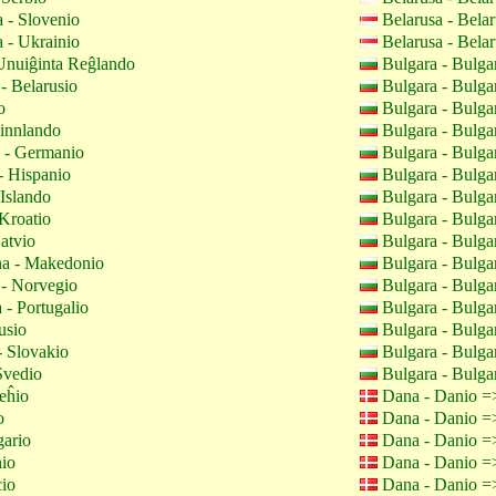
 - Slovenio
Belarusa - Bela
 - Ukrainio
Belarusa - Bela
Unuiĝinta Reĝlando
Bulgara - Bulga
- Belarusio
Bulgara - Bulga
o
Bulgara - Bulga
innlando
Bulgara - Bulga
- Germanio
Bulgara - Bulga
- Hispanio
Bulgara - Bulga
 Islando
Bulgara - Bulga
Kroatio
Bulgara - Bulga
atvio
Bulgara - Bulga
a - Makedonio
Bulgara - Bulga
- Norvegio
Bulgara - Bulga
 - Portugalio
Bulgara - Bulga
usio
Bulgara - Bulga
 Slovakio
Bulgara - Bulga
Svedio
Bulgara - Bulga
eĥio
Dana - Danio 
o
Dana - Danio 
gario
Dana - Danio 
nio
Dana - Danio 
cio
Dana - Danio 