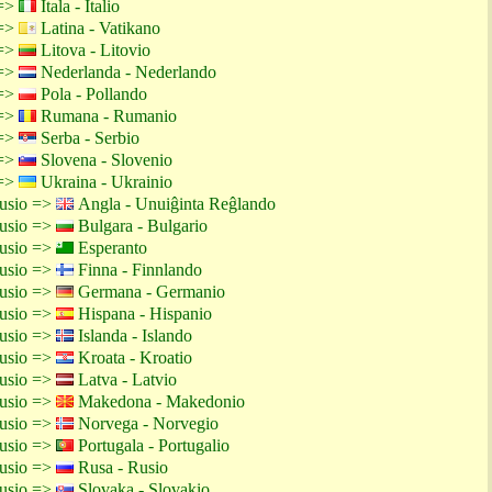
 =>
Itala - Italio
 =>
Latina - Vatikano
 =>
Litova - Litovio
 =>
Nederlanda - Nederlando
 =>
Pola - Pollando
 =>
Rumana - Rumanio
 =>
Serba - Serbio
 =>
Slovena - Slovenio
 =>
Ukraina - Ukrainio
rusio =>
Angla - Unuiĝinta Reĝlando
rusio =>
Bulgara - Bulgario
rusio =>
Esperanto
rusio =>
Finna - Finnlando
rusio =>
Germana - Germanio
rusio =>
Hispana - Hispanio
rusio =>
Islanda - Islando
rusio =>
Kroata - Kroatio
rusio =>
Latva - Latvio
rusio =>
Makedona - Makedonio
rusio =>
Norvega - Norvegio
rusio =>
Portugala - Portugalio
rusio =>
Rusa - Rusio
rusio =>
Slovaka - Slovakio