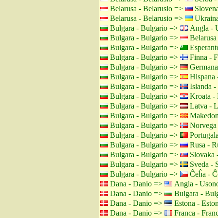
Belarusa - Belarusio =>
Slovena
Belarusa - Belarusio =>
Ukraina
Bulgara - Bulgario =>
Angla - 
Bulgara - Bulgario =>
Belarusa 
Bulgara - Bulgario =>
Esperant
Bulgara - Bulgario =>
Finna - F
Bulgara - Bulgario =>
Germana 
Bulgara - Bulgario =>
Hispana 
Bulgara - Bulgario =>
Islanda -
Bulgara - Bulgario =>
Kroata - 
Bulgara - Bulgario =>
Latva - L
Bulgara - Bulgario =>
Makedon
Bulgara - Bulgario =>
Norvega 
Bulgara - Bulgario =>
Portugala
Bulgara - Bulgario =>
Rusa - R
Bulgara - Bulgario =>
Slovaka -
Bulgara - Bulgario =>
Sveda - 
Bulgara - Bulgario =>
Ĉeĥa - Ĉ
Dana - Danio =>
Angla - Uson
Dana - Danio =>
Bulgara - Bul
Dana - Danio =>
Estona - Esto
Dana - Danio =>
Franca - Fran