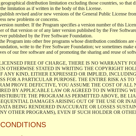
geographical distribution limitation excluding those countries, so that d
the limitation as if written in the body of this License.
lish revised and/or new versions of the General Public License from ti
ddress new problems or concerns.
version number. If the Program specifies a version number of this Licen
er of that version or of any later version published by the Free Softwa
ever published by the Free Software Foundation.
the Program into other free programs whose distribution conditions are d
oundation, write to the Free Software Foundation; we sometimes make ex
atives of our free software and of promoting the sharing and reuse of soft
LICENSED FREE OF CHARGE, THERE IS NO WARRANTY FO
EN OTHERWISE STATED IN WRITING THE COPYRIGHT HO
F ANY KIND, EITHER EXPRESSED OR IMPLIED, INCLUDING
S FOR A PARTICULAR PURPOSE. THE ENTIRE RISK AS T
AM PROVE DEFECTIVE, YOU ASSUME THE COST OF ALL N
IRED BY APPLICABLE LAW OR AGREED TO IN WRITING W
ISTRIBUTE THE PROGRAM AS PERMITTED ABOVE, BE LI
SEQUENTIAL DAMAGES ARISING OUT OF THE USE OR INA
 DATA BEING RENDERED INACCURATE OR LOSSES SUSTAIN
Y OTHER PROGRAMS), EVEN IF SUCH HOLDER OR OTHER 
 CONDITIONS