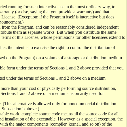
ed running for such interactive use in the most ordinary way, to
arranty (or else, saying that you provide a warranty) and that
License. (Exception: if the Program itself is interactive but does
nnouncement.)
ved from the Program, and can be reasonably considered independent
istribute them as separate works. But when you distribute the same
 terms of this License, whose permissions for other licensees extend to
er, the intent is to exercise the right to control the distribution of
sed on the Program) on a volume of a storage or distribution medium
ble form under the terms of Sections 1 and 2 above provided that you
ted under the terms of Sections 1 and 2 above on a medium
no more than your cost of physically performing source distribution,
f Sections 1 and 2 above on a medium customarily used for
. (This alternative is allowed only for noncommercial distribution
h Subsection b above.)
table work, complete source code means all the source code for all
and installation of the executable. However, as a special exception, the
) with the major components (compiler, kernel, and so on) of the