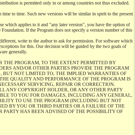
istribution is permitted only in or among countries not thus excluded.
me to time. Such new versions will be similar in spirit to the present
se which applies to it and "any later version", you have the option of
re Foundation. If the Program does not specify a version number of this
ifferent, write to the author to ask for permission. For software which
ceptions for this. Our decision will be guided by the two goals of
ware generally.
R THE PROGRAM, TO THE EXTENT PERMITTED BY
LDERS AND/OR OTHER PARTIES PROVIDE THE PROGRAM
, BUT NOT LIMITED TO, THE IMPLIED WARRANTIES OF
O THE QUALITY AND PERFORMANCE OF THE PROGRAM IS
ECESSARY SERVICING, REPAIR OR CORRECTION.
ILL ANY COPYRIGHT HOLDER, OR ANY OTHER PARTY
ABLE TO YOU FOR DAMAGES, INCLUDING ANY GENERAL,
BILITY TO USE THE PROGRAM (INCLUDING BUT NOT
ED BY YOU OR THIRD PARTIES OR A FAILURE OF THE
PARTY HAS BEEN ADVISED OF THE POSSIBILITY OF