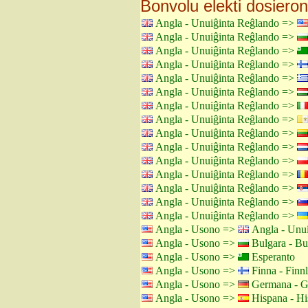
Bonvolu elekti dosieron
Angla - Unuiĝinta Reĝlando =>
Angla - Unuiĝinta Reĝlando =>
Angla - Unuiĝinta Reĝlando =>
Angla - Unuiĝinta Reĝlando =>
Angla - Unuiĝinta Reĝlando =>
Angla - Unuiĝinta Reĝlando =>
Angla - Unuiĝinta Reĝlando =>
Angla - Unuiĝinta Reĝlando =>
Angla - Unuiĝinta Reĝlando =>
Angla - Unuiĝinta Reĝlando =>
Angla - Unuiĝinta Reĝlando =>
Angla - Unuiĝinta Reĝlando =>
Angla - Unuiĝinta Reĝlando =>
Angla - Unuiĝinta Reĝlando =>
Angla - Unuiĝinta Reĝlando =>
Angla - Usono =>
Angla - Unui
Angla - Usono =>
Bulgara - Bu
Angla - Usono =>
Esperanto
Angla - Usono =>
Finna - Finn
Angla - Usono =>
Germana - G
Angla - Usono =>
Hispana - Hi