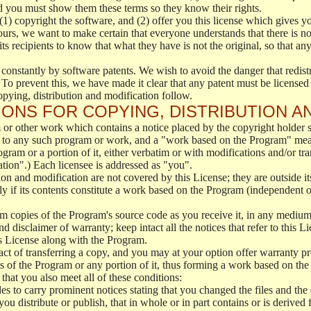
d you must show them these terms so they know their rights.
(1) copyright the software, and (2) offer you this license which gives y
ours, we want to make certain that everyone understands that there is no 
 recipients to know that what they have is not the original, so that any
 constantly by software patents. We wish to avoid the danger that redistr
To prevent this, we have made it clear that any patent must be licensed f
opying, distribution and modification follow.
ONS FOR COPYING, DISTRIBUTION A
or other work which contains a notice placed by the copyright holder sa
 to any such program or work, and a "work based on the Program" mean
ogram or a portion of it, either verbatim or with modifications and/or tra
ation".) Each licensee is addressed as "you".
tion and modification are not covered by this License; they are outside it
y if its contents constitute a work based on the Program (independent 
m copies of the Program's source code as you receive it, in any medium
d disclaimer of warranty; keep intact all the notices that refer to this 
is License along with the Program.
ct of transferring a copy, and you may at your option offer warranty pr
of the Program or any portion of it, thus forming a work based on the
that you also meet all of these conditions:
es to carry prominent notices stating that you changed the files and the
 distribute or publish, that in whole or in part contains or is derived 