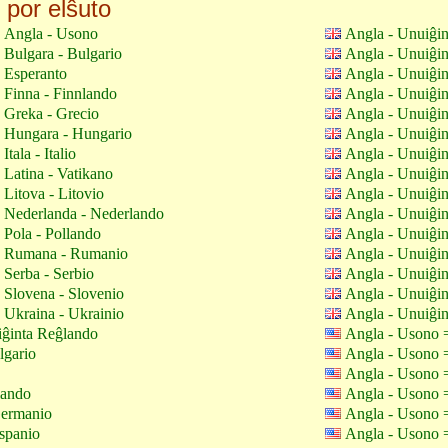
 por elŝuto
Angla - Usono
Angla - Unuiĝi
Bulgara - Bulgario
Angla - Unuiĝi
Esperanto
Angla - Unuiĝi
Finna - Finnlando
Angla - Unuiĝi
Greka - Grecio
Angla - Unuiĝi
Hungara - Hungario
Angla - Unuiĝi
Itala - Italio
Angla - Unuiĝi
Latina - Vatikano
Angla - Unuiĝi
Litova - Litovio
Angla - Unuiĝi
Nederlanda - Nederlando
Angla - Unuiĝi
Pola - Pollando
Angla - Unuiĝi
Rumana - Rumanio
Angla - Unuiĝi
Serba - Serbio
Angla - Unuiĝi
Slovena - Slovenio
Angla - Unuiĝi
Ukraina - Ukrainio
Angla - Unuiĝi
ĝinta Reĝlando
Angla - Usono
lgario
Angla - Usono
Angla - Usono
lando
Angla - Usono
ermanio
Angla - Usono
spanio
Angla - Usono