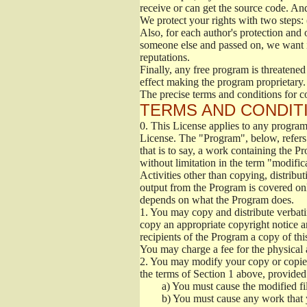
receive or can get the source code. An
We protect your rights with two steps: 
Also, for each author's protection and 
someone else and passed on, we want its
reputations.
Finally, any free program is threatened
effect making the program proprietary. 
The precise terms and conditions for c
TERMS AND CONDITI
0.
This License applies to any program 
License. The "Program", below, refers
that is to say, a work containing the Pr
without limitation in the term "modific
Activities other than copying, distribu
output from the Program is covered onl
depends on what the Program does.
1.
You may copy and distribute verbati
copy an appropriate copyright notice an
recipients of the Program a copy of th
You may charge a fee for the physical a
2.
You may modify your copy or copies 
the terms of Section 1 above, provided 
a)
You must cause the modified fil
b)
You must cause any work that you