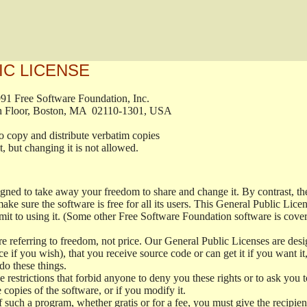
IC LICENSE
, 1991 Free Software Foundation, Inc.

t, Fifth Floor, Boston, MA  02110-1301, USA

ed to copy and distribute verbatim copies

ment, but changing it is not allowed.

signed to take away your freedom to share and change it. By contrast, 
ake sure the software is free for all its users. This General Public Lic
t to using it. (Some other Free Software Foundation software is cove
 referring to freedom, not price. Our General Public Licenses are desig
ce if you wish), that you receive source code or can get it if you want i
o these things.
restrictions that forbid anyone to deny you these rights or to ask you to 
e copies of the software, or if you modify it.
f such a program, whether gratis or for a fee, you must give the recipient