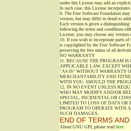
under this License may add an explicit 
In such case, this License incorporates 
9.
The Free Software Foundation may pub
version, but may differ in detail to a
Each version is given a distinguishing 
following the terms and conditions eith
License, you may choose any version 
10.
If you wish to incorporate parts of 
is copyrighted by the Free Software F
preserving the free status of all deriv
NO WARRANTY
11.
BECAUSE THE PROGRAM IS 
APPLICABLE LAW. EXCEPT WH
"AS IS" WITHOUT WARRANTY O
MERCHANTABILITY AND FITNES
WITH YOU. SHOULD THE PROGR
12.
IN NO EVENT UNLESS REQU
WHO MAY MODIFY AND/OR RED
SPECIAL, INCIDENTAL OR CON
LIMITED TO LOSS OF DATA OR
PROGRAM TO OPERATE WITH AN
SUCH DAMAGES.
END OF TERMS AND
About GNU GPL please read
here
.