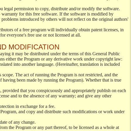
ou legal permission to copy, distribute and/or modify the software.
warranty for this free software. If the software is modified by
 problems introduced by others will not reflect on the original authors'
ibutors of a free program will individually obtain patent licenses, in
or everyone's free use or not licensed at all.
ND MODIFICATION
ying it may be distributed under the terms of this General Public
s either the Program or any derivative work under copyright law:
nslated into another language. (Hereinafter, translation is included
s scope. The act of running the Program is not restricted, and the
of having been made by running the Program). Whether that is true
, provided that you conspicuously and appropriately publish on each
License and to the absence of any warranty; and give any other
otection in exchange for a fee.
 Program, and copy and distribute such modifications or work under
 date of any change.
from the Program or any part thereof, to be licensed as a whole at