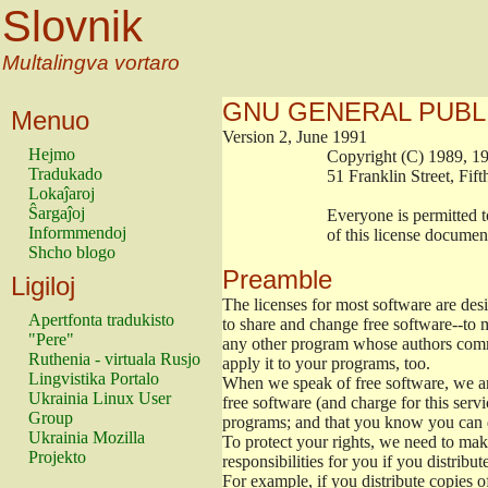
Slovnik
Multalingva vortaro
GNU GENERAL PUBL
Menuo
Version 2, June 1991
Hejmo
                        Copyright (C) 1989
Tradukado
                        51 Franklin Stree
Lokaĵaroj
Ŝargaĵoj
                        Everyone is permitt
Informmendoj
                        of this license docu
Shcho blogo
Preamble
Ligiloj
The licenses for most software are de
Apertfonta tradukisto
to share and change free software--to m
"Pere"
any other program whose authors commi
Ruthenia - virtuala Rusjo
apply it to your programs, too.
Lingvistika Portalo
When we speak of free software, we are
Ukrainia Linux User
free software (and charge for this servi
Group
programs; and that you know you can d
Ukrainia Mozilla
To protect your rights, we need to make 
Projekto
responsibilities for you if you distribut
For example, if you distribute copies o