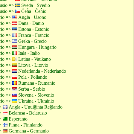
rusio =>
Sveda - Svedio
rusio =>
Ĉeĥa - Ĉeĥio
rio =>
Angla - Usono
rio =>
Dana - Danio
rio =>
Estona - Estonio
rio =>
Franca - Francio
rio =>
Greka - Grecio
rio =>
Hungara - Hungario
rio =>
Itala - Italio
rio =>
Latina - Vatikano
rio =>
Litova - Litovio
rio =>
Nederlanda - Nederlando
rio =>
Pola - Pollando
rio =>
Rumana - Rumanio
rio =>
Serba - Serbio
rio =>
Slovena - Slovenio
rio =>
Ukraina - Ukrainio
=>
Angla - Unuiĝinta Reĝlando
=>
Belarusa - Belarusio
=>
Esperanto
=>
Finna - Finnlando
=>
Germana - Germanio