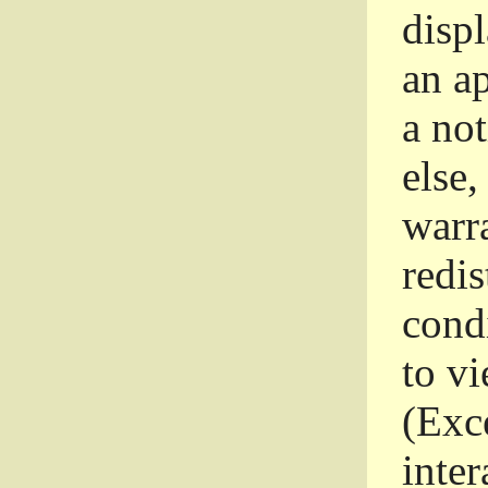
disp
an a
a not
else,
warr
redi
condi
to vi
(Exce
inter