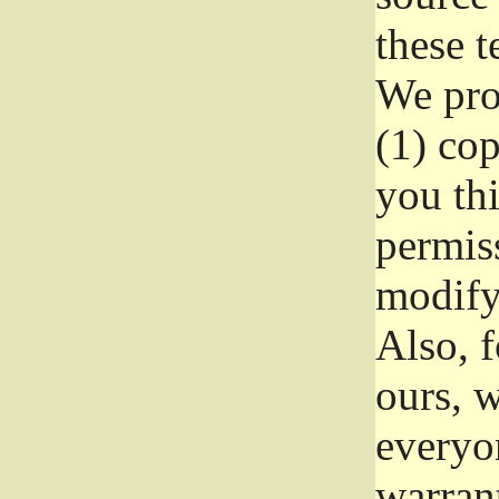
these t
We prot
(1) cop
you thi
permiss
modify
Also, f
ours, w
everyon
warrant