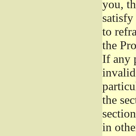
you, t
satisfy
to refr
the Pr
If any 
invali
particu
the sec
section
in othe