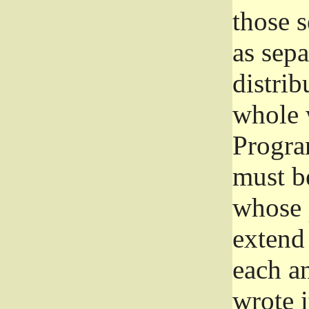
those 
as sep
distrib
whole 
Progra
must be
whose 
extend 
each a
wrote i