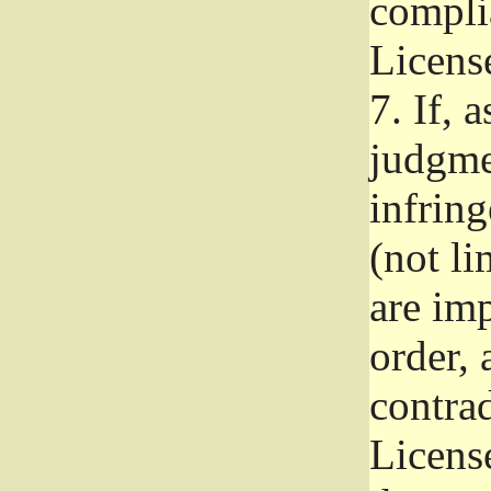
complia
Licens
7.
If, a
judgmen
infrin
(not li
are im
order, 
contrad
Licens