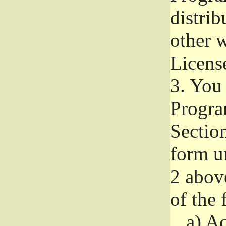
distri
other w
Licens
3.
You 
Progra
Section
form u
2 abov
of the 
a)
Ac