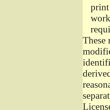
prin
work
requ
These 
modifi
identif
derive
reason
separat
License