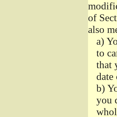
modifi
of Sec
also me
a)
Yo
to ca
that 
date
b)
Yo
you d
whole