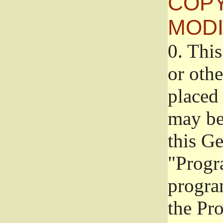
COPY
MODI
0.
This
or oth
placed 
may be
this G
"Progr
progra
the Pr