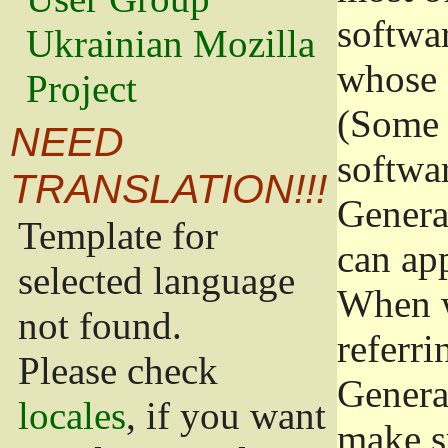
softwa
Ukrainian Mozilla
whose 
Project
(Some 
NEED
softwa
TRANSLATION!!!
Genera
Template for
can app
selected language
When w
not found.
referri
Please check
Genera
locales
, if you want
make s