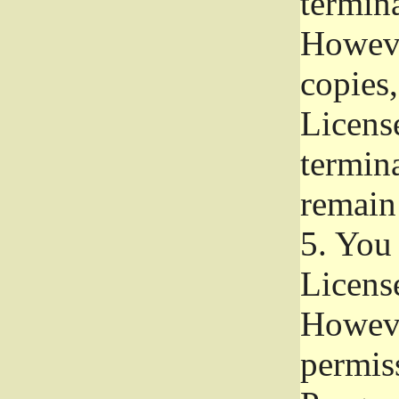
termina
Howeve
copies,
License
termina
remain
5.
You a
License
Howeve
permiss