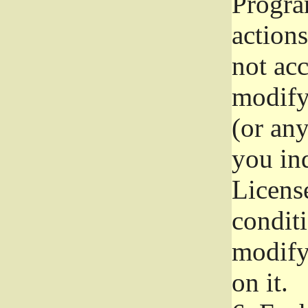
Progra
actions
not acc
modify
(or an
you ind
License
conditi
modify
on it.