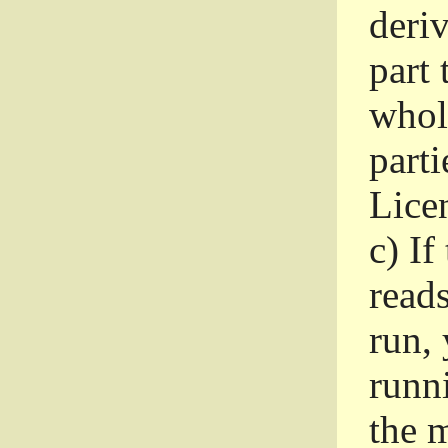
deri
part 
whole
parti
Lice
c)
If
read
run, 
runni
the m