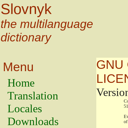
Slovnyk
the multilanguage
dictionary
GNU 
Menu
LICE
Home
Versio
Translation
                   
Locales
                   
                   
Downloads
                    