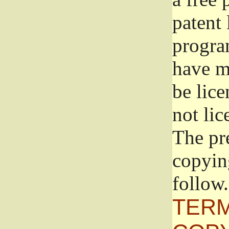
patent 
progra
have ma
be lice
not lic
The pr
copyin
follow.
TERM