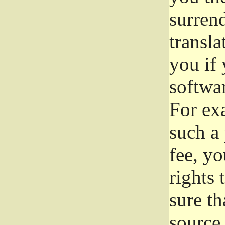
surrend
transla
you if 
softwar
For exa
such a 
fee, yo
rights
sure th
source