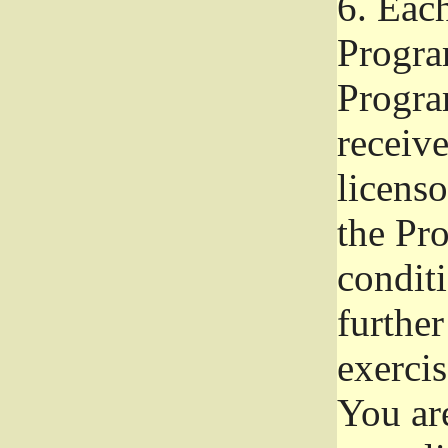
6.
Each 
Progra
Program
receive
licenso
the Pr
condit
further
exercis
You ar