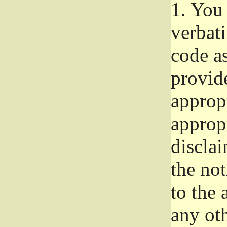
1.
You 
verbat
code a
provid
approp
approp
disclai
the not
to the
any oth