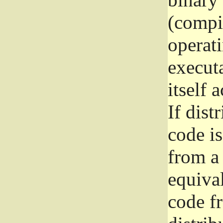
(compil
operat
execut
itself 
If dist
code i
from a 
equival
code f