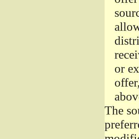
sourc
allo
distr
rece
or e
offer
abov
The so
prefer
modific