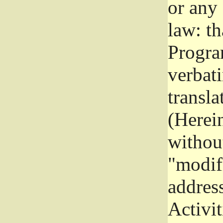
or any
law: th
Program
verbat
transla
(Herein
without
"modifi
addres
Activit