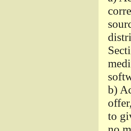
corr
sour
distr
Sect
medi
softw
b)
Ac
offer
to gi
no m