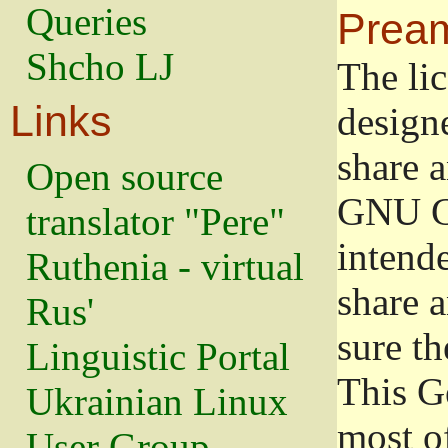
Queries
Prea
Shcho LJ
The lic
Links
design
share a
Open source
GNU Ge
translator "Pere"
intend
Ruthenia - virtual
share 
Rus'
sure th
Linguistic Portal
This G
Ukrainian Linux
most o
User Group