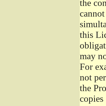
the con
cannot 
simult
this Li
obliga
may not
For exa
not per
the Pr
copies 