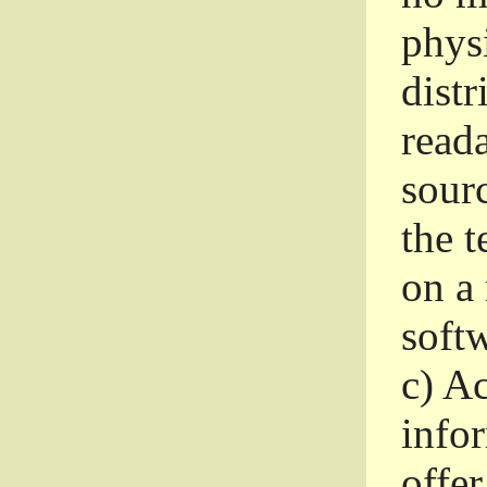
phys
dist
read
sourc
the 
on a
softw
c)
Ac
info
offer