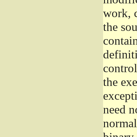
work, 
the sou
contain
definit
control
the exe
excepti
need no
normall
binary