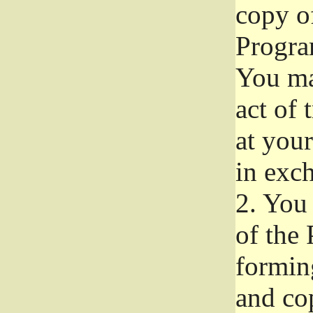
copy of
Progra
You ma
act of 
at your
in exch
2.
You 
of the 
formin
and co