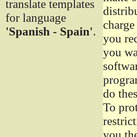
translate templates
distrib
for language
charge 
'Spanish - Spain'
.
you rec
you wan
softwar
progra
do thes
To pro
restric
you the