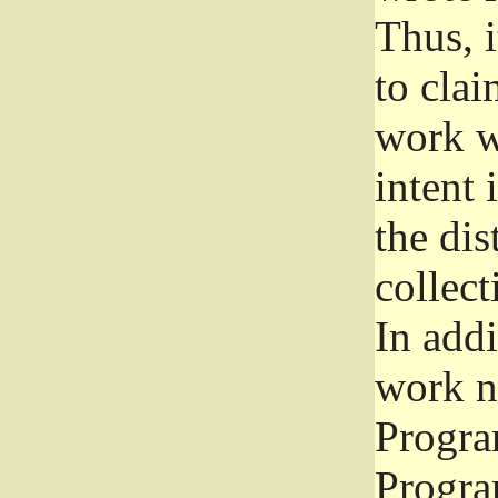
Thus, i
to clai
work wr
intent 
the dis
collec
In add
work n
Progra
Progra