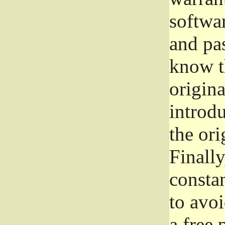
softwa
and pas
know t
origina
introdu
the ori
Finally
consta
to avoi
a free 