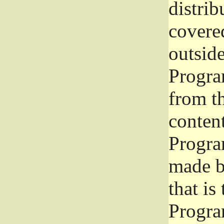
distrib
covered
outside
Program
from th
conten
Progra
made b
that is
Progra