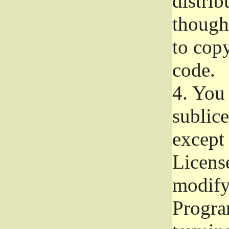
distrib
though 
to copy
code.
4.
You 
sublice
except
Licens
modify,
Progra