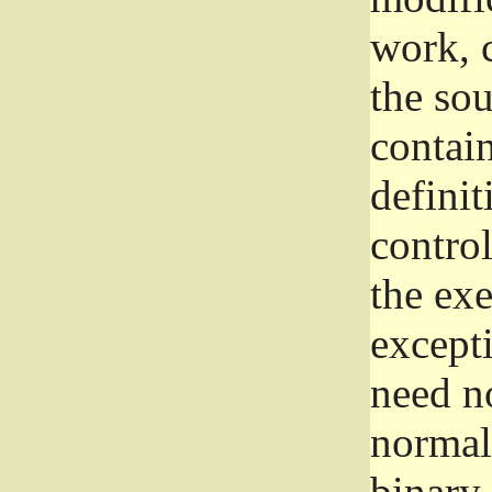
work, 
the sou
contain
definit
control
the exe
excepti
need no
normall
binary