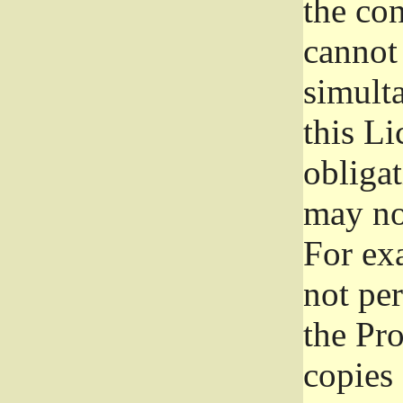
the con
cannot 
simult
this Li
obliga
may not
For exa
not per
the Pr
copies 