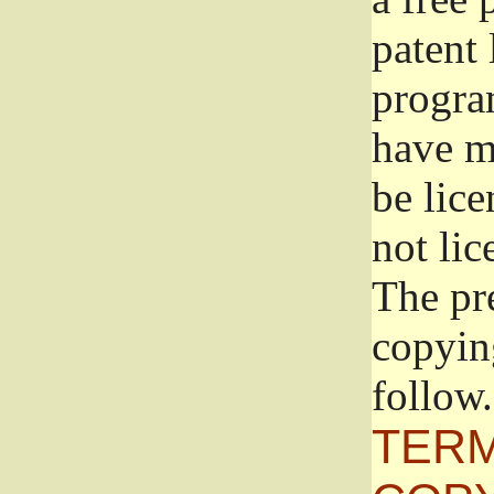
patent 
progra
have ma
be lice
not lic
The pr
copyin
follow.
TERM