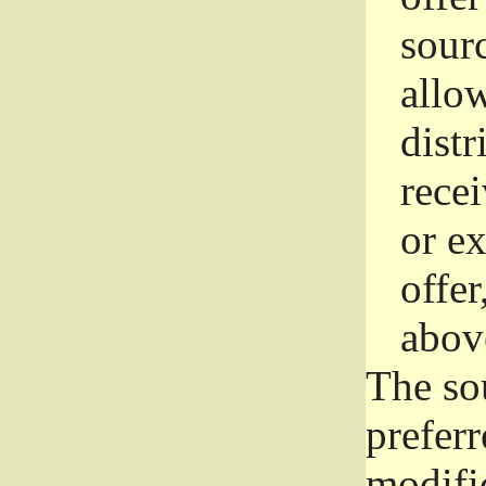
sourc
allo
distr
rece
or e
offer
abov
The so
prefer
modific