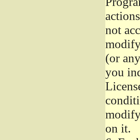
Progra
actions
not acc
modify
(or an
you ind
License
conditi
modify
on it.