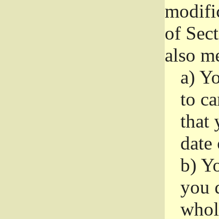
modifi
of Sec
also me
a)
Yo
to ca
that 
date
b)
Yo
you d
whole