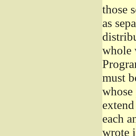
those 
as sep
distrib
whole 
Progra
must be
whose 
extend 
each a
wrote i