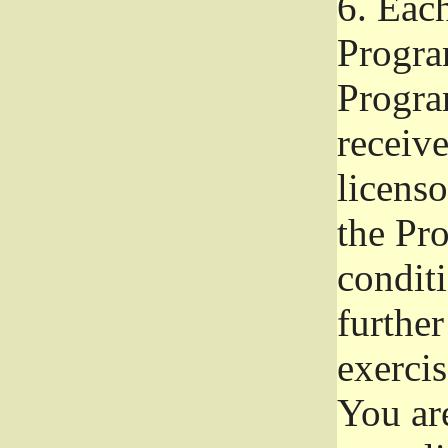
6.
Each 
Progra
Program
receive
licenso
the Pr
condit
further
exercis
You ar