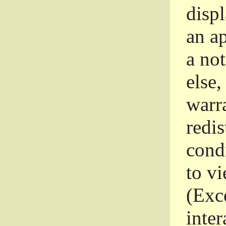
disp
an a
a not
else,
warr
redi
condi
to vi
(Exce
inter