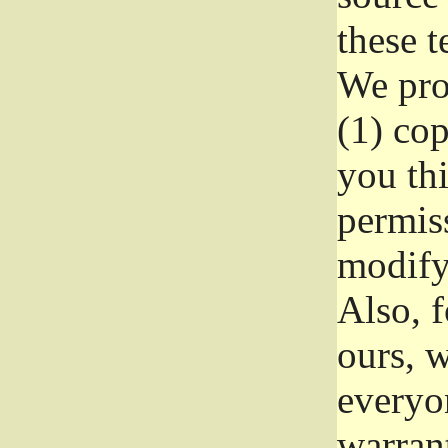
these t
We prot
(1) cop
you thi
permiss
modify
Also, f
ours, w
everyon
warrant