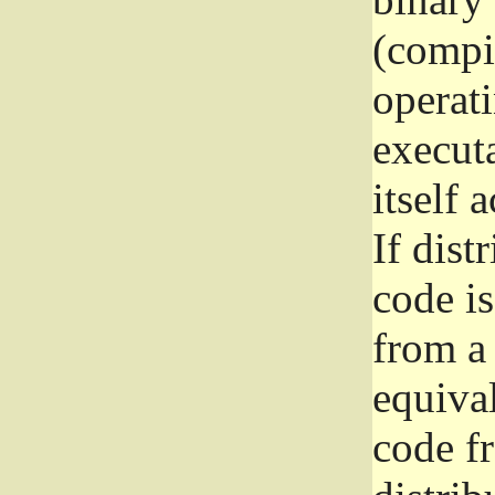
(compil
operat
execut
itself 
If dist
code i
from a 
equival
code f