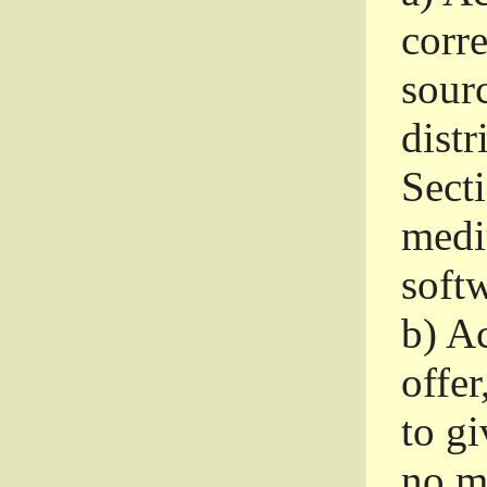
corr
sour
distr
Sect
medi
softw
b)
Ac
offer
to gi
no m