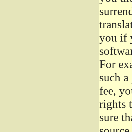
surrend
transla
you if 
softwar
For exa
such a 
fee, yo
rights
sure th
source