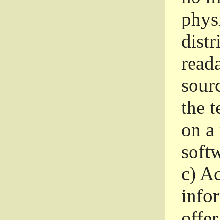
phys
dist
read
sourc
the 
on a
softw
c)
Ac
info
offer