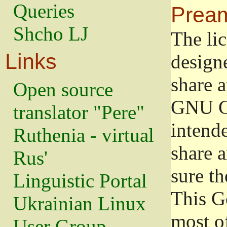
Queries
Prea
Shcho LJ
The lic
Links
design
share a
Open source
GNU Ge
translator "Pere"
intend
Ruthenia - virtual
share 
Rus'
sure th
Linguistic Portal
This G
Ukrainian Linux
most o
User Group