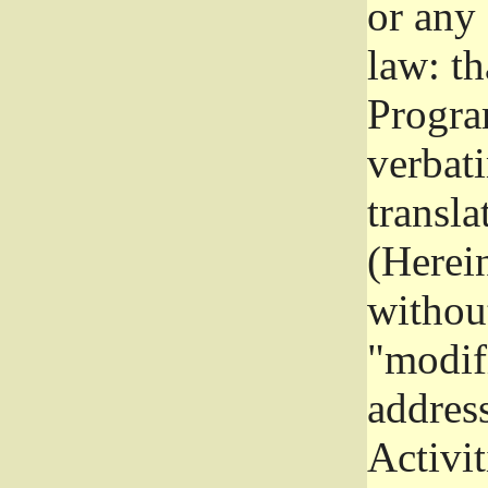
or any
law: th
Program
verbat
transla
(Herein
without
"modifi
addres
Activit