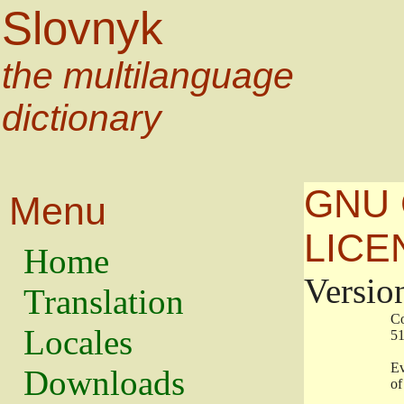
Slovnyk
the multilanguage
dictionary
GNU 
Menu
LICE
Home
Versio
Translation
                   
Locales
                   
                   
Downloads
                    