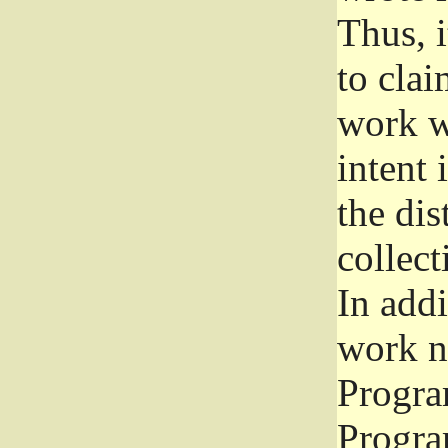
Thus, i
to clai
work wr
intent 
the dis
collec
In add
work n
Progra
Progra