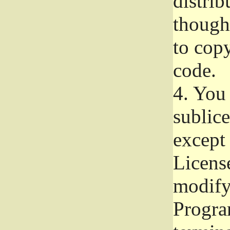
distrib
though 
to copy
code.
4.
You 
sublice
except
Licens
modify,
Progra