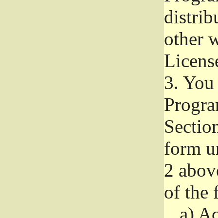
distri
other w
Licens
3.
You 
Progra
Section
form u
2 abov
of the 
a)
Ac