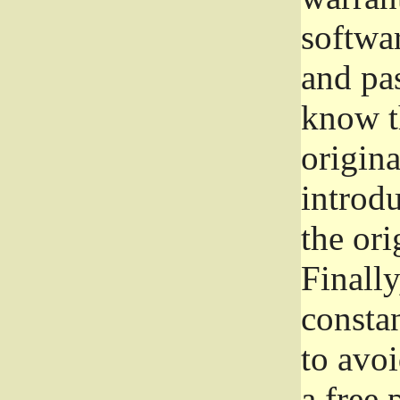
softwa
and pas
know t
origina
introdu
the ori
Finally
consta
to avoi
a free 