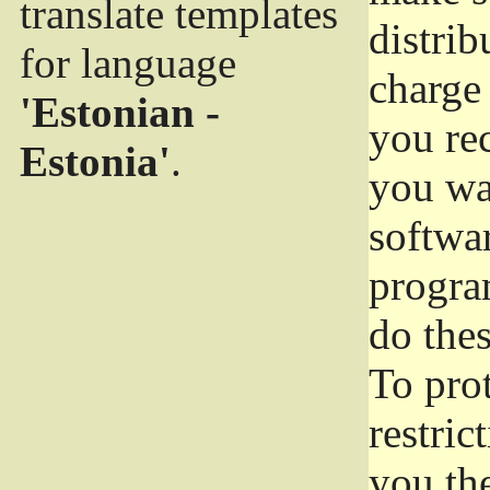
translate templates
distrib
for language
charge 
'Estonian -
you rec
Estonia'
.
you wan
softwar
progra
do thes
To pro
restric
you the