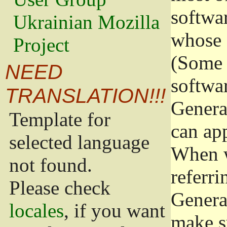
softwa
Ukrainian Mozilla
whose 
Project
(Some 
NEED
softwa
TRANSLATION!!!
Genera
Template for
can app
selected language
When w
not found.
referri
Please check
Genera
locales
, if you want
make s