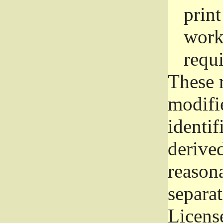
prin
work
requ
These 
modifi
identif
derive
reason
separat
License