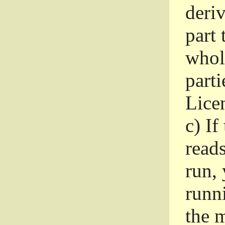
deri
part 
whole
parti
Lice
c)
If
read
run, 
runni
the m