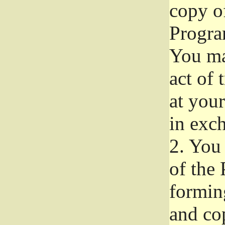
copy of
Progra
You ma
act of 
at your
in exch
2.
You 
of the 
formin
and co