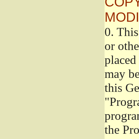
COPY
MODI
0.
This
or oth
placed 
may be
this G
"Progr
progra
the Pr