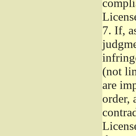
complia
Licens
7.
If, a
judgmen
infrin
(not li
are im
order, 
contrad
Licens