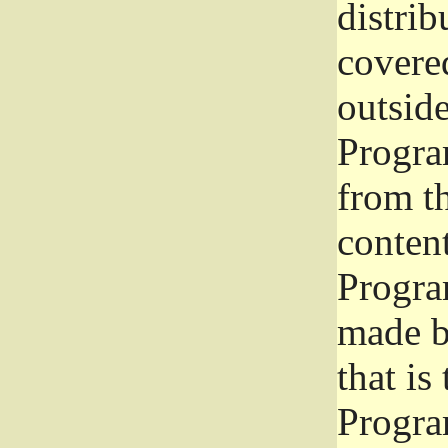
distrib
covered
outside
Program
from th
conten
Progra
made b
that is
Progra