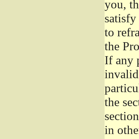
you, t
satisfy
to refr
the Pr
If any 
invali
particu
the sec
section
in othe