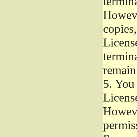
termina
Howeve
copies,
License
termina
remain
5.
You a
License
Howeve
permiss