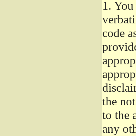
1.
You 
verbat
code a
provid
approp
approp
disclai
the not
to the
any oth