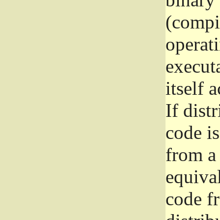
(compil
operat
execut
itself 
If dist
code i
from a 
equival
code f