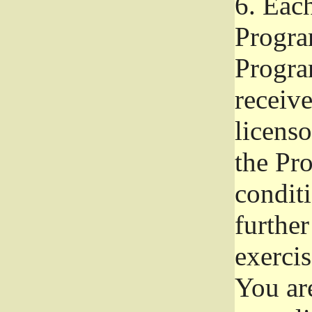
6.
Each 
Progra
Program
receive
licenso
the Pr
condit
further
exercis
You ar