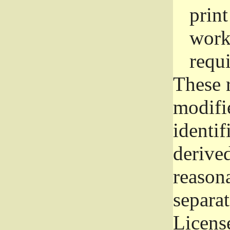
prin
work
requ
These 
modifi
identif
derive
reason
separat
License