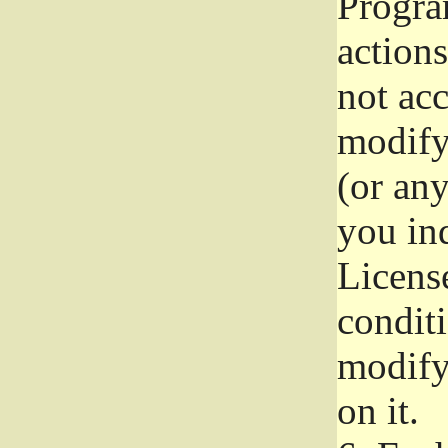
Progra
actions
not acc
modify
(or an
you ind
License
conditi
modify
on it.