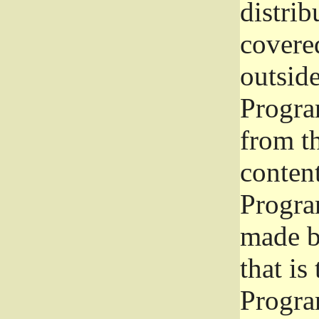
distrib
covered
outside
Program
from th
conten
Progra
made b
that is
Progra