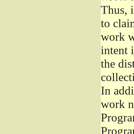
Thus, i
to clai
work wr
intent 
the dis
collec
In add
work n
Progra
Progra