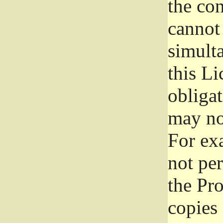
the con
cannot 
simult
this Li
obliga
may not
For exa
not per
the Pr
copies 