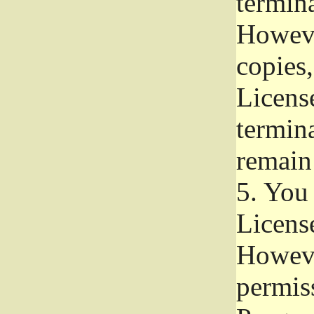
termina
Howeve
copies,
License
termina
remain
5.
You a
License
Howeve
permiss