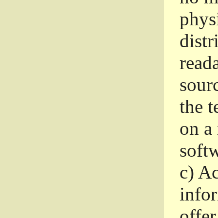
phys
dist
read
sourc
the 
on a
softw
c)
Ac
info
offer