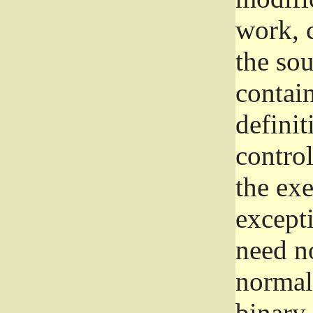
work, 
the sou
contain
definit
control
the exe
excepti
need no
normall
binary