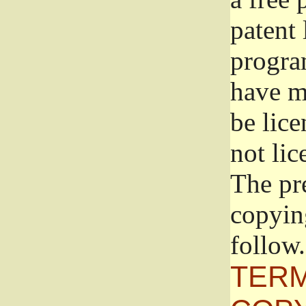
patent 
progra
have ma
be lice
not lic
The pr
copyin
follow.
TERM