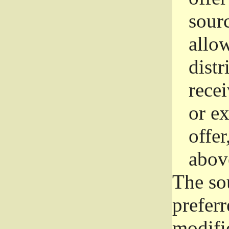
sourc
allo
distr
rece
or e
offer
abov
The so
prefer
modific