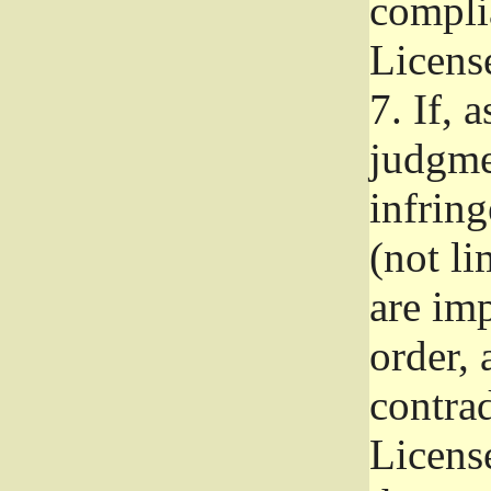
complia
Licens
7.
If, a
judgmen
infrin
(not li
are im
order, 
contrad
Licens