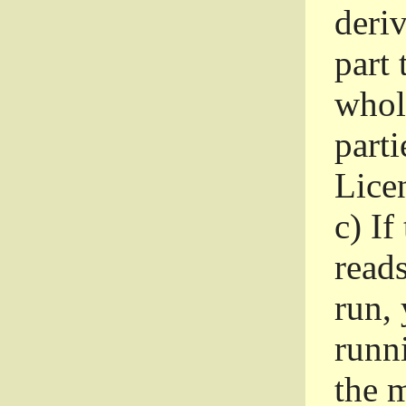
deri
part 
whole
parti
Lice
c)
If
read
run, 
runni
the m