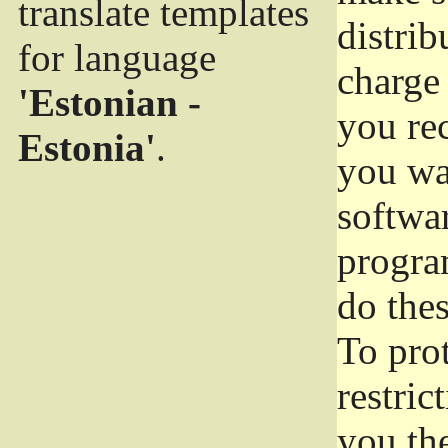
translate templates
distrib
for language
charge 
'Estonian -
you rec
Estonia'
.
you wan
softwar
progra
do thes
To pro
restric
you the