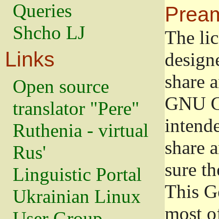
Queries
Prea
Shcho LJ
The lic
Links
design
share a
Open source
GNU Ge
translator "Pere"
intend
Ruthenia - virtual
share 
Rus'
sure th
Linguistic Portal
This G
Ukrainian Linux
most o
User Group