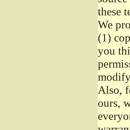
these t
We prot
(1) cop
you thi
permiss
modify
Also, f
ours, w
everyon
warrant