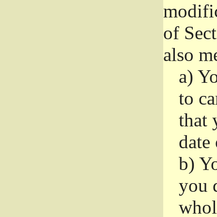
modifi
of Sec
also me
a)
Yo
to ca
that 
date
b)
Yo
you d
whole