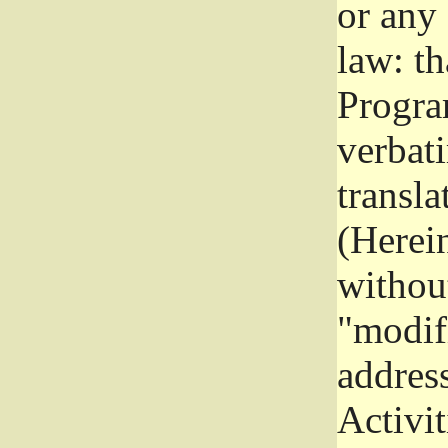
or any
law: th
Program
verbat
transla
(Herein
without
"modifi
addres
Activit