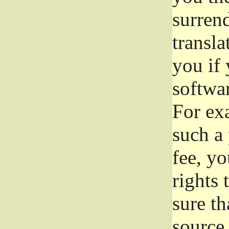
surrend
transla
you if 
softwar
For exa
such a 
fee, yo
rights
sure th
source