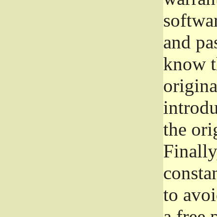
softwa
and pas
know t
origina
introdu
the ori
Finally
consta
to avoi
a free 