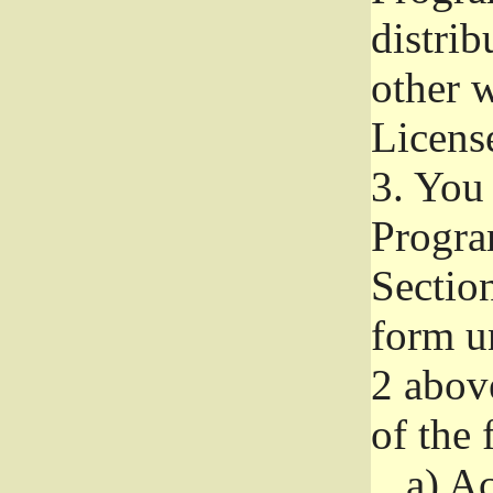
distri
other w
Licens
3.
You 
Progra
Section
form u
2 abov
of the 
a)
Ac