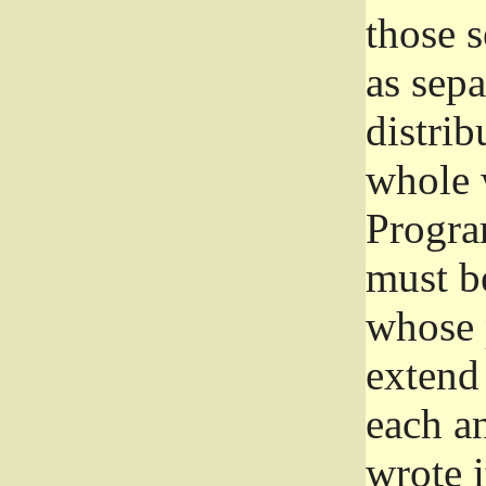
those 
as sep
distrib
whole 
Progra
must be
whose 
extend 
each a
wrote i