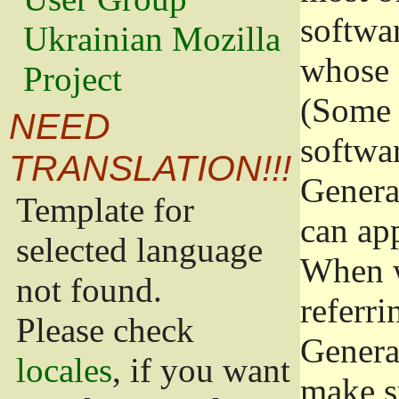
softwa
Ukrainian Mozilla
whose 
Project
(Some 
NEED
softwa
TRANSLATION!!!
Genera
Template for
can app
selected language
When w
not found.
referri
Please check
Genera
locales
, if you want
make s