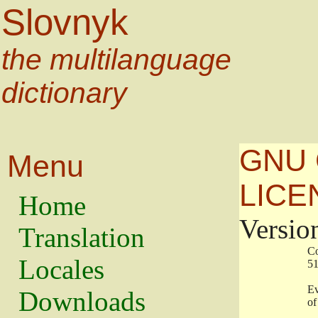
Slovnyk
the multilanguage
dictionary
GNU 
Menu
LICE
Home
Versio
Translation
                   
Locales
                   
                   
Downloads
                    