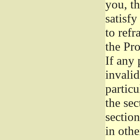
you, t
satisfy
to refr
the Pr
If any 
invali
particu
the sec
section
in othe