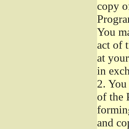
copy of
Progra
You ma
act of 
at your
in exch
2.
You 
of the 
formin
and co