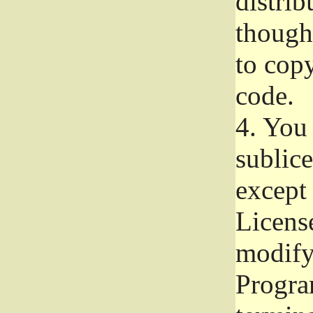
distrib
though 
to copy
code.
4.
You 
sublice
except
Licens
modify,
Progra