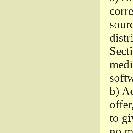
corr
sour
distr
Sect
medi
softw
b)
Ac
offer
to gi
no m