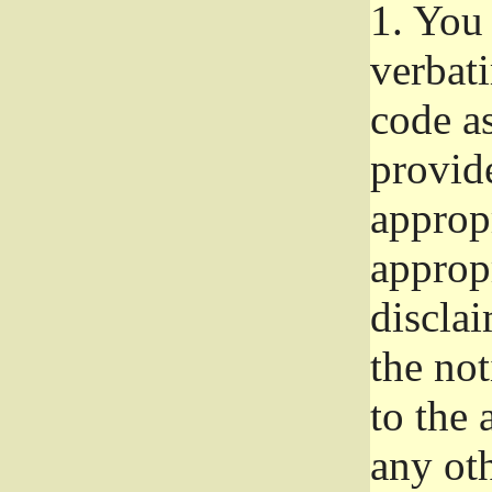
1.
You 
verbat
code a
provid
approp
approp
disclai
the not
to the
any oth