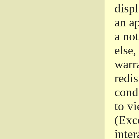
disp
an a
a not
else,
warr
redi
condi
to vi
(Exce
inter