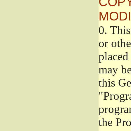
COPY
MODI
0.
This
or oth
placed 
may be
this G
"Progr
progra
the Pr