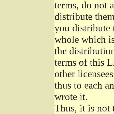
terms, do not 
distribute the
you distribute 
whole which is
the distributi
terms of this 
other licensees
thus to each a
wrote it.
Thus, it is not 