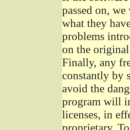
passed on, we 
what they have 
problems intro
on the original
Finally, any fr
constantly by 
avoid the dange
program will i
licenses, in e
proprietary. To