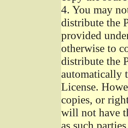
4.
You may not 
distribute the
provided under
otherwise to c
distribute the 
automatically 
License. Howev
copies, or righ
will not have t
as such parties