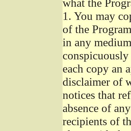
what the Prog
1.
You may copy
of the Program'
in any medium
conspicuously 
each copy an a
disclaimer of w
notices that re
absence of any
recipients of 