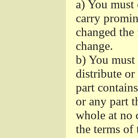
a)
You must c
carry promin
changed the 
change.
b)
You must 
distribute or
part contain
or any part t
whole at no c
the terms of 