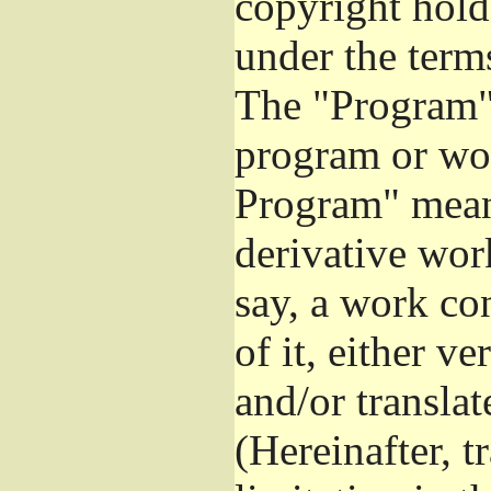
copyright hold
under the term
The "Program",
program or wor
Program" mean
derivative work
say, a work co
of it, either v
and/or transla
(Hereinafter, t