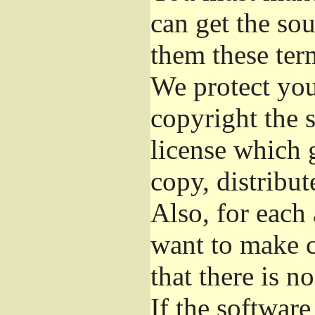
can get the so
them these ter
We protect you
copyright the s
license which 
copy, distribu
Also, for each
want to make c
that there is n
If the softwar