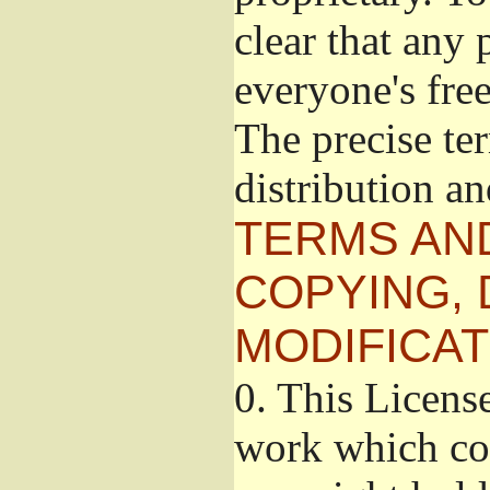
clear that any 
everyone's free
The precise te
distribution a
TERMS AN
COPYING, 
MODIFICAT
0.
This License
work which con