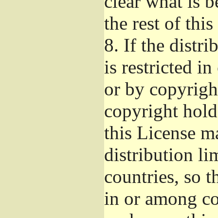
clear what is 
the rest of this
8.
If the distri
is restricted i
or by copyright
copyright hold
this License m
distribution li
countries, so t
in or among co