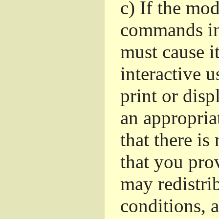
c)
If the mod
commands in
must cause i
interactive u
print or dis
an appropria
that there is
that you pro
may redistri
conditions, 