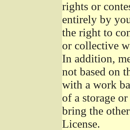
rights or conte
entirely by you
the right to co
or collective 
In addition, m
not based on t
with a work b
of a storage o
bring the othe
License.