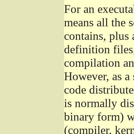
For an executa
means all the s
contains, plus 
definition file
compilation and
However, as a 
code distribut
is normally dis
binary form) 
(compiler, kern