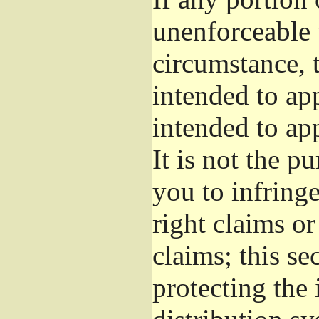
unenforceable 
circumstance, t
intended to app
intended to ap
It is not the p
you to infringe
right claims or
claims; this se
protecting the 