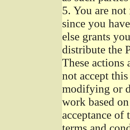
5.
You are not r
since you have
else grants yo
distribute the 
These actions 
not accept this
modifying or d
work based on 
acceptance of t
terms and cond