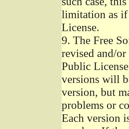
such case, this
limitation as i
License.
9.
The Free So
revised and/or
Public License
versions will b
version, but ma
problems or co
Each version i