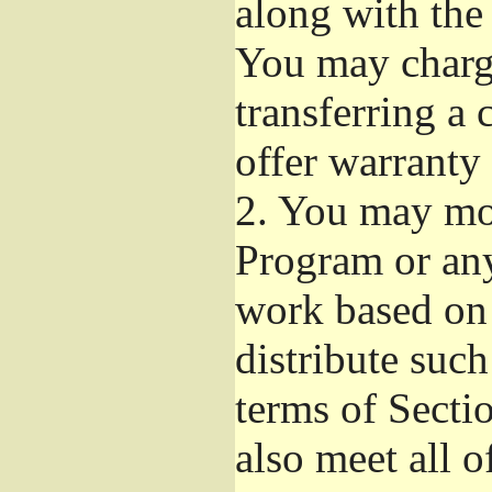
along with the
You may charge
transferring a
offer warranty 
2.
You may mod
Program or any
work based on
distribute suc
terms of Secti
also meet all o