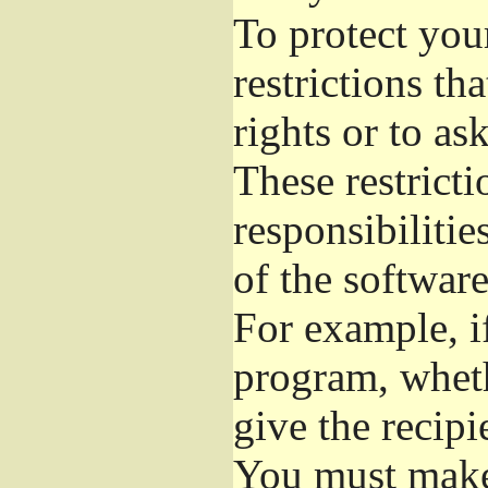
To protect you
restrictions th
rights or to as
These restricti
responsibilitie
of the software
For example, if
program, wheth
give the recipi
You must make 