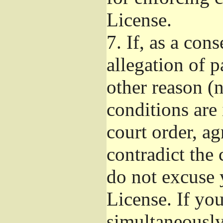
License.
7.
If, as a con
allegation of p
other reason (n
conditions are
court order, a
contradict the 
do not excuse 
License. If you
simultaneously