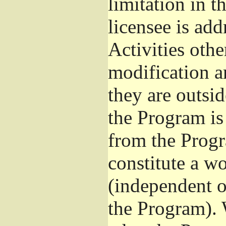
limitation in 
licensee is add
Activities othe
modification a
they are outsid
the Program is 
from the Progr
constitute a w
(independent 
the Program). 