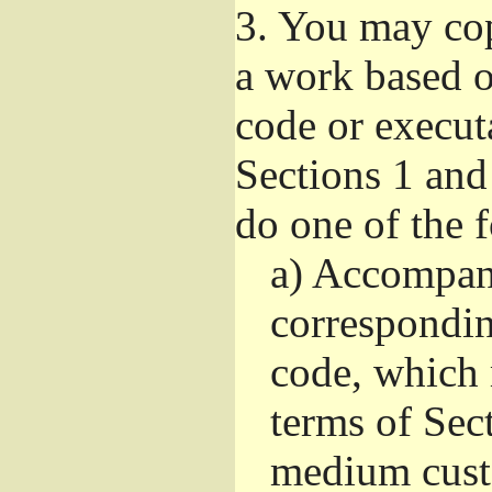
3.
You may copy
a work based on
code or execut
Sections 1 and
do one of the 
a)
Accompany
correspondi
code, which 
terms of Sec
medium custo