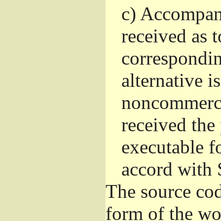
c)
Accompany 
received as t
correspondin
alternative i
noncommercia
received the
executable f
accord with 
The source cod
form of the wo