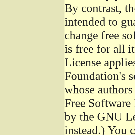
By contrast, t
intended to gu
change free so
is free for all 
License applie
Foundation's s
whose authors 
Free Software 
by the GNU Le
instead.) You 