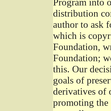
Program into 
distribution co
author to ask 
which is copyr
Foundation, wr
Foundation; w
this. Our deci
goals of preser
derivatives of 
promoting the 