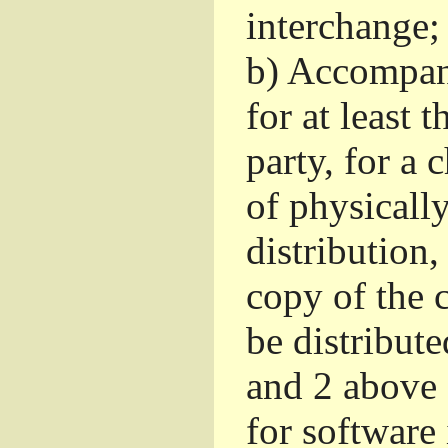
interchange; 
b)
Accompany 
for at least 
party, for a
of physicall
distribution
copy of the 
be distribut
and 2 above
for software 