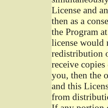
License and an
then as a cons
the Program at 
license would 
redistribution
receive copies 
you, then the 
and this Licens
from distribut
If any portion 