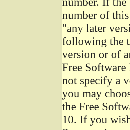
number. If the
number of this
"any later ver
following the t
version or of a
Free Software 
not specify a 
you may choos
the Free Softw
10.
If you wish