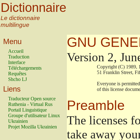
Dictionnaire
Le dictionnaire
multilingue
GNU GENER
Menu
Accueil
Version 2, Jun
Traduction
Interface
                        Copyright (C) 19
Téléchargements
                        51 Franklin Stre
Requêtes
Shcho LJ
                        Everyone is permi
Liens
                        of this license doc
Traducteur Open source
Preamble
Ruthenia - Virtual Rus
Portail Linguistique
Groupe d'utilisateur Linux
The licenses f
Ukrainien
Projet Mozilla Ukrainien
take away your