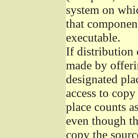
system on whic
that component
executable.
If distribution
made by offeri
designated pla
access to copy
place counts as
even though th
copy the sourc