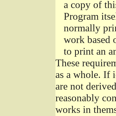
a copy of thi
Program itsel
normally pri
work based o
to print an 
These requirem
as a whole. If 
are not derive
reasonably con
works in themse