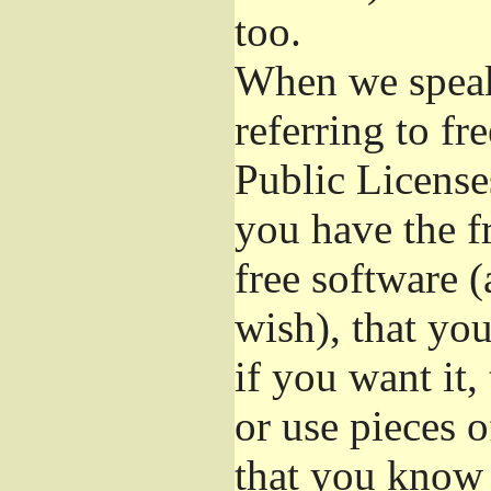
too.
When we speak 
referring to f
Public License
you have the f
free software (
wish), that you
if you want it,
or use pieces o
that you know 