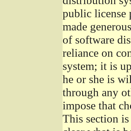
distribution s
public license
made generous 
of software di
reliance on con
system; it is u
he or she is wi
through any ot
impose that ch
This section i