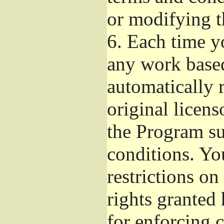
or modifying t
6.
Each time yo
any work based
automatically r
original licens
the Program su
conditions. Yo
restrictions on
rights granted 
for enforcing c