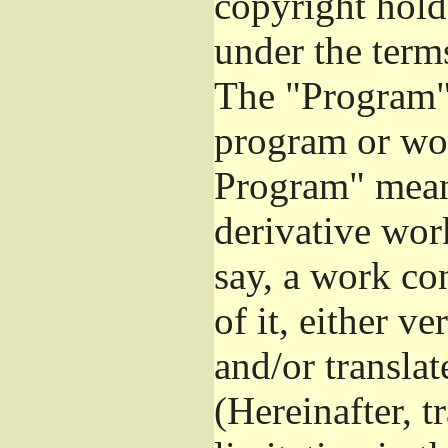
copyright hold
under the term
The "Program",
program or wor
Program" mean
derivative work
say, a work co
of it, either v
and/or transla
(Hereinafter, t