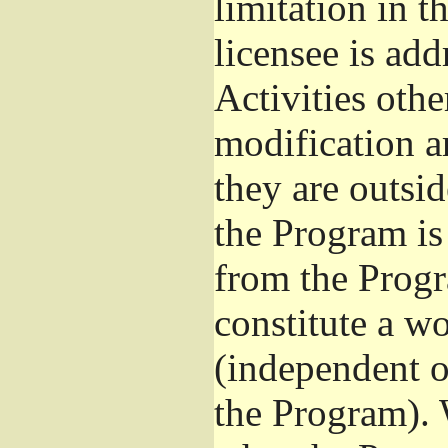
limitation in 
licensee is add
Activities othe
modification a
they are outsid
the Program is 
from the Progr
constitute a w
(independent 
the Program). 