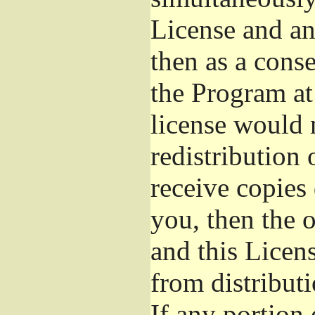
License and an
then as a cons
the Program at 
license would 
redistribution
receive copies 
you, then the 
and this Licens
from distribut
If any portion 