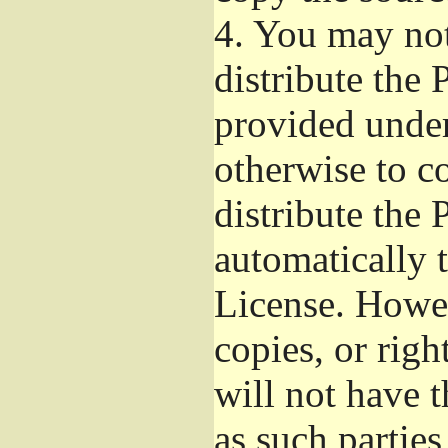
4.
You may not 
distribute the
provided under
otherwise to c
distribute the 
automatically 
License. Howev
copies, or righ
will not have t
as such parties