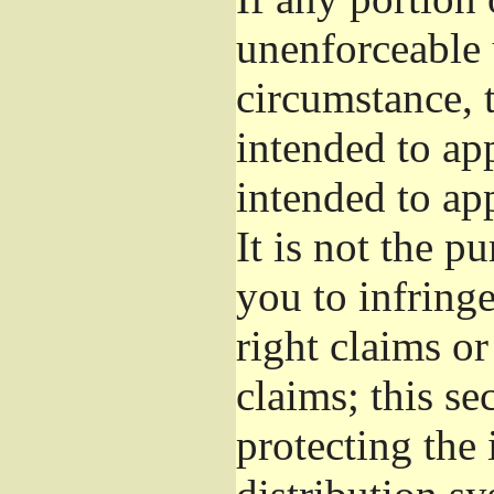
unenforceable 
circumstance, t
intended to app
intended to ap
It is not the p
you to infringe
right claims or
claims; this se
protecting the 