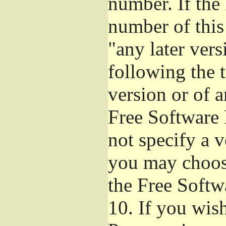
number. If the
number of this
"any later ver
following the t
version or of a
Free Software 
not specify a 
you may choos
the Free Softw
10.
If you wish