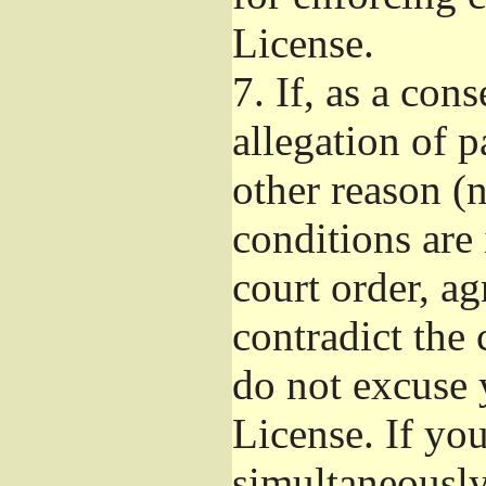
License.
7.
If, as a con
allegation of p
other reason (n
conditions are
court order, a
contradict the 
do not excuse 
License. If you
simultaneously