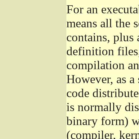
For an executa
means all the s
contains, plus 
definition file
compilation and
However, as a 
code distribut
is normally dis
binary form) 
(compiler, kern