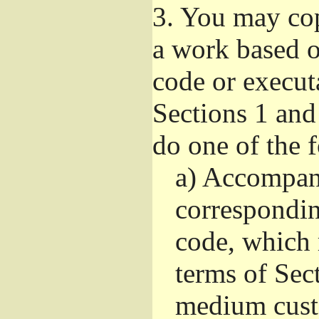
3.
You may copy
a work based on
code or execut
Sections 1 and
do one of the 
a)
Accompany
correspondi
code, which 
terms of Sec
medium custo