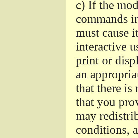
c)
If the mod
commands in
must cause i
interactive u
print or dis
an appropria
that there is
that you pro
may redistri
conditions, 