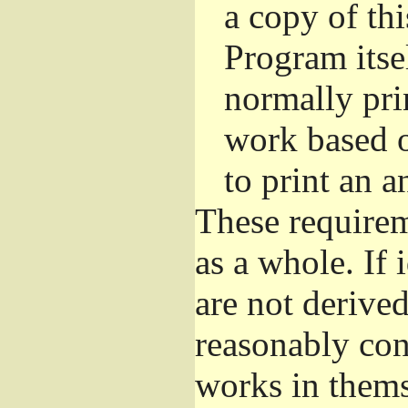
a copy of thi
Program itsel
normally pri
work based o
to print an 
These requirem
as a whole. If 
are not derive
reasonably con
works in themse