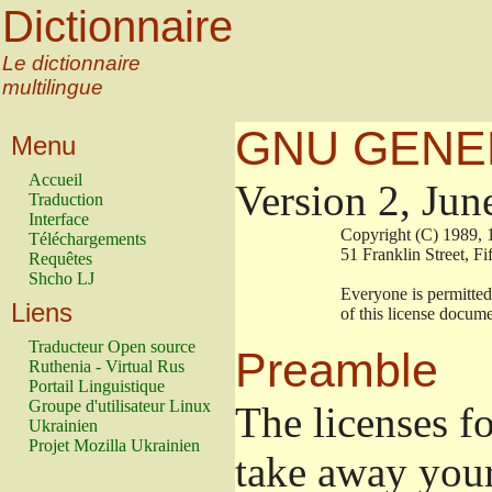
Dictionnaire
Le dictionnaire
multilingue
GNU GENER
Menu
Accueil
Version 2, Jun
Traduction
Interface
                        Copyright (C) 19
Téléchargements
                        51 Franklin Stre
Requêtes
Shcho LJ
                        Everyone is permi
Liens
                        of this license doc
Traducteur Open source
Preamble
Ruthenia - Virtual Rus
Portail Linguistique
Groupe d'utilisateur Linux
The licenses f
Ukrainien
Projet Mozilla Ukrainien
take away your