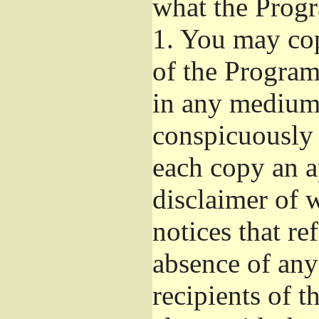
what the Prog
1.
You may copy
of the Program'
in any medium
conspicuously 
each copy an a
disclaimer of w
notices that re
absence of any
recipients of 