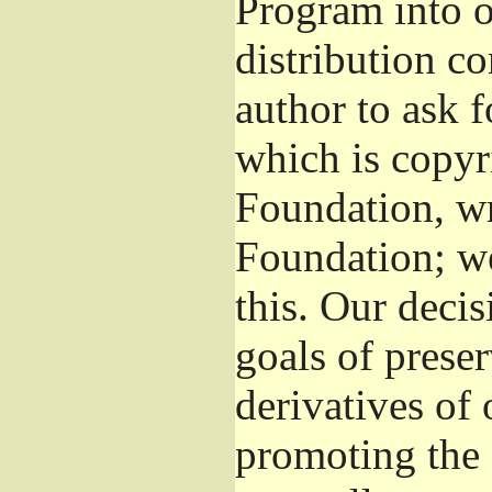
Program into 
distribution co
author to ask 
which is copyr
Foundation, wr
Foundation; w
this. Our deci
goals of preser
derivatives of 
promoting the 