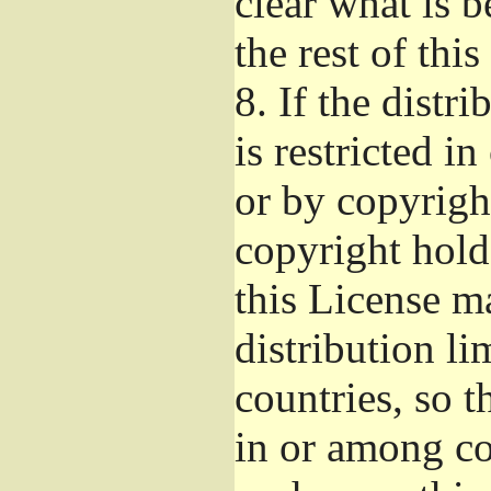
clear what is 
the rest of this
8.
If the distri
is restricted i
or by copyright
copyright hold
this License m
distribution li
countries, so t
in or among co