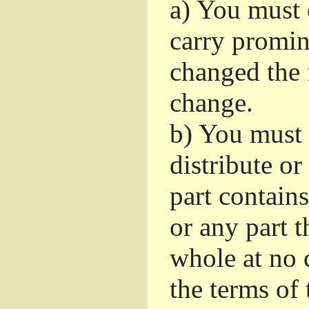
a)
You must c
carry promin
changed the 
change.
b)
You must 
distribute or
part contain
or any part t
whole at no c
the terms of 