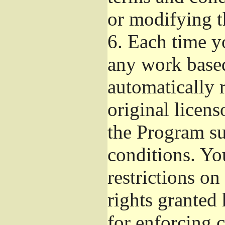
or modifying t
6.
Each time yo
any work based
automatically r
original licens
the Program su
conditions. Yo
restrictions on
rights granted 
for enforcing c