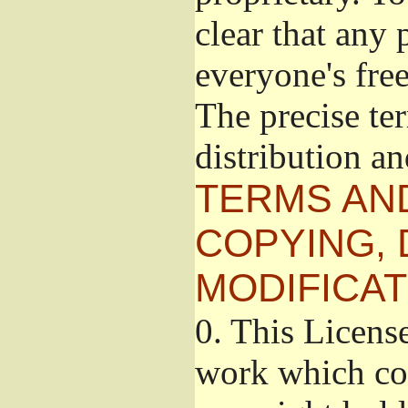
clear that any 
everyone's free
The precise te
distribution a
TERMS AN
COPYING, 
MODIFICAT
0.
This License
work which con