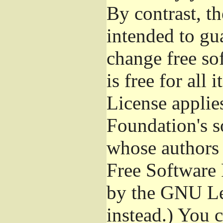
By contrast, t
intended to gu
change free so
is free for all 
License applie
Foundation's s
whose authors 
Free Software 
by the GNU Le
instead.) You 