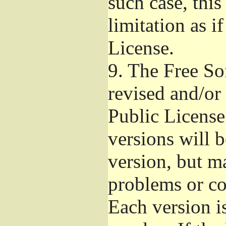
such case, this
limitation as i
License.
9.
The Free So
revised and/or
Public License
versions will b
version, but ma
problems or co
Each version i