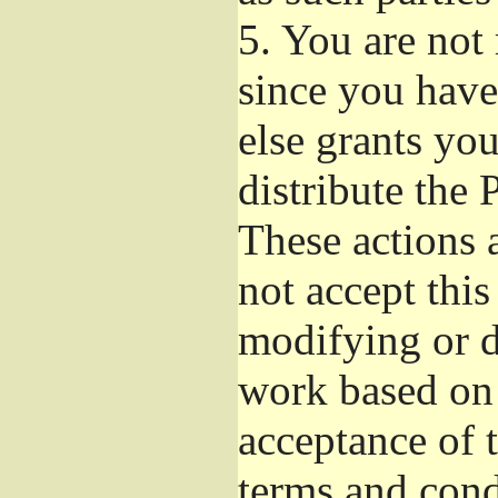
5.
You are not r
since you have
else grants yo
distribute the 
These actions 
not accept this
modifying or d
work based on 
acceptance of t
terms and cond