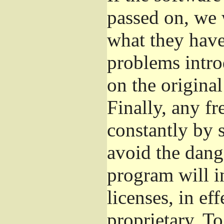
passed on, we 
what they have 
problems intro
on the original
Finally, any fr
constantly by 
avoid the dange
program will i
licenses, in e
proprietary. To