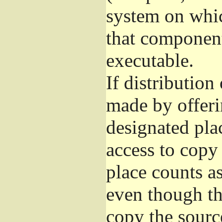
system on whic
that component
executable.
If distribution
made by offeri
designated pla
access to copy
place counts as
even though th
copy the sourc