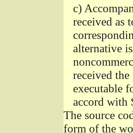
c)
Accompany 
received as t
correspondin
alternative i
noncommercia
received the
executable f
accord with 
The source cod
form of the wo