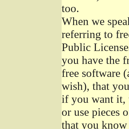
too.
When we speak 
referring to f
Public License
you have the f
free software (
wish), that you
if you want it,
or use pieces o
that you know 