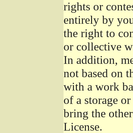
rights or conte
entirely by you
the right to co
or collective 
In addition, m
not based on t
with a work b
of a storage o
bring the othe
License.