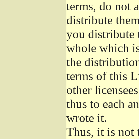
terms, do not 
distribute the
you distribute 
whole which is
the distributi
terms of this 
other licensees
thus to each a
wrote it.
Thus, it is not 