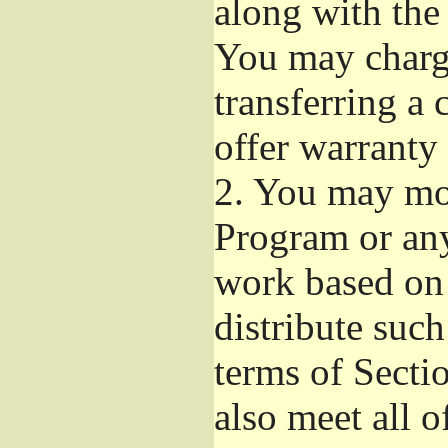
along with the
You may charge
transferring a
offer warranty 
2.
You may mod
Program or any
work based on
distribute suc
terms of Secti
also meet all o