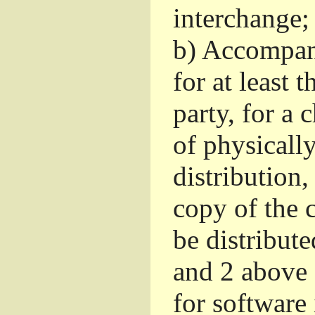
interchange; 
b)
Accompany 
for at least 
party, for a
of physicall
distribution
copy of the 
be distribut
and 2 above
for software 