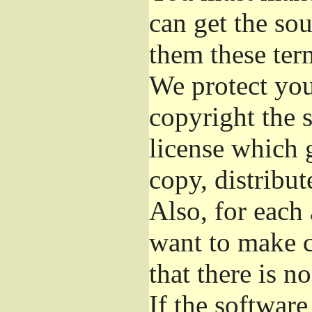
can get the so
them these ter
We protect you
copyright the s
license which 
copy, distribu
Also, for each
want to make c
that there is n
If the softwar