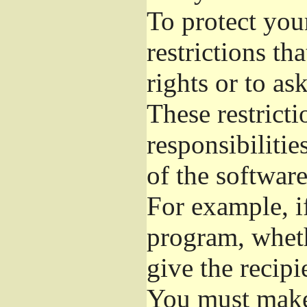
To protect you
restrictions th
rights or to as
These restricti
responsibilitie
of the software
For example, if
program, wheth
give the recipi
You must make 