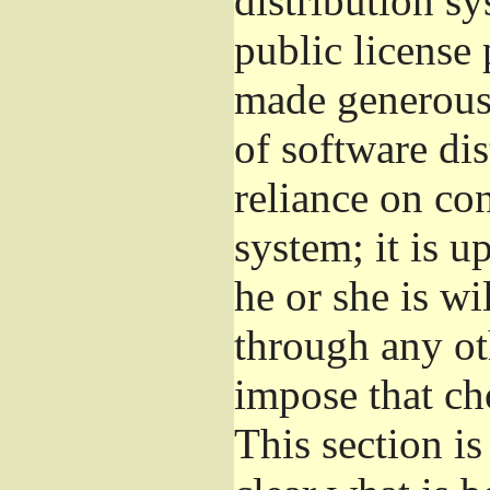
distribution s
public license
made generous 
of software di
reliance on con
system; it is u
he or she is wi
through any ot
impose that ch
This section i