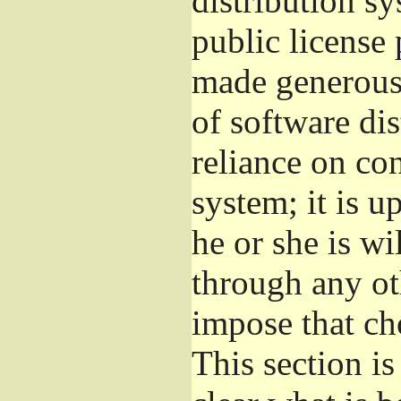
distribution s
public license
made generous 
of software di
reliance on con
system; it is u
he or she is wi
through any ot
impose that ch
This section i