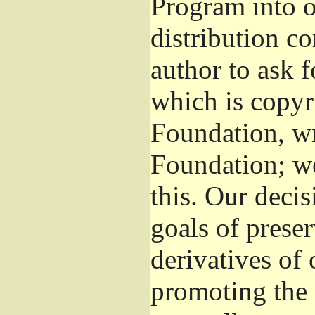
Program into 
distribution co
author to ask 
which is copyr
Foundation, wr
Foundation; w
this. Our deci
goals of preser
derivatives of 
promoting the 