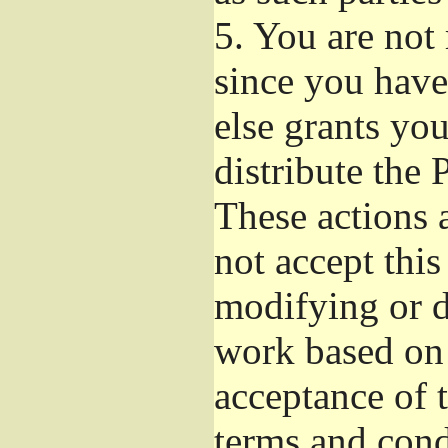
5.
You are not r
since you have
else grants yo
distribute the 
These actions 
not accept this
modifying or d
work based on 
acceptance of t
terms and cond