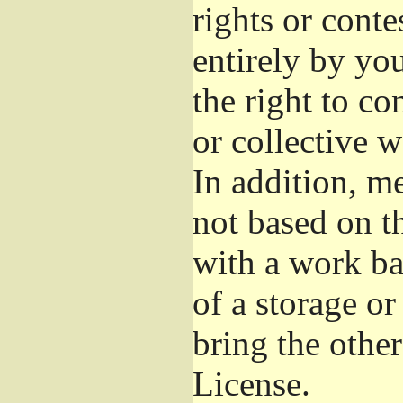
rights or conte
entirely by you
the right to co
or collective 
In addition, m
not based on t
with a work b
of a storage o
bring the othe
License.