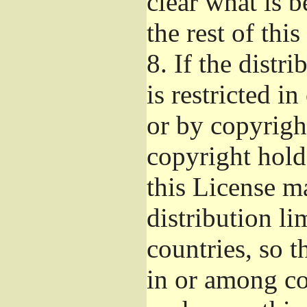
clear what is 
the rest of this
8.
If the distri
is restricted i
or by copyright
copyright hold
this License m
distribution li
countries, so t
in or among co