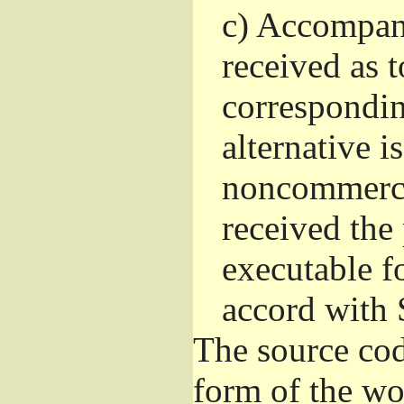
c)
Accompany 
received as t
correspondin
alternative i
noncommercia
received the
executable f
accord with 
The source cod
form of the wo