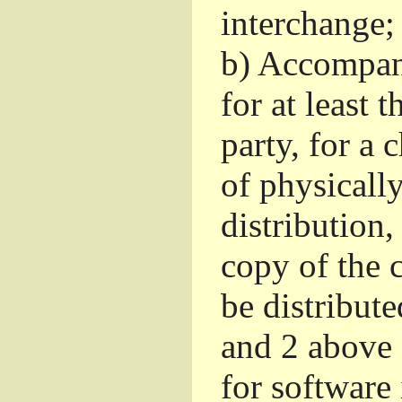
interchange; 
b)
Accompany 
for at least 
party, for a
of physicall
distribution
copy of the 
be distribut
and 2 above
for software 