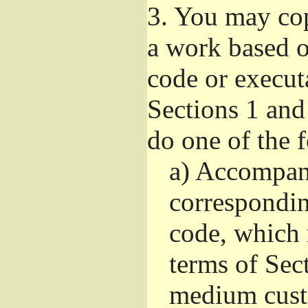
3.
You may copy
a work based on
code or execut
Sections 1 and
do one of the 
a)
Accompany
correspondi
code, which 
terms of Sec
medium custo