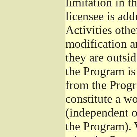
limitation in 
licensee is add
Activities othe
modification a
they are outsid
the Program is 
from the Progr
constitute a w
(independent 
the Program). 