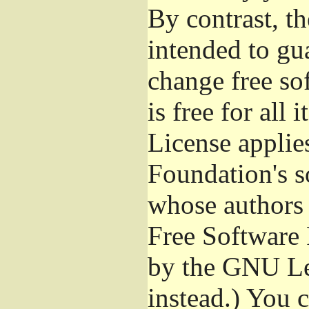
By contrast, t
intended to gu
change free so
is free for all 
License applie
Foundation's s
whose authors 
Free Software 
by the GNU Le
instead.) You 