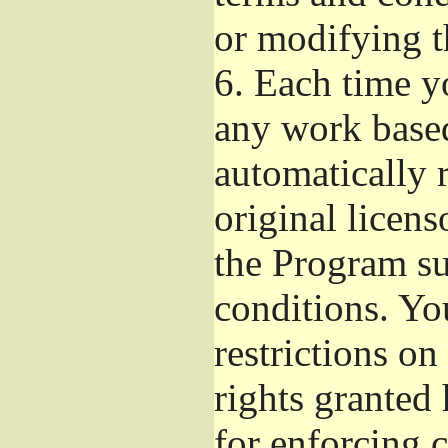
or modifying t
6.
Each time yo
any work based
automatically r
original licens
the Program su
conditions. Yo
restrictions on
rights granted 
for enforcing c