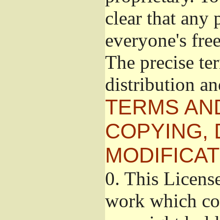
clear that any 
everyone's free
The precise te
distribution a
TERMS AN
COPYING, 
MODIFICAT
0.
This License
work which con