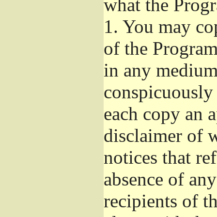
what the Prog
1.
You may copy
of the Program'
in any medium
conspicuously 
each copy an a
disclaimer of w
notices that re
absence of any
recipients of 