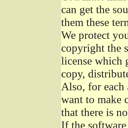
can get the so
them these ter
We protect you
copyright the s
license which 
copy, distribu
Also, for each
want to make c
that there is n
If the softwar