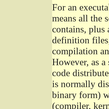
For an executa
means all the s
contains, plus 
definition file
compilation and
However, as a 
code distribut
is normally dis
binary form) 
(compiler, kern