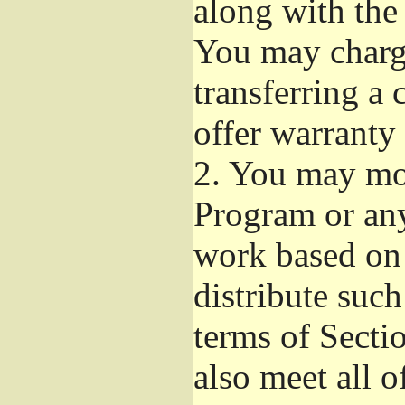
along with the
You may charge
transferring a
offer warranty 
2.
You may mod
Program or any
work based on
distribute suc
terms of Secti
also meet all o