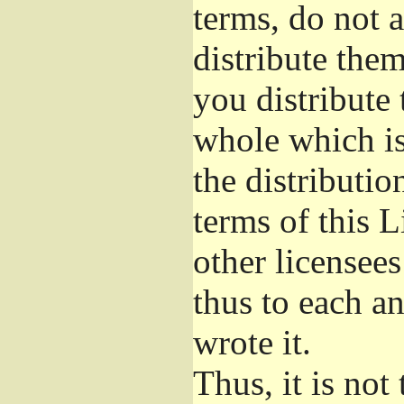
terms, do not 
distribute the
you distribute 
whole which is
the distributi
terms of this 
other licensees
thus to each a
wrote it.
Thus, it is not 