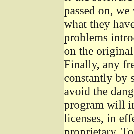
passed on, we 
what they have 
problems intro
on the original
Finally, any fr
constantly by 
avoid the dange
program will i
licenses, in e
proprietary. To