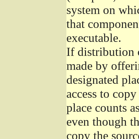
system on whic
that component
executable.
If distribution
made by offeri
designated pla
access to copy
place counts as
even though th
copy the sourc