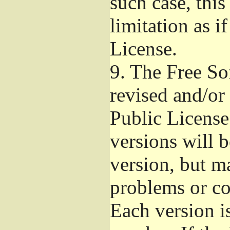
such case, this
limitation as i
License.
9.
The Free So
revised and/or
Public License
versions will b
version, but ma
problems or co
Each version i