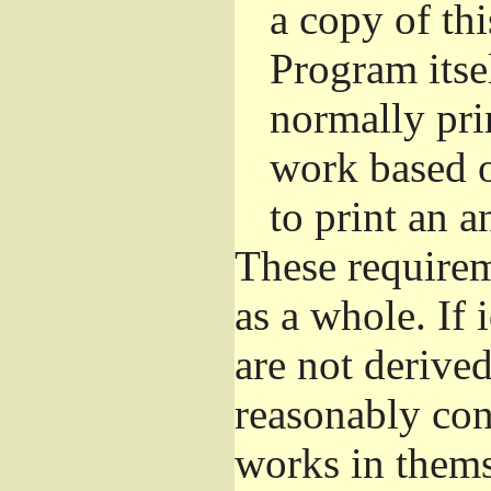
a copy of thi
Program itsel
normally pri
work based o
to print an 
These requirem
as a whole. If 
are not derive
reasonably con
works in themse