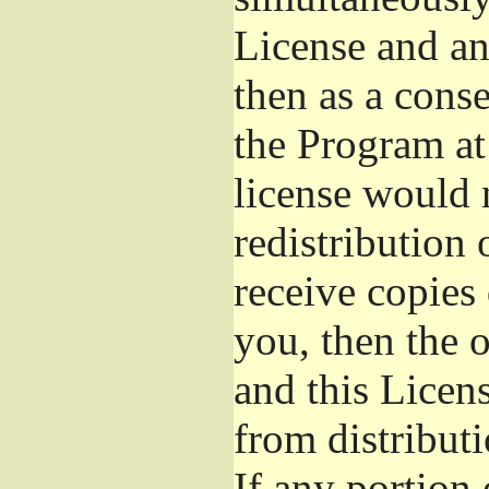
License and an
then as a cons
the Program at 
license would 
redistribution
receive copies 
you, then the 
and this Licens
from distribut
If any portion 