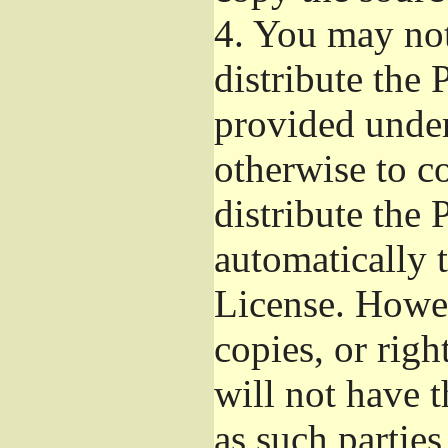
4.
You may not 
distribute the
provided under
otherwise to c
distribute the 
automatically 
License. Howev
copies, or righ
will not have t
as such parties