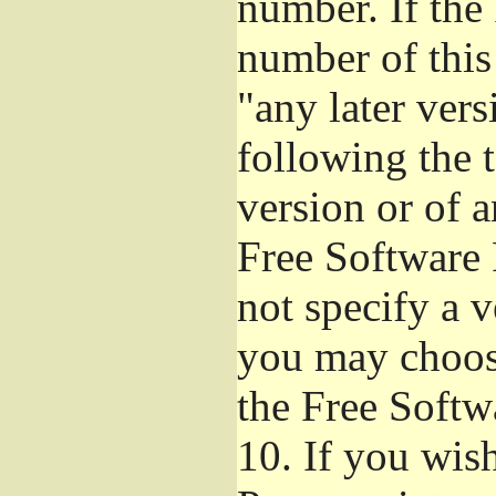
number. If the
number of this
"any later ver
following the t
version or of a
Free Software 
not specify a 
you may choos
the Free Softw
10.
If you wish