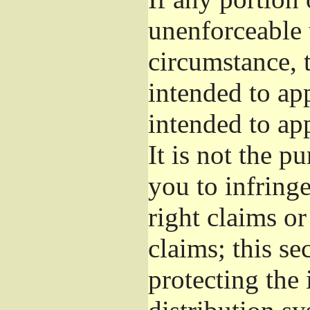
unenforceable 
circumstance, t
intended to app
intended to ap
It is not the p
you to infringe
right claims or
claims; this se
protecting the 