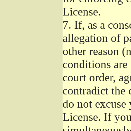
License.
7.
If, as a con
allegation of p
other reason (n
conditions are
court order, a
contradict the 
do not excuse 
License. If you
simultaneously