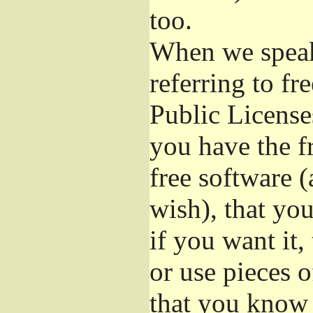
too.
When we speak 
referring to f
Public License
you have the f
free software (
wish), that you
if you want it,
or use pieces o
that you know 