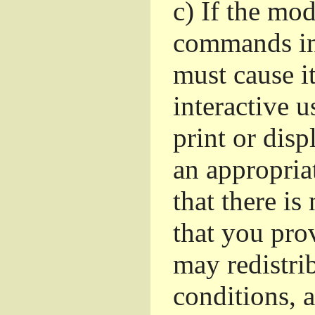
c)
If the mod
commands in
must cause i
interactive u
print or dis
an appropria
that there is
that you pro
may redistri
conditions, 