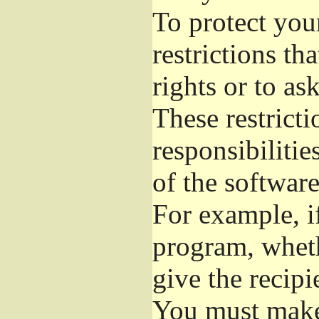
To protect you
restrictions th
rights or to as
These restricti
responsibilitie
of the software
For example, if
program, wheth
give the recipi
You must make 