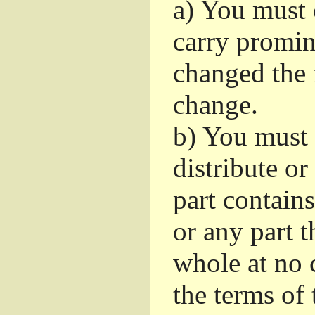
a)
You must c
carry promin
changed the 
change.
b)
You must 
distribute or
part contain
or any part t
whole at no c
the terms of 