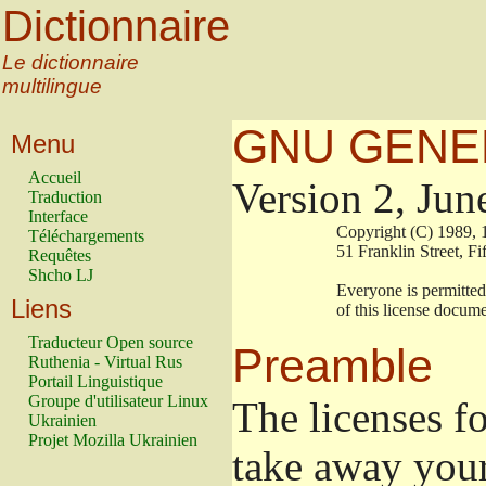
Dictionnaire
Le dictionnaire
multilingue
GNU GENER
Menu
Accueil
Version 2, Jun
Traduction
Interface
                        Copyright (C) 19
Téléchargements
                        51 Franklin Stre
Requêtes
Shcho LJ
                        Everyone is permi
Liens
                        of this license doc
Traducteur Open source
Preamble
Ruthenia - Virtual Rus
Portail Linguistique
Groupe d'utilisateur Linux
The licenses f
Ukrainien
Projet Mozilla Ukrainien
take away your