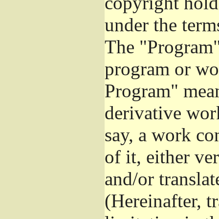
copyright hold
under the term
The "Program",
program or wor
Program" mean
derivative work
say, a work co
of it, either v
and/or transla
(Hereinafter, t