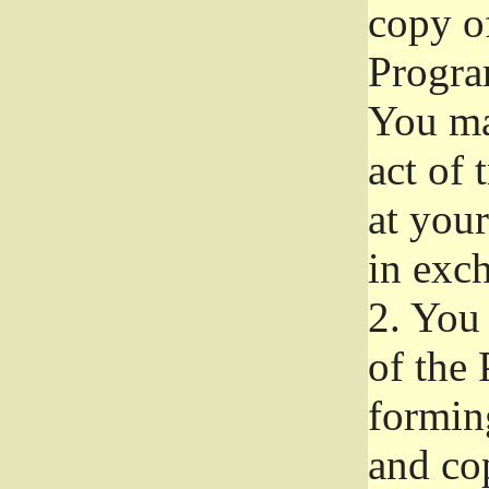
copy of
Progra
You ma
act of 
at your
in exch
2.
You 
of the 
formin
and co