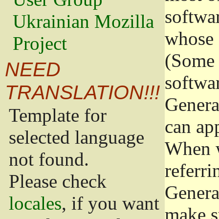
softwa
Ukrainian Mozilla
whose 
Project
(Some 
NEED
softwa
TRANSLATION!!!
Genera
Template for
can app
selected language
When w
not found.
referri
Please check
Genera
locales
, if you want
make s