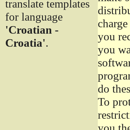
translate templates
distrib
for language
charge 
'Croatian -
you rec
Croatia'
.
you wan
softwar
progra
do thes
To pro
restric
you the