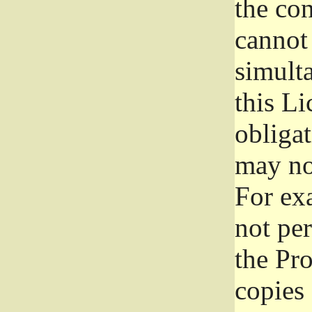
the con
cannot 
simult
this Li
obliga
may not
For exa
not per
the Pr
copies 