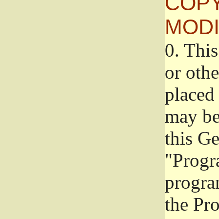
COPY
MODI
0.
This
or oth
placed 
may be
this G
"Progr
progra
the Pr