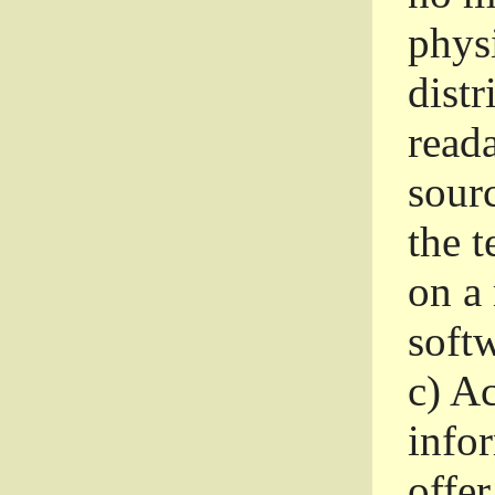
phys
dist
read
sourc
the 
on a
softw
c)
Ac
info
offer