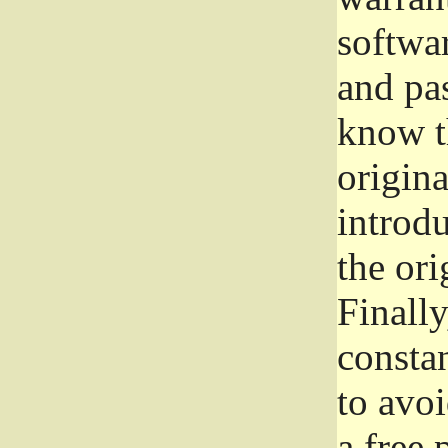
softwa
and pas
know t
origina
introdu
the ori
Finally
consta
to avoi
a free 