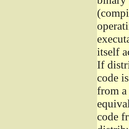
(compil
operat
execut
itself 
If dist
code i
from a 
equival
code f