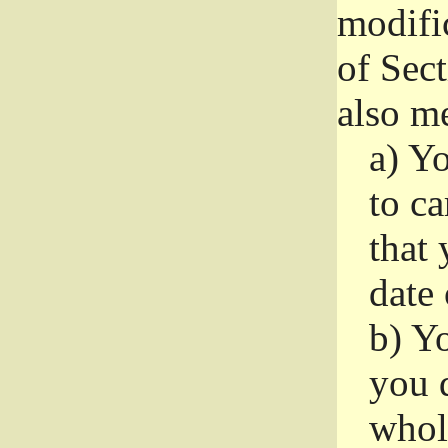
modifi
of Sec
also me
a)
Yo
to ca
that 
date
b)
Yo
you d
whole