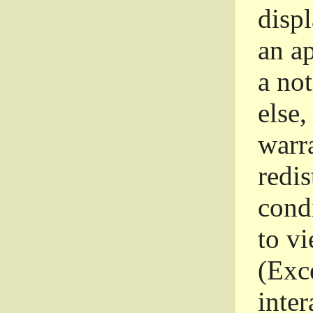
disp
an a
a not
else,
warr
redi
condi
to vi
(Exce
inter