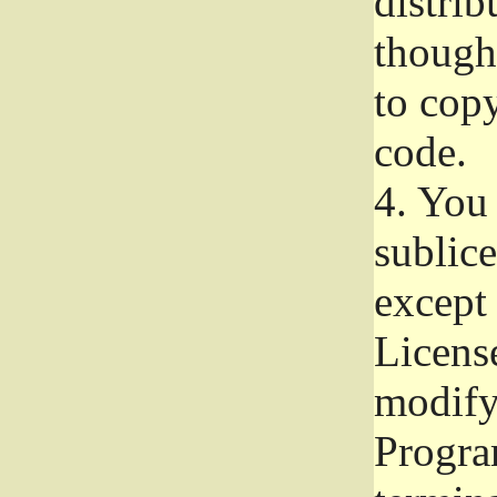
distrib
though 
to copy
code.
4.
You 
sublice
except
Licens
modify,
Progra