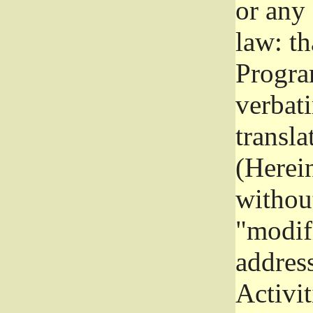
or any
law: th
Program
verbat
transla
(Herein
without
"modifi
addres
Activit