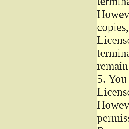
termina
Howeve
copies,
License
termina
remain
5.
You a
License
Howeve
permiss