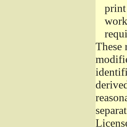
prin
work
requ
These 
modifi
identif
derive
reason
separat
License