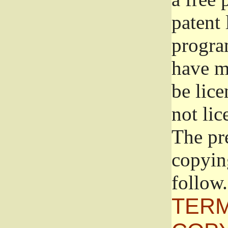
patent 
progra
have ma
be lice
not lic
The pr
copyin
follow.
TERM