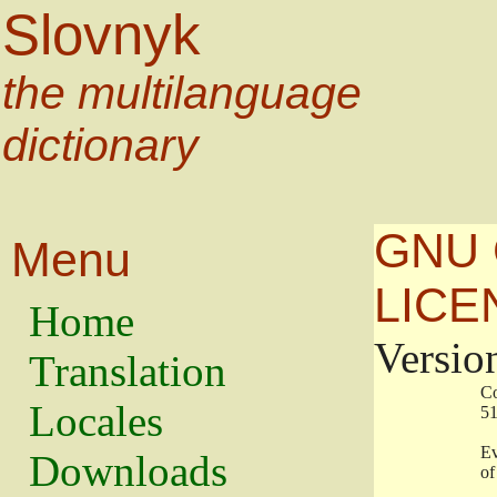
Slovnyk
the multilanguage
dictionary
GNU 
Menu
LICE
Home
Versio
Translation
                   
Locales
                   
                   
Downloads
                    