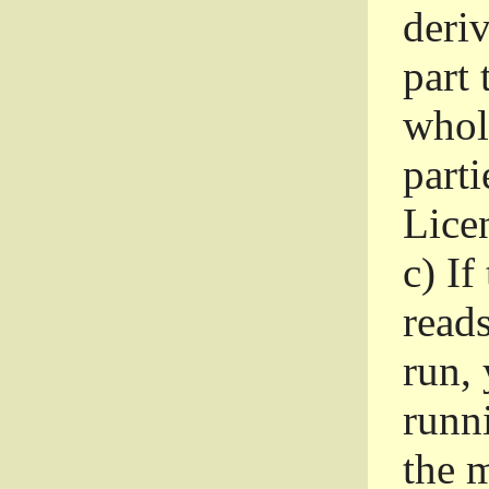
deri
part 
whole
parti
Lice
c)
If
read
run, 
runni
the m