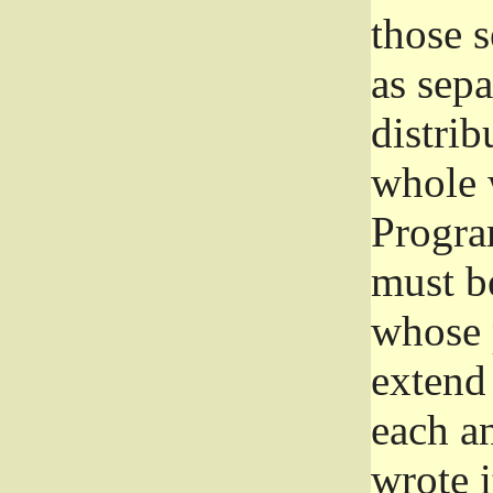
those 
as sep
distrib
whole 
Progra
must be
whose 
extend 
each a
wrote i