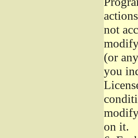
Progra
actions
not acc
modify
(or an
you ind
License
conditi
modify
on it.