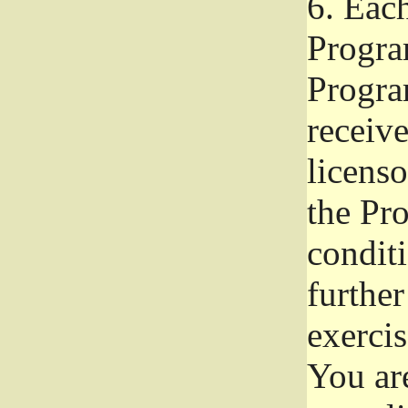
6.
Each 
Progra
Program
receive
licenso
the Pr
condit
further
exercis
You ar