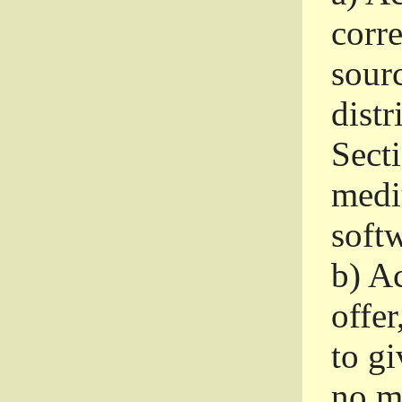
corr
sour
distr
Sect
medi
softw
b)
Ac
offer
to gi
no m