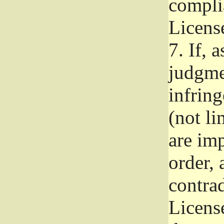
complia
Licens
7.
If, a
judgmen
infrin
(not li
are im
order, 
contrad
Licens