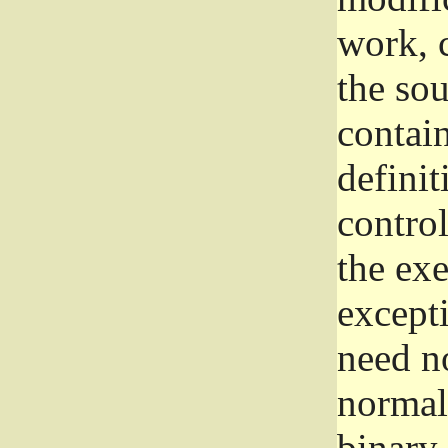
work, 
the sou
contain
definit
control
the exe
excepti
need no
normall
binary