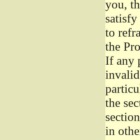
you, t
satisfy
to refr
the Pr
If any 
invali
particu
the sec
section
in othe