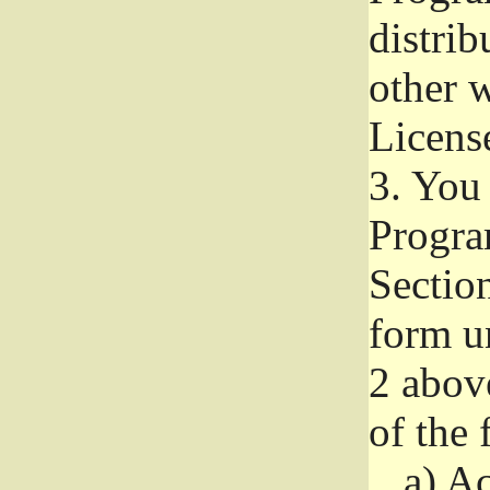
distri
other w
Licens
3.
You 
Progra
Section
form u
2 abov
of the 
a)
Ac