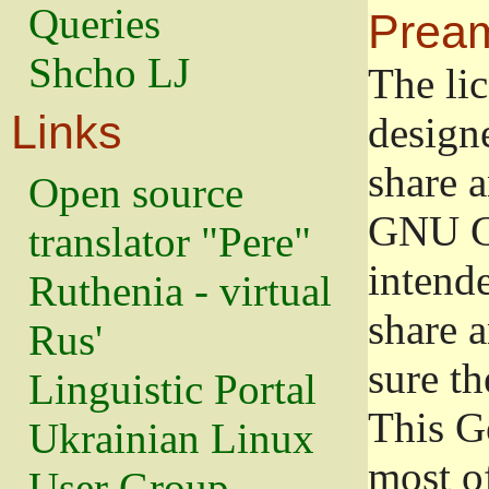
Queries
Prea
Shcho LJ
The lic
Links
design
share a
Open source
GNU Ge
translator "Pere"
intend
Ruthenia - virtual
share 
Rus'
sure th
Linguistic Portal
This G
Ukrainian Linux
most o
User Group