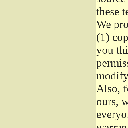
these t
We prot
(1) cop
you thi
permiss
modify
Also, f
ours, w
everyon
warrant