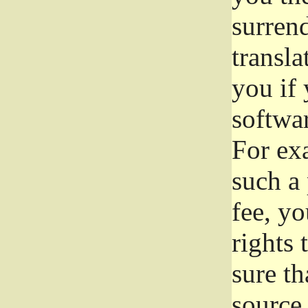
surrend
transla
you if 
softwar
For exa
such a 
fee, yo
rights
sure th
source