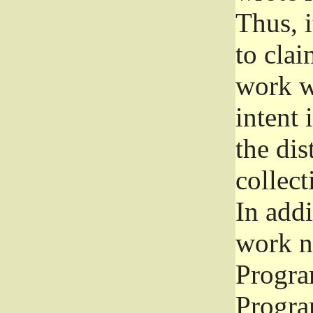
Thus, i
to clai
work wr
intent 
the dis
collec
In add
work n
Progra
Progra