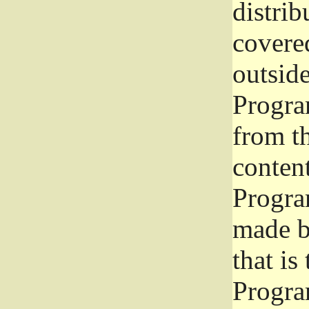
distrib
covered
outside
Program
from th
conten
Progra
made b
that is
Progra