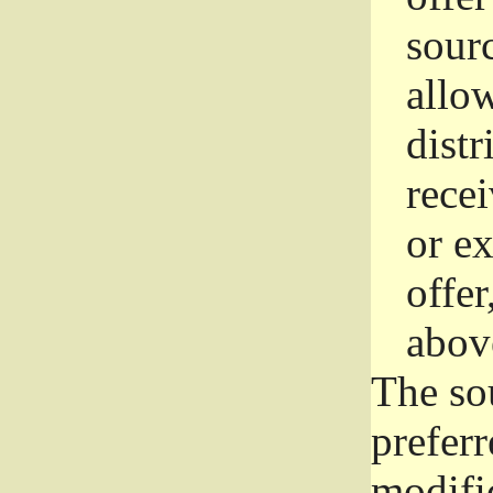
sourc
allo
distr
rece
or e
offer
abov
The so
prefer
modific