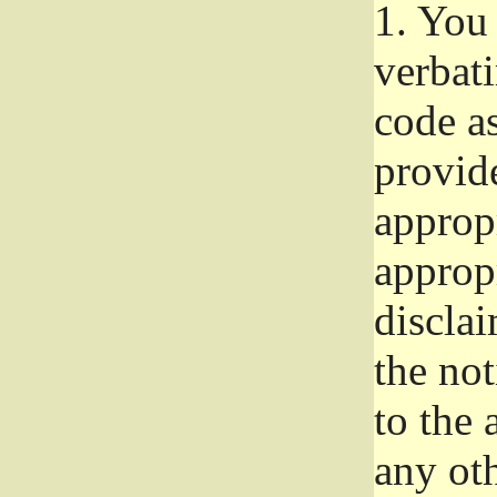
1.
You 
verbat
code a
provid
approp
approp
disclai
the not
to the
any oth