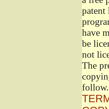
patent 
progra
have ma
be lice
not lic
The pr
copyin
follow.
TERM