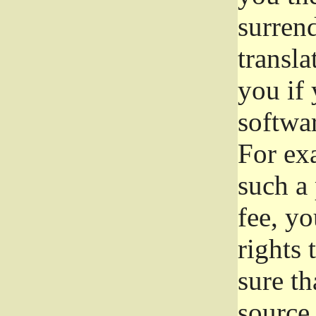
surrend
transla
you if 
softwar
For exa
such a 
fee, yo
rights
sure th
source