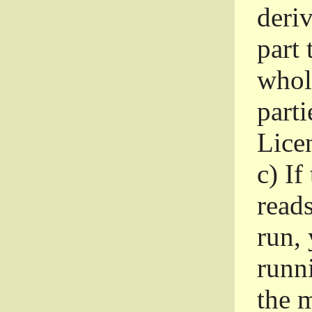
deri
part 
whole
parti
Lice
c)
If
read
run, 
runni
the m