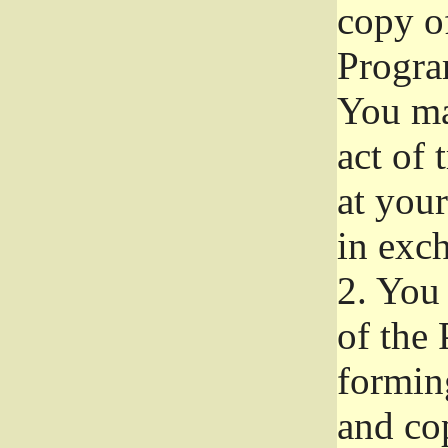
copy of
Progra
You ma
act of 
at your
in exch
2.
You 
of the 
formin
and co