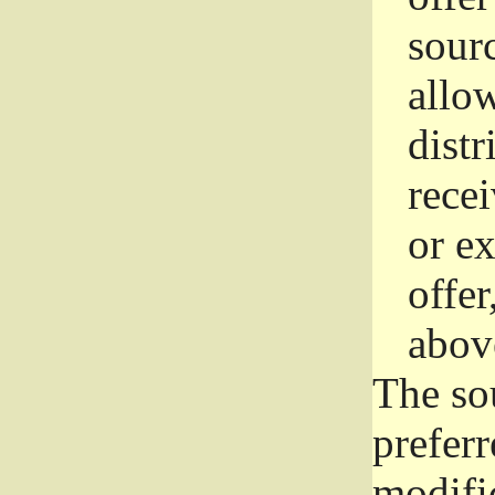
sourc
allo
distr
rece
or e
offer
abov
The so
prefer
modific