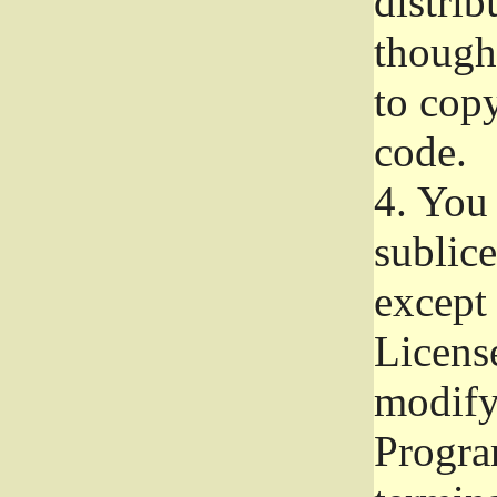
distrib
though 
to copy
code.
4.
You 
sublice
except
Licens
modify,
Progra