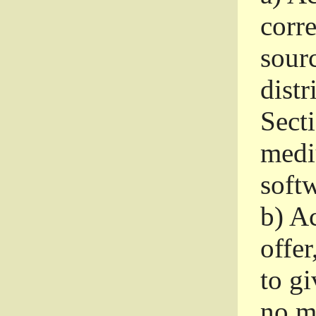
corr
sour
distr
Sect
medi
softw
b)
Ac
offer
to gi
no m