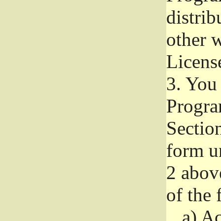
distri
other w
Licens
3.
You 
Progra
Section
form u
2 abov
of the 
a)
Ac