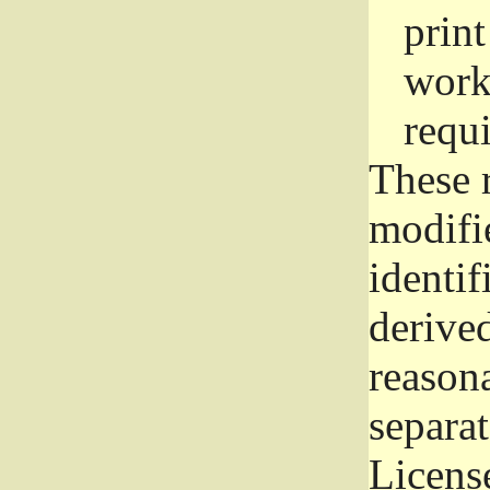
prin
work
requ
These 
modifi
identif
derive
reason
separat
License