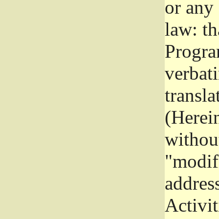
or any
law: th
Program
verbat
transla
(Herein
without
"modifi
addres
Activit