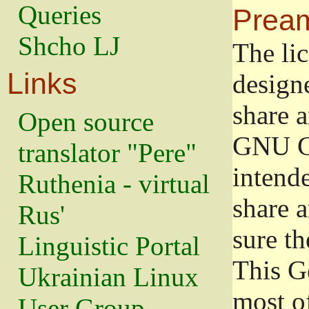
Queries
Prea
Shcho LJ
The lic
Links
design
share a
Open source
GNU Ge
translator "Pere"
intend
Ruthenia - virtual
share 
Rus'
sure th
Linguistic Portal
This G
Ukrainian Linux
most o
User Group