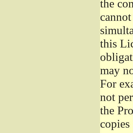
the con
cannot 
simult
this Li
obliga
may not
For exa
not per
the Pr
copies 