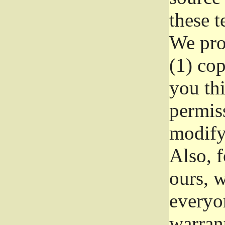
these t
We prot
(1) cop
you thi
permiss
modify
Also, f
ours, w
everyon
warrant