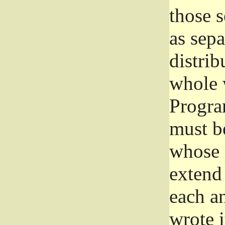
those 
as sep
distrib
whole 
Progra
must be
whose 
extend 
each a
wrote i