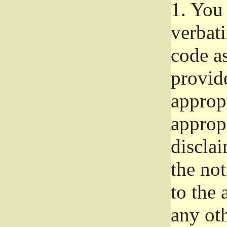
1.
You 
verbat
code a
provid
approp
approp
disclai
the not
to the
any oth