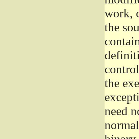
work, 
the sou
contain
definit
control
the exe
excepti
need no
normall
binary