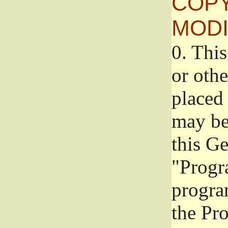
COPY
MODI
0.
This
or oth
placed 
may be
this G
"Progr
progra
the Pr