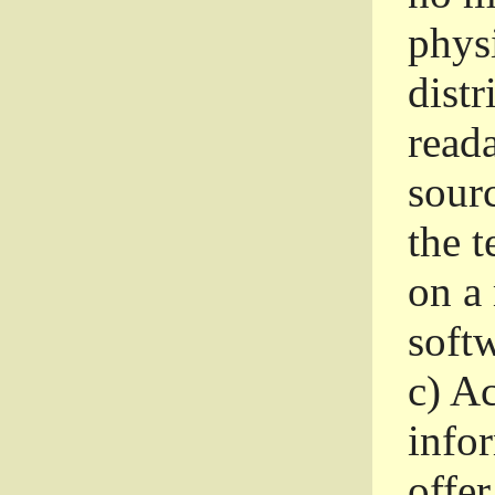
phys
dist
read
sourc
the 
on a
softw
c)
Ac
info
offer