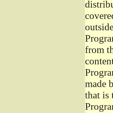
distrib
covered
outside
Program
from th
conten
Progra
made b
that is
Progra