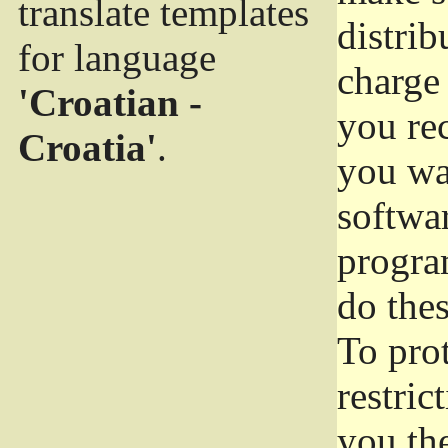
translate templates
distrib
for language
charge 
'Croatian -
you rec
Croatia'
.
you wan
softwar
progra
do thes
To pro
restric
you the