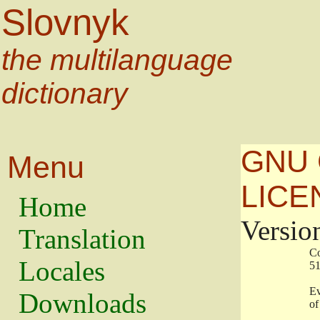
Slovnyk
the multilanguage
dictionary
GNU 
Menu
LICE
Home
Versio
Translation
                   
Locales
                   
                   
Downloads
                    