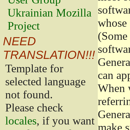
softwa
Ukrainian Mozilla
whose 
Project
(Some 
NEED
softwa
TRANSLATION!!!
Genera
Template for
can app
selected language
When w
not found.
referri
Please check
Genera
locales
, if you want
make s