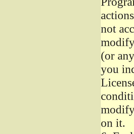
Progra
actions
not acc
modify
(or an
you ind
License
conditi
modify
on it.