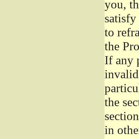
you, t
satisfy
to refr
the Pr
If any 
invali
particu
the sec
section
in othe