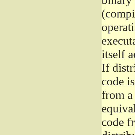
(compil
operat
execut
itself 
If dist
code i
from a 
equival
code f