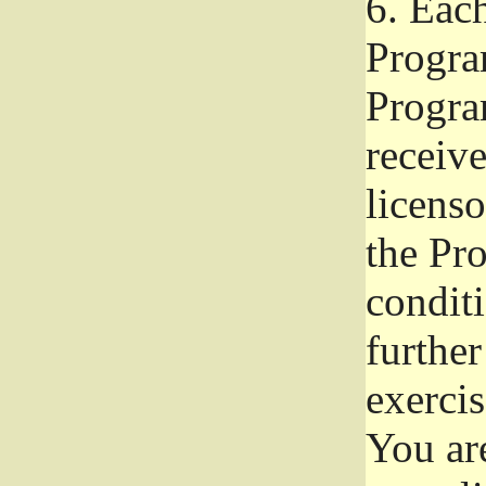
6.
Each 
Progra
Program
receive
licenso
the Pr
condit
further
exercis
You ar