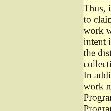
Thus, i
to clai
work wr
intent 
the dis
collec
In add
work n
Progra
Progra