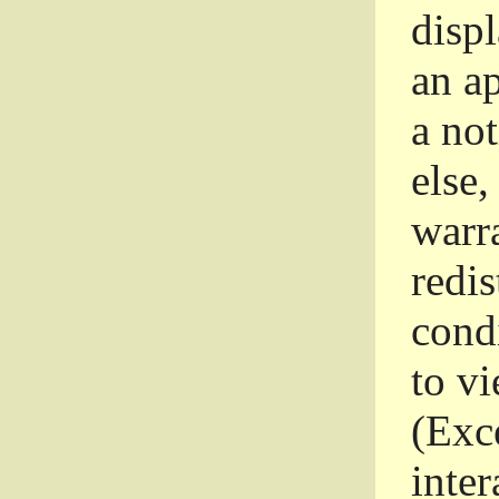
disp
an a
a not
else,
warr
redi
condi
to vi
(Exce
inter