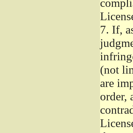
complia
Licens
7.
If, a
judgmen
infrin
(not li
are im
order, 
contrad
Licens