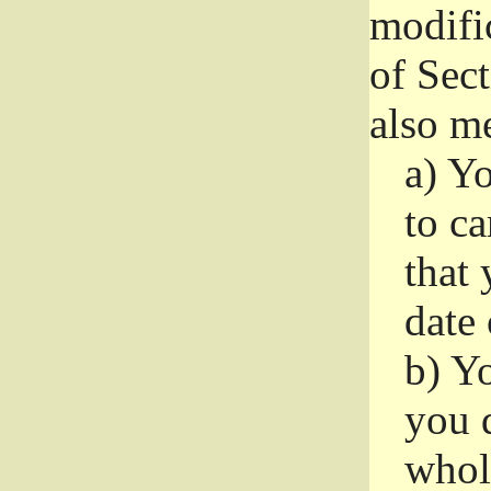
modifi
of Sec
also me
a)
Yo
to ca
that 
date
b)
Yo
you d
whole