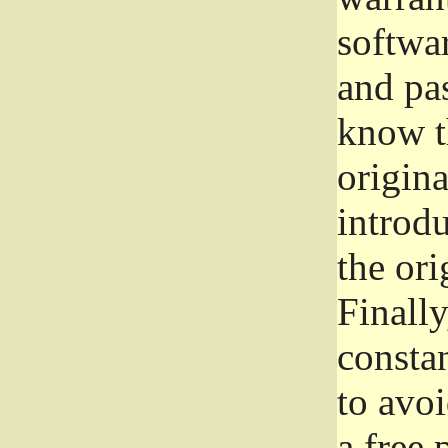
softwa
and pas
know t
origina
introdu
the ori
Finally
consta
to avoi
a free 