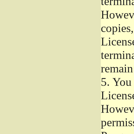
termina
Howeve
copies,
License
termina
remain
5.
You a
License
Howeve
permiss