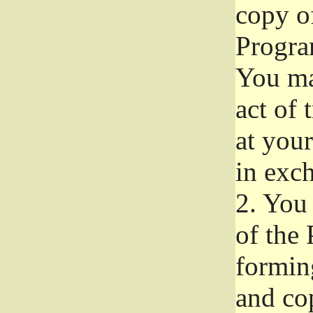
copy of
Progra
You ma
act of 
at your
in exch
2.
You 
of the 
formin
and co