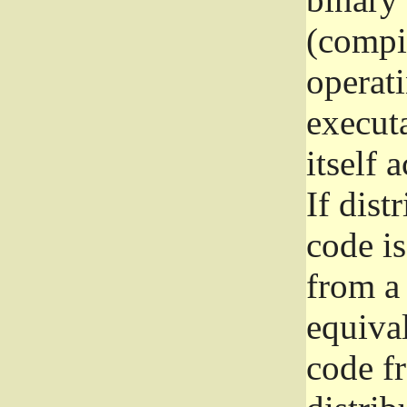
(compil
operat
execut
itself 
If dist
code i
from a 
equival
code f