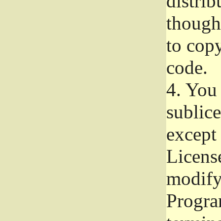
distrib
though 
to copy
code.
4.
You 
sublice
except
Licens
modify,
Progra