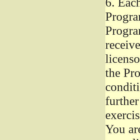
6.
Each 
Progra
Program
receive
licenso
the Pr
condit
further
exercis
You ar