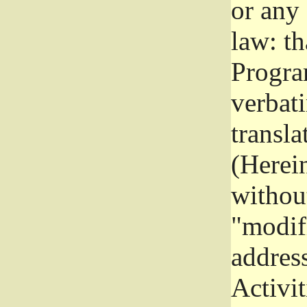
or any
law: th
Program
verbat
transla
(Herein
without
"modifi
addres
Activit