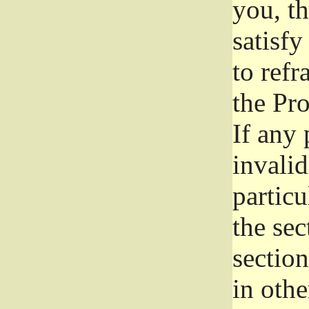
you, t
satisfy
to refr
the Pr
If any 
invali
particu
the sec
section
in othe