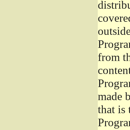
distrib
covered
outside
Program
from th
conten
Progra
made b
that is
Progra