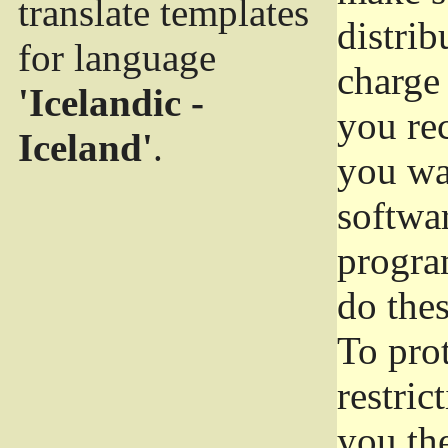
translate templates
distrib
for language
charge 
'Icelandic -
you rec
Iceland'
.
you wan
softwar
progra
do thes
To pro
restric
you the