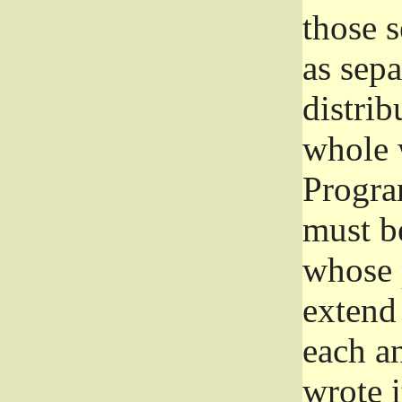
those 
as sep
distrib
whole 
Progra
must be
whose 
extend 
each a
wrote i