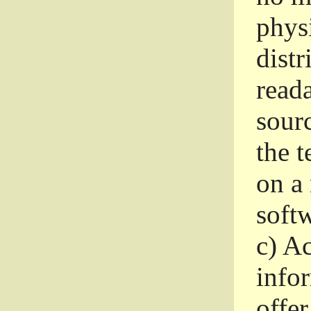
phys
dist
read
sourc
the 
on a
softw
c)
Ac
info
offer