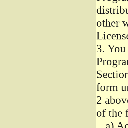
distri
other w
Licens
3.
You 
Progra
Section
form u
2 abov
of the 
a)
Ac