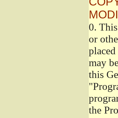
COPY
MODI
0.
This
or oth
placed 
may be
this G
"Progr
progra
the Pr