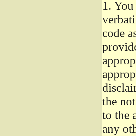
1.
You 
verbat
code a
provid
approp
approp
disclai
the not
to the
any oth