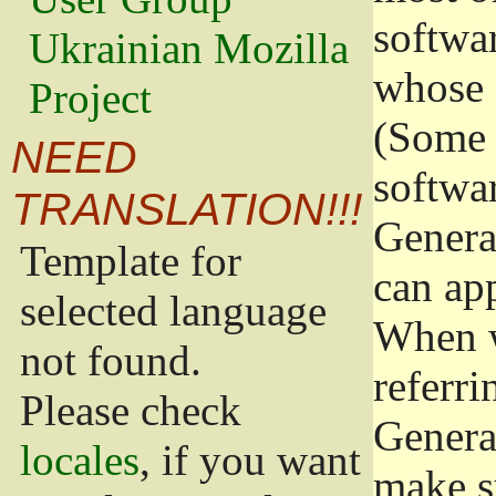
softwa
Ukrainian Mozilla
whose 
Project
(Some 
NEED
softwa
TRANSLATION!!!
Genera
Template for
can app
selected language
When w
not found.
referri
Please check
Genera
locales
, if you want
make s