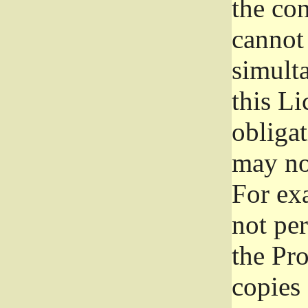
the con
cannot 
simult
this Li
obliga
may not
For exa
not per
the Pr
copies 