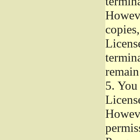
termina
Howeve
copies,
License
termina
remain
5.
You a
License
Howeve
permiss