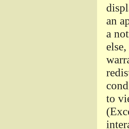
disp
an a
a not
else,
warr
redi
condi
to vi
(Exce
inter