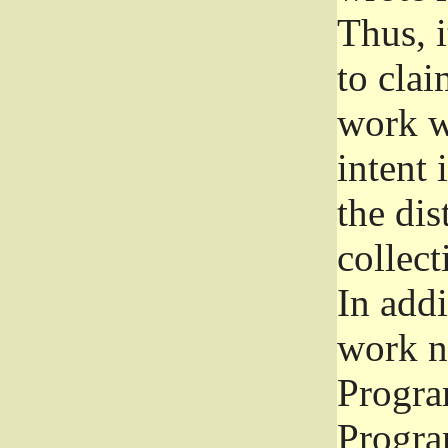
Thus, i
to clai
work wr
intent 
the dis
collec
In add
work n
Progra
Progra