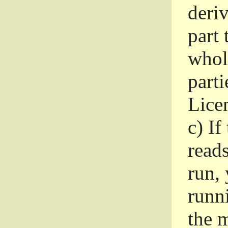
deri
part 
whole
parti
Lice
c)
If
read
run, 
runni
the m