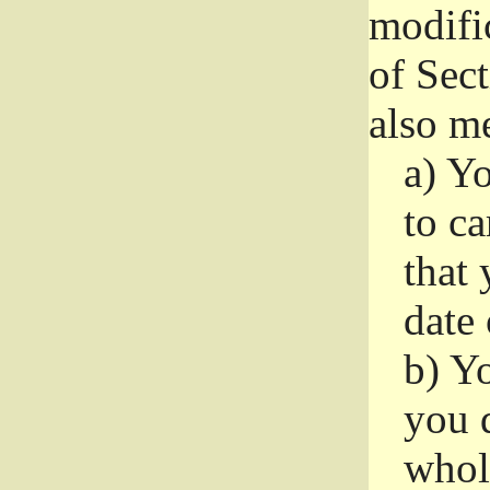
modifi
of Sec
also me
a)
Yo
to ca
that 
date
b)
Yo
you d
whole