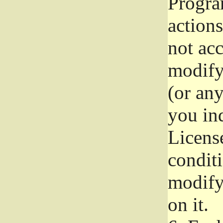
Progra
actions
not acc
modify
(or an
you ind
License
conditi
modify
on it.