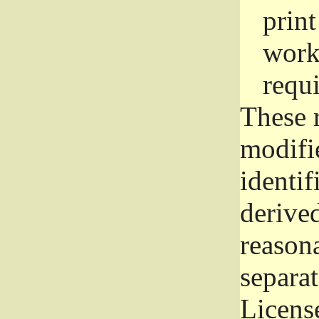
prin
work
requ
These 
modifi
identif
derive
reason
separat
License