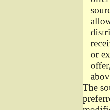
sourc
allo
distr
rece
or e
offer
abov
The so
prefer
modific