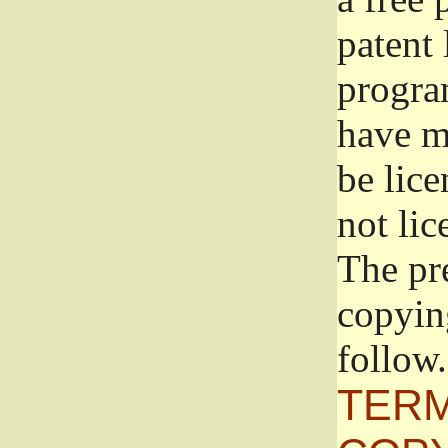
patent 
progra
have ma
be lice
not lic
The pr
copyin
follow.
TERM