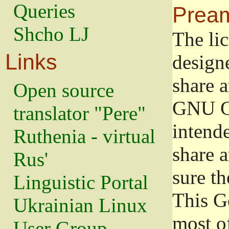
Queries
Prea
Shcho LJ
The lic
Links
design
share a
Open source
GNU Ge
translator "Pere"
intend
Ruthenia - virtual
share 
Rus'
sure th
Linguistic Portal
This G
Ukrainian Linux
most o
User Group