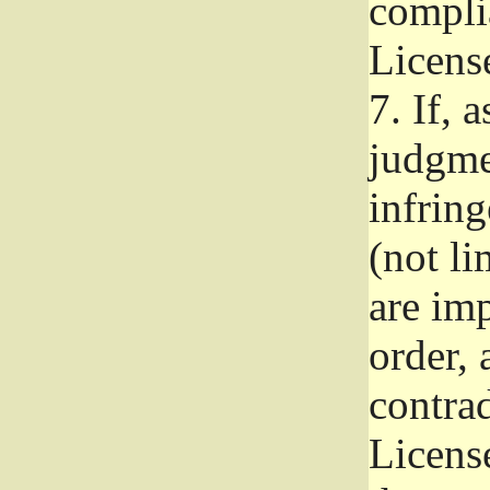
complia
Licens
7.
If, a
judgmen
infrin
(not li
are im
order, 
contrad
Licens