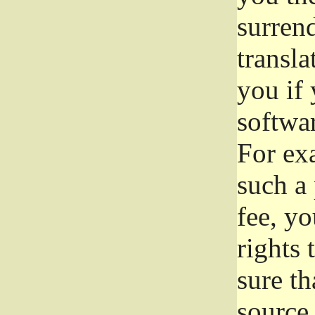
surrend
transla
you if 
softwar
For exa
such a 
fee, yo
rights
sure th
source