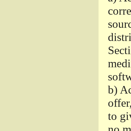
corr
sour
distr
Sect
medi
softw
b)
Ac
offer
to gi
no m