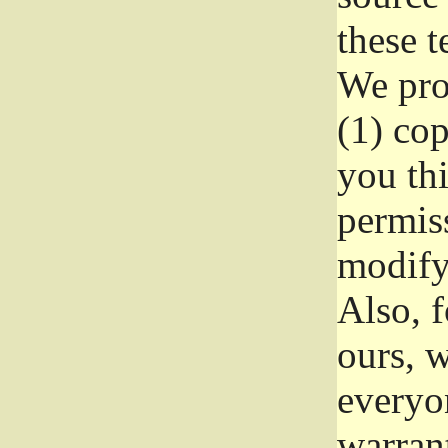
these t
We prot
(1) cop
you thi
permiss
modify
Also, f
ours, w
everyon
warrant