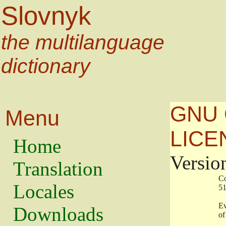
Slovnyk
the multilanguage
dictionary
GNU 
Menu
LICE
Home
Versio
Translation
                   
Locales
                   
                   
Downloads
                    