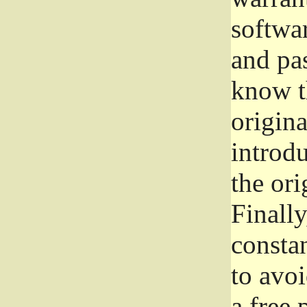
softwa
and pas
know t
origina
introdu
the ori
Finally
consta
to avoi
a free 