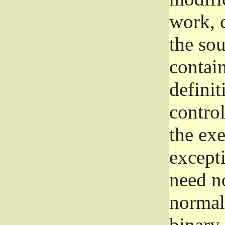
work, 
the sou
contain
definit
control
the exe
excepti
need no
normall
binary