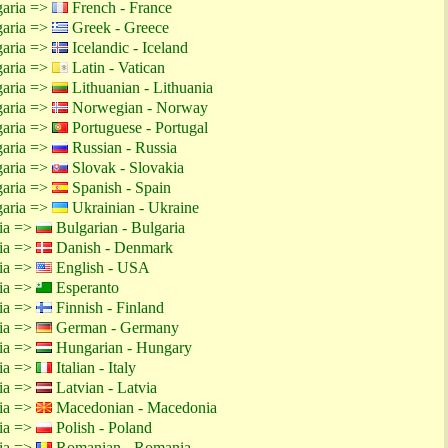
garia =>
French - France
garia =>
Greek - Greece
garia =>
Icelandic - Iceland
garia =>
Latin - Vatican
garia =>
Lithuanian - Lithuania
garia =>
Norwegian - Norway
garia =>
Portuguese - Portugal
garia =>
Russian - Russia
garia =>
Slovak - Slovakia
garia =>
Spanish - Spain
garia =>
Ukrainian - Ukraine
tia =>
Bulgarian - Bulgaria
tia =>
Danish - Denmark
tia =>
English - USA
tia =>
Esperanto
tia =>
Finnish - Finland
tia =>
German - Germany
tia =>
Hungarian - Hungary
tia =>
Italian - Italy
tia =>
Latvian - Latvia
tia =>
Macedonian - Macedonia
tia =>
Polish - Poland
tia =>
Romanian - Romania