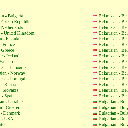
an - Bulgaria
Belarusian - Be
 Czech Republic
Belarusian - Be
 Netherlands
Belarusian - Be
 - United Kingdom
Belarusian - Be
n - Estonia
Belarusian - Be
- France
Belarusian - Be
 Greece
Belarusian - Be
c - Iceland
Belarusian - Be
Vatican
Belarusian - Be
ian - Lithuania
Belarusian - Be
ian - Norway
Belarusian - Be
ese - Portugal
Belarusian - Be
 - Russia
Belarusian - Be
- Slovakia
Belarusian - Be
 - Spain
Belarusian - Be
an - Ukraine
Bulgarian - Bul
n - Croatia
Bulgarian - Bul
 - Denmark
Bulgarian - Bul
h - USA
Bulgarian - Bul
nto
Bulgarian - Bul