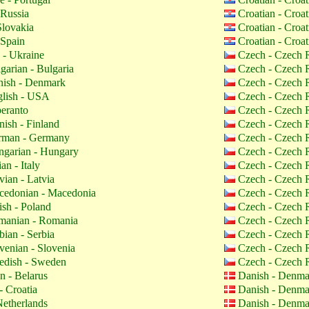
 Russia
Croatian - Croa
Slovakia
Croatian - Croa
 Spain
Croatian - Croa
 - Ukraine
Czech - Czech 
garian - Bulgaria
Czech - Czech 
ish - Denmark
Czech - Czech 
lish - USA
Czech - Czech 
eranto
Czech - Czech 
nish - Finland
Czech - Czech 
man - Germany
Czech - Czech 
garian - Hungary
Czech - Czech 
ian - Italy
Czech - Czech 
vian - Latvia
Czech - Czech 
edonian - Macedonia
Czech - Czech 
ish - Poland
Czech - Czech 
anian - Romania
Czech - Czech 
bian - Serbia
Czech - Czech 
venian - Slovenia
Czech - Czech 
dish - Sweden
Czech - Czech 
n - Belarus
Danish - Denm
- Croatia
Danish - Denm
etherlands
Danish - Denm