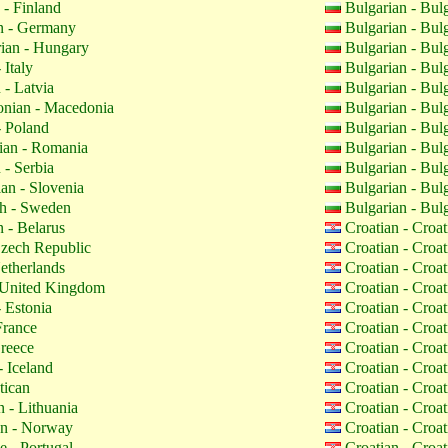
 - Finland
Bulgarian - Bul
 - Germany
Bulgarian - Bul
ian - Hungary
Bulgarian - Bul
 Italy
Bulgarian - Bul
 - Latvia
Bulgarian - Bul
nian - Macedonia
Bulgarian - Bul
- Poland
Bulgarian - Bul
an - Romania
Bulgarian - Bul
 - Serbia
Bulgarian - Bul
an - Slovenia
Bulgarian - Bul
h - Sweden
Bulgarian - Bul
 - Belarus
Croatian - Croa
zech Republic
Croatian - Croa
etherlands
Croatian - Croa
 United Kingdom
Croatian - Croa
 Estonia
Croatian - Croa
France
Croatian - Croa
reece
Croatian - Croa
- Iceland
Croatian - Croa
tican
Croatian - Croa
 - Lithuania
Croatian - Croa
n - Norway
Croatian - Croa
 - Portugal
Croatian - Croa