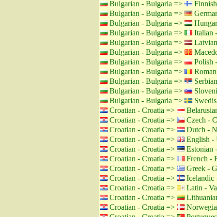
Bulgarian - Bulgaria =>
Finnish
Bulgarian - Bulgaria =>
German
Bulgarian - Bulgaria =>
Hungar
Bulgarian - Bulgaria =>
Italian -
Bulgarian - Bulgaria =>
Latvian
Bulgarian - Bulgaria =>
Macedo
Bulgarian - Bulgaria =>
Polish 
Bulgarian - Bulgaria =>
Romani
Bulgarian - Bulgaria =>
Serbian
Bulgarian - Bulgaria =>
Sloveni
Bulgarian - Bulgaria =>
Swedis
Croatian - Croatia =>
Belarusian
Croatian - Croatia =>
Czech - C
Croatian - Croatia =>
Dutch - N
Croatian - Croatia =>
English -
Croatian - Croatia =>
Estonian -
Croatian - Croatia =>
French - 
Croatian - Croatia =>
Greek - G
Croatian - Croatia =>
Icelandic 
Croatian - Croatia =>
Latin - Va
Croatian - Croatia =>
Lithuanian
Croatian - Croatia =>
Norwegia
Croatian - Croatia =>
Portuguese