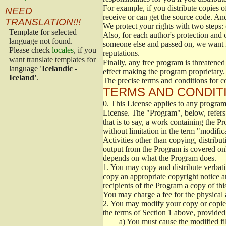
For example, if you distribute copies o
NEED
receive or can get the source code. An
TRANSLATION!!!
We protect your rights with two steps: 
Template for selected
Also, for each author's protection and 
language not found.
someone else and passed on, we want its
Please check
locales
, if you
reputations.
want translate templates for
Finally, any free program is threatened
language
'Icelandic -
effect making the program proprietary. 
Iceland'
.
The precise terms and conditions for c
TERMS AND CONDITI
0.
This License applies to any program 
License. The "Program", below, refers
that is to say, a work containing the Pr
without limitation in the term "modific
Activities other than copying, distribu
output from the Program is covered onl
depends on what the Program does.
1.
You may copy and distribute verbati
copy an appropriate copyright notice an
recipients of the Program a copy of th
You may charge a fee for the physical a
2.
You may modify your copy or copies 
the terms of Section 1 above, provided 
a)
You must cause the modified fil