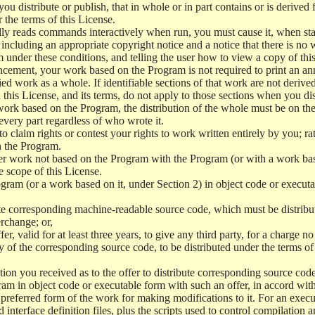
 distribute or publish, that in whole or in part contains or is derived 
r the terms of this License.
y reads commands interactively when run, you must cause it, when start
ncluding an appropriate copyright notice and a notice that there is no w
 under these conditions, and telling the user how to view a copy of this 
ncement, your work based on the Program is not required to print an a
ed work as a whole. If identifiable sections of that work are not deri
 this License, and its terms, do not apply to those sections when you d
 work based on the Program, the distribution of the whole must be on the
every part regardless of who wrote it.
 to claim rights or contest your rights to work written entirely by you; rath
n the Program.
her work not based on the Program with the Program (or with a work ba
e scope of this License.
ram (or a work based on it, under Section 2) in object code or executa
 corresponding machine-readable source code, which must be distribu
erchange; or,
r, valid for at least three years, to give any third party, for a charge 
 of the corresponding source code, to be distributed under the terms o
on you received as to the offer to distribute corresponding source code
ram in object code or executable form with such an offer, in accord wit
referred form of the work for making modifications to it. For an execu
 interface definition files, plus the scripts used to control compilation 