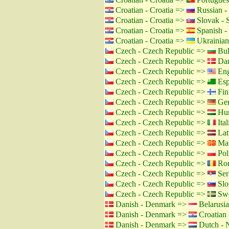
Croatian - Croatia =>
Russian -
Croatian - Croatia =>
Slovak - 
Croatian - Croatia =>
Spanish -
Croatian - Croatia =>
Ukrainian
Czech - Czech Republic =>
Bul
Czech - Czech Republic =>
Dan
Czech - Czech Republic =>
Eng
Czech - Czech Republic =>
Esp
Czech - Czech Republic =>
Fin
Czech - Czech Republic =>
Ger
Czech - Czech Republic =>
Hun
Czech - Czech Republic =>
Ital
Czech - Czech Republic =>
Lat
Czech - Czech Republic =>
Mac
Czech - Czech Republic =>
Pol
Czech - Czech Republic =>
Rom
Czech - Czech Republic =>
Ser
Czech - Czech Republic =>
Slo
Czech - Czech Republic =>
Swe
Danish - Denmark =>
Belarusia
Danish - Denmark =>
Croatian 
Danish - Denmark =>
Dutch - N