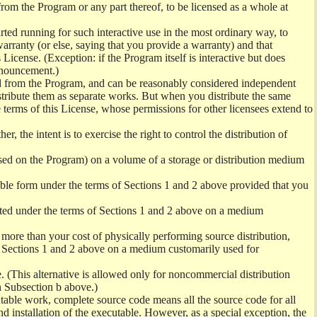
from the Program or any part thereof, to be licensed as a whole at
ed running for such interactive use in the most ordinary way, to
arranty (or else, saying that you provide a warranty) and that
License. (Exception: if the Program itself is interactive but does
nnouncement.)
ved from the Program, and can be reasonably considered independent
istribute them as separate works. But when you distribute the same
 terms of this License, whose permissions for other licensees extend to
er, the intent is to exercise the right to control the distribution of
sed on the Program) on a volume of a storage or distribution medium
ble form under the terms of Sections 1 and 2 above provided that you
ted under the terms of Sections 1 and 2 above on a medium
no more than your cost of physically performing source distribution,
f Sections 1 and 2 above on a medium customarily used for
. (This alternative is allowed only for noncommercial distribution
h Subsection b above.)
table work, complete source code means all the source code for all
and installation of the executable. However, as a special exception, the