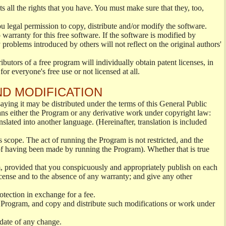
s all the rights that you have. You must make sure that they, too,
ou legal permission to copy, distribute and/or modify the software.
warranty for this free software. If the software is modified by
 problems introduced by others will not reflect on the original authors'
ibutors of a free program will individually obtain patent licenses, in
or everyone's free use or not licensed at all.
ND MODIFICATION
ying it may be distributed under the terms of this General Public
s either the Program or any derivative work under copyright law:
nslated into another language. (Hereinafter, translation is included
s scope. The act of running the Program is not restricted, and the
of having been made by running the Program). Whether that is true
, provided that you conspicuously and appropriately publish on each
License and to the absence of any warranty; and give any other
otection in exchange for a fee.
 Program, and copy and distribute such modifications or work under
 date of any change.