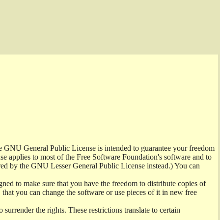
the GNU General Public License is intended to guarantee your freedom
ense applies to most of the Free Software Foundation's software and to
red by the GNU Lesser General Public License instead.) You can
ned to make sure that you have the freedom to distribute copies of
t, that you can change the software or use pieces of it in new free
surrender the rights. These restrictions translate to certain