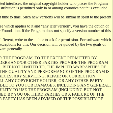
ghted interfaces, the original copyright holder who places the Program
istribution is permitted only in or among countries not thus excluded.
me to time. Such new versions will be similar in spirit to the present
se which applies to it and "any later version", you have the option of
re Foundation. If the Program does not specify a version number of this
ifferent, write to the author to ask for permission. For software which
ceptions for this. Our decision will be guided by the two goals of
ware generally.
R THE PROGRAM, TO THE EXTENT PERMITTED BY
LDERS AND/OR OTHER PARTIES PROVIDE THE PROGRAM
, BUT NOT LIMITED TO, THE IMPLIED WARRANTIES OF
O THE QUALITY AND PERFORMANCE OF THE PROGRAM IS
ECESSARY SERVICING, REPAIR OR CORRECTION.
ILL ANY COPYRIGHT HOLDER, OR ANY OTHER PARTY
ABLE TO YOU FOR DAMAGES, INCLUDING ANY GENERAL,
BILITY TO USE THE PROGRAM (INCLUDING BUT NOT
ED BY YOU OR THIRD PARTIES OR A FAILURE OF THE
PARTY HAS BEEN ADVISED OF THE POSSIBILITY OF