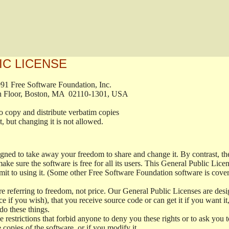
IC LICENSE
, 1991 Free Software Foundation, Inc.

t, Fifth Floor, Boston, MA  02110-1301, USA

ed to copy and distribute verbatim copies

ment, but changing it is not allowed.

signed to take away your freedom to share and change it. By contrast, 
ake sure the software is free for all its users. This General Public Lic
t to using it. (Some other Free Software Foundation software is cove
 referring to freedom, not price. Our General Public Licenses are desig
ce if you wish), that you receive source code or can get it if you want i
o these things.
restrictions that forbid anyone to deny you these rights or to ask you to 
e copies of the software, or if you modify it.