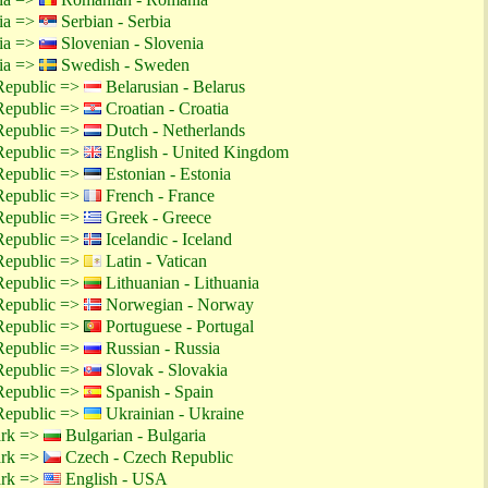
tia =>
Serbian - Serbia
tia =>
Slovenian - Slovenia
tia =>
Swedish - Sweden
Republic =>
Belarusian - Belarus
Republic =>
Croatian - Croatia
Republic =>
Dutch - Netherlands
Republic =>
English - United Kingdom
Republic =>
Estonian - Estonia
Republic =>
French - France
Republic =>
Greek - Greece
Republic =>
Icelandic - Iceland
Republic =>
Latin - Vatican
Republic =>
Lithuanian - Lithuania
Republic =>
Norwegian - Norway
Republic =>
Portuguese - Portugal
Republic =>
Russian - Russia
Republic =>
Slovak - Slovakia
Republic =>
Spanish - Spain
Republic =>
Ukrainian - Ukraine
ark =>
Bulgarian - Bulgaria
ark =>
Czech - Czech Republic
ark =>
English - USA