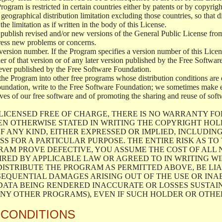
 Program is restricted in certain countries either by patents or by copyri
geographical distribution limitation excluding those countries, so that d
the limitation as if written in the body of this License.
lish revised and/or new versions of the General Public License from ti
ddress new problems or concerns.
version number. If the Program specifies a version number of this Licen
er of that version or of any later version published by the Free Softwa
ever published by the Free Software Foundation.
the Program into other free programs whose distribution conditions are d
oundation, write to the Free Software Foundation; we sometimes make ex
atives of our free software and of promoting the sharing and reuse of soft
LICENSED FREE OF CHARGE, THERE IS NO WARRANTY FO
EN OTHERWISE STATED IN WRITING THE COPYRIGHT HO
F ANY KIND, EITHER EXPRESSED OR IMPLIED, INCLUDING
S FOR A PARTICULAR PURPOSE. THE ENTIRE RISK AS T
AM PROVE DEFECTIVE, YOU ASSUME THE COST OF ALL N
IRED BY APPLICABLE LAW OR AGREED TO IN WRITING W
ISTRIBUTE THE PROGRAM AS PERMITTED ABOVE, BE LI
SEQUENTIAL DAMAGES ARISING OUT OF THE USE OR INA
 DATA BEING RENDERED INACCURATE OR LOSSES SUSTAIN
Y OTHER PROGRAMS), EVEN IF SUCH HOLDER OR OTHER 
 CONDITIONS