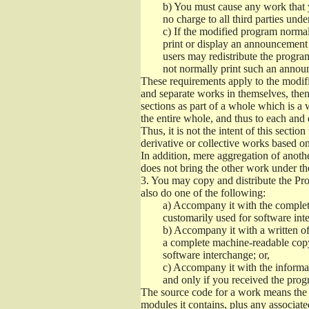
b)
You must cause any work that you
no charge to all third parties unde
c)
If the modified program normall
print or display an announcement i
users may redistribute the program
not normally print such an annou
These requirements apply to the modifi
and separate works in themselves, then
sections as part of a whole which is a
the entire whole, and thus to each and 
Thus, it is not the intent of this section
derivative or collective works based o
In addition, mere aggregation of anot
does not bring the other work under th
3.
You may copy and distribute the Prog
also do one of the following:
a)
Accompany it with the complete
customarily used for software int
b)
Accompany it with a written offe
a complete machine-readable copy
software interchange; or,
c)
Accompany it with the informati
and only if you received the prog
The source code for a work means the p
modules it contains, plus any associated