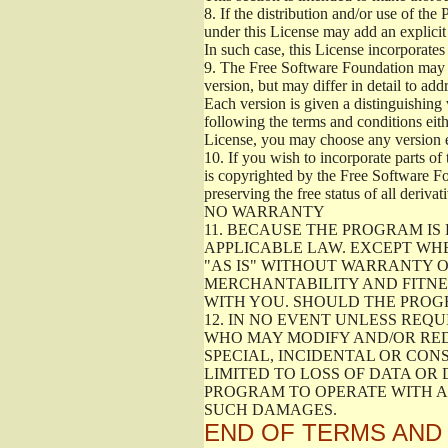
8.
If the distribution and/or use of the
under this License may add an explicit 
In such case, this License incorporates 
9.
The Free Software Foundation may pub
version, but may differ in detail to a
Each version is given a distinguishing 
following the terms and conditions eith
License, you may choose any version 
10.
If you wish to incorporate parts of 
is copyrighted by the Free Software F
preserving the free status of all deriv
NO WARRANTY
11.
BECAUSE THE PROGRAM IS 
APPLICABLE LAW. EXCEPT WH
"AS IS" WITHOUT WARRANTY O
MERCHANTABILITY AND FITNES
WITH YOU. SHOULD THE PROGR
12.
IN NO EVENT UNLESS REQU
WHO MAY MODIFY AND/OR RED
SPECIAL, INCIDENTAL OR CON
LIMITED TO LOSS OF DATA OR
PROGRAM TO OPERATE WITH AN
SUCH DAMAGES.
END OF TERMS AND