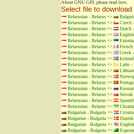
About GNU GPL please read
here
.
Select file to download
Belarusian - Belarus =>
Bulgari
Belarusian - Belarus =>
Czech -
Belarusian - Belarus =>
Dutch -
Belarusian - Belarus =>
English
Belarusian - Belarus =>
Estonia
Belarusian - Belarus =>
French 
Belarusian - Belarus =>
Greek -
Belarusian - Belarus =>
Icelandi
Belarusian - Belarus =>
Latin - 
Belarusian - Belarus =>
Lithuan
Belarusian - Belarus =>
Norweg
Belarusian - Belarus =>
Portugu
Belarusian - Belarus =>
Russian
Belarusian - Belarus =>
Slovak 
Belarusian - Belarus =>
Spanish
Belarusian - Belarus =>
Ukraini
Bulgarian - Bulgaria =>
Croatia
Bulgarian - Bulgaria =>
Danish
Bulgarian - Bulgaria =>
Englis
Bulgarian - Bulgaria =>
Espera