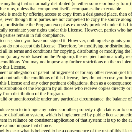
e anything that is normally distributed (in either source or binary form
le runs, unless that component itself accompanies the executable.
 code is made by offering access to copy from a designated place, then 
de, even though third parties are not compelled to copy the source along
, or distribute the Program except as expressly provided under this Lic
cally terminate your rights under this License. However, parties who hav
ch parties remain in full compliance.
icense, since you have not signed it. However, nothing else grants you 
 you do not accept this License. Therefore, by modifying or distributi
d all its terms and conditions for copying, distributing or modifying th
m (or any work based on the Program), the recipient automatically recei
conditions. You may not impose any further restrictions on the recipients
o this License.
ent or allegation of patent infringement or for any other reason (not li
t contradict the conditions of this License, they do not excuse you from 
his License and any other pertinent obligations, then as a consequence 
edistribution of the Program by all those who receive copies directly or
ly from distribution of the Program.
invalid or unenforceable under any particular circumstance, the balance of
 induce you to infringe any patents or other property right claims or to co
oftware distribution system, which is implemented by public license pra
tem in reliance on consistent application of that system; it is up to the a
e cannot impose that choice.
ghly clear what is believed to be a consequence of the rest of this Lice