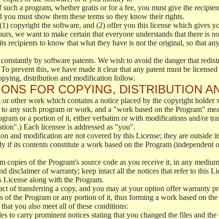
f such a program, whether gratis or for a fee, you must give the recipient
d you must show them these terms so they know their rights.
(1) copyright the software, and (2) offer you this license which gives y
ours, we want to make certain that everyone understands that there is no 
 recipients to know that what they have is not the original, so that any
 constantly by software patents. We wish to avoid the danger that redistr
To prevent this, we have made it clear that any patent must be licensed f
opying, distribution and modification follow.
ONS FOR COPYING, DISTRIBUTION A
or other work which contains a notice placed by the copyright holder sa
 to any such program or work, and a "work based on the Program" mean
ogram or a portion of it, either verbatim or with modifications and/or tra
ation".) Each licensee is addressed as "you".
tion and modification are not covered by this License; they are outside it
y if its contents constitute a work based on the Program (independent 
m copies of the Program's source code as you receive it, in any medium
d disclaimer of warranty; keep intact all the notices that refer to this 
is License along with the Program.
ct of transferring a copy, and you may at your option offer warranty pr
of the Program or any portion of it, thus forming a work based on the
that you also meet all of these conditions:
es to carry prominent notices stating that you changed the files and the