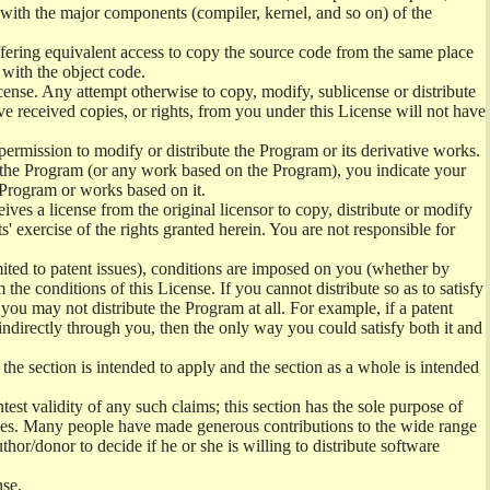
) with the major components (compiler, kernel, and so on) of the
offering equivalent access to copy the source code from the same place
 with the object code.
ense. Any attempt otherwise to copy, modify, sublicense or distribute
e received copies, or rights, from you under this License will not have
permission to modify or distribute the Program or its derivative works.
ng the Program (or any work based on the Program), you indicate your
e Program or works based on it.
ves a license from the original licensor to copy, distribute or modify
' exercise of the rights granted herein. You are not responsible for
mited to patent issues), conditions are imposed on you (whether by
the conditions of this License. If you cannot distribute so as to satisfy
you may not distribute the Program at all. For example, if a patent
 indirectly through you, then the only way you could satisfy both it and
 the section is intended to apply and the section as a whole is intended
ntest validity of any such claims; this section has the sole purpose of
ctices. Many people have made generous contributions to the wide range
uthor/donor to decide if he or she is willing to distribute software
nse.