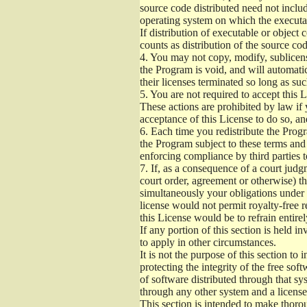
source code distributed need not includ
operating system on which the executab
If distribution of executable or object
counts as distribution of the source co
4.
You may not copy, modify, sublicense
the Program is void, and will automati
their licenses terminated so long as su
5.
You are not required to accept this L
These actions are prohibited by law if
acceptance of this License to do so, an
6.
Each time you redistribute the Progra
the Program subject to these terms and 
enforcing compliance by third parties t
7.
If, as a consequence of a court judgm
court order, agreement or otherwise) tha
simultaneously your obligations under t
license would not permit royalty-free r
this License would be to refrain entire
If any portion of this section is held 
to apply in other circumstances.
It is not the purpose of this section to
protecting the integrity of the free s
of software distributed through that sys
through any other system and a license
This section is intended to make thorou