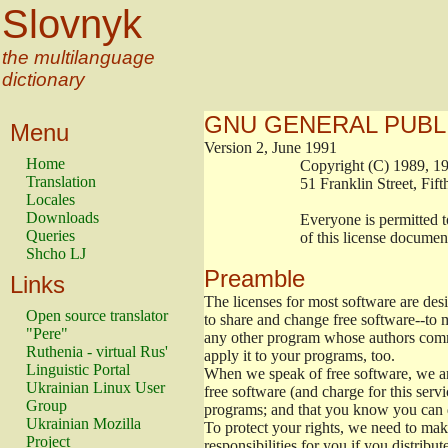
Slovnyk
the multilanguage
dictionary
GNU GENERAL PUBL
Menu
Version 2, June 1991
Home
                        Copyright (C) 1989
Translation
                        51 Franklin Stree
Locales
Downloads
                        Everyone is permitt
Queries
                        of this license docu
Shcho LJ
Preamble
Links
The licenses for most software are de
Open source translator
to share and change free software--to m
"Pere"
any other program whose authors commi
Ruthenia - virtual Rus'
apply it to your programs, too.
Linguistic Portal
When we speak of free software, we are
Ukrainian Linux User
free software (and charge for this servi
Group
programs; and that you know you can d
Ukrainian Mozilla
To protect your rights, we need to make 
Project
responsibilities for you if you distribut