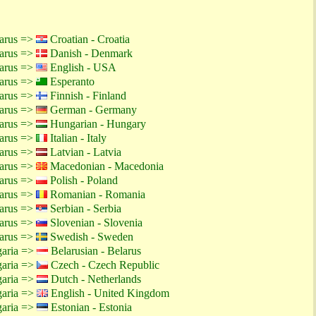
larus =>
Croatian - Croatia
larus =>
Danish - Denmark
larus =>
English - USA
larus =>
Esperanto
larus =>
Finnish - Finland
larus =>
German - Germany
larus =>
Hungarian - Hungary
larus =>
Italian - Italy
larus =>
Latvian - Latvia
larus =>
Macedonian - Macedonia
larus =>
Polish - Poland
larus =>
Romanian - Romania
larus =>
Serbian - Serbia
larus =>
Slovenian - Slovenia
larus =>
Swedish - Sweden
garia =>
Belarusian - Belarus
garia =>
Czech - Czech Republic
garia =>
Dutch - Netherlands
garia =>
English - United Kingdom
garia =>
Estonian - Estonia