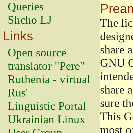
Queries
Prea
Shcho LJ
The lic
Links
design
share a
Open source
GNU Ge
translator "Pere"
intend
Ruthenia - virtual
share 
Rus'
sure th
Linguistic Portal
This G
Ukrainian Linux
most o
User Group