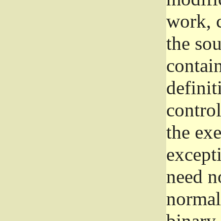
work, 
the sou
contain
definit
control
the exe
excepti
need no
normall
binary