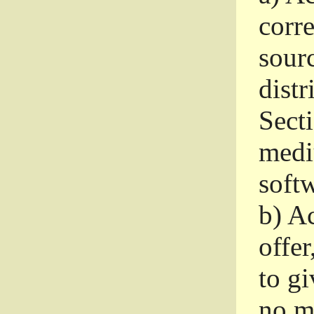
corr
sour
distr
Sect
medi
softw
b)
Ac
offer
to gi
no m