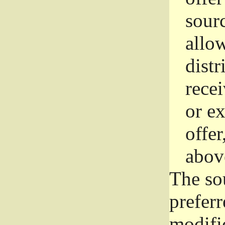
sourc
allo
distr
rece
or e
offer
abov
The so
prefer
modific