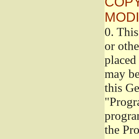
COPY
MODI
0.
This
or oth
placed 
may be
this G
"Progr
progra
the Pr