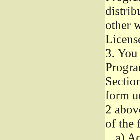
distri
other w
Licens
3.
You 
Progra
Section
form u
2 abov
of the 
a)
Ac