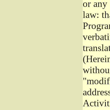
or any
law: th
Program
verbat
transla
(Herein
without
"modifi
addres
Activit