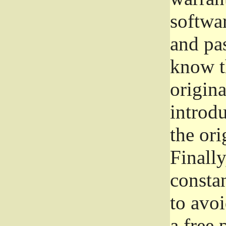
softwa
and pas
know t
origina
introdu
the ori
Finally
consta
to avoi
a free 