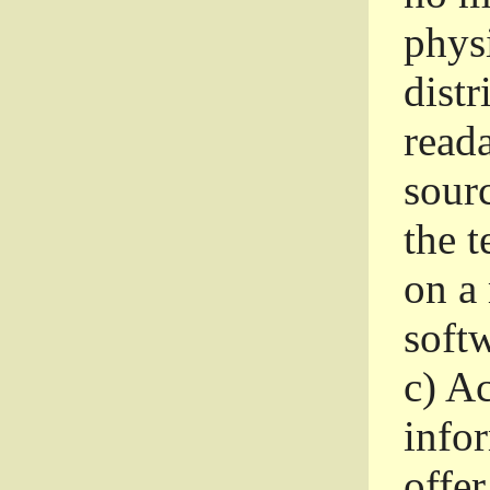
phys
dist
read
sourc
the 
on a
softw
c)
Ac
info
offer