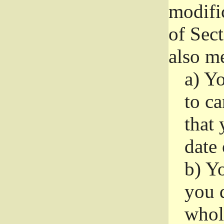
modifi
of Sec
also me
a)
Yo
to ca
that 
date
b)
Yo
you d
whole