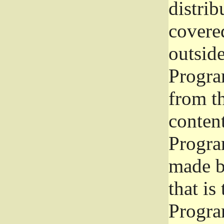
distrib
covered
outside
Program
from th
conten
Progra
made b
that is
Progra