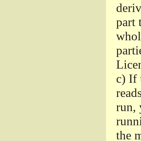
deri
part 
whole
parti
Lice
c)
If
read
run, 
runni
the m