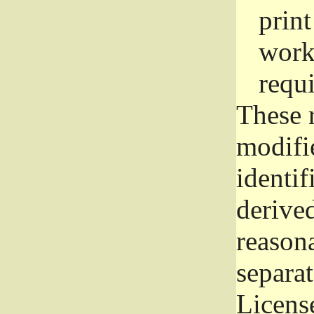
prin
work
requ
These 
modifi
identif
derive
reason
separat
License