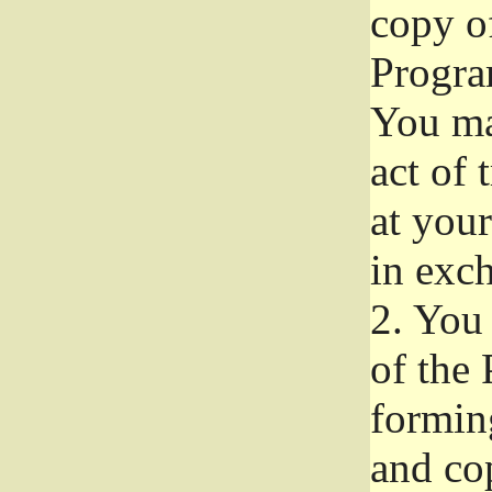
copy of
Progra
You ma
act of 
at your
in exch
2.
You 
of the 
formin
and co