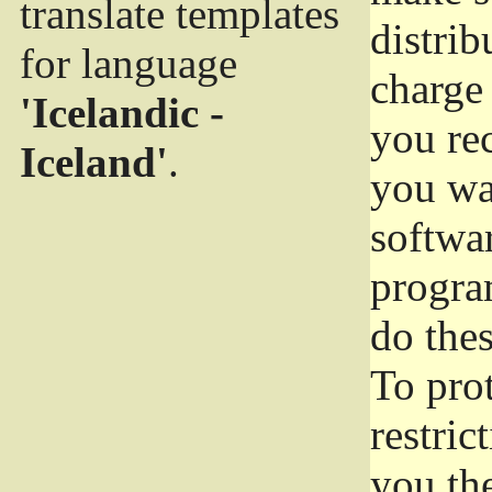
translate templates
distrib
for language
charge 
'Icelandic -
you rec
Iceland'
.
you wan
softwar
progra
do thes
To pro
restric
you the