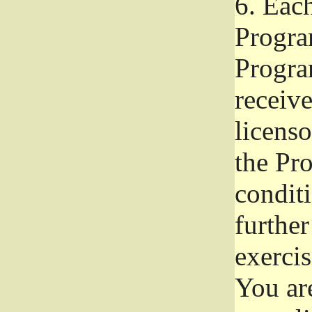
6.
Each 
Progra
Program
receive
licenso
the Pr
condit
further
exercis
You ar