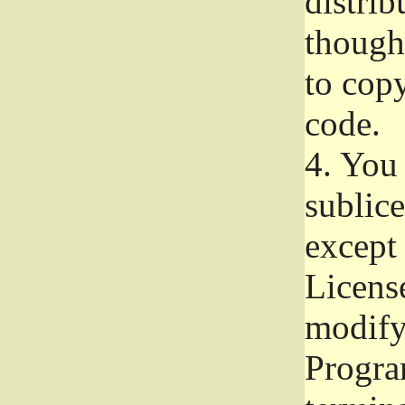
distrib
though 
to copy
code.
4.
You 
sublice
except
Licens
modify,
Progra