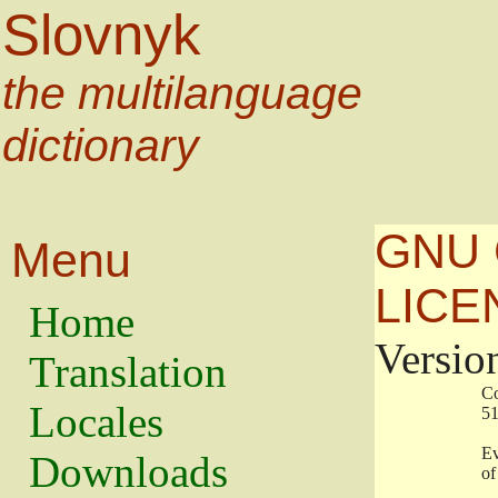
Slovnyk
the multilanguage
dictionary
GNU 
Menu
LICE
Home
Versio
Translation
                   
Locales
                   
                   
Downloads
                    