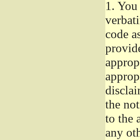
1.
You 
verbat
code a
provid
approp
approp
disclai
the not
to the
any oth