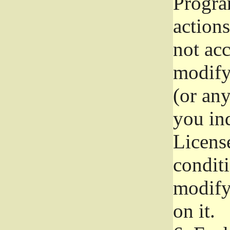
Progra
actions
not acc
modify
(or an
you ind
License
conditi
modify
on it.