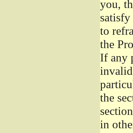
you, t
satisfy
to refr
the Pr
If any 
invali
particu
the sec
section
in othe