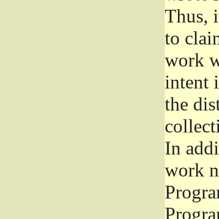
Thus, i
to clai
work wr
intent 
the dis
collec
In add
work n
Progra
Progra