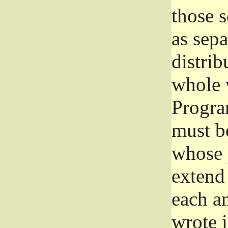
those 
as sep
distrib
whole 
Progra
must be
whose 
extend 
each a
wrote i