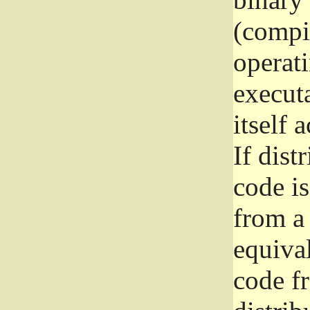
(compil
operat
execut
itself 
If dist
code i
from a 
equival
code f