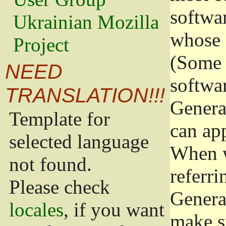
softwa
Ukrainian Mozilla
whose 
Project
(Some 
NEED
softwa
TRANSLATION!!!
Genera
Template for
can app
selected language
When w
not found.
referri
Please check
Genera
locales
, if you want
make s