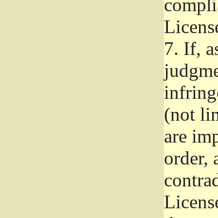
complia
Licens
7.
If, a
judgmen
infrin
(not li
are im
order, 
contrad
Licens