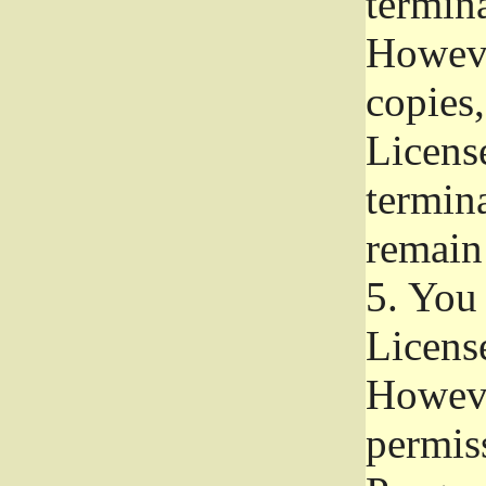
termina
Howeve
copies,
License
termina
remain
5.
You a
License
Howeve
permiss