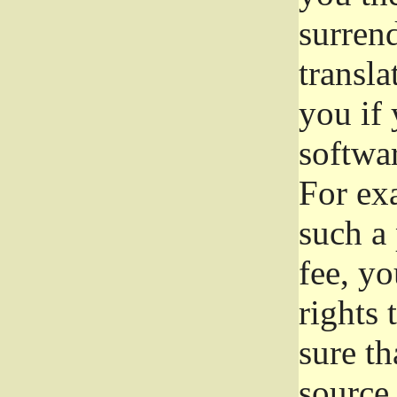
surrend
transla
you if 
softwar
For exa
such a 
fee, yo
rights
sure th
source