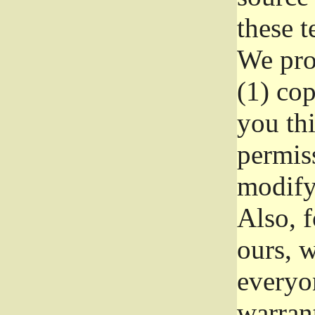
these t
We prot
(1) cop
you thi
permiss
modify
Also, f
ours, w
everyon
warrant