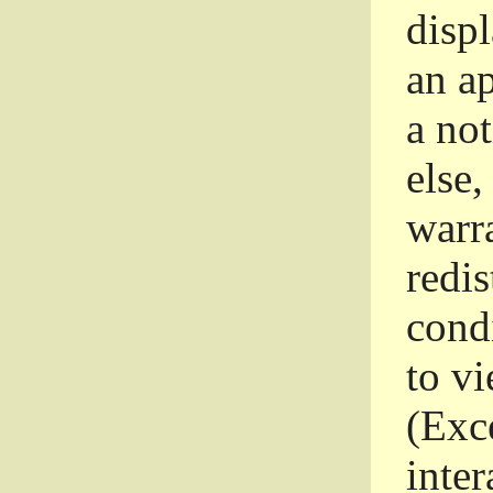
disp
an a
a not
else,
warr
redi
condi
to vi
(Exce
inter