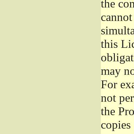
the con
cannot 
simult
this Li
obliga
may not
For exa
not per
the Pr
copies 