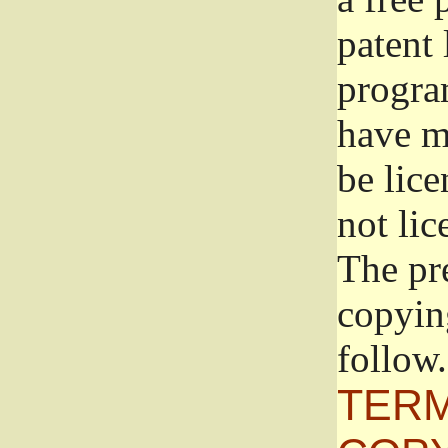
patent 
progra
have ma
be lice
not lic
The pr
copyin
follow.
TERM