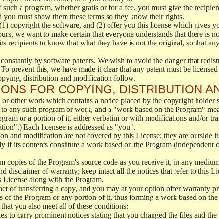
f such a program, whether gratis or for a fee, you must give the recipient
d you must show them these terms so they know their rights.
(1) copyright the software, and (2) offer you this license which gives y
ours, we want to make certain that everyone understands that there is no 
 recipients to know that what they have is not the original, so that any
 constantly by software patents. We wish to avoid the danger that redistr
To prevent this, we have made it clear that any patent must be licensed f
opying, distribution and modification follow.
ONS FOR COPYING, DISTRIBUTION A
or other work which contains a notice placed by the copyright holder sa
 to any such program or work, and a "work based on the Program" mean
ogram or a portion of it, either verbatim or with modifications and/or tra
ation".) Each licensee is addressed as "you".
tion and modification are not covered by this License; they are outside it
y if its contents constitute a work based on the Program (independent 
m copies of the Program's source code as you receive it, in any medium
d disclaimer of warranty; keep intact all the notices that refer to this 
is License along with the Program.
ct of transferring a copy, and you may at your option offer warranty pr
of the Program or any portion of it, thus forming a work based on the
that you also meet all of these conditions:
es to carry prominent notices stating that you changed the files and the