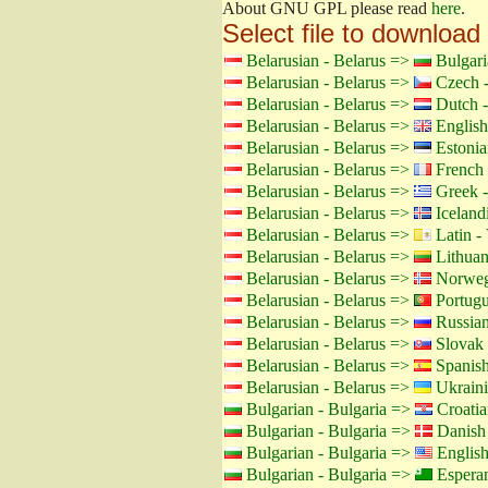
About GNU GPL please read
here
.
Select file to download
Belarusian - Belarus =>
Bulgari
Belarusian - Belarus =>
Czech -
Belarusian - Belarus =>
Dutch -
Belarusian - Belarus =>
English
Belarusian - Belarus =>
Estonia
Belarusian - Belarus =>
French 
Belarusian - Belarus =>
Greek -
Belarusian - Belarus =>
Icelandi
Belarusian - Belarus =>
Latin - 
Belarusian - Belarus =>
Lithuan
Belarusian - Belarus =>
Norweg
Belarusian - Belarus =>
Portugu
Belarusian - Belarus =>
Russian
Belarusian - Belarus =>
Slovak 
Belarusian - Belarus =>
Spanish
Belarusian - Belarus =>
Ukraini
Bulgarian - Bulgaria =>
Croatia
Bulgarian - Bulgaria =>
Danish
Bulgarian - Bulgaria =>
Englis
Bulgarian - Bulgaria =>
Espera