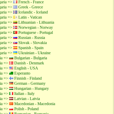
garia =>
French - France
garia =>
Greek - Greece
garia =>
Icelandic - Iceland
garia =>
Latin - Vatican
garia =>
Lithuanian - Lithuania
garia =>
Norwegian - Norway
garia =>
Portuguese - Portugal
garia =>
Russian - Russia
garia =>
Slovak - Slovakia
garia =>
Spanish - Spain
garia =>
Ukrainian - Ukraine
tia =>
Bulgarian - Bulgaria
tia =>
Danish - Denmark
tia =>
English - USA
tia =>
Esperanto
tia =>
Finnish - Finland
tia =>
German - Germany
tia =>
Hungarian - Hungary
tia =>
Italian - Italy
tia =>
Latvian - Latvia
tia =>
Macedonian - Macedonia
tia =>
Polish - Poland
tia =>
Romanian - Romania