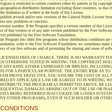
 Program is restricted in certain countries either by patents or by copyri
geographical distribution limitation excluding those countries, so that d
the limitation as if written in the body of this License.
lish revised and/or new versions of the General Public License from ti
ddress new problems or concerns.
version number. If the Program specifies a version number of this Licen
er of that version or of any later version published by the Free Softwa
ever published by the Free Software Foundation.
the Program into other free programs whose distribution conditions are d
oundation, write to the Free Software Foundation; we sometimes make ex
atives of our free software and of promoting the sharing and reuse of soft
LICENSED FREE OF CHARGE, THERE IS NO WARRANTY FO
EN OTHERWISE STATED IN WRITING THE COPYRIGHT HO
F ANY KIND, EITHER EXPRESSED OR IMPLIED, INCLUDING
S FOR A PARTICULAR PURPOSE. THE ENTIRE RISK AS T
AM PROVE DEFECTIVE, YOU ASSUME THE COST OF ALL N
IRED BY APPLICABLE LAW OR AGREED TO IN WRITING W
ISTRIBUTE THE PROGRAM AS PERMITTED ABOVE, BE LI
SEQUENTIAL DAMAGES ARISING OUT OF THE USE OR INA
 DATA BEING RENDERED INACCURATE OR LOSSES SUSTAIN
Y OTHER PROGRAMS), EVEN IF SUCH HOLDER OR OTHER 
 CONDITIONS