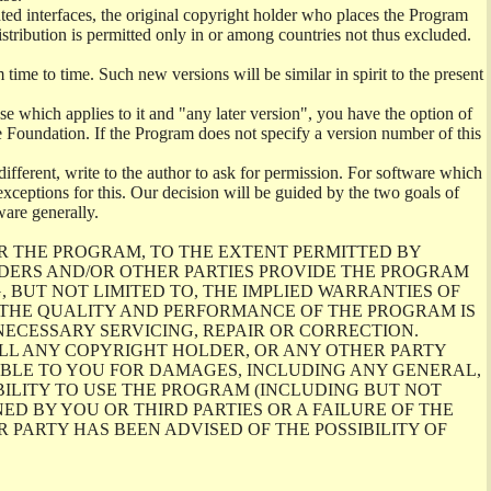
ghted interfaces, the original copyright holder who places the Program
istribution is permitted only in or among countries not thus excluded.
me to time. Such new versions will be similar in spirit to the present
se which applies to it and "any later version", you have the option of
re Foundation. If the Program does not specify a version number of this
ifferent, write to the author to ask for permission. For software which
ceptions for this. Our decision will be guided by the two goals of
ware generally.
R THE PROGRAM, TO THE EXTENT PERMITTED BY
LDERS AND/OR OTHER PARTIES PROVIDE THE PROGRAM
, BUT NOT LIMITED TO, THE IMPLIED WARRANTIES OF
O THE QUALITY AND PERFORMANCE OF THE PROGRAM IS
ECESSARY SERVICING, REPAIR OR CORRECTION.
ILL ANY COPYRIGHT HOLDER, OR ANY OTHER PARTY
ABLE TO YOU FOR DAMAGES, INCLUDING ANY GENERAL,
BILITY TO USE THE PROGRAM (INCLUDING BUT NOT
ED BY YOU OR THIRD PARTIES OR A FAILURE OF THE
PARTY HAS BEEN ADVISED OF THE POSSIBILITY OF