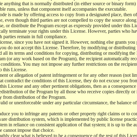
e anything that is normally distributed (in either source or binary form
le runs, unless that component itself accompanies the executable.
 code is made by offering access to copy from a designated place, then 
de, even though third parties are not compelled to copy the source along
, or distribute the Program except as expressly provided under this Lic
cally terminate your rights under this License. However, parties who hav
ch parties remain in full compliance.
icense, since you have not signed it. However, nothing else grants you 
 you do not accept this License. Therefore, by modifying or distributi
d all its terms and conditions for copying, distributing or modifying th
m (or any work based on the Program), the recipient automatically recei
conditions. You may not impose any further restrictions on the recipients
o this License.
ent or allegation of patent infringement or for any other reason (not li
t contradict the conditions of this License, they do not excuse you from 
his License and any other pertinent obligations, then as a consequence 
edistribution of the Program by all those who receive copies directly or
ly from distribution of the Program.
invalid or unenforceable under any particular circumstance, the balance of
 induce you to infringe any patents or other property right claims or to co
oftware distribution system, which is implemented by public license pra
tem in reliance on consistent application of that system; it is up to the a
e cannot impose that choice.
ghly clear what is believed to be a consequence of the rest of this Lice