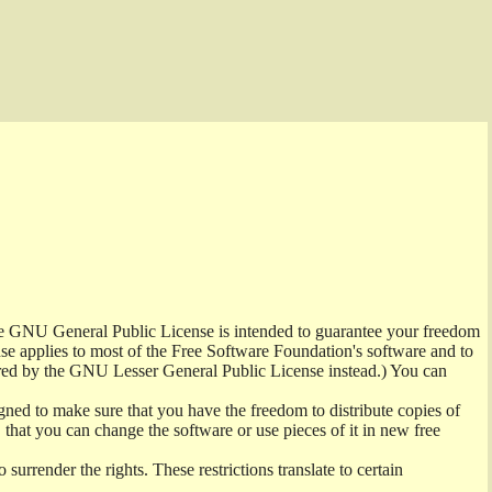
the GNU General Public License is intended to guarantee your freedom
ense applies to most of the Free Software Foundation's software and to
red by the GNU Lesser General Public License instead.) You can
ned to make sure that you have the freedom to distribute copies of
t, that you can change the software or use pieces of it in new free
surrender the rights. These restrictions translate to certain