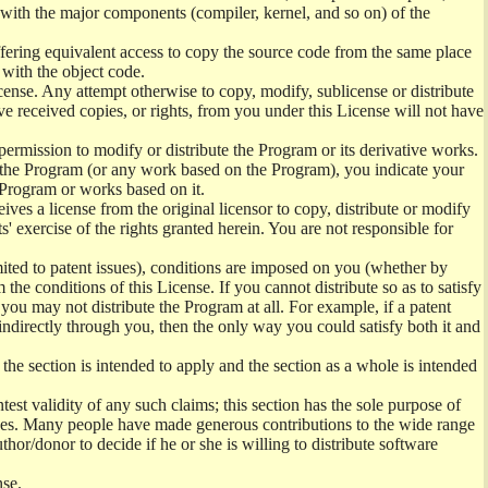
) with the major components (compiler, kernel, and so on) of the
offering equivalent access to copy the source code from the same place
 with the object code.
ense. Any attempt otherwise to copy, modify, sublicense or distribute
e received copies, or rights, from you under this License will not have
permission to modify or distribute the Program or its derivative works.
ng the Program (or any work based on the Program), you indicate your
e Program or works based on it.
ves a license from the original licensor to copy, distribute or modify
' exercise of the rights granted herein. You are not responsible for
mited to patent issues), conditions are imposed on you (whether by
the conditions of this License. If you cannot distribute so as to satisfy
you may not distribute the Program at all. For example, if a patent
 indirectly through you, then the only way you could satisfy both it and
 the section is intended to apply and the section as a whole is intended
ntest validity of any such claims; this section has the sole purpose of
ctices. Many people have made generous contributions to the wide range
uthor/donor to decide if he or she is willing to distribute software
nse.