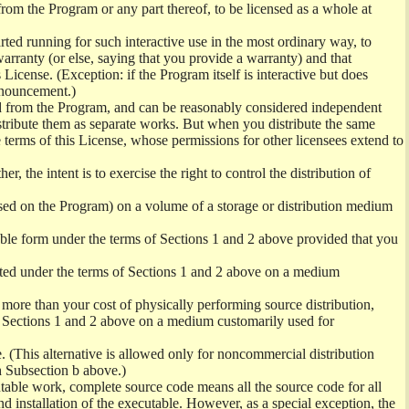
from the Program or any part thereof, to be licensed as a whole at
ed running for such interactive use in the most ordinary way, to
arranty (or else, saying that you provide a warranty) and that
License. (Exception: if the Program itself is interactive but does
nnouncement.)
ved from the Program, and can be reasonably considered independent
istribute them as separate works. But when you distribute the same
 terms of this License, whose permissions for other licensees extend to
er, the intent is to exercise the right to control the distribution of
sed on the Program) on a volume of a storage or distribution medium
ble form under the terms of Sections 1 and 2 above provided that you
ted under the terms of Sections 1 and 2 above on a medium
no more than your cost of physically performing source distribution,
f Sections 1 and 2 above on a medium customarily used for
. (This alternative is allowed only for noncommercial distribution
h Subsection b above.)
table work, complete source code means all the source code for all
and installation of the executable. However, as a special exception, the