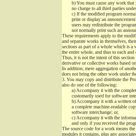
b)
You must cause any work that you
no charge to all third parties unde
c)
If the modified program normall
print or display an announcement i
users may redistribute the program
not normally print such an annou
These requirements apply to the modifi
and separate works in themselves, then
sections as part of a whole which is a
the entire whole, and thus to each and 
Thus, it is not the intent of this section
derivative or collective works based o
In addition, mere aggregation of anot
does not bring the other work under th
3.
You may copy and distribute the Prog
also do one of the following:
a)
Accompany it with the complete
customarily used for software int
b)
Accompany it with a written offe
a complete machine-readable copy
software interchange; or,
c)
Accompany it with the informati
and only if you received the prog
The source code for a work means the p
modules it contains, plus any associated