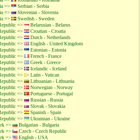
tia =>
Serbian - Serbia
tia =>
Slovenian - Slovenia
tia =>
Swedish - Sweden
Republic =>
Belarusian - Belarus
Republic =>
Croatian - Croatia
Republic =>
Dutch - Netherlands
Republic =>
English - United Kingdom
Republic =>
Estonian - Estonia
Republic =>
French - France
Republic =>
Greek - Greece
Republic =>
Icelandic - Iceland
Republic =>
Latin - Vatican
Republic =>
Lithuanian - Lithuania
Republic =>
Norwegian - Norway
Republic =>
Portuguese - Portugal
Republic =>
Russian - Russia
Republic =>
Slovak - Slovakia
Republic =>
Spanish - Spain
Republic =>
Ukrainian - Ukraine
ark =>
Bulgarian - Bulgaria
ark =>
Czech - Czech Republic
ark =>
English - USA