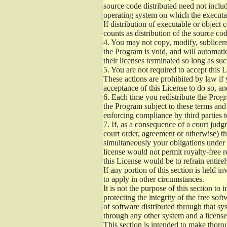
source code distributed need not includ
operating system on which the executab
If distribution of executable or object
counts as distribution of the source co
4.
You may not copy, modify, sublicense
the Program is void, and will automati
their licenses terminated so long as su
5.
You are not required to accept this L
These actions are prohibited by law if
acceptance of this License to do so, an
6.
Each time you redistribute the Progra
the Program subject to these terms and 
enforcing compliance by third parties t
7.
If, as a consequence of a court judgm
court order, agreement or otherwise) tha
simultaneously your obligations under t
license would not permit royalty-free r
this License would be to refrain entire
If any portion of this section is held 
to apply in other circumstances.
It is not the purpose of this section to
protecting the integrity of the free s
of software distributed through that sys
through any other system and a license
This section is intended to make thorou