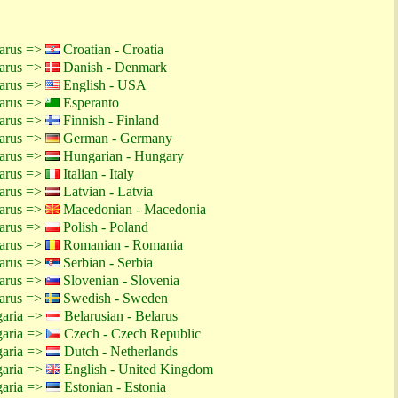
larus =>
Croatian - Croatia
larus =>
Danish - Denmark
larus =>
English - USA
larus =>
Esperanto
larus =>
Finnish - Finland
larus =>
German - Germany
larus =>
Hungarian - Hungary
larus =>
Italian - Italy
larus =>
Latvian - Latvia
larus =>
Macedonian - Macedonia
larus =>
Polish - Poland
larus =>
Romanian - Romania
larus =>
Serbian - Serbia
larus =>
Slovenian - Slovenia
larus =>
Swedish - Sweden
garia =>
Belarusian - Belarus
garia =>
Czech - Czech Republic
garia =>
Dutch - Netherlands
garia =>
English - United Kingdom
garia =>
Estonian - Estonia