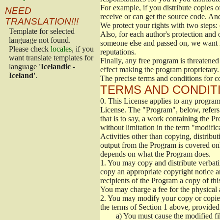
For example, if you distribute copies o
NEED
receive or can get the source code. An
TRANSLATION!!!
We protect your rights with two steps: 
Template for selected
Also, for each author's protection and 
language not found.
someone else and passed on, we want its
Please check
locales
, if you
reputations.
want translate templates for
Finally, any free program is threatened
language
'Icelandic -
effect making the program proprietary. 
Iceland'
.
The precise terms and conditions for c
TERMS AND CONDITI
0.
This License applies to any program 
License. The "Program", below, refers
that is to say, a work containing the Pr
without limitation in the term "modific
Activities other than copying, distribu
output from the Program is covered onl
depends on what the Program does.
1.
You may copy and distribute verbati
copy an appropriate copyright notice an
recipients of the Program a copy of th
You may charge a fee for the physical a
2.
You may modify your copy or copies 
the terms of Section 1 above, provided 
a)
You must cause the modified fil