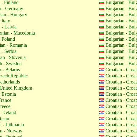
 - Finland
Bulgarian - Bul
 - Germany
Bulgarian - Bul
ian - Hungary
Bulgarian - Bul
 Italy
Bulgarian - Bul
 - Latvia
Bulgarian - Bul
nian - Macedonia
Bulgarian - Bul
- Poland
Bulgarian - Bul
an - Romania
Bulgarian - Bul
 - Serbia
Bulgarian - Bul
an - Slovenia
Bulgarian - Bul
h - Sweden
Bulgarian - Bul
 - Belarus
Croatian - Croa
zech Republic
Croatian - Croa
etherlands
Croatian - Croa
 United Kingdom
Croatian - Croa
 Estonia
Croatian - Croa
France
Croatian - Croa
reece
Croatian - Croa
- Iceland
Croatian - Croa
tican
Croatian - Croa
 - Lithuania
Croatian - Croa
n - Norway
Croatian - Croa
 - Portugal
Croatian - Croa