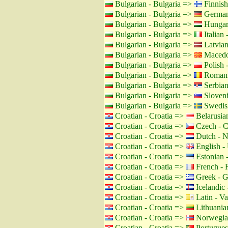
Bulgarian - Bulgaria =>
Finnish
Bulgarian - Bulgaria =>
German
Bulgarian - Bulgaria =>
Hungar
Bulgarian - Bulgaria =>
Italian -
Bulgarian - Bulgaria =>
Latvian
Bulgarian - Bulgaria =>
Macedo
Bulgarian - Bulgaria =>
Polish 
Bulgarian - Bulgaria =>
Romani
Bulgarian - Bulgaria =>
Serbian
Bulgarian - Bulgaria =>
Sloveni
Bulgarian - Bulgaria =>
Swedis
Croatian - Croatia =>
Belarusian
Croatian - Croatia =>
Czech - C
Croatian - Croatia =>
Dutch - N
Croatian - Croatia =>
English -
Croatian - Croatia =>
Estonian -
Croatian - Croatia =>
French - 
Croatian - Croatia =>
Greek - G
Croatian - Croatia =>
Icelandic 
Croatian - Croatia =>
Latin - Va
Croatian - Croatia =>
Lithuanian
Croatian - Croatia =>
Norwegia
Croatian - Croatia =>
Portuguese