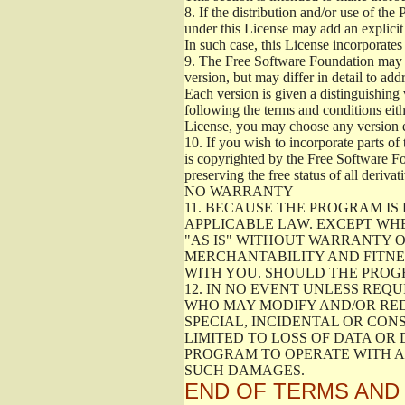
8.
If the distribution and/or use of the
under this License may add an explicit 
In such case, this License incorporates 
9.
The Free Software Foundation may pub
version, but may differ in detail to a
Each version is given a distinguishing 
following the terms and conditions eith
License, you may choose any version 
10.
If you wish to incorporate parts of 
is copyrighted by the Free Software F
preserving the free status of all deriv
NO WARRANTY
11.
BECAUSE THE PROGRAM IS 
APPLICABLE LAW. EXCEPT WH
"AS IS" WITHOUT WARRANTY O
MERCHANTABILITY AND FITNES
WITH YOU. SHOULD THE PROGR
12.
IN NO EVENT UNLESS REQU
WHO MAY MODIFY AND/OR RED
SPECIAL, INCIDENTAL OR CON
LIMITED TO LOSS OF DATA OR
PROGRAM TO OPERATE WITH AN
SUCH DAMAGES.
END OF TERMS AND