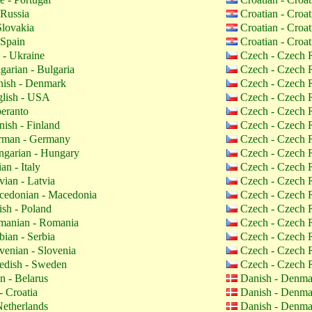
 Russia
Croatian - Croa
Slovakia
Croatian - Croa
 Spain
Croatian - Croa
 - Ukraine
Czech - Czech 
garian - Bulgaria
Czech - Czech 
ish - Denmark
Czech - Czech 
lish - USA
Czech - Czech 
eranto
Czech - Czech 
nish - Finland
Czech - Czech 
man - Germany
Czech - Czech 
garian - Hungary
Czech - Czech 
ian - Italy
Czech - Czech 
vian - Latvia
Czech - Czech 
edonian - Macedonia
Czech - Czech 
ish - Poland
Czech - Czech 
anian - Romania
Czech - Czech 
bian - Serbia
Czech - Czech 
venian - Slovenia
Czech - Czech 
dish - Sweden
Czech - Czech 
n - Belarus
Danish - Denm
- Croatia
Danish - Denm
etherlands
Danish - Denm