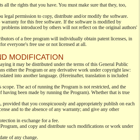
s all the rights that you have. You must make sure that they, too,
ou legal permission to copy, distribute and/or modify the software.
warranty for this free software. If the software is modified by
 problems introduced by others will not reflect on the original authors'
ibutors of a free program will individually obtain patent licenses, in
or everyone's free use or not licensed at all.
ND MODIFICATION
ying it may be distributed under the terms of this General Public
s either the Program or any derivative work under copyright law:
nslated into another language. (Hereinafter, translation is included
s scope. The act of running the Program is not restricted, and the
of having been made by running the Program). Whether that is true
, provided that you conspicuously and appropriately publish on each
License and to the absence of any warranty; and give any other
otection in exchange for a fee.
 Program, and copy and distribute such modifications or work under
 date of any change.