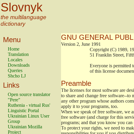
Slovnyk
the multilanguage
dictionary
GNU GENERAL PUBL
Menu
Version 2, June 1991
Home
                        Copyright (C) 1989
Translation
                        51 Franklin Stree
Locales
Downloads
                        Everyone is permitt
Queries
                        of this license docu
Shcho LJ
Preamble
Links
The licenses for most software are de
Open source translator
to share and change free software--to m
"Pere"
any other program whose authors commi
Ruthenia - virtual Rus'
apply it to your programs, too.
Linguistic Portal
When we speak of free software, we are
Ukrainian Linux User
free software (and charge for this servi
Group
programs; and that you know you can d
Ukrainian Mozilla
To protect your rights, we need to make 
Project
responsibilities for you if you distribut