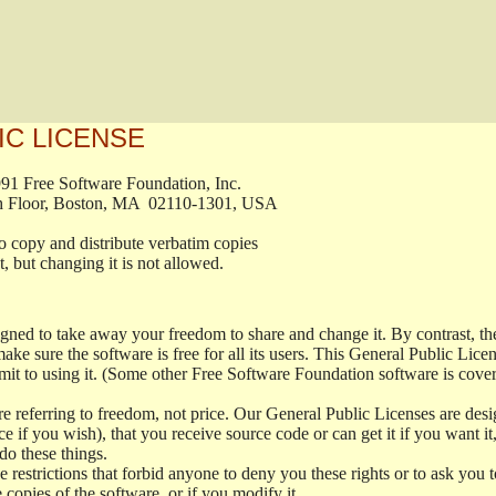
IC LICENSE
, 1991 Free Software Foundation, Inc.

t, Fifth Floor, Boston, MA  02110-1301, USA

ed to copy and distribute verbatim copies

ment, but changing it is not allowed.

signed to take away your freedom to share and change it. By contrast, 
ake sure the software is free for all its users. This General Public Lic
t to using it. (Some other Free Software Foundation software is cove
 referring to freedom, not price. Our General Public Licenses are desig
ce if you wish), that you receive source code or can get it if you want i
o these things.
restrictions that forbid anyone to deny you these rights or to ask you to 
e copies of the software, or if you modify it.