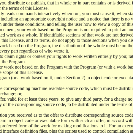
 distribute or publish, that in whole or in part contains or is derived 
r the terms of this License.
y reads commands interactively when run, you must cause it, when start
ncluding an appropriate copyright notice and a notice that there is no w
 under these conditions, and telling the user how to view a copy of this 
ncement, your work based on the Program is not required to print an a
ed work as a whole. If identifiable sections of that work are not deri
 this License, and its terms, do not apply to those sections when you d
 work based on the Program, the distribution of the whole must be on the
every part regardless of who wrote it.
 to claim rights or contest your rights to work written entirely by you; rath
n the Program.
her work not based on the Program with the Program (or with a work ba
e scope of this License.
ram (or a work based on it, under Section 2) in object code or executa
 corresponding machine-readable source code, which must be distribu
erchange; or,
r, valid for at least three years, to give any third party, for a charge 
 of the corresponding source code, to be distributed under the terms o
on you received as to the offer to distribute corresponding source code
ram in object code or executable form with such an offer, in accord wit
referred form of the work for making modifications to it. For an execu
 interface definition files, plus the scripts used to control compilation 