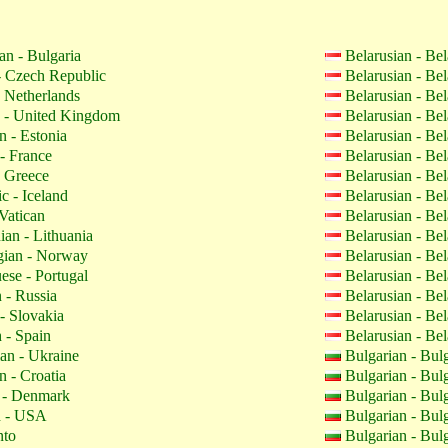
an - Bulgaria
Belarusian - Be
 Czech Republic
Belarusian - Be
 Netherlands
Belarusian - Be
 - United Kingdom
Belarusian - Be
n - Estonia
Belarusian - Be
- France
Belarusian - Be
 Greece
Belarusian - Be
c - Iceland
Belarusian - Be
Vatican
Belarusian - Be
ian - Lithuania
Belarusian - Be
ian - Norway
Belarusian - Be
ese - Portugal
Belarusian - Be
 - Russia
Belarusian - Be
- Slovakia
Belarusian - Be
 - Spain
Belarusian - Be
an - Ukraine
Bulgarian - Bul
n - Croatia
Bulgarian - Bul
 - Denmark
Bulgarian - Bul
h - USA
Bulgarian - Bul
nto
Bulgarian - Bul