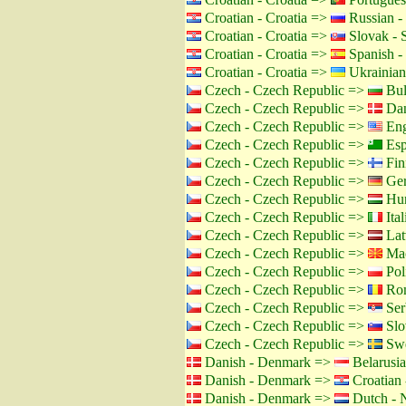
Croatian - Croatia =>
Russian -
Croatian - Croatia =>
Slovak - 
Croatian - Croatia =>
Spanish -
Croatian - Croatia =>
Ukrainian
Czech - Czech Republic =>
Bul
Czech - Czech Republic =>
Dan
Czech - Czech Republic =>
Eng
Czech - Czech Republic =>
Esp
Czech - Czech Republic =>
Fin
Czech - Czech Republic =>
Ger
Czech - Czech Republic =>
Hun
Czech - Czech Republic =>
Ital
Czech - Czech Republic =>
Lat
Czech - Czech Republic =>
Mac
Czech - Czech Republic =>
Pol
Czech - Czech Republic =>
Rom
Czech - Czech Republic =>
Ser
Czech - Czech Republic =>
Slo
Czech - Czech Republic =>
Swe
Danish - Denmark =>
Belarusia
Danish - Denmark =>
Croatian 
Danish - Denmark =>
Dutch - N