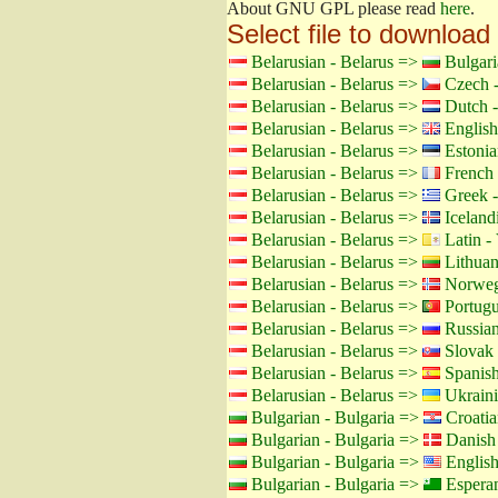
About GNU GPL please read
here
.
Select file to download
Belarusian - Belarus =>
Bulgari
Belarusian - Belarus =>
Czech -
Belarusian - Belarus =>
Dutch -
Belarusian - Belarus =>
English
Belarusian - Belarus =>
Estonia
Belarusian - Belarus =>
French 
Belarusian - Belarus =>
Greek -
Belarusian - Belarus =>
Icelandi
Belarusian - Belarus =>
Latin - 
Belarusian - Belarus =>
Lithuan
Belarusian - Belarus =>
Norweg
Belarusian - Belarus =>
Portugu
Belarusian - Belarus =>
Russian
Belarusian - Belarus =>
Slovak 
Belarusian - Belarus =>
Spanish
Belarusian - Belarus =>
Ukraini
Bulgarian - Bulgaria =>
Croatia
Bulgarian - Bulgaria =>
Danish
Bulgarian - Bulgaria =>
Englis
Bulgarian - Bulgaria =>
Espera