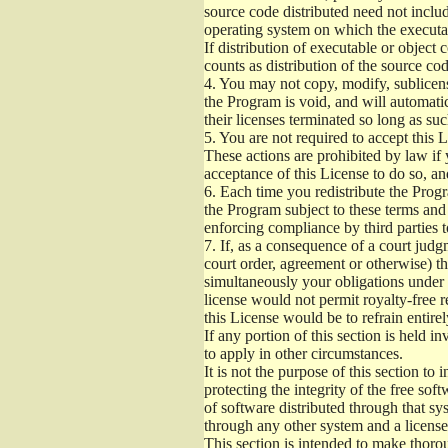
source code distributed need not includ
operating system on which the executab
If distribution of executable or object
counts as distribution of the source co
4.
You may not copy, modify, sublicense
the Program is void, and will automati
their licenses terminated so long as su
5.
You are not required to accept this L
These actions are prohibited by law if
acceptance of this License to do so, an
6.
Each time you redistribute the Progra
the Program subject to these terms and 
enforcing compliance by third parties t
7.
If, as a consequence of a court judgm
court order, agreement or otherwise) tha
simultaneously your obligations under t
license would not permit royalty-free r
this License would be to refrain entire
If any portion of this section is held 
to apply in other circumstances.
It is not the purpose of this section to
protecting the integrity of the free s
of software distributed through that sys
through any other system and a license
This section is intended to make thorou