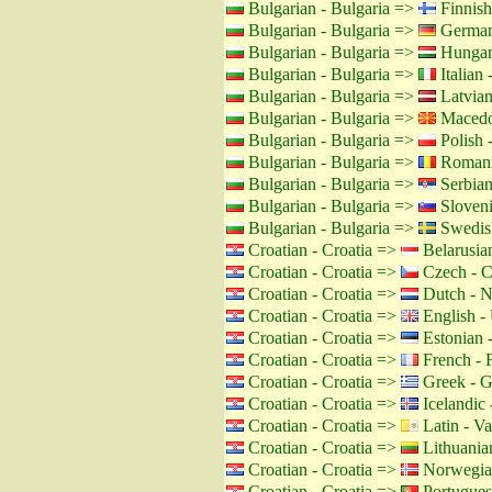
Bulgarian - Bulgaria =>
Finnish
Bulgarian - Bulgaria =>
German
Bulgarian - Bulgaria =>
Hungar
Bulgarian - Bulgaria =>
Italian -
Bulgarian - Bulgaria =>
Latvian
Bulgarian - Bulgaria =>
Macedo
Bulgarian - Bulgaria =>
Polish 
Bulgarian - Bulgaria =>
Romani
Bulgarian - Bulgaria =>
Serbian
Bulgarian - Bulgaria =>
Sloveni
Bulgarian - Bulgaria =>
Swedis
Croatian - Croatia =>
Belarusian
Croatian - Croatia =>
Czech - C
Croatian - Croatia =>
Dutch - N
Croatian - Croatia =>
English -
Croatian - Croatia =>
Estonian -
Croatian - Croatia =>
French - 
Croatian - Croatia =>
Greek - G
Croatian - Croatia =>
Icelandic 
Croatian - Croatia =>
Latin - Va
Croatian - Croatia =>
Lithuanian
Croatian - Croatia =>
Norwegia
Croatian - Croatia =>
Portuguese