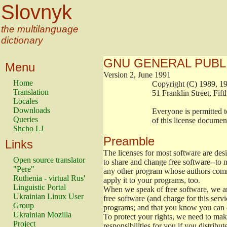
Slovnyk
the multilanguage
dictionary
GNU GENERAL PUBL
Menu
Version 2, June 1991
Home
                        Copyright (C) 1989
Translation
                        51 Franklin Stree
Locales
Downloads
                        Everyone is permitt
Queries
                        of this license docu
Shcho LJ
Preamble
Links
The licenses for most software are de
Open source translator
to share and change free software--to m
"Pere"
any other program whose authors commi
Ruthenia - virtual Rus'
apply it to your programs, too.
Linguistic Portal
When we speak of free software, we are
Ukrainian Linux User
free software (and charge for this servi
Group
programs; and that you know you can d
Ukrainian Mozilla
To protect your rights, we need to make 
Project
responsibilities for you if you distribut