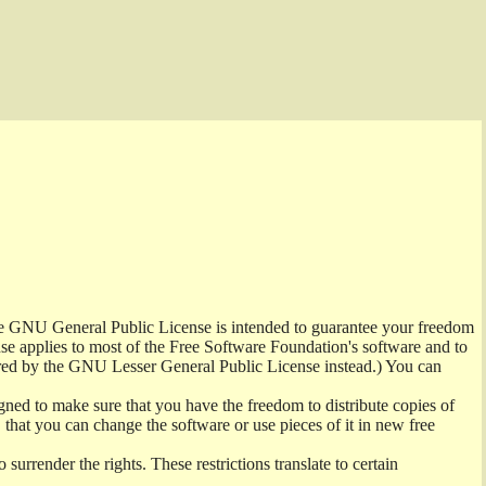
the GNU General Public License is intended to guarantee your freedom
ense applies to most of the Free Software Foundation's software and to
red by the GNU Lesser General Public License instead.) You can
ned to make sure that you have the freedom to distribute copies of
t, that you can change the software or use pieces of it in new free
surrender the rights. These restrictions translate to certain