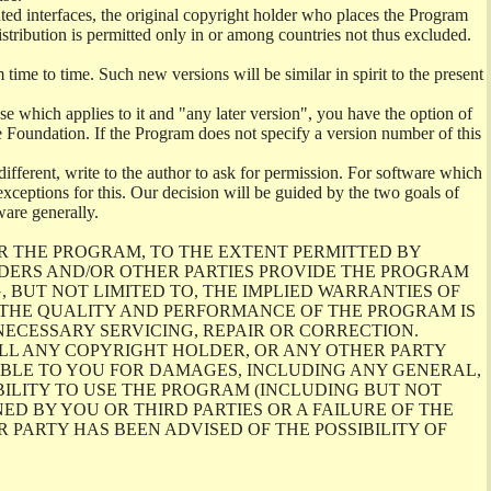
ghted interfaces, the original copyright holder who places the Program
istribution is permitted only in or among countries not thus excluded.
me to time. Such new versions will be similar in spirit to the present
se which applies to it and "any later version", you have the option of
re Foundation. If the Program does not specify a version number of this
ifferent, write to the author to ask for permission. For software which
ceptions for this. Our decision will be guided by the two goals of
ware generally.
R THE PROGRAM, TO THE EXTENT PERMITTED BY
LDERS AND/OR OTHER PARTIES PROVIDE THE PROGRAM
, BUT NOT LIMITED TO, THE IMPLIED WARRANTIES OF
O THE QUALITY AND PERFORMANCE OF THE PROGRAM IS
ECESSARY SERVICING, REPAIR OR CORRECTION.
ILL ANY COPYRIGHT HOLDER, OR ANY OTHER PARTY
ABLE TO YOU FOR DAMAGES, INCLUDING ANY GENERAL,
BILITY TO USE THE PROGRAM (INCLUDING BUT NOT
ED BY YOU OR THIRD PARTIES OR A FAILURE OF THE
PARTY HAS BEEN ADVISED OF THE POSSIBILITY OF