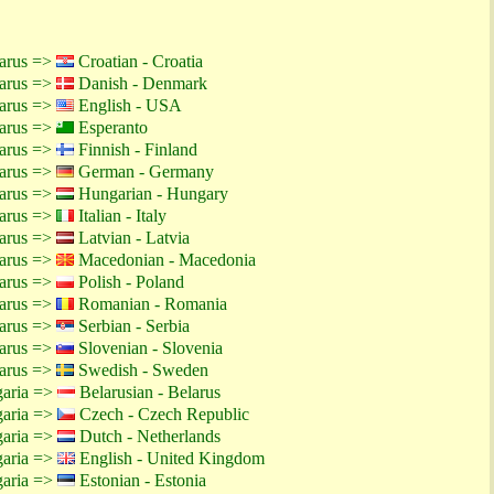
larus =>
Croatian - Croatia
larus =>
Danish - Denmark
larus =>
English - USA
larus =>
Esperanto
larus =>
Finnish - Finland
larus =>
German - Germany
larus =>
Hungarian - Hungary
larus =>
Italian - Italy
larus =>
Latvian - Latvia
larus =>
Macedonian - Macedonia
larus =>
Polish - Poland
larus =>
Romanian - Romania
larus =>
Serbian - Serbia
larus =>
Slovenian - Slovenia
larus =>
Swedish - Sweden
garia =>
Belarusian - Belarus
garia =>
Czech - Czech Republic
garia =>
Dutch - Netherlands
garia =>
English - United Kingdom
garia =>
Estonian - Estonia