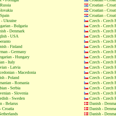
 Russia
Croatian - Croa
Slovakia
Croatian - Croa
 Spain
Croatian - Croa
 - Ukraine
Czech - Czech 
garian - Bulgaria
Czech - Czech 
ish - Denmark
Czech - Czech 
lish - USA
Czech - Czech 
eranto
Czech - Czech 
nish - Finland
Czech - Czech 
man - Germany
Czech - Czech 
garian - Hungary
Czech - Czech 
ian - Italy
Czech - Czech 
vian - Latvia
Czech - Czech 
edonian - Macedonia
Czech - Czech 
ish - Poland
Czech - Czech 
anian - Romania
Czech - Czech 
bian - Serbia
Czech - Czech 
venian - Slovenia
Czech - Czech 
dish - Sweden
Czech - Czech 
n - Belarus
Danish - Denm
- Croatia
Danish - Denm
etherlands
Danish - Denm