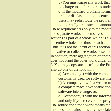
b)
You must cause any work that you
no charge to all third parties unde
c)
If the modified program normall
print or display an announcement i
users may redistribute the program
not normally print such an annou
These requirements apply to the modifi
and separate works in themselves, then
sections as part of a whole which is a
the entire whole, and thus to each and 
Thus, it is not the intent of this section
derivative or collective works based o
In addition, mere aggregation of anot
does not bring the other work under th
3.
You may copy and distribute the Prog
also do one of the following:
a)
Accompany it with the complete
customarily used for software int
b)
Accompany it with a written offe
a complete machine-readable copy
software interchange; or,
c)
Accompany it with the informati
and only if you received the prog
The source code for a work means the p
modules it contains, plus any associated