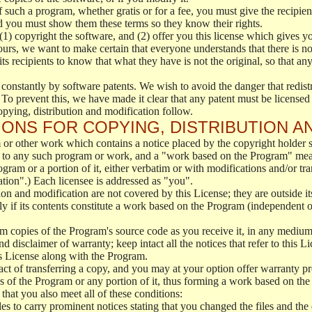
f such a program, whether gratis or for a fee, you must give the recipient
d you must show them these terms so they know their rights.
(1) copyright the software, and (2) offer you this license which gives y
ours, we want to make certain that everyone understands that there is no 
 recipients to know that what they have is not the original, so that any
 constantly by software patents. We wish to avoid the danger that redistr
To prevent this, we have made it clear that any patent must be licensed f
opying, distribution and modification follow.
ONS FOR COPYING, DISTRIBUTION A
or other work which contains a notice placed by the copyright holder sa
 to any such program or work, and a "work based on the Program" mean
ogram or a portion of it, either verbatim or with modifications and/or tra
ation".) Each licensee is addressed as "you".
tion and modification are not covered by this License; they are outside it
y if its contents constitute a work based on the Program (independent 
m copies of the Program's source code as you receive it, in any medium
d disclaimer of warranty; keep intact all the notices that refer to this 
is License along with the Program.
ct of transferring a copy, and you may at your option offer warranty pr
of the Program or any portion of it, thus forming a work based on the
that you also meet all of these conditions:
es to carry prominent notices stating that you changed the files and the