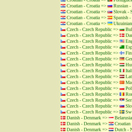
Croatian - Croatia =>
Russian -
Croatian - Croatia =>
Slovak - 
Croatian - Croatia =>
Spanish -
Croatian - Croatia =>
Ukrainian
Czech - Czech Republic =>
Bul
Czech - Czech Republic =>
Dan
Czech - Czech Republic =>
Eng
Czech - Czech Republic =>
Esp
Czech - Czech Republic =>
Fin
Czech - Czech Republic =>
Ger
Czech - Czech Republic =>
Hun
Czech - Czech Republic =>
Ital
Czech - Czech Republic =>
Lat
Czech - Czech Republic =>
Mac
Czech - Czech Republic =>
Pol
Czech - Czech Republic =>
Rom
Czech - Czech Republic =>
Ser
Czech - Czech Republic =>
Slo
Czech - Czech Republic =>
Swe
Danish - Denmark =>
Belarusia
Danish - Denmark =>
Croatian 
Danish - Denmark =>
Dutch - N