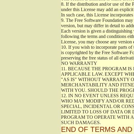
8.
If the distribution and/or use of the
under this License may add an explicit 
In such case, this License incorporates 
9.
The Free Software Foundation may pub
version, but may differ in detail to a
Each version is given a distinguishing 
following the terms and conditions eith
License, you may choose any version 
10.
If you wish to incorporate parts of 
is copyrighted by the Free Software F
preserving the free status of all deriv
NO WARRANTY
11.
BECAUSE THE PROGRAM IS 
APPLICABLE LAW. EXCEPT WH
"AS IS" WITHOUT WARRANTY O
MERCHANTABILITY AND FITNES
WITH YOU. SHOULD THE PROGR
12.
IN NO EVENT UNLESS REQU
WHO MAY MODIFY AND/OR RED
SPECIAL, INCIDENTAL OR CON
LIMITED TO LOSS OF DATA OR
PROGRAM TO OPERATE WITH AN
SUCH DAMAGES.
END OF TERMS AND