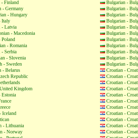
 - Finland
Bulgarian - Bul
 - Germany
Bulgarian - Bul
ian - Hungary
Bulgarian - Bul
 Italy
Bulgarian - Bul
 - Latvia
Bulgarian - Bul
nian - Macedonia
Bulgarian - Bul
- Poland
Bulgarian - Bul
an - Romania
Bulgarian - Bul
 - Serbia
Bulgarian - Bul
an - Slovenia
Bulgarian - Bul
h - Sweden
Bulgarian - Bul
 - Belarus
Croatian - Croa
zech Republic
Croatian - Croa
etherlands
Croatian - Croa
 United Kingdom
Croatian - Croa
 Estonia
Croatian - Croa
France
Croatian - Croa
reece
Croatian - Croa
- Iceland
Croatian - Croa
tican
Croatian - Croa
 - Lithuania
Croatian - Croa
n - Norway
Croatian - Croa
 - Portugal
Croatian - Croa