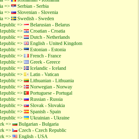
tia =>
Serbian - Serbia
tia =>
Slovenian - Slovenia
tia =>
Swedish - Sweden
Republic =>
Belarusian - Belarus
Republic =>
Croatian - Croatia
Republic =>
Dutch - Netherlands
Republic =>
English - United Kingdom
Republic =>
Estonian - Estonia
Republic =>
French - France
Republic =>
Greek - Greece
Republic =>
Icelandic - Iceland
Republic =>
Latin - Vatican
Republic =>
Lithuanian - Lithuania
Republic =>
Norwegian - Norway
Republic =>
Portuguese - Portugal
Republic =>
Russian - Russia
Republic =>
Slovak - Slovakia
Republic =>
Spanish - Spain
Republic =>
Ukrainian - Ukraine
ark =>
Bulgarian - Bulgaria
ark =>
Czech - Czech Republic
ark =>
English - USA