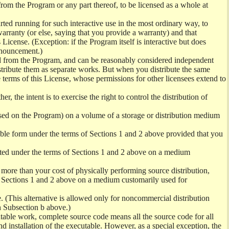
from the Program or any part thereof, to be licensed as a whole at
ed running for such interactive use in the most ordinary way, to
arranty (or else, saying that you provide a warranty) and that
License. (Exception: if the Program itself is interactive but does
nnouncement.)
ved from the Program, and can be reasonably considered independent
istribute them as separate works. But when you distribute the same
 terms of this License, whose permissions for other licensees extend to
er, the intent is to exercise the right to control the distribution of
sed on the Program) on a volume of a storage or distribution medium
ble form under the terms of Sections 1 and 2 above provided that you
ted under the terms of Sections 1 and 2 above on a medium
no more than your cost of physically performing source distribution,
f Sections 1 and 2 above on a medium customarily used for
. (This alternative is allowed only for noncommercial distribution
h Subsection b above.)
table work, complete source code means all the source code for all
and installation of the executable. However, as a special exception, the