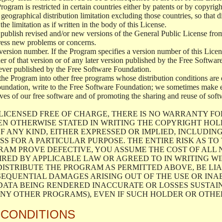
 Program is restricted in certain countries either by patents or by copyri
geographical distribution limitation excluding those countries, so that d
the limitation as if written in the body of this License.
lish revised and/or new versions of the General Public License from ti
ddress new problems or concerns.
version number. If the Program specifies a version number of this Licen
er of that version or of any later version published by the Free Softwa
ever published by the Free Software Foundation.
the Program into other free programs whose distribution conditions are d
oundation, write to the Free Software Foundation; we sometimes make ex
atives of our free software and of promoting the sharing and reuse of soft
LICENSED FREE OF CHARGE, THERE IS NO WARRANTY FO
EN OTHERWISE STATED IN WRITING THE COPYRIGHT HO
F ANY KIND, EITHER EXPRESSED OR IMPLIED, INCLUDING
S FOR A PARTICULAR PURPOSE. THE ENTIRE RISK AS T
AM PROVE DEFECTIVE, YOU ASSUME THE COST OF ALL N
IRED BY APPLICABLE LAW OR AGREED TO IN WRITING W
ISTRIBUTE THE PROGRAM AS PERMITTED ABOVE, BE LI
SEQUENTIAL DAMAGES ARISING OUT OF THE USE OR INA
 DATA BEING RENDERED INACCURATE OR LOSSES SUSTAIN
Y OTHER PROGRAMS), EVEN IF SUCH HOLDER OR OTHER 
 CONDITIONS