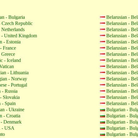
an - Bulgaria
Belarusian - Be
 Czech Republic
Belarusian - Be
 Netherlands
Belarusian - Be
 - United Kingdom
Belarusian - Be
n - Estonia
Belarusian - Be
- France
Belarusian - Be
 Greece
Belarusian - Be
c - Iceland
Belarusian - Be
Vatican
Belarusian - Be
ian - Lithuania
Belarusian - Be
ian - Norway
Belarusian - Be
ese - Portugal
Belarusian - Be
 - Russia
Belarusian - Be
- Slovakia
Belarusian - Be
 - Spain
Belarusian - Be
an - Ukraine
Bulgarian - Bul
n - Croatia
Bulgarian - Bul
 - Denmark
Bulgarian - Bul
h - USA
Bulgarian - Bul
nto
Bulgarian - Bul