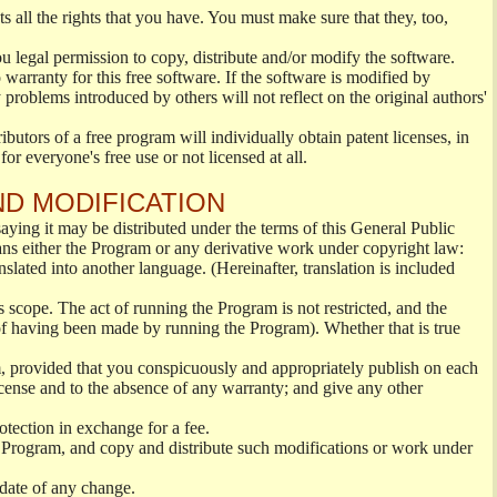
s all the rights that you have. You must make sure that they, too,
ou legal permission to copy, distribute and/or modify the software.
warranty for this free software. If the software is modified by
 problems introduced by others will not reflect on the original authors'
ibutors of a free program will individually obtain patent licenses, in
or everyone's free use or not licensed at all.
ND MODIFICATION
ying it may be distributed under the terms of this General Public
s either the Program or any derivative work under copyright law:
nslated into another language. (Hereinafter, translation is included
s scope. The act of running the Program is not restricted, and the
of having been made by running the Program). Whether that is true
, provided that you conspicuously and appropriately publish on each
License and to the absence of any warranty; and give any other
otection in exchange for a fee.
 Program, and copy and distribute such modifications or work under
 date of any change.