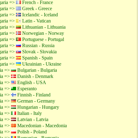
garia =>
French - France
garia =>
Greek - Greece
garia =>
Icelandic - Iceland
garia =>
Latin - Vatican
garia =>
Lithuanian - Lithuania
garia =>
Norwegian - Norway
garia =>
Portuguese - Portugal
garia =>
Russian - Russia
garia =>
Slovak - Slovakia
garia =>
Spanish - Spain
garia =>
Ukrainian - Ukraine
tia =>
Bulgarian - Bulgaria
tia =>
Danish - Denmark
tia =>
English - USA
tia =>
Esperanto
tia =>
Finnish - Finland
tia =>
German - Germany
tia =>
Hungarian - Hungary
tia =>
Italian - Italy
tia =>
Latvian - Latvia
tia =>
Macedonian - Macedonia
tia =>
Polish - Poland
tia =>
Romanian - Romania