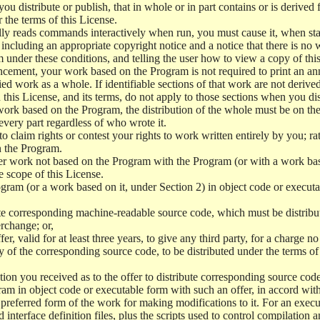
 distribute or publish, that in whole or in part contains or is derived 
r the terms of this License.
y reads commands interactively when run, you must cause it, when start
ncluding an appropriate copyright notice and a notice that there is no w
 under these conditions, and telling the user how to view a copy of this 
ncement, your work based on the Program is not required to print an a
ed work as a whole. If identifiable sections of that work are not deri
 this License, and its terms, do not apply to those sections when you d
 work based on the Program, the distribution of the whole must be on the
every part regardless of who wrote it.
 to claim rights or contest your rights to work written entirely by you; rath
n the Program.
her work not based on the Program with the Program (or with a work ba
e scope of this License.
ram (or a work based on it, under Section 2) in object code or executa
 corresponding machine-readable source code, which must be distribu
erchange; or,
r, valid for at least three years, to give any third party, for a charge 
 of the corresponding source code, to be distributed under the terms o
on you received as to the offer to distribute corresponding source code
ram in object code or executable form with such an offer, in accord wit
referred form of the work for making modifications to it. For an execu
 interface definition files, plus the scripts used to control compilation 