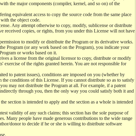
) with the major components (compiler, kernel, and so on) of the
offering equivalent access to copy the source code from the same place
 with the object code.
ense. Any attempt otherwise to copy, modify, sublicense or distribute
e received copies, or rights, from you under this License will not have
permission to modify or distribute the Program or its derivative works.
ng the Program (or any work based on the Program), you indicate your
e Program or works based on it.
ves a license from the original licensor to copy, distribute or modify
' exercise of the rights granted herein. You are not responsible for
mited to patent issues), conditions are imposed on you (whether by
the conditions of this License. If you cannot distribute so as to satisfy
you may not distribute the Program at all. For example, if a patent
 indirectly through you, then the only way you could satisfy both it and
 the section is intended to apply and the section as a whole is intended
ntest validity of any such claims; this section has the sole purpose of
ctices. Many people have made generous contributions to the wide range
uthor/donor to decide if he or she is willing to distribute software
nse.