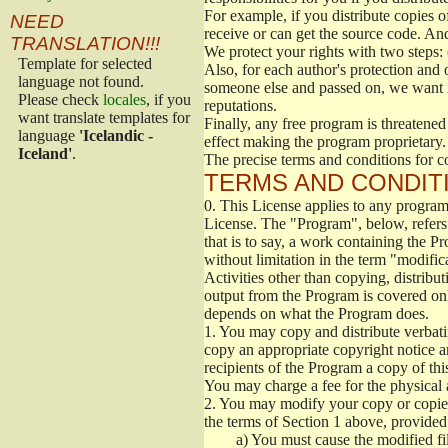
For example, if you distribute copies o
NEED
receive or can get the source code. An
TRANSLATION!!!
We protect your rights with two steps: 
Template for selected
Also, for each author's protection and 
language not found.
someone else and passed on, we want its
Please check
locales
, if you
reputations.
want translate templates for
Finally, any free program is threatened
language
'Icelandic -
effect making the program proprietary. 
Iceland'
.
The precise terms and conditions for c
TERMS AND CONDITI
0.
This License applies to any program 
License. The "Program", below, refers
that is to say, a work containing the Pr
without limitation in the term "modific
Activities other than copying, distribu
output from the Program is covered onl
depends on what the Program does.
1.
You may copy and distribute verbati
copy an appropriate copyright notice an
recipients of the Program a copy of th
You may charge a fee for the physical a
2.
You may modify your copy or copies 
the terms of Section 1 above, provided 
a)
You must cause the modified fil