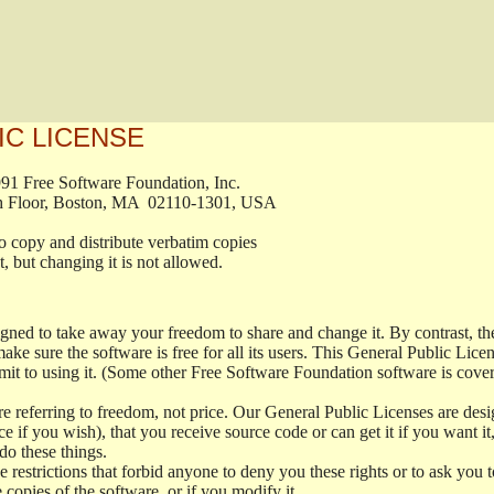
IC LICENSE
, 1991 Free Software Foundation, Inc.

t, Fifth Floor, Boston, MA  02110-1301, USA

ed to copy and distribute verbatim copies

ment, but changing it is not allowed.

signed to take away your freedom to share and change it. By contrast, 
ake sure the software is free for all its users. This General Public Lic
t to using it. (Some other Free Software Foundation software is cove
 referring to freedom, not price. Our General Public Licenses are desig
ce if you wish), that you receive source code or can get it if you want i
o these things.
restrictions that forbid anyone to deny you these rights or to ask you to 
e copies of the software, or if you modify it.