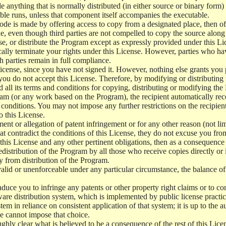
e anything that is normally distributed (in either source or binary form
le runs, unless that component itself accompanies the executable.
 code is made by offering access to copy from a designated place, then 
de, even though third parties are not compelled to copy the source along
, or distribute the Program except as expressly provided under this Lic
cally terminate your rights under this License. However, parties who hav
ch parties remain in full compliance.
icense, since you have not signed it. However, nothing else grants you 
 you do not accept this License. Therefore, by modifying or distributi
d all its terms and conditions for copying, distributing or modifying th
m (or any work based on the Program), the recipient automatically recei
conditions. You may not impose any further restrictions on the recipients
o this License.
ent or allegation of patent infringement or for any other reason (not li
t contradict the conditions of this License, they do not excuse you from 
his License and any other pertinent obligations, then as a consequence 
edistribution of the Program by all those who receive copies directly or
ly from distribution of the Program.
invalid or unenforceable under any particular circumstance, the balance of
 induce you to infringe any patents or other property right claims or to co
oftware distribution system, which is implemented by public license pra
tem in reliance on consistent application of that system; it is up to the a
e cannot impose that choice.
ghly clear what is believed to be a consequence of the rest of this Lice