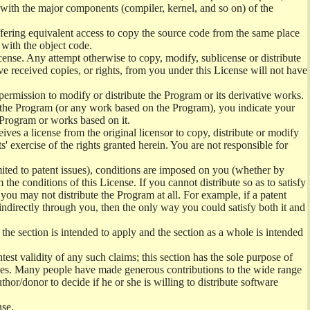
) with the major components (compiler, kernel, and so on) of the
offering equivalent access to copy the source code from the same place
 with the object code.
ense. Any attempt otherwise to copy, modify, sublicense or distribute
e received copies, or rights, from you under this License will not have
permission to modify or distribute the Program or its derivative works.
ng the Program (or any work based on the Program), you indicate your
e Program or works based on it.
ves a license from the original licensor to copy, distribute or modify
' exercise of the rights granted herein. You are not responsible for
mited to patent issues), conditions are imposed on you (whether by
the conditions of this License. If you cannot distribute so as to satisfy
you may not distribute the Program at all. For example, if a patent
 indirectly through you, then the only way you could satisfy both it and
 the section is intended to apply and the section as a whole is intended
ntest validity of any such claims; this section has the sole purpose of
ctices. Many people have made generous contributions to the wide range
uthor/donor to decide if he or she is willing to distribute software
nse.