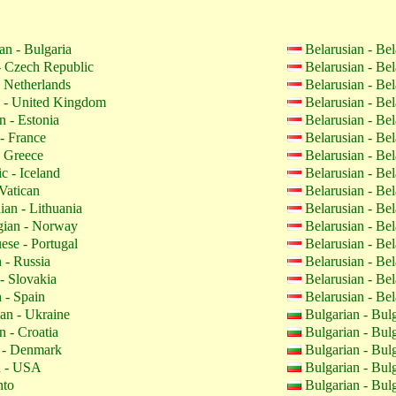
an - Bulgaria
Belarusian - Be
 Czech Republic
Belarusian - Be
 Netherlands
Belarusian - Be
 - United Kingdom
Belarusian - Be
n - Estonia
Belarusian - Be
- France
Belarusian - Be
 Greece
Belarusian - Be
c - Iceland
Belarusian - Be
Vatican
Belarusian - Be
ian - Lithuania
Belarusian - Be
ian - Norway
Belarusian - Be
ese - Portugal
Belarusian - Be
 - Russia
Belarusian - Be
- Slovakia
Belarusian - Be
 - Spain
Belarusian - Be
an - Ukraine
Bulgarian - Bul
n - Croatia
Bulgarian - Bul
 - Denmark
Bulgarian - Bul
h - USA
Bulgarian - Bul
nto
Bulgarian - Bul