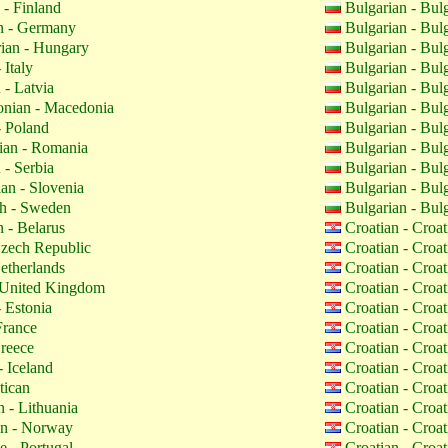
 - Finland
Bulgarian - Bul
 - Germany
Bulgarian - Bul
ian - Hungary
Bulgarian - Bul
 Italy
Bulgarian - Bul
 - Latvia
Bulgarian - Bul
nian - Macedonia
Bulgarian - Bul
- Poland
Bulgarian - Bul
an - Romania
Bulgarian - Bul
 - Serbia
Bulgarian - Bul
an - Slovenia
Bulgarian - Bul
h - Sweden
Bulgarian - Bul
 - Belarus
Croatian - Croa
zech Republic
Croatian - Croa
etherlands
Croatian - Croa
 United Kingdom
Croatian - Croa
 Estonia
Croatian - Croa
France
Croatian - Croa
reece
Croatian - Croa
- Iceland
Croatian - Croa
tican
Croatian - Croa
 - Lithuania
Croatian - Croa
n - Norway
Croatian - Croa
 - Portugal
Croatian - Croa