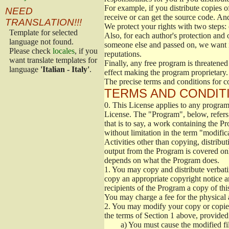
For example, if you distribute copies o
NEED
receive or can get the source code. An
TRANSLATION!!!
We protect your rights with two steps: 
Template for selected
Also, for each author's protection and 
language not found.
someone else and passed on, we want its
Please check
locales
, if you
reputations.
want translate templates for
Finally, any free program is threatened
language
'Italian - Italy'
.
effect making the program proprietary. 
The precise terms and conditions for c
TERMS AND CONDITI
0.
This License applies to any program 
License. The "Program", below, refers
that is to say, a work containing the Pr
without limitation in the term "modific
Activities other than copying, distribu
output from the Program is covered onl
depends on what the Program does.
1.
You may copy and distribute verbati
copy an appropriate copyright notice an
recipients of the Program a copy of th
You may charge a fee for the physical a
2.
You may modify your copy or copies 
the terms of Section 1 above, provided 
a)
You must cause the modified fil