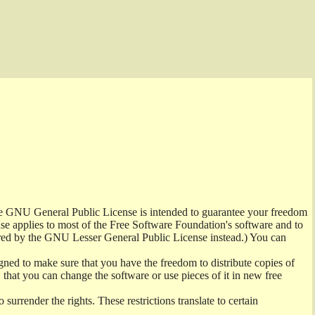
the GNU General Public License is intended to guarantee your freedom
ense applies to most of the Free Software Foundation's software and to
red by the GNU Lesser General Public License instead.) You can
ned to make sure that you have the freedom to distribute copies of
t, that you can change the software or use pieces of it in new free
surrender the rights. These restrictions translate to certain