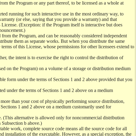
from the Program or any part thereof, to be licensed as a whole at
ed running for such interactive use in the most ordinary way, to
arranty (or else, saying that you provide a warranty) and that
License. (Exception: if the Program itself is interactive but does
nnouncement.)
ved from the Program, and can be reasonably considered independent
istribute them as separate works. But when you distribute the same
 terms of this License, whose permissions for other licensees extend to
er, the intent is to exercise the right to control the distribution of
sed on the Program) on a volume of a storage or distribution medium
ble form under the terms of Sections 1 and 2 above provided that you
ted under the terms of Sections 1 and 2 above on a medium
no more than your cost of physically performing source distribution,
f Sections 1 and 2 above on a medium customarily used for
. (This alternative is allowed only for noncommercial distribution
h Subsection b above.)
table work, complete source code means all the source code for all
and installation of the executable. However, as a special exception, the