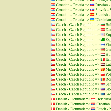
Croatian - Croatia =>
Russian -
Croatian - Croatia =>
Slovak - 
Croatian - Croatia =>
Spanish -
Croatian - Croatia =>
Ukrainian
Czech - Czech Republic =>
Bul
Czech - Czech Republic =>
Dan
Czech - Czech Republic =>
Eng
Czech - Czech Republic =>
Esp
Czech - Czech Republic =>
Fin
Czech - Czech Republic =>
Ger
Czech - Czech Republic =>
Hun
Czech - Czech Republic =>
Ital
Czech - Czech Republic =>
Lat
Czech - Czech Republic =>
Mac
Czech - Czech Republic =>
Pol
Czech - Czech Republic =>
Rom
Czech - Czech Republic =>
Ser
Czech - Czech Republic =>
Slo
Czech - Czech Republic =>
Swe
Danish - Denmark =>
Belarusia
Danish - Denmark =>
Croatian 
Danish - Denmark =>
Dutch - N