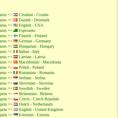
larus =>
Croatian - Croatia
larus =>
Danish - Denmark
larus =>
English - USA
larus =>
Esperanto
larus =>
Finnish - Finland
larus =>
German - Germany
larus =>
Hungarian - Hungary
larus =>
Italian - Italy
larus =>
Latvian - Latvia
larus =>
Macedonian - Macedonia
larus =>
Polish - Poland
larus =>
Romanian - Romania
larus =>
Serbian - Serbia
larus =>
Slovenian - Slovenia
larus =>
Swedish - Sweden
garia =>
Belarusian - Belarus
garia =>
Czech - Czech Republic
garia =>
Dutch - Netherlands
garia =>
English - United Kingdom
garia =>
Estonian - Estonia