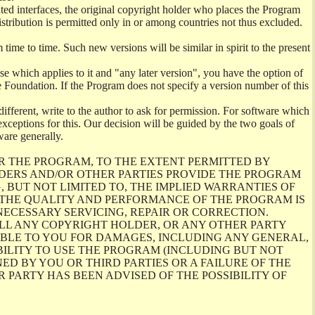
ghted interfaces, the original copyright holder who places the Program
istribution is permitted only in or among countries not thus excluded.
me to time. Such new versions will be similar in spirit to the present
se which applies to it and "any later version", you have the option of
re Foundation. If the Program does not specify a version number of this
ifferent, write to the author to ask for permission. For software which
ceptions for this. Our decision will be guided by the two goals of
ware generally.
R THE PROGRAM, TO THE EXTENT PERMITTED BY
LDERS AND/OR OTHER PARTIES PROVIDE THE PROGRAM
, BUT NOT LIMITED TO, THE IMPLIED WARRANTIES OF
O THE QUALITY AND PERFORMANCE OF THE PROGRAM IS
ECESSARY SERVICING, REPAIR OR CORRECTION.
ILL ANY COPYRIGHT HOLDER, OR ANY OTHER PARTY
ABLE TO YOU FOR DAMAGES, INCLUDING ANY GENERAL,
BILITY TO USE THE PROGRAM (INCLUDING BUT NOT
ED BY YOU OR THIRD PARTIES OR A FAILURE OF THE
PARTY HAS BEEN ADVISED OF THE POSSIBILITY OF