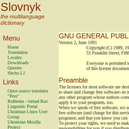
Slovnyk
the multilanguage
dictionary
GNU GENERAL PUBL
Menu
Version 2, June 1991
Home
                        Copyright (C) 1989
Translation
                        51 Franklin Stree
Locales
Downloads
                        Everyone is permitt
Queries
                        of this license docu
Shcho LJ
Preamble
Links
The licenses for most software are de
Open source translator
to share and change free software--to m
"Pere"
any other program whose authors commi
Ruthenia - virtual Rus'
apply it to your programs, too.
Linguistic Portal
When we speak of free software, we are
Ukrainian Linux User
free software (and charge for this servi
Group
programs; and that you know you can d
Ukrainian Mozilla
To protect your rights, we need to make 
Project
responsibilities for you if you distribut