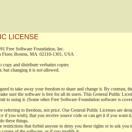
IC LICENSE
, 1991 Free Software Foundation, Inc.

t, Fifth Floor, Boston, MA  02110-1301, USA

ed to copy and distribute verbatim copies

ment, but changing it is not allowed.

signed to take away your freedom to share and change it. By contrast, 
ake sure the software is free for all its users. This General Public Lic
t to using it. (Some other Free Software Foundation software is cove
 referring to freedom, not price. Our General Public Licenses are desig
ce if you wish), that you receive source code or can get it if you want i
o these things.
restrictions that forbid anyone to deny you these rights or to ask you to 
e copies of the software, or if you modify it.