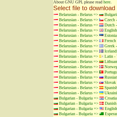
About GNU GPL please read
here
.
Select file to download
Belarusian - Belarus =>
Bulgari
Belarusian - Belarus =>
Czech -
Belarusian - Belarus =>
Dutch -
Belarusian - Belarus =>
English
Belarusian - Belarus =>
Estonia
Belarusian - Belarus =>
French 
Belarusian - Belarus =>
Greek -
Belarusian - Belarus =>
Icelandi
Belarusian - Belarus =>
Latin - 
Belarusian - Belarus =>
Lithuan
Belarusian - Belarus =>
Norweg
Belarusian - Belarus =>
Portugu
Belarusian - Belarus =>
Russian
Belarusian - Belarus =>
Slovak 
Belarusian - Belarus =>
Spanish
Belarusian - Belarus =>
Ukraini
Bulgarian - Bulgaria =>
Croatia
Bulgarian - Bulgaria =>
Danish
Bulgarian - Bulgaria =>
Englis
Bulgarian - Bulgaria =>
Espera