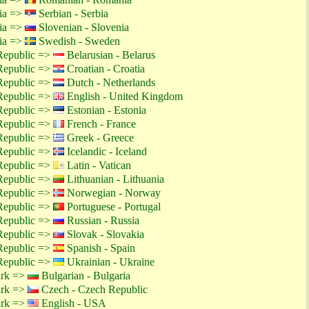
tia =>
Serbian - Serbia
tia =>
Slovenian - Slovenia
tia =>
Swedish - Sweden
Republic =>
Belarusian - Belarus
Republic =>
Croatian - Croatia
Republic =>
Dutch - Netherlands
Republic =>
English - United Kingdom
Republic =>
Estonian - Estonia
Republic =>
French - France
Republic =>
Greek - Greece
Republic =>
Icelandic - Iceland
Republic =>
Latin - Vatican
Republic =>
Lithuanian - Lithuania
Republic =>
Norwegian - Norway
Republic =>
Portuguese - Portugal
Republic =>
Russian - Russia
Republic =>
Slovak - Slovakia
Republic =>
Spanish - Spain
Republic =>
Ukrainian - Ukraine
ark =>
Bulgarian - Bulgaria
ark =>
Czech - Czech Republic
ark =>
English - USA