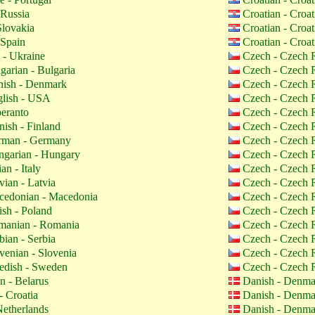
 Russia
Croatian - Croa
Slovakia
Croatian - Croa
 Spain
Croatian - Croa
 - Ukraine
Czech - Czech 
garian - Bulgaria
Czech - Czech 
ish - Denmark
Czech - Czech 
lish - USA
Czech - Czech 
eranto
Czech - Czech 
nish - Finland
Czech - Czech 
man - Germany
Czech - Czech 
garian - Hungary
Czech - Czech 
ian - Italy
Czech - Czech 
vian - Latvia
Czech - Czech 
edonian - Macedonia
Czech - Czech 
ish - Poland
Czech - Czech 
anian - Romania
Czech - Czech 
bian - Serbia
Czech - Czech 
venian - Slovenia
Czech - Czech 
dish - Sweden
Czech - Czech 
n - Belarus
Danish - Denm
- Croatia
Danish - Denm
etherlands
Danish - Denm