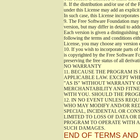
8.
If the distribution and/or use of the
under this License may add an explicit 
In such case, this License incorporates 
9.
The Free Software Foundation may pub
version, but may differ in detail to a
Each version is given a distinguishing 
following the terms and conditions eith
License, you may choose any version 
10.
If you wish to incorporate parts of 
is copyrighted by the Free Software F
preserving the free status of all deriv
NO WARRANTY
11.
BECAUSE THE PROGRAM IS 
APPLICABLE LAW. EXCEPT WH
"AS IS" WITHOUT WARRANTY O
MERCHANTABILITY AND FITNES
WITH YOU. SHOULD THE PROGR
12.
IN NO EVENT UNLESS REQU
WHO MAY MODIFY AND/OR RED
SPECIAL, INCIDENTAL OR CON
LIMITED TO LOSS OF DATA OR
PROGRAM TO OPERATE WITH AN
SUCH DAMAGES.
END OF TERMS AND