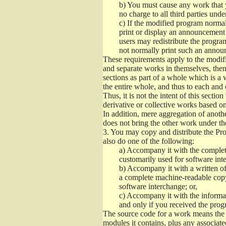
b)
You must cause any work that you
no charge to all third parties unde
c)
If the modified program normall
print or display an announcement i
users may redistribute the program
not normally print such an annou
These requirements apply to the modifi
and separate works in themselves, then
sections as part of a whole which is a
the entire whole, and thus to each and 
Thus, it is not the intent of this section
derivative or collective works based o
In addition, mere aggregation of anot
does not bring the other work under th
3.
You may copy and distribute the Prog
also do one of the following:
a)
Accompany it with the complete
customarily used for software int
b)
Accompany it with a written offe
a complete machine-readable copy
software interchange; or,
c)
Accompany it with the informati
and only if you received the prog
The source code for a work means the p
modules it contains, plus any associated