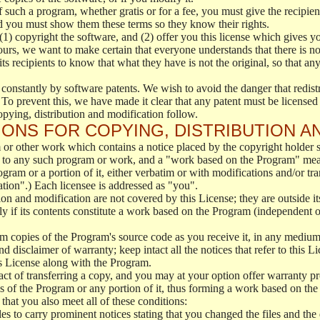
f such a program, whether gratis or for a fee, you must give the recipient
d you must show them these terms so they know their rights.
(1) copyright the software, and (2) offer you this license which gives y
ours, we want to make certain that everyone understands that there is no 
 recipients to know that what they have is not the original, so that any
 constantly by software patents. We wish to avoid the danger that redistr
To prevent this, we have made it clear that any patent must be licensed f
opying, distribution and modification follow.
ONS FOR COPYING, DISTRIBUTION A
or other work which contains a notice placed by the copyright holder sa
 to any such program or work, and a "work based on the Program" mean
ogram or a portion of it, either verbatim or with modifications and/or tra
ation".) Each licensee is addressed as "you".
tion and modification are not covered by this License; they are outside it
y if its contents constitute a work based on the Program (independent 
m copies of the Program's source code as you receive it, in any medium
d disclaimer of warranty; keep intact all the notices that refer to this 
is License along with the Program.
ct of transferring a copy, and you may at your option offer warranty pr
of the Program or any portion of it, thus forming a work based on the
that you also meet all of these conditions:
es to carry prominent notices stating that you changed the files and the