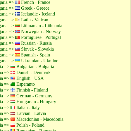
garia =>
French - France
garia =>
Greek - Greece
garia =>
Icelandic - Iceland
garia =>
Latin - Vatican
garia =>
Lithuanian - Lithuania
garia =>
Norwegian - Norway
garia =>
Portuguese - Portugal
garia =>
Russian - Russia
garia =>
Slovak - Slovakia
garia =>
Spanish - Spain
garia =>
Ukrainian - Ukraine
tia =>
Bulgarian - Bulgaria
tia =>
Danish - Denmark
tia =>
English - USA
tia =>
Esperanto
tia =>
Finnish - Finland
tia =>
German - Germany
tia =>
Hungarian - Hungary
tia =>
Italian - Italy
tia =>
Latvian - Latvia
tia =>
Macedonian - Macedonia
tia =>
Polish - Poland
tia =>
Romanian - Romania