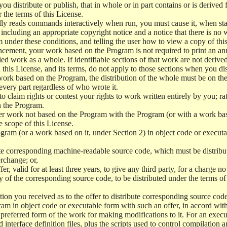
 distribute or publish, that in whole or in part contains or is derived 
r the terms of this License.
y reads commands interactively when run, you must cause it, when start
ncluding an appropriate copyright notice and a notice that there is no w
 under these conditions, and telling the user how to view a copy of this 
ncement, your work based on the Program is not required to print an a
ed work as a whole. If identifiable sections of that work are not deri
 this License, and its terms, do not apply to those sections when you d
 work based on the Program, the distribution of the whole must be on the
every part regardless of who wrote it.
 to claim rights or contest your rights to work written entirely by you; rath
n the Program.
her work not based on the Program with the Program (or with a work ba
e scope of this License.
ram (or a work based on it, under Section 2) in object code or executa
 corresponding machine-readable source code, which must be distribu
erchange; or,
r, valid for at least three years, to give any third party, for a charge 
 of the corresponding source code, to be distributed under the terms o
on you received as to the offer to distribute corresponding source code
ram in object code or executable form with such an offer, in accord wit
referred form of the work for making modifications to it. For an execu
 interface definition files, plus the scripts used to control compilation 