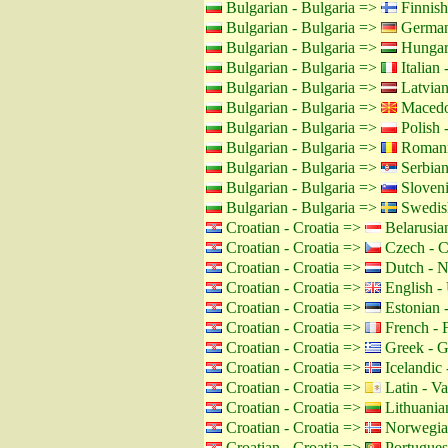
Bulgarian - Bulgaria =>
Finnish
Bulgarian - Bulgaria =>
German
Bulgarian - Bulgaria =>
Hungar
Bulgarian - Bulgaria =>
Italian -
Bulgarian - Bulgaria =>
Latvian
Bulgarian - Bulgaria =>
Macedo
Bulgarian - Bulgaria =>
Polish 
Bulgarian - Bulgaria =>
Romani
Bulgarian - Bulgaria =>
Serbian
Bulgarian - Bulgaria =>
Sloveni
Bulgarian - Bulgaria =>
Swedis
Croatian - Croatia =>
Belarusian
Croatian - Croatia =>
Czech - C
Croatian - Croatia =>
Dutch - N
Croatian - Croatia =>
English -
Croatian - Croatia =>
Estonian -
Croatian - Croatia =>
French - 
Croatian - Croatia =>
Greek - G
Croatian - Croatia =>
Icelandic 
Croatian - Croatia =>
Latin - Va
Croatian - Croatia =>
Lithuanian
Croatian - Croatia =>
Norwegia
Croatian - Croatia =>
Portuguese