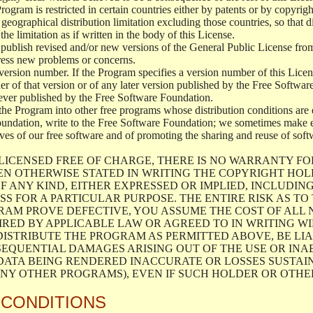
 Program is restricted in certain countries either by patents or by copyri
geographical distribution limitation excluding those countries, so that d
the limitation as if written in the body of this License.
lish revised and/or new versions of the General Public License from ti
ddress new problems or concerns.
version number. If the Program specifies a version number of this Licen
er of that version or of any later version published by the Free Softwa
ever published by the Free Software Foundation.
the Program into other free programs whose distribution conditions are d
oundation, write to the Free Software Foundation; we sometimes make ex
atives of our free software and of promoting the sharing and reuse of soft
LICENSED FREE OF CHARGE, THERE IS NO WARRANTY FO
EN OTHERWISE STATED IN WRITING THE COPYRIGHT HO
F ANY KIND, EITHER EXPRESSED OR IMPLIED, INCLUDING
S FOR A PARTICULAR PURPOSE. THE ENTIRE RISK AS T
AM PROVE DEFECTIVE, YOU ASSUME THE COST OF ALL N
IRED BY APPLICABLE LAW OR AGREED TO IN WRITING W
ISTRIBUTE THE PROGRAM AS PERMITTED ABOVE, BE LI
SEQUENTIAL DAMAGES ARISING OUT OF THE USE OR INA
 DATA BEING RENDERED INACCURATE OR LOSSES SUSTAIN
Y OTHER PROGRAMS), EVEN IF SUCH HOLDER OR OTHER 
 CONDITIONS