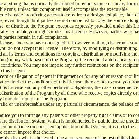
e anything that is normally distributed (in either source or binary form
le runs, unless that component itself accompanies the executable.
 code is made by offering access to copy from a designated place, then 
de, even though third parties are not compelled to copy the source along
, or distribute the Program except as expressly provided under this Lic
cally terminate your rights under this License. However, parties who hav
ch parties remain in full compliance.
icense, since you have not signed it. However, nothing else grants you 
 you do not accept this License. Therefore, by modifying or distributi
d all its terms and conditions for copying, distributing or modifying th
m (or any work based on the Program), the recipient automatically recei
conditions. You may not impose any further restrictions on the recipients
o this License.
ent or allegation of patent infringement or for any other reason (not li
t contradict the conditions of this License, they do not excuse you from 
his License and any other pertinent obligations, then as a consequence 
edistribution of the Program by all those who receive copies directly or
ly from distribution of the Program.
invalid or unenforceable under any particular circumstance, the balance of
 induce you to infringe any patents or other property right claims or to co
oftware distribution system, which is implemented by public license pra
tem in reliance on consistent application of that system; it is up to the a
e cannot impose that choice.
ghly clear what is believed to be a consequence of the rest of this Lice