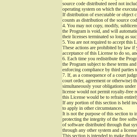
source code distributed need not includ
operating system on which the executab
If distribution of executable or object
counts as distribution of the source co
4.
You may not copy, modify, sublicense
the Program is void, and will automati
their licenses terminated so long as su
5.
You are not required to accept this L
These actions are prohibited by law if
acceptance of this License to do so, an
6.
Each time you redistribute the Progra
the Program subject to these terms and 
enforcing compliance by third parties t
7.
If, as a consequence of a court judgm
court order, agreement or otherwise) tha
simultaneously your obligations under t
license would not permit royalty-free r
this License would be to refrain entire
If any portion of this section is held 
to apply in other circumstances.
It is not the purpose of this section to
protecting the integrity of the free s
of software distributed through that sys
through any other system and a license
This section is intended to make thorou