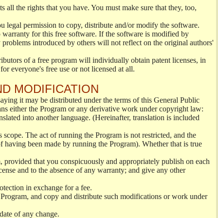
s all the rights that you have. You must make sure that they, too,
ou legal permission to copy, distribute and/or modify the software.
warranty for this free software. If the software is modified by
 problems introduced by others will not reflect on the original authors'
ibutors of a free program will individually obtain patent licenses, in
or everyone's free use or not licensed at all.
ND MODIFICATION
ying it may be distributed under the terms of this General Public
s either the Program or any derivative work under copyright law:
nslated into another language. (Hereinafter, translation is included
s scope. The act of running the Program is not restricted, and the
of having been made by running the Program). Whether that is true
, provided that you conspicuously and appropriately publish on each
License and to the absence of any warranty; and give any other
otection in exchange for a fee.
 Program, and copy and distribute such modifications or work under
 date of any change.