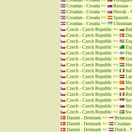
Croatian - Croatia =>
Russian -
Croatian - Croatia =>
Slovak - 
Croatian - Croatia =>
Spanish -
Croatian - Croatia =>
Ukrainian
Czech - Czech Republic =>
Bul
Czech - Czech Republic =>
Dan
Czech - Czech Republic =>
Eng
Czech - Czech Republic =>
Esp
Czech - Czech Republic =>
Fin
Czech - Czech Republic =>
Ger
Czech - Czech Republic =>
Hun
Czech - Czech Republic =>
Ital
Czech - Czech Republic =>
Lat
Czech - Czech Republic =>
Mac
Czech - Czech Republic =>
Pol
Czech - Czech Republic =>
Rom
Czech - Czech Republic =>
Ser
Czech - Czech Republic =>
Slo
Czech - Czech Republic =>
Swe
Danish - Denmark =>
Belarusia
Danish - Denmark =>
Croatian 
Danish - Denmark =>
Dutch - N