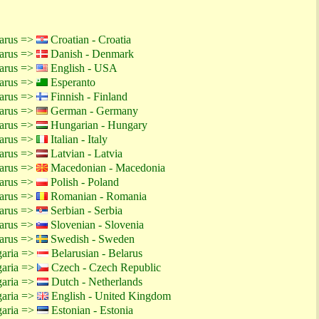
larus =>
Croatian - Croatia
larus =>
Danish - Denmark
larus =>
English - USA
larus =>
Esperanto
larus =>
Finnish - Finland
larus =>
German - Germany
larus =>
Hungarian - Hungary
larus =>
Italian - Italy
larus =>
Latvian - Latvia
larus =>
Macedonian - Macedonia
larus =>
Polish - Poland
larus =>
Romanian - Romania
larus =>
Serbian - Serbia
larus =>
Slovenian - Slovenia
larus =>
Swedish - Sweden
garia =>
Belarusian - Belarus
garia =>
Czech - Czech Republic
garia =>
Dutch - Netherlands
garia =>
English - United Kingdom
garia =>
Estonian - Estonia