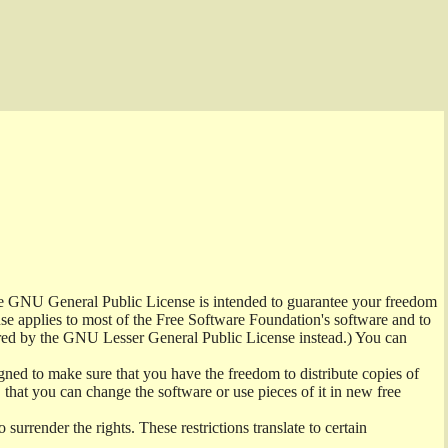
the GNU General Public License is intended to guarantee your freedom
ense applies to most of the Free Software Foundation's software and to
red by the GNU Lesser General Public License instead.) You can
ned to make sure that you have the freedom to distribute copies of
t, that you can change the software or use pieces of it in new free
surrender the rights. These restrictions translate to certain