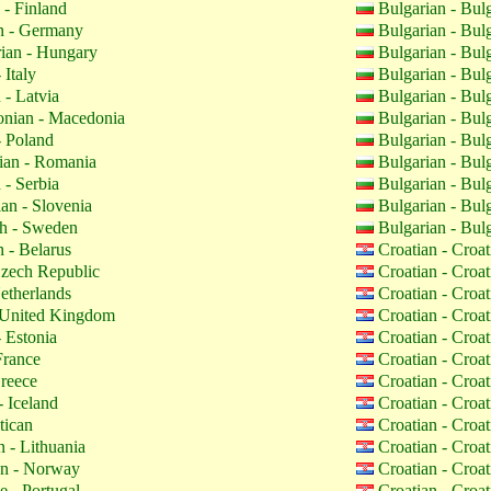
 - Finland
Bulgarian - Bul
 - Germany
Bulgarian - Bul
ian - Hungary
Bulgarian - Bul
 Italy
Bulgarian - Bul
 - Latvia
Bulgarian - Bul
nian - Macedonia
Bulgarian - Bul
- Poland
Bulgarian - Bul
an - Romania
Bulgarian - Bul
 - Serbia
Bulgarian - Bul
an - Slovenia
Bulgarian - Bul
h - Sweden
Bulgarian - Bul
 - Belarus
Croatian - Croa
zech Republic
Croatian - Croa
etherlands
Croatian - Croa
 United Kingdom
Croatian - Croa
 Estonia
Croatian - Croa
France
Croatian - Croa
reece
Croatian - Croa
- Iceland
Croatian - Croa
tican
Croatian - Croa
 - Lithuania
Croatian - Croa
n - Norway
Croatian - Croa
 - Portugal
Croatian - Croa