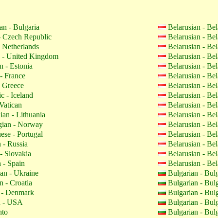
an - Bulgaria
Belarusian - Be
 Czech Republic
Belarusian - Be
 Netherlands
Belarusian - Be
 - United Kingdom
Belarusian - Be
n - Estonia
Belarusian - Be
- France
Belarusian - Be
 Greece
Belarusian - Be
c - Iceland
Belarusian - Be
Vatican
Belarusian - Be
ian - Lithuania
Belarusian - Be
ian - Norway
Belarusian - Be
ese - Portugal
Belarusian - Be
 - Russia
Belarusian - Be
- Slovakia
Belarusian - Be
 - Spain
Belarusian - Be
an - Ukraine
Bulgarian - Bul
n - Croatia
Bulgarian - Bul
 - Denmark
Bulgarian - Bul
h - USA
Bulgarian - Bul
nto
Bulgarian - Bul