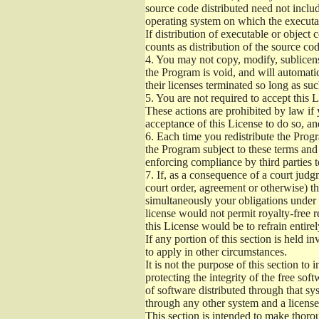
source code distributed need not includ
operating system on which the executab
If distribution of executable or object
counts as distribution of the source co
4.
You may not copy, modify, sublicense
the Program is void, and will automati
their licenses terminated so long as su
5.
You are not required to accept this L
These actions are prohibited by law if
acceptance of this License to do so, an
6.
Each time you redistribute the Progra
the Program subject to these terms and 
enforcing compliance by third parties t
7.
If, as a consequence of a court judgm
court order, agreement or otherwise) tha
simultaneously your obligations under t
license would not permit royalty-free r
this License would be to refrain entire
If any portion of this section is held 
to apply in other circumstances.
It is not the purpose of this section to
protecting the integrity of the free s
of software distributed through that sys
through any other system and a license
This section is intended to make thorou