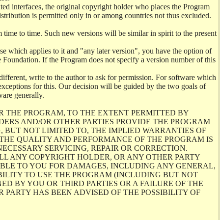
ghted interfaces, the original copyright holder who places the Program
istribution is permitted only in or among countries not thus excluded.
me to time. Such new versions will be similar in spirit to the present
se which applies to it and "any later version", you have the option of
re Foundation. If the Program does not specify a version number of this
ifferent, write to the author to ask for permission. For software which
ceptions for this. Our decision will be guided by the two goals of
ware generally.
R THE PROGRAM, TO THE EXTENT PERMITTED BY
LDERS AND/OR OTHER PARTIES PROVIDE THE PROGRAM
, BUT NOT LIMITED TO, THE IMPLIED WARRANTIES OF
O THE QUALITY AND PERFORMANCE OF THE PROGRAM IS
ECESSARY SERVICING, REPAIR OR CORRECTION.
ILL ANY COPYRIGHT HOLDER, OR ANY OTHER PARTY
ABLE TO YOU FOR DAMAGES, INCLUDING ANY GENERAL,
BILITY TO USE THE PROGRAM (INCLUDING BUT NOT
ED BY YOU OR THIRD PARTIES OR A FAILURE OF THE
PARTY HAS BEEN ADVISED OF THE POSSIBILITY OF