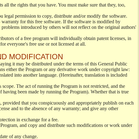
s all the rights that you have. You must make sure that they, too,
ou legal permission to copy, distribute and/or modify the software.
warranty for this free software. If the software is modified by
 problems introduced by others will not reflect on the original authors'
ibutors of a free program will individually obtain patent licenses, in
or everyone's free use or not licensed at all.
ND MODIFICATION
ying it may be distributed under the terms of this General Public
s either the Program or any derivative work under copyright law:
nslated into another language. (Hereinafter, translation is included
s scope. The act of running the Program is not restricted, and the
of having been made by running the Program). Whether that is true
, provided that you conspicuously and appropriately publish on each
License and to the absence of any warranty; and give any other
otection in exchange for a fee.
 Program, and copy and distribute such modifications or work under
 date of any change.