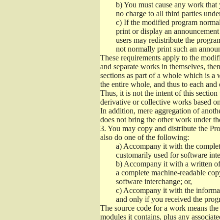
b)
You must cause any work that you
no charge to all third parties unde
c)
If the modified program normall
print or display an announcement i
users may redistribute the program
not normally print such an annou
These requirements apply to the modifi
and separate works in themselves, then
sections as part of a whole which is a
the entire whole, and thus to each and 
Thus, it is not the intent of this section
derivative or collective works based o
In addition, mere aggregation of anot
does not bring the other work under th
3.
You may copy and distribute the Prog
also do one of the following:
a)
Accompany it with the complete
customarily used for software int
b)
Accompany it with a written offe
a complete machine-readable copy
software interchange; or,
c)
Accompany it with the informati
and only if you received the prog
The source code for a work means the p
modules it contains, plus any associated