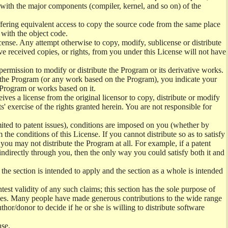
) with the major components (compiler, kernel, and so on) of the
offering equivalent access to copy the source code from the same place
 with the object code.
ense. Any attempt otherwise to copy, modify, sublicense or distribute
e received copies, or rights, from you under this License will not have
permission to modify or distribute the Program or its derivative works.
ng the Program (or any work based on the Program), you indicate your
e Program or works based on it.
ves a license from the original licensor to copy, distribute or modify
' exercise of the rights granted herein. You are not responsible for
mited to patent issues), conditions are imposed on you (whether by
the conditions of this License. If you cannot distribute so as to satisfy
you may not distribute the Program at all. For example, if a patent
 indirectly through you, then the only way you could satisfy both it and
 the section is intended to apply and the section as a whole is intended
ntest validity of any such claims; this section has the sole purpose of
ctices. Many people have made generous contributions to the wide range
uthor/donor to decide if he or she is willing to distribute software
nse.