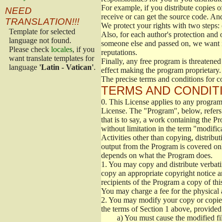
For example, if you distribute copies o
NEED
receive or can get the source code. An
TRANSLATION!!!
We protect your rights with two steps: 
Template for selected
Also, for each author's protection and 
language not found.
someone else and passed on, we want its
Please check
locales
, if you
reputations.
want translate templates for
Finally, any free program is threatened
language
'Latin - Vatican'
.
effect making the program proprietary. 
The precise terms and conditions for c
TERMS AND CONDITI
0.
This License applies to any program 
License. The "Program", below, refers
that is to say, a work containing the Pr
without limitation in the term "modific
Activities other than copying, distribu
output from the Program is covered onl
depends on what the Program does.
1.
You may copy and distribute verbati
copy an appropriate copyright notice an
recipients of the Program a copy of th
You may charge a fee for the physical a
2.
You may modify your copy or copies 
the terms of Section 1 above, provided 
a)
You must cause the modified fil