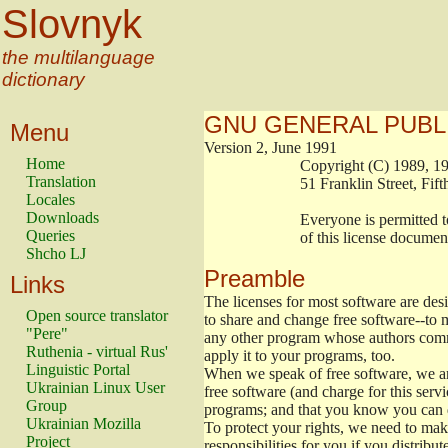
Slovnyk
the multilanguage
dictionary
GNU GENERAL PUBL
Menu
Version 2, June 1991
Home
                        Copyright (C) 1989
Translation
                        51 Franklin Stree
Locales
Downloads
                        Everyone is permitt
Queries
                        of this license docu
Shcho LJ
Preamble
Links
The licenses for most software are de
Open source translator
to share and change free software--to m
"Pere"
any other program whose authors commi
Ruthenia - virtual Rus'
apply it to your programs, too.
Linguistic Portal
When we speak of free software, we are
Ukrainian Linux User
free software (and charge for this servi
Group
programs; and that you know you can d
Ukrainian Mozilla
To protect your rights, we need to make 
Project
responsibilities for you if you distribut