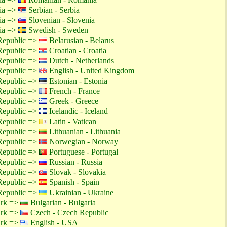
tia =>
Serbian - Serbia
tia =>
Slovenian - Slovenia
tia =>
Swedish - Sweden
Republic =>
Belarusian - Belarus
Republic =>
Croatian - Croatia
Republic =>
Dutch - Netherlands
Republic =>
English - United Kingdom
Republic =>
Estonian - Estonia
Republic =>
French - France
Republic =>
Greek - Greece
Republic =>
Icelandic - Iceland
Republic =>
Latin - Vatican
Republic =>
Lithuanian - Lithuania
Republic =>
Norwegian - Norway
Republic =>
Portuguese - Portugal
Republic =>
Russian - Russia
Republic =>
Slovak - Slovakia
Republic =>
Spanish - Spain
Republic =>
Ukrainian - Ukraine
ark =>
Bulgarian - Bulgaria
ark =>
Czech - Czech Republic
ark =>
English - USA