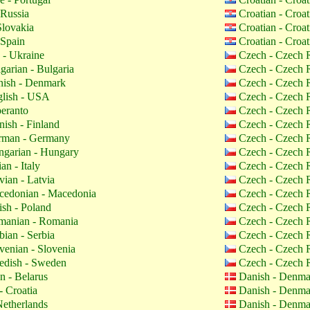
 Russia
Croatian - Croa
Slovakia
Croatian - Croa
 Spain
Croatian - Croa
 - Ukraine
Czech - Czech 
garian - Bulgaria
Czech - Czech 
ish - Denmark
Czech - Czech 
lish - USA
Czech - Czech 
eranto
Czech - Czech 
nish - Finland
Czech - Czech 
man - Germany
Czech - Czech 
garian - Hungary
Czech - Czech 
ian - Italy
Czech - Czech 
vian - Latvia
Czech - Czech 
edonian - Macedonia
Czech - Czech 
ish - Poland
Czech - Czech 
anian - Romania
Czech - Czech 
bian - Serbia
Czech - Czech 
venian - Slovenia
Czech - Czech 
dish - Sweden
Czech - Czech 
n - Belarus
Danish - Denm
- Croatia
Danish - Denm
etherlands
Danish - Denm