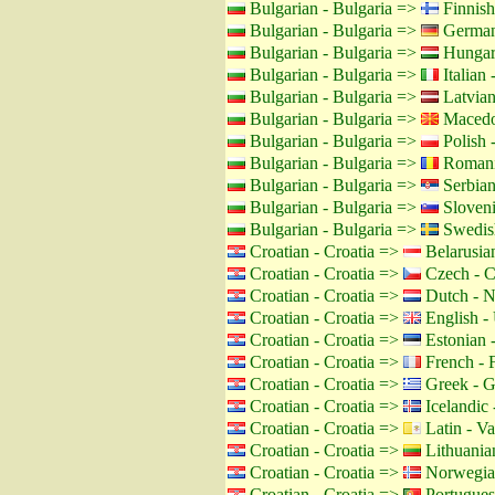
Bulgarian - Bulgaria =>
Finnish
Bulgarian - Bulgaria =>
German
Bulgarian - Bulgaria =>
Hungar
Bulgarian - Bulgaria =>
Italian -
Bulgarian - Bulgaria =>
Latvian
Bulgarian - Bulgaria =>
Macedo
Bulgarian - Bulgaria =>
Polish 
Bulgarian - Bulgaria =>
Romani
Bulgarian - Bulgaria =>
Serbian
Bulgarian - Bulgaria =>
Sloveni
Bulgarian - Bulgaria =>
Swedis
Croatian - Croatia =>
Belarusian
Croatian - Croatia =>
Czech - C
Croatian - Croatia =>
Dutch - N
Croatian - Croatia =>
English -
Croatian - Croatia =>
Estonian -
Croatian - Croatia =>
French - 
Croatian - Croatia =>
Greek - G
Croatian - Croatia =>
Icelandic 
Croatian - Croatia =>
Latin - Va
Croatian - Croatia =>
Lithuanian
Croatian - Croatia =>
Norwegia
Croatian - Croatia =>
Portuguese