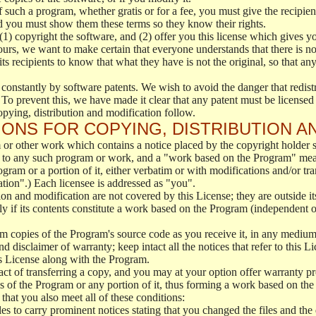
f such a program, whether gratis or for a fee, you must give the recipient
d you must show them these terms so they know their rights.
(1) copyright the software, and (2) offer you this license which gives y
ours, we want to make certain that everyone understands that there is no 
 recipients to know that what they have is not the original, so that any
 constantly by software patents. We wish to avoid the danger that redistr
To prevent this, we have made it clear that any patent must be licensed f
opying, distribution and modification follow.
ONS FOR COPYING, DISTRIBUTION A
or other work which contains a notice placed by the copyright holder sa
 to any such program or work, and a "work based on the Program" mean
ogram or a portion of it, either verbatim or with modifications and/or tra
ation".) Each licensee is addressed as "you".
tion and modification are not covered by this License; they are outside it
y if its contents constitute a work based on the Program (independent 
m copies of the Program's source code as you receive it, in any medium
d disclaimer of warranty; keep intact all the notices that refer to this 
is License along with the Program.
ct of transferring a copy, and you may at your option offer warranty pr
of the Program or any portion of it, thus forming a work based on the
that you also meet all of these conditions:
es to carry prominent notices stating that you changed the files and the