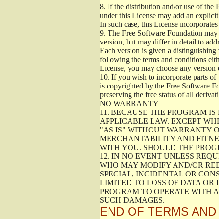
8.
If the distribution and/or use of the
under this License may add an explicit 
In such case, this License incorporates 
9.
The Free Software Foundation may pub
version, but may differ in detail to a
Each version is given a distinguishing 
following the terms and conditions eith
License, you may choose any version 
10.
If you wish to incorporate parts of 
is copyrighted by the Free Software F
preserving the free status of all deriv
NO WARRANTY
11.
BECAUSE THE PROGRAM IS 
APPLICABLE LAW. EXCEPT WH
"AS IS" WITHOUT WARRANTY O
MERCHANTABILITY AND FITNES
WITH YOU. SHOULD THE PROGR
12.
IN NO EVENT UNLESS REQU
WHO MAY MODIFY AND/OR RED
SPECIAL, INCIDENTAL OR CON
LIMITED TO LOSS OF DATA OR
PROGRAM TO OPERATE WITH AN
SUCH DAMAGES.
END OF TERMS AND