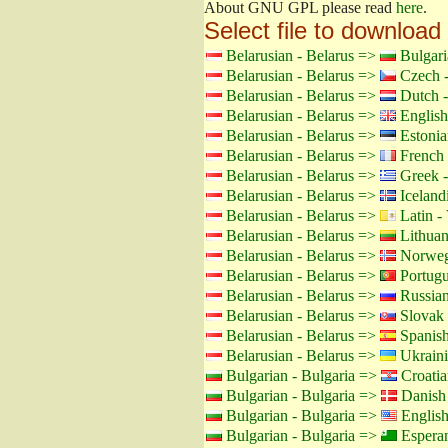
About GNU GPL please read
here
.
Select file to download
Belarusian - Belarus =>
Bulgari
Belarusian - Belarus =>
Czech -
Belarusian - Belarus =>
Dutch -
Belarusian - Belarus =>
English
Belarusian - Belarus =>
Estonia
Belarusian - Belarus =>
French 
Belarusian - Belarus =>
Greek -
Belarusian - Belarus =>
Icelandi
Belarusian - Belarus =>
Latin - 
Belarusian - Belarus =>
Lithuan
Belarusian - Belarus =>
Norweg
Belarusian - Belarus =>
Portugu
Belarusian - Belarus =>
Russian
Belarusian - Belarus =>
Slovak 
Belarusian - Belarus =>
Spanish
Belarusian - Belarus =>
Ukraini
Bulgarian - Bulgaria =>
Croatia
Bulgarian - Bulgaria =>
Danish
Bulgarian - Bulgaria =>
Englis
Bulgarian - Bulgaria =>
Espera