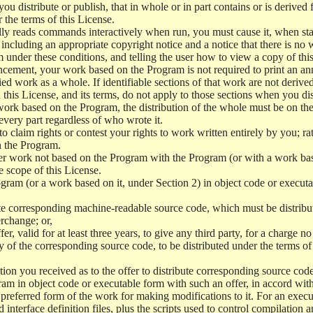
 distribute or publish, that in whole or in part contains or is derived 
r the terms of this License.
y reads commands interactively when run, you must cause it, when start
ncluding an appropriate copyright notice and a notice that there is no w
 under these conditions, and telling the user how to view a copy of this 
ncement, your work based on the Program is not required to print an a
ed work as a whole. If identifiable sections of that work are not deri
 this License, and its terms, do not apply to those sections when you d
 work based on the Program, the distribution of the whole must be on the
every part regardless of who wrote it.
 to claim rights or contest your rights to work written entirely by you; rath
n the Program.
her work not based on the Program with the Program (or with a work ba
e scope of this License.
ram (or a work based on it, under Section 2) in object code or executa
 corresponding machine-readable source code, which must be distribu
erchange; or,
r, valid for at least three years, to give any third party, for a charge 
 of the corresponding source code, to be distributed under the terms o
on you received as to the offer to distribute corresponding source code
ram in object code or executable form with such an offer, in accord wit
referred form of the work for making modifications to it. For an execu
 interface definition files, plus the scripts used to control compilation 