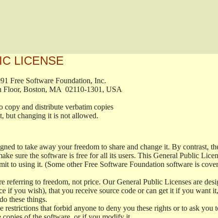
IC LICENSE
, 1991 Free Software Foundation, Inc.

t, Fifth Floor, Boston, MA  02110-1301, USA

ed to copy and distribute verbatim copies

ment, but changing it is not allowed.

signed to take away your freedom to share and change it. By contrast, 
ake sure the software is free for all its users. This General Public Lic
t to using it. (Some other Free Software Foundation software is cove
 referring to freedom, not price. Our General Public Licenses are desig
ce if you wish), that you receive source code or can get it if you want i
o these things.
restrictions that forbid anyone to deny you these rights or to ask you to 
e copies of the software, or if you modify it.