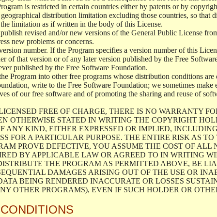
 Program is restricted in certain countries either by patents or by copyri
geographical distribution limitation excluding those countries, so that d
the limitation as if written in the body of this License.
lish revised and/or new versions of the General Public License from ti
ddress new problems or concerns.
version number. If the Program specifies a version number of this Licen
er of that version or of any later version published by the Free Softwa
ever published by the Free Software Foundation.
the Program into other free programs whose distribution conditions are d
oundation, write to the Free Software Foundation; we sometimes make ex
atives of our free software and of promoting the sharing and reuse of soft
LICENSED FREE OF CHARGE, THERE IS NO WARRANTY FO
EN OTHERWISE STATED IN WRITING THE COPYRIGHT HO
F ANY KIND, EITHER EXPRESSED OR IMPLIED, INCLUDING
S FOR A PARTICULAR PURPOSE. THE ENTIRE RISK AS T
AM PROVE DEFECTIVE, YOU ASSUME THE COST OF ALL N
IRED BY APPLICABLE LAW OR AGREED TO IN WRITING W
ISTRIBUTE THE PROGRAM AS PERMITTED ABOVE, BE LI
SEQUENTIAL DAMAGES ARISING OUT OF THE USE OR INA
 DATA BEING RENDERED INACCURATE OR LOSSES SUSTAIN
Y OTHER PROGRAMS), EVEN IF SUCH HOLDER OR OTHER 
 CONDITIONS