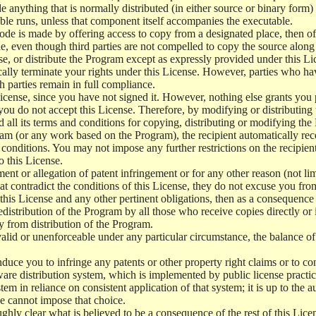
e anything that is normally distributed (in either source or binary form
le runs, unless that component itself accompanies the executable.
 code is made by offering access to copy from a designated place, then 
de, even though third parties are not compelled to copy the source along
, or distribute the Program except as expressly provided under this Lic
cally terminate your rights under this License. However, parties who hav
ch parties remain in full compliance.
icense, since you have not signed it. However, nothing else grants you 
 you do not accept this License. Therefore, by modifying or distributi
d all its terms and conditions for copying, distributing or modifying th
m (or any work based on the Program), the recipient automatically recei
conditions. You may not impose any further restrictions on the recipients
o this License.
ent or allegation of patent infringement or for any other reason (not li
t contradict the conditions of this License, they do not excuse you from 
his License and any other pertinent obligations, then as a consequence 
edistribution of the Program by all those who receive copies directly or
ly from distribution of the Program.
invalid or unenforceable under any particular circumstance, the balance of
 induce you to infringe any patents or other property right claims or to co
oftware distribution system, which is implemented by public license pra
tem in reliance on consistent application of that system; it is up to the a
e cannot impose that choice.
ghly clear what is believed to be a consequence of the rest of this Lice