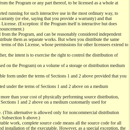
from the Program or any part thereof, to be licensed as a whole at
ed running for such interactive use in the most ordinary way, to
arranty (or else, saying that you provide a warranty) and that
License. (Exception: if the Program itself is interactive but does
nnouncement.)
ved from the Program, and can be reasonably considered independent
istribute them as separate works. But when you distribute the same
 terms of this License, whose permissions for other licensees extend to
er, the intent is to exercise the right to control the distribution of
sed on the Program) on a volume of a storage or distribution medium
ble form under the terms of Sections 1 and 2 above provided that you
ted under the terms of Sections 1 and 2 above on a medium
no more than your cost of physically performing source distribution,
f Sections 1 and 2 above on a medium customarily used for
. (This alternative is allowed only for noncommercial distribution
h Subsection b above.)
table work, complete source code means all the source code for all
and installation of the executable. However, as a special exception, the