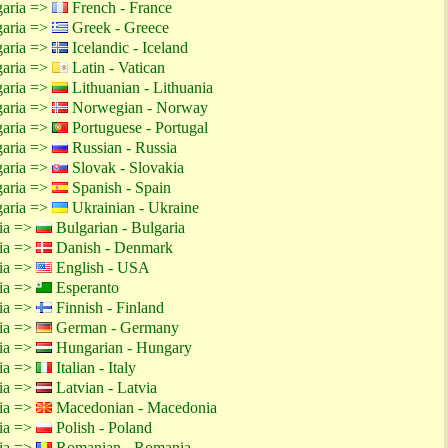
garia =>
French - France
garia =>
Greek - Greece
garia =>
Icelandic - Iceland
garia =>
Latin - Vatican
garia =>
Lithuanian - Lithuania
garia =>
Norwegian - Norway
garia =>
Portuguese - Portugal
garia =>
Russian - Russia
garia =>
Slovak - Slovakia
garia =>
Spanish - Spain
garia =>
Ukrainian - Ukraine
tia =>
Bulgarian - Bulgaria
tia =>
Danish - Denmark
tia =>
English - USA
tia =>
Esperanto
tia =>
Finnish - Finland
tia =>
German - Germany
tia =>
Hungarian - Hungary
tia =>
Italian - Italy
tia =>
Latvian - Latvia
tia =>
Macedonian - Macedonia
tia =>
Polish - Poland
tia =>
Romanian - Romania