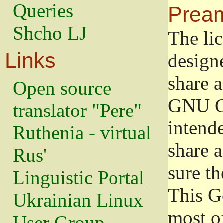
Queries
Prea
Shcho LJ
The lic
Links
design
share a
Open source
GNU Ge
translator "Pere"
intend
Ruthenia - virtual
share 
Rus'
sure th
Linguistic Portal
This G
Ukrainian Linux
most o
User Group