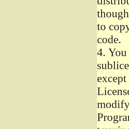
distrib
though 
to copy
code.
4.
You 
sublice
except
Licens
modify,
Progra