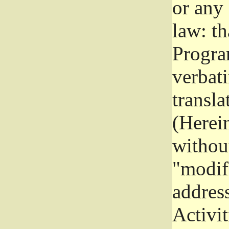
or any
law: th
Program
verbat
transla
(Herein
without
"modifi
addres
Activit