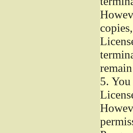
termina
Howeve
copies,
License
termina
remain
5.
You a
License
Howeve
permiss