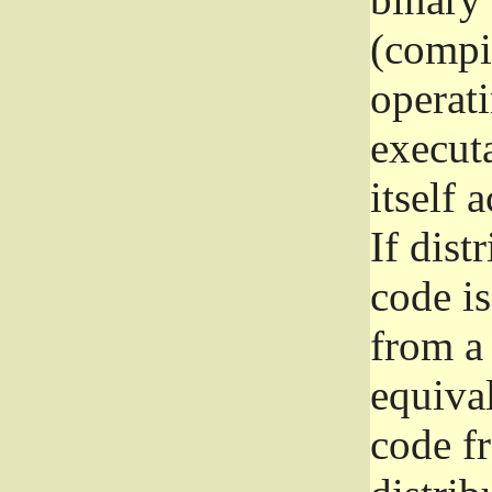
(compil
operat
execut
itself 
If dist
code i
from a 
equival
code f