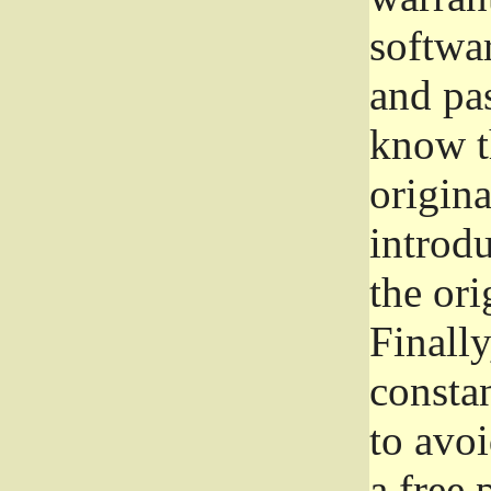
softwa
and pas
know t
origina
introdu
the ori
Finally
consta
to avoi
a free 