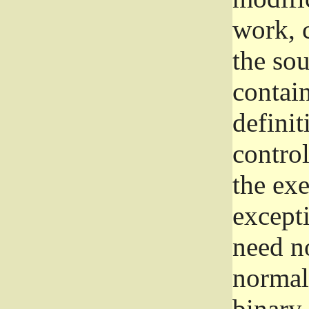
work, 
the sou
contain
definit
control
the exe
excepti
need no
normall
binary