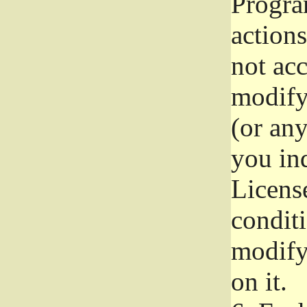
Progra
actions
not acc
modify
(or an
you ind
License
conditi
modify
on it.