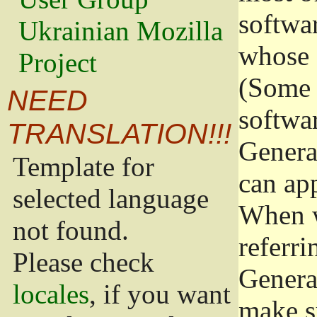
softwa
Ukrainian Mozilla
whose 
Project
(Some 
NEED
softwa
TRANSLATION!!!
Genera
Template for
can app
selected language
When w
not found.
referri
Please check
Genera
locales
, if you want
make s