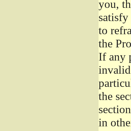
you, t
satisfy
to refr
the Pr
If any 
invali
particu
the sec
section
in othe