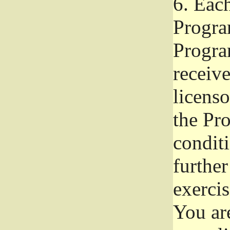
6.
Each 
Progra
Program
receive
licenso
the Pr
condit
further
exercis
You ar