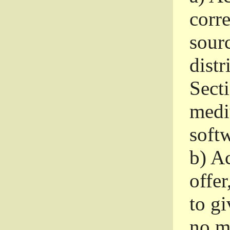
corr
sour
distr
Sect
medi
softw
b)
Ac
offer
to gi
no m