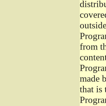
distrib
covered
outside
Program
from th
conten
Progra
made b
that is
Progra