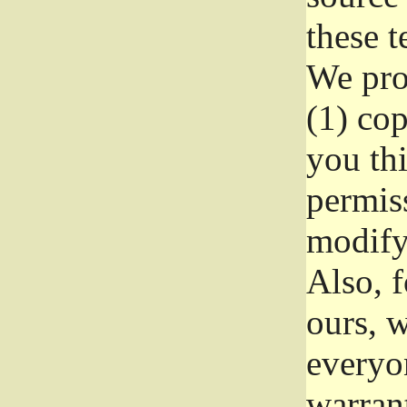
these t
We prot
(1) cop
you thi
permiss
modify
Also, f
ours, w
everyon
warrant