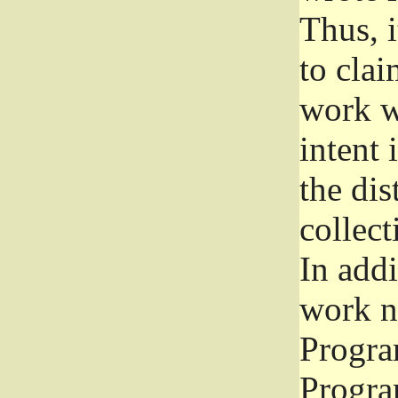
Thus, i
to clai
work wr
intent 
the dis
collec
In add
work n
Progra
Progra