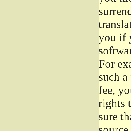
surrend
transla
you if 
softwar
For exa
such a 
fee, yo
rights
sure th
source