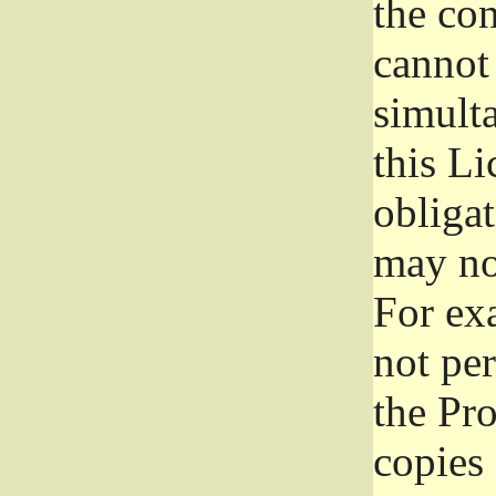
the con
cannot 
simult
this Li
obliga
may not
For exa
not per
the Pr
copies 