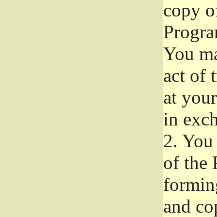
copy of
Progra
You ma
act of 
at your
in exch
2.
You 
of the 
formin
and co