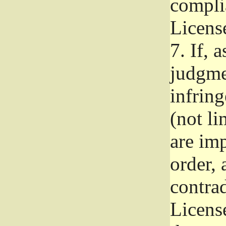
complia
Licens
7.
If, a
judgmen
infrin
(not li
are im
order, 
contrad
Licens