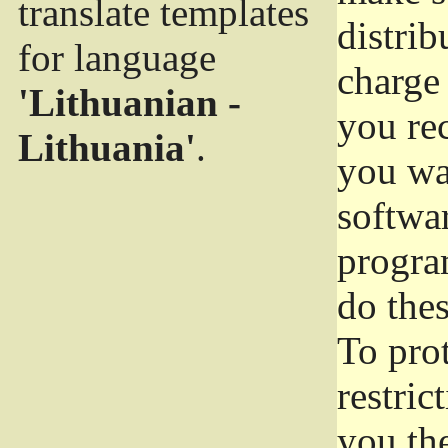
translate templates
distrib
for language
charge 
'Lithuanian -
you rec
Lithuania'
.
you wan
softwar
progra
do thes
To pro
restric
you the