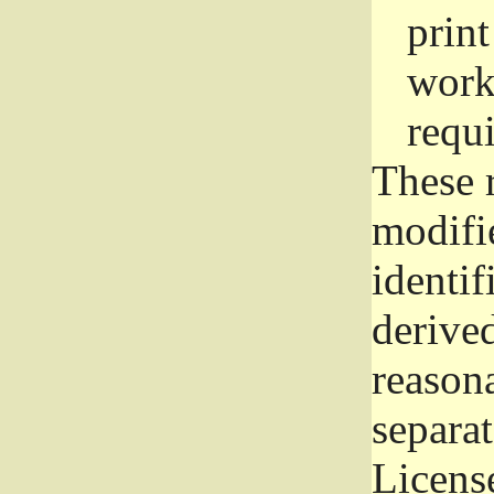
prin
work
requ
These 
modifi
identif
derive
reason
separat
License