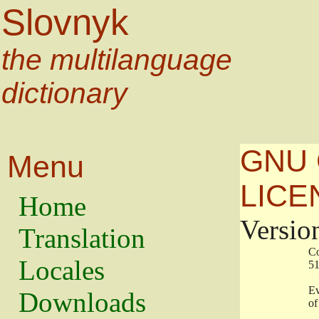
Slovnyk
the multilanguage
dictionary
GNU 
Menu
LICE
Home
Versio
Translation
                   
Locales
                   
                   
Downloads
                    