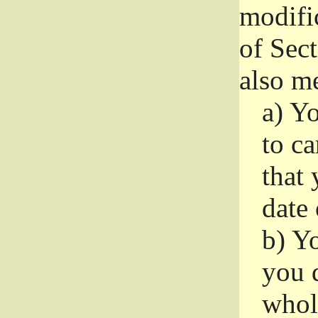
modifi
of Sec
also me
a)
Yo
to ca
that 
date
b)
Yo
you d
whole