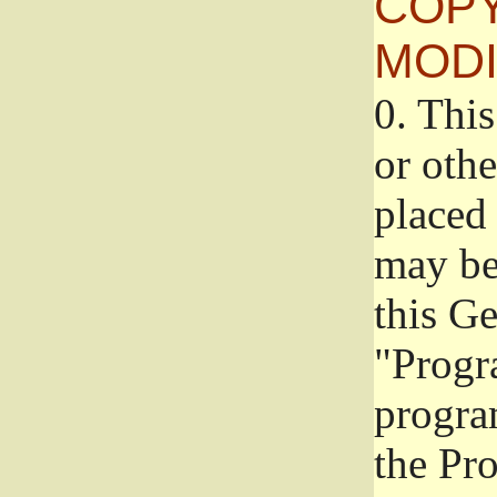
COPY
MODI
0.
This
or oth
placed 
may be
this G
"Progr
progra
the Pr