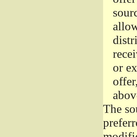
sourc
allo
distr
rece
or e
offer
abov
The so
prefer
modific