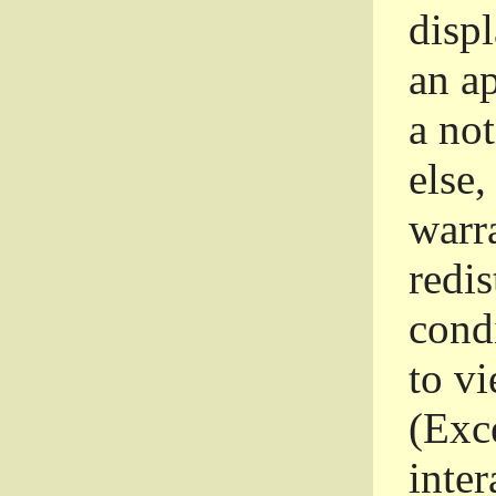
disp
an a
a not
else,
warr
redi
condi
to vi
(Exce
inter