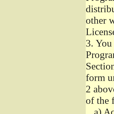
distri
other w
Licens
3.
You 
Progra
Section
form u
2 abov
of the 
a)
Ac