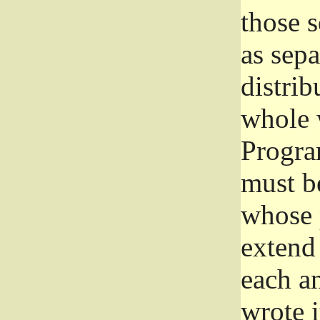
those 
as sep
distrib
whole 
Progra
must be
whose 
extend 
each a
wrote i