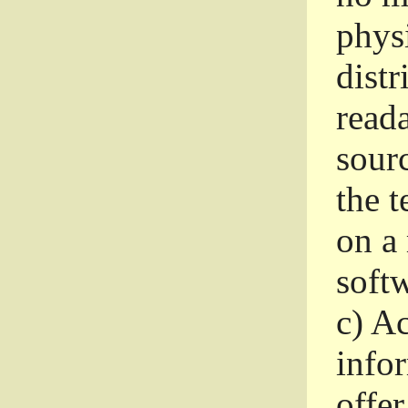
phys
dist
read
sourc
the 
on a
softw
c)
Ac
info
offer