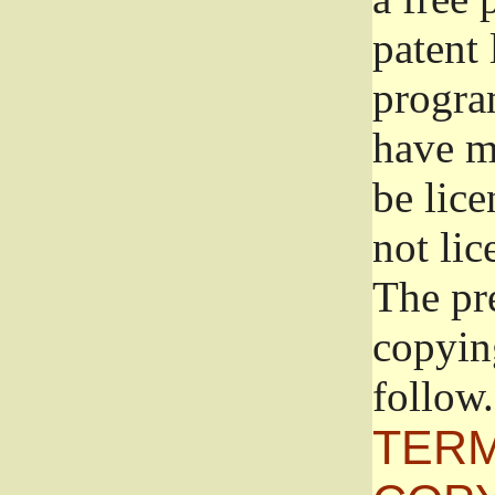
patent 
progra
have ma
be lice
not lic
The pr
copyin
follow.
TERM