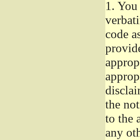
1.
You 
verbat
code a
provid
approp
approp
disclai
the not
to the
any oth