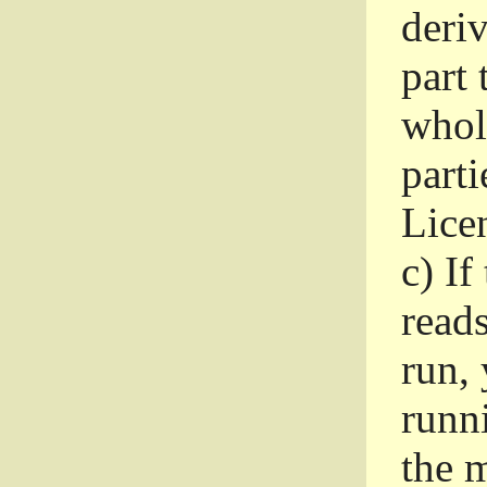
deri
part 
whole
parti
Lice
c)
If
read
run, 
runni
the m