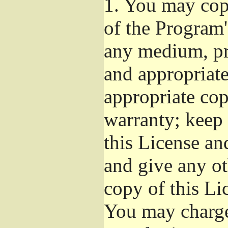
1.
You may copy
of the Program'
any medium, pr
and appropriat
appropriate cop
warranty; keep i
this License an
and give any ot
copy of this Li
You may charge 