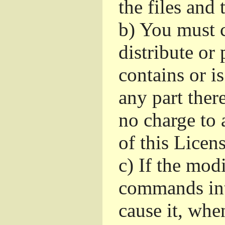
the files and
b)
You must c
distribute or 
contains or i
any part ther
no charge to a
of this Licens
c)
If the mod
commands int
cause it, whe