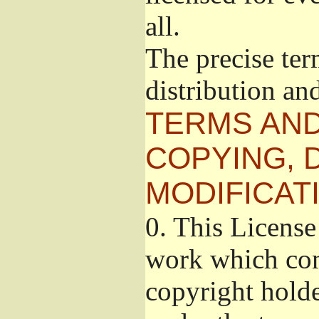
all.
The precise ter
distribution an
TERMS AND
COPYING, 
MODIFICAT
0.
This License 
work which cont
copyright holde