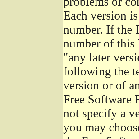
problems or co
Each version is
number. If the 
number of this 
"any later vers
following the t
version or of a
Free Software 
not specify a v
you may choose