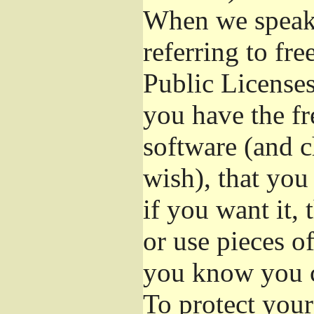
When we speak 
referring to fr
Public Licenses
you have the fr
software (and c
wish), that you
if you want it,
or use pieces o
you know you c
To protect your