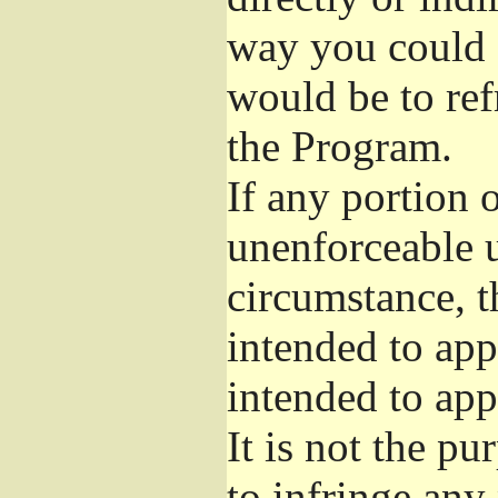
way you could s
would be to ref
the Program.
If any portion o
unenforceable u
circumstance, t
intended to app
intended to app
It is not the pu
to infringe any