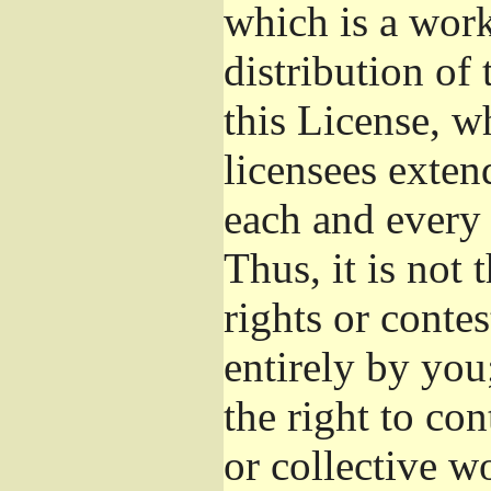
which is a wor
distribution of
this License, w
licensees exten
each and every 
Thus, it is not 
rights or conte
entirely by you;
the right to con
or collective w