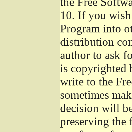
the Free Softw
10.
If you wish 
Program into o
distribution con
author to ask f
is copyrighted 
write to the Fr
sometimes make
decision will b
preserving the f