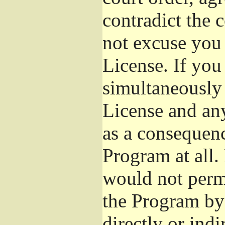
contradict the 
not excuse you 
License. If you 
simultaneously 
License and any
as a consequenc
Program at all.
would not permi
the Program by 
directly or ind