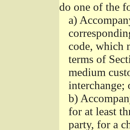
do one of the f
a)
Accompany 
correspondin
code, which m
terms of Sect
medium custo
interchange; 
b)
Accompany i
for at least t
party, for a 