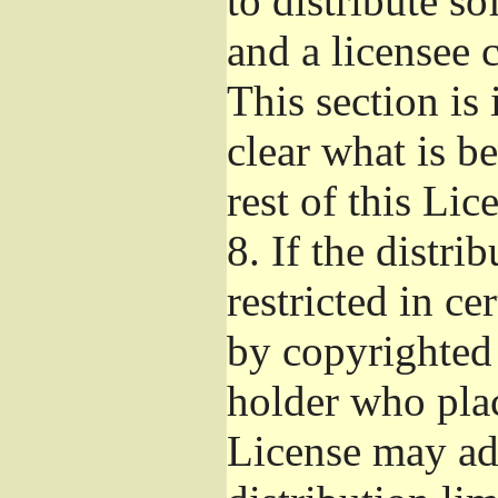
to distribute s
and a licensee 
This section is
clear what is b
rest of this Lic
8.
If the distri
restricted in ce
by copyrighted 
holder who pla
License may ad