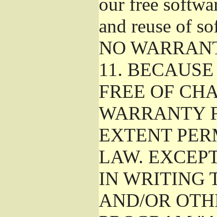
our free softwa
and reuse of so
NO WARRAN
11.
BECAUSE 
FREE OF CHA
WARRANTY F
EXTENT PER
LAW. EXCEP
IN WRITING
AND/OR OTH