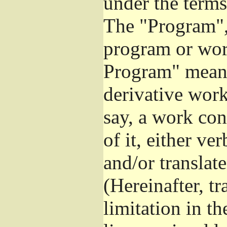
under the terms
The "Program", 
program or wor
Program" means
derivative work
say, a work con
of it, either v
and/or translat
(Hereinafter, t
limitation in t