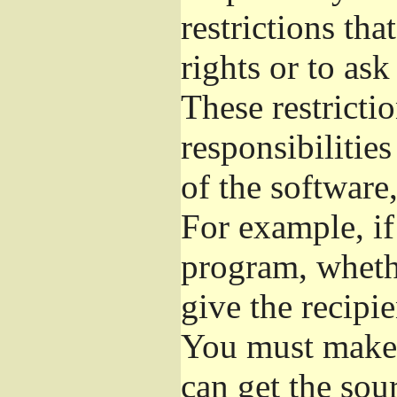
restrictions th
rights or to ask
These restrictio
responsibilities
of the software,
For example, if
program, whethe
give the recipie
You must make s
can get the so