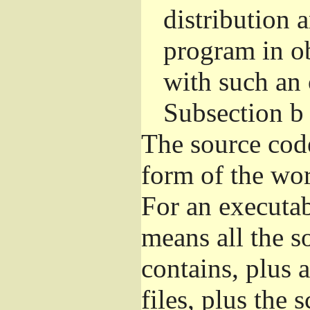
distribution 
program in o
with such an 
Subsection b
The source cod
form of the wor
For an executa
means all the s
contains, plus 
files, plus the 