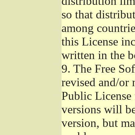
distribution li
so that distribu
among countries
this License inc
written in the 
9.
The Free Sof
revised and/or 
Public License
versions will be
version, but ma