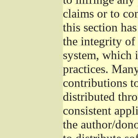
claims or to co
this section ha
the integrity of
system, which 
practices. Man
contributions t
distributed thr
consistent appli
the author/donor