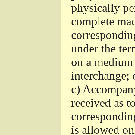
physically pe
complete mac
corresponding
under the ter
on a medium 
interchange; 
c)
Accompany 
received as to
corresponding
is allowed o