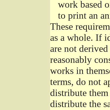
work based o
to print an 
These requirem
as a whole. If i
are not derived
reasonably con
works in themse
terms, do not a
distribute them
distribute the 