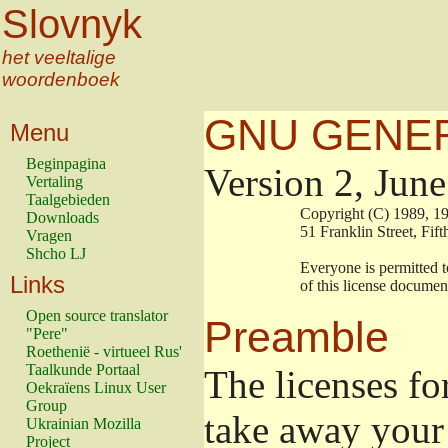
Slovnyk
het veeltalige
woordenboek
GNU GENER
Menu
Beginpagina
Version 2, Jun
Vertaling
Taalgebieden
                        Copyright (C) 1989
Downloads
                        51 Franklin Stree
Vragen
Shcho LJ
                        Everyone is permitt
Links
                        of this license docu
Open source translator
Preamble
"Pere"
Roethenië - virtueel Rus'
Taalkunde Portaal
The licenses fo
Oekraïens Linux User
Group
take away your 
Ukrainian Mozilla
Project