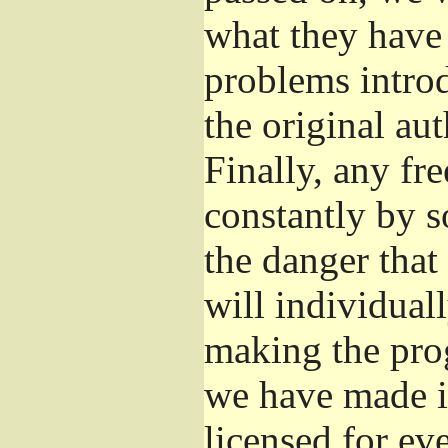
what they have 
problems introd
the original aut
Finally, any fr
constantly by s
the danger that
will individuall
making the prog
we have made it
licensed for eve