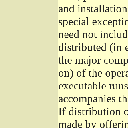
and installatio
special excepti
need not includ
distributed (in
the major comp
on) of the oper
executable runs
accompanies th
If distribution 
made by offeri