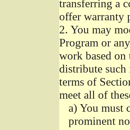
transferring a 
offer warranty 
2.
You may modi
Program or any 
work based on 
distribute such
terms of Sectio
meet all of the
a)
You must ca
prominent not