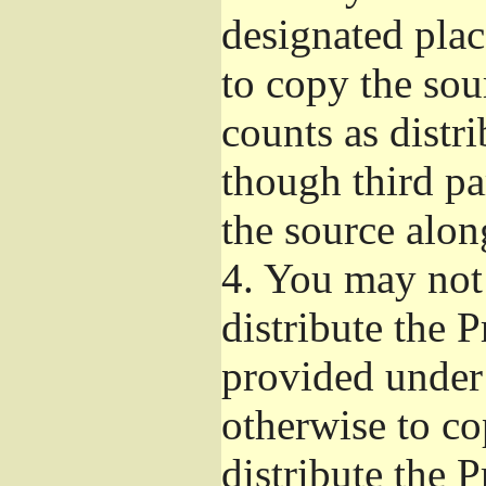
designated plac
to copy the sou
counts as distr
though third pa
the source alon
4.
You may not 
distribute the 
provided under
otherwise to co
distribute the 