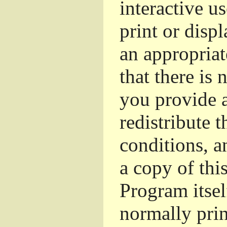
interactive u
print or dis
an appropriat
that there is 
you provide a
redistribute 
conditions, a
a copy of thi
Program itsel
normally pri