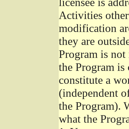
licensee is add
Activities othe
modification ar
they are outsid
Program is not 
the Program is 
constitute a w
(independent o
the Program). W
what the Progr