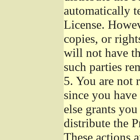
automatically t
License. Howev
copies, or righ
will not have t
such parties re
5.
You are not r
since you have 
else grants you
distribute the 
These actions a