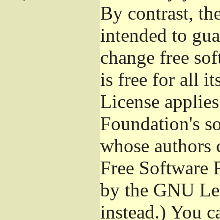
By contrast, t
intended to gua
change free sof
is free for all 
License applies
Foundation's s
whose authors 
Free Software 
by the GNU Les
instead.) You c