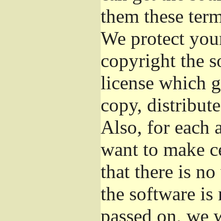
them these term
We protect your
copyright the s
license which g
copy, distribut
Also, for each 
want to make ce
that there is no
the software i
passed on, we w