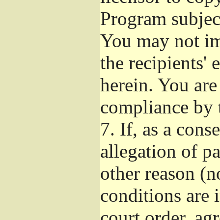
Program subject
You may not imp
the recipients' 
herein. You are
compliance by t
7.
If, as a cons
allegation of p
other reason (no
conditions are
court order, ag