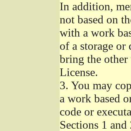
In addition, me
not based on t
with a work ba
of a storage or
bring the other
License.
3.
You may copy
a work based on
code or executa
Sections 1 and 