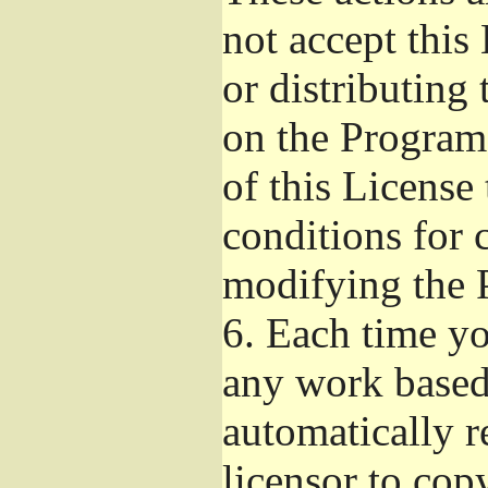
not accept this
or distributing
on the Program
of this License 
conditions for 
modifying the 
6.
Each time you
any work based 
automatically r
licensor to cop