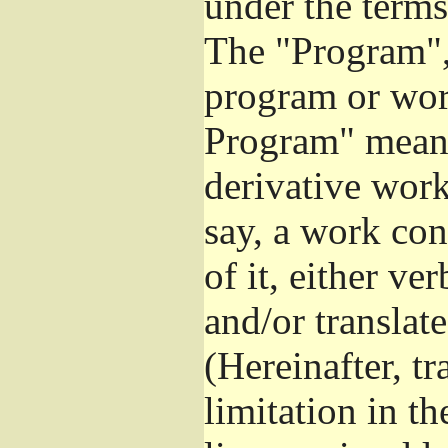
under the terms
The "Program", 
program or wor
Program" means
derivative work
say, a work con
of it, either v
and/or translat
(Hereinafter, t
limitation in t