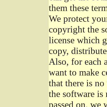
them these term
We protect your
copyright the s
license which g
copy, distribut
Also, for each 
want to make ce
that there is no
the software i
passed on, we w