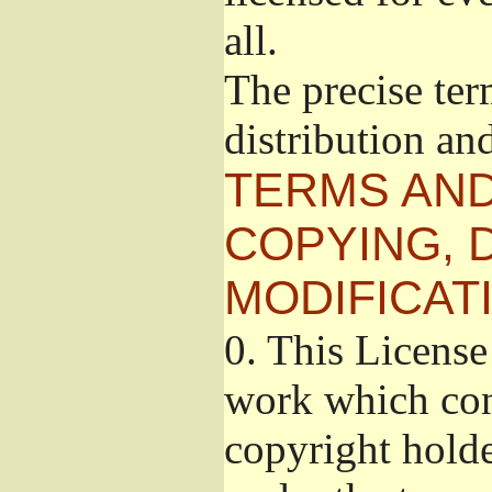
all.
The precise ter
distribution an
TERMS AND
COPYING, 
MODIFICAT
0.
This License 
work which cont
copyright holde