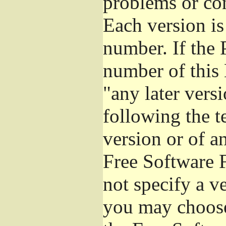
problems or co
Each version is
number. If the 
number of this 
"any later vers
following the t
version or of a
Free Software 
not specify a v
you may choose