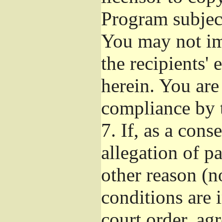
Program subject
You may not imp
the recipients' 
herein. You are
compliance by t
7.
If, as a cons
allegation of p
other reason (no
conditions are
court order, ag