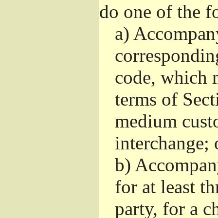
do one of the f
a)
Accompany 
correspondin
code, which m
terms of Sect
medium custo
interchange; 
b)
Accompany i
for at least t
party, for a 