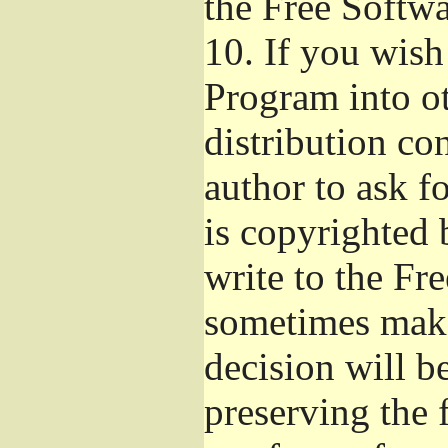
the Free Softw
10.
If you wish 
Program into o
distribution con
author to ask f
is copyrighted 
write to the Fr
sometimes make
decision will b
preserving the f