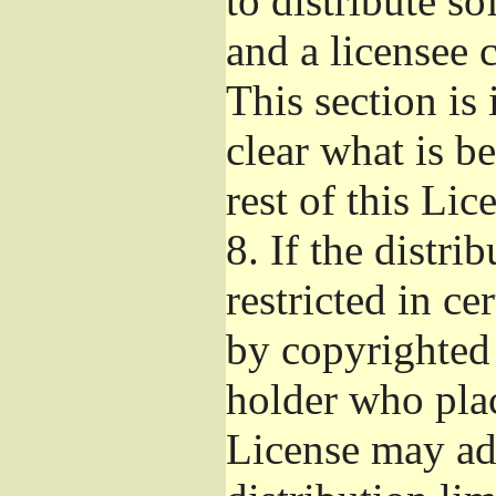
to distribute s
and a licensee 
This section is
clear what is b
rest of this Lic
8.
If the distri
restricted in ce
by copyrighted 
holder who pla
License may ad