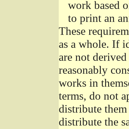
work based o
to print an 
These requirem
as a whole. If i
are not derived
reasonably con
works in themse
terms, do not a
distribute them
distribute the 