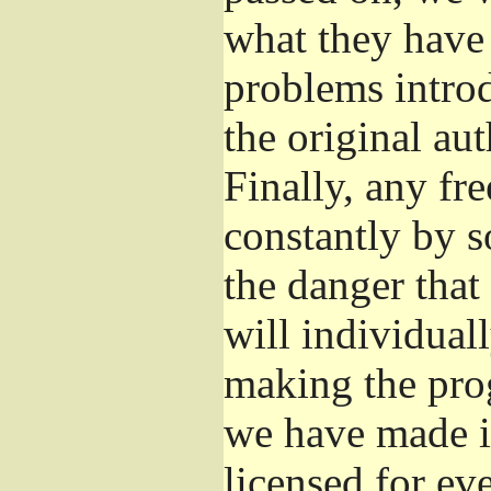
what they have 
problems introd
the original aut
Finally, any fr
constantly by s
the danger that
will individuall
making the prog
we have made it
licensed for eve