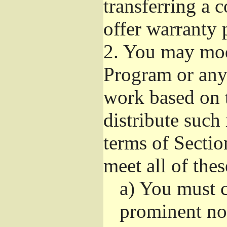
transferring a 
offer warranty 
2.
You may modi
Program or any 
work based on 
distribute such
terms of Sectio
meet all of the
a)
You must ca
prominent not