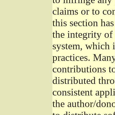
claims or to co
this section ha
the integrity of
system, which 
practices. Man
contributions t
distributed thr
consistent appli
the author/donor