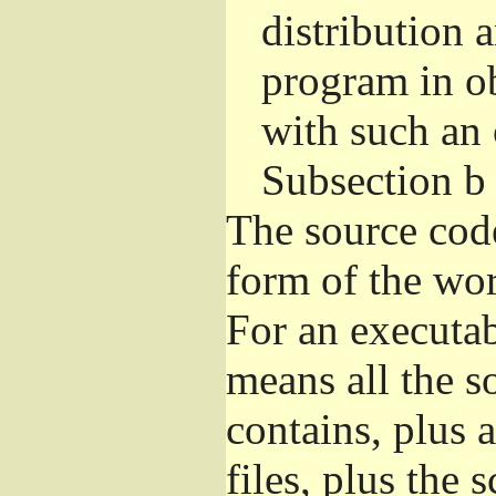
distribution 
program in o
with such an 
Subsection b
The source cod
form of the wor
For an executa
means all the s
contains, plus 
files, plus the 