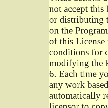
not accept this
or distributing
on the Program
of this License 
conditions for 
modifying the 
6.
Each time you
any work based 
automatically r
licensor to cop