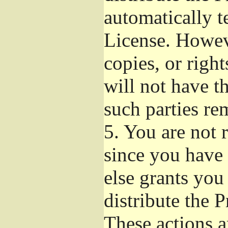
automatically t
License. Howev
copies, or righ
will not have t
such parties re
5.
You are not r
since you have 
else grants you
distribute the 
These actions a