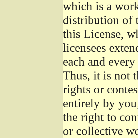
which is a wor
distribution of
this License, w
licensees exten
each and every 
Thus, it is not 
rights or conte
entirely by you;
the right to con
or collective w