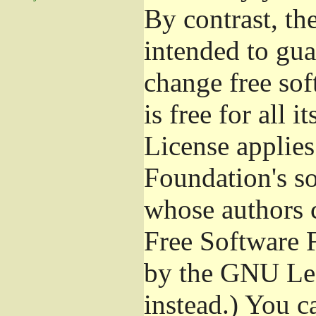
By contrast, t
intended to gua
change free sof
is free for all 
License applies
Foundation's s
whose authors 
Free Software 
by the GNU Les
instead.) You c