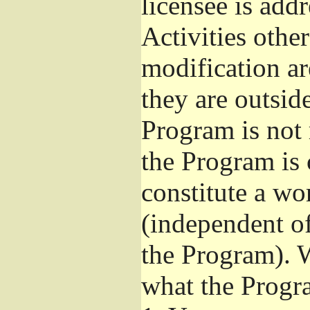
licensee is add
Activities othe
modification ar
they are outsid
Program is not 
the Program is 
constitute a w
(independent o
the Program). W
what the Progr