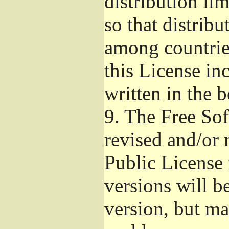
distribution li
so that distribu
among countries
this License inc
written in the 
9.
The Free Sof
revised and/or 
Public License
versions will be
version, but ma