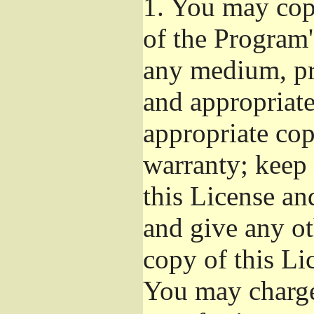
1.
You may copy
of the Program'
any medium, pr
and appropriat
appropriate cop
warranty; keep i
this License an
and give any ot
copy of this Li
You may charge 