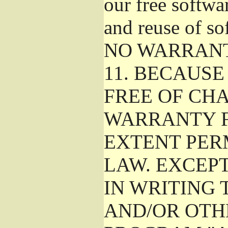
our free softwa
and reuse of so
NO WARRAN
11.
BECAUSE 
FREE OF CHA
WARRANTY F
EXTENT PER
LAW. EXCEP
IN WRITING
AND/OR OTH