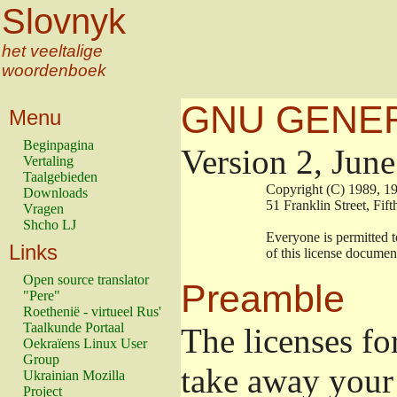
Slovnyk
het veeltalige
woordenboek
GNU GENER
Menu
Beginpagina
Version 2, Jun
Vertaling
Taalgebieden
                        Copyright (C) 1989
Downloads
                        51 Franklin Stree
Vragen
Shcho LJ
                        Everyone is permitt
Links
                        of this license docu
Open source translator
Preamble
"Pere"
Roethenië - virtueel Rus'
Taalkunde Portaal
The licenses fo
Oekraïens Linux User
Group
take away your 
Ukrainian Mozilla
Project