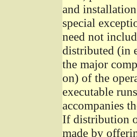
and installatio
special excepti
need not includ
distributed (in
the major comp
on) of the oper
executable runs
accompanies th
If distribution 
made by offeri