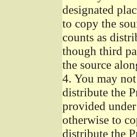
designated plac
to copy the sou
counts as distr
though third pa
the source alon
4.
You may not 
distribute the 
provided under
otherwise to co
distribute the 