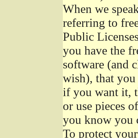
When we speak 
referring to fr
Public Licenses
you have the fr
software (and c
wish), that you
if you want it,
or use pieces o
you know you c
To protect your