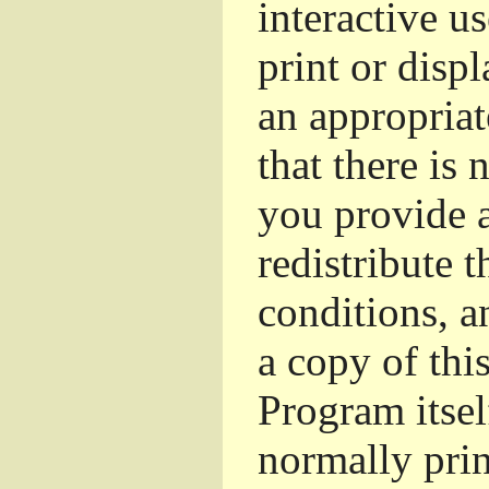
interactive u
print or dis
an appropriat
that there is 
you provide a
redistribute 
conditions, a
a copy of thi
Program itsel
normally pri