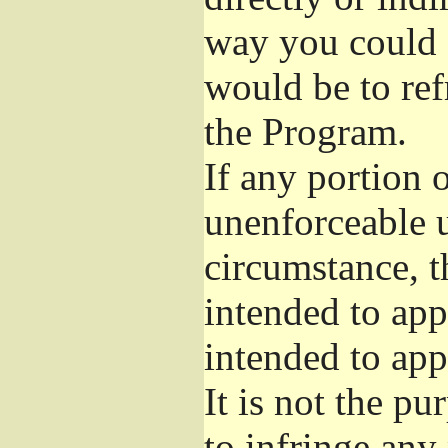
way you could s
would be to ref
the Program.
If any portion o
unenforceable u
circumstance, t
intended to app
intended to app
It is not the pu
to infringe any