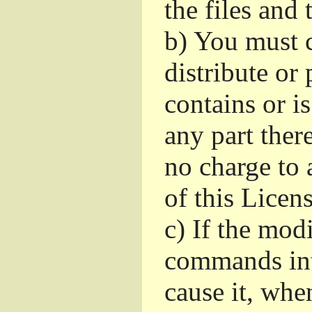
the files and
b)
You must c
distribute or 
contains or i
any part ther
no charge to a
of this Licens
c)
If the mod
commands int
cause it, whe