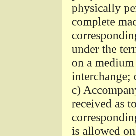
physically pe
complete mac
corresponding
under the ter
on a medium 
interchange; 
c)
Accompany 
received as to
corresponding
is allowed o