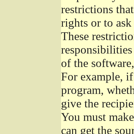
restrictions th
rights or to ask
These restrictio
responsibilities
of the software,
For example, if
program, whethe
give the recipie
You must make s
can get the so