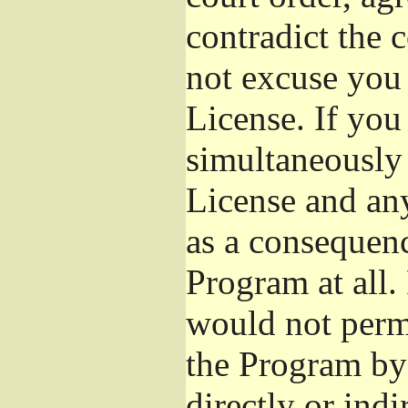
contradict the 
not excuse you 
License. If you 
simultaneously 
License and any
as a consequenc
Program at all.
would not permi
the Program by 
directly or ind