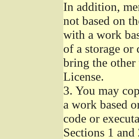
In addition, me
not based on t
with a work ba
of a storage or
bring the other
License.
3.
You may copy
a work based on
code or executa
Sections 1 and 