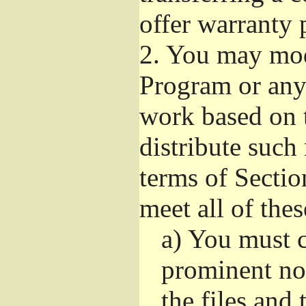
offer warranty 
2.
You may modi
Program or any 
work based on 
distribute such
terms of Sectio
meet all of the
a)
You must ca
prominent not
the files and