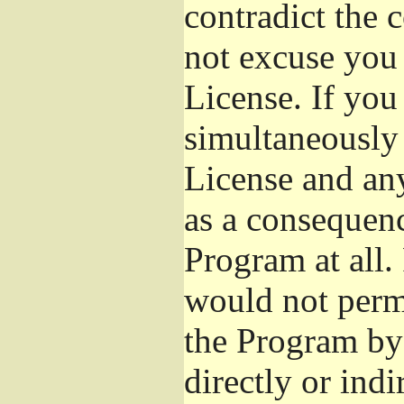
contradict the 
not excuse you 
License. If you 
simultaneously 
License and any
as a consequenc
Program at all.
would not permi
the Program by 
directly or ind