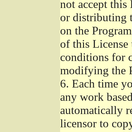
not accept this
or distributing
on the Program
of this License 
conditions for 
modifying the 
6.
Each time you
any work based 
automatically r
licensor to cop