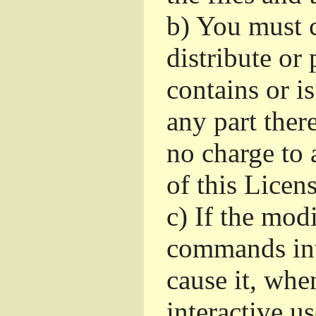
b)
You must c
distribute or 
contains or i
any part ther
no charge to a
of this Licens
c)
If the mod
commands int
cause it, whe
interactive u