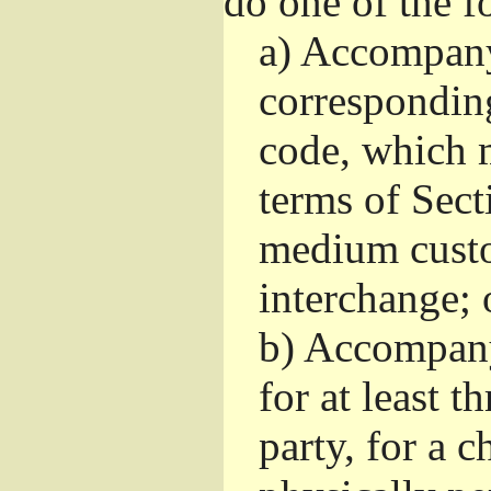
do one of the f
a)
Accompany 
correspondin
code, which m
terms of Sect
medium custo
interchange; 
b)
Accompany i
for at least t
party, for a 