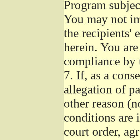
Program subject
You may not imp
the recipients' 
herein. You are
compliance by t
7.
If, as a cons
allegation of p
other reason (no
conditions are
court order, ag