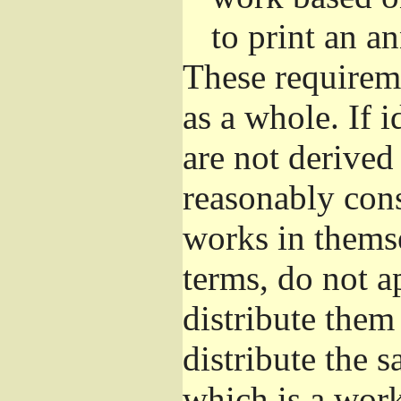
to print an 
These requirem
as a whole. If i
are not derived
reasonably con
works in themse
terms, do not a
distribute them
distribute the 
which is a wor