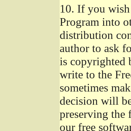
10.
If you wish 
Program into o
distribution con
author to ask f
is copyrighted 
write to the Fr
sometimes make
decision will b
preserving the f
our free softwa