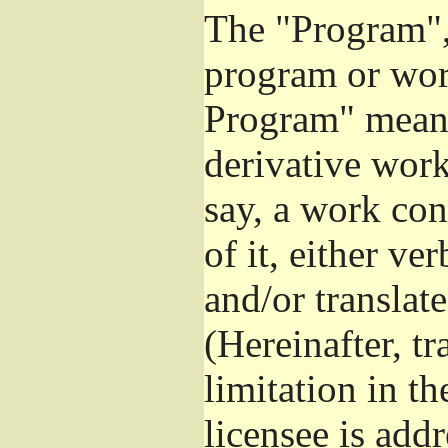
The "Program", 
program or wor
Program" means
derivative work
say, a work con
of it, either v
and/or translat
(Hereinafter, t
limitation in t
licensee is add