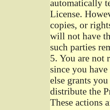
automatically t
License. Howev
copies, or righ
will not have t
such parties re
5.
You are not r
since you have 
else grants you
distribute the 
These actions a