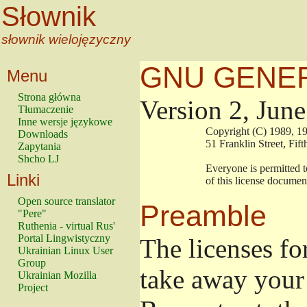
Słownik
słownik wielojęzyczny
GNU GENER
Menu
Strona główna
Version 2, Jun
Tłumaczenie
Inne wersje językowe
                        Copyright (C) 1989
Downloads
                        51 Franklin Stree
Zapytania
Shcho LJ
                        Everyone is permitt
Linki
                        of this license docu
Open source translator
Preamble
"Pere"
Ruthenia - virtual Rus'
Portal Lingwistyczny
The licenses fo
Ukrainian Linux User
Group
take away your 
Ukrainian Mozilla
Project