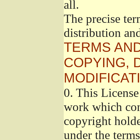
all.
The precise ter
distribution an
TERMS AND
COPYING, 
MODIFICAT
0.
This License 
work which cont
copyright holde
under the terms