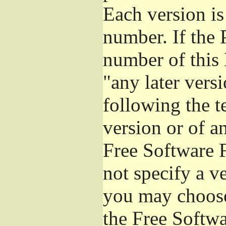
Each version is
number. If the 
number of this 
"any later vers
following the t
version or of a
Free Software 
not specify a v
you may choose
the Free Softw