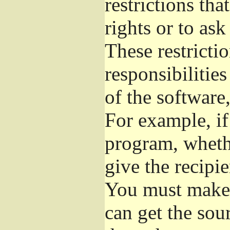
restrictions th
rights or to ask
These restrictio
responsibilities
of the software,
For example, if
program, whethe
give the recipie
You must make s
can get the so