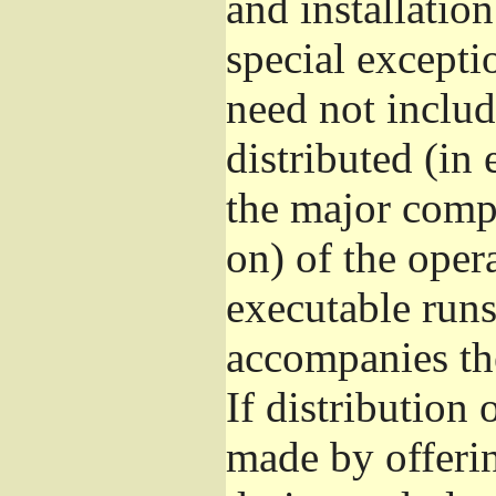
and installatio
special excepti
need not includ
distributed (in
the major comp
on) of the oper
executable runs
accompanies th
If distribution 
made by offeri