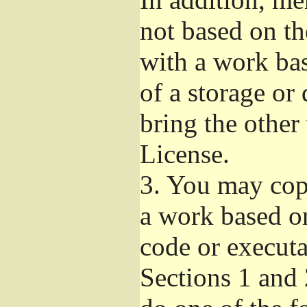
not based on t
with a work ba
of a storage or
bring the other
License.
3.
You may copy
a work based on
code or executa
Sections 1 and 