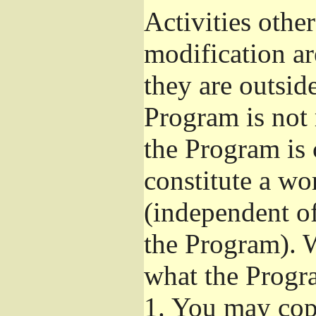
Activities othe
modification ar
they are outsid
Program is not 
the Program is 
constitute a w
(independent o
the Program). W
what the Progr
1.
You may copy