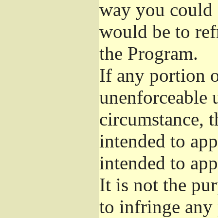
way you could s
would be to ref
the Program.
If any portion o
unenforceable u
circumstance, t
intended to app
intended to app
It is not the pu
to infringe any