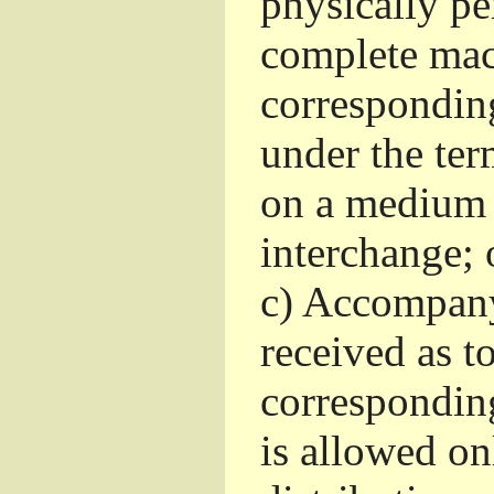
physically pe
complete mac
corresponding
under the ter
on a medium 
interchange; 
c)
Accompany 
received as to
corresponding
is allowed o