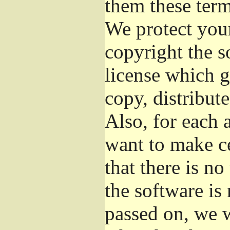
them these term
We protect your
copyright the s
license which g
copy, distribut
Also, for each 
want to make ce
that there is no
the software i
passed on, we w