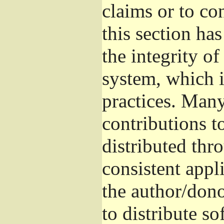
claims or to co
this section ha
the integrity of
system, which 
practices. Man
contributions t
distributed thr
consistent appli
the author/donor
to distribute s