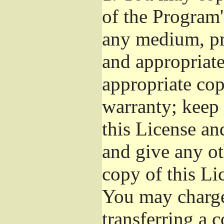
of the Program'
any medium, pr
and appropriat
appropriate cop
warranty; keep i
this License an
and give any ot
copy of this Li
You may charge 
transferring a 