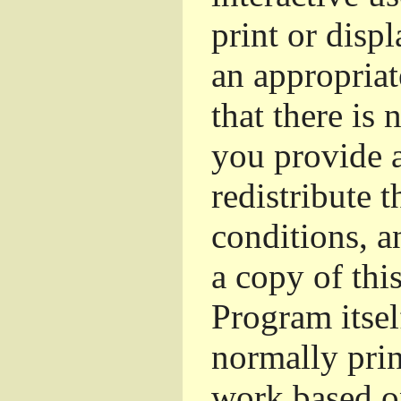
print or dis
an appropriat
that there is 
you provide a
redistribute 
conditions, a
a copy of thi
Program itsel
normally pri
work based o