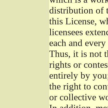
distribution of
this License, w
licensees exten
each and every 
Thus, it is not 
rights or conte
entirely by you;
the right to con
or collective w
In addition, me