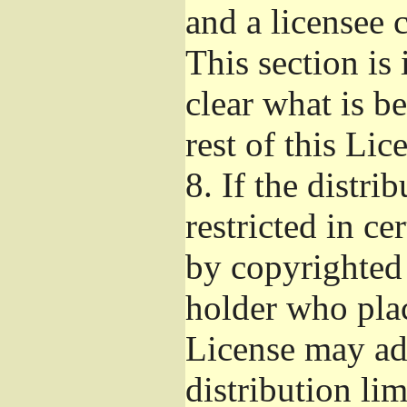
and a licensee 
This section is
clear what is b
rest of this Lic
8.
If the distri
restricted in ce
by copyrighted 
holder who pla
License may ad
distribution li