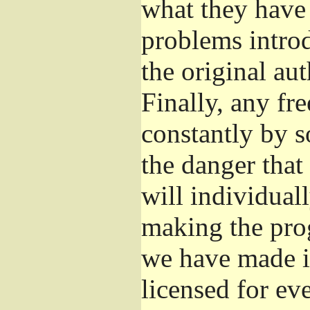
what they have 
problems introd
the original aut
Finally, any fr
constantly by s
the danger that
will individuall
making the prog
we have made it
licensed for eve