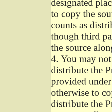
designated plac
to copy the sou
counts as distr
though third pa
the source alon
4.
You may not 
distribute the 
provided under
otherwise to co
distribute the 