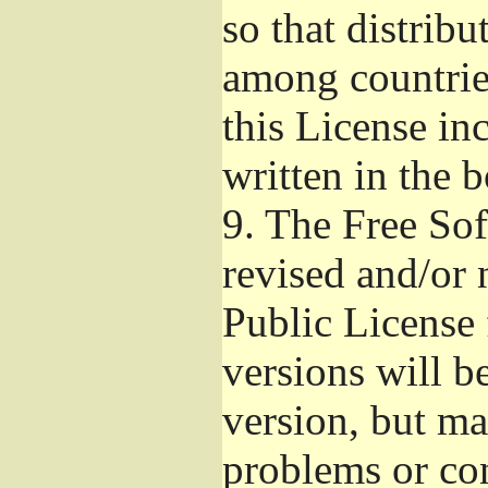
so that distribu
among countries
this License inc
written in the 
9.
The Free Sof
revised and/or 
Public License
versions will be
version, but ma
problems or co