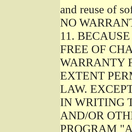
and reuse of so
NO WARRAN
11.
BECAUSE 
FREE OF CHA
WARRANTY F
EXTENT PER
LAW. EXCEP
IN WRITING
AND/OR OTH
PROGRAM "A