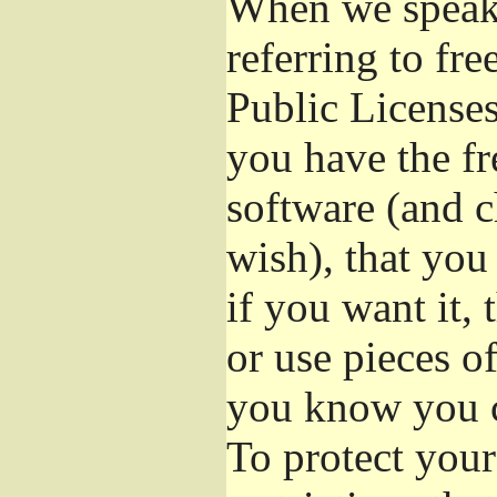
When we speak 
referring to fr
Public Licenses
you have the fr
software (and c
wish), that you
if you want it,
or use pieces o
you know you c
To protect your