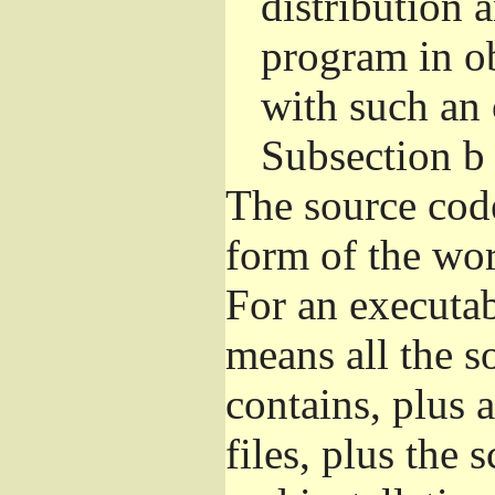
distribution 
program in o
with such an 
Subsection b
The source cod
form of the wor
For an executa
means all the s
contains, plus 
files, plus the 