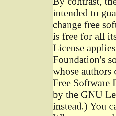
By contrast, t
intended to gua
change free sof
is free for all 
License applies
Foundation's s
whose authors 
Free Software 
by the GNU Les
instead.) You c