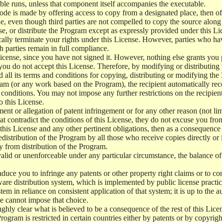
le runs, unless that component itself accompanies the executable.
 code is made by offering access to copy from a designated place, then 
de, even though third parties are not compelled to copy the source along
, or distribute the Program except as expressly provided under this Lic
cally terminate your rights under this License. However, parties who hav
ch parties remain in full compliance.
icense, since you have not signed it. However, nothing else grants you 
 you do not accept this License. Therefore, by modifying or distributi
d all its terms and conditions for copying, distributing or modifying th
m (or any work based on the Program), the recipient automatically recei
conditions. You may not impose any further restrictions on the recipients
o this License.
ent or allegation of patent infringement or for any other reason (not li
t contradict the conditions of this License, they do not excuse you from 
his License and any other pertinent obligations, then as a consequence 
edistribution of the Program by all those who receive copies directly or
ly from distribution of the Program.
invalid or unenforceable under any particular circumstance, the balance of
 induce you to infringe any patents or other property right claims or to co
oftware distribution system, which is implemented by public license pra
tem in reliance on consistent application of that system; it is up to the a
e cannot impose that choice.
ghly clear what is believed to be a consequence of the rest of this Lice
 Program is restricted in certain countries either by patents or by copyri