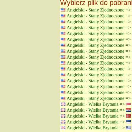
Wybierz plik do pobran
Angielski - Stany Zjednoczone =>
Angielski - Stany Zjednoczone =>
Angielski - Stany Zjednoczone =>
Angielski - Stany Zjednoczone =>
Angielski - Stany Zjednoczone =>
Angielski - Stany Zjednoczone =>
Angielski - Stany Zjednoczone =>
Angielski - Stany Zjednoczone =>
Angielski - Stany Zjednoczone =>
Angielski - Stany Zjednoczone =>
Angielski - Stany Zjednoczone =>
Angielski - Stany Zjednoczone =>
Angielski - Stany Zjednoczone =>
Angielski - Stany Zjednoczone =>
Angielski - Stany Zjednoczone =>
Angielski - Stany Zjednoczone =>
Angielski - Wielka Brytania =>
Angielski - Wielka Brytania =>
Angielski - Wielka Brytania =>
Angielski - Wielka Brytania =>
Angielski - Wielka Brytania =>