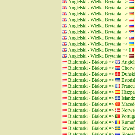
Angielski - Wielka Brytania =>
Angielski - Wielka Brytania =>
Angielski - Wielka Brytania =>
Angielski - Wielka Brytania =>
Angielski - Wielka Brytania =>
Angielski - Wielka Brytania =>
Angielski - Wielka Brytania =>
Angielski - Wielka Brytania =>
Angielski - Wielka Brytania =>
Angielski - Wielka Brytania =>
Białoruski - Białoruś =>
Angiels
Białoruski - Białoruś =>
Chorwa
Białoruski - Białoruś =>
Duński
Białoruski - Białoruś =>
Estońsk
Białoruski - Białoruś =>
Francus
Białoruski - Białoruś =>
Hiszpań
Białoruski - Białoruś =>
Islandz
Białoruski - Białoruś =>
Macedo
Białoruski - Białoruś =>
Norwes
Białoruski - Białoruś =>
Portuga
Białoruski - Białoruś =>
Rumuńs
Białoruski - Białoruś =>
Szwedz
Białoruski - Białoruś =>
Słoweń