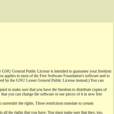
the GNU General Public License is intended to guarantee your freedom
ense applies to most of the Free Software Foundation's software and to
red by the GNU Lesser General Public License instead.) You can
ned to make sure that you have the freedom to distribute copies of
t, that you can change the software or use pieces of it in new free
surrender the rights. These restrictions translate to certain
s all the rights that you have. You must make sure that they, too,