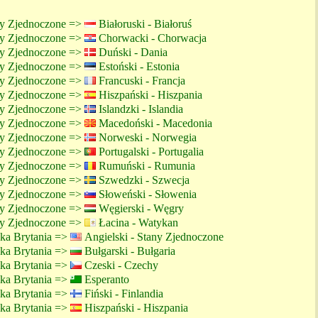
ny Zjednoczone =>
Białoruski - Białoruś
ny Zjednoczone =>
Chorwacki - Chorwacja
ny Zjednoczone =>
Duński - Dania
ny Zjednoczone =>
Estoński - Estonia
ny Zjednoczone =>
Francuski - Francja
ny Zjednoczone =>
Hiszpański - Hiszpania
ny Zjednoczone =>
Islandzki - Islandia
ny Zjednoczone =>
Macedoński - Macedonia
ny Zjednoczone =>
Norweski - Norwegia
ny Zjednoczone =>
Portugalski - Portugalia
ny Zjednoczone =>
Rumuński - Rumunia
ny Zjednoczone =>
Szwedzki - Szwecja
ny Zjednoczone =>
Słoweński - Słowenia
ny Zjednoczone =>
Węgierski - Węgry
ny Zjednoczone =>
Łacina - Watykan
lka Brytania =>
Angielski - Stany Zjednoczone
lka Brytania =>
Bułgarski - Bułgaria
lka Brytania =>
Czeski - Czechy
lka Brytania =>
Esperanto
lka Brytania =>
Fiński - Finlandia
lka Brytania =>
Hiszpański - Hiszpania