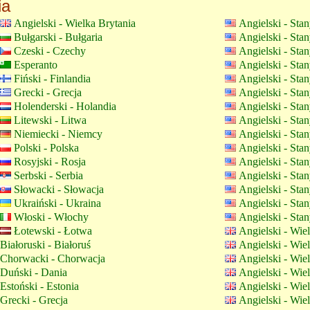
ia
Angielski - Wielka Brytania
Angielski - Sta
Bułgarski - Bułgaria
Angielski - Sta
Czeski - Czechy
Angielski - Sta
Esperanto
Angielski - Sta
Fiński - Finlandia
Angielski - Sta
Grecki - Grecja
Angielski - Sta
Holenderski - Holandia
Angielski - Sta
Litewski - Litwa
Angielski - Sta
Niemiecki - Niemcy
Angielski - Sta
Polski - Polska
Angielski - Sta
Rosyjski - Rosja
Angielski - Sta
Serbski - Serbia
Angielski - Sta
Słowacki - Słowacja
Angielski - Sta
Ukraiński - Ukraina
Angielski - Sta
Włoski - Włochy
Angielski - Sta
Łotewski - Łotwa
Angielski - Wie
Białoruski - Białoruś
Angielski - Wie
Chorwacki - Chorwacja
Angielski - Wie
Duński - Dania
Angielski - Wie
Estoński - Estonia
Angielski - Wie
Grecki - Grecja
Angielski - Wie