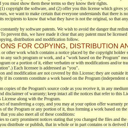
d you must show them these terms so they know their rights.
(1) copyright the software, and (2) offer you this license which gives y
ours, we want to make certain that everyone understands that there is no 
 recipients to know that what they have is not the original, so that any
 constantly by software patents. We wish to avoid the danger that redistr
To prevent this, we have made it clear that any patent must be licensed f
opying, distribution and modification follow.
ONS FOR COPYING, DISTRIBUTION A
or other work which contains a notice placed by the copyright holder sa
 to any such program or work, and a "work based on the Program" mean
ogram or a portion of it, either verbatim or with modifications and/or tra
ation".) Each licensee is addressed as "you".
tion and modification are not covered by this License; they are outside it
y if its contents constitute a work based on the Program (independent 
m copies of the Program's source code as you receive it, in any medium
d disclaimer of warranty; keep intact all the notices that refer to this 
is License along with the Program.
ct of transferring a copy, and you may at your option offer warranty pr
of the Program or any portion of it, thus forming a work based on the
that you also meet all of these conditions:
es to carry prominent notices stating that you changed the files and the
 distribute or publish, that in whole or in part contains or is derived 