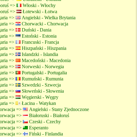
ałoruś =>
Włoski - Włochy
ałoruś =>
Łotewski - Łotwa
garia =>
Angielski - Wielka Brytania
garia =>
Chorwacki - Chorwacja
garia =>
Duński - Dania
garia =>
Estoński - Estonia
garia =>
Francuski - Francja
garia =>
Hiszpański - Hiszpania
garia =>
Islandzki - Islandia
garia =>
Macedoński - Macedonia
garia =>
Norweski - Norwegia
garia =>
Portugalski - Portugalia
garia =>
Rumuński - Rumunia
garia =>
Szwedzki - Szwecja
garia =>
Słoweński - Słowenia
garia =>
Węgierski - Węgry
garia =>
Łacina - Watykan
orwacja =>
Angielski - Stany Zjednoczone
orwacja =>
Białoruski - Białoruś
orwacja =>
Czeski - Czechy
orwacja =>
Esperanto
orwacja =>
Fiński - Finlandia