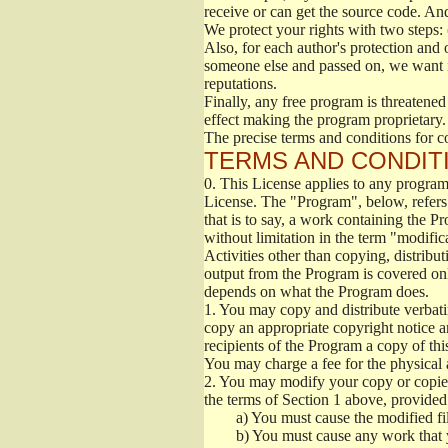
receive or can get the source code. An
We protect your rights with two steps: 
Also, for each author's protection and 
someone else and passed on, we want its
reputations.
Finally, any free program is threatened
effect making the program proprietary. 
The precise terms and conditions for c
TERMS AND CONDITI
0.
This License applies to any program 
License. The "Program", below, refers
that is to say, a work containing the Pr
without limitation in the term "modific
Activities other than copying, distribu
output from the Program is covered onl
depends on what the Program does.
1.
You may copy and distribute verbati
copy an appropriate copyright notice an
recipients of the Program a copy of th
You may charge a fee for the physical a
2.
You may modify your copy or copies 
the terms of Section 1 above, provided 
a)
You must cause the modified fil
b)
You must cause any work that you