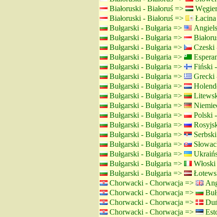
Białoruski - Białoruś =>
Węgier
Białoruski - Białoruś =>
Łacina
Bułgarski - Bułgaria =>
Angiels
Bułgarski - Bułgaria =>
Białorus
Bułgarski - Bułgaria =>
Czeski 
Bułgarski - Bułgaria =>
Espera
Bułgarski - Bułgaria =>
Fiński -
Bułgarski - Bułgaria =>
Grecki 
Bułgarski - Bułgaria =>
Holende
Bułgarski - Bułgaria =>
Litewsk
Bułgarski - Bułgaria =>
Niemiec
Bułgarski - Bułgaria =>
Polski 
Bułgarski - Bułgaria =>
Rosyjsk
Bułgarski - Bułgaria =>
Serbski 
Bułgarski - Bułgaria =>
Słowack
Bułgarski - Bułgaria =>
Ukraińs
Bułgarski - Bułgaria =>
Włoski
Bułgarski - Bułgaria =>
Łotewsk
Chorwacki - Chorwacja =>
Angi
Chorwacki - Chorwacja =>
Bułg
Chorwacki - Chorwacja =>
Duń
Chorwacki - Chorwacja =>
Esto