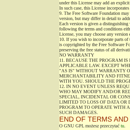
under this License may add an explicit 
In such case, this License incorporates 
9.
The Free Software Foundation may pub
version, but may differ in detail to a
Each version is given a distinguishing 
following the terms and conditions eith
License, you may choose any version 
10.
If you wish to incorporate parts of 
is copyrighted by the Free Software F
preserving the free status of all deriv
NO WARRANTY
11.
BECAUSE THE PROGRAM IS 
APPLICABLE LAW. EXCEPT WH
"AS IS" WITHOUT WARRANTY O
MERCHANTABILITY AND FITNES
WITH YOU. SHOULD THE PROGR
12.
IN NO EVENT UNLESS REQU
WHO MAY MODIFY AND/OR RED
SPECIAL, INCIDENTAL OR CON
LIMITED TO LOSS OF DATA OR
PROGRAM TO OPERATE WITH AN
SUCH DAMAGES.
END OF TERMS AND
O GNU GPL możesz przeczytać
tu
.