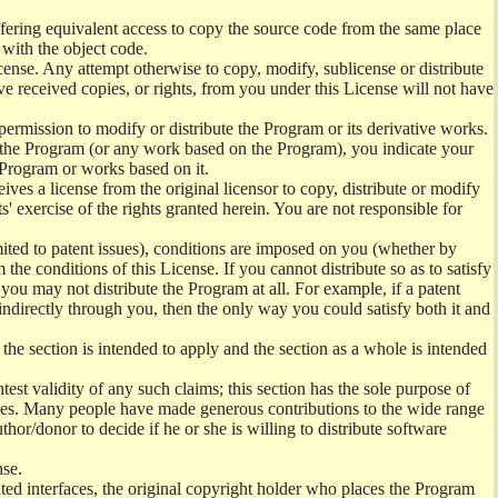
offering equivalent access to copy the source code from the same place
 with the object code.
ense. Any attempt otherwise to copy, modify, sublicense or distribute
e received copies, or rights, from you under this License will not have
permission to modify or distribute the Program or its derivative works.
ng the Program (or any work based on the Program), you indicate your
e Program or works based on it.
ves a license from the original licensor to copy, distribute or modify
' exercise of the rights granted herein. You are not responsible for
mited to patent issues), conditions are imposed on you (whether by
the conditions of this License. If you cannot distribute so as to satisfy
you may not distribute the Program at all. For example, if a patent
 indirectly through you, then the only way you could satisfy both it and
 the section is intended to apply and the section as a whole is intended
ntest validity of any such claims; this section has the sole purpose of
ctices. Many people have made generous contributions to the wide range
uthor/donor to decide if he or she is willing to distribute software
nse.
ghted interfaces, the original copyright holder who places the Program