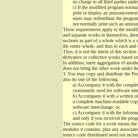
no charge to all third parties unde
c)
If the modified program normall
print or display an announcement i
users may redistribute the program
not normally print such an annou
These requirements apply to the modifi
and separate works in themselves, then
sections as part of a whole which is a
the entire whole, and thus to each and 
Thus, it is not the intent of this section
derivative or collective works based o
In addition, mere aggregation of anot
does not bring the other work under th
3.
You may copy and distribute the Prog
also do one of the following:
a)
Accompany it with the complete
customarily used for software int
b)
Accompany it with a written offe
a complete machine-readable copy
software interchange; or,
c)
Accompany it with the informati
and only if you received the prog
The source code for a work means the p
modules it contains, plus any associated
source code distributed need not includ