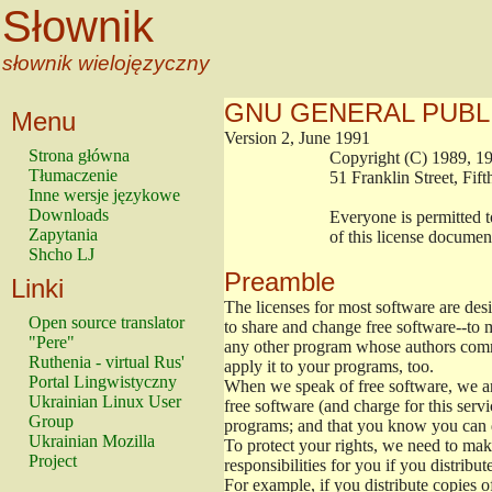
Słownik
słownik wielojęzyczny
GNU GENERAL PUBL
Menu
Version 2, June 1991
Strona główna
                        Copyright (C) 1989
Tłumaczenie
                        51 Franklin Stree
Inne wersje językowe
Downloads
                        Everyone is permitt
Zapytania
                        of this license docu
Shcho LJ
Preamble
Linki
The licenses for most software are de
Open source translator
to share and change free software--to m
"Pere"
any other program whose authors commi
Ruthenia - virtual Rus'
apply it to your programs, too.
Portal Lingwistyczny
When we speak of free software, we are
Ukrainian Linux User
free software (and charge for this servi
Group
programs; and that you know you can d
Ukrainian Mozilla
To protect your rights, we need to make 
Project
responsibilities for you if you distribut
For example, if you distribute copies o