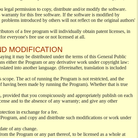
ou legal permission to copy, distribute and/or modify the software.
warranty for this free software. If the software is modified by
 problems introduced by others will not reflect on the original authors'
ibutors of a free program will individually obtain patent licenses, in
or everyone's free use or not licensed at all.
ND MODIFICATION
ying it may be distributed under the terms of this General Public
s either the Program or any derivative work under copyright law:
nslated into another language. (Hereinafter, translation is included
s scope. The act of running the Program is not restricted, and the
of having been made by running the Program). Whether that is true
, provided that you conspicuously and appropriately publish on each
License and to the absence of any warranty; and give any other
otection in exchange for a fee.
 Program, and copy and distribute such modifications or work under
 date of any change.
from the Program or any part thereof, to be licensed as a whole at