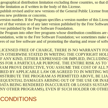
geographical distribution limitation excluding those countries, so that d
the limitation as if written in the body of this License.
lish revised and/or new versions of the General Public License from ti
ddress new problems or concerns.
version number. If the Program specifies a version number of this Licen
er of that version or of any later version published by the Free Softwa
ever published by the Free Software Foundation.
the Program into other free programs whose distribution conditions are d
oundation, write to the Free Software Foundation; we sometimes make ex
atives of our free software and of promoting the sharing and reuse of soft
LICENSED FREE OF CHARGE, THERE IS NO WARRANTY FO
EN OTHERWISE STATED IN WRITING THE COPYRIGHT HO
F ANY KIND, EITHER EXPRESSED OR IMPLIED, INCLUDING
S FOR A PARTICULAR PURPOSE. THE ENTIRE RISK AS T
AM PROVE DEFECTIVE, YOU ASSUME THE COST OF ALL N
IRED BY APPLICABLE LAW OR AGREED TO IN WRITING W
ISTRIBUTE THE PROGRAM AS PERMITTED ABOVE, BE LI
SEQUENTIAL DAMAGES ARISING OUT OF THE USE OR INA
 DATA BEING RENDERED INACCURATE OR LOSSES SUSTAIN
Y OTHER PROGRAMS), EVEN IF SUCH HOLDER OR OTHER 
 CONDITIONS