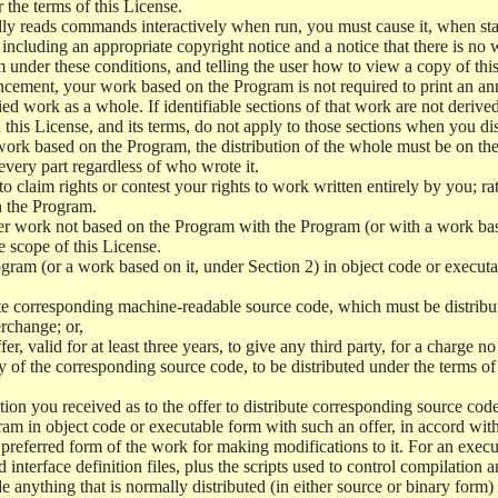
r the terms of this License.
y reads commands interactively when run, you must cause it, when start
ncluding an appropriate copyright notice and a notice that there is no w
 under these conditions, and telling the user how to view a copy of this 
ncement, your work based on the Program is not required to print an a
ed work as a whole. If identifiable sections of that work are not deri
 this License, and its terms, do not apply to those sections when you d
 work based on the Program, the distribution of the whole must be on the
every part regardless of who wrote it.
 to claim rights or contest your rights to work written entirely by you; rath
n the Program.
her work not based on the Program with the Program (or with a work ba
e scope of this License.
ram (or a work based on it, under Section 2) in object code or executa
 corresponding machine-readable source code, which must be distribu
erchange; or,
r, valid for at least three years, to give any third party, for a charge 
 of the corresponding source code, to be distributed under the terms o
on you received as to the offer to distribute corresponding source code
ram in object code or executable form with such an offer, in accord wit
referred form of the work for making modifications to it. For an execu
 interface definition files, plus the scripts used to control compilation 
e anything that is normally distributed (in either source or binary form