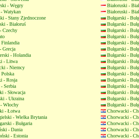
ski - Węgry
Białoruski - Bi
 - Watykan
Białoruski - Bi
ki - Stany Zjednoczone
Bułgarski - Buł
ki - Białoruś
Bułgarski - Buł
- Czechy
Bułgarski - Buł
nto
Bułgarski - Buł
 Finlandia
Bułgarski - Buł
- Grecja
Bułgarski - Buł
rski - Holandia
Bułgarski - Buł
i - Litwa
Bułgarski - Buł
ki - Niemcy
Bułgarski - Buł
- Polska
Bułgarski - Buł
i - Rosja
Bułgarski - Buł
- Serbia
Bułgarski - Buł
i - Słowacja
Bułgarski - Buł
ki - Ukraina
Bułgarski - Buł
 - Włochy
Bułgarski - Buł
i - Łotwa
Chorwacki - Ch
elski - Wielka Brytania
Chorwacki - Ch
arski - Bułgaria
Chorwacki - Ch
ski - Dania
Chorwacki - Ch
ński - Estonia
Chorwacki - Ch