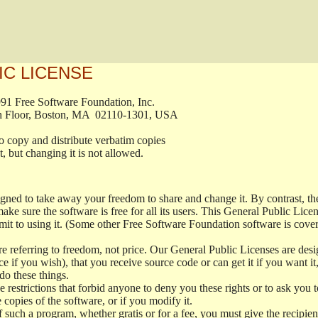
IC LICENSE
, 1991 Free Software Foundation, Inc.

t, Fifth Floor, Boston, MA  02110-1301, USA

ed to copy and distribute verbatim copies

ment, but changing it is not allowed.

signed to take away your freedom to share and change it. By contrast, 
ake sure the software is free for all its users. This General Public Lic
t to using it. (Some other Free Software Foundation software is cove
 referring to freedom, not price. Our General Public Licenses are desig
ce if you wish), that you receive source code or can get it if you want i
o these things.
restrictions that forbid anyone to deny you these rights or to ask you to 
e copies of the software, or if you modify it.
f such a program, whether gratis or for a fee, you must give the recipient