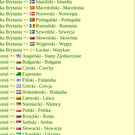
lka Brytania =>
Islandzki - Islandia
lka Brytania =>
Macedoński - Macedonia
lka Brytania =>
Norweski - Norwegia
lka Brytania =>
Portugalski - Portugalia
lka Brytania =>
Rumuński - Rumunia
lka Brytania =>
Szwedzki - Szwecja
lka Brytania =>
Słoweński - Słowenia
lka Brytania =>
Węgierski - Węgry
lka Brytania =>
Łacina - Watykan
ałoruś =>
Angielski - Stany Zjednoczone
ałoruś =>
Bułgarski - Bułgaria
ałoruś =>
Czeski - Czechy
ałoruś =>
Esperanto
ałoruś =>
Fiński - Finlandia
ałoruś =>
Grecki - Grecja
ałoruś =>
Holenderski - Holandia
ałoruś =>
Litewski - Litwa
ałoruś =>
Niemiecki - Niemcy
ałoruś =>
Polski - Polska
ałoruś =>
Rosyjski - Rosja
ałoruś =>
Serbski - Serbia
ałoruś =>
Słowacki - Słowacja
ałoruś =>
Ukraiński - Ukraina