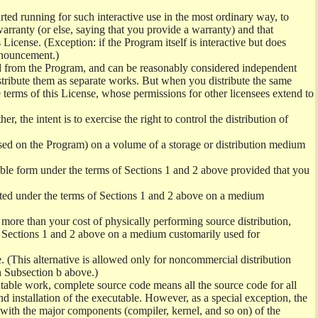
ed running for such interactive use in the most ordinary way, to
arranty (or else, saying that you provide a warranty) and that
License. (Exception: if the Program itself is interactive but does
nnouncement.)
ved from the Program, and can be reasonably considered independent
istribute them as separate works. But when you distribute the same
 terms of this License, whose permissions for other licensees extend to
er, the intent is to exercise the right to control the distribution of
sed on the Program) on a volume of a storage or distribution medium
ble form under the terms of Sections 1 and 2 above provided that you
ted under the terms of Sections 1 and 2 above on a medium
no more than your cost of physically performing source distribution,
f Sections 1 and 2 above on a medium customarily used for
. (This alternative is allowed only for noncommercial distribution
h Subsection b above.)
table work, complete source code means all the source code for all
and installation of the executable. However, as a special exception, the
) with the major components (compiler, kernel, and so on) of the