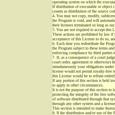
operating system on which the executab
If distribution of executable or object
counts as distribution of the source co
4.
You may not copy, modify, sublicense
the Program is void, and will automati
their licenses terminated so long as su
5.
You are not required to accept this L
These actions are prohibited by law if
acceptance of this License to do so, an
6.
Each time you redistribute the Progra
the Program subject to these terms and 
enforcing compliance by third parties t
7.
If, as a consequence of a court judgm
court order, agreement or otherwise) tha
simultaneously your obligations under t
license would not permit royalty-free r
this License would be to refrain entire
If any portion of this section is held 
to apply in other circumstances.
It is not the purpose of this section to
protecting the integrity of the free s
of software distributed through that sys
through any other system and a license
This section is intended to make thorou
8.
If the distribution and/or use of the