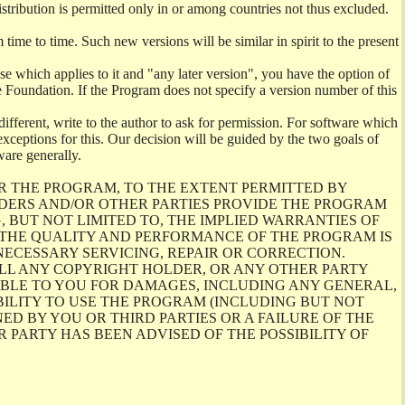
istribution is permitted only in or among countries not thus excluded.
me to time. Such new versions will be similar in spirit to the present
se which applies to it and "any later version", you have the option of
re Foundation. If the Program does not specify a version number of this
ifferent, write to the author to ask for permission. For software which
ceptions for this. Our decision will be guided by the two goals of
ware generally.
R THE PROGRAM, TO THE EXTENT PERMITTED BY
LDERS AND/OR OTHER PARTIES PROVIDE THE PROGRAM
, BUT NOT LIMITED TO, THE IMPLIED WARRANTIES OF
O THE QUALITY AND PERFORMANCE OF THE PROGRAM IS
ECESSARY SERVICING, REPAIR OR CORRECTION.
ILL ANY COPYRIGHT HOLDER, OR ANY OTHER PARTY
ABLE TO YOU FOR DAMAGES, INCLUDING ANY GENERAL,
BILITY TO USE THE PROGRAM (INCLUDING BUT NOT
ED BY YOU OR THIRD PARTIES OR A FAILURE OF THE
PARTY HAS BEEN ADVISED OF THE POSSIBILITY OF