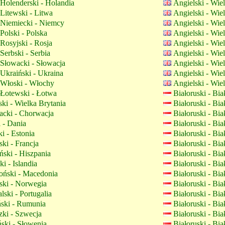
Holenderski - Holandia
Angielski - Wie
Litewski - Litwa
Angielski - Wie
Niemiecki - Niemcy
Angielski - Wie
Polski - Polska
Angielski - Wie
Rosyjski - Rosja
Angielski - Wie
Serbski - Serbia
Angielski - Wie
Słowacki - Słowacja
Angielski - Wie
Ukraiński - Ukraina
Angielski - Wie
Włoski - Włochy
Angielski - Wie
Łotewski - Łotwa
Białoruski - Bi
ki - Wielka Brytania
Białoruski - Bi
cki - Chorwacja
Białoruski - Bi
 - Dania
Białoruski - Bi
i - Estonia
Białoruski - Bi
ki - Francja
Białoruski - Bi
ski - Hiszpania
Białoruski - Bi
ki - Islandia
Białoruski - Bi
ński - Macedonia
Białoruski - Bi
ki - Norwegia
Białoruski - Bi
lski - Portugalia
Białoruski - Bi
ki - Rumunia
Białoruski - Bi
ki - Szwecja
Białoruski - Bi
ski - Słowenia
Białoruski - Bi