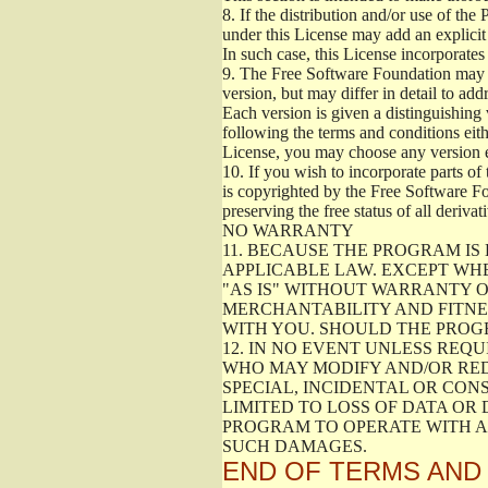
8.
If the distribution and/or use of the
under this License may add an explicit 
In such case, this License incorporates 
9.
The Free Software Foundation may pub
version, but may differ in detail to a
Each version is given a distinguishing 
following the terms and conditions eith
License, you may choose any version 
10.
If you wish to incorporate parts of 
is copyrighted by the Free Software F
preserving the free status of all deriv
NO WARRANTY
11.
BECAUSE THE PROGRAM IS 
APPLICABLE LAW. EXCEPT WH
"AS IS" WITHOUT WARRANTY O
MERCHANTABILITY AND FITNES
WITH YOU. SHOULD THE PROGR
12.
IN NO EVENT UNLESS REQU
WHO MAY MODIFY AND/OR RED
SPECIAL, INCIDENTAL OR CON
LIMITED TO LOSS OF DATA OR
PROGRAM TO OPERATE WITH AN
SUCH DAMAGES.
END OF TERMS AND