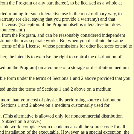
from the Program or any part thereof, to be licensed as a whole at
ed running for such interactive use in the most ordinary way, to
arranty (or else, saying that you provide a warranty) and that
License. (Exception: if the Program itself is interactive but does
nnouncement.)
ved from the Program, and can be reasonably considered independent
istribute them as separate works. But when you distribute the same
 terms of this License, whose permissions for other licensees extend to
er, the intent is to exercise the right to control the distribution of
sed on the Program) on a volume of a storage or distribution medium
ble form under the terms of Sections 1 and 2 above provided that you
ted under the terms of Sections 1 and 2 above on a medium
no more than your cost of physically performing source distribution,
f Sections 1 and 2 above on a medium customarily used for
. (This alternative is allowed only for noncommercial distribution
h Subsection b above.)
table work, complete source code means all the source code for all
and installation of the executable. However, as a special exception, the