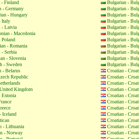
 - Finland
Bulgarian - Bul
 - Germany
Bulgarian - Bul
ian - Hungary
Bulgarian - Bul
 Italy
Bulgarian - Bul
 - Latvia
Bulgarian - Bul
nian - Macedonia
Bulgarian - Bul
- Poland
Bulgarian - Bul
an - Romania
Bulgarian - Bul
 - Serbia
Bulgarian - Bul
an - Slovenia
Bulgarian - Bul
h - Sweden
Bulgarian - Bul
 - Belarus
Croatian - Croa
zech Republic
Croatian - Croa
etherlands
Croatian - Croa
 United Kingdom
Croatian - Croa
 Estonia
Croatian - Croa
France
Croatian - Croa
reece
Croatian - Croa
- Iceland
Croatian - Croa
tican
Croatian - Croa
 - Lithuania
Croatian - Croa
n - Norway
Croatian - Croa
 - Portugal
Croatian - Croa