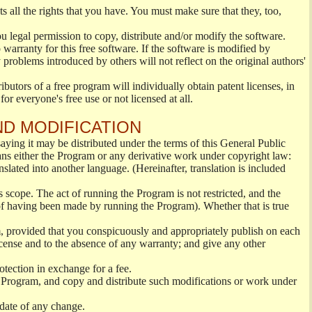
s all the rights that you have. You must make sure that they, too,
ou legal permission to copy, distribute and/or modify the software.
warranty for this free software. If the software is modified by
 problems introduced by others will not reflect on the original authors'
ibutors of a free program will individually obtain patent licenses, in
or everyone's free use or not licensed at all.
ND MODIFICATION
ying it may be distributed under the terms of this General Public
s either the Program or any derivative work under copyright law:
nslated into another language. (Hereinafter, translation is included
s scope. The act of running the Program is not restricted, and the
of having been made by running the Program). Whether that is true
, provided that you conspicuously and appropriately publish on each
License and to the absence of any warranty; and give any other
otection in exchange for a fee.
 Program, and copy and distribute such modifications or work under
 date of any change.