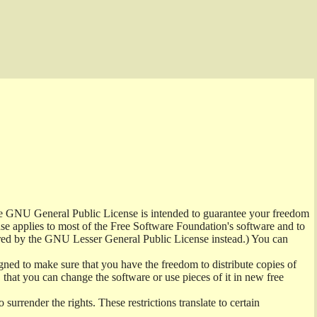
the GNU General Public License is intended to guarantee your freedom
ense applies to most of the Free Software Foundation's software and to
red by the GNU Lesser General Public License instead.) You can
ned to make sure that you have the freedom to distribute copies of
t, that you can change the software or use pieces of it in new free
surrender the rights. These restrictions translate to certain