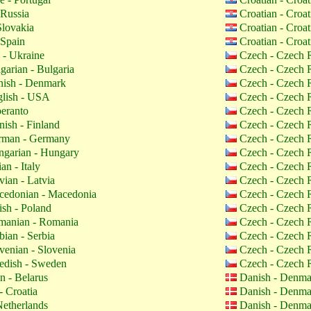
 Russia
Croatian - Croa
Slovakia
Croatian - Croa
 Spain
Croatian - Croa
 - Ukraine
Czech - Czech 
garian - Bulgaria
Czech - Czech 
ish - Denmark
Czech - Czech 
lish - USA
Czech - Czech 
eranto
Czech - Czech 
nish - Finland
Czech - Czech 
man - Germany
Czech - Czech 
garian - Hungary
Czech - Czech 
ian - Italy
Czech - Czech 
vian - Latvia
Czech - Czech 
edonian - Macedonia
Czech - Czech 
ish - Poland
Czech - Czech 
anian - Romania
Czech - Czech 
bian - Serbia
Czech - Czech 
venian - Slovenia
Czech - Czech 
dish - Sweden
Czech - Czech 
n - Belarus
Danish - Denm
- Croatia
Danish - Denm
etherlands
Danish - Denm