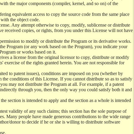
) with the major components (compiler, kernel, and so on) of the
offering equivalent access to copy the source code from the same place
 with the object code.
ense. Any attempt otherwise to copy, modify, sublicense or distribute
e received copies, or rights, from you under this License will not have
permission to modify or distribute the Program or its derivative works.
ng the Program (or any work based on the Program), you indicate your
e Program or works based on it.
ves a license from the original licensor to copy, distribute or modify
' exercise of the rights granted herein. You are not responsible for
mited to patent issues), conditions are imposed on you (whether by
the conditions of this License. If you cannot distribute so as to satisfy
you may not distribute the Program at all. For example, if a patent
 indirectly through you, then the only way you could satisfy both it and
 the section is intended to apply and the section as a whole is intended
ntest validity of any such claims; this section has the sole purpose of
ctices. Many people have made generous contributions to the wide range
uthor/donor to decide if he or she is willing to distribute software
nse.