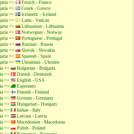
garia =>
French - France
garia =>
Greek - Greece
garia =>
Icelandic - Iceland
garia =>
Latin - Vatican
garia =>
Lithuanian - Lithuania
garia =>
Norwegian - Norway
garia =>
Portuguese - Portugal
garia =>
Russian - Russia
garia =>
Slovak - Slovakia
garia =>
Spanish - Spain
garia =>
Ukrainian - Ukraine
tia =>
Bulgarian - Bulgaria
tia =>
Danish - Denmark
tia =>
English - USA
tia =>
Esperanto
tia =>
Finnish - Finland
tia =>
German - Germany
tia =>
Hungarian - Hungary
tia =>
Italian - Italy
tia =>
Latvian - Latvia
tia =>
Macedonian - Macedonia
tia =>
Polish - Poland
tia =>
Romanian - Romania