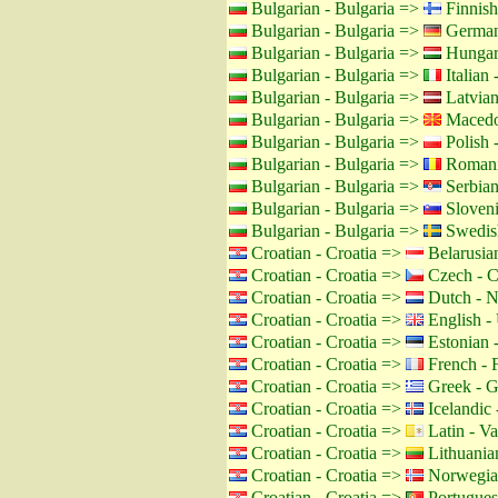
Bulgarian - Bulgaria =>
Finnish
Bulgarian - Bulgaria =>
German
Bulgarian - Bulgaria =>
Hungar
Bulgarian - Bulgaria =>
Italian -
Bulgarian - Bulgaria =>
Latvian
Bulgarian - Bulgaria =>
Macedo
Bulgarian - Bulgaria =>
Polish 
Bulgarian - Bulgaria =>
Romani
Bulgarian - Bulgaria =>
Serbian
Bulgarian - Bulgaria =>
Sloveni
Bulgarian - Bulgaria =>
Swedis
Croatian - Croatia =>
Belarusian
Croatian - Croatia =>
Czech - C
Croatian - Croatia =>
Dutch - N
Croatian - Croatia =>
English -
Croatian - Croatia =>
Estonian -
Croatian - Croatia =>
French - 
Croatian - Croatia =>
Greek - G
Croatian - Croatia =>
Icelandic 
Croatian - Croatia =>
Latin - Va
Croatian - Croatia =>
Lithuanian
Croatian - Croatia =>
Norwegia
Croatian - Croatia =>
Portuguese