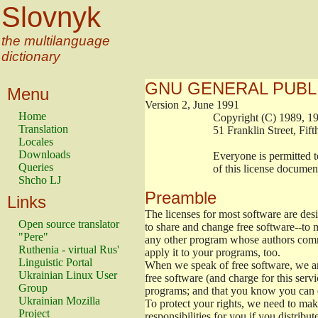
Slovnyk
the multilanguage
dictionary
GNU GENERAL PUBL
Menu
Version 2, June 1991
Home
                        Copyright (C) 1989
Translation
                        51 Franklin Stree
Locales
Downloads
                        Everyone is permitt
Queries
                        of this license docu
Shcho LJ
Preamble
Links
The licenses for most software are de
Open source translator
to share and change free software--to m
"Pere"
any other program whose authors commi
Ruthenia - virtual Rus'
apply it to your programs, too.
Linguistic Portal
When we speak of free software, we are
Ukrainian Linux User
free software (and charge for this servi
Group
programs; and that you know you can d
Ukrainian Mozilla
To protect your rights, we need to make 
Project
responsibilities for you if you distribut