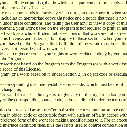
 distribute or publish, that in whole or in part contains or is derived 
r the terms of this License.
y reads commands interactively when run, you must cause it, when start
ncluding an appropriate copyright notice and a notice that there is no w
 under these conditions, and telling the user how to view a copy of this 
ncement, your work based on the Program is not required to print an a
ed work as a whole. If identifiable sections of that work are not deri
 this License, and its terms, do not apply to those sections when you d
 work based on the Program, the distribution of the whole must be on the
every part regardless of who wrote it.
 to claim rights or contest your rights to work written entirely by you; rath
n the Program.
her work not based on the Program with the Program (or with a work ba
e scope of this License.
ram (or a work based on it, under Section 2) in object code or executa
 corresponding machine-readable source code, which must be distribu
erchange; or,
r, valid for at least three years, to give any third party, for a charge 
 of the corresponding source code, to be distributed under the terms o
on you received as to the offer to distribute corresponding source code
ram in object code or executable form with such an offer, in accord wit
referred form of the work for making modifications to it. For an execu
 interface definition files, plus the scripts used to control compilation 