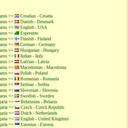
larus =>
Croatian - Croatia
larus =>
Danish - Denmark
larus =>
English - USA
larus =>
Esperanto
larus =>
Finnish - Finland
larus =>
German - Germany
larus =>
Hungarian - Hungary
larus =>
Italian - Italy
larus =>
Latvian - Latvia
larus =>
Macedonian - Macedonia
larus =>
Polish - Poland
larus =>
Romanian - Romania
larus =>
Serbian - Serbia
larus =>
Slovenian - Slovenia
larus =>
Swedish - Sweden
garia =>
Belarusian - Belarus
garia =>
Czech - Czech Republic
garia =>
Dutch - Netherlands
garia =>
English - United Kingdom
garia =>
Estonian - Estonia