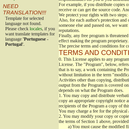
For example, if you distribute copies o
NEED
receive or can get the source code. An
TRANSLATION!!!
We protect your rights with two steps: 
Template for selected
Also, for each author's protection and 
language not found.
someone else and passed on, we want its
Please check
locales
, if you
reputations.
want translate templates for
Finally, any free program is threatened
language
'Portuguese -
effect making the program proprietary. 
Portugal'
.
The precise terms and conditions for c
TERMS AND CONDITI
0.
This License applies to any program 
License. The "Program", below, refers
that is to say, a work containing the Pr
without limitation in the term "modific
Activities other than copying, distribu
output from the Program is covered onl
depends on what the Program does.
1.
You may copy and distribute verbati
copy an appropriate copyright notice an
recipients of the Program a copy of th
You may charge a fee for the physical a
2.
You may modify your copy or copies 
the terms of Section 1 above, provided 
a)
You must cause the modified fil