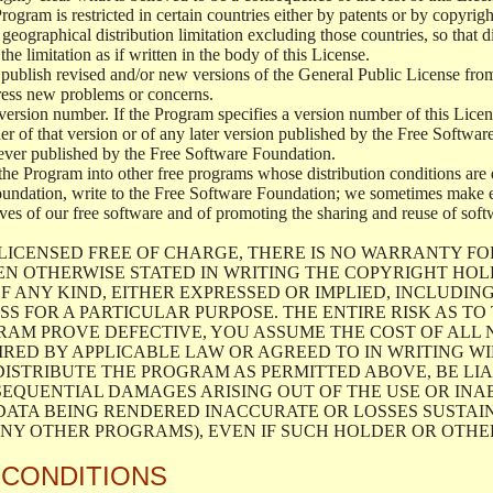
 Program is restricted in certain countries either by patents or by copyri
geographical distribution limitation excluding those countries, so that d
the limitation as if written in the body of this License.
lish revised and/or new versions of the General Public License from ti
ddress new problems or concerns.
version number. If the Program specifies a version number of this Licen
er of that version or of any later version published by the Free Softwa
ever published by the Free Software Foundation.
the Program into other free programs whose distribution conditions are d
oundation, write to the Free Software Foundation; we sometimes make ex
atives of our free software and of promoting the sharing and reuse of soft
LICENSED FREE OF CHARGE, THERE IS NO WARRANTY FO
EN OTHERWISE STATED IN WRITING THE COPYRIGHT HO
F ANY KIND, EITHER EXPRESSED OR IMPLIED, INCLUDING
S FOR A PARTICULAR PURPOSE. THE ENTIRE RISK AS T
AM PROVE DEFECTIVE, YOU ASSUME THE COST OF ALL N
IRED BY APPLICABLE LAW OR AGREED TO IN WRITING W
ISTRIBUTE THE PROGRAM AS PERMITTED ABOVE, BE LI
SEQUENTIAL DAMAGES ARISING OUT OF THE USE OR INA
 DATA BEING RENDERED INACCURATE OR LOSSES SUSTAIN
Y OTHER PROGRAMS), EVEN IF SUCH HOLDER OR OTHER 
 CONDITIONS