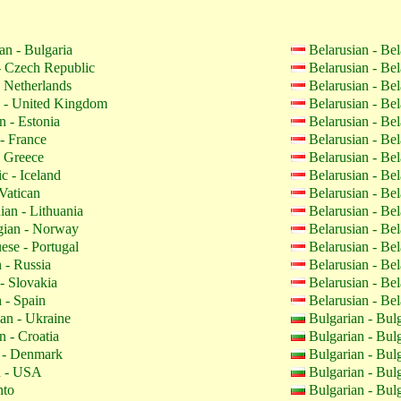
an - Bulgaria
Belarusian - Be
 Czech Republic
Belarusian - Be
 Netherlands
Belarusian - Be
 - United Kingdom
Belarusian - Be
n - Estonia
Belarusian - Be
- France
Belarusian - Be
 Greece
Belarusian - Be
c - Iceland
Belarusian - Be
Vatican
Belarusian - Be
ian - Lithuania
Belarusian - Be
ian - Norway
Belarusian - Be
ese - Portugal
Belarusian - Be
 - Russia
Belarusian - Be
- Slovakia
Belarusian - Be
 - Spain
Belarusian - Be
an - Ukraine
Bulgarian - Bul
n - Croatia
Bulgarian - Bul
 - Denmark
Bulgarian - Bul
h - USA
Bulgarian - Bul
nto
Bulgarian - Bul