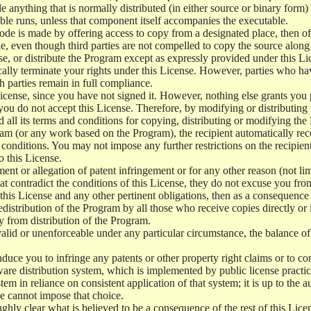
e anything that is normally distributed (in either source or binary form
le runs, unless that component itself accompanies the executable.
 code is made by offering access to copy from a designated place, then 
de, even though third parties are not compelled to copy the source along
, or distribute the Program except as expressly provided under this Lic
cally terminate your rights under this License. However, parties who hav
ch parties remain in full compliance.
icense, since you have not signed it. However, nothing else grants you 
 you do not accept this License. Therefore, by modifying or distributi
d all its terms and conditions for copying, distributing or modifying th
m (or any work based on the Program), the recipient automatically recei
conditions. You may not impose any further restrictions on the recipients
o this License.
ent or allegation of patent infringement or for any other reason (not li
t contradict the conditions of this License, they do not excuse you from 
his License and any other pertinent obligations, then as a consequence 
edistribution of the Program by all those who receive copies directly or
ly from distribution of the Program.
invalid or unenforceable under any particular circumstance, the balance of
 induce you to infringe any patents or other property right claims or to co
oftware distribution system, which is implemented by public license pra
tem in reliance on consistent application of that system; it is up to the a
e cannot impose that choice.
ghly clear what is believed to be a consequence of the rest of this Lice