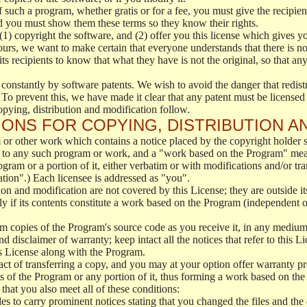
f such a program, whether gratis or for a fee, you must give the recipient
d you must show them these terms so they know their rights.
(1) copyright the software, and (2) offer you this license which gives y
ours, we want to make certain that everyone understands that there is no 
 recipients to know that what they have is not the original, so that any
 constantly by software patents. We wish to avoid the danger that redistr
To prevent this, we have made it clear that any patent must be licensed f
opying, distribution and modification follow.
ONS FOR COPYING, DISTRIBUTION A
or other work which contains a notice placed by the copyright holder sa
 to any such program or work, and a "work based on the Program" mean
ogram or a portion of it, either verbatim or with modifications and/or tra
ation".) Each licensee is addressed as "you".
tion and modification are not covered by this License; they are outside it
y if its contents constitute a work based on the Program (independent 
m copies of the Program's source code as you receive it, in any medium
d disclaimer of warranty; keep intact all the notices that refer to this 
is License along with the Program.
ct of transferring a copy, and you may at your option offer warranty pr
of the Program or any portion of it, thus forming a work based on the
that you also meet all of these conditions:
es to carry prominent notices stating that you changed the files and the