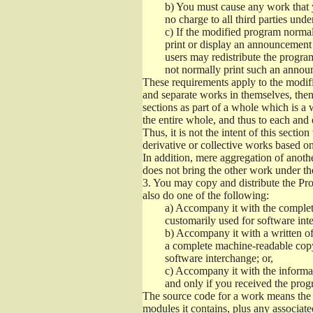
b)
You must cause any work that you
no charge to all third parties unde
c)
If the modified program normall
print or display an announcement i
users may redistribute the program
not normally print such an annou
These requirements apply to the modifi
and separate works in themselves, then
sections as part of a whole which is a
the entire whole, and thus to each and 
Thus, it is not the intent of this section
derivative or collective works based o
In addition, mere aggregation of anot
does not bring the other work under th
3.
You may copy and distribute the Prog
also do one of the following:
a)
Accompany it with the complete
customarily used for software int
b)
Accompany it with a written offe
a complete machine-readable copy
software interchange; or,
c)
Accompany it with the informati
and only if you received the prog
The source code for a work means the p
modules it contains, plus any associated