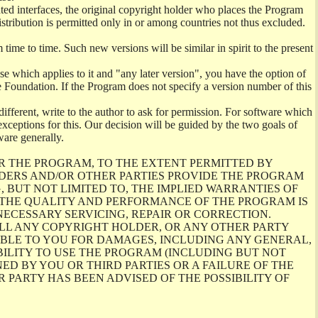
ghted interfaces, the original copyright holder who places the Program
istribution is permitted only in or among countries not thus excluded.
me to time. Such new versions will be similar in spirit to the present
se which applies to it and "any later version", you have the option of
re Foundation. If the Program does not specify a version number of this
ifferent, write to the author to ask for permission. For software which
ceptions for this. Our decision will be guided by the two goals of
ware generally.
R THE PROGRAM, TO THE EXTENT PERMITTED BY
LDERS AND/OR OTHER PARTIES PROVIDE THE PROGRAM
, BUT NOT LIMITED TO, THE IMPLIED WARRANTIES OF
O THE QUALITY AND PERFORMANCE OF THE PROGRAM IS
ECESSARY SERVICING, REPAIR OR CORRECTION.
ILL ANY COPYRIGHT HOLDER, OR ANY OTHER PARTY
ABLE TO YOU FOR DAMAGES, INCLUDING ANY GENERAL,
BILITY TO USE THE PROGRAM (INCLUDING BUT NOT
ED BY YOU OR THIRD PARTIES OR A FAILURE OF THE
PARTY HAS BEEN ADVISED OF THE POSSIBILITY OF