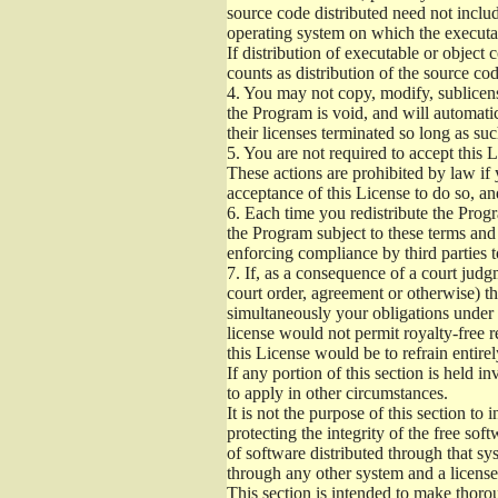
source code distributed need not includ
operating system on which the executab
If distribution of executable or object
counts as distribution of the source co
4.
You may not copy, modify, sublicense
the Program is void, and will automati
their licenses terminated so long as su
5.
You are not required to accept this L
These actions are prohibited by law if
acceptance of this License to do so, an
6.
Each time you redistribute the Progra
the Program subject to these terms and 
enforcing compliance by third parties t
7.
If, as a consequence of a court judgm
court order, agreement or otherwise) tha
simultaneously your obligations under t
license would not permit royalty-free r
this License would be to refrain entire
If any portion of this section is held 
to apply in other circumstances.
It is not the purpose of this section to
protecting the integrity of the free s
of software distributed through that sys
through any other system and a license
This section is intended to make thorou