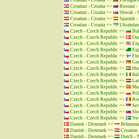
Croatian - Croatia =>
Russian -
Croatian - Croatia =>
Slovak - 
Croatian - Croatia =>
Spanish -
Croatian - Croatia =>
Ukrainian
Czech - Czech Republic =>
Bul
Czech - Czech Republic =>
Dan
Czech - Czech Republic =>
Eng
Czech - Czech Republic =>
Esp
Czech - Czech Republic =>
Fin
Czech - Czech Republic =>
Ger
Czech - Czech Republic =>
Hun
Czech - Czech Republic =>
Ital
Czech - Czech Republic =>
Lat
Czech - Czech Republic =>
Mac
Czech - Czech Republic =>
Pol
Czech - Czech Republic =>
Rom
Czech - Czech Republic =>
Ser
Czech - Czech Republic =>
Slo
Czech - Czech Republic =>
Swe
Danish - Denmark =>
Belarusia
Danish - Denmark =>
Croatian 
Danish - Denmark =>
Dutch - N