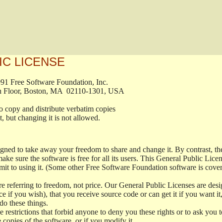
IC LICENSE
, 1991 Free Software Foundation, Inc.

t, Fifth Floor, Boston, MA  02110-1301, USA

ed to copy and distribute verbatim copies

ment, but changing it is not allowed.

signed to take away your freedom to share and change it. By contrast, 
ake sure the software is free for all its users. This General Public Lic
t to using it. (Some other Free Software Foundation software is cove
 referring to freedom, not price. Our General Public Licenses are desig
ce if you wish), that you receive source code or can get it if you want i
o these things.
restrictions that forbid anyone to deny you these rights or to ask you to 
e copies of the software, or if you modify it.