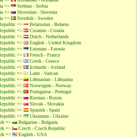
tia =>
Serbian - Serbia
tia =>
Slovenian - Slovenia
tia =>
Swedish - Sweden
Republic =>
Belarusian - Belarus
Republic =>
Croatian - Croatia
Republic =>
Dutch - Netherlands
Republic =>
English - United Kingdom
Republic =>
Estonian - Estonia
Republic =>
French - France
Republic =>
Greek - Greece
Republic =>
Icelandic - Iceland
Republic =>
Latin - Vatican
Republic =>
Lithuanian - Lithuania
Republic =>
Norwegian - Norway
Republic =>
Portuguese - Portugal
Republic =>
Russian - Russia
Republic =>
Slovak - Slovakia
Republic =>
Spanish - Spain
Republic =>
Ukrainian - Ukraine
ark =>
Bulgarian - Bulgaria
ark =>
Czech - Czech Republic
ark =>
English - USA