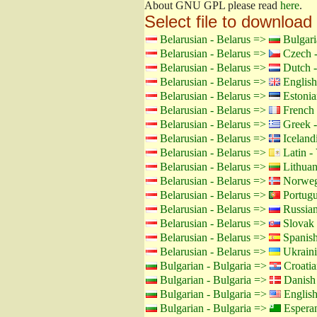
About GNU GPL please read
here
.
Select file to download
Belarusian - Belarus =>
Bulgari
Belarusian - Belarus =>
Czech -
Belarusian - Belarus =>
Dutch -
Belarusian - Belarus =>
English
Belarusian - Belarus =>
Estonia
Belarusian - Belarus =>
French 
Belarusian - Belarus =>
Greek -
Belarusian - Belarus =>
Icelandi
Belarusian - Belarus =>
Latin - 
Belarusian - Belarus =>
Lithuan
Belarusian - Belarus =>
Norweg
Belarusian - Belarus =>
Portugu
Belarusian - Belarus =>
Russian
Belarusian - Belarus =>
Slovak 
Belarusian - Belarus =>
Spanish
Belarusian - Belarus =>
Ukraini
Bulgarian - Bulgaria =>
Croatia
Bulgarian - Bulgaria =>
Danish
Bulgarian - Bulgaria =>
Englis
Bulgarian - Bulgaria =>
Espera