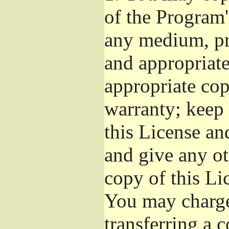
of the Program'
any medium, pr
and appropriat
appropriate cop
warranty; keep i
this License an
and give any ot
copy of this Li
You may charge 
transferring a 