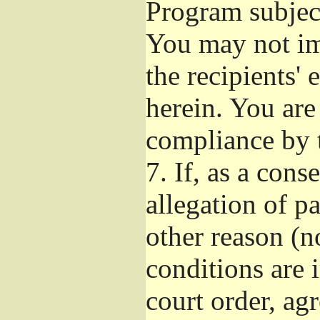
Program subject
You may not imp
the recipients' 
herein. You are
compliance by t
7.
If, as a cons
allegation of p
other reason (no
conditions are
court order, ag