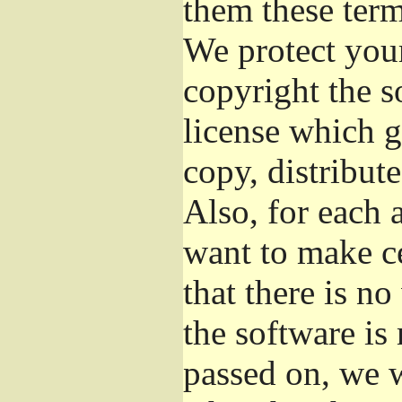
them these term
We protect your
copyright the s
license which g
copy, distribut
Also, for each 
want to make ce
that there is no
the software i
passed on, we w