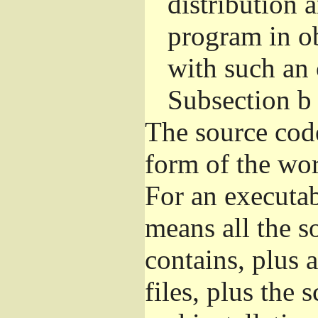
distribution 
program in o
with such an 
Subsection b
The source cod
form of the wor
For an executa
means all the s
contains, plus 
files, plus the 