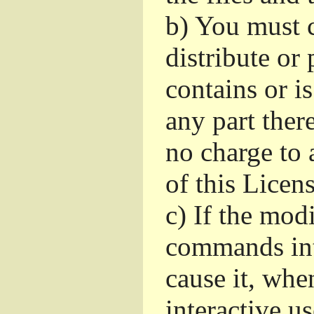
b)
You must c
distribute or 
contains or i
any part ther
no charge to a
of this Licens
c)
If the mod
commands int
cause it, whe
interactive u