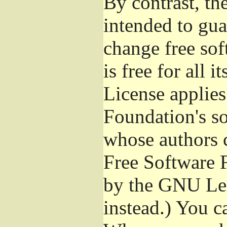
By contrast, t
intended to gua
change free sof
is free for all 
License applies
Foundation's s
whose authors 
Free Software 
by the GNU Les
instead.) You c