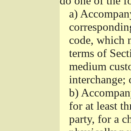
do one of the f
a)
Accompany 
correspondin
code, which m
terms of Sect
medium custo
interchange; 
b)
Accompany i
for at least t
party, for a 