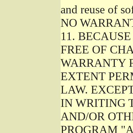
and reuse of so
NO WARRAN
11.
BECAUSE 
FREE OF CHA
WARRANTY F
EXTENT PER
LAW. EXCEP
IN WRITING
AND/OR OTH
PROGRAM "A