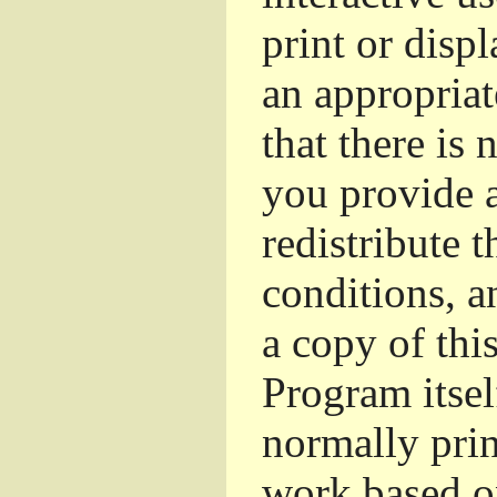
print or dis
an appropriat
that there is 
you provide a
redistribute 
conditions, a
a copy of thi
Program itsel
normally pri
work based o