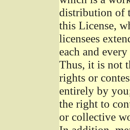
distribution of
this License, w
licensees exten
each and every 
Thus, it is not 
rights or conte
entirely by you;
the right to con
or collective w
In addition, me