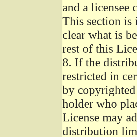
and a licensee 
This section is
clear what is b
rest of this Lic
8.
If the distri
restricted in ce
by copyrighted 
holder who pla
License may ad
distribution li