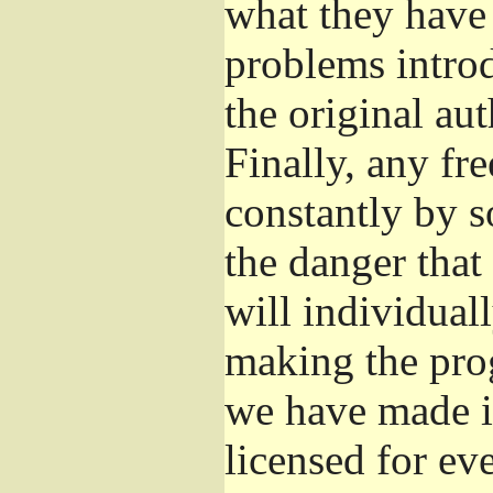
what they have 
problems introd
the original aut
Finally, any fr
constantly by s
the danger that
will individuall
making the prog
we have made it
licensed for eve