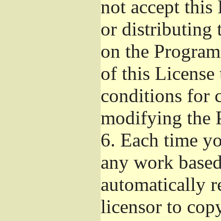
not accept this
or distributing
on the Program
of this License 
conditions for 
modifying the 
6.
Each time you
any work based 
automatically r
licensor to cop