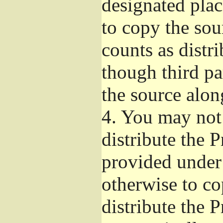
designated plac
to copy the sou
counts as distr
though third pa
the source alon
4.
You may not 
distribute the 
provided under
otherwise to co
distribute the 