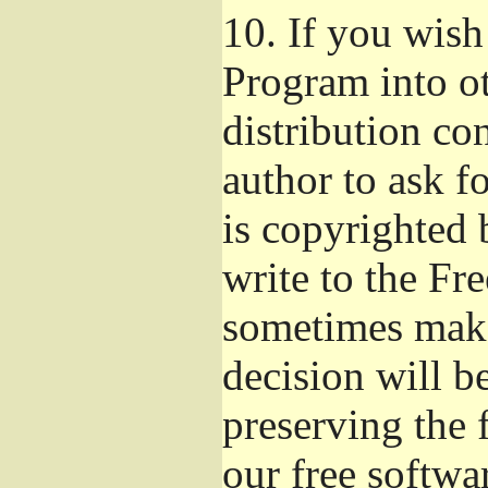
10.
If you wish 
Program into o
distribution con
author to ask f
is copyrighted 
write to the Fr
sometimes make
decision will b
preserving the f
our free softwa