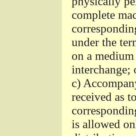
physically pe
complete mac
corresponding
under the ter
on a medium 
interchange; 
c)
Accompany 
received as to
corresponding
is allowed o