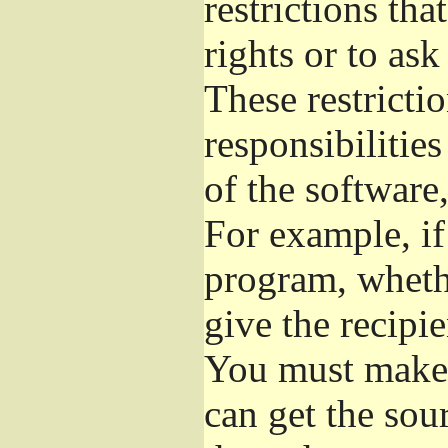
restrictions th
rights or to ask
These restrictio
responsibilities
of the software,
For example, if
program, whethe
give the recipie
You must make s
can get the so