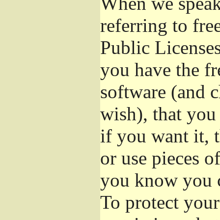
When we speak 
referring to fr
Public Licenses
you have the fr
software (and c
wish), that you
if you want it,
or use pieces o
you know you c
To protect your