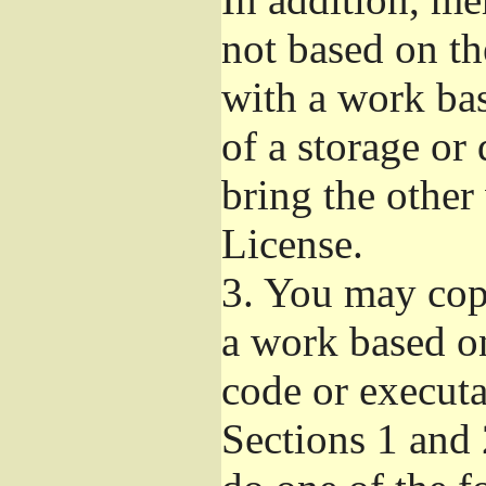
not based on t
with a work ba
of a storage or
bring the other
License.
3.
You may copy
a work based on
code or executa
Sections 1 and 