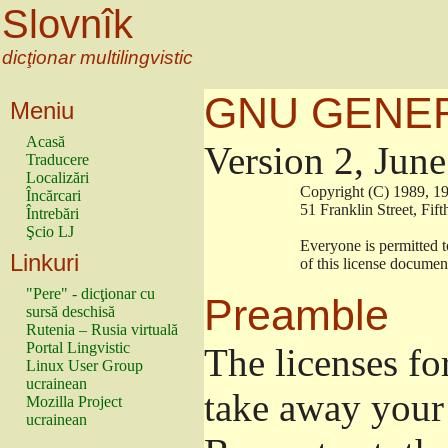
Slovnîk
dicţionar multilingvistic
GNU GENER
Meniu
Acasă
Version 2, Jun
Traducere
Localizări
                        Copyright (C) 1989
Încărcari
                        51 Franklin Stree
Întrebări
Şcio LJ
                        Everyone is permitt
Linkuri
                        of this license docu
"Pere" - dicţionar cu
Preamble
sursă deschisă
Rutenia – Rusia virtuală
Portal Lingvistic
The licenses fo
Linux User Group
ucrainean
take away your 
Mozilla Project
ucrainean