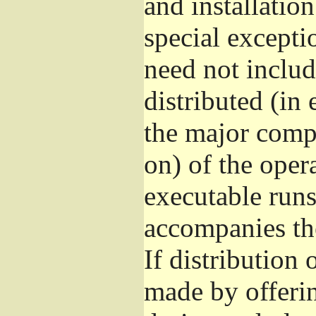
and installatio
special excepti
need not includ
distributed (in
the major comp
on) of the oper
executable runs
accompanies th
If distribution 
made by offeri