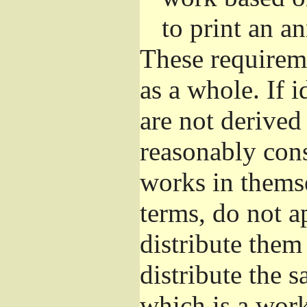
to print an 
These requirem
as a whole. If i
are not derived
reasonably con
works in themse
terms, do not a
distribute them
distribute the 
which is a wor