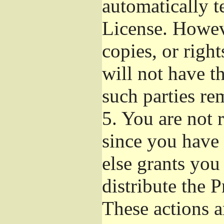
automatically t
License. Howev
copies, or righ
will not have t
such parties re
5.
You are not r
since you have 
else grants you
distribute the 
These actions a