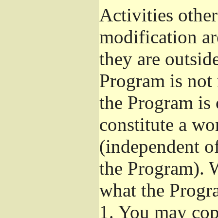
Activities othe
modification ar
they are outsid
Program is not 
the Program is 
constitute a w
(independent o
the Program). W
what the Progr
1.
You may copy