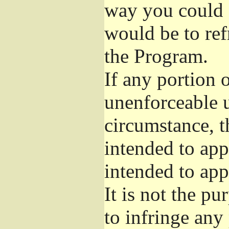
way you could s
would be to ref
the Program.
If any portion o
unenforceable u
circumstance, t
intended to app
intended to app
It is not the pu
to infringe any