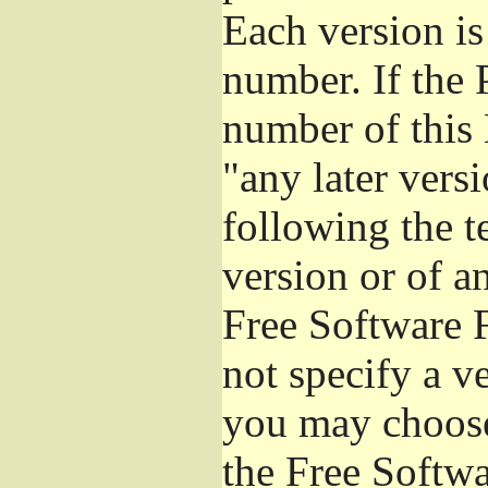
Each version is
number. If the 
number of this 
"any later vers
following the t
version or of a
Free Software 
not specify a v
you may choose
the Free Softw