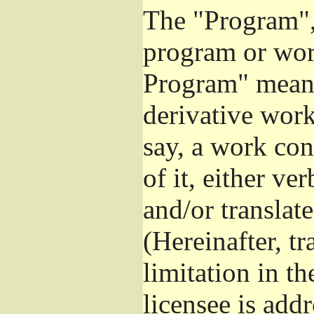
The "Program", 
program or wor
Program" means
derivative work
say, a work con
of it, either v
and/or translat
(Hereinafter, t
limitation in t
licensee is add