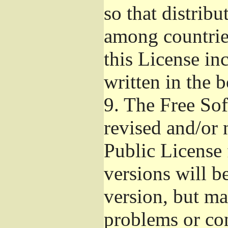
so that distribu
among countries
this License inc
written in the 
9.
The Free Sof
revised and/or 
Public License
versions will be
version, but ma
problems or co