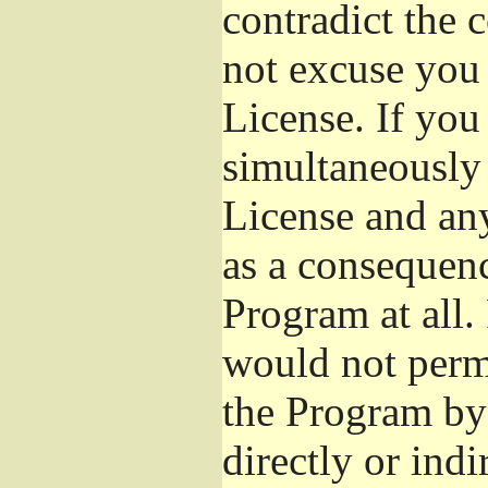
contradict the 
not excuse you 
License. If you 
simultaneously 
License and any
as a consequenc
Program at all.
would not permi
the Program by 
directly or ind