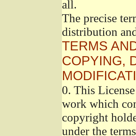
all.
The precise ter
distribution an
TERMS AND
COPYING, 
MODIFICAT
0.
This License 
work which cont
copyright holde
under the terms