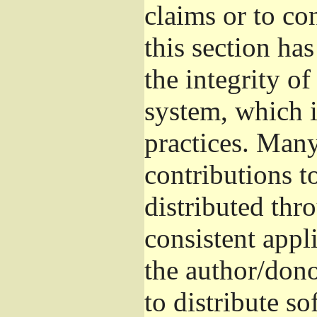
claims or to co
this section ha
the integrity of
system, which 
practices. Man
contributions t
distributed thr
consistent appli
the author/donor
to distribute s