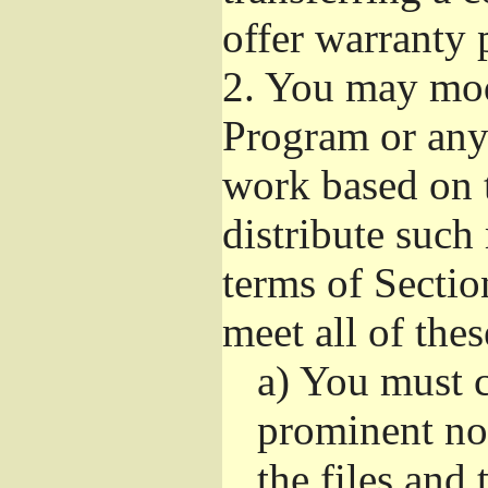
offer warranty 
2.
You may modi
Program or any 
work based on 
distribute such
terms of Sectio
meet all of the
a)
You must ca
prominent not
the files and