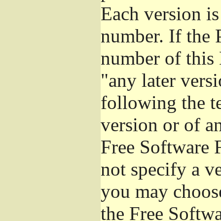
Each version is
number. If the 
number of this 
"any later vers
following the t
version or of a
Free Software 
not specify a v
you may choose
the Free Softw