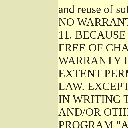
and reuse of so
NO WARRAN
11.
BECAUSE 
FREE OF CHA
WARRANTY F
EXTENT PER
LAW. EXCEP
IN WRITING
AND/OR OTH
PROGRAM "A