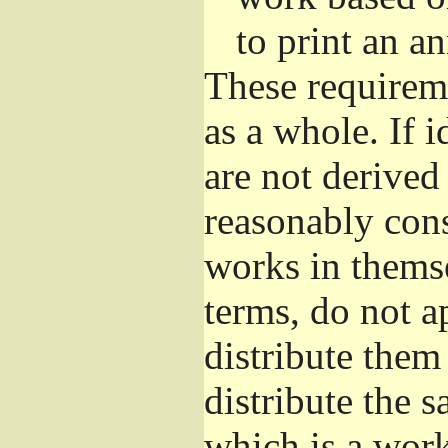
to print an 
These requirem
as a whole. If i
are not derived
reasonably con
works in themse
terms, do not a
distribute them
distribute the 
which is a wor