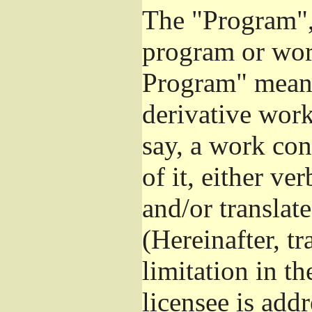
The "Program", 
program or wor
Program" means
derivative work
say, a work con
of it, either v
and/or translat
(Hereinafter, t
limitation in t
licensee is add