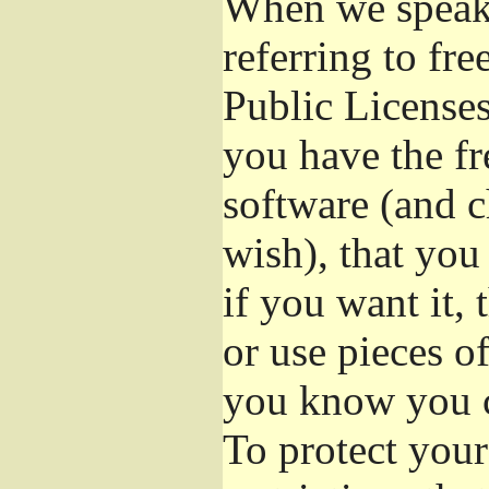
When we speak 
referring to fr
Public Licenses
you have the fr
software (and c
wish), that you
if you want it,
or use pieces o
you know you c
To protect your