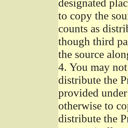
designated plac
to copy the sou
counts as distr
though third pa
the source alon
4.
You may not 
distribute the 
provided under
otherwise to co
distribute the 