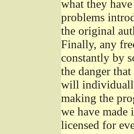
what they have 
problems introd
the original aut
Finally, any fr
constantly by s
the danger that
will individuall
making the prog
we have made it
licensed for eve