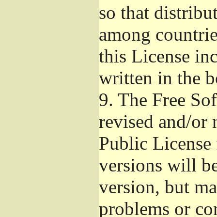
so that distribu
among countries
this License inc
written in the 
9.
The Free Sof
revised and/or 
Public License
versions will be
version, but ma
problems or co