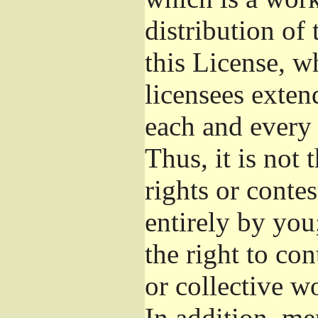
distribution of
this License, w
licensees exten
each and every 
Thus, it is not 
rights or conte
entirely by you;
the right to con
or collective w
In addition, me