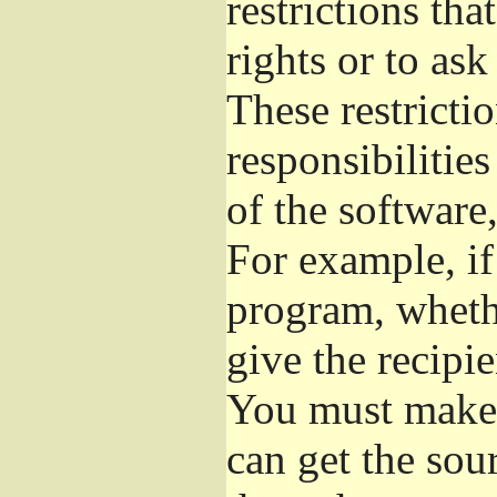
restrictions th
rights or to ask
These restrictio
responsibilities
of the software,
For example, if
program, whethe
give the recipie
You must make s
can get the so