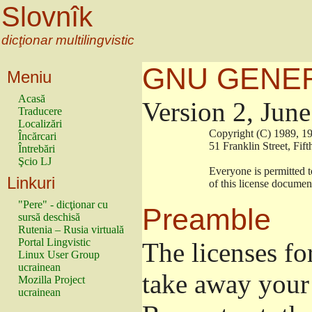
Slovnîk
dicţionar multilingvistic
GNU GENER
Meniu
Acasă
Version 2, Jun
Traducere
Localizări
                        Copyright (C) 1989
Încărcari
                        51 Franklin Stree
Întrebări
Şcio LJ
                        Everyone is permitt
Linkuri
                        of this license docu
"Pere" - dicţionar cu
Preamble
sursă deschisă
Rutenia – Rusia virtuală
Portal Lingvistic
The licenses fo
Linux User Group
ucrainean
take away your 
Mozilla Project
ucrainean