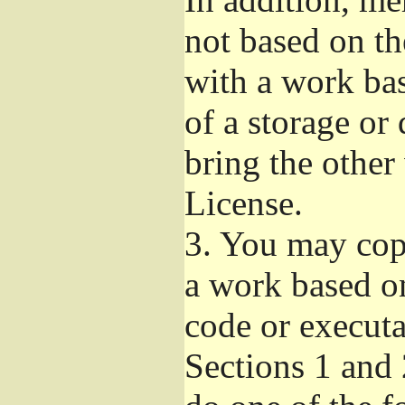
not based on t
with a work ba
of a storage or
bring the other
License.
3.
You may copy
a work based on
code or executa
Sections 1 and 