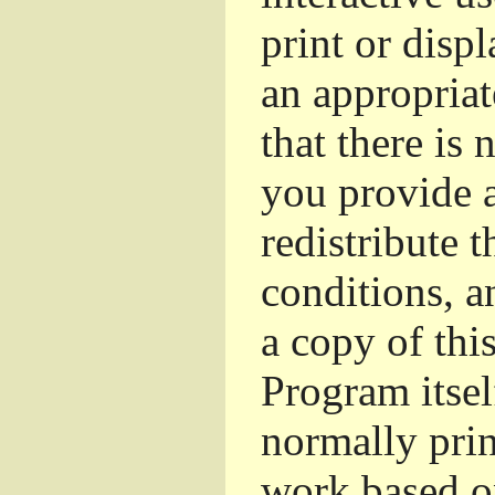
print or dis
an appropriat
that there is 
you provide a
redistribute 
conditions, a
a copy of thi
Program itsel
normally pri
work based o