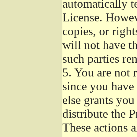
automatically t
License. Howev
copies, or righ
will not have t
such parties re
5.
You are not r
since you have 
else grants you
distribute the 
These actions a