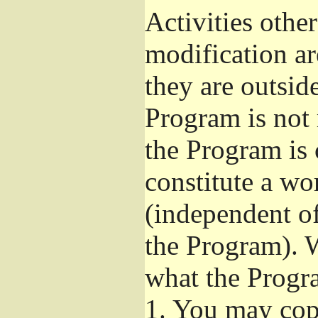
Activities othe
modification ar
they are outsid
Program is not 
the Program is 
constitute a w
(independent o
the Program). W
what the Progr
1.
You may copy