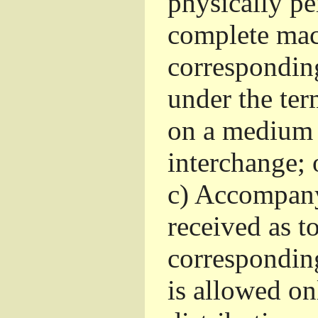
physically pe
complete mac
corresponding
under the ter
on a medium 
interchange; 
c)
Accompany 
received as to
corresponding
is allowed o