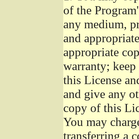
of the Program'
any medium, pr
and appropriat
appropriate cop
warranty; keep i
this License an
and give any ot
copy of this Li
You may charge 
transferring a 