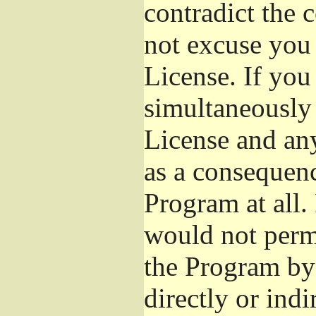
contradict the 
not excuse you 
License. If you 
simultaneously 
License and any
as a consequenc
Program at all.
would not permi
the Program by 
directly or ind