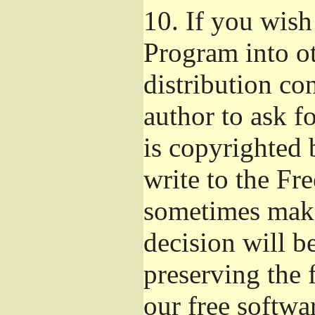
10.
If you wish 
Program into o
distribution con
author to ask f
is copyrighted 
write to the Fr
sometimes make
decision will b
preserving the f
our free softwa