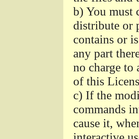
b)
You must c
distribute or 
contains or i
any part ther
no charge to a
of this Licens
c)
If the mod
commands int
cause it, whe
interactive u