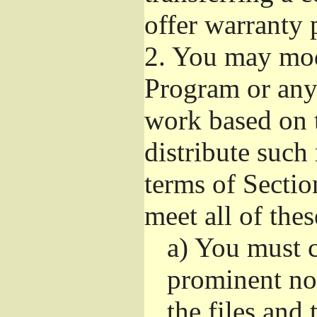
offer warranty 
2.
You may modi
Program or any 
work based on 
distribute such
terms of Sectio
meet all of the
a)
You must ca
prominent not
the files and