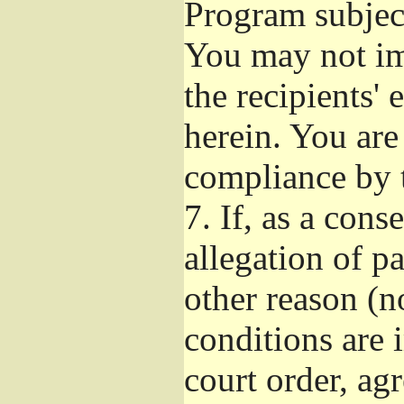
Program subject
You may not imp
the recipients' 
herein. You are
compliance by t
7.
If, as a cons
allegation of p
other reason (no
conditions are
court order, ag