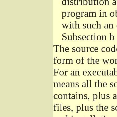
distribution 
program in o
with such an 
Subsection b
The source cod
form of the wor
For an executa
means all the s
contains, plus 
files, plus the 