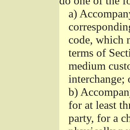
do one of the f
a)
Accompany 
correspondin
code, which m
terms of Sect
medium custo
interchange; 
b)
Accompany i
for at least t
party, for a 