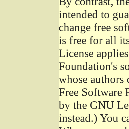
By contrast, t
intended to gua
change free sof
is free for all 
License applies
Foundation's s
whose authors 
Free Software 
by the GNU Les
instead.) You c