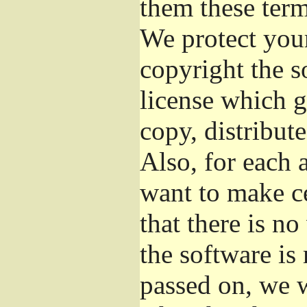
them these term
We protect your
copyright the s
license which g
copy, distribut
Also, for each 
want to make ce
that there is no
the software i
passed on, we w