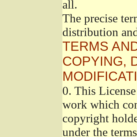
all.
The precise ter
distribution an
TERMS AND
COPYING, 
MODIFICAT
0.
This License 
work which cont
copyright holde
under the terms