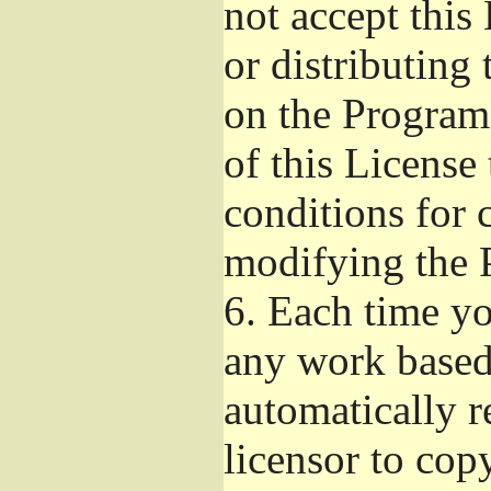
not accept this
or distributing
on the Program
of this License 
conditions for 
modifying the 
6.
Each time you
any work based 
automatically r
licensor to cop