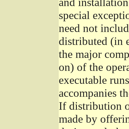
and installatio
special excepti
need not includ
distributed (in
the major comp
on) of the oper
executable runs
accompanies th
If distribution 
made by offeri