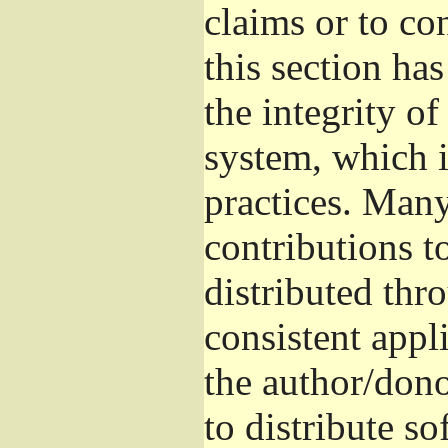
claims or to co
this section ha
the integrity of
system, which 
practices. Man
contributions t
distributed thr
consistent appli
the author/donor
to distribute s