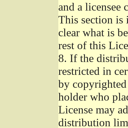
and a licensee 
This section is
clear what is b
rest of this Lic
8.
If the distri
restricted in ce
by copyrighted 
holder who pla
License may ad
distribution li