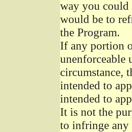
way you could s
would be to ref
the Program.
If any portion o
unenforceable u
circumstance, t
intended to app
intended to app
It is not the pu
to infringe any