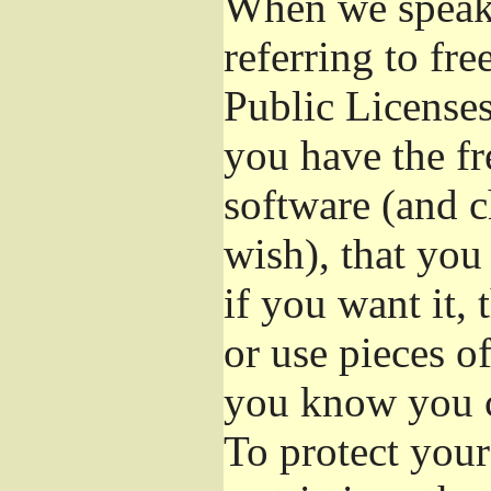
When we speak 
referring to fr
Public Licenses
you have the fr
software (and c
wish), that you
if you want it,
or use pieces o
you know you c
To protect your