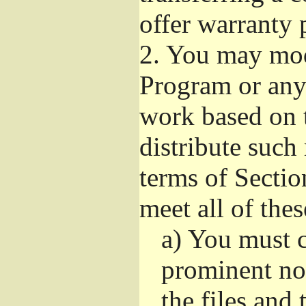
offer warranty 
2.
You may modi
Program or any 
work based on 
distribute such
terms of Sectio
meet all of the
a)
You must ca
prominent not
the files and