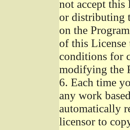
not accept this
or distributing
on the Program
of this License 
conditions for 
modifying the 
6.
Each time you
any work based 
automatically r
licensor to cop