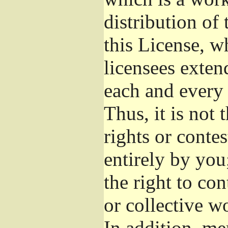
distribution of
this License, w
licensees exten
each and every 
Thus, it is not 
rights or conte
entirely by you;
the right to con
or collective w
In addition, me