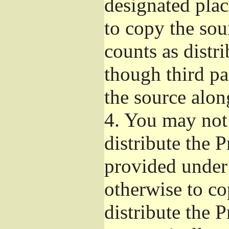
designated plac
to copy the sou
counts as distr
though third pa
the source alon
4.
You may not 
distribute the 
provided under
otherwise to co
distribute the 