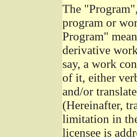
The "Program", 
program or wor
Program" means
derivative work
say, a work con
of it, either v
and/or translat
(Hereinafter, t
limitation in t
licensee is add