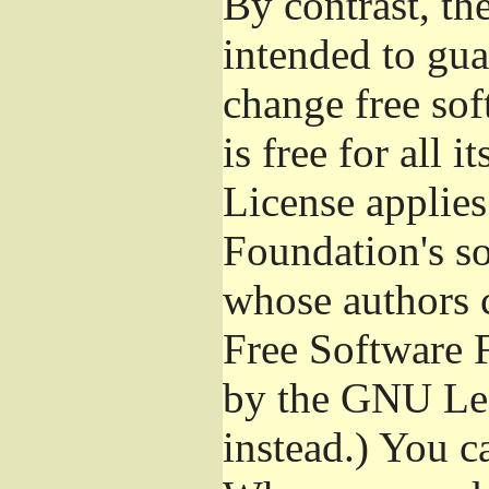
By contrast, t
intended to gua
change free sof
is free for all 
License applies
Foundation's s
whose authors 
Free Software 
by the GNU Les
instead.) You c