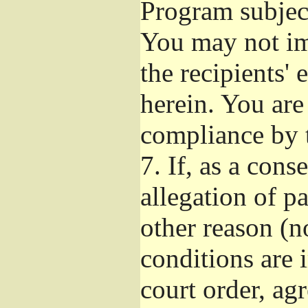
Program subject
You may not imp
the recipients' 
herein. You are
compliance by t
7.
If, as a cons
allegation of p
other reason (no
conditions are
court order, ag