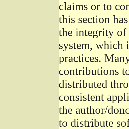
claims or to co
this section ha
the integrity of
system, which 
practices. Man
contributions t
distributed thr
consistent appli
the author/donor
to distribute s