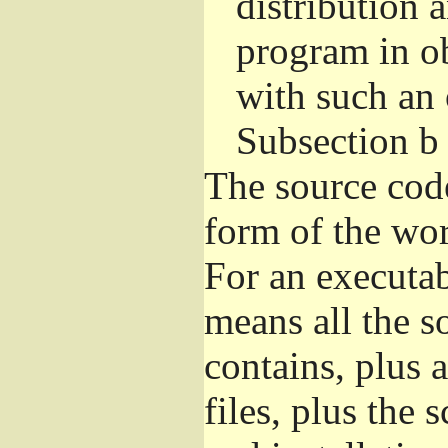
distribution 
program in o
with such an 
Subsection b
The source cod
form of the wor
For an executa
means all the s
contains, plus 
files, plus the 