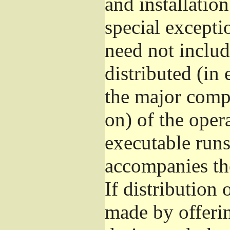
and installatio
special excepti
need not includ
distributed (in
the major comp
on) of the oper
executable runs
accompanies th
If distribution 
made by offeri