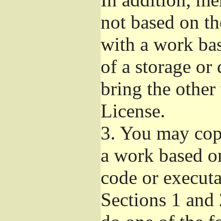
not based on t
with a work ba
of a storage or
bring the other
License.
3.
You may copy
a work based on
code or executa
Sections 1 and 