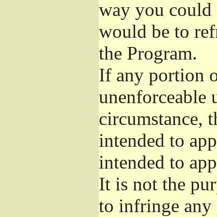
way you could s
would be to ref
the Program.
If any portion o
unenforceable u
circumstance, t
intended to app
intended to app
It is not the pu
to infringe any