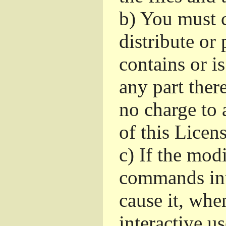
b)
You must c
distribute or 
contains or i
any part ther
no charge to a
of this Licens
c)
If the mod
commands int
cause it, whe
interactive u