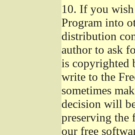
10.
If you wish 
Program into o
distribution con
author to ask f
is copyrighted 
write to the Fr
sometimes make
decision will b
preserving the f
our free softwa