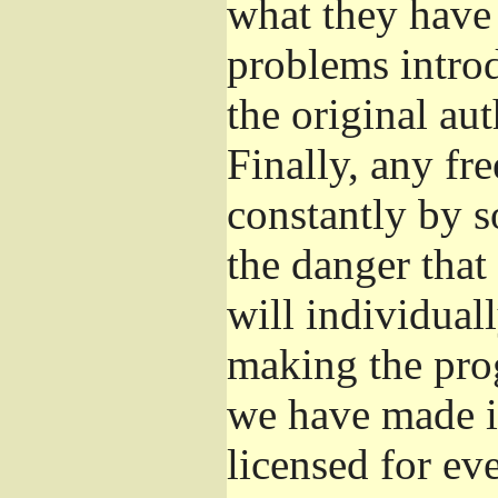
what they have 
problems introd
the original aut
Finally, any fr
constantly by s
the danger that
will individuall
making the prog
we have made it
licensed for eve