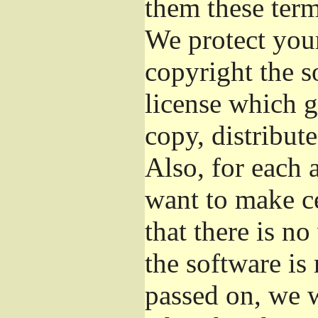
them these term
We protect your
copyright the s
license which g
copy, distribut
Also, for each 
want to make ce
that there is no
the software i
passed on, we w