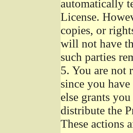
automatically t
License. Howev
copies, or righ
will not have t
such parties re
5.
You are not r
since you have 
else grants you
distribute the 
These actions a