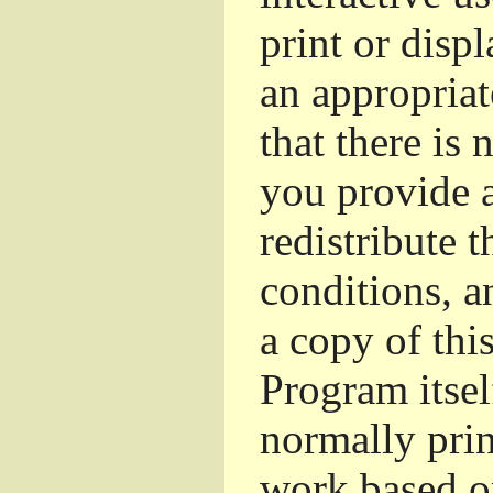
print or dis
an appropriat
that there is 
you provide a
redistribute 
conditions, a
a copy of thi
Program itsel
normally pri
work based o