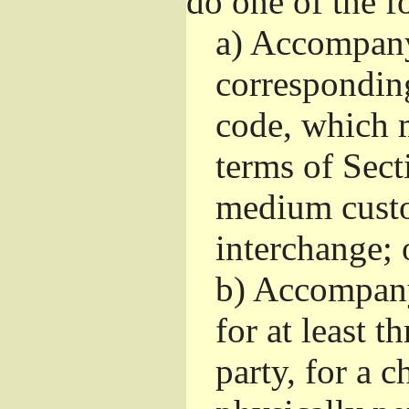
do one of the f
a)
Accompany 
correspondin
code, which m
terms of Sect
medium custo
interchange; 
b)
Accompany i
for at least t
party, for a 