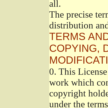
all.
The precise ter
distribution an
TERMS AND
COPYING, 
MODIFICAT
0.
This License 
work which cont
copyright holde
under the terms