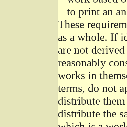
to print an 
These requirem
as a whole. If i
are not derived
reasonably con
works in themse
terms, do not a
distribute them
distribute the 
which is a wor