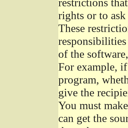
restrictions th
rights or to ask
These restrictio
responsibilities
of the software,
For example, if
program, whethe
give the recipie
You must make s
can get the so