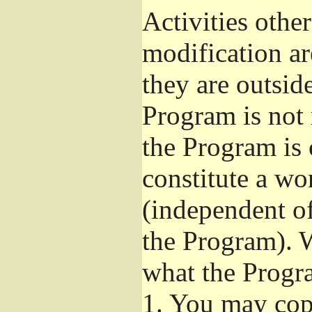
Activities othe
modification ar
they are outsid
Program is not 
the Program is 
constitute a w
(independent o
the Program). W
what the Progr
1.
You may copy