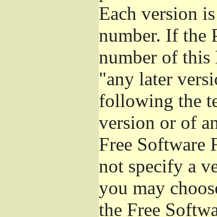
Each version is
number. If the 
number of this 
"any later vers
following the t
version or of a
Free Software 
not specify a v
you may choose
the Free Softw