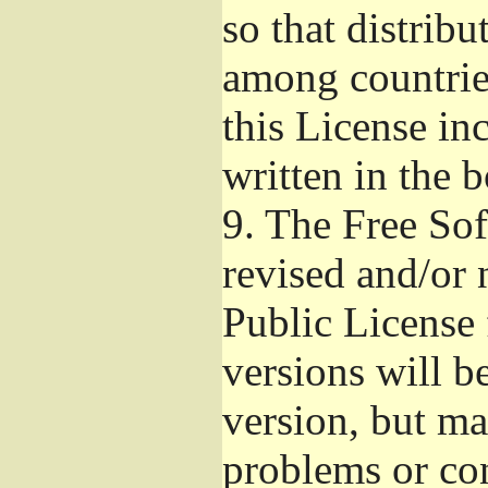
so that distribu
among countries
this License inc
written in the 
9.
The Free Sof
revised and/or 
Public License
versions will be
version, but ma
problems or co