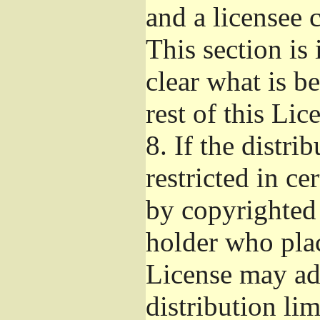
and a licensee 
This section is
clear what is b
rest of this Lic
8.
If the distri
restricted in ce
by copyrighted 
holder who pla
License may ad
distribution li