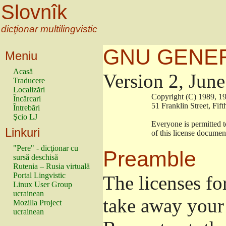
Slovnîk
dicţionar multilingvistic
GNU GENER
Meniu
Acasă
Version 2, Jun
Traducere
Localizări
                        Copyright (C) 1989
Încărcari
                        51 Franklin Stree
Întrebări
Şcio LJ
                        Everyone is permitt
Linkuri
                        of this license docu
"Pere" - dicţionar cu
Preamble
sursă deschisă
Rutenia – Rusia virtuală
Portal Lingvistic
The licenses fo
Linux User Group
ucrainean
take away your 
Mozilla Project
ucrainean