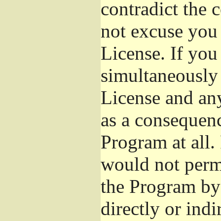
contradict the 
not excuse you 
License. If you 
simultaneously 
License and any
as a consequenc
Program at all.
would not permi
the Program by 
directly or ind