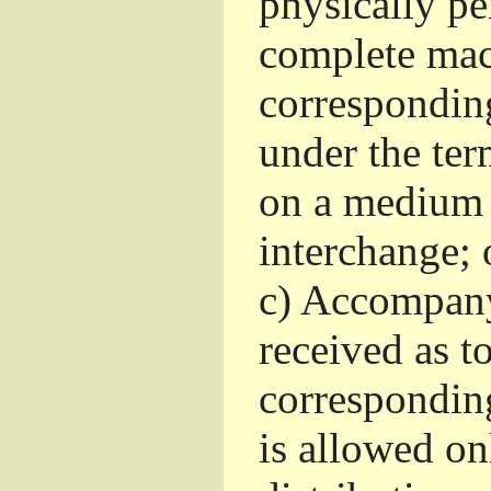
physically pe
complete mac
corresponding
under the ter
on a medium 
interchange; 
c)
Accompany 
received as to
corresponding
is allowed o