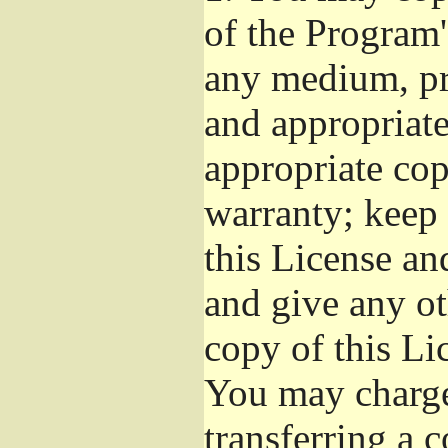
of the Program'
any medium, pr
and appropriat
appropriate cop
warranty; keep i
this License an
and give any ot
copy of this Li
You may charge 
transferring a 