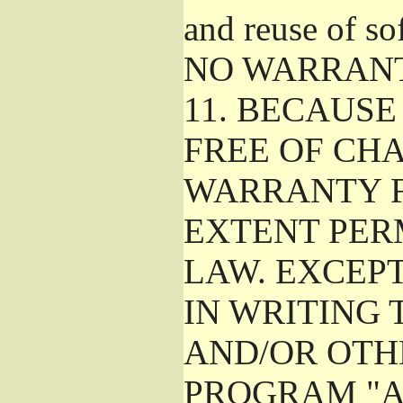
and reuse of so
NO WARRAN
11.
BECAUSE 
FREE OF CHA
WARRANTY F
EXTENT PER
LAW. EXCEP
IN WRITING
AND/OR OTH
PROGRAM "A