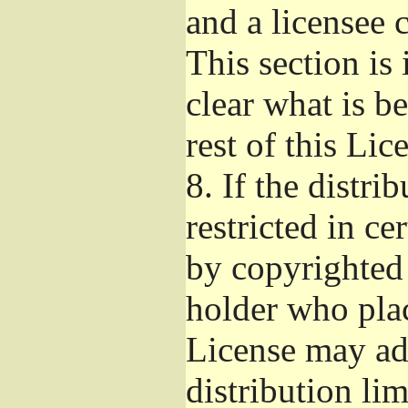
and a licensee 
This section is
clear what is b
rest of this Lic
8.
If the distri
restricted in ce
by copyrighted 
holder who pla
License may ad
distribution li