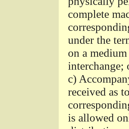
physically pe
complete mac
corresponding
under the ter
on a medium 
interchange; 
c)
Accompany 
received as to
corresponding
is allowed o