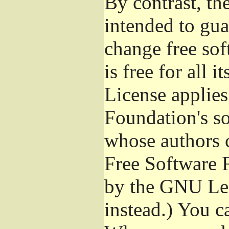
By contrast, t
intended to gua
change free sof
is free for all 
License applies
Foundation's s
whose authors 
Free Software 
by the GNU Les
instead.) You c