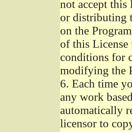
not accept this
or distributing
on the Program
of this License 
conditions for 
modifying the 
6.
Each time you
any work based 
automatically r
licensor to cop