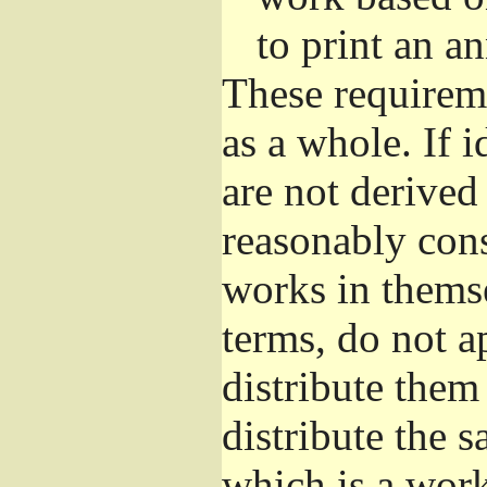
to print an 
These requirem
as a whole. If i
are not derived
reasonably con
works in themse
terms, do not a
distribute them
distribute the 
which is a wor