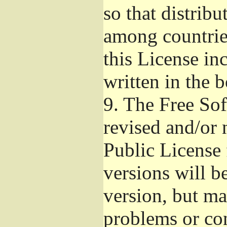
so that distribu
among countries
this License inc
written in the 
9.
The Free Sof
revised and/or 
Public License
versions will be
version, but ma
problems or co