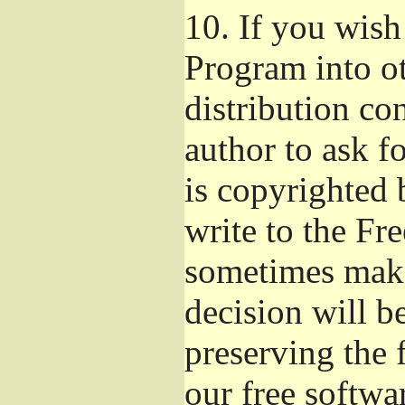
10.
If you wish 
Program into o
distribution con
author to ask f
is copyrighted 
write to the Fr
sometimes make
decision will b
preserving the f
our free softwa