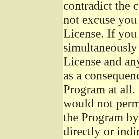
contradict the 
not excuse you 
License. If you 
simultaneously 
License and any
as a consequenc
Program at all.
would not permi
the Program by 
directly or ind