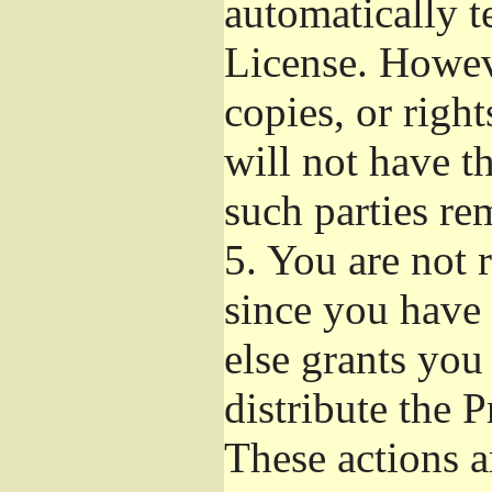
automatically t
License. Howev
copies, or righ
will not have t
such parties re
5.
You are not r
since you have 
else grants you
distribute the 
These actions a