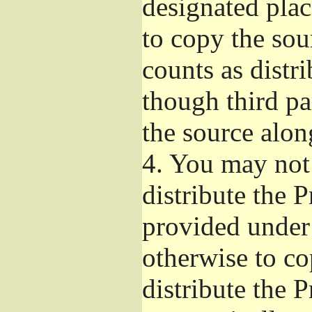
designated plac
to copy the sou
counts as distr
though third pa
the source alon
4.
You may not 
distribute the 
provided under
otherwise to co
distribute the 