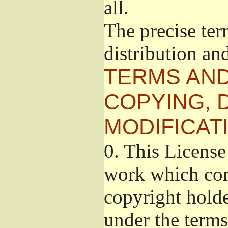
all.
The precise ter
distribution an
TERMS AND
COPYING, 
MODIFICAT
0.
This License 
work which cont
copyright holde
under the terms