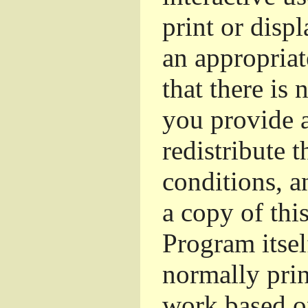
print or dis
an appropriat
that there is 
you provide a
redistribute 
conditions, a
a copy of thi
Program itsel
normally pri
work based o