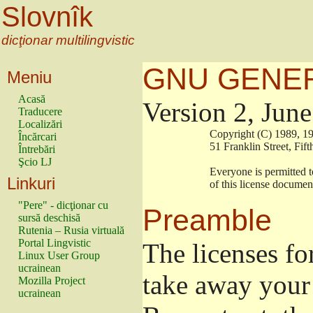
Slovnîk
dicţionar multilingvistic
GNU GENER
Meniu
Acasă
Version 2, Jun
Traducere
Localizări
                        Copyright (C) 1989
Încărcari
                        51 Franklin Stree
Întrebări
Şcio LJ
                        Everyone is permitt
Linkuri
                        of this license docu
"Pere" - dicţionar cu
Preamble
sursă deschisă
Rutenia – Rusia virtuală
Portal Lingvistic
The licenses fo
Linux User Group
ucrainean
take away your 
Mozilla Project
ucrainean