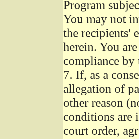
Program subject
You may not imp
the recipients' 
herein. You are
compliance by t
7.
If, as a cons
allegation of p
other reason (no
conditions are
court order, ag