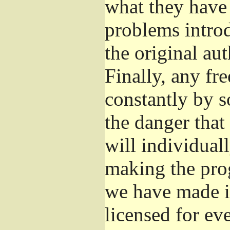
what they have 
problems introd
the original aut
Finally, any fr
constantly by s
the danger that
will individuall
making the prog
we have made it
licensed for eve