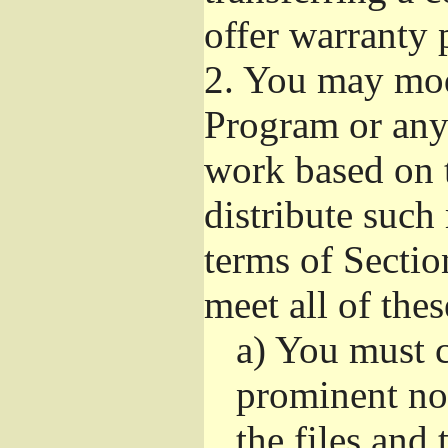
offer warranty 
2.
You may modi
Program or any 
work based on 
distribute such
terms of Sectio
meet all of the
a)
You must ca
prominent not
the files and