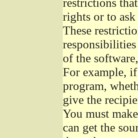
restrictions th
rights or to ask
These restrictio
responsibilities
of the software,
For example, if
program, whethe
give the recipie
You must make s
can get the so