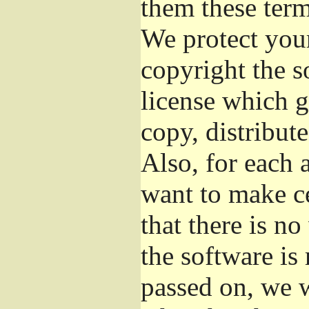
them these term
We protect your
copyright the s
license which g
copy, distribut
Also, for each 
want to make ce
that there is no
the software i
passed on, we w