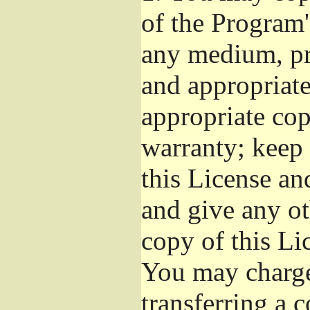
of the Program'
any medium, pr
and appropriat
appropriate cop
warranty; keep i
this License an
and give any ot
copy of this Li
You may charge 
transferring a 