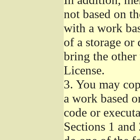
not based on t
with a work ba
of a storage or
bring the other
License.
3.
You may copy
a work based on
code or executa
Sections 1 and 