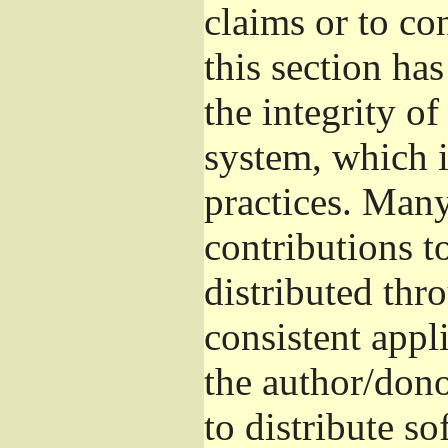
claims or to co
this section ha
the integrity of
system, which 
practices. Man
contributions t
distributed thr
consistent appli
the author/donor
to distribute s