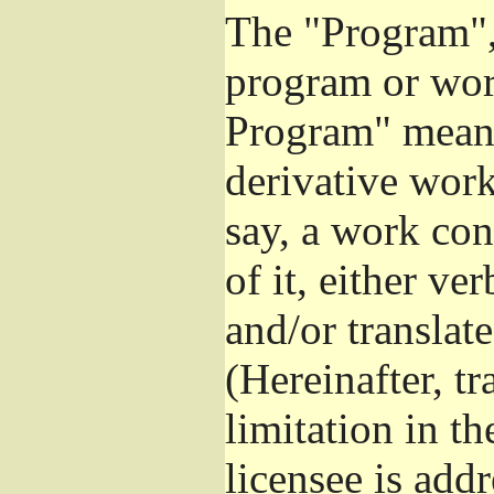
The "Program", 
program or wor
Program" means
derivative work
say, a work con
of it, either v
and/or translat
(Hereinafter, t
limitation in t
licensee is add