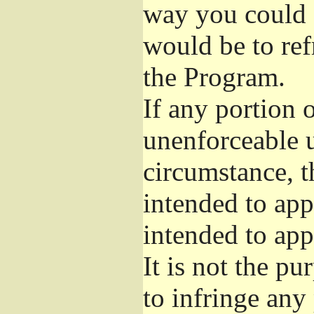
way you could s
would be to ref
the Program.
If any portion o
unenforceable u
circumstance, t
intended to app
intended to app
It is not the pu
to infringe any