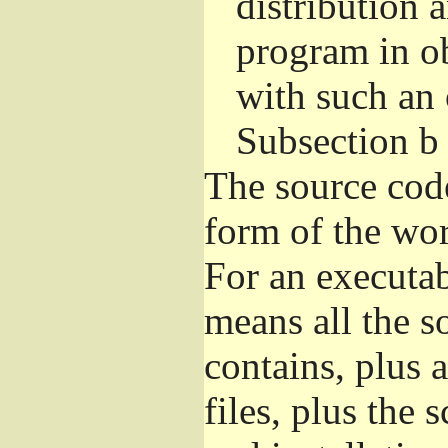
distribution 
program in o
with such an 
Subsection b
The source cod
form of the wor
For an executa
means all the s
contains, plus 
files, plus the 