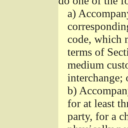
do one of the f
a)
Accompany 
correspondin
code, which m
terms of Sect
medium custo
interchange; 
b)
Accompany i
for at least t
party, for a 