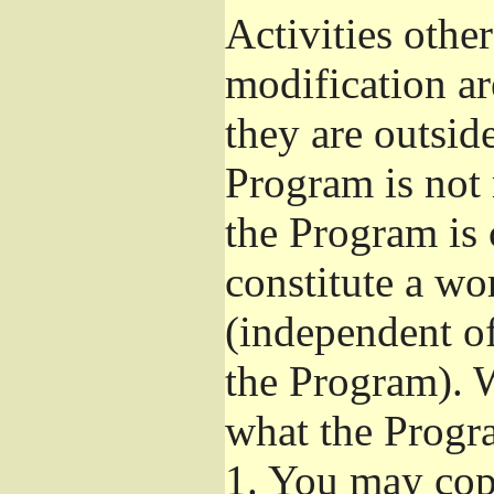
Activities othe
modification ar
they are outsid
Program is not 
the Program is 
constitute a w
(independent o
the Program). W
what the Progr
1.
You may copy