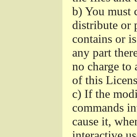
b)
You must c
distribute or 
contains or i
any part ther
no charge to a
of this Licens
c)
If the mod
commands int
cause it, whe
interactive u