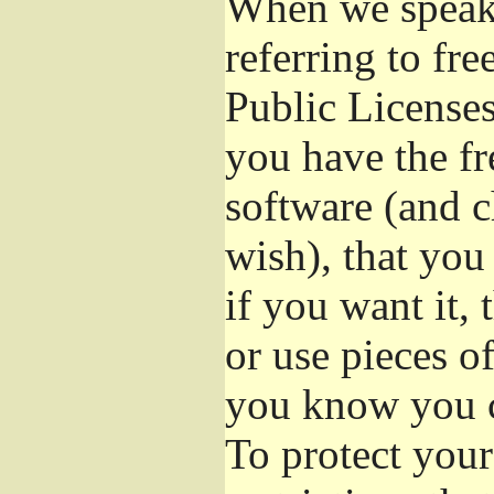
When we speak 
referring to fr
Public Licenses
you have the fr
software (and c
wish), that you
if you want it,
or use pieces o
you know you c
To protect your