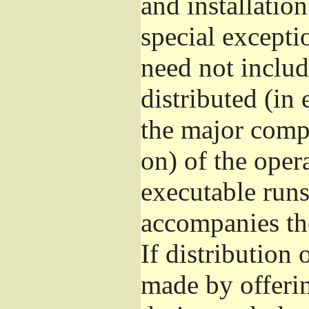
and installatio
special excepti
need not includ
distributed (in
the major comp
on) of the oper
executable runs
accompanies th
If distribution 
made by offeri