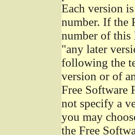
Each version is
number. If the 
number of this 
"any later vers
following the t
version or of a
Free Software 
not specify a v
you may choose
the Free Softw