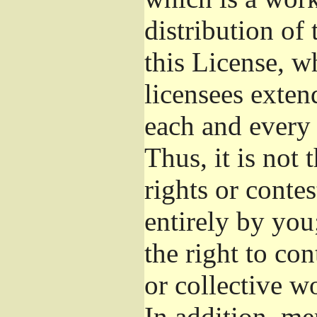
distribution of
this License, w
licensees exten
each and every 
Thus, it is not 
rights or conte
entirely by you;
the right to con
or collective w
In addition, me