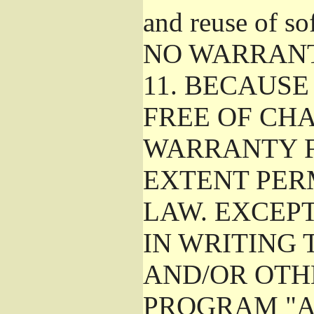
and reuse of so
NO WARRAN
11.
BECAUSE 
FREE OF CHA
WARRANTY F
EXTENT PER
LAW. EXCEP
IN WRITING
AND/OR OTH
PROGRAM "A