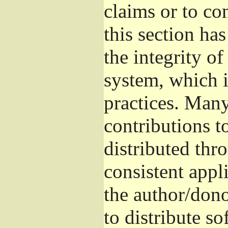
claims or to co
this section ha
the integrity of
system, which 
practices. Man
contributions t
distributed thr
consistent appli
the author/donor
to distribute s