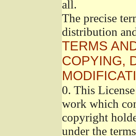
all.
The precise ter
distribution an
TERMS AND
COPYING, 
MODIFICAT
0.
This License 
work which cont
copyright holde
under the terms