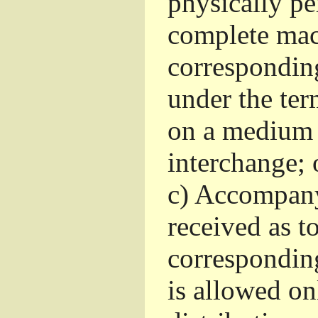
physically pe
complete mac
corresponding
under the ter
on a medium 
interchange; 
c)
Accompany 
received as to
corresponding
is allowed o