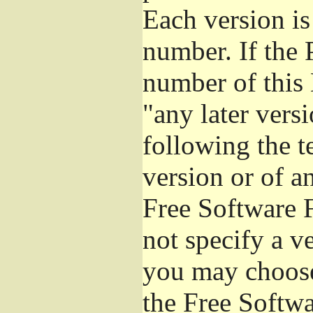
Each version is
number. If the 
number of this 
"any later vers
following the t
version or of a
Free Software 
not specify a v
you may choose
the Free Softw