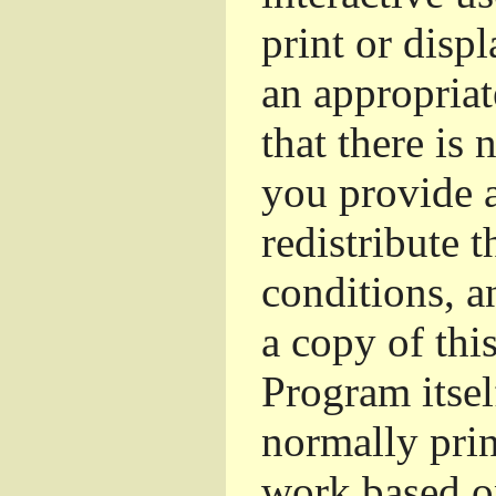
print or dis
an appropriat
that there is 
you provide a
redistribute 
conditions, a
a copy of thi
Program itsel
normally pri
work based o