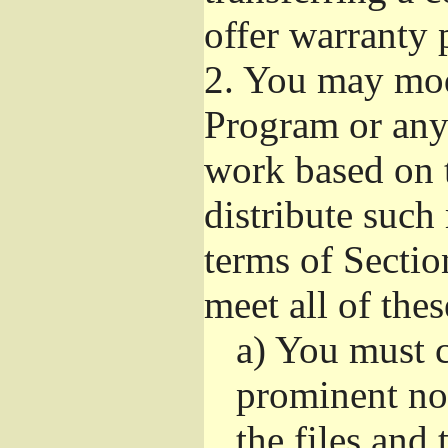
offer warranty 
2.
You may modi
Program or any 
work based on 
distribute such
terms of Sectio
meet all of the
a)
You must ca
prominent not
the files and