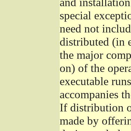
and installatio
special excepti
need not includ
distributed (in
the major comp
on) of the oper
executable runs
accompanies th
If distribution 
made by offeri