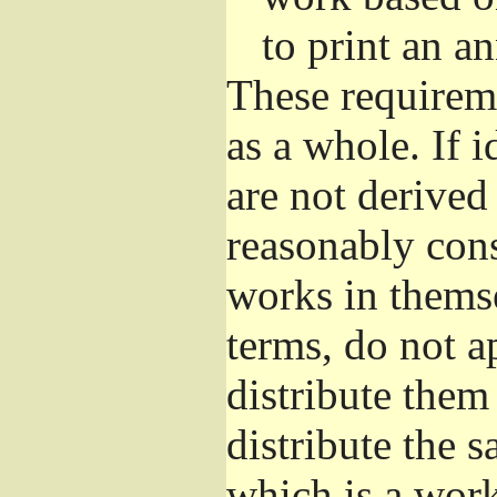
to print an 
These requirem
as a whole. If i
are not derived
reasonably con
works in themse
terms, do not a
distribute them
distribute the 
which is a wor