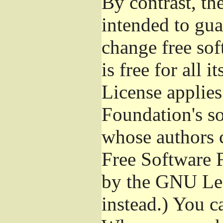
By contrast, t
intended to gua
change free sof
is free for all 
License applies
Foundation's s
whose authors 
Free Software 
by the GNU Les
instead.) You c