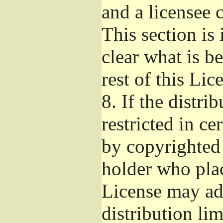
and a licensee 
This section is
clear what is b
rest of this Lic
8.
If the distri
restricted in ce
by copyrighted 
holder who pla
License may ad
distribution li