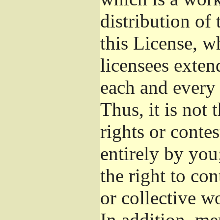
distribution of
this License, w
licensees exten
each and every 
Thus, it is not 
rights or conte
entirely by you;
the right to con
or collective w
In addition, me