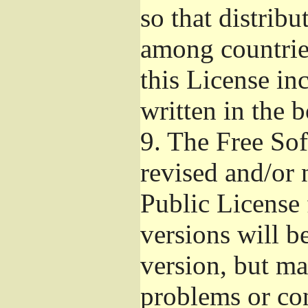
so that distribu
among countries
this License inc
written in the 
9.
The Free Sof
revised and/or 
Public License
versions will be
version, but ma
problems or co