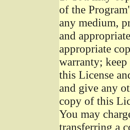
of the Program'
any medium, pr
and appropriat
appropriate cop
warranty; keep i
this License an
and give any ot
copy of this Li
You may charge 
transferring a 