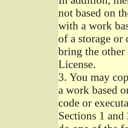
not based on t
with a work ba
of a storage or
bring the other
License.
3.
You may copy
a work based on
code or executa
Sections 1 and 