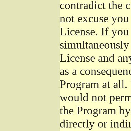
contradict the 
not excuse you 
License. If you 
simultaneously 
License and any
as a consequenc
Program at all.
would not permi
the Program by 
directly or ind