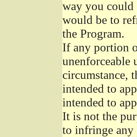
way you could s
would be to ref
the Program.
If any portion o
unenforceable u
circumstance, t
intended to app
intended to app
It is not the pu
to infringe any