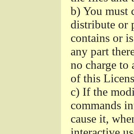
b)
You must c
distribute or 
contains or i
any part ther
no charge to a
of this Licens
c)
If the mod
commands int
cause it, whe
interactive u