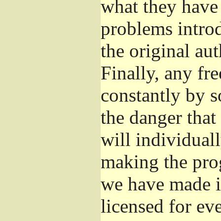
what they have 
problems introd
the original aut
Finally, any fr
constantly by s
the danger that
will individuall
making the prog
we have made it
licensed for eve