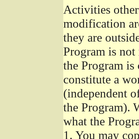
Activities othe
modification ar
they are outsid
Program is not 
the Program is 
constitute a w
(independent o
the Program). W
what the Progr
1.
You may copy