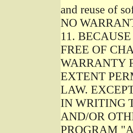
and reuse of so
NO WARRAN
11.
BECAUSE 
FREE OF CHA
WARRANTY F
EXTENT PER
LAW. EXCEP
IN WRITING
AND/OR OTH
PROGRAM "A