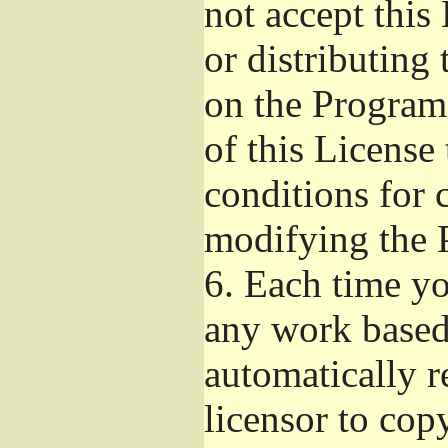
not accept this
or distributing
on the Program
of this License 
conditions for 
modifying the 
6.
Each time you
any work based 
automatically r
licensor to cop