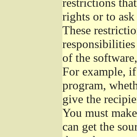
restrictions th
rights or to ask
These restrictio
responsibilities
of the software,
For example, if
program, whethe
give the recipie
You must make s
can get the so