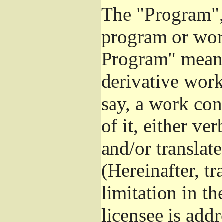
The "Program", 
program or wor
Program" means
derivative work
say, a work con
of it, either v
and/or translat
(Hereinafter, t
limitation in t
licensee is add