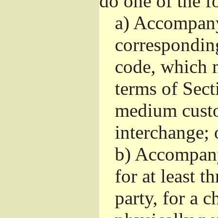
do one of the f
a)
Accompany 
correspondin
code, which m
terms of Sect
medium custo
interchange; 
b)
Accompany i
for at least t
party, for a 