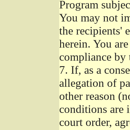
Program subject
You may not imp
the recipients' 
herein. You are
compliance by t
7.
If, as a cons
allegation of p
other reason (no
conditions are
court order, ag