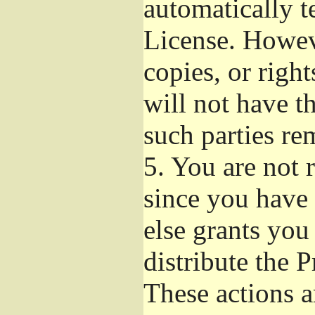
automatically t
License. Howev
copies, or righ
will not have t
such parties re
5.
You are not r
since you have 
else grants you
distribute the 
These actions a