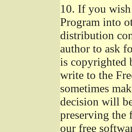
10.
If you wish 
Program into o
distribution con
author to ask f
is copyrighted 
write to the Fr
sometimes make
decision will b
preserving the f
our free softwa