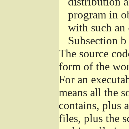
distribution 
program in o
with such an 
Subsection b
The source cod
form of the wor
For an executa
means all the s
contains, plus 
files, plus the 