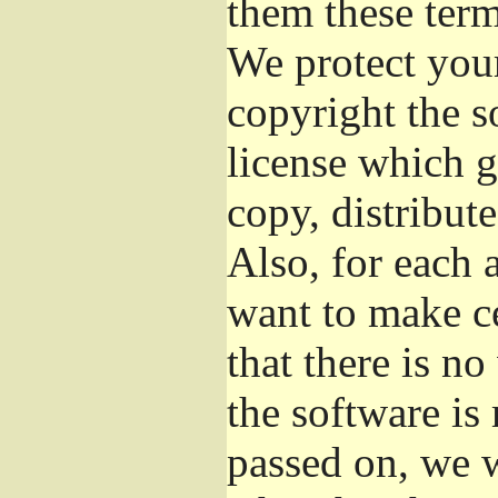
them these term
We protect your
copyright the s
license which g
copy, distribut
Also, for each 
want to make ce
that there is no
the software i
passed on, we w