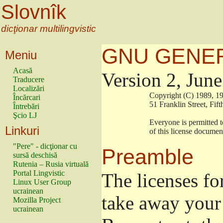
Slovnîk
dicţionar multilingvistic
GNU GENER
Meniu
Acasă
Version 2, Jun
Traducere
Localizări
                        Copyright (C) 1989
Încărcari
                        51 Franklin Stree
Întrebări
Şcio LJ
                        Everyone is permitt
Linkuri
                        of this license docu
"Pere" - dicţionar cu
Preamble
sursă deschisă
Rutenia – Rusia virtuală
Portal Lingvistic
The licenses fo
Linux User Group
ucrainean
take away your 
Mozilla Project
ucrainean