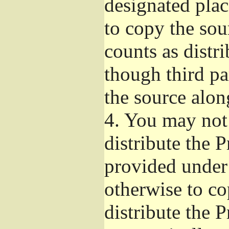
designated plac
to copy the sou
counts as distr
though third pa
the source alon
4.
You may not 
distribute the 
provided under
otherwise to co
distribute the 