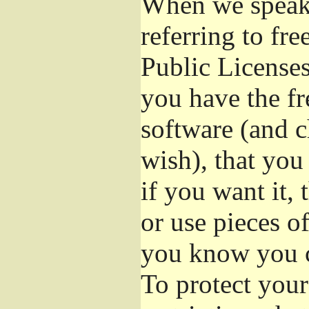
When we speak 
referring to fr
Public Licenses
you have the fr
software (and c
wish), that you
if you want it,
or use pieces o
you know you c
To protect your