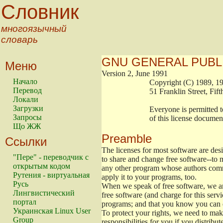
Словник
многоязычный
словарь
GNU GENERAL PUBL
Меню
Version 2, June 1991
Начало
                        Copyright (C) 1989
Перевод
                        51 Franklin Stree
Локали
Загрузки
                        Everyone is permitt
Запросы
                        of this license docu
Що ЖЖ
Preamble
Ссылки
The licenses for most software are de
"Пере" - переводчик с
to share and change free software--to m
открытым кодом
any other program whose authors commi
Рутения - виртуальная
apply it to your programs, too.
Русь
When we speak of free software, we are
Лингвистический
free software (and charge for this servi
портал
programs; and that you know you can d
Украинская Linux User
To protect your rights, we need to make 
Group
responsibilities for you if you distribut