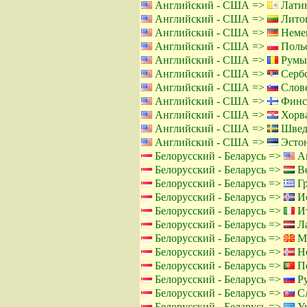
Английский - США =>
Латин
Английский - США =>
Литов
Английский - США =>
Немец
Английский - США =>
Польс
Английский - США =>
Румы
Английский - США =>
Сербс
Английский - США =>
Слове
Английский - США =>
Финс
Английский - США =>
Хорва
Английский - США =>
Швед
Английский - США =>
Эстон
Белорусский - Беларусь =>
Ан
Белорусский - Беларусь =>
Ве
Белорусский - Беларусь =>
Гр
Белорусский - Беларусь =>
Ис
Белорусский - Беларусь =>
Ит
Белорусский - Беларусь =>
Ла
Белорусский - Беларусь =>
Ма
Белорусский - Беларусь =>
Но
Белорусский - Беларусь =>
По
Белорусский - Беларусь =>
Ру
Белорусский - Беларусь =>
Сл
Белорусский - Беларусь =>
Ук