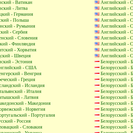
ский - Ватикан
Английский -
ский - Литва
Английский -
кий - Германия
Английский -
кий - Польша
Английский -
нский - Румыния
Английский -
кий - Сербия
Английский -
нский - Словения
Английский -
кий - Финляндия
Английский -
тский - Хорватия
Английский -
ский - Швеция
Английский -
ский - Эстония
Белорусский - 
глийский - США
Белорусский - 
нгерский - Венгрия
Белорусский - 
еческий - Греция
Белорусский - 
ландский - Исландия
Белорусский - 
альянский - Италия
Белорусский - 
тышский - Латвия
Белорусский - 
кедонский - Македония
Белорусский - 
рвежский - Норвегия
Белорусский - 
ртугальский - Португалия
Белорусский - 
сский - Россия
Белорусский - 
овацкий - Словакия
Белорусский - 
раинский - Украина
Белорусский - 