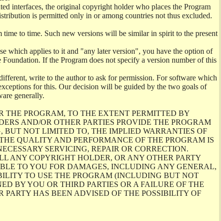
ghted interfaces, the original copyright holder who places the Program
istribution is permitted only in or among countries not thus excluded.
me to time. Such new versions will be similar in spirit to the present
se which applies to it and "any later version", you have the option of
re Foundation. If the Program does not specify a version number of this
ifferent, write to the author to ask for permission. For software which
ceptions for this. Our decision will be guided by the two goals of
ware generally.
R THE PROGRAM, TO THE EXTENT PERMITTED BY
LDERS AND/OR OTHER PARTIES PROVIDE THE PROGRAM
, BUT NOT LIMITED TO, THE IMPLIED WARRANTIES OF
O THE QUALITY AND PERFORMANCE OF THE PROGRAM IS
ECESSARY SERVICING, REPAIR OR CORRECTION.
ILL ANY COPYRIGHT HOLDER, OR ANY OTHER PARTY
ABLE TO YOU FOR DAMAGES, INCLUDING ANY GENERAL,
BILITY TO USE THE PROGRAM (INCLUDING BUT NOT
ED BY YOU OR THIRD PARTIES OR A FAILURE OF THE
PARTY HAS BEEN ADVISED OF THE POSSIBILITY OF