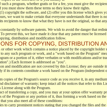
f such a program, whether gratis or for a fee, you must give the recipient
d you must show them these terms so they know their rights.
(1) copyright the software, and (2) offer you this license which gives y
ours, we want to make certain that everyone understands that there is no 
 recipients to know that what they have is not the original, so that any
 constantly by software patents. We wish to avoid the danger that redistr
To prevent this, we have made it clear that any patent must be licensed f
opying, distribution and modification follow.
ONS FOR COPYING, DISTRIBUTION A
or other work which contains a notice placed by the copyright holder sa
 to any such program or work, and a "work based on the Program" mean
ogram or a portion of it, either verbatim or with modifications and/or tra
ation".) Each licensee is addressed as "you".
tion and modification are not covered by this License; they are outside it
y if its contents constitute a work based on the Program (independent 
m copies of the Program's source code as you receive it, in any medium
d disclaimer of warranty; keep intact all the notices that refer to this 
is License along with the Program.
ct of transferring a copy, and you may at your option offer warranty pr
of the Program or any portion of it, thus forming a work based on the
that you also meet all of these conditions:
es to carry prominent notices stating that you changed the files and the