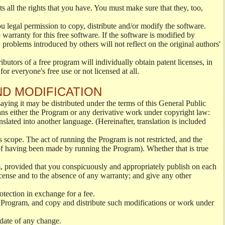
s all the rights that you have. You must make sure that they, too,
ou legal permission to copy, distribute and/or modify the software.
warranty for this free software. If the software is modified by
 problems introduced by others will not reflect on the original authors'
ibutors of a free program will individually obtain patent licenses, in
or everyone's free use or not licensed at all.
ND MODIFICATION
ying it may be distributed under the terms of this General Public
s either the Program or any derivative work under copyright law:
nslated into another language. (Hereinafter, translation is included
s scope. The act of running the Program is not restricted, and the
of having been made by running the Program). Whether that is true
, provided that you conspicuously and appropriately publish on each
License and to the absence of any warranty; and give any other
otection in exchange for a fee.
 Program, and copy and distribute such modifications or work under
 date of any change.