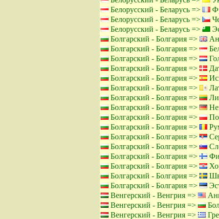
Белорусский - Беларусь =>
Фр
Белорусский - Беларусь =>
Че
Белорусский - Беларусь =>
Эс
Болгарский - Болгария =>
Ан
Болгарский - Болгария =>
Бел
Болгарский - Болгария =>
Го
Болгарский - Болгария =>
Дат
Болгарский - Болгария =>
Ис
Болгарский - Болгария =>
Лат
Болгарский - Болгария =>
Лит
Болгарский - Болгария =>
Не
Болгарский - Болгария =>
По
Болгарский - Болгария =>
Ру
Болгарский - Болгария =>
Сер
Болгарский - Болгария =>
Сло
Болгарский - Болгария =>
Фи
Болгарский - Болгария =>
Хор
Болгарский - Болгария =>
Шв
Болгарский - Болгария =>
Эст
Венгерский - Венгрия =>
Анг
Венгерский - Венгрия =>
Бол
Венгерский - Венгрия =>
Гре