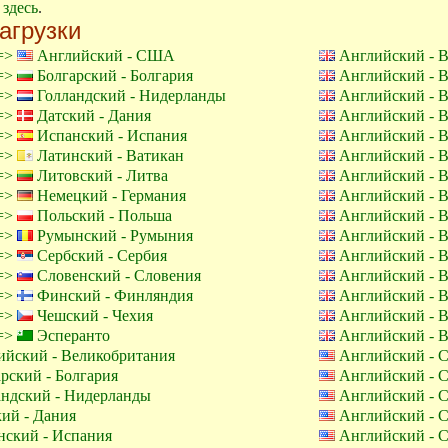
е
здесь
.
агрузки
 =>
Английский - США
Английский - 
 =>
Болгарский - Болгария
Английский - 
 =>
Голландский - Нидерланды
Английский - 
 =>
Датский - Дания
Английский - 
 =>
Испанский - Испания
Английский - 
 =>
Латинский - Ватикан
Английский - 
 =>
Литовский - Литва
Английский - 
 =>
Немецкий - Германия
Английский - 
 =>
Польский - Польша
Английский - 
 =>
Румынский - Румыния
Английский - 
 =>
Сербский - Сербия
Английский - 
 =>
Словенский - Словения
Английский - 
 =>
Финский - Финляндия
Английский - 
 =>
Чешский - Чехия
Английский - 
 =>
Эсперанто
Английский - 
йский - Великобритания
Английский -
рский - Болгария
Английский -
ндский - Нидерланды
Английский -
ий - Дания
Английский -
ский - Испания
Английский -