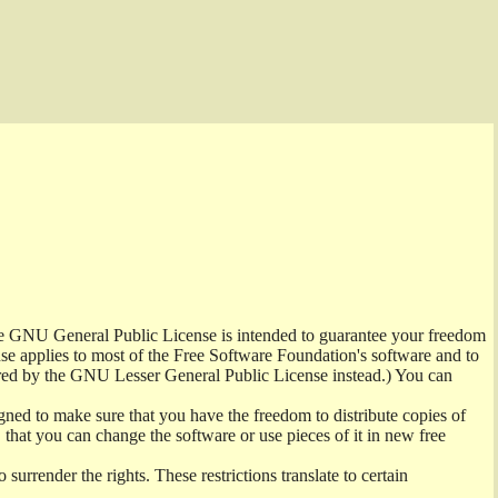
the GNU General Public License is intended to guarantee your freedom
ense applies to most of the Free Software Foundation's software and to
red by the GNU Lesser General Public License instead.) You can
ned to make sure that you have the freedom to distribute copies of
t, that you can change the software or use pieces of it in new free
surrender the rights. These restrictions translate to certain