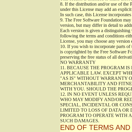
8.
If the distribution and/or use of the
under this License may add an explicit 
In such case, this License incorporates 
9.
The Free Software Foundation may pub
version, but may differ in detail to a
Each version is given a distinguishing 
following the terms and conditions eith
License, you may choose any version 
10.
If you wish to incorporate parts of 
is copyrighted by the Free Software F
preserving the free status of all deriv
NO WARRANTY
11.
BECAUSE THE PROGRAM IS 
APPLICABLE LAW. EXCEPT WH
"AS IS" WITHOUT WARRANTY O
MERCHANTABILITY AND FITNES
WITH YOU. SHOULD THE PROGR
12.
IN NO EVENT UNLESS REQU
WHO MAY MODIFY AND/OR RED
SPECIAL, INCIDENTAL OR CON
LIMITED TO LOSS OF DATA OR
PROGRAM TO OPERATE WITH AN
SUCH DAMAGES.
END OF TERMS AND