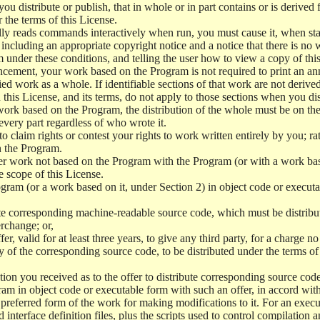
 distribute or publish, that in whole or in part contains or is derived 
r the terms of this License.
y reads commands interactively when run, you must cause it, when start
ncluding an appropriate copyright notice and a notice that there is no w
 under these conditions, and telling the user how to view a copy of this 
ncement, your work based on the Program is not required to print an a
ed work as a whole. If identifiable sections of that work are not deri
 this License, and its terms, do not apply to those sections when you d
 work based on the Program, the distribution of the whole must be on the
every part regardless of who wrote it.
 to claim rights or contest your rights to work written entirely by you; rath
n the Program.
her work not based on the Program with the Program (or with a work ba
e scope of this License.
ram (or a work based on it, under Section 2) in object code or executa
 corresponding machine-readable source code, which must be distribu
erchange; or,
r, valid for at least three years, to give any third party, for a charge 
 of the corresponding source code, to be distributed under the terms o
on you received as to the offer to distribute corresponding source code
ram in object code or executable form with such an offer, in accord wit
referred form of the work for making modifications to it. For an execu
 interface definition files, plus the scripts used to control compilation 