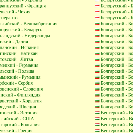
анцузский - Франция
Белорусский - 
шский - Чехия
Белорусский - 
перанто
Белорусский - 
глийский - Великобритания
Болгарский - Б
орусский - Беларусь
Болгарский - Б
лландский - Нидерланды
Болгарский - Б
ский - Дания
Болгарский - Б
панский - Испания
Болгарский - Б
инский - Ватикан
Болгарский - Б
овский - Литва
Болгарский - Б
мецкий - Германия
Болгарский - Б
льский - Польша
Болгарский - Б
мынский - Румыния
Болгарский - Б
бский - Сербия
Болгарский - Б
венский - Словения
Болгарский - Б
нский - Финляндия
Болгарский - Б
ватский - Хорватия
Болгарский - Б
едский - Швеция
Болгарский - Б
онский - Эстония
Венгерский - В
лийский - США
Венгерский - В
гарский - Болгария
Венгерский - В
ческий - Греция
Венгерский - В