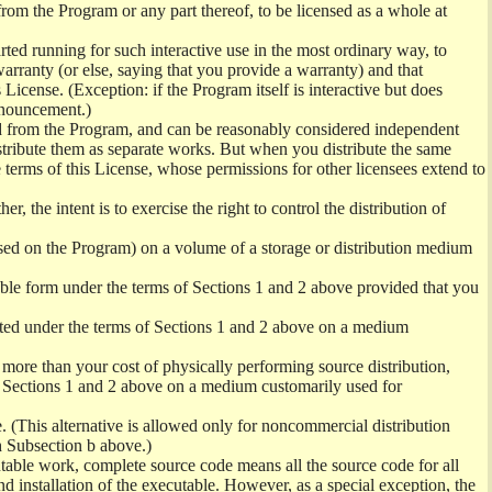
from the Program or any part thereof, to be licensed as a whole at
ed running for such interactive use in the most ordinary way, to
arranty (or else, saying that you provide a warranty) and that
License. (Exception: if the Program itself is interactive but does
nnouncement.)
ved from the Program, and can be reasonably considered independent
istribute them as separate works. But when you distribute the same
 terms of this License, whose permissions for other licensees extend to
er, the intent is to exercise the right to control the distribution of
sed on the Program) on a volume of a storage or distribution medium
ble form under the terms of Sections 1 and 2 above provided that you
ted under the terms of Sections 1 and 2 above on a medium
no more than your cost of physically performing source distribution,
f Sections 1 and 2 above on a medium customarily used for
. (This alternative is allowed only for noncommercial distribution
h Subsection b above.)
table work, complete source code means all the source code for all
and installation of the executable. However, as a special exception, the