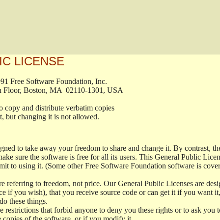
IC LICENSE
, 1991 Free Software Foundation, Inc.

t, Fifth Floor, Boston, MA  02110-1301, USA

ed to copy and distribute verbatim copies

ment, but changing it is not allowed.

signed to take away your freedom to share and change it. By contrast, 
ake sure the software is free for all its users. This General Public Lic
t to using it. (Some other Free Software Foundation software is cove
 referring to freedom, not price. Our General Public Licenses are desig
ce if you wish), that you receive source code or can get it if you want i
o these things.
restrictions that forbid anyone to deny you these rights or to ask you to 
e copies of the software, or if you modify it.