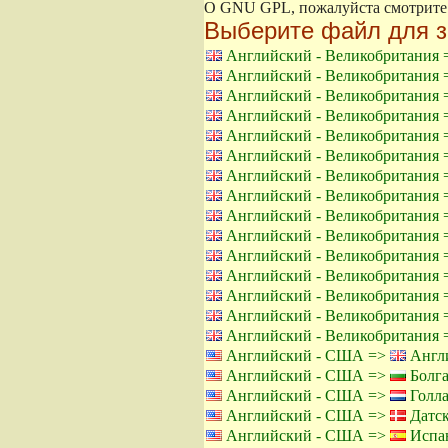
О GNU GPL, пожалуйста смотрит
Выберите файл для з
Английский - Великобритания
Английский - Великобритания
Английский - Великобритания
Английский - Великобритания
Английский - Великобритания
Английский - Великобритания
Английский - Великобритания
Английский - Великобритания
Английский - Великобритания
Английский - Великобритания
Английский - Великобритания
Английский - Великобритания
Английский - Великобритания
Английский - Великобритания
Английский - Великобритания
Английский - США =>
Англи
Английский - США =>
Болга
Английский - США =>
Голла
Английский - США =>
Датск
Английский - США =>
Испан