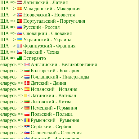
 США =>
Латышский - Латвия
 США =>
Македонский - Македония
 США =>
Норвежский - Норвегия
 США =>
Португальский - Португалия
 США =>
Русский - Россия
 США =>
Словацкий - Словакия
 США =>
Украинский - Украина
 США =>
Французский - Франция
 США =>
Чешский - Чехия
 США =>
Эсперанто
Беларусь =>
Английский - Великобритания
Беларусь =>
Болгарский - Болгария
Беларусь =>
Голландский - Нидерланды
Беларусь =>
Датский - Дания
Беларусь =>
Испанский - Испания
Беларусь =>
Латинский - Ватикан
Беларусь =>
Литовский - Литва
Беларусь =>
Немецкий - Германия
Беларусь =>
Польский - Польша
Беларусь =>
Румынский - Румыния
Беларусь =>
Сербский - Сербия
Беларусь =>
Словенский - Словения
Беларусь =>
Финский - Финляндия