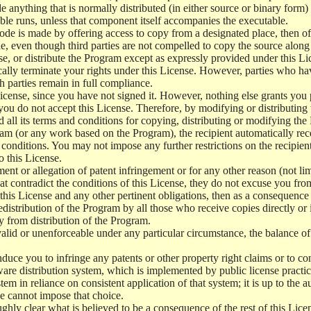
e anything that is normally distributed (in either source or binary form
le runs, unless that component itself accompanies the executable.
 code is made by offering access to copy from a designated place, then 
de, even though third parties are not compelled to copy the source along
, or distribute the Program except as expressly provided under this Lic
cally terminate your rights under this License. However, parties who hav
ch parties remain in full compliance.
icense, since you have not signed it. However, nothing else grants you 
 you do not accept this License. Therefore, by modifying or distributi
d all its terms and conditions for copying, distributing or modifying th
m (or any work based on the Program), the recipient automatically recei
conditions. You may not impose any further restrictions on the recipients
o this License.
ent or allegation of patent infringement or for any other reason (not li
t contradict the conditions of this License, they do not excuse you from 
his License and any other pertinent obligations, then as a consequence 
edistribution of the Program by all those who receive copies directly or
ly from distribution of the Program.
invalid or unenforceable under any particular circumstance, the balance of
 induce you to infringe any patents or other property right claims or to co
oftware distribution system, which is implemented by public license pra
tem in reliance on consistent application of that system; it is up to the a
e cannot impose that choice.
ghly clear what is believed to be a consequence of the rest of this Lice