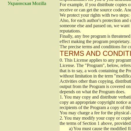
Украинская Mozilla
For example, if you distribute copies o
receive or can get the source code. An
We protect your rights with two steps: 
Also, for each author's protection and 
someone else and passed on, we want its
reputations.
Finally, any free program is threatened
effect making the program proprietary. 
The precise terms and conditions for c
TERMS AND CONDITI
0.
This License applies to any program 
License. The "Program", below, refers
that is to say, a work containing the Pr
without limitation in the term "modific
Activities other than copying, distribu
output from the Program is covered onl
depends on what the Program does.
1.
You may copy and distribute verbati
copy an appropriate copyright notice an
recipients of the Program a copy of th
You may charge a fee for the physical a
2.
You may modify your copy or copies 
the terms of Section 1 above, provided 
a)
You must cause the modified fil