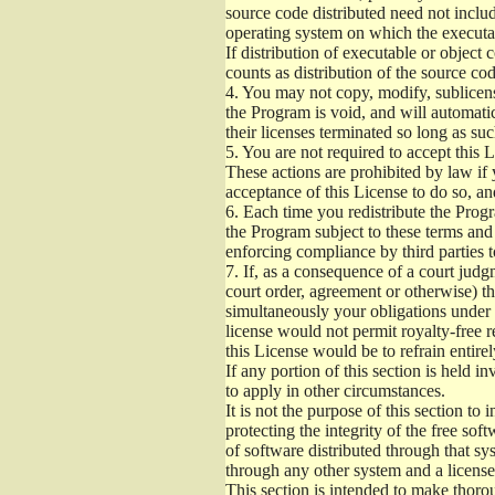
source code distributed need not includ
operating system on which the executab
If distribution of executable or object
counts as distribution of the source co
4.
You may not copy, modify, sublicense
the Program is void, and will automati
their licenses terminated so long as su
5.
You are not required to accept this L
These actions are prohibited by law if
acceptance of this License to do so, an
6.
Each time you redistribute the Progra
the Program subject to these terms and 
enforcing compliance by third parties t
7.
If, as a consequence of a court judgm
court order, agreement or otherwise) tha
simultaneously your obligations under t
license would not permit royalty-free r
this License would be to refrain entire
If any portion of this section is held 
to apply in other circumstances.
It is not the purpose of this section to
protecting the integrity of the free s
of software distributed through that sys
through any other system and a license
This section is intended to make thorou