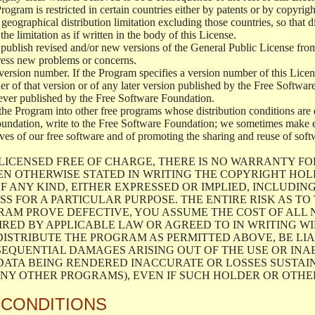
 Program is restricted in certain countries either by patents or by copyri
geographical distribution limitation excluding those countries, so that d
the limitation as if written in the body of this License.
lish revised and/or new versions of the General Public License from ti
ddress new problems or concerns.
version number. If the Program specifies a version number of this Licen
er of that version or of any later version published by the Free Softwa
ever published by the Free Software Foundation.
the Program into other free programs whose distribution conditions are d
oundation, write to the Free Software Foundation; we sometimes make ex
atives of our free software and of promoting the sharing and reuse of soft
LICENSED FREE OF CHARGE, THERE IS NO WARRANTY FO
EN OTHERWISE STATED IN WRITING THE COPYRIGHT HO
F ANY KIND, EITHER EXPRESSED OR IMPLIED, INCLUDING
S FOR A PARTICULAR PURPOSE. THE ENTIRE RISK AS T
AM PROVE DEFECTIVE, YOU ASSUME THE COST OF ALL N
IRED BY APPLICABLE LAW OR AGREED TO IN WRITING W
ISTRIBUTE THE PROGRAM AS PERMITTED ABOVE, BE LI
SEQUENTIAL DAMAGES ARISING OUT OF THE USE OR INA
 DATA BEING RENDERED INACCURATE OR LOSSES SUSTAIN
Y OTHER PROGRAMS), EVEN IF SUCH HOLDER OR OTHER 
 CONDITIONS