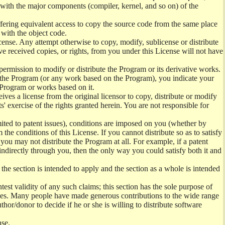
) with the major components (compiler, kernel, and so on) of the
offering equivalent access to copy the source code from the same place
 with the object code.
ense. Any attempt otherwise to copy, modify, sublicense or distribute
e received copies, or rights, from you under this License will not have
permission to modify or distribute the Program or its derivative works.
ng the Program (or any work based on the Program), you indicate your
e Program or works based on it.
ves a license from the original licensor to copy, distribute or modify
' exercise of the rights granted herein. You are not responsible for
mited to patent issues), conditions are imposed on you (whether by
the conditions of this License. If you cannot distribute so as to satisfy
you may not distribute the Program at all. For example, if a patent
 indirectly through you, then the only way you could satisfy both it and
 the section is intended to apply and the section as a whole is intended
ntest validity of any such claims; this section has the sole purpose of
ctices. Many people have made generous contributions to the wide range
uthor/donor to decide if he or she is willing to distribute software
nse.