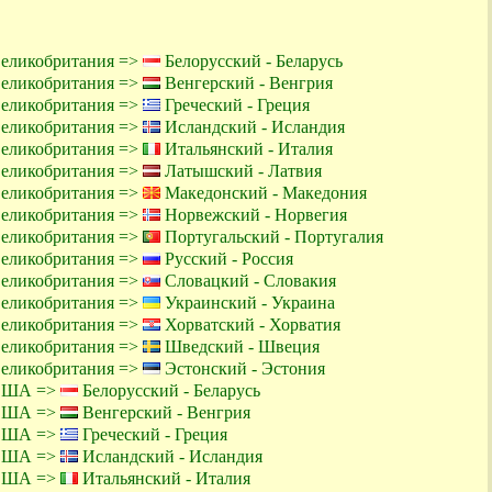
Великобритания =>
Белорусский - Беларусь
Великобритания =>
Венгерский - Венгрия
Великобритания =>
Греческий - Греция
Великобритания =>
Исландский - Исландия
Великобритания =>
Итальянский - Италия
Великобритания =>
Латышский - Латвия
Великобритания =>
Македонский - Македония
Великобритания =>
Норвежский - Норвегия
Великобритания =>
Португальский - Португалия
Великобритания =>
Русский - Россия
Великобритания =>
Словацкий - Словакия
Великобритания =>
Украинский - Украина
Великобритания =>
Хорватский - Хорватия
Великобритания =>
Шведский - Швеция
Великобритания =>
Эстонский - Эстония
 США =>
Белорусский - Беларусь
 США =>
Венгерский - Венгрия
 США =>
Греческий - Греция
 США =>
Исландский - Исландия
 США =>
Итальянский - Италия