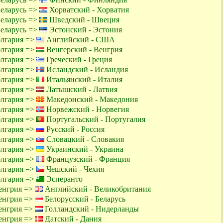
Беларусь =>
Хорватский - Хорватия
Беларусь =>
Шведский - Швеция
Беларусь =>
Эстонский - Эстония
олгария =>
Английский - США
олгария =>
Венгерский - Венгрия
олгария =>
Греческий - Греция
олгария =>
Исландский - Исландия
олгария =>
Итальянский - Италия
олгария =>
Латышский - Латвия
олгария =>
Македонский - Македония
олгария =>
Норвежский - Норвегия
олгария =>
Португальский - Португалия
олгария =>
Русский - Россия
олгария =>
Словацкий - Словакия
олгария =>
Украинский - Украина
олгария =>
Французский - Франция
олгария =>
Чешский - Чехия
олгария =>
Эсперанто
енгрия =>
Английский - Великобритания
енгрия =>
Белорусский - Беларусь
енгрия =>
Голландский - Нидерланды
енгрия =>
Датский - Дания