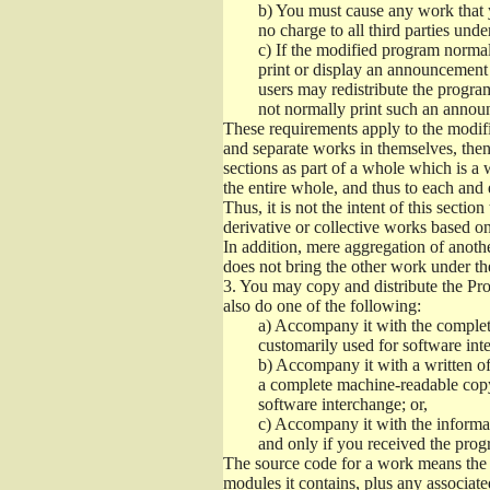
b)
You must cause any work that you
no charge to all third parties unde
c)
If the modified program normall
print or display an announcement i
users may redistribute the program
not normally print such an annou
These requirements apply to the modifi
and separate works in themselves, then
sections as part of a whole which is a
the entire whole, and thus to each and 
Thus, it is not the intent of this section
derivative or collective works based o
In addition, mere aggregation of anot
does not bring the other work under th
3.
You may copy and distribute the Prog
also do one of the following:
a)
Accompany it with the complete
customarily used for software int
b)
Accompany it with a written offe
a complete machine-readable copy
software interchange; or,
c)
Accompany it with the informati
and only if you received the prog
The source code for a work means the p
modules it contains, plus any associated