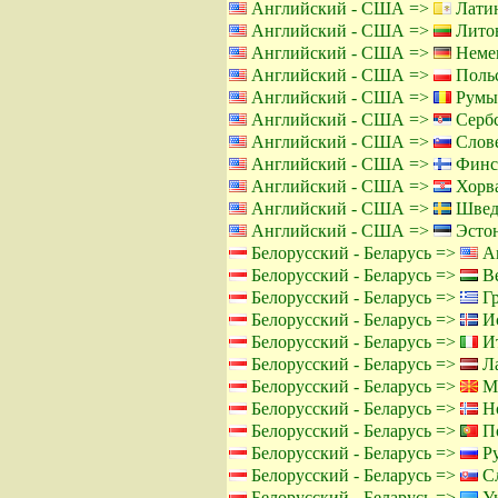
Английский - США =>
Латин
Английский - США =>
Литов
Английский - США =>
Немец
Английский - США =>
Польс
Английский - США =>
Румы
Английский - США =>
Сербс
Английский - США =>
Слове
Английский - США =>
Финс
Английский - США =>
Хорва
Английский - США =>
Швед
Английский - США =>
Эстон
Белорусский - Беларусь =>
Ан
Белорусский - Беларусь =>
Ве
Белорусский - Беларусь =>
Гр
Белорусский - Беларусь =>
Ис
Белорусский - Беларусь =>
Ит
Белорусский - Беларусь =>
Ла
Белорусский - Беларусь =>
Ма
Белорусский - Беларусь =>
Но
Белорусский - Беларусь =>
По
Белорусский - Беларусь =>
Ру
Белорусский - Беларусь =>
Сл
Белорусский - Беларусь =>
Ук