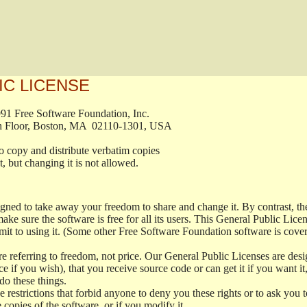
IC LICENSE
, 1991 Free Software Foundation, Inc.

t, Fifth Floor, Boston, MA  02110-1301, USA

ed to copy and distribute verbatim copies

ment, but changing it is not allowed.

signed to take away your freedom to share and change it. By contrast, 
ake sure the software is free for all its users. This General Public Lic
t to using it. (Some other Free Software Foundation software is cove
 referring to freedom, not price. Our General Public Licenses are desig
ce if you wish), that you receive source code or can get it if you want i
o these things.
restrictions that forbid anyone to deny you these rights or to ask you to 
e copies of the software, or if you modify it.