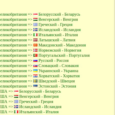
Великобритания =>
Белорусский - Беларусь
Великобритания =>
Венгерский - Венгрия
Великобритания =>
Греческий - Греция
Великобритания =>
Исландский - Исландия
Великобритания =>
Итальянский - Италия
Великобритания =>
Латышский - Латвия
Великобритания =>
Македонский - Македония
Великобритания =>
Норвежский - Норвегия
Великобритания =>
Португальский - Португалия
Великобритания =>
Русский - Россия
Великобритания =>
Словацкий - Словакия
Великобритания =>
Украинский - Украина
Великобритания =>
Хорватский - Хорватия
Великобритания =>
Шведский - Швеция
Великобритания =>
Эстонский - Эстония
 США =>
Белорусский - Беларусь
 США =>
Венгерский - Венгрия
 США =>
Греческий - Греция
 США =>
Исландский - Исландия
 США =>
Итальянский - Италия