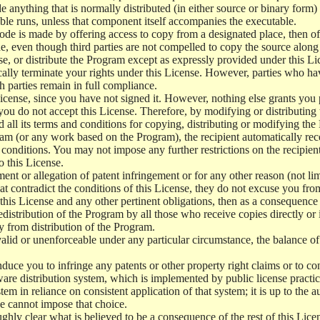
e anything that is normally distributed (in either source or binary form
le runs, unless that component itself accompanies the executable.
 code is made by offering access to copy from a designated place, then 
de, even though third parties are not compelled to copy the source along
, or distribute the Program except as expressly provided under this Lic
cally terminate your rights under this License. However, parties who hav
ch parties remain in full compliance.
icense, since you have not signed it. However, nothing else grants you 
 you do not accept this License. Therefore, by modifying or distributi
d all its terms and conditions for copying, distributing or modifying th
m (or any work based on the Program), the recipient automatically recei
conditions. You may not impose any further restrictions on the recipients
o this License.
ent or allegation of patent infringement or for any other reason (not li
t contradict the conditions of this License, they do not excuse you from 
his License and any other pertinent obligations, then as a consequence 
edistribution of the Program by all those who receive copies directly or
ly from distribution of the Program.
invalid or unenforceable under any particular circumstance, the balance of
 induce you to infringe any patents or other property right claims or to co
oftware distribution system, which is implemented by public license pra
tem in reliance on consistent application of that system; it is up to the a
e cannot impose that choice.
ghly clear what is believed to be a consequence of the rest of this Lice