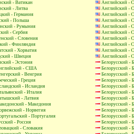
ский - Ватикан
Английский -
ский - Литва
Английский -
кий - Германия
Английский -
кий - Польша
Английский -
нский - Румыния
Английский -
кий - Сербия
Английский -
нский - Словения
Английский -
кий - Финляндия
Английский -
тский - Хорватия
Английский -
ский - Швеция
Английский -
ский - Эстония
Белорусский - 
глийский - США
Белорусский - 
нгерский - Венгрия
Белорусский - 
еческий - Греция
Белорусский - 
ландский - Исландия
Белорусский - 
альянский - Италия
Белорусский - 
тышский - Латвия
Белорусский - 
кедонский - Македония
Белорусский - 
рвежский - Норвегия
Белорусский - 
ртугальский - Португалия
Белорусский - 
сский - Россия
Белорусский - 
овацкий - Словакия
Белорусский - 
раинский - Украина
Белорусский - 