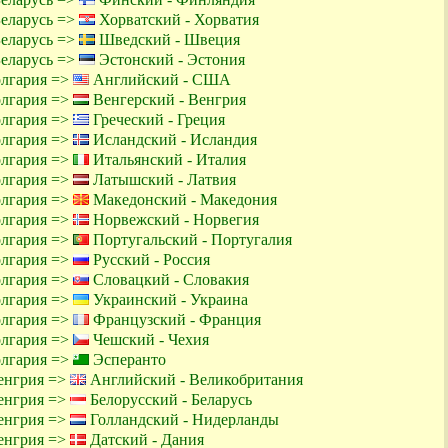
Беларусь =>
Хорватский - Хорватия
Беларусь =>
Шведский - Швеция
Беларусь =>
Эстонский - Эстония
олгария =>
Английский - США
олгария =>
Венгерский - Венгрия
олгария =>
Греческий - Греция
олгария =>
Исландский - Исландия
олгария =>
Итальянский - Италия
олгария =>
Латышский - Латвия
олгария =>
Македонский - Македония
олгария =>
Норвежский - Норвегия
олгария =>
Португальский - Португалия
олгария =>
Русский - Россия
олгария =>
Словацкий - Словакия
олгария =>
Украинский - Украина
олгария =>
Французский - Франция
олгария =>
Чешский - Чехия
олгария =>
Эсперанто
енгрия =>
Английский - Великобритания
енгрия =>
Белорусский - Беларусь
енгрия =>
Голландский - Нидерланды
енгрия =>
Датский - Дания