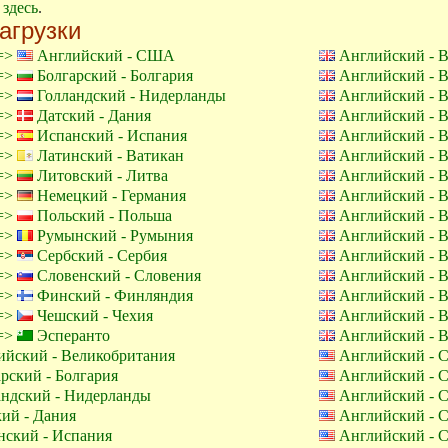
е
здесь
.
агрузки
 =>
Английский - США
Английский - 
 =>
Болгарский - Болгария
Английский - 
 =>
Голландский - Нидерланды
Английский - 
 =>
Датский - Дания
Английский - 
 =>
Испанский - Испания
Английский - 
 =>
Латинский - Ватикан
Английский - 
 =>
Литовский - Литва
Английский - 
 =>
Немецкий - Германия
Английский - 
 =>
Польский - Польша
Английский - 
 =>
Румынский - Румыния
Английский - 
 =>
Сербский - Сербия
Английский - 
 =>
Словенский - Словения
Английский - 
 =>
Финский - Финляндия
Английский - 
 =>
Чешский - Чехия
Английский - 
 =>
Эсперанто
Английский - 
йский - Великобритания
Английский -
рский - Болгария
Английский -
ндский - Нидерланды
Английский -
ий - Дания
Английский -
ский - Испания
Английский -