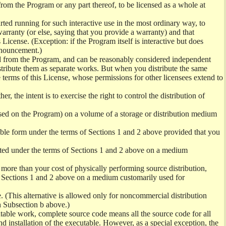
from the Program or any part thereof, to be licensed as a whole at
ed running for such interactive use in the most ordinary way, to
arranty (or else, saying that you provide a warranty) and that
License. (Exception: if the Program itself is interactive but does
nnouncement.)
ved from the Program, and can be reasonably considered independent
istribute them as separate works. But when you distribute the same
 terms of this License, whose permissions for other licensees extend to
er, the intent is to exercise the right to control the distribution of
sed on the Program) on a volume of a storage or distribution medium
ble form under the terms of Sections 1 and 2 above provided that you
ted under the terms of Sections 1 and 2 above on a medium
no more than your cost of physically performing source distribution,
f Sections 1 and 2 above on a medium customarily used for
. (This alternative is allowed only for noncommercial distribution
h Subsection b above.)
table work, complete source code means all the source code for all
and installation of the executable. However, as a special exception, the