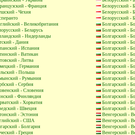
анцузский - Франция
Белорусский - 
шский - Чехия
Белорусский - 
перанто
Белорусский - 
глийский - Великобритания
Болгарский - Б
орусский - Беларусь
Болгарский - Б
лландский - Нидерланды
Болгарский - Б
ский - Дания
Болгарский - Б
панский - Испания
Болгарский - Б
инский - Ватикан
Болгарский - Б
овский - Литва
Болгарский - Б
мецкий - Германия
Болгарский - Б
льский - Польша
Болгарский - Б
мынский - Румыния
Болгарский - Б
бский - Сербия
Болгарский - Б
венский - Словения
Болгарский - Б
нский - Финляндия
Болгарский - Б
ватский - Хорватия
Болгарский - Б
едский - Швеция
Болгарский - Б
онский - Эстония
Венгерский - В
лийский - США
Венгерский - В
гарский - Болгария
Венгерский - В
ческий - Греция
Венгерский - В