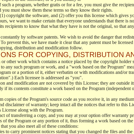
f such a program, whether gratis or for a fee, you must give the recipient
d you must show them these terms so they know their rights.
(1) copyright the software, and (2) offer you this license which gives y
ours, we want to make certain that everyone understands that there is no 
 recipients to know that what they have is not the original, so that any
 constantly by software patents. We wish to avoid the danger that redistr
To prevent this, we have made it clear that any patent must be licensed f
opying, distribution and modification follow.
ONS FOR COPYING, DISTRIBUTION A
or other work which contains a notice placed by the copyright holder sa
 to any such program or work, and a "work based on the Program" mean
ogram or a portion of it, either verbatim or with modifications and/or tra
ation".) Each licensee is addressed as "you".
tion and modification are not covered by this License; they are outside it
y if its contents constitute a work based on the Program (independent 
m copies of the Program's source code as you receive it, in any medium
d disclaimer of warranty; keep intact all the notices that refer to this 
is License along with the Program.
ct of transferring a copy, and you may at your option offer warranty pr
of the Program or any portion of it, thus forming a work based on the
that you also meet all of these conditions:
es to carry prominent notices stating that you changed the files and the