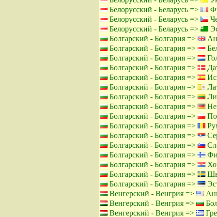
Белорусский - Беларусь =>
Фр
Белорусский - Беларусь =>
Че
Белорусский - Беларусь =>
Эс
Болгарский - Болгария =>
Ан
Болгарский - Болгария =>
Бел
Болгарский - Болгария =>
Го
Болгарский - Болгария =>
Дат
Болгарский - Болгария =>
Ис
Болгарский - Болгария =>
Лат
Болгарский - Болгария =>
Лит
Болгарский - Болгария =>
Не
Болгарский - Болгария =>
По
Болгарский - Болгария =>
Ру
Болгарский - Болгария =>
Сер
Болгарский - Болгария =>
Сло
Болгарский - Болгария =>
Фи
Болгарский - Болгария =>
Хор
Болгарский - Болгария =>
Шв
Болгарский - Болгария =>
Эст
Венгерский - Венгрия =>
Анг
Венгерский - Венгрия =>
Бол
Венгерский - Венгрия =>
Гре