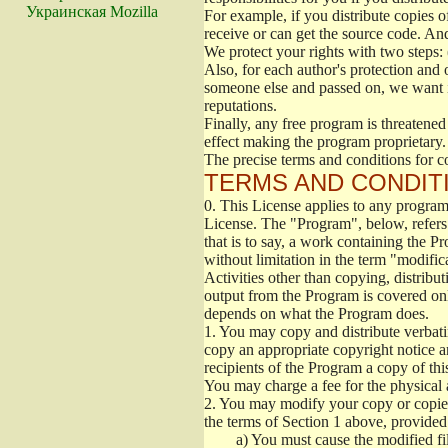
Украинская Mozilla
For example, if you distribute copies o
receive or can get the source code. An
We protect your rights with two steps: 
Also, for each author's protection and 
someone else and passed on, we want its
reputations.
Finally, any free program is threatened
effect making the program proprietary. 
The precise terms and conditions for c
TERMS AND CONDITI
0.
This License applies to any program 
License. The "Program", below, refers
that is to say, a work containing the Pr
without limitation in the term "modific
Activities other than copying, distribu
output from the Program is covered onl
depends on what the Program does.
1.
You may copy and distribute verbati
copy an appropriate copyright notice an
recipients of the Program a copy of th
You may charge a fee for the physical a
2.
You may modify your copy or copies 
the terms of Section 1 above, provided 
a)
You must cause the modified fil