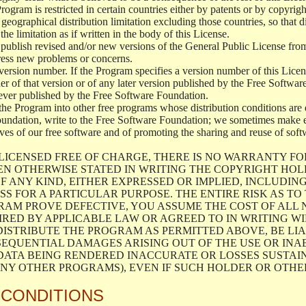
 Program is restricted in certain countries either by patents or by copyri
geographical distribution limitation excluding those countries, so that d
the limitation as if written in the body of this License.
lish revised and/or new versions of the General Public License from ti
ddress new problems or concerns.
version number. If the Program specifies a version number of this Licen
er of that version or of any later version published by the Free Softwa
ever published by the Free Software Foundation.
the Program into other free programs whose distribution conditions are d
oundation, write to the Free Software Foundation; we sometimes make ex
atives of our free software and of promoting the sharing and reuse of soft
LICENSED FREE OF CHARGE, THERE IS NO WARRANTY FO
EN OTHERWISE STATED IN WRITING THE COPYRIGHT HO
F ANY KIND, EITHER EXPRESSED OR IMPLIED, INCLUDING
S FOR A PARTICULAR PURPOSE. THE ENTIRE RISK AS T
AM PROVE DEFECTIVE, YOU ASSUME THE COST OF ALL N
IRED BY APPLICABLE LAW OR AGREED TO IN WRITING W
ISTRIBUTE THE PROGRAM AS PERMITTED ABOVE, BE LI
SEQUENTIAL DAMAGES ARISING OUT OF THE USE OR INA
 DATA BEING RENDERED INACCURATE OR LOSSES SUSTAIN
Y OTHER PROGRAMS), EVEN IF SUCH HOLDER OR OTHER 
 CONDITIONS