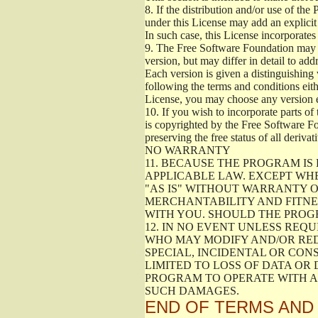
8.
If the distribution and/or use of the
under this License may add an explicit 
In such case, this License incorporates 
9.
The Free Software Foundation may pub
version, but may differ in detail to a
Each version is given a distinguishing 
following the terms and conditions eith
License, you may choose any version 
10.
If you wish to incorporate parts of 
is copyrighted by the Free Software F
preserving the free status of all deriv
NO WARRANTY
11.
BECAUSE THE PROGRAM IS 
APPLICABLE LAW. EXCEPT WH
"AS IS" WITHOUT WARRANTY O
MERCHANTABILITY AND FITNES
WITH YOU. SHOULD THE PROGR
12.
IN NO EVENT UNLESS REQU
WHO MAY MODIFY AND/OR RED
SPECIAL, INCIDENTAL OR CON
LIMITED TO LOSS OF DATA OR
PROGRAM TO OPERATE WITH AN
SUCH DAMAGES.
END OF TERMS AND