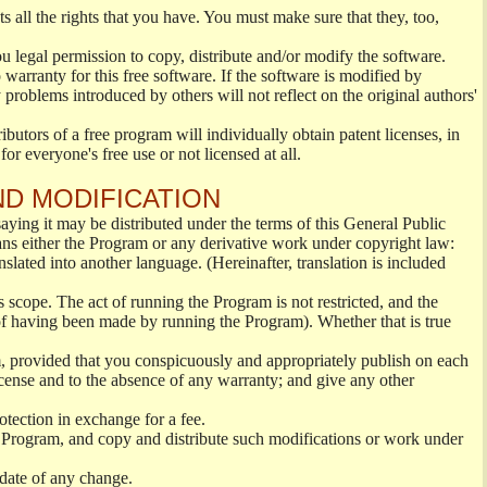
s all the rights that you have. You must make sure that they, too,
ou legal permission to copy, distribute and/or modify the software.
warranty for this free software. If the software is modified by
 problems introduced by others will not reflect on the original authors'
ibutors of a free program will individually obtain patent licenses, in
or everyone's free use or not licensed at all.
ND MODIFICATION
ying it may be distributed under the terms of this General Public
s either the Program or any derivative work under copyright law:
nslated into another language. (Hereinafter, translation is included
s scope. The act of running the Program is not restricted, and the
of having been made by running the Program). Whether that is true
, provided that you conspicuously and appropriately publish on each
License and to the absence of any warranty; and give any other
otection in exchange for a fee.
 Program, and copy and distribute such modifications or work under
 date of any change.