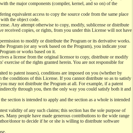
) with the major components (compiler, kernel, and so on) of the
offering equivalent access to copy the source code from the same place
 with the object code.
ense. Any attempt otherwise to copy, modify, sublicense or distribute
e received copies, or rights, from you under this License will not have
permission to modify or distribute the Program or its derivative works.
ng the Program (or any work based on the Program), you indicate your
e Program or works based on it.
ves a license from the original licensor to copy, distribute or modify
' exercise of the rights granted herein. You are not responsible for
mited to patent issues), conditions are imposed on you (whether by
the conditions of this License. If you cannot distribute so as to satisfy
you may not distribute the Program at all. For example, if a patent
 indirectly through you, then the only way you could satisfy both it and
 the section is intended to apply and the section as a whole is intended
ntest validity of any such claims; this section has the sole purpose of
ctices. Many people have made generous contributions to the wide range
uthor/donor to decide if he or she is willing to distribute software
nse.