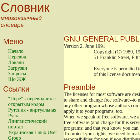
Словник
многоязычный
словарь
GNU GENERAL PUBL
Меню
Version 2, June 1991
Начало
                        Copyright (C) 1989
Перевод
                        51 Franklin Stree
Локали
Загрузки
                        Everyone is permitt
Запросы
                        of this license docu
Що ЖЖ
Preamble
Ссылки
The licenses for most software are de
"Пере" - переводчик с
to share and change free software--to m
открытым кодом
any other program whose authors commi
Рутения - виртуальная
apply it to your programs, too.
Русь
When we speak of free software, we are
Лингвистический
free software (and charge for this servi
портал
programs; and that you know you can d
Украинская Linux User
To protect your rights, we need to make 
Group
responsibilities for you if you distribut