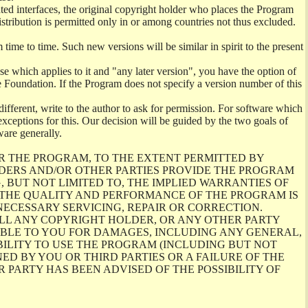
ghted interfaces, the original copyright holder who places the Program
istribution is permitted only in or among countries not thus excluded.
me to time. Such new versions will be similar in spirit to the present
se which applies to it and "any later version", you have the option of
re Foundation. If the Program does not specify a version number of this
ifferent, write to the author to ask for permission. For software which
ceptions for this. Our decision will be guided by the two goals of
ware generally.
R THE PROGRAM, TO THE EXTENT PERMITTED BY
LDERS AND/OR OTHER PARTIES PROVIDE THE PROGRAM
, BUT NOT LIMITED TO, THE IMPLIED WARRANTIES OF
O THE QUALITY AND PERFORMANCE OF THE PROGRAM IS
ECESSARY SERVICING, REPAIR OR CORRECTION.
ILL ANY COPYRIGHT HOLDER, OR ANY OTHER PARTY
ABLE TO YOU FOR DAMAGES, INCLUDING ANY GENERAL,
BILITY TO USE THE PROGRAM (INCLUDING BUT NOT
ED BY YOU OR THIRD PARTIES OR A FAILURE OF THE
PARTY HAS BEEN ADVISED OF THE POSSIBILITY OF