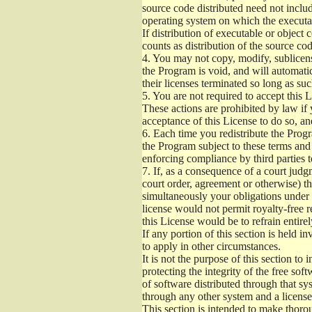
source code distributed need not includ
operating system on which the executab
If distribution of executable or object
counts as distribution of the source co
4.
You may not copy, modify, sublicense
the Program is void, and will automati
their licenses terminated so long as su
5.
You are not required to accept this L
These actions are prohibited by law if
acceptance of this License to do so, an
6.
Each time you redistribute the Progra
the Program subject to these terms and 
enforcing compliance by third parties t
7.
If, as a consequence of a court judgm
court order, agreement or otherwise) tha
simultaneously your obligations under t
license would not permit royalty-free r
this License would be to refrain entire
If any portion of this section is held 
to apply in other circumstances.
It is not the purpose of this section to
protecting the integrity of the free s
of software distributed through that sys
through any other system and a license
This section is intended to make thorou