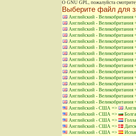
О GNU GPL, пожалуйста смотрит
Выберите файл для з
Английский - Великобритания
Английский - Великобритания
Английский - Великобритания
Английский - Великобритания
Английский - Великобритания
Английский - Великобритания
Английский - Великобритания
Английский - Великобритания
Английский - Великобритания
Английский - Великобритания
Английский - Великобритания
Английский - Великобритания
Английский - Великобритания
Английский - Великобритания
Английский - Великобритания
Английский - США =>
Англи
Английский - США =>
Болга
Английский - США =>
Голла
Английский - США =>
Датск
Английский - США =>
Испан