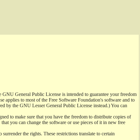
the GNU General Public License is intended to guarantee your freedom
ense applies to most of the Free Software Foundation's software and to
red by the GNU Lesser General Public License instead.) You can
ned to make sure that you have the freedom to distribute copies of
t, that you can change the software or use pieces of it in new free
surrender the rights. These restrictions translate to certain