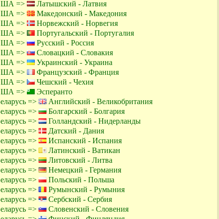
 США =>
Латышский - Латвия
 США =>
Македонский - Македония
 США =>
Норвежский - Норвегия
 США =>
Португальский - Португалия
 США =>
Русский - Россия
 США =>
Словацкий - Словакия
 США =>
Украинский - Украина
 США =>
Французский - Франция
 США =>
Чешский - Чехия
 США =>
Эсперанто
Беларусь =>
Английский - Великобритания
Беларусь =>
Болгарский - Болгария
Беларусь =>
Голландский - Нидерланды
Беларусь =>
Датский - Дания
Беларусь =>
Испанский - Испания
Беларусь =>
Латинский - Ватикан
Беларусь =>
Литовский - Литва
Беларусь =>
Немецкий - Германия
Беларусь =>
Польский - Польша
Беларусь =>
Румынский - Румыния
Беларусь =>
Сербский - Сербия
Беларусь =>
Словенский - Словения
Беларусь =>
Финский - Финляндия