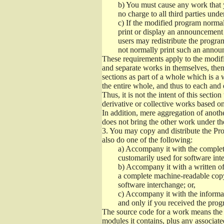
b)
You must cause any work that you
no charge to all third parties unde
c)
If the modified program normall
print or display an announcement i
users may redistribute the program
not normally print such an annou
These requirements apply to the modifi
and separate works in themselves, then
sections as part of a whole which is a
the entire whole, and thus to each and 
Thus, it is not the intent of this section
derivative or collective works based o
In addition, mere aggregation of anot
does not bring the other work under th
3.
You may copy and distribute the Prog
also do one of the following:
a)
Accompany it with the complete
customarily used for software int
b)
Accompany it with a written offe
a complete machine-readable copy
software interchange; or,
c)
Accompany it with the informati
and only if you received the prog
The source code for a work means the p
modules it contains, plus any associated