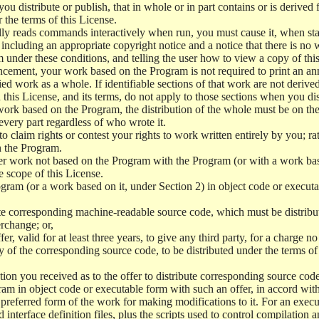
 distribute or publish, that in whole or in part contains or is derived 
r the terms of this License.
y reads commands interactively when run, you must cause it, when start
ncluding an appropriate copyright notice and a notice that there is no w
 under these conditions, and telling the user how to view a copy of this 
ncement, your work based on the Program is not required to print an a
ed work as a whole. If identifiable sections of that work are not deri
 this License, and its terms, do not apply to those sections when you d
 work based on the Program, the distribution of the whole must be on the
every part regardless of who wrote it.
 to claim rights or contest your rights to work written entirely by you; rath
n the Program.
her work not based on the Program with the Program (or with a work ba
e scope of this License.
ram (or a work based on it, under Section 2) in object code or executa
 corresponding machine-readable source code, which must be distribu
erchange; or,
r, valid for at least three years, to give any third party, for a charge 
 of the corresponding source code, to be distributed under the terms o
on you received as to the offer to distribute corresponding source code
ram in object code or executable form with such an offer, in accord wit
referred form of the work for making modifications to it. For an execu
 interface definition files, plus the scripts used to control compilation 