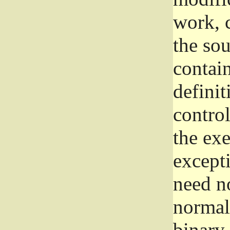
work, 
the sou
contain
definit
control
the exe
excepti
need no
normall
binary