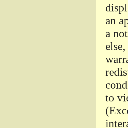
disp
an a
a not
else,
warr
redi
condi
to vi
(Exce
inter