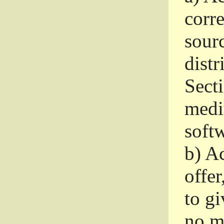
corr
sour
distr
Sect
medi
softw
b)
Ac
offer
to gi
no m