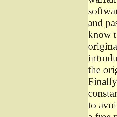
softwa
and pas
know t
origina
introdu
the ori
Finally
consta
to avoi
a free 