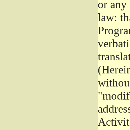
or any
law: th
Program
verbat
transla
(Herein
without
"modifi
addres
Activit