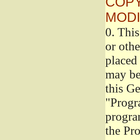
COPY
MODI
0.
This
or oth
placed 
may be
this G
"Progr
progra
the Pr