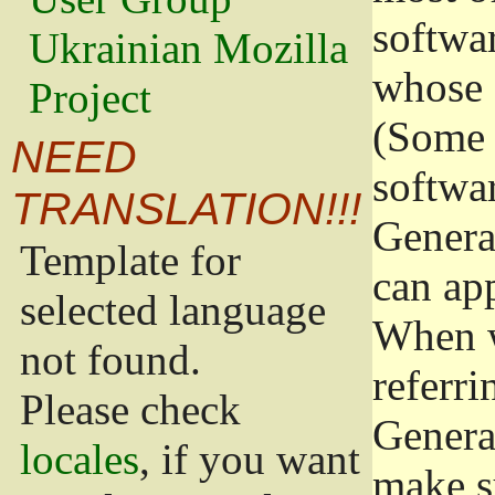
softwa
Ukrainian Mozilla
whose 
Project
(Some 
NEED
softwa
TRANSLATION!!!
Genera
Template for
can app
selected language
When w
not found.
referri
Please check
Genera
locales
, if you want
make s