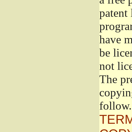
patent 
progra
have ma
be lice
not lic
The pr
copyin
follow.
TERM