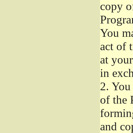
copy of
Progra
You ma
act of 
at your
in exch
2.
You 
of the 
formin
and co