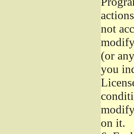
Progra
actions
not acc
modify
(or an
you ind
License
conditi
modify
on it.