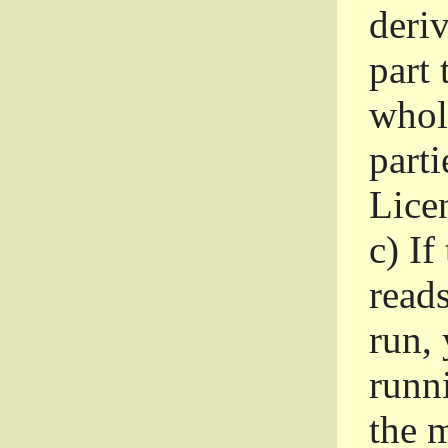
deri
part 
whole
parti
Lice
c)
If
read
run, 
runni
the m