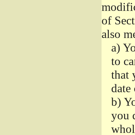
modifi
of Sec
also me
a)
Yo
to ca
that 
date
b)
Yo
you d
whole