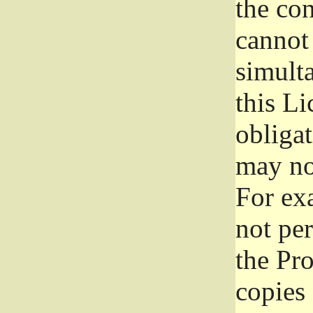
the con
cannot 
simult
this Li
obliga
may not
For exa
not per
the Pr
copies 