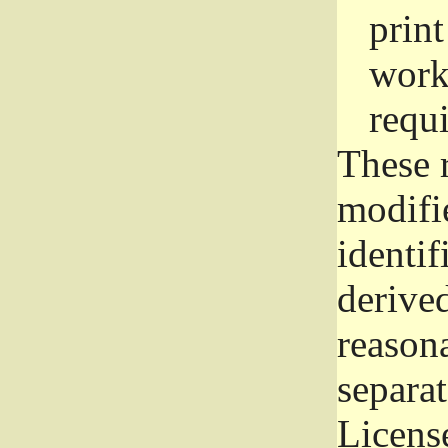
prin
work
requ
These 
modifi
identif
derive
reason
separat
License