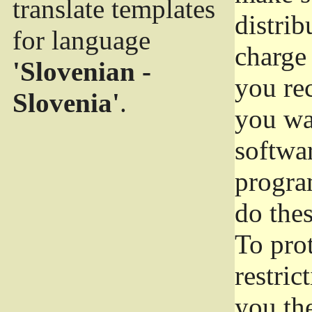
translate templates
distrib
for language
charge 
'Slovenian -
you rec
Slovenia'
.
you wan
softwar
progra
do thes
To pro
restric
you the