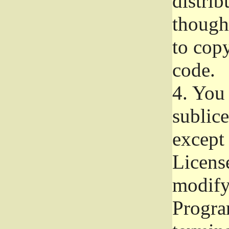
distrib
though 
to copy
code.
4.
You 
sublice
except
Licens
modify,
Progra