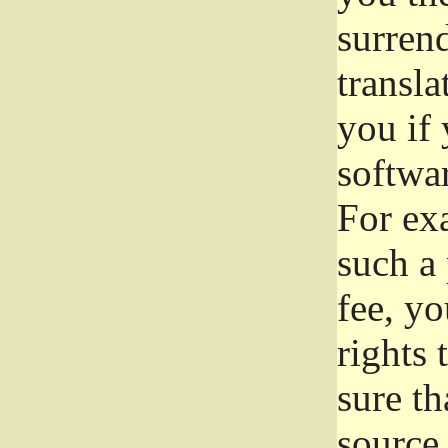
surrend
transla
you if 
softwar
For exa
such a 
fee, yo
rights
sure th
source