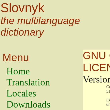
Slovnyk
the multilanguage
dictionary
GNU 
Menu
LICE
Home
Versio
Translation
                   
Locales
                   
                   
Downloads
                    