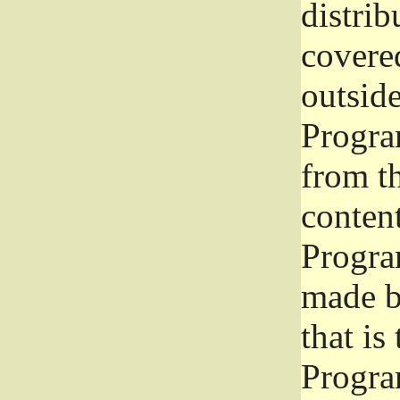
distrib
covered
outside
Program
from th
conten
Progra
made b
that is
Progra