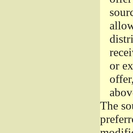
sourc
allo
distr
rece
or e
offer
abov
The so
prefer
modific