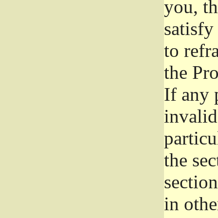
you, t
satisfy
to refr
the Pr
If any 
invali
particu
the sec
section
in othe