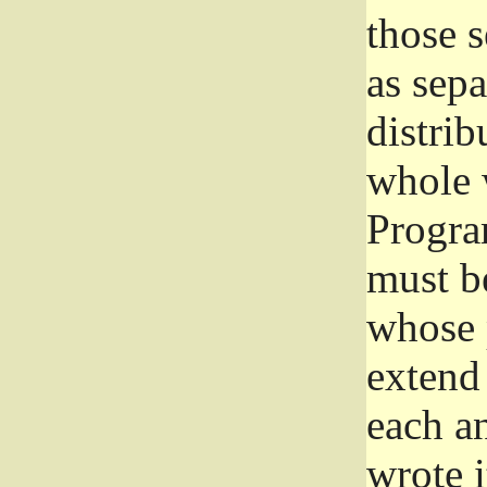
those 
as sep
distrib
whole 
Progra
must be
whose 
extend 
each a
wrote i