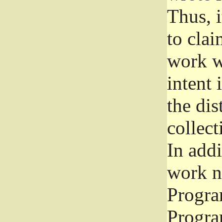
Thus, i
to clai
work wr
intent 
the dis
collec
In add
work n
Progra
Progra