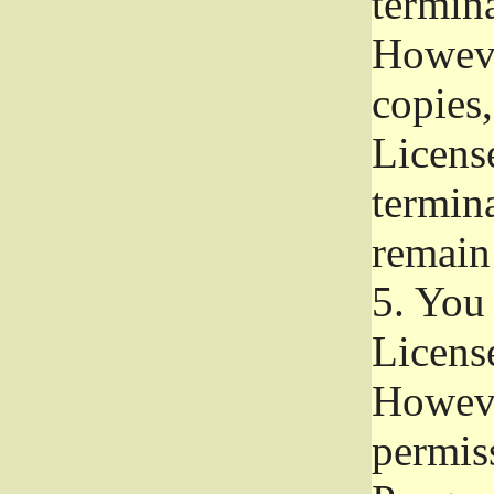
termina
Howeve
copies,
License
termina
remain
5.
You a
License
Howeve
permiss