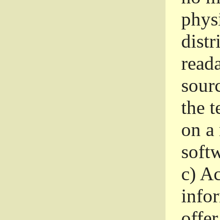
phys
dist
read
sourc
the 
on a
softw
c)
Ac
info
offer