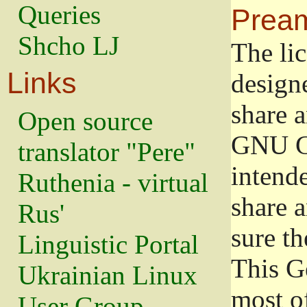
Queries
Prea
Shcho LJ
The lic
Links
design
share a
Open source
GNU Ge
translator "Pere"
intend
Ruthenia - virtual
share 
Rus'
sure th
Linguistic Portal
This G
Ukrainian Linux
most o
User Group