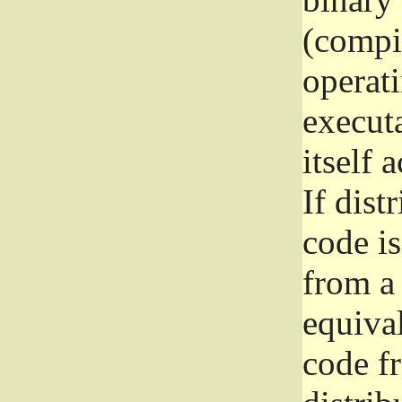
(compil
operat
execut
itself 
If dist
code i
from a 
equival
code f