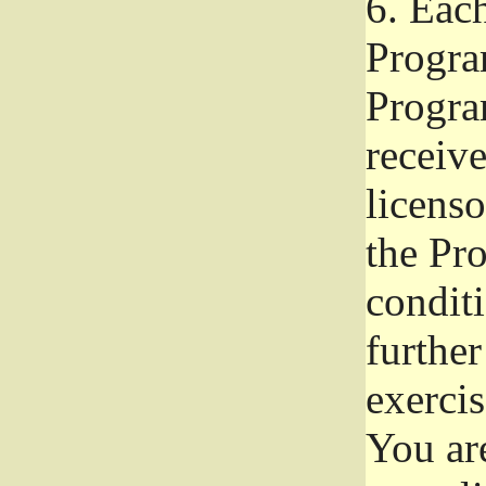
6.
Each 
Progra
Program
receive
licenso
the Pr
condit
further
exercis
You ar