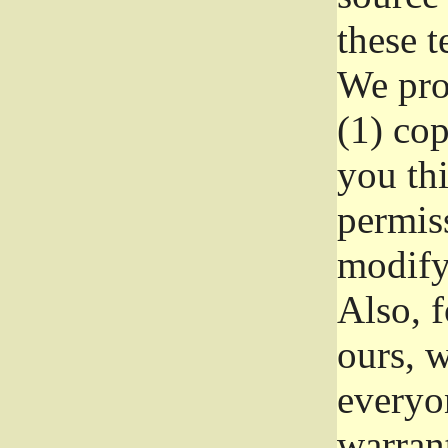
these t
We prot
(1) cop
you thi
permiss
modify
Also, f
ours, w
everyon
warrant