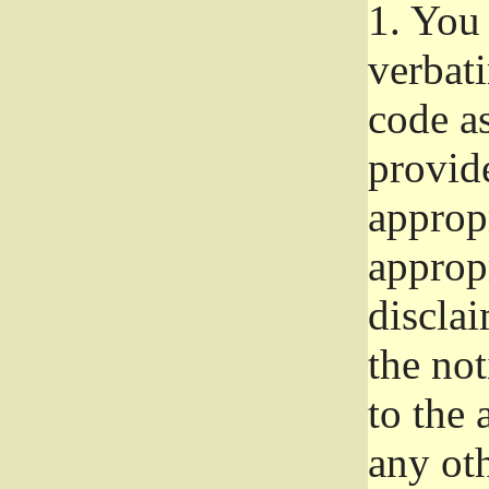
1.
You 
verbat
code a
provid
approp
approp
disclai
the not
to the
any oth