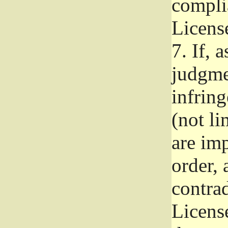
complia
Licens
7.
If, a
judgmen
infrin
(not li
are im
order, 
contrad
Licens