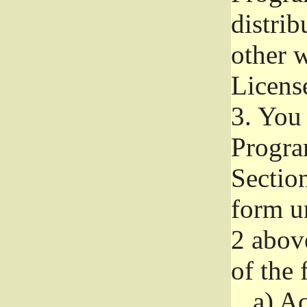
distri
other w
Licens
3.
You 
Progra
Section
form u
2 abov
of the 
a)
Ac