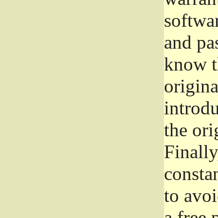
softwa
and pas
know t
origina
introdu
the ori
Finally
consta
to avoi
a free 