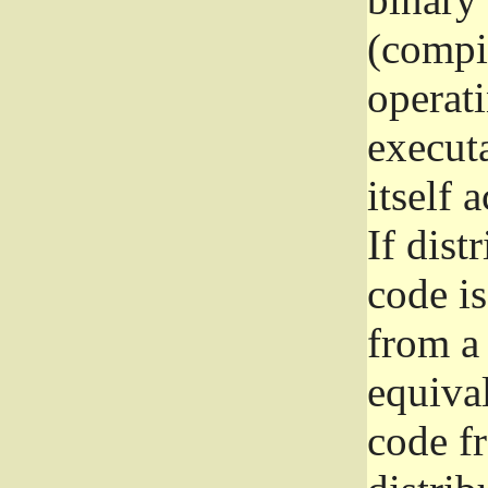
(compil
operat
execut
itself 
If dist
code i
from a 
equival
code f