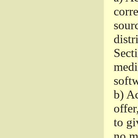
corr
sour
distr
Sect
medi
softw
b)
Ac
offer
to gi
no m