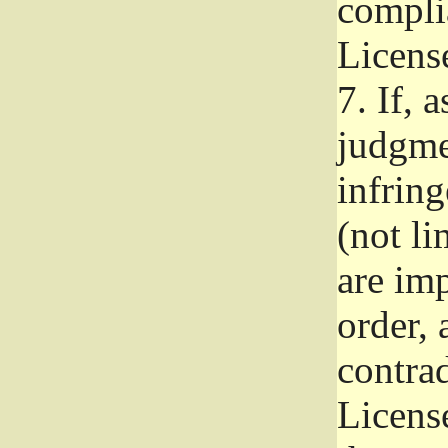
complia
Licens
7.
If, a
judgmen
infrin
(not li
are im
order, 
contrad
Licens