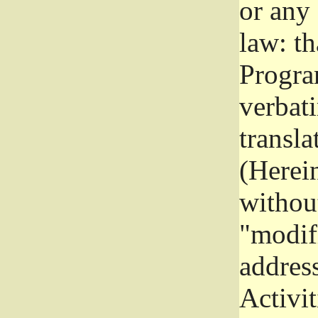
or any
law: th
Program
verbat
transla
(Herein
without
"modifi
addres
Activit