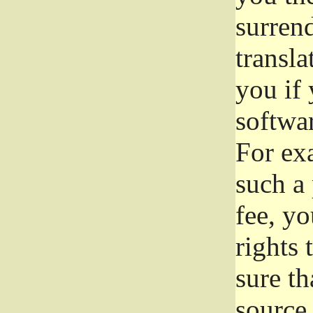
surrend
transla
you if 
softwar
For exa
such a 
fee, yo
rights
sure th
source