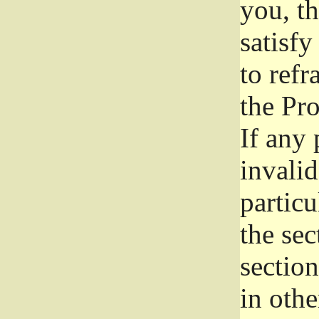
you, t
satisfy
to refr
the Pr
If any 
invali
particu
the sec
section
in othe