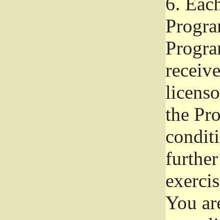
6.
Each 
Progra
Program
receive
licenso
the Pr
condit
further
exercis
You ar