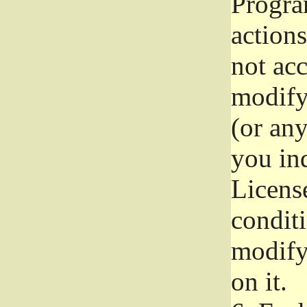
Progra
actions
not acc
modify
(or an
you ind
License
conditi
modify
on it.