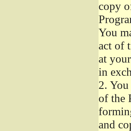
copy of
Progra
You ma
act of 
at your
in exch
2.
You 
of the 
formin
and co