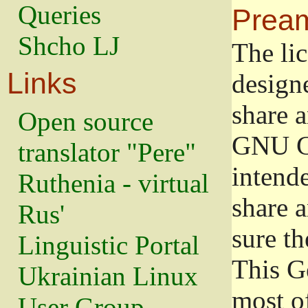
Queries
Prea
Shcho LJ
The lic
Links
design
share a
Open source
GNU Ge
translator "Pere"
intend
Ruthenia - virtual
share 
Rus'
sure th
Linguistic Portal
This G
Ukrainian Linux
most o
User Group