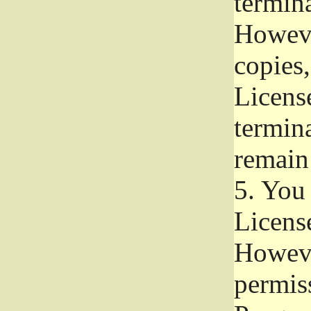
termina
Howeve
copies,
License
termina
remain
5.
You a
License
Howeve
permiss