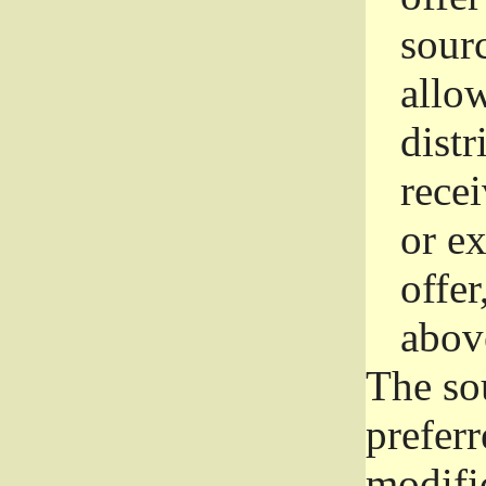
sourc
allo
distr
rece
or e
offer
abov
The so
prefer
modific