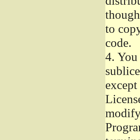
distrib
though 
to copy
code.
4.
You 
sublice
except
Licens
modify,
Progra