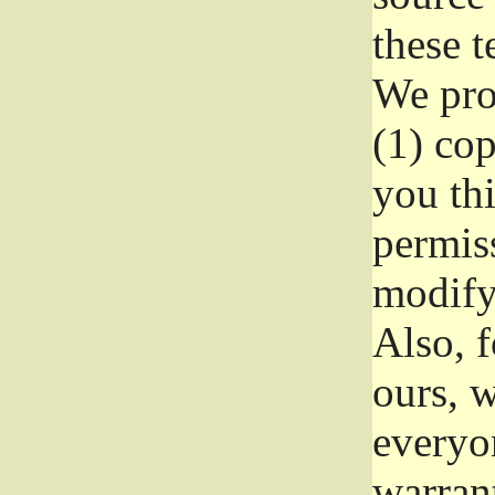
these t
We prot
(1) cop
you thi
permiss
modify
Also, f
ours, w
everyon
warrant