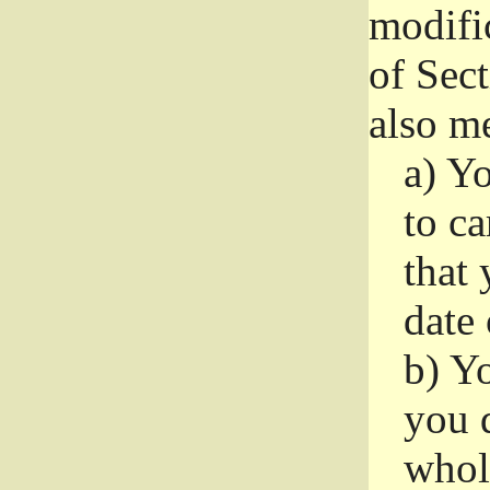
modifi
of Sec
also me
a)
Yo
to ca
that 
date
b)
Yo
you d
whole