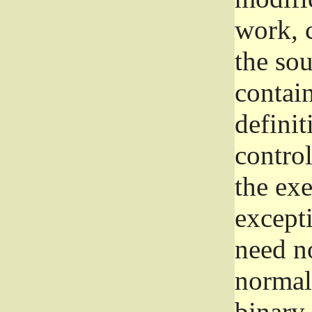
work, 
the sou
contain
definit
control
the exe
excepti
need no
normall
binary