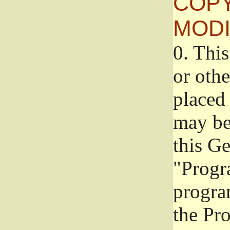
COPY
MODI
0.
This
or oth
placed 
may be
this G
"Progr
progra
the Pr