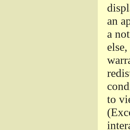
disp
an a
a not
else,
warr
redi
condi
to vi
(Exce
inter