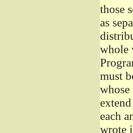
those 
as sep
distrib
whole 
Progra
must be
whose 
extend 
each a
wrote i