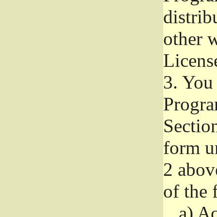
distri
other w
Licens
3.
You 
Progra
Section
form u
2 abov
of the 
a)
Ac