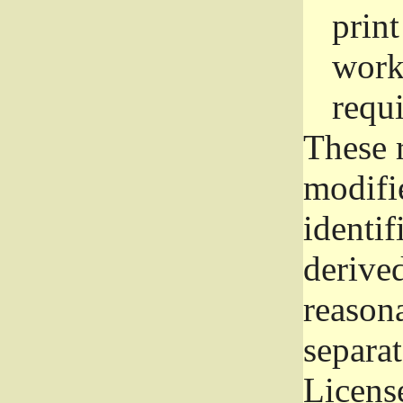
prin
work
requ
These 
modifi
identif
derive
reason
separat
License