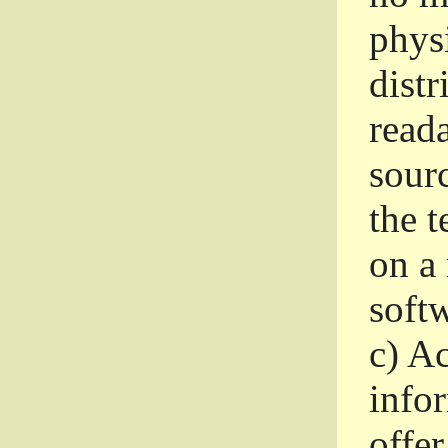
phys
dist
read
sourc
the 
on a
softw
c)
Ac
info
offer