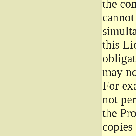
the con
cannot 
simult
this Li
obliga
may not
For exa
not per
the Pr
copies 