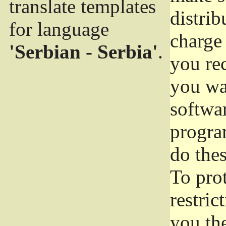
translate templates
distrib
for language
charge 
'Serbian - Serbia'
.
you rec
you wan
softwar
progra
do thes
To pro
restric
you the