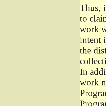
Thus, i
to clai
work wr
intent 
the dis
collec
In add
work n
Progra
Progra