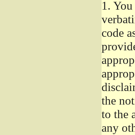
1.
You 
verbat
code a
provid
approp
approp
disclai
the not
to the
any oth