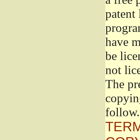
patent 
progra
have ma
be lice
not lic
The pr
copyin
follow.
TERM