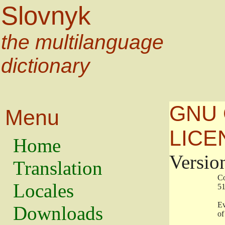
Slovnyk
the multilanguage
dictionary
GNU 
Menu
LICE
Home
Versio
Translation
                   
Locales
                   
                   
Downloads
                    