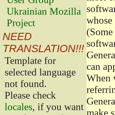
softwa
Ukrainian Mozilla
whose 
Project
(Some 
NEED
softwa
TRANSLATION!!!
Genera
Template for
can app
selected language
When w
not found.
referri
Please check
Genera
locales
, if you want
make s