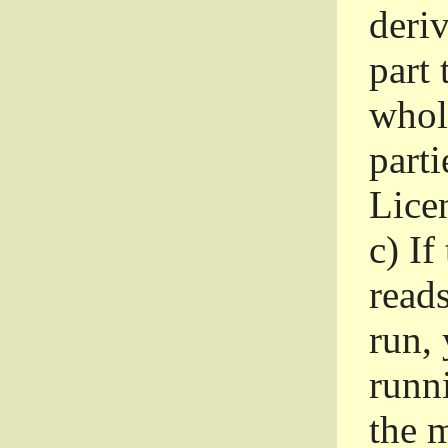
deri
part 
whole
parti
Lice
c)
If
read
run, 
runni
the m