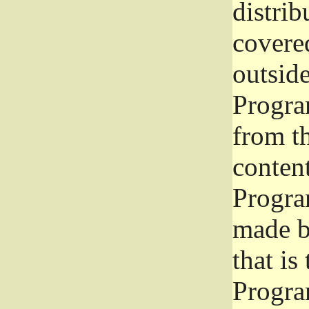
distrib
covered
outside
Program
from th
conten
Progra
made b
that is
Progra