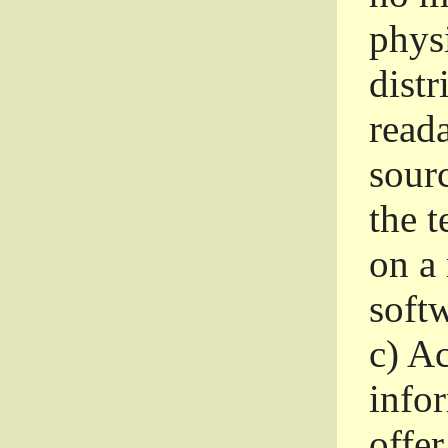
phys
dist
read
sourc
the 
on a
softw
c)
Ac
info
offer