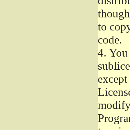
distrib
though 
to copy
code.
4.
You 
sublice
except
Licens
modify,
Progra