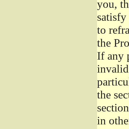
you, t
satisfy
to refr
the Pr
If any 
invali
particu
the sec
section
in othe