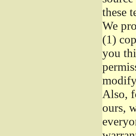
these t
We prot
(1) cop
you thi
permiss
modify
Also, f
ours, w
everyon
warrant