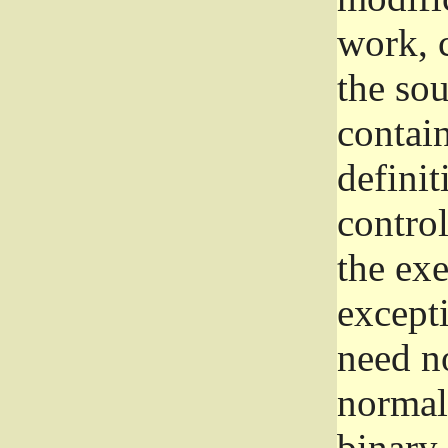
work, 
the sou
contain
definit
control
the exe
excepti
need no
normall
binary