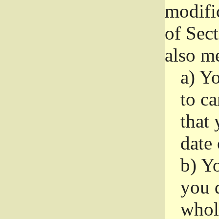
modifi
of Sec
also me
a)
Yo
to ca
that 
date
b)
Yo
you d
whole