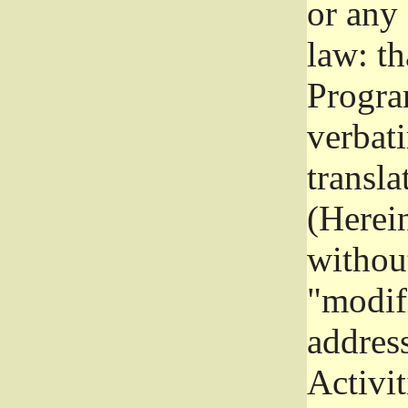
or any
law: th
Program
verbat
transla
(Herein
without
"modifi
addres
Activit