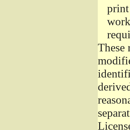
prin
work
requ
These 
modifi
identif
derive
reason
separat
License