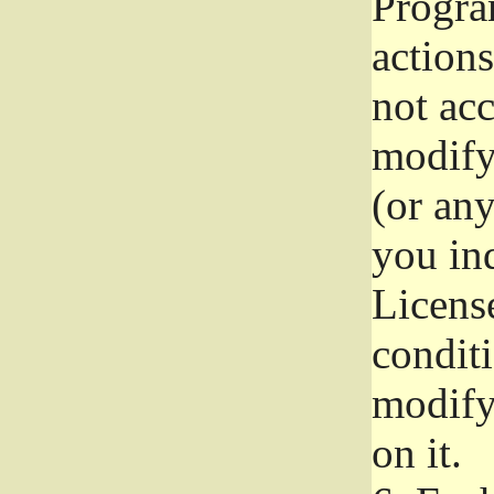
Progra
actions
not acc
modify
(or an
you ind
License
conditi
modify
on it.