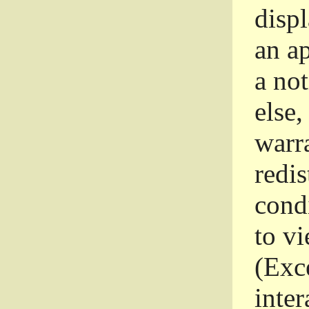
disp
an a
a not
else,
warr
redi
condi
to vi
(Exce
inter