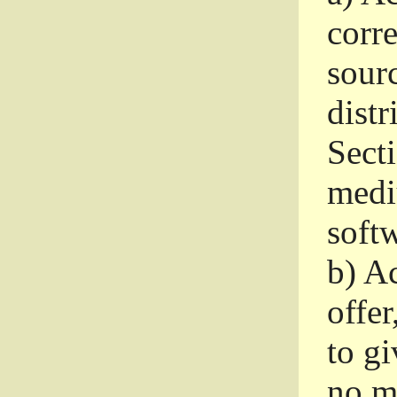
corr
sour
distr
Sect
medi
softw
b)
Ac
offer
to gi
no m