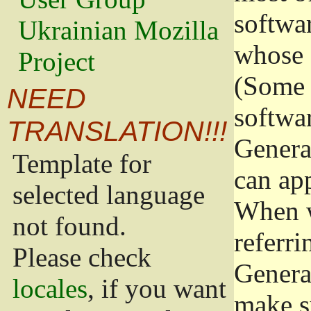
softwa
Ukrainian Mozilla
whose 
Project
(Some 
NEED
softwa
TRANSLATION!!!
Genera
Template for
can app
selected language
When w
not found.
referri
Please check
Genera
locales
, if you want
make s