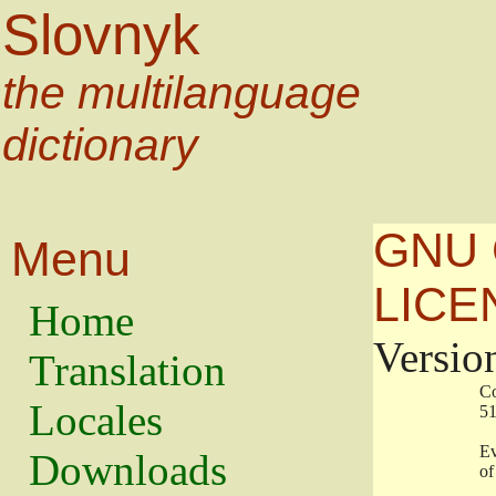
Slovnyk
the multilanguage
dictionary
GNU 
Menu
LICE
Home
Versio
Translation
                   
Locales
                   
                   
Downloads
                    