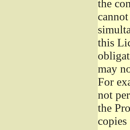
the con
cannot 
simult
this Li
obliga
may not
For exa
not per
the Pr
copies 