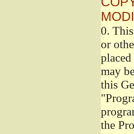
COPY
MODI
0.
This
or oth
placed 
may be
this G
"Progr
progra
the Pr