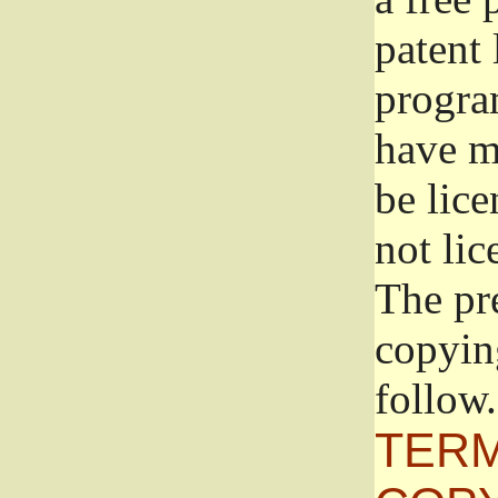
patent 
progra
have ma
be lice
not lic
The pr
copyin
follow.
TERM