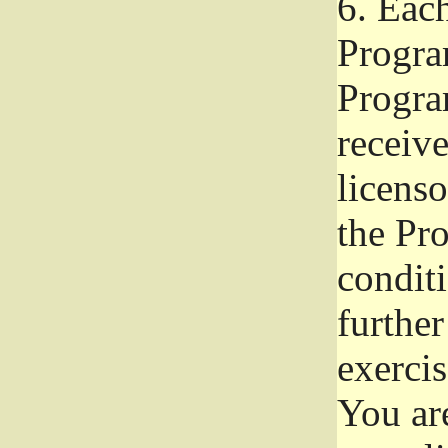
6.
Each 
Progra
Program
receive
licenso
the Pr
condit
further
exercis
You ar