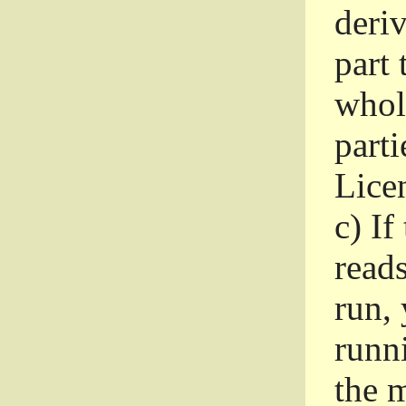
deri
part 
whole
parti
Lice
c)
If
read
run, 
runni
the m