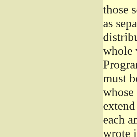
those 
as sep
distrib
whole 
Progra
must be
whose 
extend 
each a
wrote i