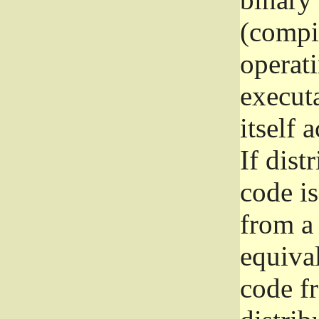
(compil
operat
execut
itself 
If dist
code i
from a 
equival
code f