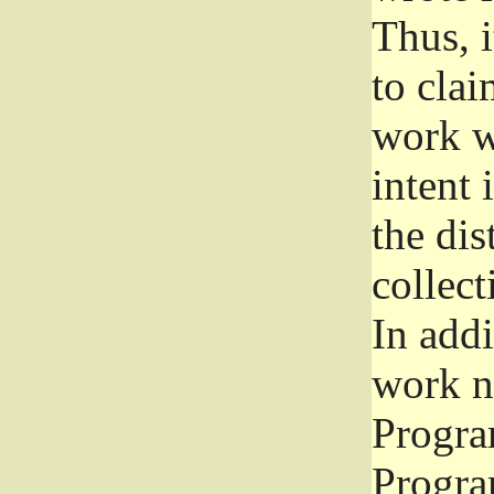
Thus, i
to clai
work wr
intent 
the dis
collec
In add
work n
Progra
Progra