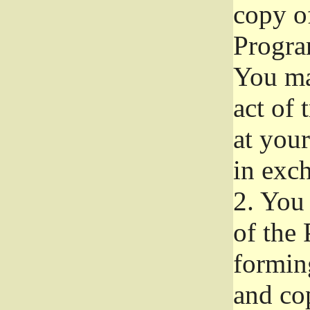
copy of
Progra
You ma
act of 
at your
in exch
2.
You 
of the 
formin
and co