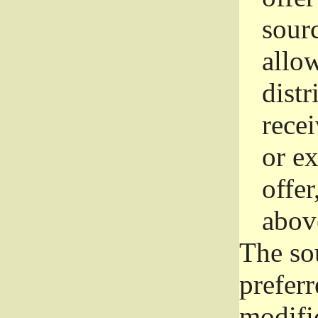
sourc
allo
distr
rece
or e
offer
abov
The so
prefer
modific