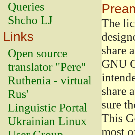
Queries
Prea
Shcho LJ
The lic
Links
design
share a
Open source
GNU Ge
translator "Pere"
intend
Ruthenia - virtual
share 
Rus'
sure th
Linguistic Portal
This G
Ukrainian Linux
most o
User Group