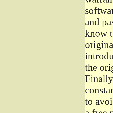
softwa
and pas
know t
origina
introdu
the ori
Finally
consta
to avoi
a free 