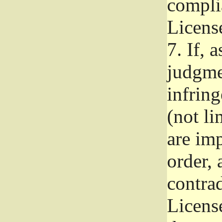
complia
Licens
7.
If, a
judgmen
infrin
(not li
are im
order, 
contrad
Licens