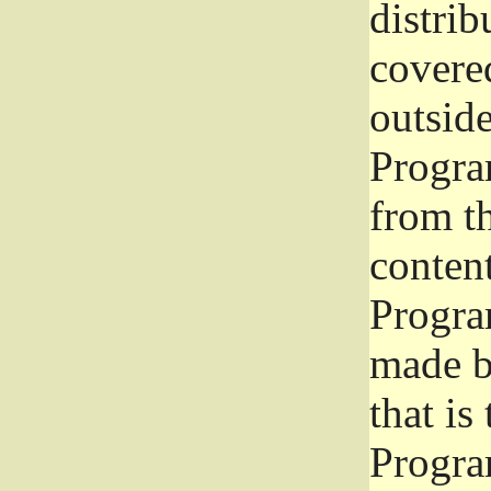
distrib
covered
outside
Program
from th
conten
Progra
made b
that is
Progra