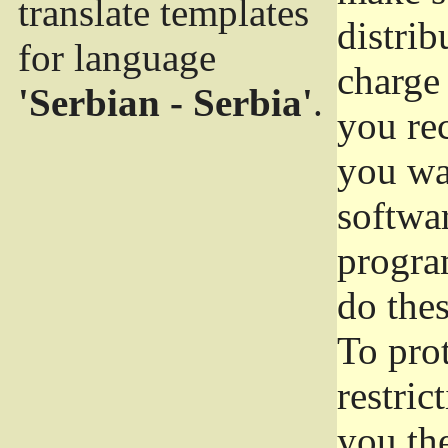
translate templates
distrib
for language
charge 
'Serbian - Serbia'
.
you rec
you wan
softwar
progra
do thes
To pro
restric
you the