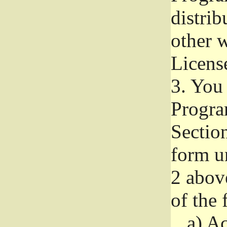
distri
other w
Licens
3.
You 
Progra
Section
form u
2 abov
of the 
a)
Ac