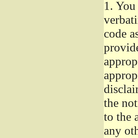
1.
You 
verbat
code a
provid
approp
approp
disclai
the not
to the
any oth