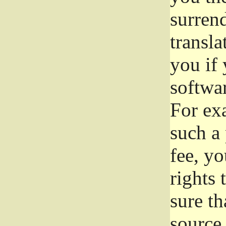
surrend
transla
you if 
softwar
For exa
such a 
fee, yo
rights
sure th
source