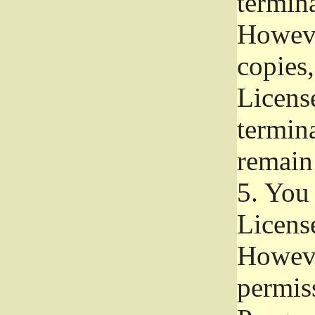
termina
Howeve
copies,
License
termina
remain
5.
You a
License
Howeve
permiss