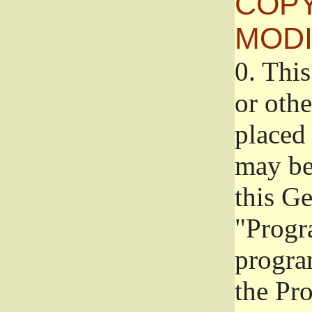
COPY
MODI
0.
This
or oth
placed 
may be
this G
"Progr
progra
the Pr