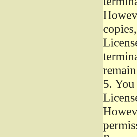
termina
Howeve
copies,
License
termina
remain
5.
You a
License
Howeve
permiss