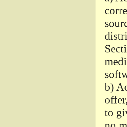
corr
sour
distr
Sect
medi
softw
b)
Ac
offer
to gi
no m