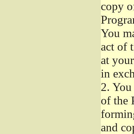
copy of
Progra
You ma
act of 
at your
in exch
2.
You 
of the 
formin
and co