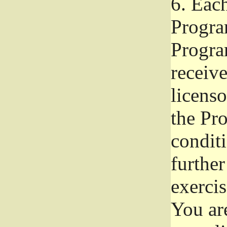
6.
Each 
Progra
Program
receive
licenso
the Pr
condit
further
exercis
You ar