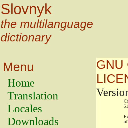
Slovnyk
the multilanguage
dictionary
GNU 
Menu
LICE
Home
Versio
Translation
                   
Locales
                   
                   
Downloads
                    