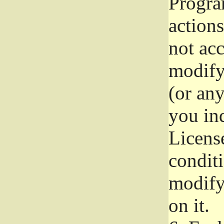
Progra
actions
not acc
modify
(or an
you ind
License
conditi
modify
on it.