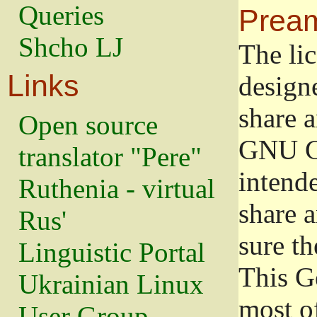
Queries
Prea
Shcho LJ
The lic
Links
design
share a
Open source
GNU Ge
translator "Pere"
intend
Ruthenia - virtual
share 
Rus'
sure th
Linguistic Portal
This G
Ukrainian Linux
most o
User Group