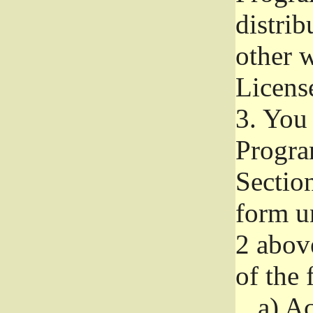
distri
other w
Licens
3.
You 
Progra
Section
form u
2 abov
of the 
a)
Ac