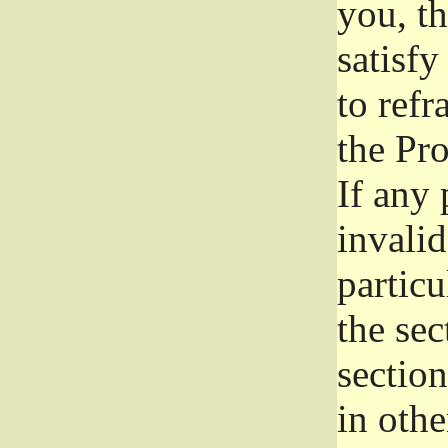
you, t
satisfy
to refr
the Pr
If any 
invali
particu
the sec
section
in othe