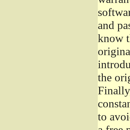
softwa
and pas
know t
origina
introdu
the ori
Finally
consta
to avoi
a free 