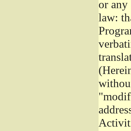
or any
law: th
Program
verbat
transla
(Herein
without
"modifi
addres
Activit