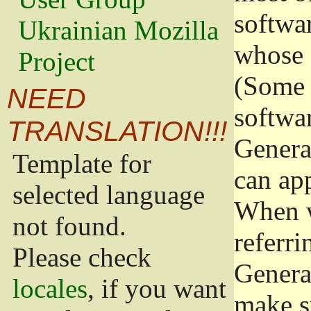
softwa
Ukrainian Mozilla
whose 
Project
(Some 
NEED
softwa
TRANSLATION!!!
Genera
Template for
can app
selected language
When w
not found.
referri
Please check
Genera
locales
, if you want
make s