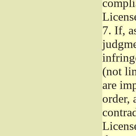
complia
Licens
7.
If, a
judgmen
infrin
(not li
are im
order, 
contrad
Licens