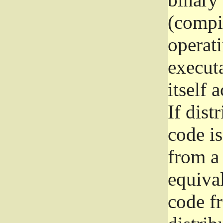
(compil
operat
execut
itself 
If dist
code i
from a 
equival
code f