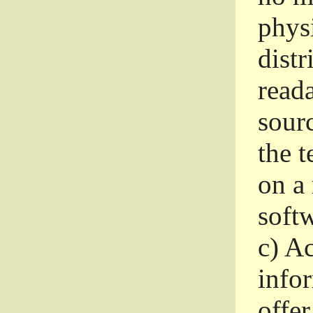
phys
dist
read
sourc
the 
on a
softw
c)
Ac
info
offer