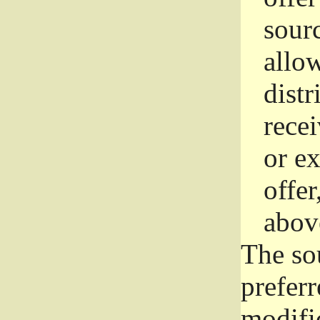
sourc
allo
distr
rece
or e
offer
abov
The so
prefer
modific