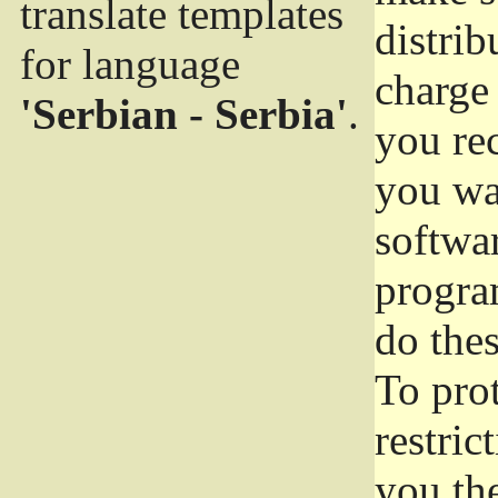
translate templates
distrib
for language
charge 
'Serbian - Serbia'
.
you rec
you wan
softwar
progra
do thes
To pro
restric
you the