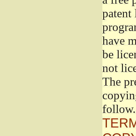
patent 
progra
have ma
be lice
not lic
The pr
copyin
follow.
TERM