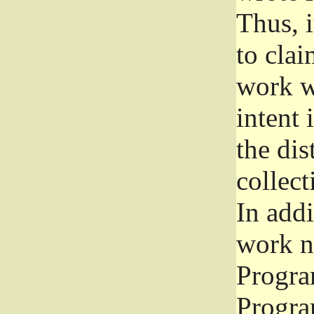
Thus, i
to clai
work wr
intent 
the dis
collec
In add
work n
Progra
Progra