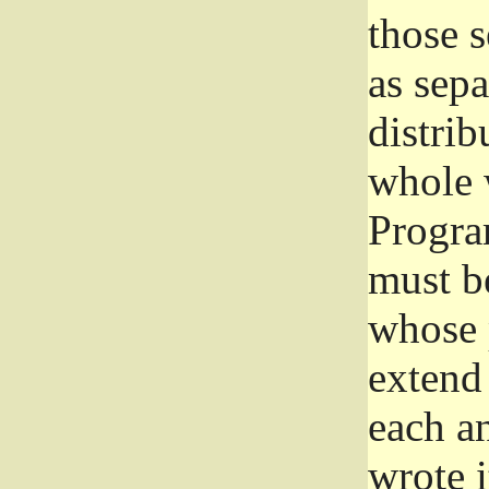
those 
as sep
distrib
whole 
Progra
must be
whose 
extend 
each a
wrote i