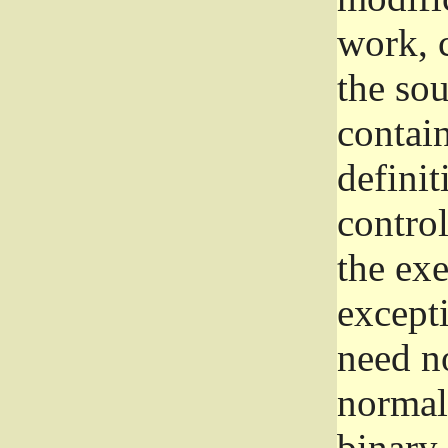
work, 
the sou
contain
definit
control
the exe
excepti
need no
normall
binary