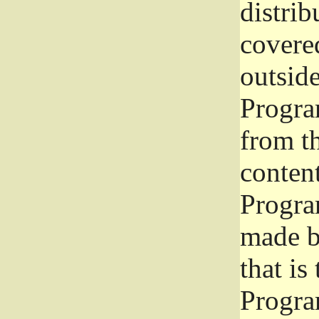
distrib
covered
outside
Program
from th
conten
Progra
made b
that is
Progra