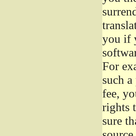
surrend
transla
you if 
softwar
For exa
such a 
fee, yo
rights
sure th
source