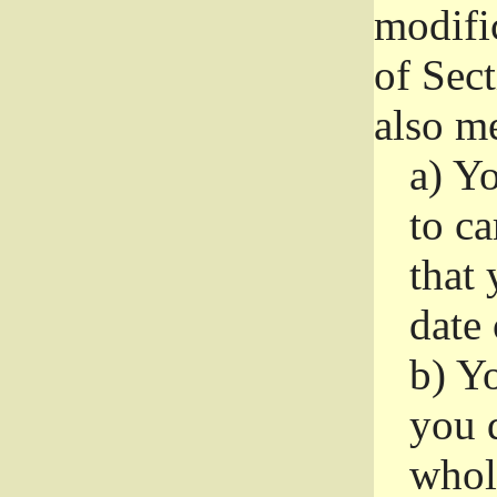
modifi
of Sec
also me
a)
Yo
to ca
that 
date
b)
Yo
you d
whole