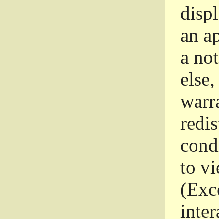
disp
an a
a not
else,
warr
redi
condi
to vi
(Exce
inter