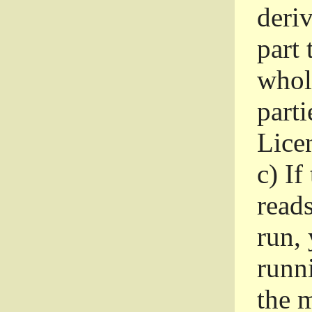
deri
part 
whole
parti
Lice
c)
If
read
run, 
runni
the m