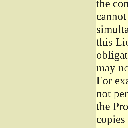
the con
cannot 
simult
this Li
obliga
may not
For exa
not per
the Pr
copies 