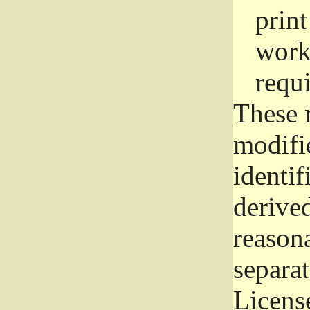
prin
work
requ
These 
modifi
identif
derive
reason
separat
License