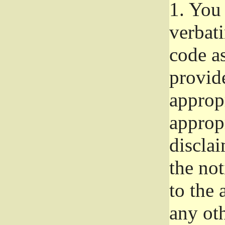
1.
You 
verbat
code a
provid
approp
approp
disclai
the not
to the
any oth