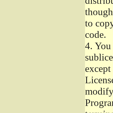
distrib
though 
to copy
code.
4.
You 
sublice
except
Licens
modify,
Progra