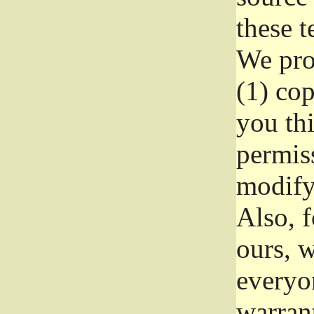
these t
We prot
(1) cop
you thi
permiss
modify
Also, f
ours, w
everyon
warrant