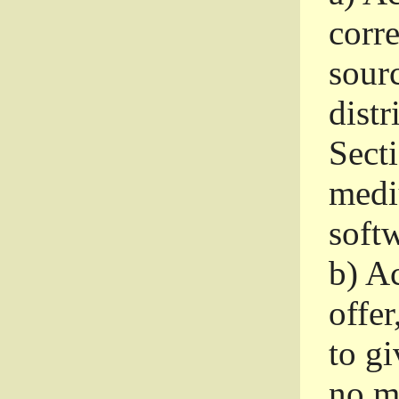
corr
sour
distr
Sect
medi
softw
b)
Ac
offer
to gi
no m