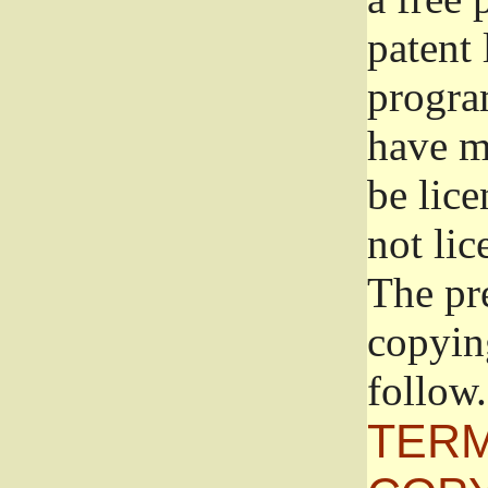
patent 
progra
have ma
be lice
not lic
The pr
copyin
follow.
TERM