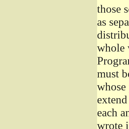
those 
as sep
distrib
whole 
Progra
must be
whose 
extend 
each a
wrote i