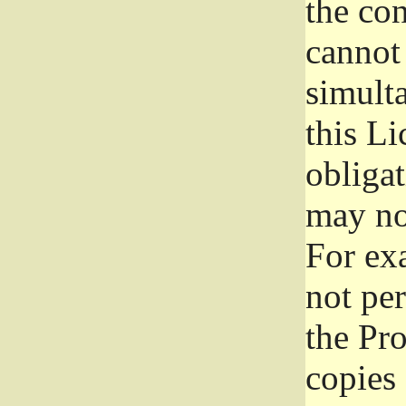
the con
cannot 
simult
this Li
obliga
may not
For exa
not per
the Pr
copies 