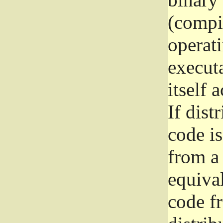
(compil
operat
execut
itself 
If dist
code i
from a 
equival
code f