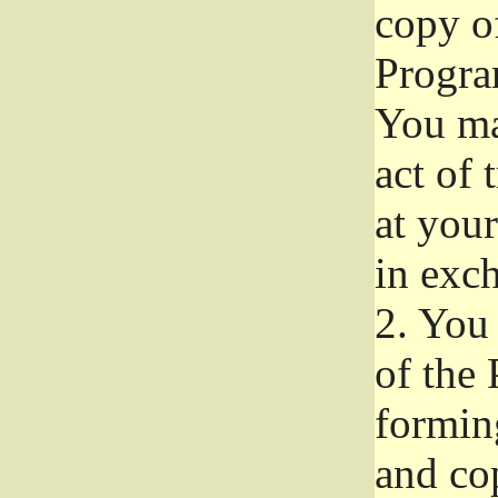
copy of
Progra
You ma
act of 
at your
in exch
2.
You 
of the 
formin
and co