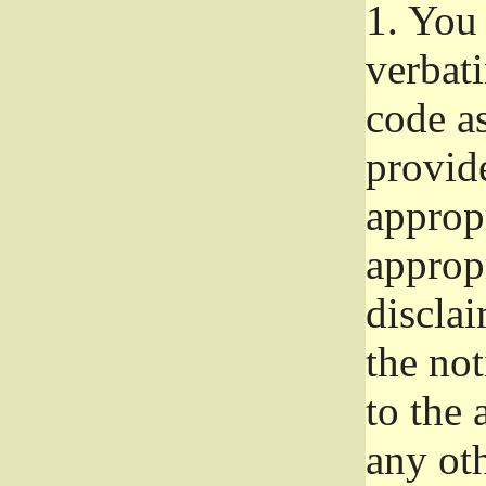
1.
You 
verbat
code a
provid
approp
approp
disclai
the not
to the
any oth