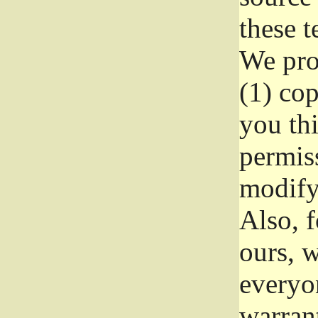
these t
We prot
(1) cop
you thi
permiss
modify
Also, f
ours, w
everyon
warrant