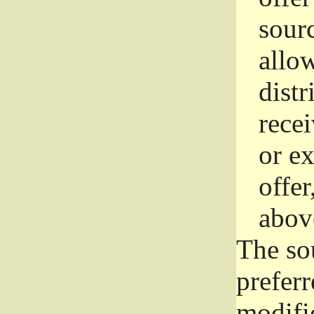
sourc
allo
distr
rece
or e
offer
abov
The so
prefer
modific