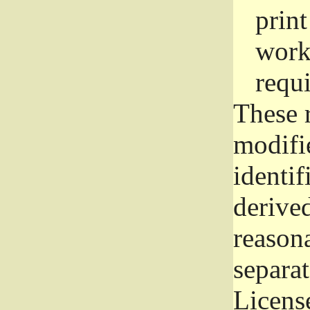
prin
work
requ
These 
modifi
identif
derive
reason
separat
License