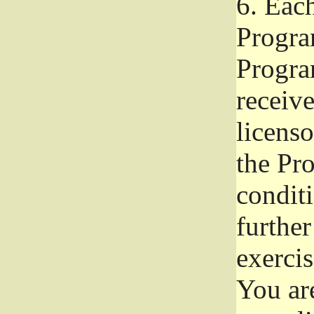
6.
Each 
Progra
Program
receive
licenso
the Pr
condit
further
exercis
You ar