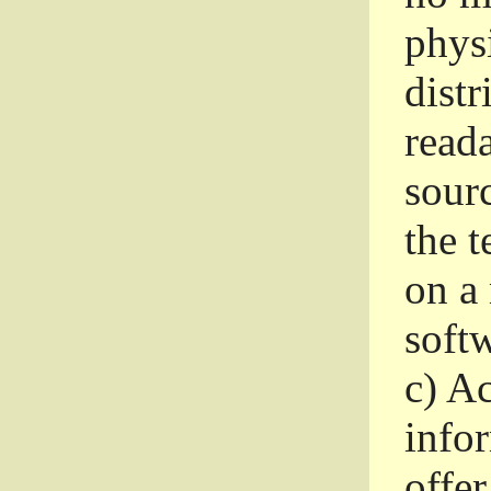
phys
dist
read
sourc
the 
on a
softw
c)
Ac
info
offer