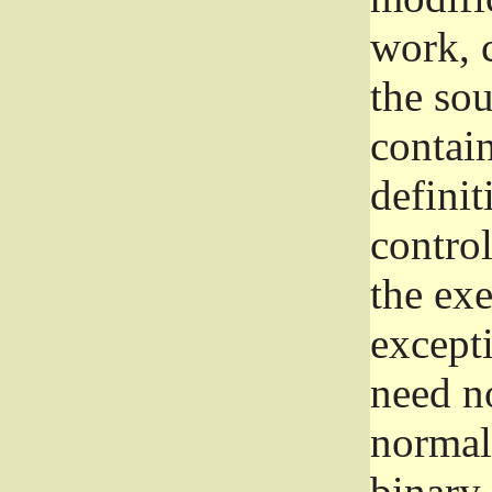
work, 
the sou
contain
definit
control
the exe
excepti
need no
normall
binary