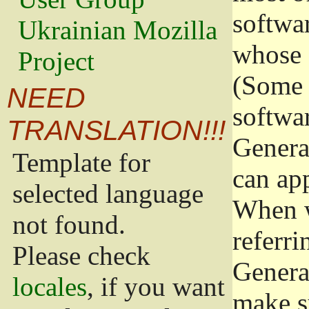
softwa
Ukrainian Mozilla
whose 
Project
(Some 
NEED
softwa
TRANSLATION!!!
Genera
Template for
can app
selected language
When w
not found.
referri
Please check
Genera
locales
, if you want
make s