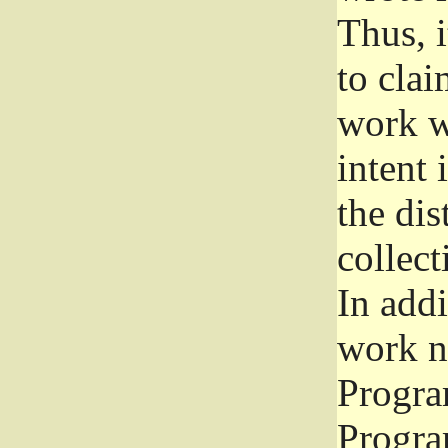
Thus, i
to clai
work wr
intent 
the dis
collec
In add
work n
Progra
Progra