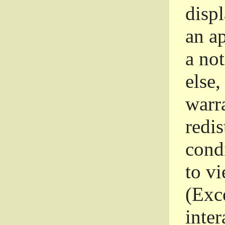
disp
an a
a not
else,
warr
redi
condi
to vi
(Exce
inter