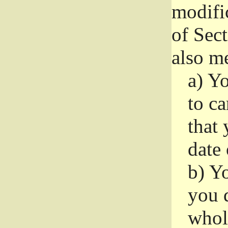
modifi
of Sec
also me
a)
Yo
to ca
that 
date
b)
Yo
you d
whole