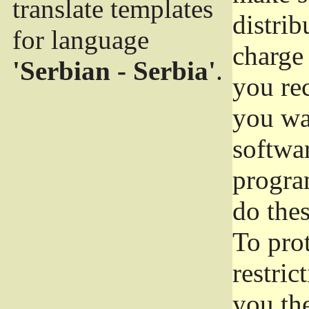
translate templates
distrib
for language
charge 
'Serbian - Serbia'
.
you rec
you wan
softwar
progra
do thes
To pro
restric
you the