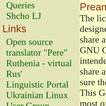
Queries
Prea
Shcho LJ
The lic
Links
design
share a
Open source
GNU Ge
translator "Pere"
intend
Ruthenia - virtual
share 
Rus'
sure th
Linguistic Portal
This G
Ukrainian Linux
most o
User Group