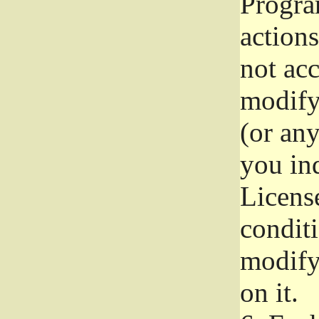
Progra
actions
not acc
modify
(or an
you ind
License
conditi
modify
on it.