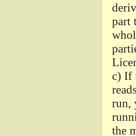
deri
part 
whole
parti
Lice
c)
If
read
run, 
runni
the m