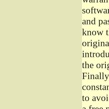
softwa
and pas
know t
origina
introdu
the ori
Finally
consta
to avoi
a free 