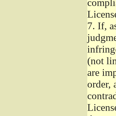
complia
Licens
7.
If, a
judgmen
infrin
(not li
are im
order, 
contrad
Licens