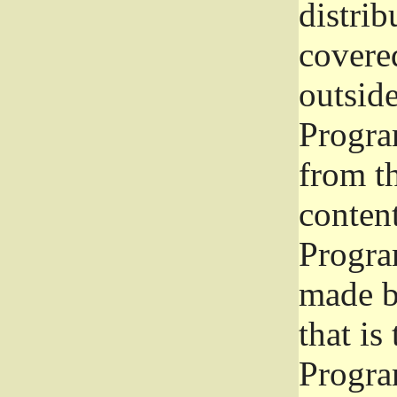
distrib
covered
outside
Program
from th
conten
Progra
made b
that is
Progra