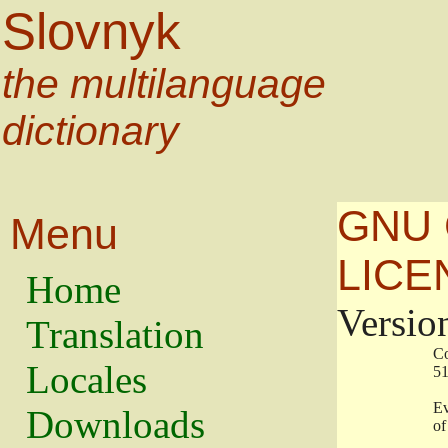
Slovnyk
the multilanguage
dictionary
GNU 
Menu
LICE
Home
Versio
Translation
                   
Locales
                   
                   
Downloads
                    