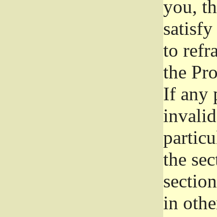
you, t
satisfy
to refr
the Pr
If any 
invali
particu
the sec
section
in othe