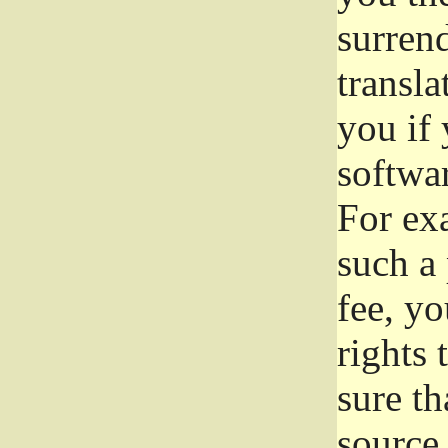
surrend
transla
you if 
softwar
For exa
such a 
fee, yo
rights
sure th
source