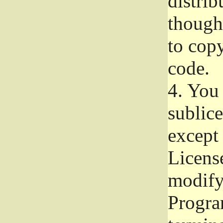
distrib
though 
to copy
code.
4.
You 
sublice
except
Licens
modify,
Progra