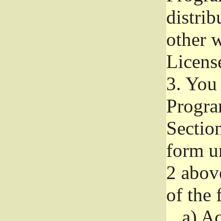
distri
other w
Licens
3.
You 
Progra
Section
form u
2 abov
of the 
a)
Ac