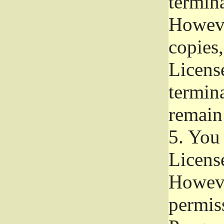
termina
Howeve
copies,
License
termina
remain
5.
You a
License
Howeve
permiss