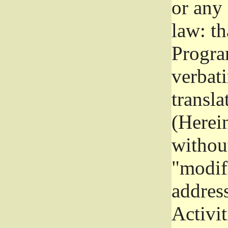
or any
law: th
Program
verbat
transla
(Herein
without
"modifi
addres
Activit