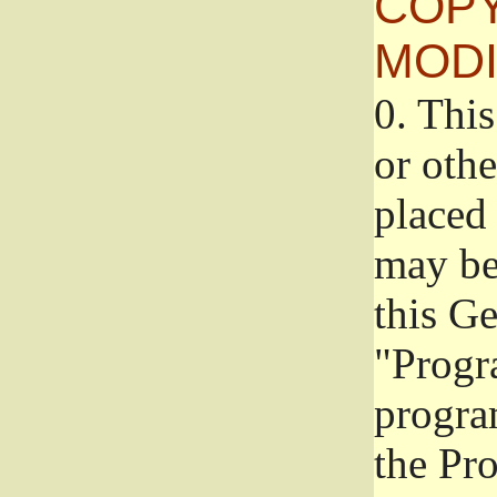
COPY
MODI
0.
This
or oth
placed 
may be
this G
"Progr
progra
the Pr