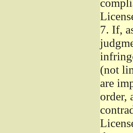
complia
Licens
7.
If, a
judgmen
infrin
(not li
are im
order, 
contrad
Licens