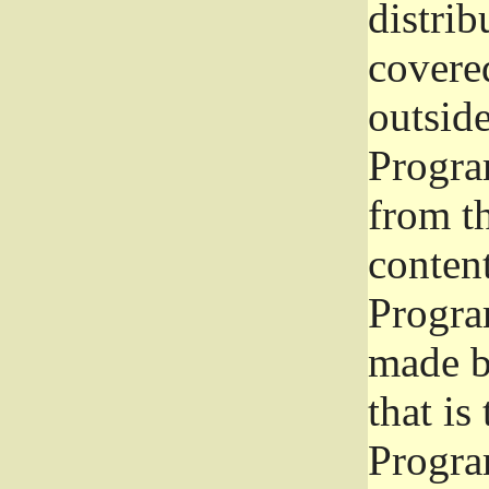
distrib
covered
outside
Program
from th
conten
Progra
made b
that is
Progra