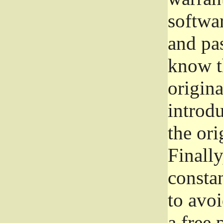
softwa
and pas
know t
origina
introdu
the ori
Finally
consta
to avoi
a free 