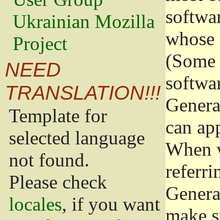
softwa
Ukrainian Mozilla
whose 
Project
(Some 
NEED
softwa
TRANSLATION!!!
Genera
Template for
can app
selected language
When w
not found.
referri
Please check
Genera
locales
, if you want
make s