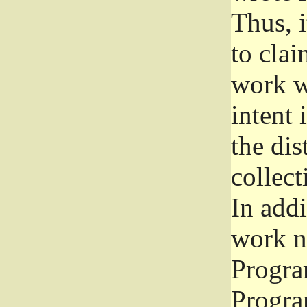
Thus, i
to clai
work wr
intent 
the dis
collec
In add
work n
Progra
Progra