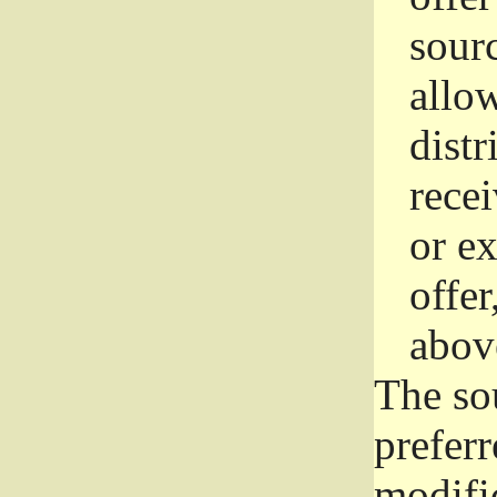
sourc
allo
distr
rece
or e
offer
abov
The so
prefer
modific