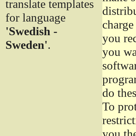
translate templates
distrib
for language
charge 
'Swedish -
you rec
Sweden'
.
you wan
softwar
progra
do thes
To pro
restric
you the