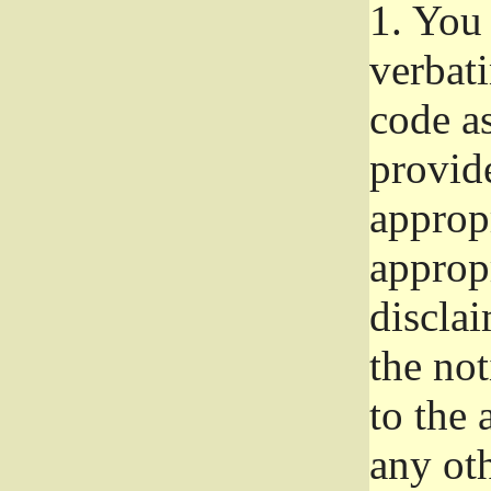
1.
You 
verbat
code a
provid
approp
approp
disclai
the not
to the
any oth