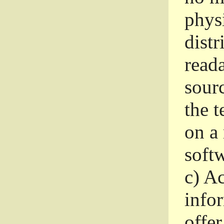
phys
dist
read
sourc
the 
on a
softw
c)
Ac
info
offer