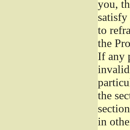
you, t
satisfy
to refr
the Pr
If any 
invali
particu
the sec
section
in othe