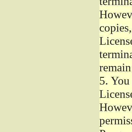
termina
Howeve
copies,
License
termina
remain
5.
You a
License
Howeve
permiss