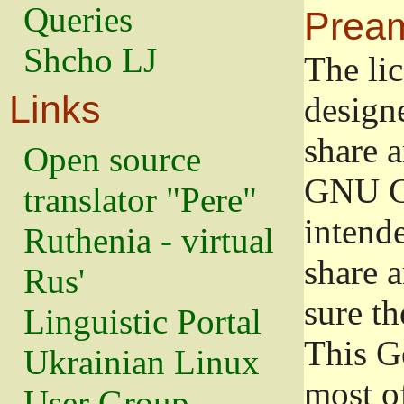
Queries
Prea
Shcho LJ
The lic
Links
design
share a
Open source
GNU Ge
translator "Pere"
intend
Ruthenia - virtual
share 
Rus'
sure th
Linguistic Portal
This G
Ukrainian Linux
most o
User Group