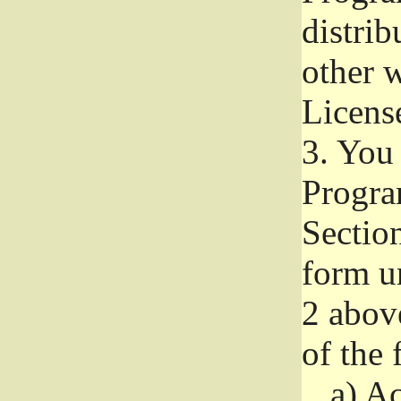
distri
other w
Licens
3.
You 
Progra
Section
form u
2 abov
of the 
a)
Ac