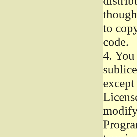
distrib
though 
to copy
code.
4.
You 
sublice
except
Licens
modify,
Progra