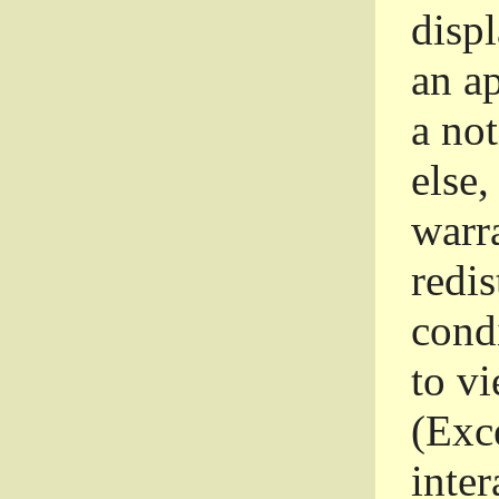
disp
an a
a not
else,
warr
redi
condi
to vi
(Exce
inter