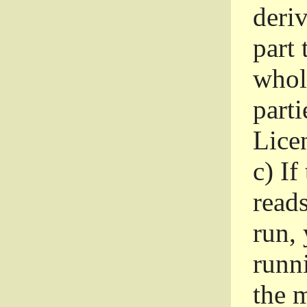
deri
part 
whole
parti
Lice
c)
If
read
run, 
runni
the m