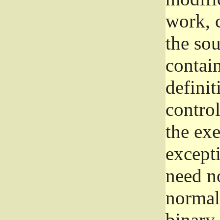
work, 
the sou
contain
definit
control
the exe
excepti
need no
normall
binary