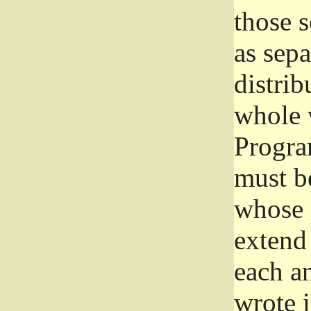
those 
as sep
distrib
whole 
Progra
must be
whose 
extend 
each a
wrote i