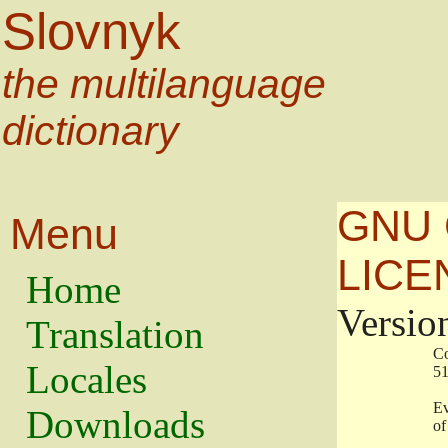
Slovnyk
the multilanguage
dictionary
GNU 
Menu
LICE
Home
Versio
Translation
                   
Locales
                   
                   
Downloads
                    