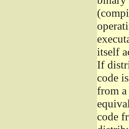
(compil
operat
execut
itself 
If dist
code i
from a 
equival
code f