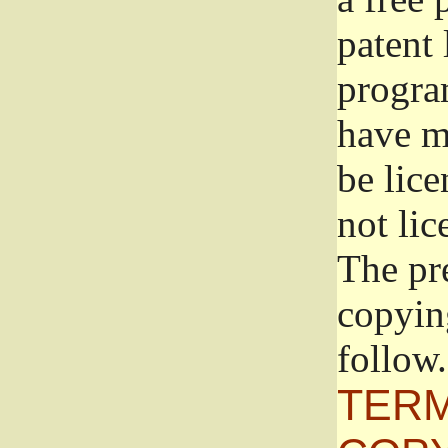
patent 
progra
have ma
be lice
not lic
The pr
copyin
follow.
TERM