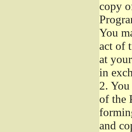
copy of
Progra
You ma
act of 
at your
in exch
2.
You 
of the 
formin
and co