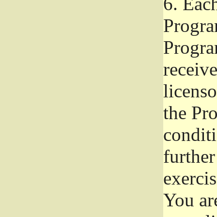
6.
Each 
Progra
Program
receive
licenso
the Pr
condit
further
exercis
You ar