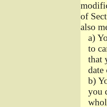
modifi
of Sec
also me
a)
Yo
to ca
that 
date
b)
Yo
you d
whole