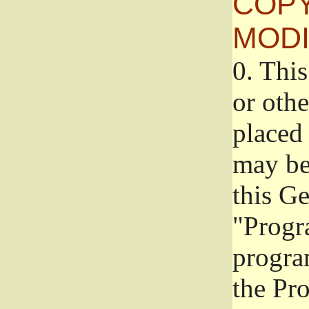
COPY
MODI
0.
This
or oth
placed 
may be
this G
"Progr
progra
the Pr