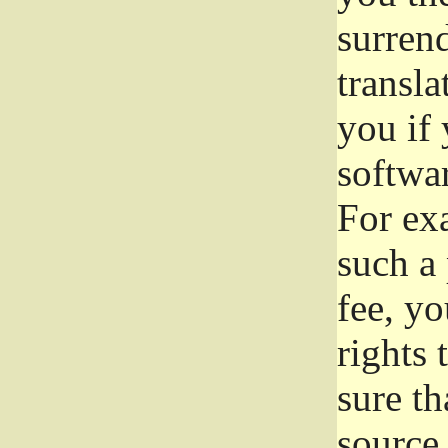
surrend
transla
you if 
softwar
For exa
such a 
fee, yo
rights
sure th
source