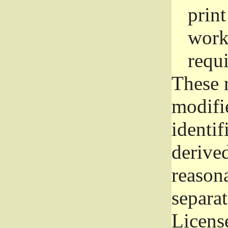
prin
work
requ
These 
modifi
identif
derive
reason
separat
License