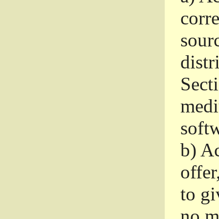
corr
sour
distr
Sect
medi
softw
b)
Ac
offer
to gi
no m