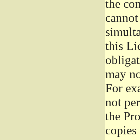
the con
cannot 
simult
this Li
obliga
may not
For exa
not per
the Pr
copies 