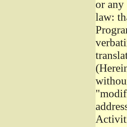
or any
law: th
Program
verbat
transla
(Herein
without
"modifi
addres
Activit