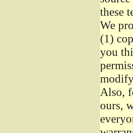
these t
We prot
(1) cop
you thi
permiss
modify
Also, f
ours, w
everyon
warrant