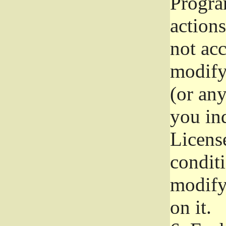
Progra
actions
not acc
modify
(or an
you ind
License
conditi
modify
on it.