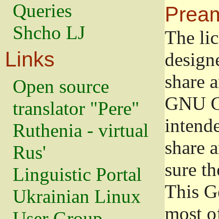
Queries
Prea
Shcho LJ
The lic
Links
design
share a
Open source
GNU Ge
translator "Pere"
intend
Ruthenia - virtual
share 
Rus'
sure th
Linguistic Portal
This G
Ukrainian Linux
most o
User Group