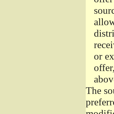
sourc
allo
distr
rece
or e
offer
abov
The so
prefer
modific