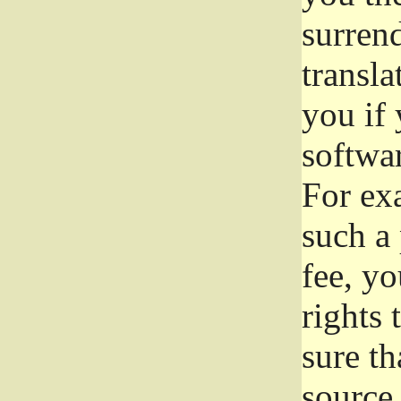
surrend
transla
you if 
softwar
For exa
such a 
fee, yo
rights
sure th
source