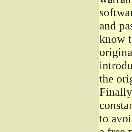
softwa
and pas
know t
origina
introdu
the ori
Finally
consta
to avoi
a free 