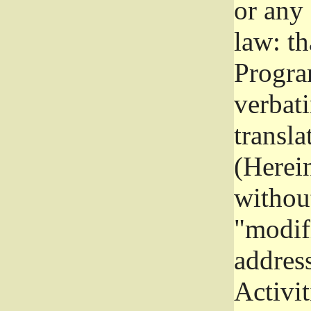
or any
law: th
Program
verbat
transla
(Herein
without
"modifi
addres
Activit