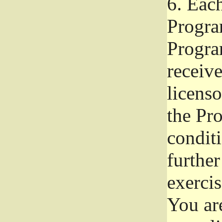
6.
Each 
Progra
Program
receive
licenso
the Pr
condit
further
exercis
You ar