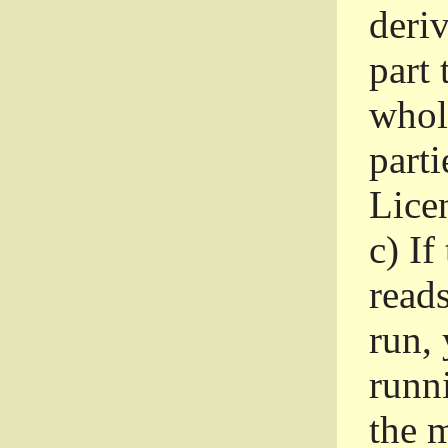
deri
part 
whole
parti
Lice
c)
If
read
run, 
runni
the m