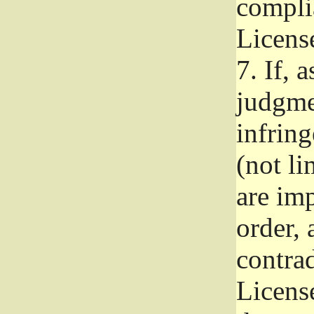
complia
Licens
7.
If, a
judgmen
infrin
(not li
are im
order, 
contrad
Licens