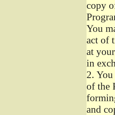
copy of
Progra
You ma
act of 
at your
in exch
2.
You 
of the 
formin
and co