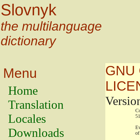
Slovnyk
the multilanguage
dictionary
GNU 
Menu
LICE
Home
Versio
Translation
                   
Locales
                   
                   
Downloads
                    