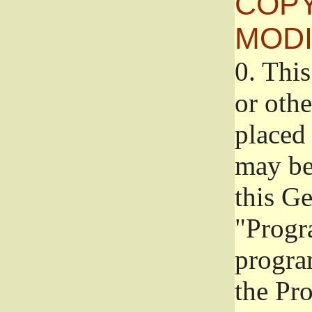
COPY
MODI
0.
This
or oth
placed 
may be
this G
"Progr
progra
the Pr