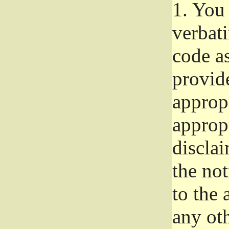
1.
You 
verbat
code a
provid
approp
approp
disclai
the not
to the
any oth