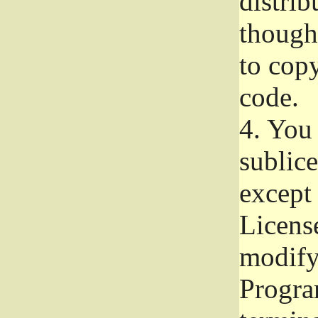
distrib
though 
to copy
code.
4.
You 
sublice
except
Licens
modify,
Progra