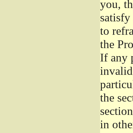
you, t
satisfy
to refr
the Pr
If any 
invali
particu
the sec
section
in othe