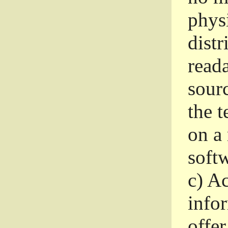
phys
dist
read
sourc
the 
on a
softw
c)
Ac
info
offer