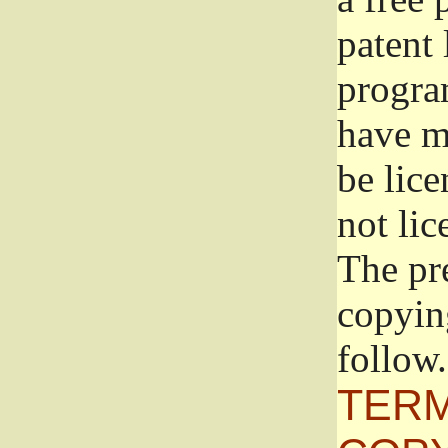
patent 
progra
have ma
be lice
not lic
The pr
copyin
follow.
TERM