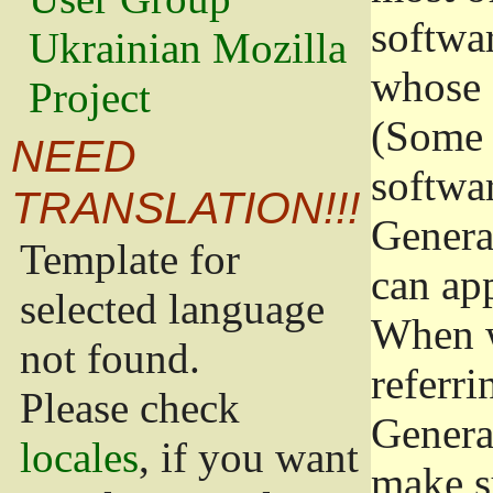
softwa
Ukrainian Mozilla
whose 
Project
(Some 
NEED
softwa
TRANSLATION!!!
Genera
Template for
can app
selected language
When w
not found.
referri
Please check
Genera
locales
, if you want
make s