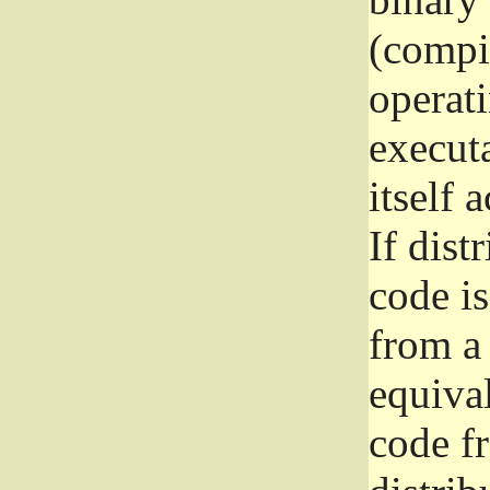
(compil
operat
execut
itself 
If dist
code i
from a 
equival
code f