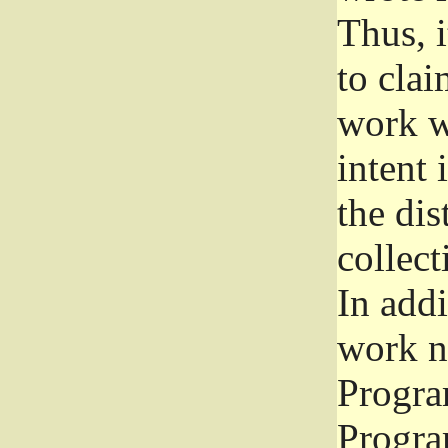
Thus, i
to clai
work wr
intent 
the dis
collec
In add
work n
Progra
Progra