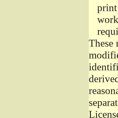
prin
work
requ
These 
modifi
identif
derive
reason
separat
License