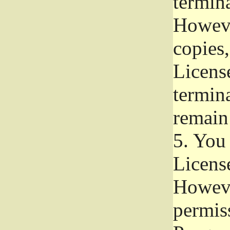
termina
Howeve
copies,
License
termina
remain
5.
You a
License
Howeve
permiss