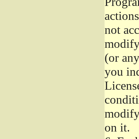
Progra
actions
not acc
modify
(or an
you ind
License
conditi
modify
on it.