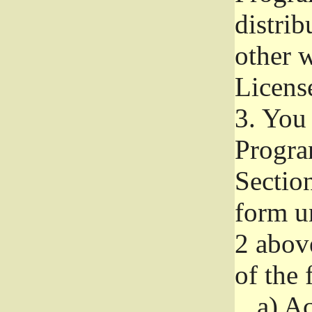
distri
other w
Licens
3.
You 
Progra
Section
form u
2 abov
of the 
a)
Ac