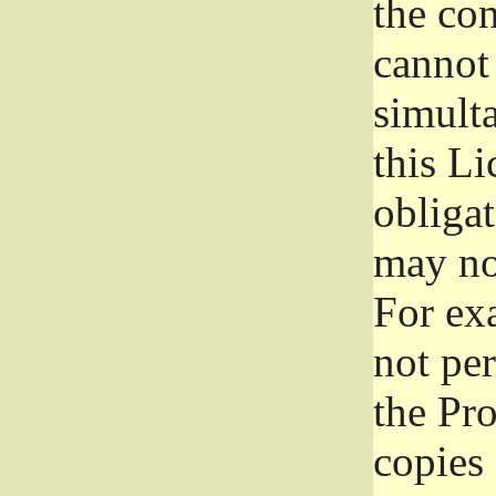
the con
cannot 
simult
this Li
obliga
may not
For exa
not per
the Pr
copies 