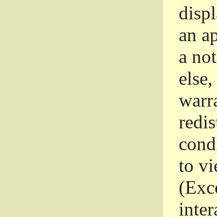
disp
an a
a not
else,
warr
redi
condi
to vi
(Exce
inter