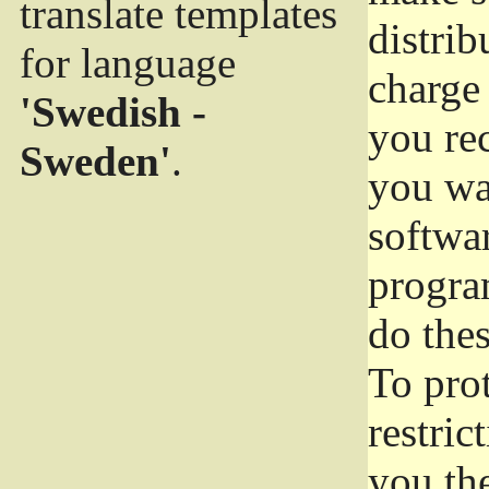
translate templates
distrib
for language
charge 
'Swedish -
you rec
Sweden'
.
you wan
softwar
progra
do thes
To pro
restric
you the