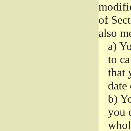
modifi
of Sec
also me
a)
Yo
to ca
that 
date
b)
Yo
you d
whole