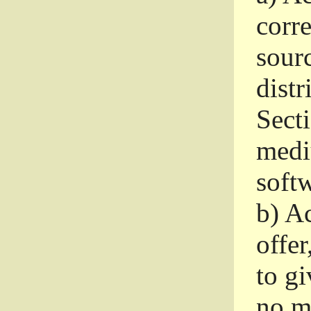
corr
sour
distr
Sect
medi
softw
b)
Ac
offer
to gi
no m