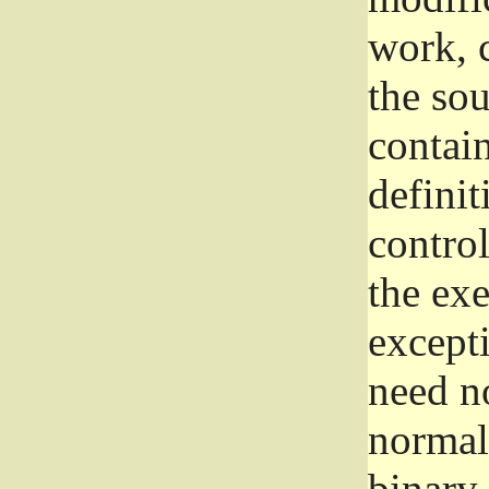
work, 
the sou
contain
definit
control
the exe
excepti
need no
normall
binary