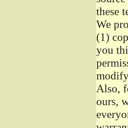
these t
We prot
(1) cop
you thi
permiss
modify
Also, f
ours, w
everyon
warrant