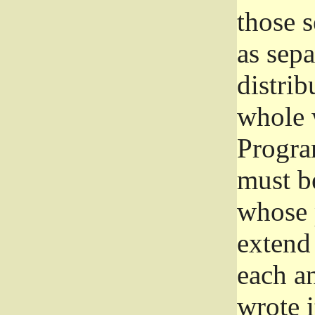
those 
as sep
distrib
whole 
Progra
must be
whose 
extend 
each a
wrote i