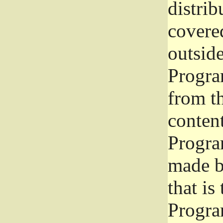
distrib
covered
outside
Program
from th
conten
Progra
made b
that is
Progra