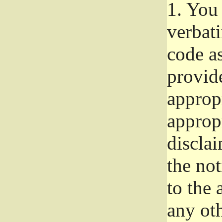
1.
You 
verbat
code a
provid
approp
approp
disclai
the not
to the
any oth