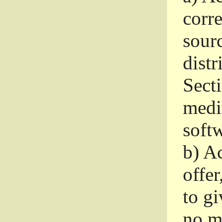
corr
sour
distr
Sect
medi
softw
b)
Ac
offer
to gi
no m