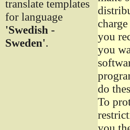
translate templates
distrib
for language
charge 
'Swedish -
you rec
Sweden'
.
you wan
softwar
progra
do thes
To pro
restric
you the