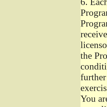
6.
Each 
Progra
Program
receive
licenso
the Pr
condit
further
exercis
You ar