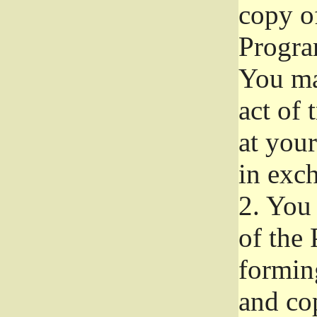
copy of
Progra
You ma
act of 
at your
in exch
2.
You 
of the 
formin
and co