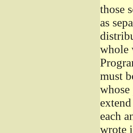
those 
as sep
distrib
whole 
Progra
must be
whose 
extend 
each a
wrote i