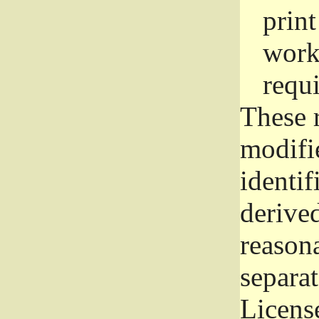
prin
work
requ
These 
modifi
identif
derive
reason
separat
License