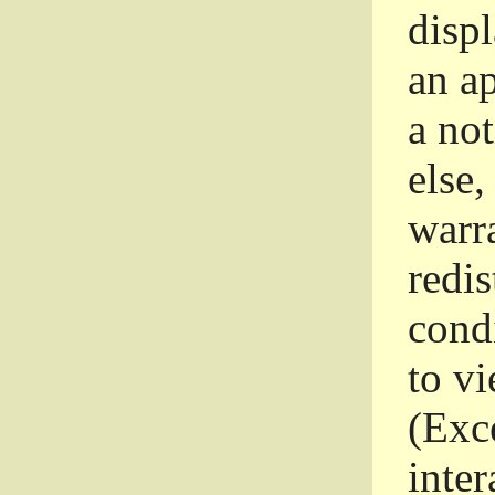
disp
an a
a not
else,
warr
redi
condi
to vi
(Exce
inter