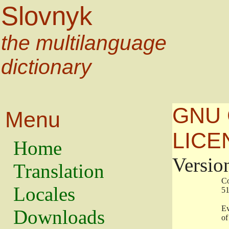
Slovnyk
the multilanguage
dictionary
GNU 
Menu
LICE
Home
Versio
Translation
                   
Locales
                   
                   
Downloads
                    