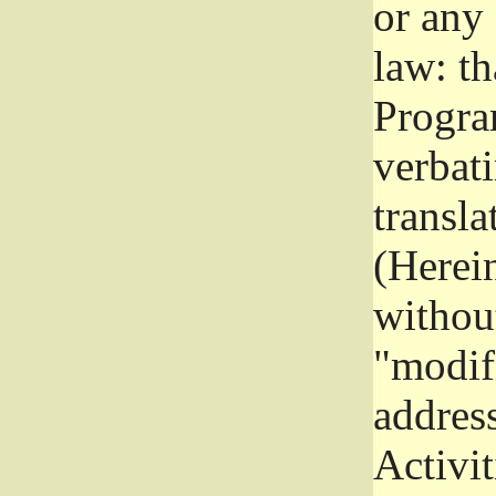
or any
law: th
Program
verbat
transla
(Herein
without
"modifi
addres
Activit