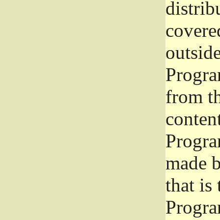
distrib
covered
outside
Program
from th
conten
Progra
made b
that is
Progra