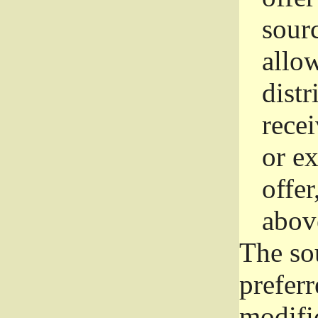
sourc
allo
distr
rece
or e
offer
abov
The so
prefer
modific