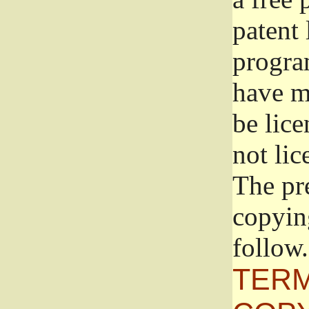
patent 
progra
have ma
be lice
not lic
The pr
copyin
follow.
TERM