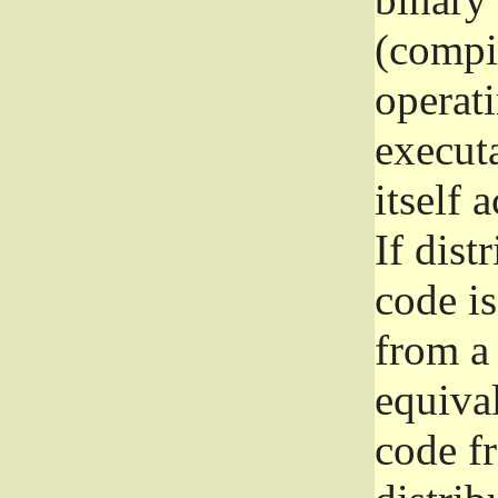
(compil
operat
execut
itself 
If dist
code i
from a 
equival
code f