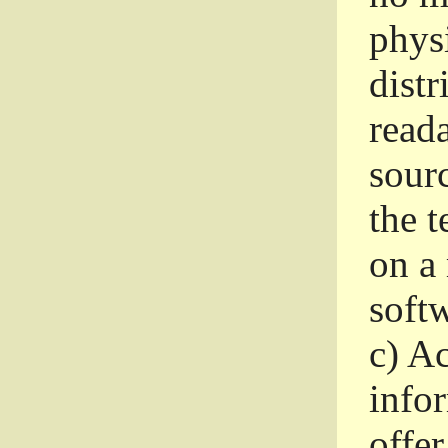
phys
dist
read
sourc
the 
on a
softw
c)
Ac
info
offer