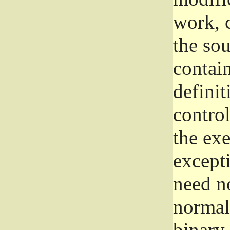
work, 
the sou
contain
definit
control
the exe
excepti
need no
normall
binary