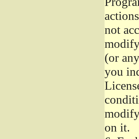
Progra
actions
not acc
modify
(or an
you ind
License
conditi
modify
on it.