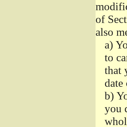
modifi
of Sec
also me
a)
Yo
to ca
that 
date
b)
Yo
you d
whole