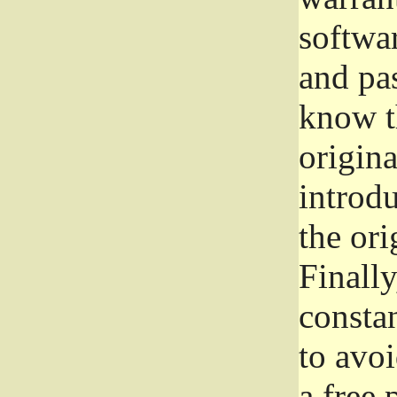
softwa
and pas
know t
origina
introdu
the ori
Finally
consta
to avoi
a free 