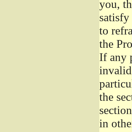
you, t
satisfy
to refr
the Pr
If any 
invali
particu
the sec
section
in othe