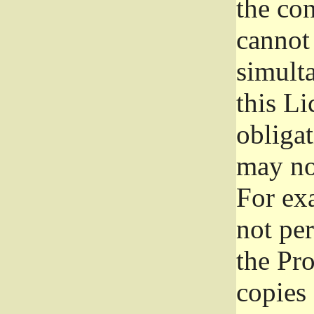
the con
cannot 
simult
this Li
obliga
may not
For exa
not per
the Pr
copies 