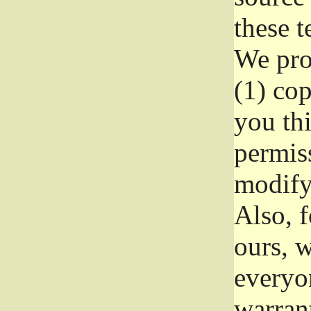
these t
We prot
(1) cop
you thi
permiss
modify
Also, f
ours, w
everyon
warrant