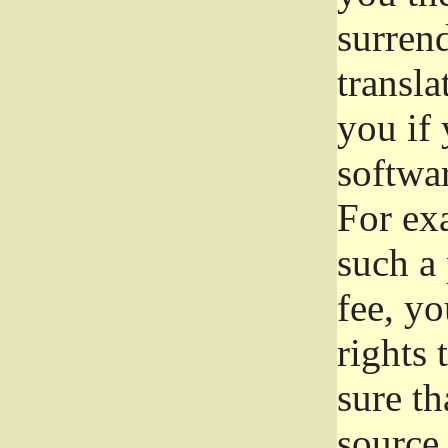
surrend
transla
you if 
softwar
For exa
such a 
fee, yo
rights
sure th
source