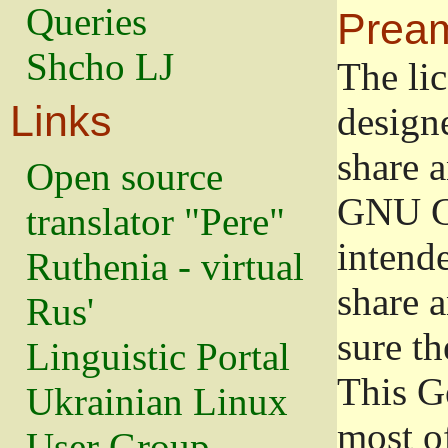
Queries
Prea
Shcho LJ
The lic
Links
design
share a
Open source
GNU Ge
translator "Pere"
intend
Ruthenia - virtual
share 
Rus'
sure th
Linguistic Portal
This G
Ukrainian Linux
most o
User Group