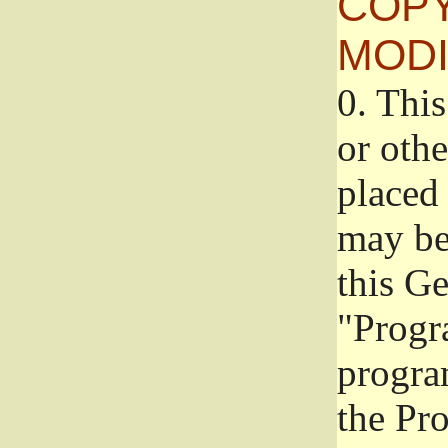
COPY
MODI
0.
This
or oth
placed 
may be
this G
"Progr
progra
the Pr