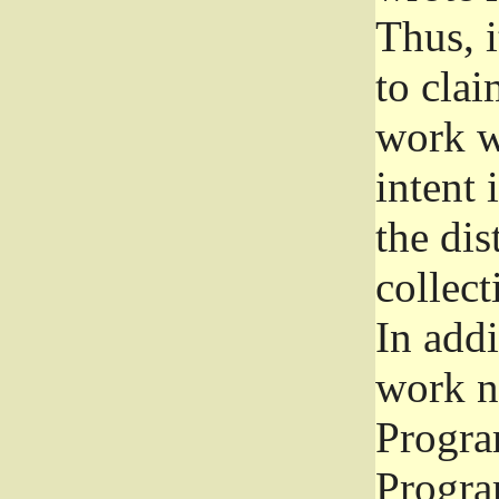
Thus, i
to clai
work wr
intent 
the dis
collec
In add
work n
Progra
Progra