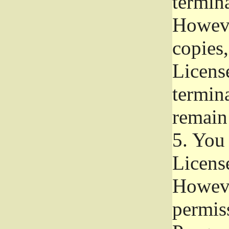
termina
Howeve
copies,
License
termina
remain
5.
You a
License
Howeve
permiss