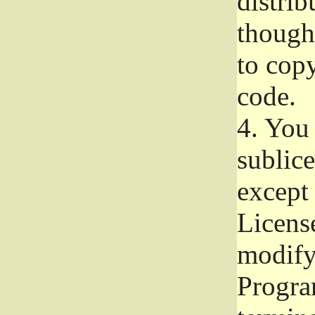
distrib
though 
to copy
code.
4.
You 
sublice
except
Licens
modify,
Progra