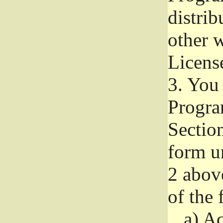
distri
other w
Licens
3.
You 
Progra
Section
form u
2 abov
of the 
a)
Ac