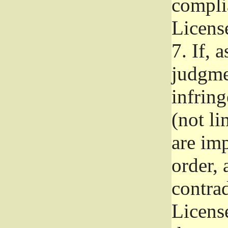
complia
Licens
7.
If, a
judgmen
infrin
(not li
are im
order, 
contrad
Licens