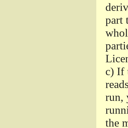
deri
part 
whole
parti
Lice
c)
If
read
run, 
runni
the m