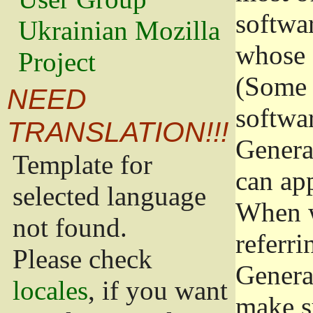
softwa
Ukrainian Mozilla
whose 
Project
(Some 
NEED
softwa
TRANSLATION!!!
Genera
Template for
can app
selected language
When w
not found.
referri
Please check
Genera
locales
, if you want
make s